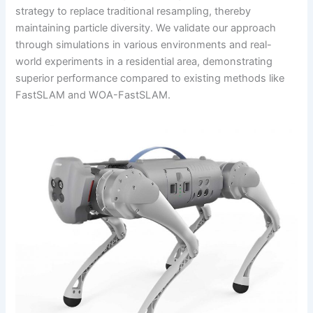
strategy to replace traditional resampling, thereby
maintaining particle diversity. We validate our approach
through simulations in various environments and real-
world experiments in a residential area, demonstrating
superior performance compared to existing methods like
FastSLAM and WOA-FastSLAM.