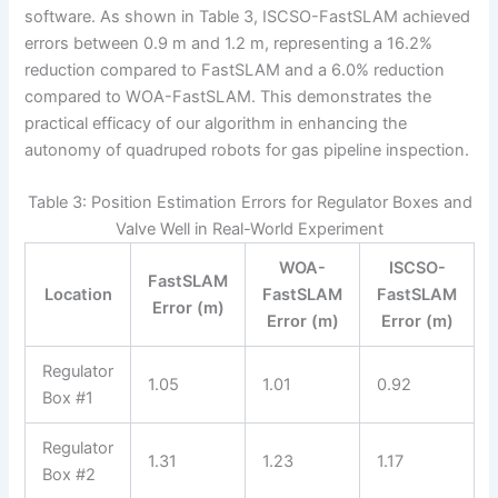
software. As shown in Table 3, ISCSO-FastSLAM achieved
errors between 0.9 m and 1.2 m, representing a 16.2%
reduction compared to FastSLAM and a 6.0% reduction
compared to WOA-FastSLAM. This demonstrates the
practical efficacy of our algorithm in enhancing the
autonomy of quadruped robots for gas pipeline inspection.
Table 3: Position Estimation Errors for Regulator Boxes and
Valve Well in Real-World Experiment
WOA-
ISCSO-
FastSLAM
Location
FastSLAM
FastSLAM
Error (m)
Error (m)
Error (m)
Regulator
1.05
1.01
0.92
Box #1
Regulator
1.31
1.23
1.17
Box #2