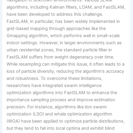
navigation in unknown environments. Various SLAM
algorithms, including Kalman filters, LOAM, and FastSLAM,
have been developed to address this challenge.
FastSLAM, in particular, has been widely implemented in
grid-based mapping through approaches like the
Gmapping algorithm, which performs well in small-scale
indoor settings. However, in larger environments such as
urban residential zones, the standard particle filter in
FastSLAM suffers from weight degeneracy over time.
While resampling can mitigate this issue, it often leads to a
loss of particle diversity, reducing the algorithm’s accuracy
and robustness. To overcome these limitations,
researchers have integrated swarm intelligence
optimization algorithms into FastSLAM to enhance the
importance sampling process and improve estimation
precision. For instance, algorithms like lion swarm
optimization (LSO) and whale optimization algorithm
(WOA) have been applied to optimize particle distributions,
but they tend to fall into local optima and exhibit blind