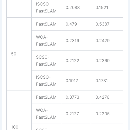
ISCSO-
0.2088
0.1921
FastSLAM
FastSLAM
0.4791
0.5387
WOA-
0.2319
0.2429
FastSLAM
50
SCSO-
0.2122
0.2369
FastSLAM
ISCSO-
0.1917
0.1731
FastSLAM
FastSLAM
0.3773
0.4276
WOA-
0.2127
0.2205
FastSLAM
100