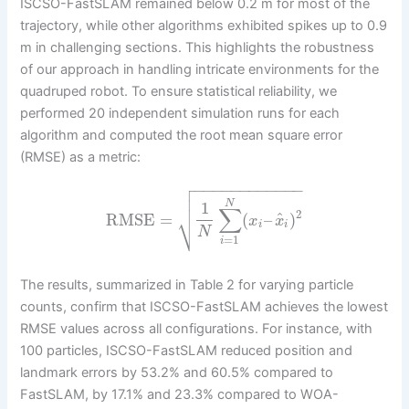
ISCSO-FastSLAM remained below 0.2 m for most of the
trajectory, while other algorithms exhibited spikes up to 0.9
m in challenging sections. This highlights the robustness
of our approach in handling intricate environments for the
quadruped robot. To ensure statistical reliability, we
performed 20 independent simulation runs for each
algorithm and computed the root mean square error
(RMSE) as a metric:

−
−
−
−
−
−
−
−
−
−
−
−


N
1
∑
2
⎷
^
RMSE
=
(
–
)
x
x
i
i
N
=
1
i
The results, summarized in Table 2 for varying particle
counts, confirm that ISCSO-FastSLAM achieves the lowest
RMSE values across all configurations. For instance, with
100 particles, ISCSO-FastSLAM reduced position and
landmark errors by 53.2% and 60.5% compared to
FastSLAM, by 17.1% and 23.3% compared to WOA-