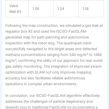
Valve
1.58
1.24
1.18
Well #3
Following the map construction, we simulated a gas leak at
regulator box #2 and used the ISCSO-FastSLAM-
generated map for path planning and autonomous
inspection with the robot dog. The quadruped robot
successfully navigated to the target areas and detected
methane concentrations ranging from 540 mg/m³ to 1486
mg/m³, confirming the utility of our approach for real-world
gas safety monitoring. The integration of improved swarm
optimization with SLAM not only improves mapping
accuracy but also facilitates reliable autonomous
operations in complex urban environments.
In conclusion, our ISCSO-FastSLAM algorithm effectively
addresses the challenges of particle degeneracy and
diversity loss in traditional FastSLAM by incorporating a