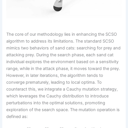
The core of our methodology lies in enhancing the SCSO
algorithm to address its limitations. The standard SCSO
mimics two behaviors of sand cats: searching for prey and
attacking prey. During the search phase, each sand cat
individual explores the environment based on a sensitivity
range, while in the attack phase, it moves toward the prey.
However, in later iterations, the algorithm tends to
converge prematurely, leading to local optima. To
counteract this, we integrate a Cauchy mutation strategy,
which leverages the Cauchy distribution to introduce
perturbations into the optimal solutions, promoting
exploration of the search space. The mutation operation is
defined as: