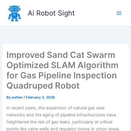
Skip
to
Ai Robot Sight
content
Improved Sand Cat Swarm
Optimized SLAM Algorithm
for Gas Pipeline Inspection
Quadruped Robot
By
author
/
February 3, 2026
In recent years, the expansion of natural gas user
networks and the aging of pipeline infrastructures have
heightened the risk of gas leaks, particularly at critical
points like valve wells and regulator boxes in urban areas.