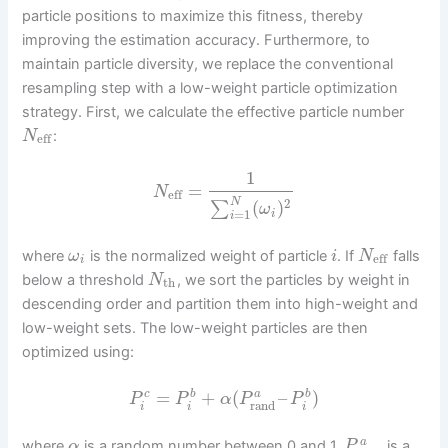
particle positions to maximize this fitness, thereby
improving the estimation accuracy. Furthermore, to
maintain particle diversity, we replace the conventional
resampling step with a low-weight particle optimization
strategy. First, we calculate the effective particle number
:
N
eff
1
=
N
eff
N
2
(
)
∑
ω
=
1
i
i
where
is the normalized weight of particle
. If
falls
ω
i
N
eff
i
below a threshold
, we sort the particles by weight in
N
th
descending order and partition them into high-weight and
low-weight sets. The low-weight particles are then
optimized using:
=
+
(
–
)
c
b
b
a
P
P
α
P
P
rand
i
i
i
a
where
is a random number between 0 and 1,
is a
α
P