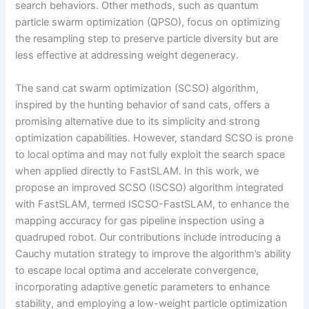
search behaviors. Other methods, such as quantum
particle swarm optimization (QPSO), focus on optimizing
the resampling step to preserve particle diversity but are
less effective at addressing weight degeneracy.
The sand cat swarm optimization (SCSO) algorithm,
inspired by the hunting behavior of sand cats, offers a
promising alternative due to its simplicity and strong
optimization capabilities. However, standard SCSO is prone
to local optima and may not fully exploit the search space
when applied directly to FastSLAM. In this work, we
propose an improved SCSO (ISCSO) algorithm integrated
with FastSLAM, termed ISCSO-FastSLAM, to enhance the
mapping accuracy for gas pipeline inspection using a
quadruped robot. Our contributions include introducing a
Cauchy mutation strategy to improve the algorithm’s ability
to escape local optima and accelerate convergence,
incorporating adaptive genetic parameters to enhance
stability, and employing a low-weight particle optimization