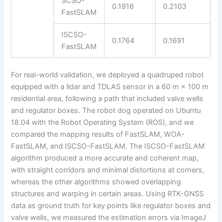
SCSO-
0.1916
0.2103
FastSLAM
ISCSO-
0.1764
0.1691
FastSLAM
For real-world validation, we deployed a quadruped robot
equipped with a lidar and TDLAS sensor in a 60 m × 100 m
residential area, following a path that included valve wells
and regulator boxes. The robot dog operated on Ubuntu
18.04 with the Robot Operating System (ROS), and we
compared the mapping results of FastSLAM, WOA-
FastSLAM, and ISCSO-FastSLAM. The ISCSO-FastSLAM
algorithm produced a more accurate and coherent map,
with straight corridors and minimal distortions at corners,
whereas the other algorithms showed overlapping
structures and warping in certain areas. Using RTK-GNSS
data as ground truth for key points like regulator boxes and
valve wells, we measured the estimation errors via ImageJ