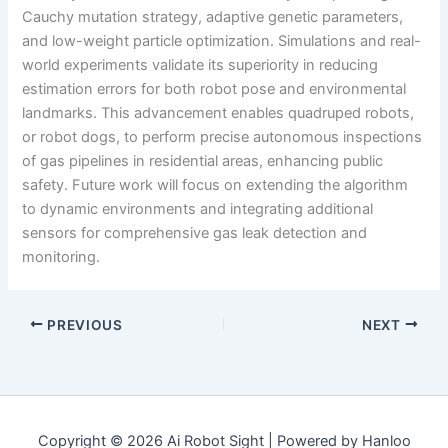
Cauchy mutation strategy, adaptive genetic parameters,
and low-weight particle optimization. Simulations and real-
world experiments validate its superiority in reducing
estimation errors for both robot pose and environmental
landmarks. This advancement enables quadruped robots,
or robot dogs, to perform precise autonomous inspections
of gas pipelines in residential areas, enhancing public
safety. Future work will focus on extending the algorithm
to dynamic environments and integrating additional
sensors for comprehensive gas leak detection and
monitoring.
PREVIOUS
NEXT
Copyright © 2026 Ai Robot Sight | Powered by Hanloo