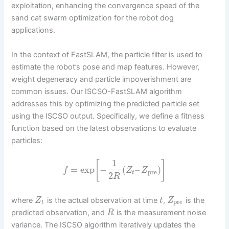
exploitation, enhancing the convergence speed of the
sand cat swarm optimization for the robot dog
applications.
In the context of FastSLAM, the particle filter is used to
estimate the robot’s pose and map features. However,
weight degeneracy and particle impoverishment are
common issues. Our ISCSO-FastSLAM algorithm
addresses this by optimizing the predicted particle set
using the ISCSO output. Specifically, we define a fitness
function based on the latest observations to evaluate
particles:
1
[
]
=
exp
−
(
–
)
f
Z
Z
pre
t
2
R
where
is the actual observation at time
,
is the
Z
t
Z
pre
t
predicted observation, and
is the measurement noise
R
variance. The ISCSO algorithm iteratively updates the