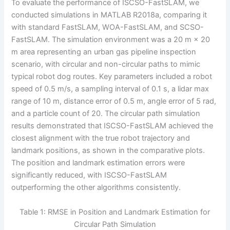
To evaluate the performance of ISCSO-FastSLAM, we
conducted simulations in MATLAB R2018a, comparing it
with standard FastSLAM, WOA-FastSLAM, and SCSO-
FastSLAM. The simulation environment was a 20 m × 20
m area representing an urban gas pipeline inspection
scenario, with circular and non-circular paths to mimic
typical robot dog routes. Key parameters included a robot
speed of 0.5 m/s, a sampling interval of 0.1 s, a lidar max
range of 10 m, distance error of 0.5 m, angle error of 5 rad,
and a particle count of 20. The circular path simulation
results demonstrated that ISCSO-FastSLAM achieved the
closest alignment with the true robot trajectory and
landmark positions, as shown in the comparative plots.
The position and landmark estimation errors were
significantly reduced, with ISCSO-FastSLAM
outperforming the other algorithms consistently.
Table 1: RMSE in Position and Landmark Estimation for
Circular Path Simulation