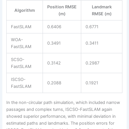
Position RMSE
Landmark
Algorithm
(m)
RMSE (m)
FastSLAM
0.6406
0.6771
WOA-
0.3491
0.3411
FastSLAM
SCSO-
0.3142
0.2987
FastSLAM
ISCSO-
0.2088
0.1921
FastSLAM
In the non-circular path simulation, which included narrow
passages and complex turns, ISCSO-FastSLAM again
showed superior performance, with minimal deviation in
estimated paths and landmarks. The position errors for