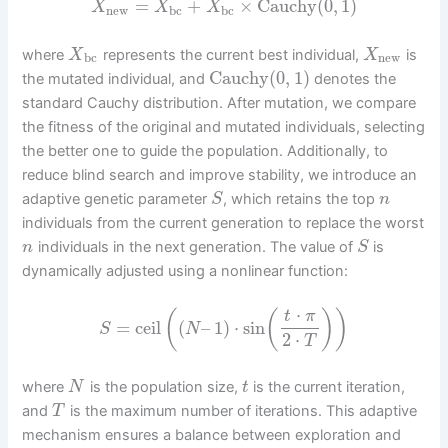
=
+
×
Cauchy
(
0
,
1
)
X
X
X
new
bc
bc
where
represents the current best individual,
is
X
X
bc
new
Cauchy
(
0
,
1
)
the mutated individual, and
denotes the
standard Cauchy distribution. After mutation, we compare
the fitness of the original and mutated individuals, selecting
the better one to guide the population. Additionally, to
reduce blind search and improve stability, we introduce an
adaptive genetic parameter
, which retains the top
S
n
individuals from the current generation to replace the worst
individuals in the next generation. The value of
is
n
S
dynamically adjusted using a nonlinear function:
⋅
(
(
)
)
t
π
=
ceil
(
–
1
)
⋅
sin
S
N
2
⋅
T
where
is the population size,
is the current iteration,
N
t
and
is the maximum number of iterations. This adaptive
T
mechanism ensures a balance between exploration and