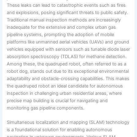
These leaks can lead to catastrophic events such as fires
and explosions, posing significant threats to public safety.
Traditional manual inspection methods are increasingly
inadequate for the extensive and complex urban gas
pipeline systems, prompting the adoption of mobile
platforms like unmanned aerial vehicles (UAVs) and ground
vehicles equipped with sensors such as tunable diode laser
absorption spectroscopy (TDLAS) for methane detection.
Among these, the quadruped robot, often referred to as a
robot dog, stands out due to its exceptional environmental
adaptability and obstacle-crossing capabilities. This makes
the quadruped robot an ideal candidate for autonomous
inspection in challenging urban residential areas, where
precise map building is crucial for navigating and
monitoring gas pipeline components.
Simultaneous localization and mapping (SLAM) technology
is a foundational solution for enabling autonomous