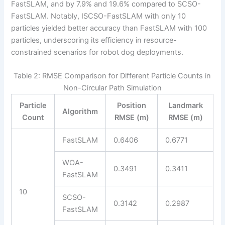
FastSLAM, and by 7.9% and 19.6% compared to SCSO-
FastSLAM. Notably, ISCSO-FastSLAM with only 10
particles yielded better accuracy than FastSLAM with 100
particles, underscoring its efficiency in resource-
constrained scenarios for robot dog deployments.
Table 2: RMSE Comparison for Different Particle Counts in
Non-Circular Path Simulation
Particle
Position
Landmark
Algorithm
Count
RMSE (m)
RMSE (m)
FastSLAM
0.6406
0.6771
WOA-
0.3491
0.3411
FastSLAM
10
SCSO-
0.3142
0.2987
FastSLAM