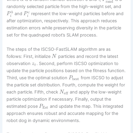
rand
randomly selected particle from the high-weight set, and
b
c
and
represent the low-weight particles before and
P
P
i
i
after optimization, respectively. This approach reduces
estimation errors while preserving diversity in the particle
set for the quadruped robot’s SLAM process.
The steps of the ISCSO-FastSLAM algorithm are as
follows: First, initialize
particles and record the latest
N
observation
. Second, perform ISCSO optimization to
z
t
update the particle positions based on the fitness function.
Third, use the optimal solution
from ISCSO to adjust
P
best
the particle set distribution. Fourth, compute the weight for
each particle. Fifth, check
and apply the low-weight
N
eff
particle optimization if necessary. Finally, output the
estimated pose
and update the map. This integrated
P
Est
approach ensures robust and accurate mapping for the
robot dog in dynamic environments.