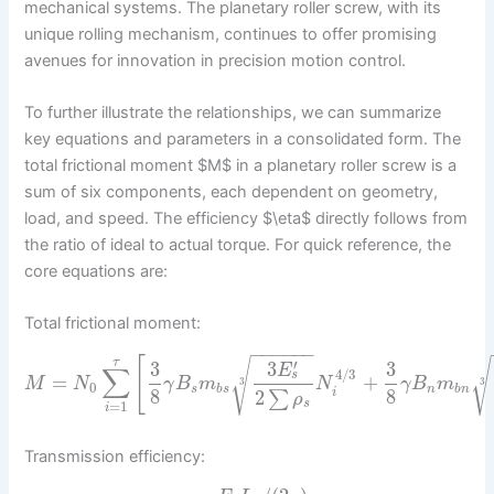
mechanical systems. The planetary roller screw, with its
unique rolling mechanism, continues to offer promising
avenues for innovation in precision motion control.
To further illustrate the relationships, we can summarize
key equations and parameters in a consolidated form. The
total frictional moment $M$ in a planetary roller screw is a
sum of six components, each dependent on geometry,
load, and speed. The efficiency $\eta$ directly follows from
the ratio of ideal to actual torque. For quick reference, the
core equations are:
Total frictional moment:
−
−
−
−
−
−
[
√
√
′
τ
3
3
3
E
∑
4
/
3
s
=
+
M
N
γ
B
m
N
γ
B
m
3
3
0
s
b
s
n
b
n
8
8
2
i
∑
ρ
s
=
1
i
Transmission efficiency: