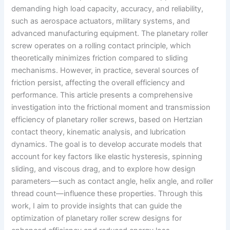
demanding high load capacity, accuracy, and reliability,
such as aerospace actuators, military systems, and
advanced manufacturing equipment. The planetary roller
screw operates on a rolling contact principle, which
theoretically minimizes friction compared to sliding
mechanisms. However, in practice, several sources of
friction persist, affecting the overall efficiency and
performance. This article presents a comprehensive
investigation into the frictional moment and transmission
efficiency of planetary roller screws, based on Hertzian
contact theory, kinematic analysis, and lubrication
dynamics. The goal is to develop accurate models that
account for key factors like elastic hysteresis, spinning
sliding, and viscous drag, and to explore how design
parameters—such as contact angle, helix angle, and roller
thread count—influence these properties. Through this
work, I aim to provide insights that can guide the
optimization of planetary roller screw designs for