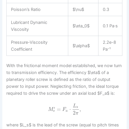
Poisson’s Ratio
$\nu$
0.3
Lubricant Dynamic
$\eta_0$
0.1 Pa·s
Viscosity
Pressure-Viscosity
2.2e-8
$\alpha$
Coefficient
Pa⁻¹
With the frictional moment model established, we now turn
to transmission efficiency. The efficiency $\eta$ of a
planetary roller screw is defined as the ratio of output
power to input power. Neglecting friction, the ideal torque
required to drive the screw under an axial load $F_a$ is:
L
s
′
=
⋅
,
M
F
s
a
2
π
where $L_s$ is the lead of the screw (equal to pitch times