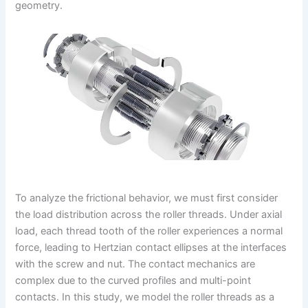
geometry.
To analyze the frictional behavior, we must first consider
the load distribution across the roller threads. Under axial
load, each thread tooth of the roller experiences a normal
force, leading to Hertzian contact ellipses at the interfaces
with the screw and nut. The contact mechanics are
complex due to the curved profiles and multi-point
contacts. In this study, we model the roller threads as a