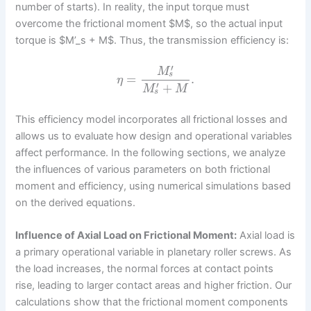
number of starts). In reality, the input torque must
overcome the frictional moment $M$, so the actual input
torque is $M’_s + M$. Thus, the transmission efficiency is:
′
M
s
=
.
η
′
+
M
M
s
This efficiency model incorporates all frictional losses and
allows us to evaluate how design and operational variables
affect performance. In the following sections, we analyze
the influences of various parameters on both frictional
moment and efficiency, using numerical simulations based
on the derived equations.
Influence of Axial Load on Frictional Moment:
Axial load is
a primary operational variable in planetary roller screws. As
the load increases, the normal forces at contact points
rise, leading to larger contact areas and higher friction. Our
calculations show that the frictional moment components