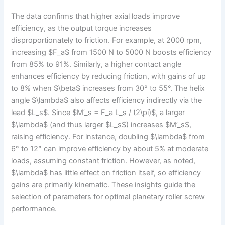
The data confirms that higher axial loads improve
efficiency, as the output torque increases
disproportionately to friction. For example, at 2000 rpm,
increasing $F_a$ from 1500 N to 5000 N boosts efficiency
from 85% to 91%. Similarly, a higher contact angle
enhances efficiency by reducing friction, with gains of up
to 8% when $\beta$ increases from 30° to 55°. The helix
angle $\lambda$ also affects efficiency indirectly via the
lead $L_s$. Since $M’_s = F_a L_s / (2\pi)$, a larger
$\lambda$ (and thus larger $L_s$) increases $M’_s$,
raising efficiency. For instance, doubling $\lambda$ from
6° to 12° can improve efficiency by about 5% at moderate
loads, assuming constant friction. However, as noted,
$\lambda$ has little effect on friction itself, so efficiency
gains are primarily kinematic. These insights guide the
selection of parameters for optimal planetary roller screw
performance.