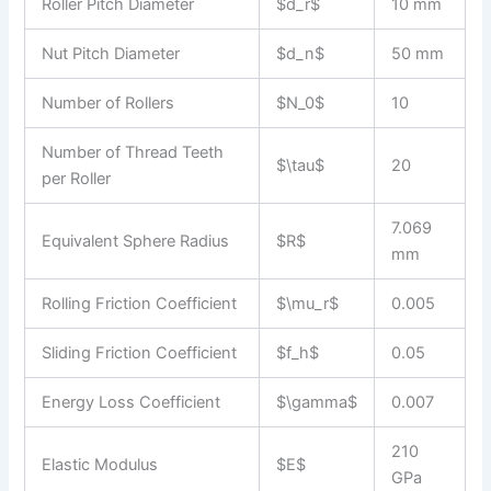
Roller Pitch Diameter
$d_r$
10 mm
Nut Pitch Diameter
$d_n$
50 mm
Number of Rollers
$N_0$
10
Number of Thread Teeth
$\tau$
20
per Roller
7.069
Equivalent Sphere Radius
$R$
mm
Rolling Friction Coefficient
$\mu_r$
0.005
Sliding Friction Coefficient
$f_h$
0.05
Energy Loss Coefficient
$\gamma$
0.007
210
Elastic Modulus
$E$
GPa