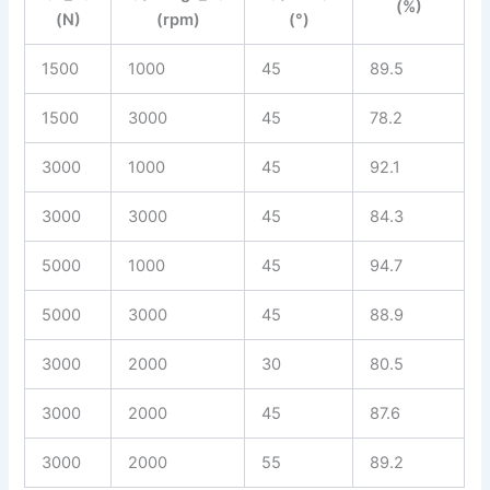
(%)
(N)
(rpm)
(°)
1500
1000
45
89.5
1500
3000
45
78.2
3000
1000
45
92.1
3000
3000
45
84.3
5000
1000
45
94.7
5000
3000
45
88.9
3000
2000
30
80.5
3000
2000
45
87.6
3000
2000
55
89.2