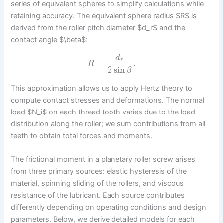
series of equivalent spheres to simplify calculations while
retaining accuracy. The equivalent sphere radius $R$ is
derived from the roller pitch diameter $d_r$ and the
contact angle $\beta$:
d
r
=
.
R
2
sin
β
This approximation allows us to apply Hertz theory to
compute contact stresses and deformations. The normal
load $N_i$ on each thread tooth varies due to the load
distribution along the roller; we sum contributions from all
teeth to obtain total forces and moments.
The frictional moment in a planetary roller screw arises
from three primary sources: elastic hysteresis of the
material, spinning sliding of the rollers, and viscous
resistance of the lubricant. Each source contributes
differently depending on operating conditions and design
parameters. Below, we derive detailed models for each