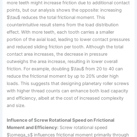
more teeth might increase friction due to additional contact
points, but our analysis shows the opposite: increasing
$\tau$ reduces the total frictional moment. This
counterintuitive result stems from the load distribution
effect. With more teeth, each tooth carries a smaller
portion of the axial load, leading to lower contact pressures
and reduced sliding friction per tooth. Although the total
contact area increases, the decrease in pressure
outweighs the area increase, resulting in lower overall
friction. For example, doubling $\tau$ from 20 to 40 can
reduce the frictional moment by up to 20% under high
loads. This suggests that designing planetary roller screws
with higher thread counts can enhance both load capacity
and efficiency, albeit at the cost of increased complexity
and size.
Influence of Screw Rotational Speed on Frictional
Moment and Efficiency:
Screw rotational speed
$\omega_s$ influences frictional moment primarily through