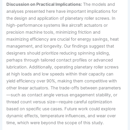
Discussion on Practical Implications:
The models and
analyses presented here have important implications for
the design and application of planetary roller screws. In
high-performance systems like aircraft actuators or
precision machine tools, minimizing friction and
maximizing efficiency are crucial for energy savings, heat
management, and longevity. Our findings suggest that
designers should prioritize reducing spinning sliding,
perhaps through tailored contact profiles or advanced
lubrication. Additionally, operating planetary roller screws
at high loads and low speeds within their capacity can
yield efficiency over 90%, making them competitive with
other linear actuators. The trade-offs between parameters
—such as contact angle versus engagement stability, or
thread count versus size—require careful optimization
based on specific use cases. Future work could explore
dynamic effects, temperature influences, and wear over
time, which were beyond the scope of this study.