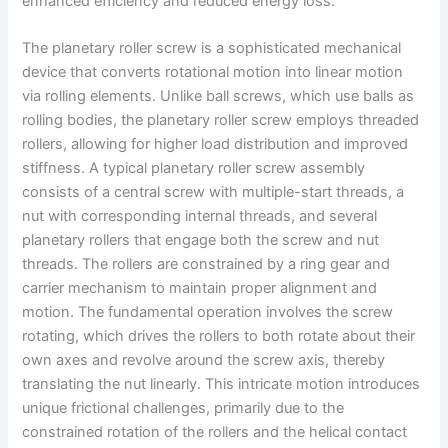
enhanced efficiency and reduced energy loss.
The planetary roller screw is a sophisticated mechanical
device that converts rotational motion into linear motion
via rolling elements. Unlike ball screws, which use balls as
rolling bodies, the planetary roller screw employs threaded
rollers, allowing for higher load distribution and improved
stiffness. A typical planetary roller screw assembly
consists of a central screw with multiple-start threads, a
nut with corresponding internal threads, and several
planetary rollers that engage both the screw and nut
threads. The rollers are constrained by a ring gear and
carrier mechanism to maintain proper alignment and
motion. The fundamental operation involves the screw
rotating, which drives the rollers to both rotate about their
own axes and revolve around the screw axis, thereby
translating the nut linearly. This intricate motion introduces
unique frictional challenges, primarily due to the
constrained rotation of the rollers and the helical contact