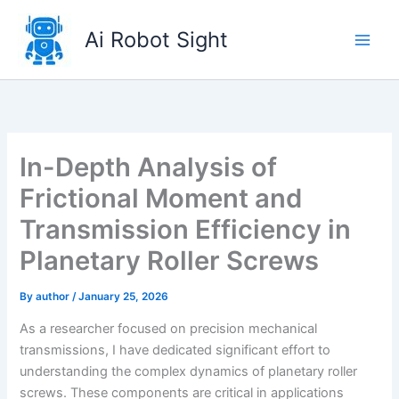
Skip
to
Ai Robot Sight
content
In-Depth Analysis of
Frictional Moment and
Transmission Efficiency in
Planetary Roller Screws
By
author
/
January 25, 2026
As a researcher focused on precision mechanical
transmissions, I have dedicated significant effort to
understanding the complex dynamics of planetary roller
screws. These components are critical in applications