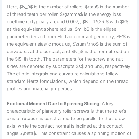
Here, $N_0$ is the number of rollers, $\tau$ is the number
of thread teeth per roller, $\gamma$ is the energy loss
coefficient (typically around 0.007), $B = 1/(2R)$ with $R$
as the equivalent sphere radius, $m_b$ is the ellipse
parameter derived from Hertzian contact geometry, $E’$ is
the equivalent elastic modulus, $\sum \rho$ is the sum of
curvatures at the contact, and $N_i$ is the normal load on
the $i$-th tooth. The parameters for the screw and nut
sides are denoted by subscripts $s$ and $n$, respectively.
The elliptic integrals and curvature calculations follow
standard Hertz formulations, which depend on the thread
profiles and material properties.
Frictional Moment Due to Spinning Sliding:
A key
characteristic of planetary roller screws is that the roller’s
axis of rotation is constrained to be parallel to the screw
axis, while the contact normal is inclined at the contact
angle $\beta$. This constraint causes a spinning motion of