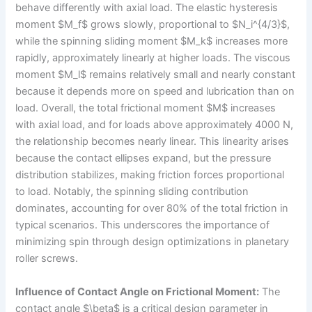
behave differently with axial load. The elastic hysteresis
moment $M_f$ grows slowly, proportional to $N_i^{4/3}$,
while the spinning sliding moment $M_k$ increases more
rapidly, approximately linearly at higher loads. The viscous
moment $M_l$ remains relatively small and nearly constant
because it depends more on speed and lubrication than on
load. Overall, the total frictional moment $M$ increases
with axial load, and for loads above approximately 4000 N,
the relationship becomes nearly linear. This linearity arises
because the contact ellipses expand, but the pressure
distribution stabilizes, making friction forces proportional
to load. Notably, the spinning sliding contribution
dominates, accounting for over 80% of the total friction in
typical scenarios. This underscores the importance of
minimizing spin through design optimizations in planetary
roller screws.
Influence of Contact Angle on Frictional Moment:
The
contact angle $\beta$ is a critical design parameter in