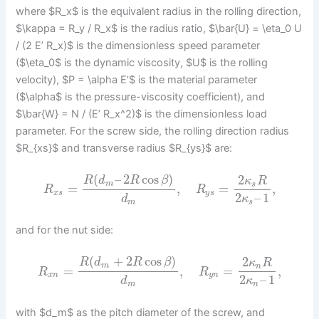
where $R_x$ is the equivalent radius in the rolling direction,
$\kappa = R_y / R_x$ is the radius ratio, $\bar{U} = \eta_0 U
/ (2 E’ R_x)$ is the dimensionless speed parameter
($\eta_0$ is the dynamic viscosity, $U$ is the rolling
velocity), $P = \alpha E’$ is the material parameter
($\alpha$ is the pressure-viscosity coefficient), and
$\bar{W} = N / (E’ R_x^2)$ is the dimensionless load
parameter. For the screw side, the rolling direction radius
$R_{xs}$ and transverse radius $R_{ys}$ are:
(
–
2
cos
)
2
R
d
R
β
κ
R
m
s
=
,
=
,
R
R
x
s
y
s
2
–
1
d
κ
m
s
and for the nut side:
(
+
2
cos
)
2
R
d
R
β
κ
R
m
n
=
,
=
,
R
R
x
n
y
n
2
–
1
d
κ
m
n
with $d_m$ as the pitch diameter of the screw, and