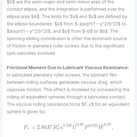
$b$ are the semi-major and semi-minor axes of the
contact ellipse, and the integration is performed over the
ellipse area $A$. The limits for $x$ and $y$ are defined by
the ellipse boundaries: $x$ from $-a\sqrt{1 – y^2/b^2}$ to
$a\sqrt{1 – y^2/b^2}$, and $y$ from $-b$ to $b$. The
spinning sliding contribution is often the dominant source
of friction in planetary roller screws due to the significant
spin velocities involved.
Frictional Moment Due to Lubricant Viscous Resistance:
In lubricated planetary roller screws, the lubricant film
between rolling surfaces generates viscous drag, which
opposes motion. This effect is modeled by considering the
rolling of equivalent spheres through a lubricated contact.
The viscous rolling resistance force $F_v$ for an equivalent
sphere is given by:
0.66
0.47
¯
¯
′
0.348
0.022
2
=
2.86
,
F
E
R
κ
U
P
W
x
v