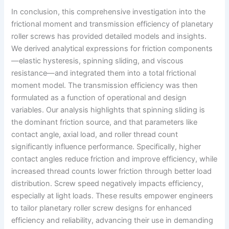
In conclusion, this comprehensive investigation into the
frictional moment and transmission efficiency of planetary
roller screws has provided detailed models and insights.
We derived analytical expressions for friction components
—elastic hysteresis, spinning sliding, and viscous
resistance—and integrated them into a total frictional
moment model. The transmission efficiency was then
formulated as a function of operational and design
variables. Our analysis highlights that spinning sliding is
the dominant friction source, and that parameters like
contact angle, axial load, and roller thread count
significantly influence performance. Specifically, higher
contact angles reduce friction and improve efficiency, while
increased thread counts lower friction through better load
distribution. Screw speed negatively impacts efficiency,
especially at light loads. These results empower engineers
to tailor planetary roller screw designs for enhanced
efficiency and reliability, advancing their use in demanding