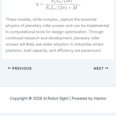
/
(
2
)
F
L
π
a
s
=
.
η
/
(
2
)
+
F
L
π
M
a
s
These models, while complex, capture the essential
physics of planetary roller screws and can be implemented
in computational tools for design optimization. Through
continued research and development, planetary roller
screws will likely see wider adoption in industries where
precision, load capacity, and efficiency are paramount.
PREVIOUS
NEXT
Copyright © 2026 Ai Robot Sight | Powered by Hanloo