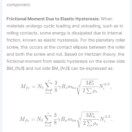
component.
Frictional Moment Due to Elastic Hysteresis:
When
materials undergo cyclic loading and unloading, such as in
rolling contacts, some energy is dissipated due to internal
friction, known as elastic hysteresis. For the planetary roller
screw, this occurs at the contact ellipses between the roller
and both the screw and nut. Based on Hertzian theory, the
frictional moment from elastic hysteresis on the screw side
$M_{fs}$ and nut side $M_{fn}$ can be expressed as:
−
−
−
−
−
−
√
′
τ
3
3
E
∑
4
/
3
s
=
,
M
N
γ
B
m
N
3
0
s
b
s
f
s
8
2
i
∑
ρ
s
=
1
i
−
−
−
−
−
−
√
′
τ
3
3
E
∑
4
/
3
n
=
.
M
N
γ
B
m
N
3
0
n
b
n
f
n
8
2
i
∑
ρ
n
=
1
i