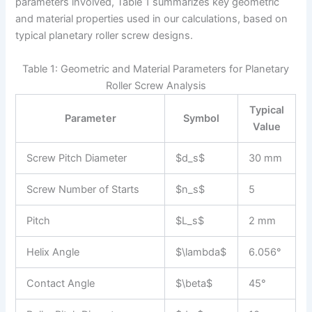
parameters involved, Table 1 summarizes key geometric
and material properties used in our calculations, based on
typical planetary roller screw designs.
Table 1: Geometric and Material Parameters for Planetary
Roller Screw Analysis
Typical
Parameter
Symbol
Value
Screw Pitch Diameter
$d_s$
30 mm
Screw Number of Starts
$n_s$
5
Pitch
$L_s$
2 mm
Helix Angle
$\lambda$
6.056°
Contact Angle
$\beta$
45°