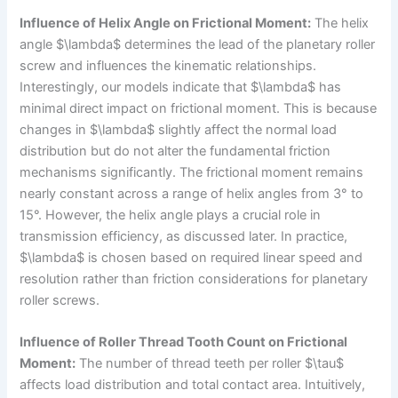
Influence of Helix Angle on Frictional Moment:
The helix
angle $\lambda$ determines the lead of the planetary roller
screw and influences the kinematic relationships.
Interestingly, our models indicate that $\lambda$ has
minimal direct impact on frictional moment. This is because
changes in $\lambda$ slightly affect the normal load
distribution but do not alter the fundamental friction
mechanisms significantly. The frictional moment remains
nearly constant across a range of helix angles from 3° to
15°. However, the helix angle plays a crucial role in
transmission efficiency, as discussed later. In practice,
$\lambda$ is chosen based on required linear speed and
resolution rather than friction considerations for planetary
roller screws.
Influence of Roller Thread Tooth Count on Frictional
Moment:
The number of thread teeth per roller $\tau$
affects load distribution and total contact area. Intuitively,