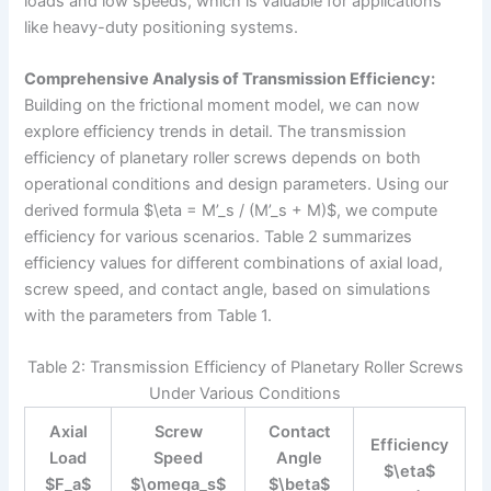
loads and low speeds, which is valuable for applications
like heavy-duty positioning systems.
Comprehensive Analysis of Transmission Efficiency:
Building on the frictional moment model, we can now
explore efficiency trends in detail. The transmission
efficiency of planetary roller screws depends on both
operational conditions and design parameters. Using our
derived formula $\eta = M’_s / (M’_s + M)$, we compute
efficiency for various scenarios. Table 2 summarizes
efficiency values for different combinations of axial load,
screw speed, and contact angle, based on simulations
with the parameters from Table 1.
Table 2: Transmission Efficiency of Planetary Roller Screws
Under Various Conditions
Axial
Screw
Contact
Efficiency
Load
Speed
Angle
$\eta$
$F_a$
$\omega_s$
$\beta$