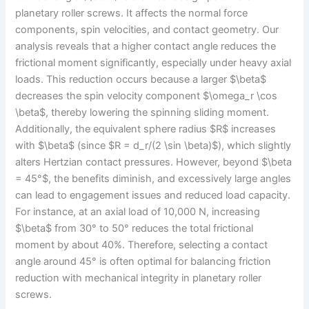
planetary roller screws. It affects the normal force
components, spin velocities, and contact geometry. Our
analysis reveals that a higher contact angle reduces the
frictional moment significantly, especially under heavy axial
loads. This reduction occurs because a larger $\beta$
decreases the spin velocity component $\omega_r \cos
\beta$, thereby lowering the spinning sliding moment.
Additionally, the equivalent sphere radius $R$ increases
with $\beta$ (since $R = d_r/(2 \sin \beta)$), which slightly
alters Hertzian contact pressures. However, beyond $\beta
= 45°$, the benefits diminish, and excessively large angles
can lead to engagement issues and reduced load capacity.
For instance, at an axial load of 10,000 N, increasing
$\beta$ from 30° to 50° reduces the total frictional
moment by about 40%. Therefore, selecting a contact
angle around 45° is often optimal for balancing friction
reduction with mechanical integrity in planetary roller
screws.