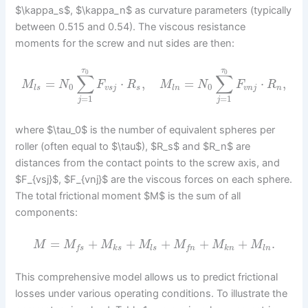
$\kappa_s$, $\kappa_n$ as curvature parameters (typically
between 0.515 and 0.54). The viscous resistance
moments for the screw and nut sides are then:
τ
τ
0
0
∑
∑
=
⋅
,
=
⋅
,
M
N
F
R
M
N
F
R
0
0
l
s
v
s
j
s
l
n
v
n
j
n
=
1
=
1
j
j
where $\tau_0$ is the number of equivalent spheres per
roller (often equal to $\tau$), $R_s$ and $R_n$ are
distances from the contact points to the screw axis, and
$F_{vsj}$, $F_{vnj}$ are the viscous forces on each sphere.
The total frictional moment $M$ is the sum of all
components:
=
+
+
+
+
+
.
M
M
M
M
M
M
M
k
s
l
s
k
n
l
n
f
s
f
n
This comprehensive model allows us to predict frictional
losses under various operating conditions. To illustrate the