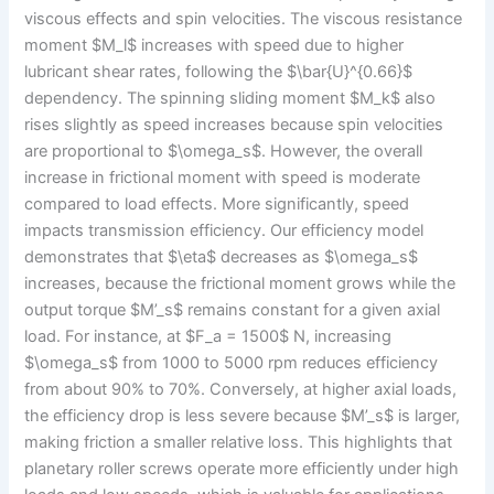
viscous effects and spin velocities. The viscous resistance
moment $M_l$ increases with speed due to higher
lubricant shear rates, following the $\bar{U}^{0.66}$
dependency. The spinning sliding moment $M_k$ also
rises slightly as speed increases because spin velocities
are proportional to $\omega_s$. However, the overall
increase in frictional moment with speed is moderate
compared to load effects. More significantly, speed
impacts transmission efficiency. Our efficiency model
demonstrates that $\eta$ decreases as $\omega_s$
increases, because the frictional moment grows while the
output torque $M’_s$ remains constant for a given axial
load. For instance, at $F_a = 1500$ N, increasing
$\omega_s$ from 1000 to 5000 rpm reduces efficiency
from about 90% to 70%. Conversely, at higher axial loads,
the efficiency drop is less severe because $M’_s$ is larger,
making friction a smaller relative loss. This highlights that
planetary roller screws operate more efficiently under high