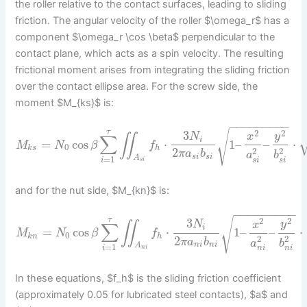
the roller relative to the contact surfaces, leading to sliding
friction. The angular velocity of the roller $\omega_r$ has a
component $\omega_r \cos \beta$ perpendicular to the
contact plane, which acts as a spin velocity. The resulting
frictional moment arises from integrating the sliding friction
over the contact ellipse area. For the screw side, the
moment $M_{ks}$ is:
−
−
−
−
−
−
−
−
−
τ
√
2
2
3
y
N
x
∬
∑
i
=
cos
⋅
1
–
–
⋅
M
N
β
f
0
k
s
h
2
2
2
π
a
b
a
b
s
i
s
i
A
=
1
i
s
i
s
i
s
i
and for the nut side, $M_{kn}$ is:
−
−
−
−
−
−
−
−
−
τ
√
2
2
3
y
N
x
∬
∑
i
=
cos
⋅
1
–
–
⋅
M
N
β
f
0
k
n
h
2
2
2
π
a
b
a
b
n
i
n
i
A
=
1
i
n
i
n
i
n
i
In these equations, $f_h$ is the sliding friction coefficient
(approximately 0.05 for lubricated steel contacts), $a$ and