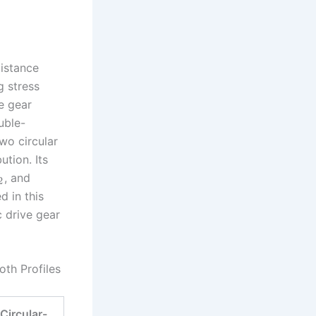
istance
g stress
e gear
uble-
two circular
ution. Its
, and
2
 in this
c drive gear
oth Profiles
Circular-