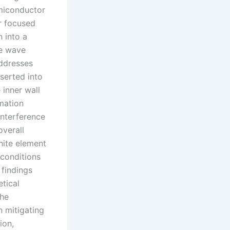
emiconductor
r focused
 into a
he wave
addresses
nserted into
 inner wall
mation
interference
overall
nite element
 conditions
 findings
etical
the
n mitigating
ion,