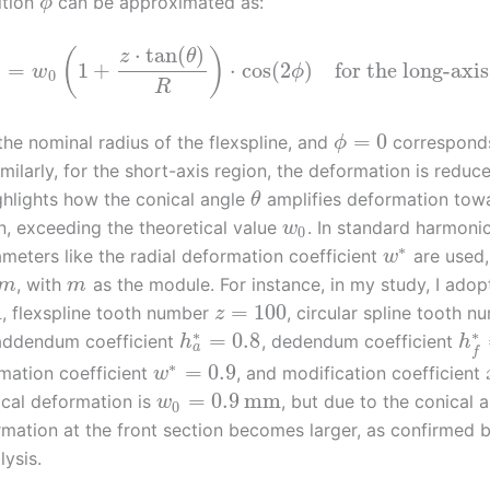
ition
can be approximated as:
ϕ
⋅
tan
(
)
(
)
z
θ
)
=
1
+
⋅
cos
(
2
)
for the long-axis
w
ϕ
0
R
=
0
the nominal radius of the flexspline, and
corresponds
ϕ
imilarly, for the short-axis region, the deformation is reduc
ghlights how the conical angle
amplifies deformation tow
θ
on, exceeding the theoretical value
. In standard harmoni
w
0
∗
ameters like the radial deformation coefficient
are used
w
, with
as the module. For instance, in my study, I adop
m
m
m
=
100
, flexspline tooth number
, circular spline tooth n
z
∗
∗
=
0.8
 addendum coefficient
, dedendum coefficient
h
h
a
f
∗
=
0.9
rmation coefficient
, and modification coefficient
w
=
0.9
mm
ical deformation is
, but due to the conical a
w
0
rmation at the front section becomes larger, as confirmed by
lysis.