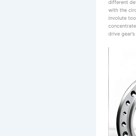
different d
with the cir
involute to
concentrate
drive gear’s