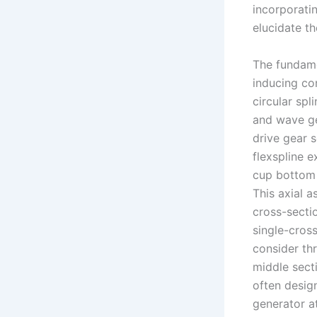
incorporati
elucidate t
The fundame
inducing con
circular spl
and wave ge
drive gear 
flexspline e
cup bottom 
This axial 
cross-sectio
single-cross
consider thr
middle secti
often desig
generator a