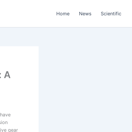
Home
News
Scientific
: A
 have
sion
ive gear