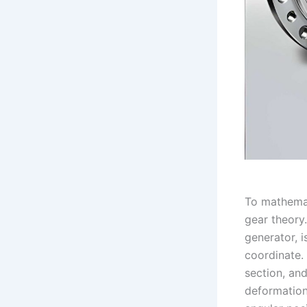
To mathemat
gear theory
generator, i
coordinate.
section, an
deformatio