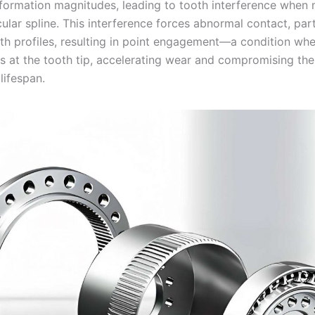
eformation magnitudes, leading to tooth interference when
cular spline. This interference forces abnormal contact, part
oth profiles, resulting in point engagement—a condition whe
s at the tooth tip, accelerating wear and compromising th
 lifespan.