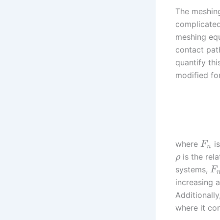
The meshing 
complicated 
meshing equ
contact pat
quantify thi
modified for
where
is
F
n
is the rel
ρ
systems,
F
increasing a
Additionall
where it co