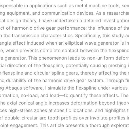
ispensable in applications such as metal machine tools, s
ng equipment, and communication devices. As a researche
al design theory, I have undertaken a detailed investigation
pect of harmonic drive gear performance: the influence of t
 the transmission characteristics. Specifically, this study 
angle effect induced when an elliptical wave generator is i
ine, which prevents complete contact between the flexspline
e generator. This phenomenon leads to non-uniform defor
ial direction of the flexspline, potentially causing meshing 
flexspline and circular spline gears, thereby affecting the 
nd durability of the harmonic drive gear system. Through fi
ng Abaqus software, I simulate the flexspline under various
formation, no-load, and load—to quantify these effects. The
 the axial conical angle increases deformation beyond theor
ces high-stress zones at specific locations, and highlights 
of double-circular-arc tooth profiles over involute profiles i
point engagement. This article presents a thorough explorat