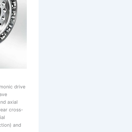
rmonic drive
wave
and axial
rear cross-
ial
tion) and