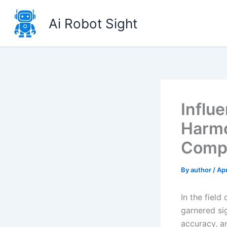
Skip
to
Ai Robot Sight
content
Influ
Harmo
Compr
By
author
/
Apr
In the field
garnered sig
accuracy, a