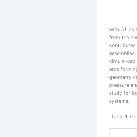
with
as 
M
from the ne
contributes
assemblies.
circular-arc
arcs forming
geometry ca
pressure an
study for bo
systems.
Table 1: Ge