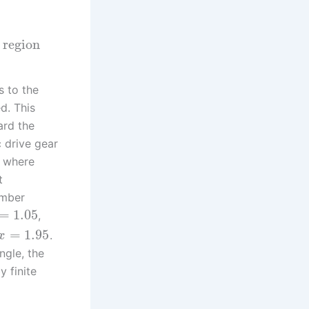
 region
 to the
ed. This
ard the
c drive gear
, where
t
umber
=
1.05
,
=
1.95
.
x
ngle, the
 finite