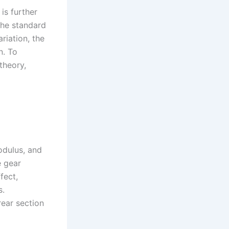
is further
 the standard
riation, the
n. To
theory,
odulus, and
e gear
fect,
s.
 rear section