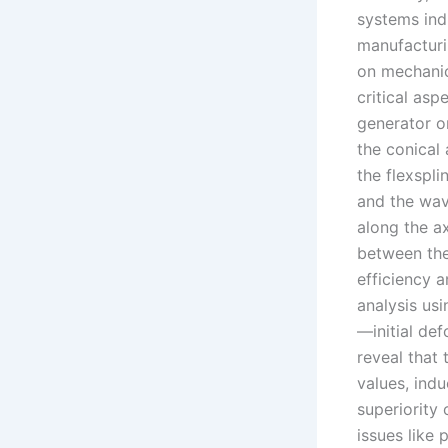
systems ind
manufacturi
on mechanic
critical as
generator on
the conical 
the flexspl
and the wav
along the ax
between the 
efficiency a
analysis usi
—initial de
reveal that
values, indu
superiority 
issues like 