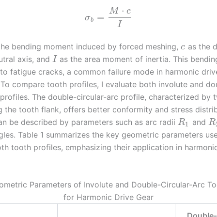
⋅
M
c
=
σ
b
I
the bending moment induced by forced meshing,
as the d
c
utral axis, and
as the area moment of inertia. This bendin
I
 to fatigue cracks, a common failure mode in harmonic driv
 To compare tooth profiles, I evaluate both involute and do
 profiles. The double-circular-arc profile, characterized by 
 the tooth flank, offers better conformity and stress distrib
n be described by parameters such as arc radii
and
R
R
1
gles. Table 1 summarizes the key geometric parameters used
th tooth profiles, emphasizing their application in harmoni
ometric Parameters of Involute and Double-Circular-Arc To
for Harmonic Drive Gear
Double-