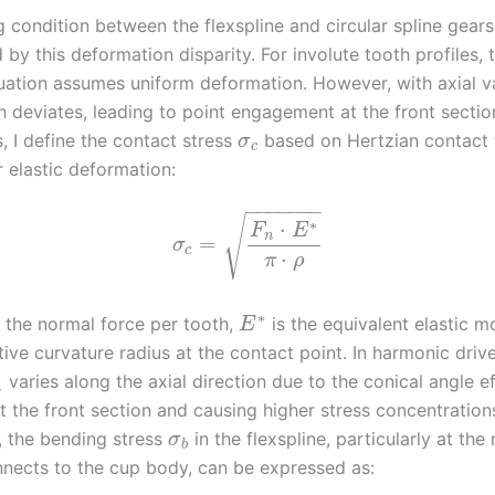
condition between the flexspline and circular spline gears 
by this deformation disparity. For involute tooth profiles,
ation assumes uniform deformation. However, with axial va
h deviates, leading to point engagement at the front sectio
s, I define the contact stress
based on Hertzian contact 
σ
c
 elastic deformation:
−
−
−
−
−
−
−
√
∗
⋅
F
E
n
=
σ
c
⋅
π
ρ
∗
 the normal force per tooth,
is the equivalent elastic m
E
ative curvature radius at the contact point. In harmonic driv
varies along the axial direction due to the conical angle ef
n
t the front section and causing higher stress concentration
y, the bending stress
in the flexspline, particularly at the
σ
b
nnects to the cup body, can be expressed as: