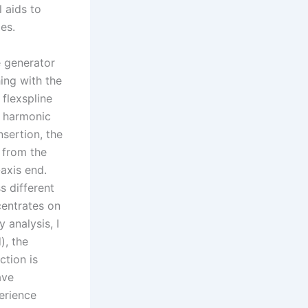
 aids to
es.
e generator
hing with the
 flexspline
l harmonic
sertion, the
d from the
axis end.
s different
centrates on
 analysis, I
), the
ction is
ave
erience