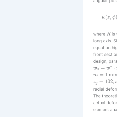
angular pos
(
,
w
z
ϕ
where
is 
R
long axis. S
equation hi
front secti
design, par
∗
=
⋅
w
w
0
=
1
m
m
=
102
,
z
g
radial defo
The theoret
actual defo
element ana