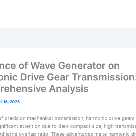
ence of Wave Generator on
nic Drive Gear Transmission
ehensive Analysis
il 16, 2026
 of precision mechanical transmission, harmonic drive gears
nificant attention due to their compact size, high transmis
nd large overlap ratio. These advantages make harmonic dr