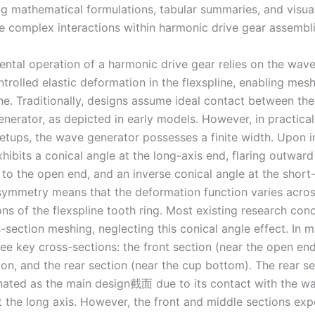
ng mathematical formulations, tabular summaries, and visual
he complex interactions within harmonic drive gear assembli
ntal operation of a harmonic drive gear relies on the wav
trolled elastic deformation in the flexspline, enabling mes
ine. Traditionally, designs assume ideal contact between the
nerator, as depicted in early models. However, in practica
setups, the wave generator possesses a finite width. Upon in
xhibits a conical angle at the long-axis end, flaring outwar
to the open end, and an inverse conical angle at the short-
asymmetry means that the deformation function varies acros
ns of the flexspline tooth ring. Most existing research con
-section meshing, neglecting this conical angle effect. In my
ee key cross-sections: the front section (near the open end
on, and the rear section (near the cup bottom). The rear se
nated as the main design截面 due to its contact with the w
t the long axis. However, the front and middle sections exp