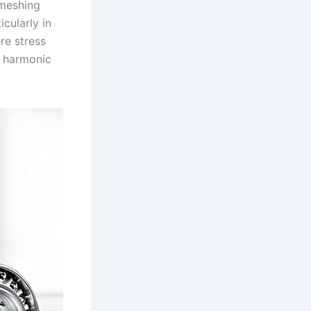
 meshing
icularly in
re stress
e harmonic