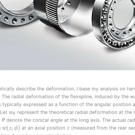
ically describe the deformation, I base my analysis on ha
. The radial deformation of the flexspline, induced by the 
s typically expressed as a function of the angular position 
 Let
represent the theoretical radial deformation at the 
w
0
d
denote the conical angle at the long axis. The actual rad
θ
(
,
)
n
at an axial position
(measured from the rear sec
w
z
ϕ
z