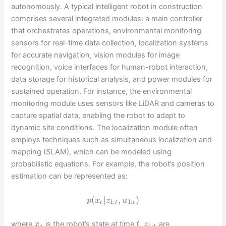
autonomously. A typical intelligent robot in construction
comprises several integrated modules: a main controller
that orchestrates operations, environmental monitoring
sensors for real-time data collection, localization systems
for accurate navigation, vision modules for image
recognition, voice interfaces for human-robot interaction,
data storage for historical analysis, and power modules for
sustained operation. For instance, the environmental
monitoring module uses sensors like LiDAR and cameras to
capture spatial data, enabling the robot to adapt to
dynamic site conditions. The localization module often
employs techniques such as simultaneous localization and
mapping (SLAM), which can be modeled using
probabilistic equations. For example, the robot’s position
estimation can be represented as:
(
|
,
)
p
x
z
u
1
:
1
:
t
t
t
where
is the robot’s state at time
,
are
x
t
z
1
: