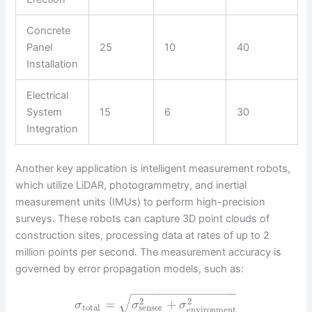
Concrete
Panel
25
10
40
Installation
Electrical
System
15
6
30
Integration
Another key application is intelligent measurement robots,
which utilize LiDAR, photogrammetry, and inertial
measurement units (IMUs) to perform high-precision
surveys. These robots can capture 3D point clouds of
construction sites, processing data at rates of up to 2
million points per second. The measurement accuracy is
governed by error propagation models, such as:
−
−
−
−
−
−
−
−
−
−
−
−
−
−
−
√
2
2
=
+
σ
σ
σ
total
sensor
environment