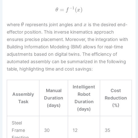
−
1
=
(
)
θ
f
x
where
represents joint angles and
is the desired end-
θ
x
effector position. This inverse kinematics approach
ensures precise placement. Moreover, the integration with
Building Information Modeling (BIM) allows for real-time
adjustments based on digital twins. The efficiency of
automated assembly can be summarized in the following
table, highlighting time and cost savings:
Intelligent
Manual
Cost
Assembly
Robot
Duration
Reduction
Task
Duration
(days)
(%)
(days)
Steel
Frame
30
12
35
Erection