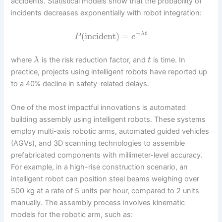
accidents. Statistical models show that the probability of
incidents decreases exponentially with robot integration:
−
(
incident
)
=
λ
t
P
e
where
is the risk reduction factor, and
is time. In
λ
t
practice, projects using intelligent robots have reported up
to a 40% decline in safety-related delays.
One of the most impactful innovations is automated
building assembly using intelligent robots. These systems
employ multi-axis robotic arms, automated guided vehicles
(AGVs), and 3D scanning technologies to assemble
prefabricated components with millimeter-level accuracy.
For example, in a high-rise construction scenario, an
intelligent robot can position steel beams weighing over
500 kg at a rate of 5 units per hour, compared to 2 units
manually. The assembly process involves kinematic
models for the robotic arm, such as: