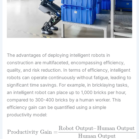
The advantages of deploying intelligent robots in
construction are multifaceted, encompassing efficiency,
quality, and risk reduction. In terms of efficiency, intelligent
robots can operate continuously without fatigue, leading to
significant time savings. For example, in bricklaying tasks,
an intelligent robot can place up to 1,000 bricks per hour,
compared to 300-400 bricks by a human worker. This
efficiency gain can be quantified using a simple
productivity model:
Robot Output
–
Human Output
Productivity Gain
=
Human Output