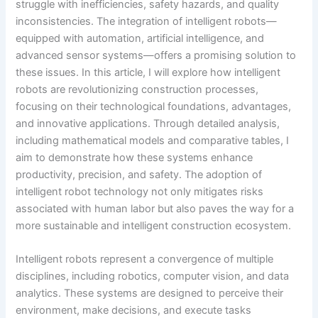
struggle with inefficiencies, safety hazards, and quality
inconsistencies. The integration of intelligent robots—
equipped with automation, artificial intelligence, and
advanced sensor systems—offers a promising solution to
these issues. In this article, I will explore how intelligent
robots are revolutionizing construction processes,
focusing on their technological foundations, advantages,
and innovative applications. Through detailed analysis,
including mathematical models and comparative tables, I
aim to demonstrate how these systems enhance
productivity, precision, and safety. The adoption of
intelligent robot technology not only mitigates risks
associated with human labor but also paves the way for a
more sustainable and intelligent construction ecosystem.
Intelligent robots represent a convergence of multiple
disciplines, including robotics, computer vision, and data
analytics. These systems are designed to perceive their
environment, make decisions, and execute tasks