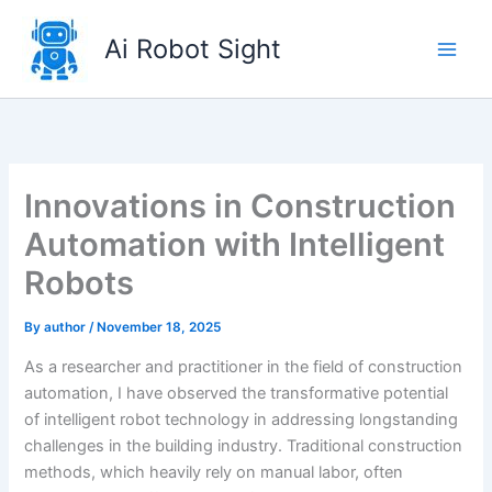
Skip
to
Ai Robot Sight
content
Innovations in Construction
Automation with Intelligent
Robots
By
author
/
November 18, 2025
As a researcher and practitioner in the field of construction
automation, I have observed the transformative potential
of intelligent robot technology in addressing longstanding
challenges in the building industry. Traditional construction
methods, which heavily rely on manual labor, often