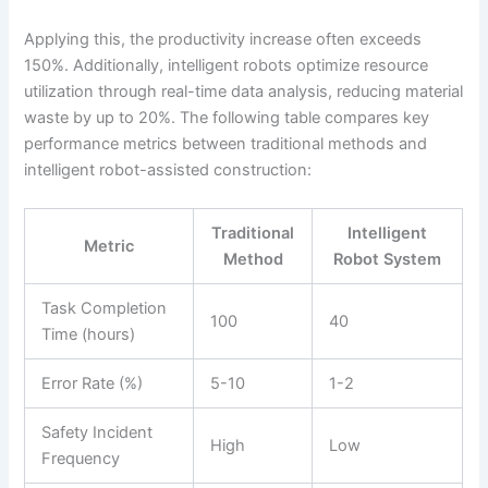
Applying this, the productivity increase often exceeds
150%. Additionally, intelligent robots optimize resource
utilization through real-time data analysis, reducing material
waste by up to 20%. The following table compares key
performance metrics between traditional methods and
intelligent robot-assisted construction:
Traditional
Intelligent
Metric
Method
Robot System
Task Completion
100
40
Time (hours)
Error Rate (%)
5-10
1-2
Safety Incident
High
Low
Frequency