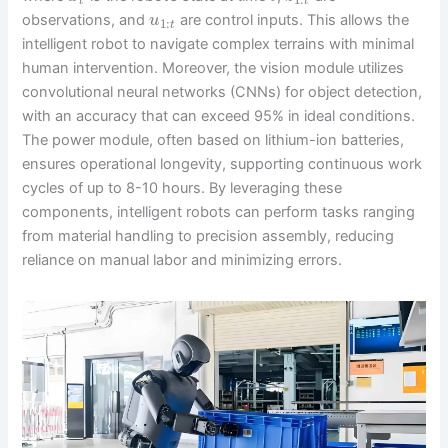
t
t
observations, and
are control inputs. This allows the
u
1
:
t
intelligent robot to navigate complex terrains with minimal
human intervention. Moreover, the vision module utilizes
convolutional neural networks (CNNs) for object detection,
with an accuracy that can exceed 95% in ideal conditions.
The power module, often based on lithium-ion batteries,
ensures operational longevity, supporting continuous work
cycles of up to 8-10 hours. By leveraging these
components, intelligent robots can perform tasks ranging
from material handling to precision assembly, reducing
reliance on manual labor and minimizing errors.