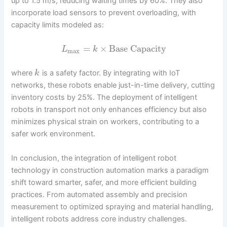
up to 1.5 m/s, reducing waiting times by 60%. They also
incorporate load sensors to prevent overloading, with
capacity limits modeled as:
=
×
Base Capacity
L
k
max
where
is a safety factor. By integrating with IoT
k
networks, these robots enable just-in-time delivery, cutting
inventory costs by 25%. The deployment of intelligent
robots in transport not only enhances efficiency but also
minimizes physical strain on workers, contributing to a
safer work environment.
In conclusion, the integration of intelligent robot
technology in construction automation marks a paradigm
shift toward smarter, safer, and more efficient building
practices. From automated assembly and precision
measurement to optimized spraying and material handling,
intelligent robots address core industry challenges.