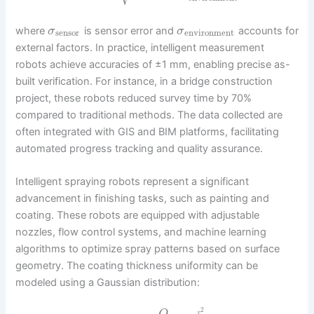
where
is sensor error and
accounts for
σ
σ
sensor
environment
external factors. In practice, intelligent measurement
robots achieve accuracies of ±1 mm, enabling precise as-
built verification. For instance, in a bridge construction
project, these robots reduced survey time by 70%
compared to traditional methods. The data collected are
often integrated with GIS and BIM platforms, facilitating
automated progress tracking and quality assurance.
Intelligent spraying robots represent a significant
advancement in finishing tasks, such as painting and
coating. These robots are equipped with adjustable
nozzles, flow control systems, and machine learning
algorithms to optimize spray patterns based on surface
geometry. The coating thickness uniformity can be
modeled using a Gaussian distribution:
2
x