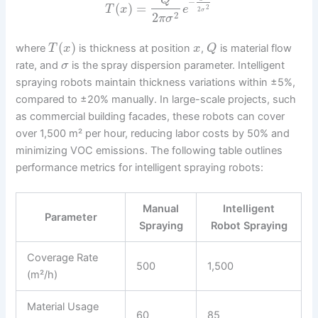
Q
−
(
)
=
T
x
e
2
2
σ
2
2
π
σ
(
)
where
is thickness at position
,
is material flow
T
x
x
Q
rate, and
is the spray dispersion parameter. Intelligent
σ
spraying robots maintain thickness variations within ±5%,
compared to ±20% manually. In large-scale projects, such
as commercial building facades, these robots can cover
over 1,500 m² per hour, reducing labor costs by 50% and
minimizing VOC emissions. The following table outlines
performance metrics for intelligent spraying robots:
Manual
Intelligent
Parameter
Spraying
Robot Spraying
Coverage Rate
500
1,500
(m²/h)
Material Usage
60
85