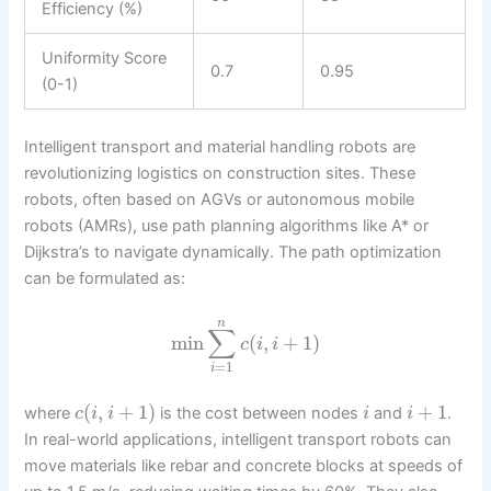
Efficiency (%)
Uniformity Score
0.7
0.95
(0-1)
Intelligent transport and material handling robots are
revolutionizing logistics on construction sites. These
robots, often based on AGVs or autonomous mobile
robots (AMRs), use path planning algorithms like A* or
Dijkstra’s to navigate dynamically. The path optimization
can be formulated as:
n
∑
min
(
,
+
1
)
c
i
i
=
1
i
(
,
+
1
)
+
1
where
is the cost between nodes
and
.
c
i
i
i
i
In real-world applications, intelligent transport robots can
move materials like rebar and concrete blocks at speeds of