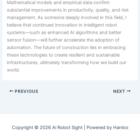
Mathematical models and empirical data confirm
substantial improvements in productivity, quality, and risk
management. As someone deeply involved in this field, I
believe that continued innovation in intelligent robot
systems—such as enhanced AI algorithms and better
sensor fusion—will further accelerate the adoption of
automation. The future of construction lies in embracing
these technologies to create resilient and sustainable
infrastructures, ultimately transforming how we build our
world.
PREVIOUS
NEXT
Copyright © 2026 Ai Robot Sight | Powered by Hanloo