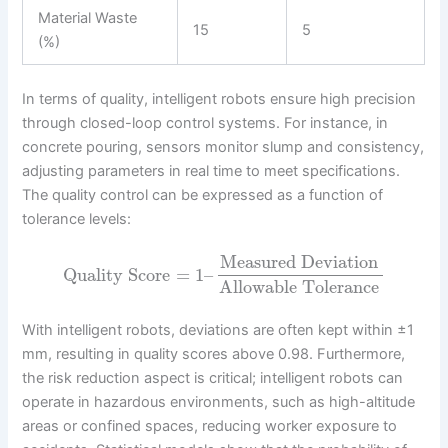
Material Waste
15
5
(%)
In terms of quality, intelligent robots ensure high precision
through closed-loop control systems. For instance, in
concrete pouring, sensors monitor slump and consistency,
adjusting parameters in real time to meet specifications.
The quality control can be expressed as a function of
tolerance levels:
Measured Deviation
Quality Score
=
1
–
Allowable Tolerance
With intelligent robots, deviations are often kept within ±1
mm, resulting in quality scores above 0.98. Furthermore,
the risk reduction aspect is critical; intelligent robots can
operate in hazardous environments, such as high-altitude
areas or confined spaces, reducing worker exposure to