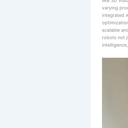
like 3D vis
varying pro
integrated w
optimizatio
scalable an
robots not 
intelligence