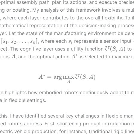
optimal assembly path, plan its actions, and execute precis
ing or coating. My analysis of this framework involves a mul
, where each layer contributes to the overall flexibility. To il
athematical representation of the decision-making process
ayer. Let the state of the manufacturing environment be de
[
,
,
…
,
]
, where each
represents a sensor input (
s
s
s
s
1
2
n
i
(
,
)
rce). The cognitive layer uses a utility function
to 
U
S
A
∗
tions
, and the optimal action
is selected to maximiz
A
A
∗
=
arg
max
(
,
)
A
U
S
A
A
on highlights how embodied robots continuously adapt to 
in flexible settings.
this, I have identified several key challenges in flexible ma
ed robots address. First, shortening product introduction c
 electric vehicle production, for instance, traditional rigid li