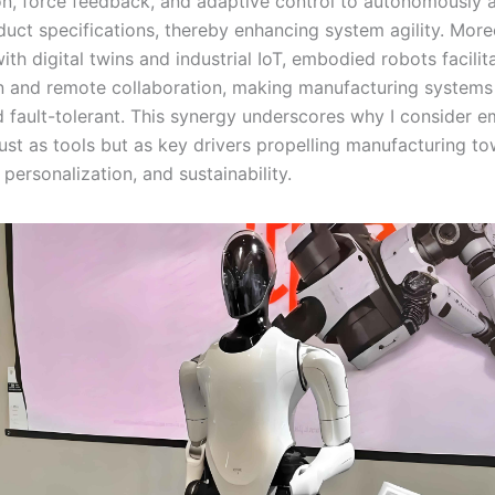
ion, force feedback, and adaptive control to autonomously a
duct specifications, thereby enhancing system agility. Mor
ith digital twins and industrial IoT, embodied robots facilit
n and remote collaboration, making manufacturing system
d fault-tolerant. This synergy underscores why I consider 
just as tools but as key drivers propelling manufacturing t
, personalization, and sustainability.