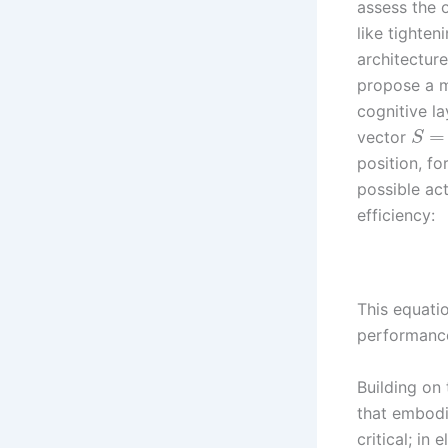
assess the 
like tighten
architecture
propose a m
cognitive l
=
vector
S
position, fo
possible ac
efficiency:
This equati
performance 
Building on 
that embodi
critical; in