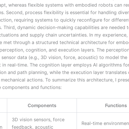
apt, whereas flexible systems with embodied robots can re
. Second, process flexibility is essential for handling diver
tion, requiring systems to quickly reconfigure for differen
 Third, dynamic decision-making capabilities are needed 
ctuations and supply chain uncertainties. In my experience,
 met through a structured technical architecture for embo
perception, cognition, and execution layers. The perception
sensor data (e.g., 3D vision, force, acoustic) to model the
 in real-time. The cognition layer employs AI algorithms fo
on and path planning, while the execution layer translates 
 mechanical actions. To summarize this architecture, I pres
he components and functions:
Components
Functions
3D vision sensors, force
Real-time environmen
n
feedback, acoustic