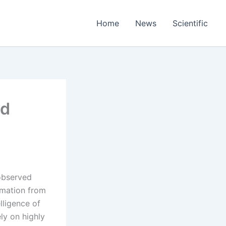
Home
News
Scientific
ed
 observed
rmation from
elligence of
ly on highly