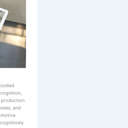
mbodied
 cognition,
s production
esses, and
omotive
cognitively