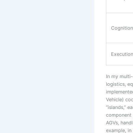
Cognition
Executio
In my multi-
logistics, e
implemente
Vehicle) co
“islands,” 
component t
AGVs, handl
example, in