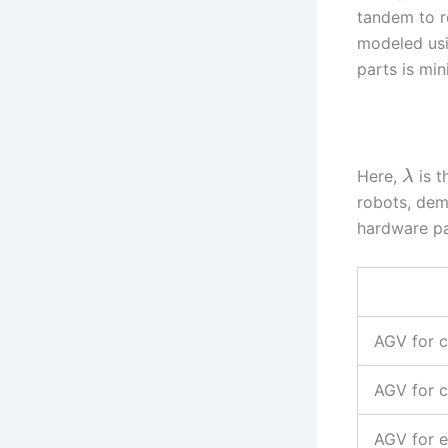
tandem to r
modeled usi
parts is min
Here,
is t
λ
robots, dem
hardware pa
AGV for c
AGV for 
AGV for e