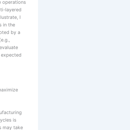
e operations
ti-layered
lustrate, I
 in the
noted by a
e.g.,
evaluate
e expected
maximize
nufacturing
ycles is
nes may take