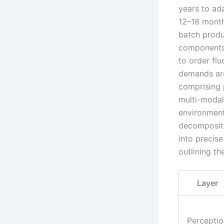
years to ad
12–18 months
batch produc
components.
to order flu
demands are
comprising 
multi-modal 
environment
decompositi
into precise
outlining t
Layer
Perceptio