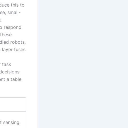
duce this to
se, small-
t
to respond
 these
died robots,
 layer fuses
r task
decisions
ent a table
t sensing