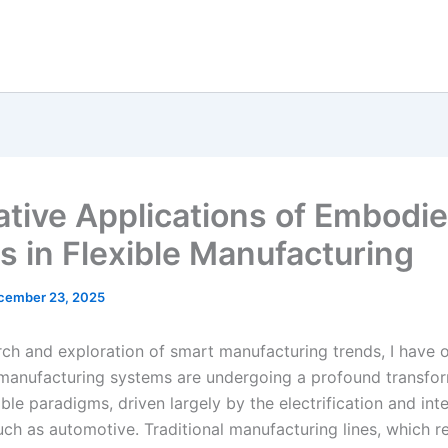
ative Applications of Embodi
s in Flexible Manufacturing
cember 23, 2025
rch and exploration of smart manufacturing trends, I have
 manufacturing systems are undergoing a profound transfo
xible paradigms, driven largely by the electrification and int
uch as automotive. Traditional manufacturing lines, which re