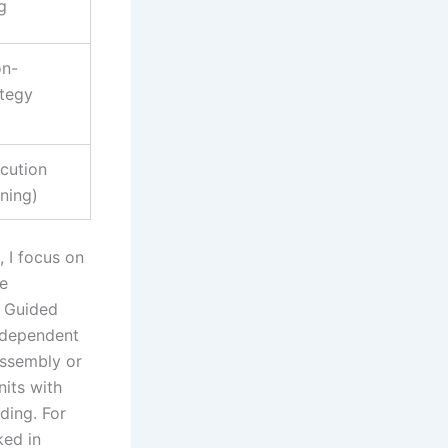
g
on-
ategy
cution
ening)
, I focus on
ve
 Guided
independent
assembly or
its with
ding. For
ked in