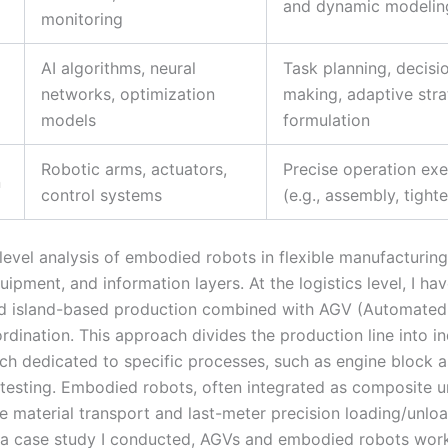
and dynamic modelin
monitoring
AI algorithms, neural
Task planning, decisi
networks, optimization
making, adaptive str
models
formulation
Robotic arms, actuators,
Precise operation exe
n
control systems
(e.g., assembly, tight
level analysis of embodied robots in flexible manufacturing
quipment, and information layers. At the logistics level, I ha
d island-based production combined with AGV (Automated
ordination. This approach divides the production line into 
each dedicated to specific processes, such as engine block 
esting. Embodied robots, often integrated as composite un
e material transport and last-meter precision loading/unloa
 a case study I conducted, AGVs and embodied robots wor