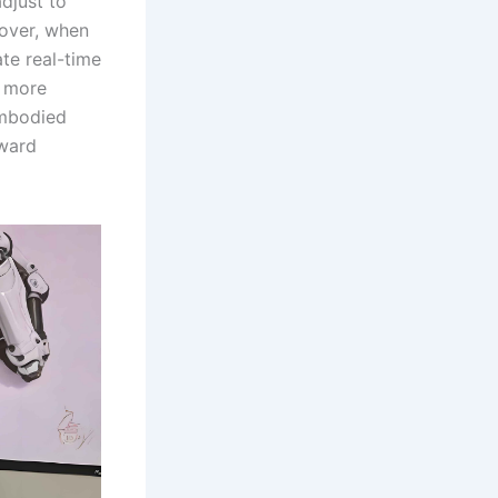
djust to
eover, when
ate real-time
s more
embodied
oward