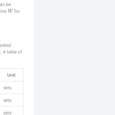
can be
time
for
W
bodied
 A table of
Unit
sets
sets
sets