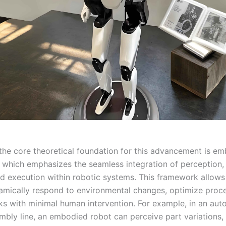
 the core theoretical foundation for this advancement is e
e, which emphasizes the seamless integration of perception,
nd execution within robotic systems. This framework allow
namically respond to environmental changes, optimize proc
ks with minimal human intervention. For example, in an aut
mbly line, an embodied robot can perceive part variations, 