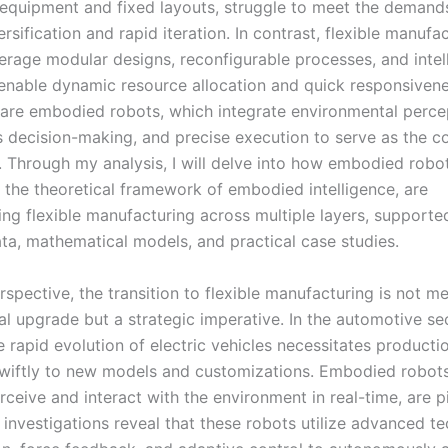
 equipment and fixed layouts, struggle to meet the demand
rsification and rapid iteration. In contrast, flexible manufa
erage modular designs, reconfigurable processes, and intel
 enable dynamic resource allocation and quick responsivene
ft are embodied robots, which integrate environmental perce
decision-making, and precise execution to serve as the co
ty. Through my analysis, I will delve into how embodied robo
 the theoretical framework of embodied intelligence, are
ing flexible manufacturing across multiple layers, supporte
ata, mathematical models, and practical case studies.
pective, the transition to flexible manufacturing is not me
l upgrade but a strategic imperative. In the automotive sec
e rapid evolution of electric vehicles necessitates productio
wiftly to new models and customizations. Embodied robots,
erceive and interact with the environment in real-time, are pi
 investigations reveal that these robots utilize advanced t