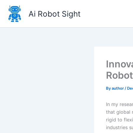
Skip
to
Ai Robot Sight
content
Innov
Robot
By
author
/
De
In my resea
that global
rigid to fle
industries s