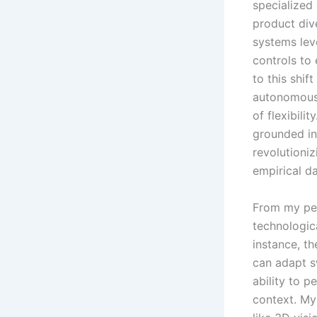
specialized
product dive
systems lev
controls to
to this shi
autonomous 
of flexibili
grounded in
revolutioniz
empirical d
From my pers
technologica
instance, th
can adapt s
ability to p
context. My