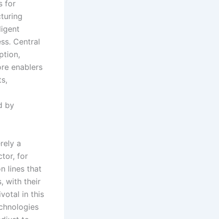
s for
cturing
ligent
ss. Central
ption,
re enablers
ts,
d by
rely a
tor, for
n lines that
 with their
votal in this
echnologies