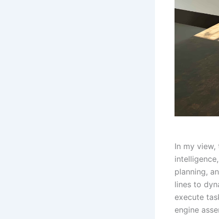
In my view,
intelligenc
planning, a
lines to dy
execute tas
engine asse