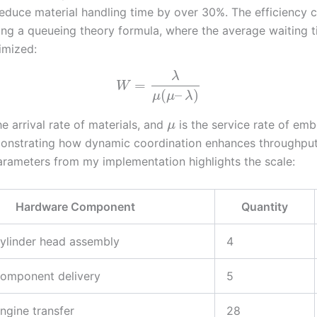
educe material handling time by over 30%. The efficiency 
ng a queueing theory formula, where the average waiting 
imized:
λ
=
W
(
–
)
μ
μ
λ
he arrival rate of materials, and
is the service rate of em
μ
onstrating how dynamic coordination enhances throughput.
rameters from my implementation highlights the scale:
Hardware Component
Quantity
ylinder head assembly
4
component delivery
5
ngine transfer
28