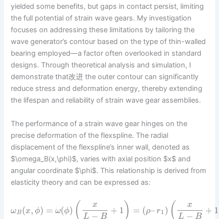
yielded some benefits, but gaps in contact persist, limiting
the full potential of strain wave gears. My investigation
focuses on addressing these limitations by tailoring the
wave generator’s contour based on the type of thin-walled
bearing employed—a factor often overlooked in standard
designs. Through theoretical analysis and simulation, I
demonstrate that改进 the outer contour can significantly
reduce stress and deformation energy, thereby extending
the lifespan and reliability of strain wave gear assemblies.
The performance of a strain wave gear hinges on the
precise deformation of the flexspline. The radial
displacement of the flexspline’s inner wall, denoted as
$\omega_B(x,\phi)$, varies with axial position $x$ and
angular coordinate $\phi$. This relationship is derived from
elasticity theory and can be expressed as:
(
)
(
x
x
(
,
)
=
(
)
+
1
=
(
–
)
+
1
ω
x
ϕ
ω
ϕ
ρ
r
1
B
−
−
L
B
L
B