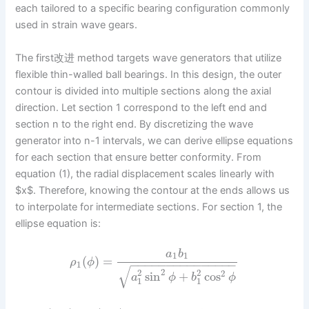
each tailored to a specific bearing configuration commonly
used in strain wave gears.
The first改进 method targets wave generators that utilize
flexible thin-walled ball bearings. In this design, the outer
contour is divided into multiple sections along the axial
direction. Let section 1 correspond to the left end and
section n to the right end. By discretizing the wave
generator into n-1 intervals, we can derive ellipse equations
for each section that ensure better conformity. From
equation (1), the radial displacement scales linearly with
$x$. Therefore, knowing the contour at the ends allows us
to interpolate for intermediate sections. For section 1, the
ellipse equation is:
a
b
1
1
(
)
=
ρ
ϕ
−
−
−
−
−
−
−
−
−
−
−
−
−
−
−
1
√
2
2
2
2
sin
+
cos
a
ϕ
b
ϕ
1
1