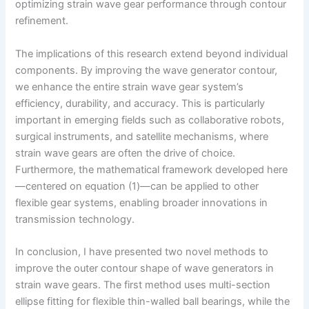
optimizing strain wave gear performance through contour
refinement.
The implications of this research extend beyond individual
components. By improving the wave generator contour,
we enhance the entire strain wave gear system’s
efficiency, durability, and accuracy. This is particularly
important in emerging fields such as collaborative robots,
surgical instruments, and satellite mechanisms, where
strain wave gears are often the drive of choice.
Furthermore, the mathematical framework developed here
—centered on equation (1)—can be applied to other
flexible gear systems, enabling broader innovations in
transmission technology.
In conclusion, I have presented two novel methods to
improve the outer contour shape of wave generators in
strain wave gears. The first method uses multi-section
ellipse fitting for flexible thin-walled ball bearings, while the