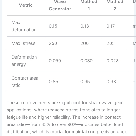
Wave
Method
Method
U
Metric
Generator
1
2
Max.
0.15
0.18
0.17
deformation
Max. stress
250
200
205
M
Deformation
0.050
0.030
0.028
J
energy
Contact area
0.85
0.95
0.93
–
ratio
These improvements are significant for strain wave gear
applications, where reduced stress translates to longer
fatigue life and higher reliability. The increase in contact
area ratio—from 85% to over 90%—indicates better load
distribution, which is crucial for maintaining precision under