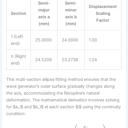
Semi-
Semi-
Displacement
major
minor
Section
Scaling
axis a
axis b
Factor
(mm)
(mm)
1 (Left
25.0000
24.0000
1.00
end)
n (Right
24.5209
23.2738
1.24
end)
This multi-section ellipse fitting method ensures that the
wave generator’s outer surface gradually changes along
the axis, accommodating the flexspline’s natural
deformation. The mathematical derivation involves solving
for $a_i$ and $b_i$ at each section $i$ using the continuity
condition:
x