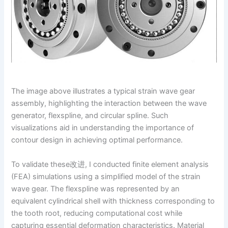
The image above illustrates a typical strain wave gear
assembly, highlighting the interaction between the wave
generator, flexspline, and circular spline. Such
visualizations aid in understanding the importance of
contour design in achieving optimal performance.
To validate these改进, I conducted finite element analysis
(FEA) simulations using a simplified model of the strain
wave gear. The flexspline was represented by an
equivalent cylindrical shell with thickness corresponding to
the tooth root, reducing computational cost while
capturing essential deformation characteristics. Material