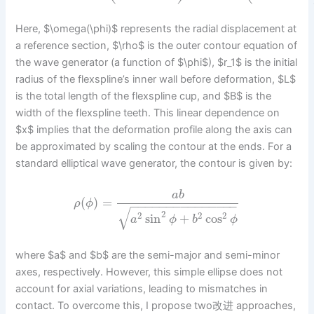
Here, $\omega(\phi)$ represents the radial displacement at
a reference section, $\rho$ is the outer contour equation of
the wave generator (a function of $\phi$), $r_1$ is the initial
radius of the flexspline’s inner wall before deformation, $L$
is the total length of the flexspline cup, and $B$ is the
width of the flexspline teeth. This linear dependence on
$x$ implies that the deformation profile along the axis can
be approximated by scaling the contour at the ends. For a
standard elliptical wave generator, the contour is given by:
a
b
(
)
=
ρ
ϕ
−
−
−
−
−
−
−
−
−
−
−
−
−
−
−
√
2
2
2
2
sin
+
cos
a
ϕ
b
ϕ
where $a$ and $b$ are the semi-major and semi-minor
axes, respectively. However, this simple ellipse does not
account for axial variations, leading to mismatches in
contact. To overcome this, I propose two改进 approaches,