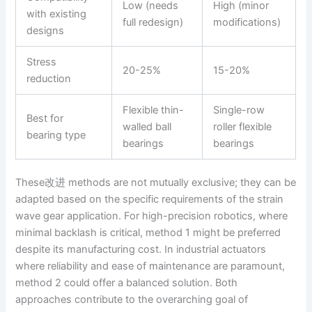
Low (needs
High (minor
with existing
full redesign)
modifications)
designs
Stress
20-25%
15-20%
reduction
Flexible thin-
Single-row
Best for
walled ball
roller flexible
bearing type
bearings
bearings
These改进 methods are not mutually exclusive; they can be
adapted based on the specific requirements of the strain
wave gear application. For high-precision robotics, where
minimal backlash is critical, method 1 might be preferred
despite its manufacturing cost. In industrial actuators
where reliability and ease of maintenance are paramount,
method 2 could offer a balanced solution. Both
approaches contribute to the overarching goal of