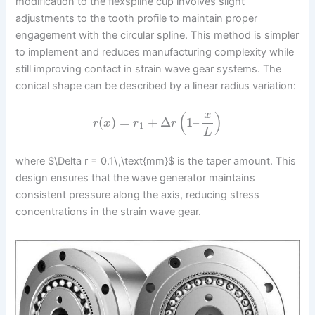
modification to the flexspline cup involves slight
adjustments to the tooth profile to maintain proper
engagement with the circular spline. This method is simpler
to implement and reduces manufacturing complexity while
still improving contact in strain wave gear systems. The
conical shape can be described by a linear radius variation:
x
(
)
(
)
=
+
Δ
1
–
r
x
r
r
1
L
where $\Delta r = 0.1\,\text{mm}$ is the taper amount. This
design ensures that the wave generator maintains
consistent pressure along the axis, reducing stress
concentrations in the strain wave gear.