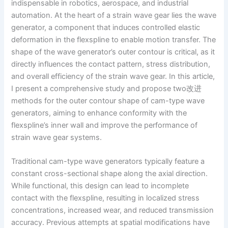
indispensable in robotics, aerospace, and industrial
automation. At the heart of a strain wave gear lies the wave
generator, a component that induces controlled elastic
deformation in the flexspline to enable motion transfer. The
shape of the wave generator’s outer contour is critical, as it
directly influences the contact pattern, stress distribution,
and overall efficiency of the strain wave gear. In this article,
I present a comprehensive study and propose two改进
methods for the outer contour shape of cam-type wave
generators, aiming to enhance conformity with the
flexspline’s inner wall and improve the performance of
strain wave gear systems.
Traditional cam-type wave generators typically feature a
constant cross-sectional shape along the axial direction.
While functional, this design can lead to incomplete
contact with the flexspline, resulting in localized stress
concentrations, increased wear, and reduced transmission
accuracy. Previous attempts at spatial modifications have