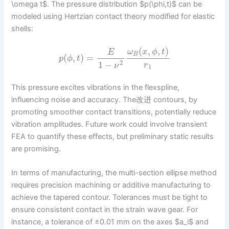
\omega t$. The pressure distribution $p(\phi,t)$ can be
modeled using Hertzian contact theory modified for elastic
shells:
(
,
,
)
ω
x
ϕ
t
E
B
(
,
)
=
p
ϕ
t
2
1
−
r
ν
1
This pressure excites vibrations in the flexspline,
influencing noise and accuracy. The改进 contours, by
promoting smoother contact transitions, potentially reduce
vibration amplitudes. Future work could involve transient
FEA to quantify these effects, but preliminary static results
are promising.
In terms of manufacturing, the multi-section ellipse method
requires precision machining or additive manufacturing to
achieve the tapered contour. Tolerances must be tight to
ensure consistent contact in the strain wave gear. For
instance, a tolerance of ±0.01 mm on the axes $a_i$ and