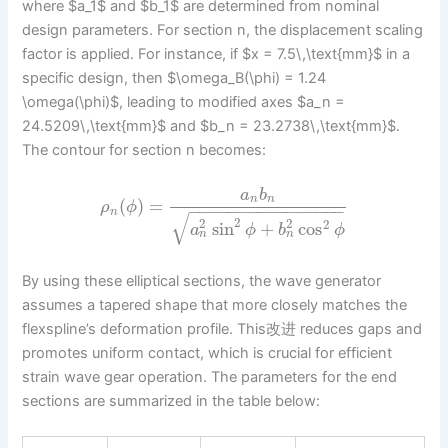
where $a_1$ and $b_1$ are determined from nominal
design parameters. For section n, the displacement scaling
factor is applied. For instance, if $x = 7.5\,\text{mm}$ in a
specific design, then $\omega_B(\phi) = 1.24
\omega(\phi)$, leading to modified axes $a_n =
24.5209\,\text{mm}$ and $b_n = 23.2738\,\text{mm}$.
The contour for section n becomes:
a
b
n
n
(
)
=
ρ
ϕ
−
−
−
−
−
−
−
−
−
−
−
−
−
−
−
−
n
√
2
2
2
2
sin
+
cos
a
ϕ
b
ϕ
n
n
By using these elliptical sections, the wave generator
assumes a tapered shape that more closely matches the
flexspline’s deformation profile. This改进 reduces gaps and
promotes uniform contact, which is crucial for efficient
strain wave gear operation. The parameters for the end
sections are summarized in the table below: