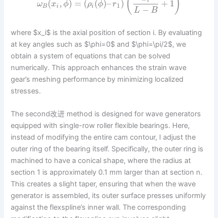
(
)
i
(
,
)
=
(
(
)
–
)
+
1
ω
x
ϕ
ρ
ϕ
r
1
B
i
i
−
L
B
where $x_i$ is the axial position of section i. By evaluating
at key angles such as $\phi=0$ and $\phi=\pi/2$, we
obtain a system of equations that can be solved
numerically. This approach enhances the strain wave
gear’s meshing performance by minimizing localized
stresses.
The second改进 method is designed for wave generators
equipped with single-row roller flexible bearings. Here,
instead of modifying the entire cam contour, I adjust the
outer ring of the bearing itself. Specifically, the outer ring is
machined to have a conical shape, where the radius at
section 1 is approximately 0.1 mm larger than at section n.
This creates a slight taper, ensuring that when the wave
generator is assembled, its outer surface presses uniformly
against the flexspline’s inner wall. The corresponding