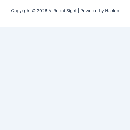
Copyright © 2026 Ai Robot Sight | Powered by Hanloo