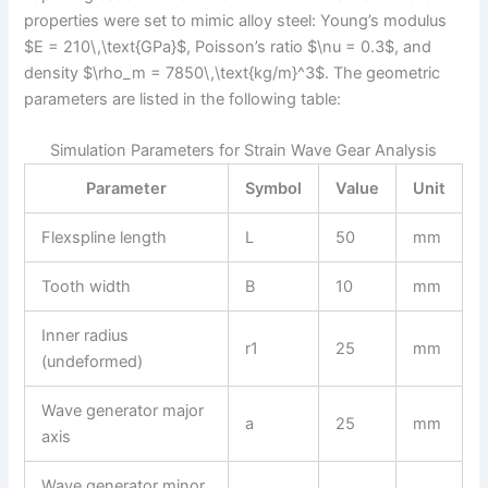
properties were set to mimic alloy steel: Young’s modulus
$E = 210\,\text{GPa}$, Poisson’s ratio $\nu = 0.3$, and
density $\rho_m = 7850\,\text{kg/m}^3$. The geometric
parameters are listed in the following table:
Simulation Parameters for Strain Wave Gear Analysis
Parameter
Symbol
Value
Unit
Flexspline length
L
50
mm
Tooth width
B
10
mm
Inner radius
r1
25
mm
(undeformed)
Wave generator major
a
25
mm
axis
Wave generator minor