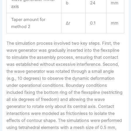
b
24
mm
axis
Taper amount for
Δr
0.1
mm
method 2
The simulation process involved two key steps. First, the
wave generator was gradually inserted into the flexspline
to simulate the assembly process, ensuring that contact
was established without excessive interference. Second,
the wave generator was rotated through a small angle
(e.g., 10 degrees) to observe the dynamic deformation
under operational conditions. Boundary conditions
included fixing the bottom ring of the flexspline (restricting
all six degrees of freedom) and allowing the wave
generator to rotate only about its central axis. Contact
interactions were modeled as frictionless to isolate the
effects of contour shape. The simulations were performed
using tetrahedral elements with a mesh size of 0.5 mm,