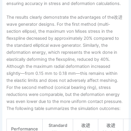
ensuring accuracy in stress and deformation calculations.
The results clearly demonstrate the advantages of the改进
wave generator designs. For the first method (multi-
section ellipse), the maximum von Mises stress in the
flexspline decreased by approximately 20% compared to
the standard elliptical wave generator. Similarly, the
deformation energy, which represents the work done in
elastically deforming the flexspline, reduced by 40%.
Although the maximum radial deformation increased
slightly—from 0.15 mm to 0.18 mm—this remains within
the elastic limits and does not adversely affect meshing.
For the second method (conical bearing ring), stress
reductions were comparable, but the deformation energy
was even lower due to the more uniform contact pressure.
The following table summarizes the simulation outcomes:
Standard
改进
改进
Performance