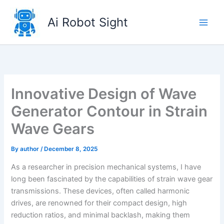
Skip
to
Ai Robot Sight
content
Innovative Design of Wave
Generator Contour in Strain
Wave Gears
By
author
/
December 8, 2025
As a researcher in precision mechanical systems, I have
long been fascinated by the capabilities of strain wave gear
transmissions. These devices, often called harmonic
drives, are renowned for their compact design, high
reduction ratios, and minimal backlash, making them