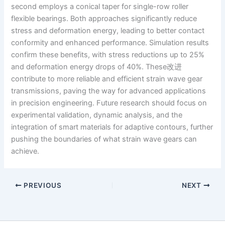
second employs a conical taper for single-row roller
flexible bearings. Both approaches significantly reduce
stress and deformation energy, leading to better contact
conformity and enhanced performance. Simulation results
confirm these benefits, with stress reductions up to 25%
and deformation energy drops of 40%. These改进
contribute to more reliable and efficient strain wave gear
transmissions, paving the way for advanced applications
in precision engineering. Future research should focus on
experimental validation, dynamic analysis, and the
integration of smart materials for adaptive contours, further
pushing the boundaries of what strain wave gears can
achieve.
PREVIOUS
NEXT