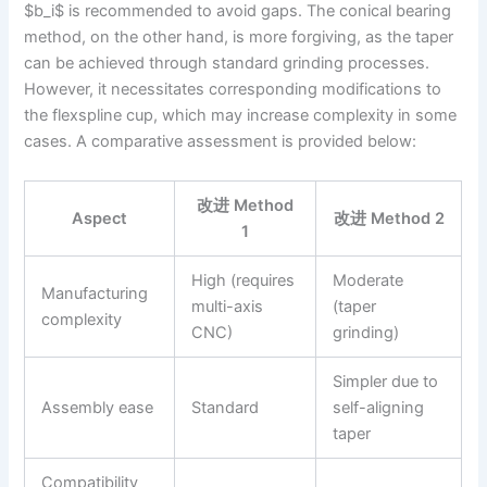
$b_i$ is recommended to avoid gaps. The conical bearing
method, on the other hand, is more forgiving, as the taper
can be achieved through standard grinding processes.
However, it necessitates corresponding modifications to
the flexspline cup, which may increase complexity in some
cases. A comparative assessment is provided below:
改进 Method
Aspect
改进 Method 2
1
High (requires
Moderate
Manufacturing
multi-axis
(taper
complexity
CNC)
grinding)
Simpler due to
Assembly ease
Standard
self-aligning
taper
Compatibility