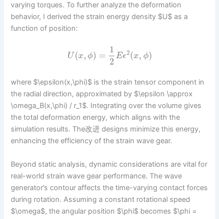
varying torques. To further analyze the deformation
behavior, I derived the strain energy density $U$ as a
function of position:
1
2
(
,
)
=
(
,
)
U
x
ϕ
E
ϵ
x
ϕ
2
where $\epsilon(x,\phi)$ is the strain tensor component in
the radial direction, approximated by $\epsilon \approx
\omega_B(x,\phi) / r_1$. Integrating over the volume gives
the total deformation energy, which aligns with the
simulation results. The改进 designs minimize this energy,
enhancing the efficiency of the strain wave gear.
Beyond static analysis, dynamic considerations are vital for
real-world strain wave gear performance. The wave
generator’s contour affects the time-varying contact forces
during rotation. Assuming a constant rotational speed
$\omega$, the angular position $\phi$ becomes $\phi =