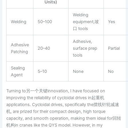
Units)
Welding
Welding
50–100
equipment,坡
Yes
口 tools
Adhesive,
Adhesive
20–40
surface prep
Partial
Patching
tools
Sealing
5–10
None
No
Agent
Turning to另一个关键innovation, I have focused on
improving the reliability of cycloidal drives in起重机
applications. Cycloidal drives, specifically the摆线针轮减速
机, are prized for their compact design, high torque
capacity, and smooth operation, making them ideal for回转
机构in cranes like the QYS model. However, in my