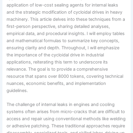
application of low-cost sealing agents for internal leaks
and the strategic modification of cycloidal drives in heavy
machinery. This article delves into these techniques from a
first-person perspective, sharing detailed analyses,
empirical data, and procedural insights. I will employ tables
and mathematical formulas to summarize key concepts,
ensuring clarity and depth. Throughout, I will emphasize
the importance of the cycloidal drive in industrial
applications, reiterating this term to underscore its
relevance. The goal is to provide a comprehensive
resource that spans over 8000 tokens, covering technical
nuances, economic benefits, and implementation
guidelines.
The challenge of internal leaks in engines and cooling
systems often arises from micro-cracks that are difficult to
access and repair using conventional methods like welding
or adhesive patching. These traditional approaches require