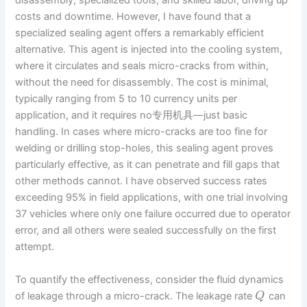
disassembly, specialized tools, and skilled labor, driving up
costs and downtime. However, I have found that a
specialized sealing agent offers a remarkably efficient
alternative. This agent is injected into the cooling system,
where it circulates and seals micro-cracks from within,
without the need for disassembly. The cost is minimal,
typically ranging from 5 to 10 currency units per
application, and it requires no专用机具—just basic
handling. In cases where micro-cracks are too fine for
welding or drilling stop-holes, this sealing agent proves
particularly effective, as it can penetrate and fill gaps that
other methods cannot. I have observed success rates
exceeding 95% in field applications, with one trial involving
37 vehicles where only one failure occurred due to operator
error, and all others were sealed successfully on the first
attempt.
To quantify the effectiveness, consider the fluid dynamics
of leakage through a micro-crack. The leakage rate
can
Q