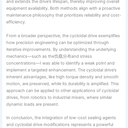
and extends the drive’s lifespan, thereby improving overall
equipment availability. Both methods align with a proactive
maintenance philosophy that prioritizes reliability and cost-
efficiency.
From a broader perspective, the cycloidal drive exemplifies
how precision engineering can be optimized through
iterative improvements. By understanding the underlying
mechanics—such as the负载分布and stress
concentrations—I was able to identify a weak point and
implement a targeted enhancement. The cycloidal drive’s
inherent advantages, like high torque density and smooth
motion, are preserved, while its durability is amplified. This
approach can be applied to other applications of cycloidal
drives, from robotics to industrial mixers, where similar
dynamic loads are present.
In conclusion, the integration of low-cost sealing agents
and cycloidal drive modifications represents a powerful