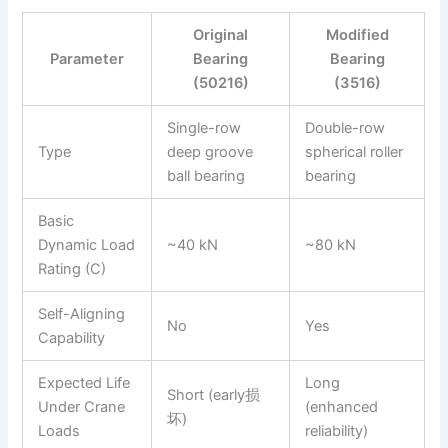
Original
Modified
Parameter
Bearing
Bearing
(50216)
(3516)
Single-row
Double-row
Type
deep groove
spherical roller
ball bearing
bearing
Basic
Dynamic Load
~40 kN
~80 kN
Rating (C)
Self-Aligning
No
Yes
Capability
Expected Life
Long
Short (early损
Under Crane
(enhanced
坏)
Loads
reliability)