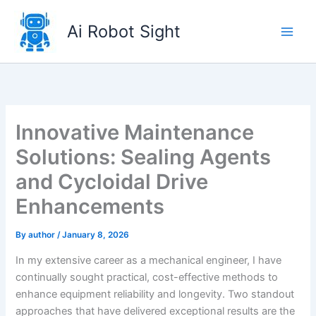
Skip
to
Ai Robot Sight
content
Innovative Maintenance
Solutions: Sealing Agents
and Cycloidal Drive
Enhancements
By
author
/
January 8, 2026
In my extensive career as a mechanical engineer, I have
continually sought practical, cost-effective methods to
enhance equipment reliability and longevity. Two standout
approaches that have delivered exceptional results are the