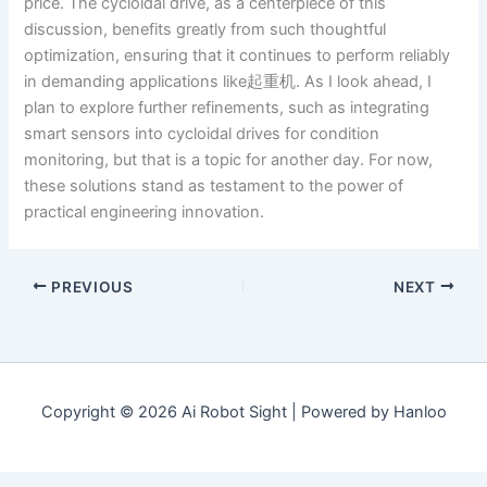
price. The cycloidal drive, as a centerpiece of this
discussion, benefits greatly from such thoughtful
optimization, ensuring that it continues to perform reliably
in demanding applications like起重机. As I look ahead, I
plan to explore further refinements, such as integrating
smart sensors into cycloidal drives for condition
monitoring, but that is a topic for another day. For now,
these solutions stand as testament to the power of
practical engineering innovation.
PREVIOUS
NEXT
Copyright © 2026 Ai Robot Sight | Powered by Hanloo