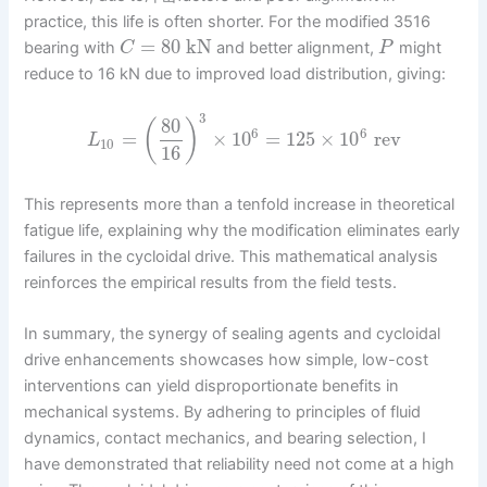
practice, this life is often shorter. For the modified 3516
=
80
kN
bearing with
and better alignment,
might
C
P
reduce to 16 kN due to improved load distribution, giving:
3
80
(
)
6
6
=
×
10
=
125
×
10
rev
L
10
16
This represents more than a tenfold increase in theoretical
fatigue life, explaining why the modification eliminates early
failures in the cycloidal drive. This mathematical analysis
reinforces the empirical results from the field tests.
In summary, the synergy of sealing agents and cycloidal
drive enhancements showcases how simple, low-cost
interventions can yield disproportionate benefits in
mechanical systems. By adhering to principles of fluid
dynamics, contact mechanics, and bearing selection, I
have demonstrated that reliability need not come at a high