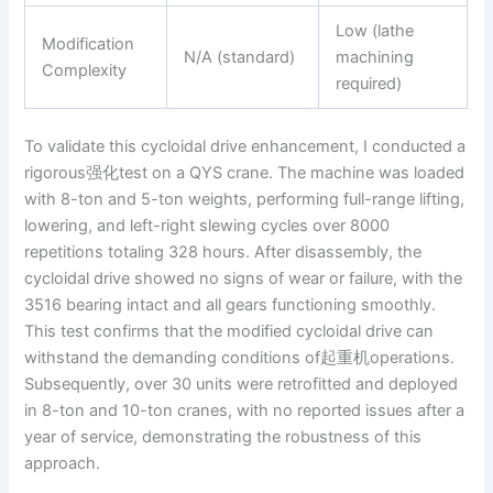
Low (lathe
Modification
N/A (standard)
machining
Complexity
required)
To validate this cycloidal drive enhancement, I conducted a
rigorous强化test on a QYS crane. The machine was loaded
with 8-ton and 5-ton weights, performing full-range lifting,
lowering, and left-right slewing cycles over 8000
repetitions totaling 328 hours. After disassembly, the
cycloidal drive showed no signs of wear or failure, with the
3516 bearing intact and all gears functioning smoothly.
This test confirms that the modified cycloidal drive can
withstand the demanding conditions of起重机operations.
Subsequently, over 30 units were retrofitted and deployed
in 8-ton and 10-ton cranes, with no reported issues after a
year of service, demonstrating the robustness of this
approach.