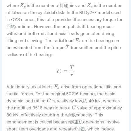
where
is the number of针轮pins and
is the number
Z
Z
p
c
of lobes on the cycloidal disk. In the BLDy2-7 model used
in QYS cranes, this ratio provides the necessary torque for
回转motions. However, the output shaft bearing must
withstand both radial and axial loads generated during
lifting and slewing. The radial load
on the bearing can
F
r
be estimated from the torque
transmitted and the pitch
T
radius
of the bearing:
r
T
=
F
r
r
Additionally, axial loads
arise from operational tilts and
F
a
inertial forces. For the original 50216 bearing, the basic
dynamic load rating
is relatively low,约 40 kN, whereas
C
the modified 3516 bearing has a
value of approximately
C
80 kN, effectively doubling the承载capacity. This
enhancement is critical because起重机operations involve
short-term overloads and repeated冲击, which induce