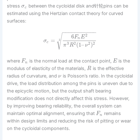
stress
between the cycloidal disk and针轮pins can be
σ
c
estimated using the Hertzian contact theory for curved
surfaces:
−
−
−
−
−
−
−
−
−
−
−
√
2
6
F
E
n
=
σ
3
c
3
2
2
2
(
1
–
)
π
R
ν
where
is the normal load at the contact point,
is the
F
E
n
modulus of elasticity of the materials,
is the effective
R
radius of curvature, and
is Poisson’s ratio. In the cycloidal
ν
drive, the load distribution among the pins is uneven due to
the epicyclic motion, but the output shaft bearing
modification does not directly affect this stress. However,
by improving bearing reliability, the overall system can
maintain optimal alignment, ensuring that
remains
F
n
within design limits and reducing the risk of pitting or wear
on the cycloidal components.