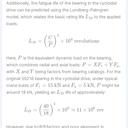
Additionally, the fatigue life of the bearing in the cycloidal
drive can be predicted using the Lundberg-Palmgren
model, which relates the basic rating life
to the applied
L
10
loads:
3
(
)
C
6
=
×
10
revolutions
L
10
P
Here,
is the equivalent dynamic load on the bearing,
P
=
+
which combines radial and axial loads:
,
P
X
F
Y
F
r
a
with
and
being factors from bearing catalogs. For the
X
Y
original 50216 bearing in the cycloidal drive, under typical
=
15
kN
=
5
kN
crane loads of
and
,
might be
F
F
P
r
a
around 18 kN, yielding an
life of approximately:
L
10
3
40
(
)
6
6
=
×
10
≈
11
×
10
rev
L
10
18
However, due to冲击factors and poor alignment in