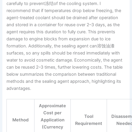
carefully to prevent冻结of the cooling system. I
recommend that if temperatures drop below freezing, the
agent-treated coolant should be drained after operation
and stored in a container for reuse over 2–3 days, as the
agent requires this duration to fully cure. This prevents
damage to engine blocks from expansion due to ice
formation. Additionally, the sealing agent can溶蚀油漆
surfaces, so any spills should be rinsed immediately with
water to avoid cosmetic damage. Economically, the agent
can be reused 2–3 times, further lowering costs. The table
below summarizes the comparison between traditional
methods and the sealing agent approach, highlighting its
advantages.
Approximate
Cost per
Tool
Disassem
Method
Application
Requirement
Neede
(Currency