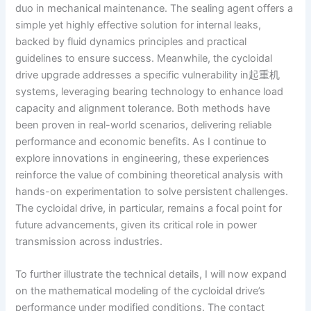
duo in mechanical maintenance. The sealing agent offers a
simple yet highly effective solution for internal leaks,
backed by fluid dynamics principles and practical
guidelines to ensure success. Meanwhile, the cycloidal
drive upgrade addresses a specific vulnerability in起重机
systems, leveraging bearing technology to enhance load
capacity and alignment tolerance. Both methods have
been proven in real-world scenarios, delivering reliable
performance and economic benefits. As I continue to
explore innovations in engineering, these experiences
reinforce the value of combining theoretical analysis with
hands-on experimentation to solve persistent challenges.
The cycloidal drive, in particular, remains a focal point for
future advancements, given its critical role in power
transmission across industries.
To further illustrate the technical details, I will now expand
on the mathematical modeling of the cycloidal drive’s
performance under modified conditions. The contact