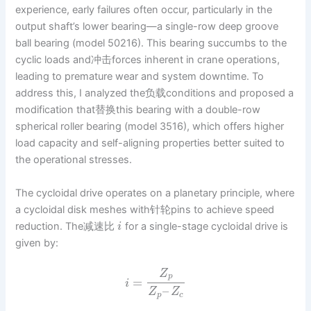
experience, early failures often occur, particularly in the
output shaft’s lower bearing—a single-row deep groove
ball bearing (model 50216). This bearing succumbs to the
cyclic loads and冲击forces inherent in crane operations,
leading to premature wear and system downtime. To
address this, I analyzed the负载conditions and proposed a
modification that替换this bearing with a double-row
spherical roller bearing (model 3516), which offers higher
load capacity and self-aligning properties better suited to
the operational stresses.
The cycloidal drive operates on a planetary principle, where
a cycloidal disk meshes with针轮pins to achieve speed
reduction. The减速比
for a single-stage cycloidal drive is
i
given by:
Z
p
=
i
–
Z
Z
p
c