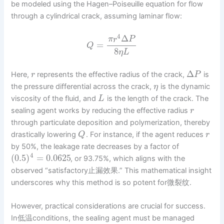
be modeled using the Hagen–Poiseuille equation for flow
through a cylindrical crack, assuming laminar flow:
4
Δ
π
r
P
=
Q
8
η
L
Δ
Here,
represents the effective radius of the crack,
is
r
P
the pressure differential across the crack,
is the dynamic
η
viscosity of the fluid, and
is the length of the crack. The
L
sealing agent works by reducing the effective radius
r
through particulate deposition and polymerization, thereby
drastically lowering
. For instance, if the agent reduces
Q
r
by 50%, the leakage rate decreases by a factor of
4
(
0.5
)
=
0.0625
, or 93.75%, which aligns with the
observed “satisfactory止漏效果.” This mathematical insight
underscores why this method is so potent for微裂纹.
However, practical considerations are crucial for success.
In低温conditions, the sealing agent must be managed