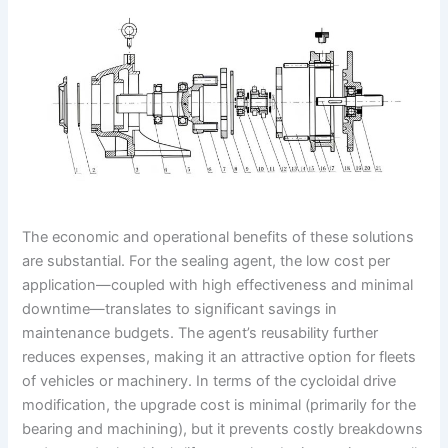
The economic and operational benefits of these solutions
are substantial. For the sealing agent, the low cost per
application—coupled with high effectiveness and minimal
downtime—translates to significant savings in
maintenance budgets. The agent’s reusability further
reduces expenses, making it an attractive option for fleets
of vehicles or machinery. In terms of the cycloidal drive
modification, the upgrade cost is minimal (primarily for the
bearing and machining), but it prevents costly breakdowns