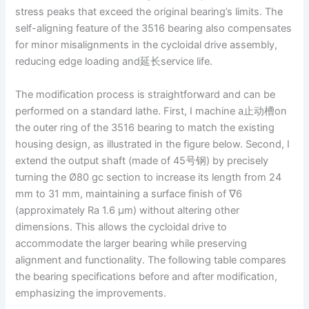
stress peaks that exceed the original bearing’s limits. The
self-aligning feature of the 3516 bearing also compensates
for minor misalignments in the cycloidal drive assembly,
reducing edge loading and延长service life.
The modification process is straightforward and can be
performed on a standard lathe. First, I machine a止动槽on
the outer ring of the 3516 bearing to match the existing
housing design, as illustrated in the figure below. Second, I
extend the output shaft (made of 45号钢) by precisely
turning the Ø80 gc section to increase its length from 24
mm to 31 mm, maintaining a surface finish of ∇6
(approximately Ra 1.6 μm) without altering other
dimensions. This allows the cycloidal drive to
accommodate the larger bearing while preserving
alignment and functionality. The following table compares
the bearing specifications before and after modification,
emphasizing the improvements.