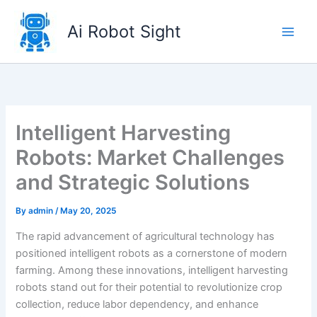
Skip
to
Ai Robot Sight
content
Intelligent Harvesting
Robots: Market Challenges
and Strategic Solutions
By
admin
/
May 20, 2025
The rapid advancement of agricultural technology has
positioned intelligent robots as a cornerstone of modern
farming. Among these innovations, intelligent harvesting
robots stand out for their potential to revolutionize crop
collection, reduce labor dependency, and enhance