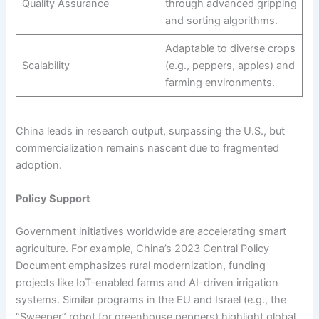
Quality Assurance
through advanced gripping
and sorting algorithms.
Adaptable to diverse crops
Scalability
(e.g., peppers, apples) and
farming environments.
China leads in research output, surpassing the U.S., but
commercialization remains nascent due to fragmented
adoption.
Policy Support
Government initiatives worldwide are accelerating smart
agriculture. For example, China’s 2023 Central Policy
Document emphasizes rural modernization, funding
projects like IoT-enabled farms and AI-driven irrigation
systems. Similar programs in the EU and Israel (e.g., the
“Sweeper” robot for greenhouse peppers) highlight global