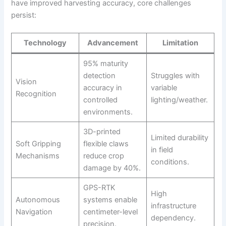
have improved harvesting accuracy, core challenges
persist:
Technology
Advancement
Limitation
95% maturity
detection
Struggles with
Vision
accuracy in
variable
Recognition
controlled
lighting/weather.
environments.
3D-printed
Limited durability
Soft Gripping
flexible claws
in field
Mechanisms
reduce crop
conditions.
damage by 40%.
GPS-RTK
High
Autonomous
systems enable
infrastructure
Navigation
centimeter-level
dependency.
precision.