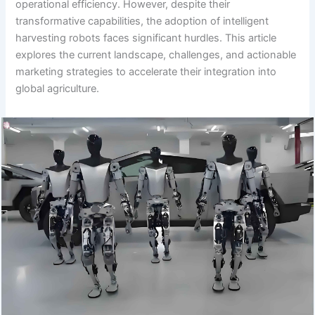
operational efficiency. However, despite their
transformative capabilities, the adoption of intelligent
harvesting robots faces significant hurdles. This article
explores the current landscape, challenges, and actionable
marketing strategies to accelerate their integration into
global agriculture.