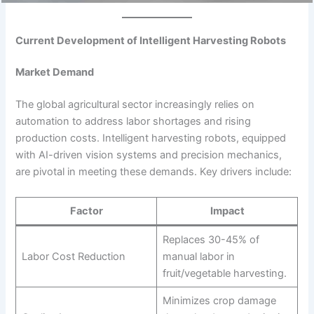
Current Development of Intelligent Harvesting Robots
Market Demand
The global agricultural sector increasingly relies on
automation to address labor shortages and rising
production costs. Intelligent harvesting robots, equipped
with AI-driven vision systems and precision mechanics,
are pivotal in meeting these demands. Key drivers include:
Factor
Impact
Replaces 30-45% of
Labor Cost Reduction
manual labor in
fruit/vegetable harvesting.
Minimizes crop damage