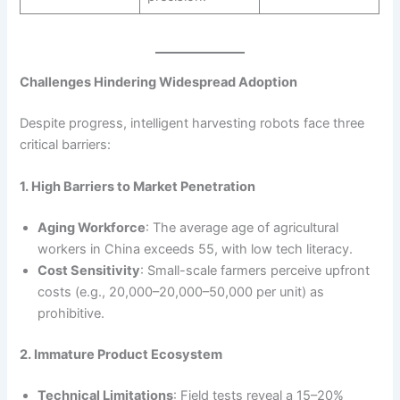
Challenges Hindering Widespread Adoption
Despite progress, intelligent harvesting robots face three
critical barriers:
1. High Barriers to Market Penetration
Aging Workforce
: The average age of agricultural
workers in China exceeds 55, with low tech literacy.
Cost Sensitivity
: Small-scale farmers perceive upfront
costs (e.g., 20,000–20,000–50,000 per unit) as
prohibitive.
2. Immature Product Ecosystem
Technical Limitations
: Field tests reveal a 15–20%