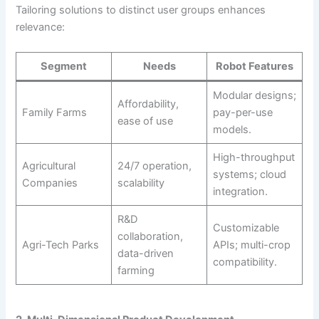
Tailoring solutions to distinct user groups enhances
relevance:
Segment
Needs
Robot Features
Modular designs;
Affordability,
Family Farms
pay-per-use
ease of use
models.
High-throughput
Agricultural
24/7 operation,
systems; cloud
Companies
scalability
integration.
R&D
Customizable
collaboration,
Agri-Tech Parks
APIs; multi-crop
data-driven
compatibility.
farming