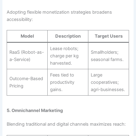
Adopting flexible monetization strategies broadens
accessibility:
Model
Description
Target Users
Lease robots;
RaaS (Robot-as-
Smallholders;
charge per kg
a-Service)
seasonal farms.
harvested.
Fees tied to
Large
Outcome-Based
productivity
cooperatives;
Pricing
gains.
agri-businesses.
5. Omnichannel Marketing
Blending traditional and digital channels maximizes reach: