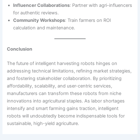
Influencer Collaborations
: Partner with agri-influencers
for authentic reviews.
Community Workshops
: Train farmers on ROI
calculation and maintenance.
Conclusion
The future of intelligent harvesting robots hinges on
addressing technical limitations, refining market strategies,
and fostering stakeholder collaboration. By prioritizing
affordability, scalability, and user-centric services,
manufacturers can transform these robots from niche
innovations into agricultural staples. As labor shortages
intensify and smart farming gains traction, intelligent
robots will undoubtedly become indispensable tools for
sustainable, high-yield agriculture.