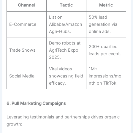
Channel
Tactic
Metric
List on
50% lead
E-Commerce
Alibaba/Amazon
generation via
Agri-Hubs.
online ads.
Demo robots at
200+ qualified
Trade Shows
AgriTech Expo
leads per event.
2025.
Viral videos
1M+
Social Media
showcasing field
impressions/mo
efficacy.
nth on TikTok.
6. Pull Marketing Campaigns
Leveraging testimonials and partnerships drives organic
growth: