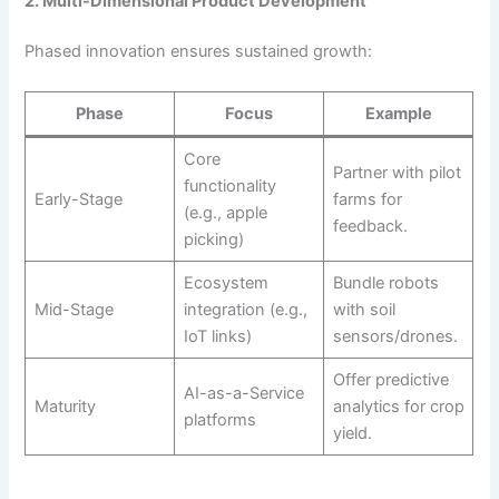
2. Multi-Dimensional Product Development
Phased innovation ensures sustained growth:
Phase
Focus
Example
Core
Partner with pilot
functionality
Early-Stage
farms for
(e.g., apple
feedback.
picking)
Ecosystem
Bundle robots
Mid-Stage
integration (e.g.,
with soil
IoT links)
sensors/drones.
Offer predictive
AI-as-a-Service
Maturity
analytics for crop
platforms
yield.