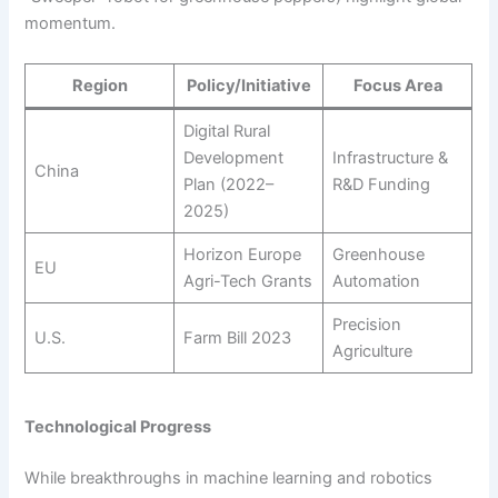
momentum.
Region
Policy/Initiative
Focus Area
Digital Rural
Development
Infrastructure &
China
Plan (2022–
R&D Funding
2025)
Horizon Europe
Greenhouse
EU
Agri-Tech Grants
Automation
Precision
U.S.
Farm Bill 2023
Agriculture
Technological Progress
While breakthroughs in machine learning and robotics