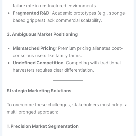
failure rate in unstructured environments.
Fragmented R&D
: Academic prototypes (e.g., sponge-
based grippers) lack commercial scalability.
3. Ambiguous Market Positioning
Mismatched Pricing
: Premium pricing alienates cost-
conscious users like family farms.
Undefined Competition
: Competing with traditional
harvesters requires clear differentiation.
Strategic Marketing Solutions
To overcome these challenges, stakeholders must adopt a
multi-pronged approach:
1. Precision Market Segmentation