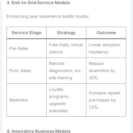
3. End-to-End Service Models
Enhancing user experience builds loyalty:
Service Stage
Strategy
Outcome
Free trials; virtual
Lower adoption
Pre-Sales
demos
hesitancy.
Remote
Reduce
Post-Sales
diagnostics; on-
downtime by
site training
30%.
Loyalty
Increase repeat
programs;
Retention
purchases by
upgrade
25%.
subsidies
4. Innovative Business Models