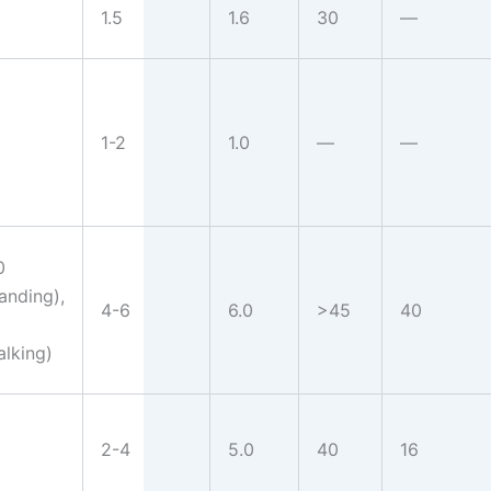
1.5
1.6
30
—
1-2
1.0
—
—
0
tanding),
4-6
6.0
>45
40
alking)
2-4
5.0
40
16