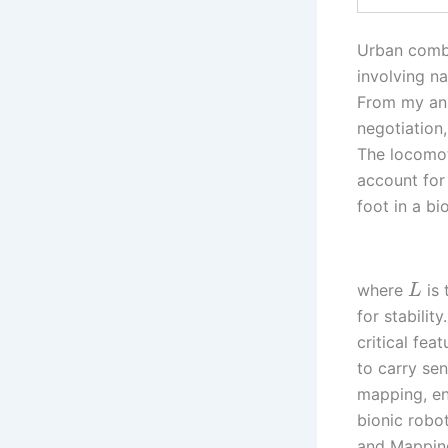
Urban comba
involving na
From my anal
negotiation,
The locomot
account for
foot in a bi
where
is 
L
for stabilit
critical fea
to carry se
mapping, en
bionic robo
and Mapping