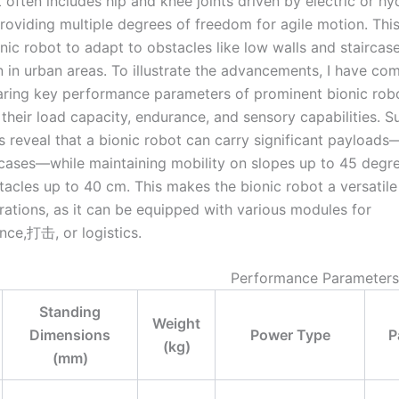
 often includes hip and knee joints driven by electric or hy
providing multiple degrees of freedom for agile motion. Thi
nic robot to adapt to obstacles like low walls and staircas
in urban areas. To illustrate the advancements, I have com
ring key performance parameters of prominent bionic rob
 their load capacity, endurance, and sensory capabilities. S
 reveal that a bionic robot can carry significant payloads
cases—while maintaining mobility on slopes up to 45 degr
tacles up to 40 cm. This makes the bionic robot a versatile
rations, as it can be equipped with various modules for
nce,打击, or logistics.
Performance Parameters 
Standing
Weight
Dimensions
Power Type
P
(kg)
(mm)