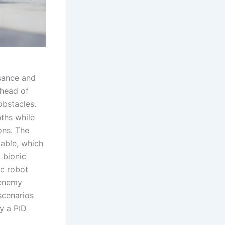
ssance and
ahead of
obstacles.
aths while
ons. The
table, which
a bionic
ic robot
 enemy
scenarios
y a PID