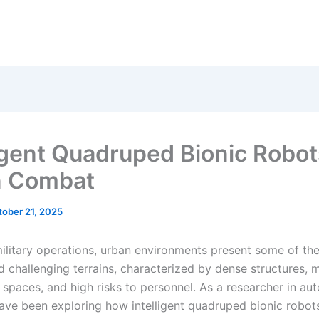
ligent Quadruped Bionic Robot
n Combat
tober 21, 2025
ilitary operations, urban environments present some of th
 challenging terrains, characterized by dense structures, m
 spaces, and high risks to personnel. As a researcher in a
have been exploring how intelligent quadruped bionic robot