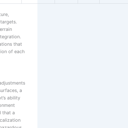
ure,
targets.
errain
tegration.
tions that
tion of each
adjustments
surfaces, a
’s ability
ronment
 that a
alization
 hazardous