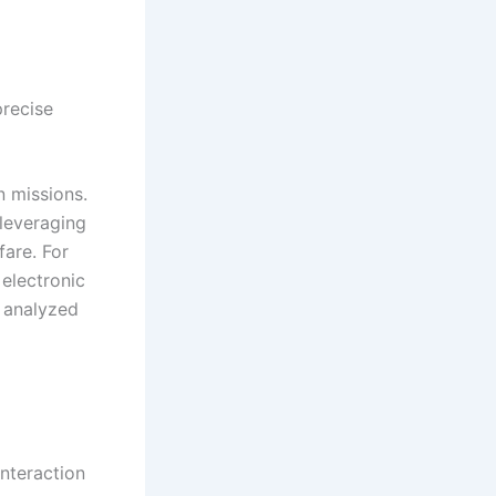
precise
n missions.
leveraging
fare. For
electronic
e analyzed
interaction