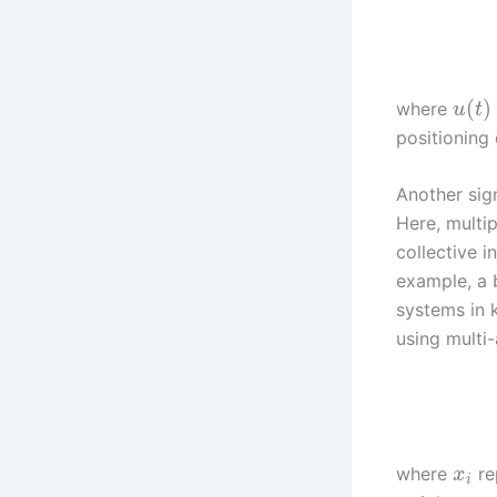
(
)
where
u
t
positioning 
Another sign
Here, multi
collective i
example, a 
systems in 
using multi
where
re
x
i