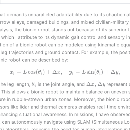
t demands unparalleled adaptability due to its chaotic nat
rrow alleys, damaged buildings, and mixed civilian-military 
ysis, the bionic robot stands out because of its superior t
 which I attribute to its dynamic gait control and sensory in
ion of a bionic robot can be modeled using kinematic equa
 leg trajectories and ground contact. For example, the posi
onic robot can be described by:
=
cos
(
)
+
Δ
,
=
sin
(
)
+
Δ
,
x
L
θ
x
y
L
θ
y
i
i
i
i
Δ
,
Δ
the leg length,
is the joint angle, and
represent 
θ
x
y
i
y. This allows a bionic robot to maintain balance on uneven 
ture in rubble-strewn urban zones. Moreover, the bionic robot
nsors like lidar and thermal cameras enables real-time envi
hancing situational awareness. In missions, I have observed
t can autonomously navigate using SLAM (Simultaneous Loc
) algorithms, reducing the need for human intervention in