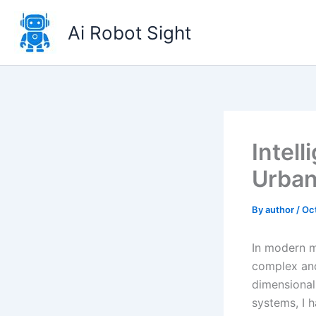
Skip
to
Ai Robot Sight
content
Intel
Urba
By
author
/
Oc
In modern m
complex and
dimensional
systems, I 