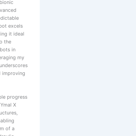
bionic
dvanced
edictable
bot excels
ng it ideal
to the
bots in
veraging my
 underscores
d improving
ble progress
NYmal X
uctures,
abling
sm of a