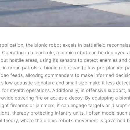
application, the bionic robot excels in battlefield reconnai
. Operating in a lead role, a bionic robot can be deployed 
out hostile areas, using its sensors to detect enemies and 
, in urban patrols, a bionic robot can follow pre-planned p
ideo feeds, allowing commanders to make informed decisi
’s low acoustic signature and small size make it less detec
al for stealth operations. Additionally, in offensive support, 
rovide covering fire or act as a decoy. By equipping a bion
eight firearms or jammers, it can engage targets or disrupt
ons, thereby protecting infantry units. I often model such 
ol theory, where the bionic robot’s movement is governed b