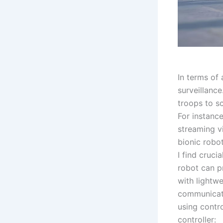
In terms of 
surveillance
troops to sc
For instance
streaming v
bionic robot
I find cruci
robot can p
with lightw
communicati
using contr
controller: