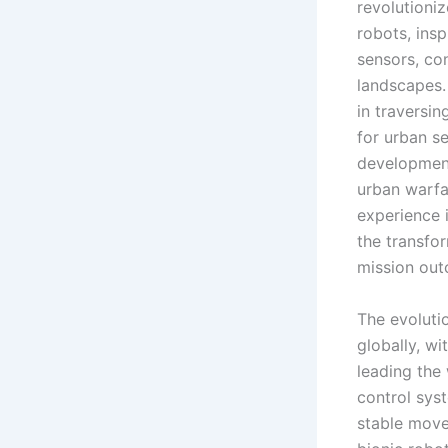
revolutioni
robots, ins
sensors, con
landscapes. 
in traversin
for urban se
development,
urban warfa
experience 
the transfo
mission ou
The evoluti
globally, w
leading the 
control sys
stable move