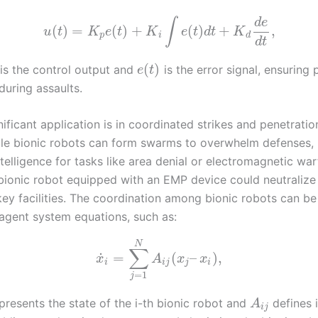
d
e
∫
(
)
=
(
)
+
(
)
+
,
u
t
K
e
t
K
e
t
d
t
K
p
i
d
d
t
(
)
is the control output and
is the error signal, ensuring 
e
t
during assaults.
ificant application is in coordinated strikes and penetratio
ple bionic robots can form swarms to overwhelm defenses, 
ntelligence for tasks like area denial or electromagnetic war
bionic robot equipped with an EMP device could neutralize 
key facilities. The coordination among bionic robots can b
-agent system equations, such as:
N
∑
˙
=
(
–
)
,
x
A
x
x
i
i
j
j
i
=
1
j
presents the state of the i-th bionic robot and
defines 
A
i
j