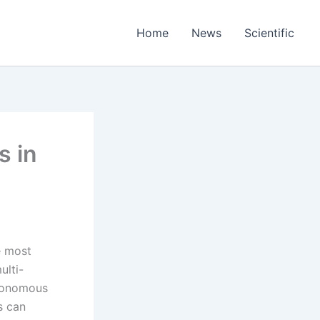
Home
News
Scientific
s in
e most
ulti-
utonomous
s can