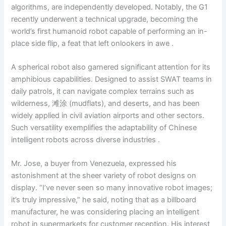
algorithms, are independently developed. Notably, the G1
recently underwent a technical upgrade, becoming the
world’s first humanoid robot capable of performing an in-
place side flip, a feat that left onlookers in awe .
A spherical robot also garnered significant attention for its
amphibious capabilities. Designed to assist SWAT teams in
daily patrols, it can navigate complex terrains such as
wilderness, 滩涂 (mudflats), and deserts, and has been
widely applied in civil aviation airports and other sectors.
Such versatility exemplifies the adaptability of Chinese
intelligent robots across diverse industries .
Mr. Jose, a buyer from Venezuela, expressed his
astonishment at the sheer variety of robot designs on
display. “I’ve never seen so many innovative robot images;
it’s truly impressive,” he said, noting that as a billboard
manufacturer, he was considering placing an intelligent
robot in supermarkets for customer reception. His interest