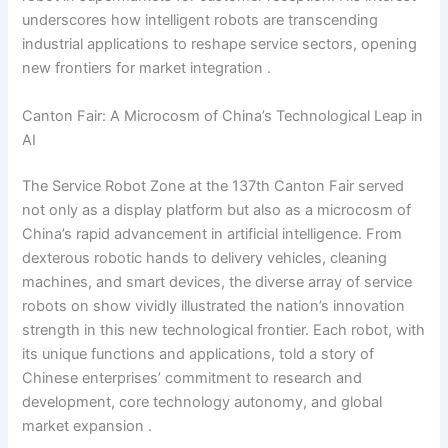
underscores how intelligent robots are transcending
industrial applications to reshape service sectors, opening
new frontiers for market integration .
Canton Fair: A Microcosm of China’s Technological Leap in
AI
The Service Robot Zone at the 137th Canton Fair served
not only as a display platform but also as a microcosm of
China’s rapid advancement in artificial intelligence. From
dexterous robotic hands to delivery vehicles, cleaning
machines, and smart devices, the diverse array of service
robots on show vividly illustrated the nation’s innovation
strength in this new technological frontier. Each robot, with
its unique functions and applications, told a story of
Chinese enterprises’ commitment to research and
development, core technology autonomy, and global
market expansion .