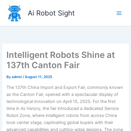
Skip
to
Ai Robot Sight
content
Intelligent Robots Shine at
137th Canton Fair
By
admin
/
August 11, 2025
The 137th China Import and Export Fair, commonly known
as the Canton Fair, opened with a spectacular display of
technological innovation on April 15, 2025. For the first
time in its history, the fair introduced a dedicated Service
Robot Zone, where intelligent robots from across China
took center stage, captivating global buyers with their
advanced capabilities and cutting-edge designs. The zone,