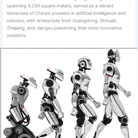
spanning 4,200 square meters, served as a vibrant
showcase of China’s prowess in artificial intelligence and
robotics, with enterprises from Guangdong, Sichuan,
Zhejiang, and Jiangsu presenting their most innovative
solutions.