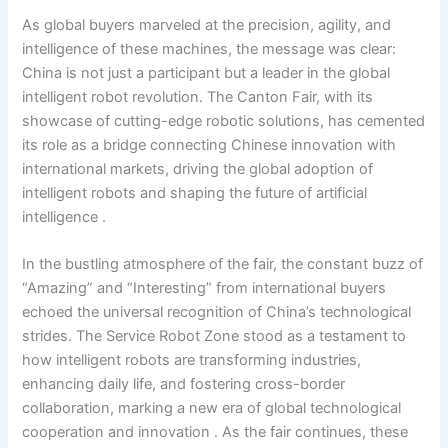
As global buyers marveled at the precision, agility, and
intelligence of these machines, the message was clear:
China is not just a participant but a leader in the global
intelligent robot revolution. The Canton Fair, with its
showcase of cutting-edge robotic solutions, has cemented
its role as a bridge connecting Chinese innovation with
international markets, driving the global adoption of
intelligent robots and shaping the future of artificial
intelligence .
In the bustling atmosphere of the fair, the constant buzz of
“Amazing” and “Interesting” from international buyers
echoed the universal recognition of China’s technological
strides. The Service Robot Zone stood as a testament to
how intelligent robots are transforming industries,
enhancing daily life, and fostering cross-border
collaboration, marking a new era of global technological
cooperation and innovation . As the fair continues, these