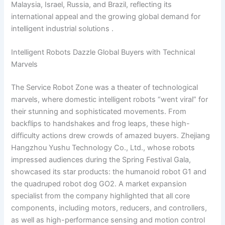
Malaysia, Israel, Russia, and Brazil, reflecting its
international appeal and the growing global demand for
intelligent industrial solutions .
Intelligent Robots Dazzle Global Buyers with Technical
Marvels
The Service Robot Zone was a theater of technological
marvels, where domestic intelligent robots “went viral” for
their stunning and sophisticated movements. From
backflips to handshakes and frog leaps, these high-
difficulty actions drew crowds of amazed buyers. Zhejiang
Hangzhou Yushu Technology Co., Ltd., whose robots
impressed audiences during the Spring Festival Gala,
showcased its star products: the humanoid robot G1 and
the quadruped robot dog GO2. A market expansion
specialist from the company highlighted that all core
components, including motors, reducers, and controllers,
as well as high-performance sensing and motion control