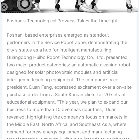
Foshan’s Technological Prowess Takes the Limelight
Foshan-based enterprises emerged as standout
performers in the Service Robot Zone, demonstrating the
city’s status as a hub for intelligent manufacturing.
Guangdong Huibo Robot Technology Co., Ltd. presented
two major product categories: an automatic cleaning robot
designed for solar photovoltaic modules and artificial
intelligence teaching equipment. The company’s vice
president, Duan Feng, expressed excitement over a on-site
purchase order from a South Korean client for 20 sets of
educational equipment. “This year, we plan to expand our
business to more than 10 overseas countries,” Duan
revealed, highlighting the company’s focus on markets in
the Middle East, North Africa, and Southeast Asia, where
demand for new energy equipment and manufacturing