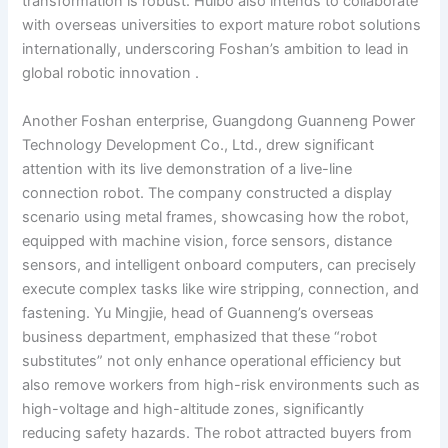
transformation is robust. Huibo also intends to collaborate
with overseas universities to export mature robot solutions
internationally, underscoring Foshan’s ambition to lead in
global robotic innovation .
Another Foshan enterprise, Guangdong Guanneng Power
Technology Development Co., Ltd., drew significant
attention with its live demonstration of a live-line
connection robot. The company constructed a display
scenario using metal frames, showcasing how the robot,
equipped with machine vision, force sensors, distance
sensors, and intelligent onboard computers, can precisely
execute complex tasks like wire stripping, connection, and
fastening. Yu Mingjie, head of Guanneng’s overseas
business department, emphasized that these “robot
substitutes” not only enhance operational efficiency but
also remove workers from high-risk environments such as
high-voltage and high-altitude zones, significantly
reducing safety hazards. The robot attracted buyers from