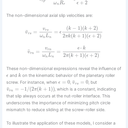
c
p
+
2
ω
R
ϵ
n
r
The non-dimensional axial slip velocities are:
(
−
1
)
(
+
2
)
k
k
v
r
s
¯
=
=
v
ϵ
r
s
2
(
+
1
)
(
+
2
)
ω
L
π
k
k
ϵ
n
n
–
v
ϵ
k
r
n
¯
=
=
v
r
n
2
(
+
1
)
(
+
2
)
ω
L
π
k
ϵ
n
n
These non-dimensional expressions reveal the influence of
and
on the kinematic behavior of the planetary roller
ϵ
k
¯
=
0
=
0
screw. For instance, when
,
, but
ϵ
v
r
s
¯
=
−
1
/
(
2
(
+
1
)
)
, which is a constant, indicating
v
π
k
r
n
that slip always occurs at the nut-roller interface. This
underscores the importance of minimizing pitch circle
mismatch to reduce sliding at the screw-roller side.
To illustrate the application of these models, I consider a