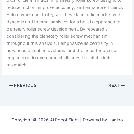
pitch circle mismatch in planetary roller screw designs to
reduce friction, improve accuracy, and enhance efficiency.
Future work could integrate these kinematic models with
dynamic and thermal analyses for a holistic approach to
planetary roller screw development. By repeatedly
considering the planetary roller screw mechanism
throughout this analysis, I emphasize its centrality in
advanced actuation systems, and the need for precise
engineering to overcome challenges like pitch circle
mismatch.
PREVIOUS
NEXT
Copyright © 2026 Ai Robot Sight | Powered by Hanloo