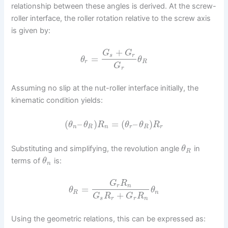
relationship between these angles is derived. At the screw-
roller interface, the roller rotation relative to the screw axis
is given by:
+
G
G
s
r
=
θ
θ
r
R
G
r
Assuming no slip at the nut-roller interface initially, the
kinematic condition yields:
(
–
)
=
(
–
)
θ
θ
R
θ
θ
R
n
R
n
r
R
r
Substituting and simplifying, the revolution angle
in
θ
R
terms of
is:
θ
n
G
R
r
n
=
θ
θ
R
n
+
G
R
G
R
s
r
r
n
Using the geometric relations, this can be expressed as: