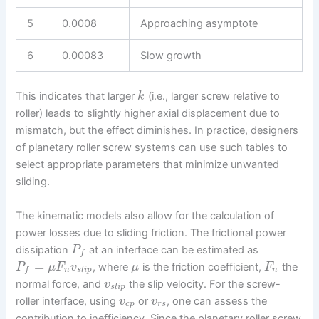
5
0.0008
Approaching asymptote
6
0.00083
Slow growth
This indicates that larger
(i.e., larger screw relative to
k
roller) leads to slightly higher axial displacement due to
mismatch, but the effect diminishes. In practice, designers
of planetary roller screw systems can use such tables to
select appropriate parameters that minimize unwanted
sliding.
The kinematic models also allow for the calculation of
power losses due to sliding friction. The frictional power
dissipation
at an interface can be estimated as
P
f
=
, where
is the friction coefficient,
the
P
μ
F
v
μ
F
n
s
l
i
p
n
f
normal force, and
the slip velocity. For the screw-
v
s
l
i
p
roller interface, using
or
, one can assess the
v
v
c
p
r
s
contribution to inefficiency. Since the planetary roller screw