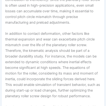
is often used in high-precision applications, even small
losses can accumulate over time, making it essential to
control pitch circle mismatch through precise
manufacturing and preload adjustments.
In addition to contact deformation, other factors like
thermal expansion and wear can exacerbate pitch circle
mismatch over the life of the planetary roller screw.
Therefore, the kinematic analysis should be part of a
broader durability study. For instance, the models can be
extended to dynamic conditions where inertial effects
become significant at high speeds. The equations of
motion for the roller, considering its mass and moment of
inertia, could incorporate the sliding forces derived here.
This would enable simulation of transient behavior, such as
during start-up or load changes, further optimizing the
planetary roller screw design for robust performance.