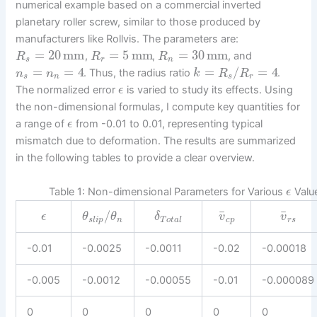
numerical example based on a commercial inverted
planetary roller screw, similar to those produced by
manufacturers like Rollvis. The parameters are:
=
20
mm
=
5
mm
=
30
mm
,
,
, and
R
R
R
s
r
n
=
=
4
=
/
=
4
. Thus, the radius ratio
.
n
n
k
R
R
s
n
s
r
The normalized error
is varied to study its effects. Using
ϵ
the non-dimensional formulas, I compute key quantities for
a range of
from -0.01 to 0.01, representing typical
ϵ
mismatch due to deformation. The results are summarized
in the following tables to provide a clear overview.
Table 1: Non-dimensional Parameters for Various
Valu
ϵ
¯
¯
/
ϵ
θ
θ
δ
v
v
s
l
i
p
n
T
o
t
a
l
c
p
r
s
-0.01
-0.0025
-0.0011
-0.02
-0.00018
-0.005
-0.0012
-0.00055
-0.01
-0.000089
0
0
0
0
0