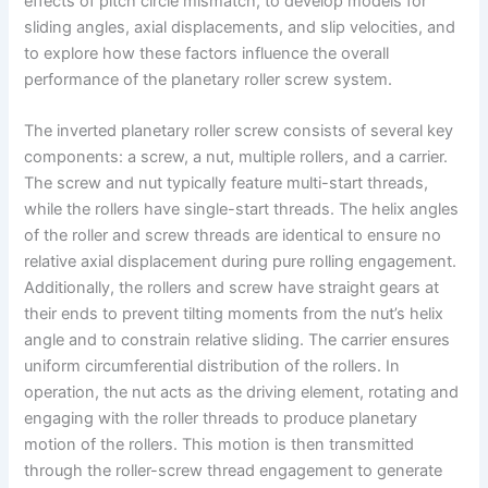
effects of pitch circle mismatch, to develop models for
sliding angles, axial displacements, and slip velocities, and
to explore how these factors influence the overall
performance of the planetary roller screw system.
The inverted planetary roller screw consists of several key
components: a screw, a nut, multiple rollers, and a carrier.
The screw and nut typically feature multi-start threads,
while the rollers have single-start threads. The helix angles
of the roller and screw threads are identical to ensure no
relative axial displacement during pure rolling engagement.
Additionally, the rollers and screw have straight gears at
their ends to prevent tilting moments from the nut’s helix
angle and to constrain relative sliding. The carrier ensures
uniform circumferential distribution of the rollers. In
operation, the nut acts as the driving element, rotating and
engaging with the roller threads to produce planetary
motion of the rollers. This motion is then transmitted
through the roller-screw thread engagement to generate