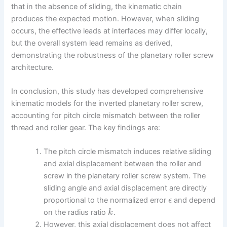
that in the absence of sliding, the kinematic chain
produces the expected motion. However, when sliding
occurs, the effective leads at interfaces may differ locally,
but the overall system lead remains as derived,
demonstrating the robustness of the planetary roller screw
architecture.
In conclusion, this study has developed comprehensive
kinematic models for the inverted planetary roller screw,
accounting for pitch circle mismatch between the roller
thread and roller gear. The key findings are:
The pitch circle mismatch induces relative sliding
and axial displacement between the roller and
screw in the planetary roller screw system. The
sliding angle and axial displacement are directly
proportional to the normalized error
and depend
ϵ
on the radius ratio
.
k
However, this axial displacement does not affect