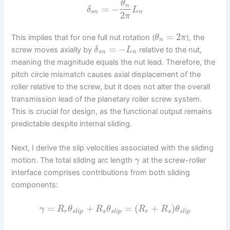
θ
n
=
−
δ
L
s
n
n
2
π
=
2
This implies that for one full nut rotation (
), the
θ
π
n
=
−
screw moves axially by
relative to the nut,
δ
L
s
n
n
meaning the magnitude equals the nut lead. Therefore, the
pitch circle mismatch causes axial displacement of the
roller relative to the screw, but it does not alter the overall
transmission lead of the planetary roller screw system.
This is crucial for design, as the functional output remains
predictable despite internal sliding.
Next, I derive the slip velocities associated with the sliding
motion. The total sliding arc length
at the screw-roller
γ
interface comprises contributions from both sliding
components:
=
+
=
(
+
)
γ
R
θ
R
θ
R
R
θ
r
s
l
i
p
s
s
l
i
p
r
s
s
l
i
p