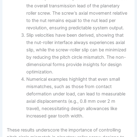
the overall transmission lead of the planetary
roller screw. The screw’s axial movement relative
to the nut remains equal to the nut lead per
revolution, ensuring predictable system output.
Slip velocities have been derived, showing that
the nut-roller interface always experiences axial
slip, while the screw-roller slip can be minimized
by reducing the pitch circle mismatch. The non-
dimensional forms provide insights for design
optimization.
Numerical examples highlight that even small
mismatches, such as those from contact
deformation under load, can lead to measurable
axial displacements (e.g., 0.8 mm over 2 m
travel), necessitating design allowances like
increased gear tooth width.
These results underscore the importance of controlling