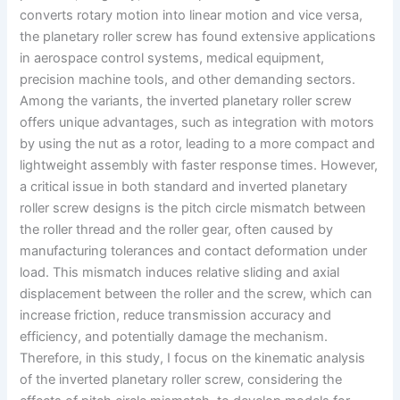
converts rotary motion into linear motion and vice versa,
the planetary roller screw has found extensive applications
in aerospace control systems, medical equipment,
precision machine tools, and other demanding sectors.
Among the variants, the inverted planetary roller screw
offers unique advantages, such as integration with motors
by using the nut as a rotor, leading to a more compact and
lightweight assembly with faster response times. However,
a critical issue in both standard and inverted planetary
roller screw designs is the pitch circle mismatch between
the roller thread and the roller gear, often caused by
manufacturing tolerances and contact deformation under
load. This mismatch induces relative sliding and axial
displacement between the roller and the screw, which can
increase friction, reduce transmission accuracy and
efficiency, and potentially damage the mechanism.
Therefore, in this study, I focus on the kinematic analysis
of the inverted planetary roller screw, considering the