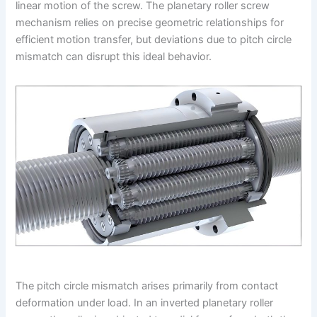
linear motion of the screw. The planetary roller screw
mechanism relies on precise geometric relationships for
efficient motion transfer, but deviations due to pitch circle
mismatch can disrupt this ideal behavior.
The pitch circle mismatch arises primarily from contact
deformation under load. In an inverted planetary roller