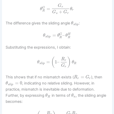
G
r
=
G
θ
θ
r
+
R
G
G
s
r
The difference gives the sliding angle
:
θ
s
l
i
p
=
–
G
H
θ
θ
θ
s
l
i
p
R
R
Substituting the expressions, I obtain:
(
)
R
r
=
1
–
θ
θ
s
l
i
p
R
G
r
=
This shows that if no mismatch exists (
), then
R
G
r
r
=
0
, indicating no relative sliding. However, in
θ
s
l
i
p
practice, mismatch is inevitable due to deformation.
Further, by expressing
in terms of
, the sliding angle
θ
θ
R
n
becomes:
R
G
R