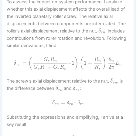
To assess the impact on system performance, I analyze
whether this axial displacement affects the overall lead of
the inverted planetary roller screw. The relative axial
displacements between components are interrelated. The
roller’s axial displacement relative to the nut,
, includes
δ
r
n
contributions from roller rotation and revolution. Following
similar derivations, I find:
(
)
(
)
G
R
R
θ
r
n
n
n
=
–
1
1
+
δ
L
r
n
n
+
2
G
R
G
R
R
π
s
r
r
n
s
The screw’s axial displacement relative to the nut,
, is
δ
s
n
the difference between
and
:
δ
δ
r
n
r
s
=
–
δ
δ
δ
s
n
r
n
r
s
Substituting the expressions and simplifying, I arrive at a
key result: