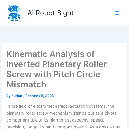
Skip
to
Ai Robot Sight
content
Kinematic Analysis of
Inverted Planetary Roller
Screw with Pitch Circle
Mismatch
By
author
/
February 5, 2026
In the field of electromechanical actuation systems, the
planetary roller screw mechanism stands out as a pivotal
component due to its high thrust capacity, speed,
precision, longevity, and compact design. As a device that