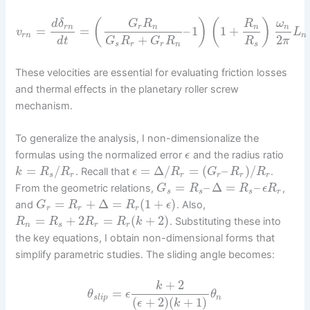
(
)
(
)
d
δ
G
R
R
ω
r
n
r
n
n
n
=
=
–
1
1
+
v
L
r
n
n
+
2
d
t
G
R
G
R
R
π
s
r
r
n
s
These velocities are essential for evaluating friction losses
and thermal effects in the planetary roller screw
mechanism.
To generalize the analysis, I non-dimensionalize the
formulas using the normalized error
and the radius ratio
ϵ
=
/
=
Δ
/
=
(
–
)
/
. Recall that
.
k
R
R
ϵ
R
G
R
R
s
r
r
r
r
r
=
–
Δ
=
–
From the geometric relations,
,
G
R
R
ϵ
R
s
s
s
r
=
+
Δ
=
(
1
+
)
and
. Also,
G
R
R
ϵ
r
r
r
=
+
2
=
(
+
2
)
. Substituting these into
R
R
R
R
k
n
s
r
r
the key equations, I obtain non-dimensional forms that
simplify parametric studies. The sliding angle becomes:
+
2
k
=
θ
ϵ
θ
s
l
i
p
n
(
+
2
)
(
+
1
)
ϵ
k