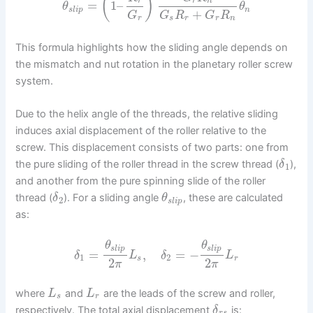
(
)
r
r
n
=
1
–
θ
θ
s
l
i
p
n
+
G
G
R
G
R
r
s
r
r
n
This formula highlights how the sliding angle depends on
the mismatch and nut rotation in the planetary roller screw
system.
Due to the helix angle of the threads, the relative sliding
induces axial displacement of the roller relative to the
screw. This displacement consists of two parts: one from
the pure sliding of the roller thread in the screw thread (
),
δ
1
and another from the pure spinning slide of the roller
thread (
). For a sliding angle
, these are calculated
δ
θ
2
s
l
i
p
as:
θ
θ
s
l
i
p
s
l
i
p
=
,
=
−
δ
L
δ
L
1
2
s
r
2
2
π
π
where
and
are the leads of the screw and roller,
L
L
s
r
respectively. The total axial displacement
is:
δ