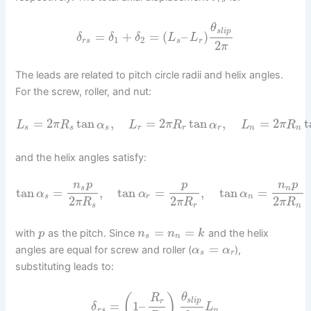
r
s
θ
s
l
i
p
=
+
=
(
–
)
δ
δ
δ
L
L
1
2
r
s
s
r
2
π
The leads are related to pitch circle radii and helix angles.
For the screw, roller, and nut:
=
2
tan
,
=
2
tan
,
=
2
t
L
π
R
α
L
π
R
α
L
π
R
s
s
s
r
r
r
n
n
and the helix angles satisfy:
n
p
p
n
p
s
n
tan
=
,
tan
=
,
tan
=
α
α
α
s
r
n
2
2
2
π
R
π
R
π
R
s
r
n
=
=
with
as the pitch. Since
and the helix
p
n
n
k
s
n
=
angles are equal for screw and roller (
),
α
α
s
r
substituting leads to:
θ
(
)
R
s
l
i
p
r
=
1
–
δ
L
r
s
n