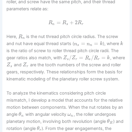
roller, and screw have the same pitch, and their thread
parameters relate as:
=
+
2
R
R
R
n
s
r
Here,
is the nut thread pitch circle radius. The screw
R
n
=
=
and nut have equal thread starts (
), where
n
n
k
k
s
n
is the ratio of screw to roller thread pitch circle radii. The
/
=
/
=
gear ratios also match, with
, where
Z
Z
R
R
k
s
r
s
r
and
are the tooth numbers of the screw and roller
Z
Z
s
r
gears, respectively. These relationships form the basis for
kinematic modeling of the planetary roller screw system.
To analyze the kinematics considering pitch circle
mismatch, I develop a model that accounts for the relative
motion between components. When the nut rotates by an
angle
with angular velocity
, the roller undergoes
θ
ω
n
n
planetary motion, involving both revolution (angle
) and
θ
R
rotation (angle
). From the gear engagements, the
θ
r