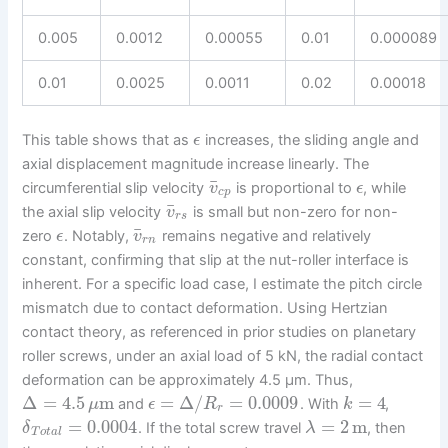
0.005
0.0012
0.00055
0.01
0.000089
0.01
0.0025
0.0011
0.02
0.00018
This table shows that as
increases, the sliding angle and
ϵ
axial displacement magnitude increase linearly. The
¯
circumferential slip velocity
is proportional to
, while
v
ϵ
c
p
¯
the axial slip velocity
is small but non-zero for non-
v
r
s
¯
zero
. Notably,
remains negative and relatively
ϵ
v
r
n
constant, confirming that slip at the nut-roller interface is
inherent. For a specific load case, I estimate the pitch circle
mismatch due to contact deformation. Using Hertzian
contact theory, as referenced in prior studies on planetary
roller screws, under an axial load of 5 kN, the radial contact
deformation can be approximately 4.5 μm. Thus,
Δ
=
4.5
m
=
Δ
/
=
0.0009
=
4
and
. With
,
μ
ϵ
R
k
r
=
0.0004
=
2
m
. If the total screw travel
, then
δ
λ
T
o
t
a
l