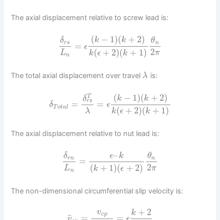
The axial displacement relative to screw lead is:
(
−
1
)
(
+
2
)
k
k
δ
θ
r
s
n
=
ϵ
2
(
+
2
)
(
+
1
)
L
π
k
ϵ
k
n
The total axial displacement over travel
is:
λ
(
−
1
)
(
+
2
)
T
k
k
δ
r
s
=
=
δ
ϵ
T
o
t
a
l
(
+
2
)
(
+
1
)
λ
k
ϵ
k
The axial displacement relative to nut lead is:
–
δ
ϵ
k
θ
r
n
n
=
2
(
+
1
)
(
+
2
)
L
π
k
ϵ
n
The non-dimensional circumferential slip velocity is:
+
2
v
k
c
p
¯
=
=
v
ϵ