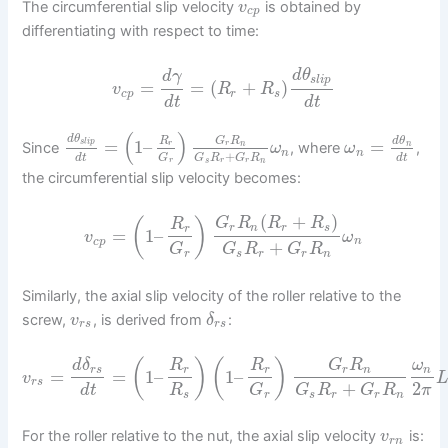
The circumferential slip velocity
is obtained by
v
c
p
differentiating with respect to time:
d
θ
d
γ
s
l
i
p
=
=
(
+
)
v
R
R
c
p
r
s
d
t
d
t
(
)
d
θ
R
G
R
d
θ
=
1
–
=
s
l
i
p
r
r
n
n
Since
, where
,
ω
ω
n
n
+
d
t
d
t
G
G
R
G
R
r
s
r
r
n
the circumferential slip velocity becomes:
(
+
)
(
)
G
R
R
R
R
r
n
r
s
r
=
1
–
v
ω
c
p
n
+
G
G
R
G
R
r
s
r
r
n
Similarly, the axial slip velocity of the roller relative to the
screw,
, is derived from
:
v
δ
r
s
r
s
(
)
(
)
d
δ
R
R
G
R
ω
r
s
r
r
r
n
n
=
=
1
–
1
–
v
r
s
+
2
d
t
R
G
G
R
G
R
π
s
r
s
r
r
n
For the roller relative to the nut, the axial slip velocity
is:
v
r
n