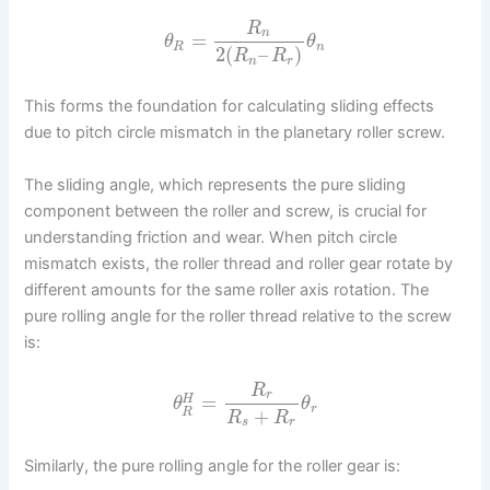
R
n
=
θ
θ
R
n
2
(
–
)
R
R
n
r
This forms the foundation for calculating sliding effects
due to pitch circle mismatch in the planetary roller screw.
The sliding angle, which represents the pure sliding
component between the roller and screw, is crucial for
understanding friction and wear. When pitch circle
mismatch exists, the roller thread and roller gear rotate by
different amounts for the same roller axis rotation. The
pure rolling angle for the roller thread relative to the screw
is:
R
r
=
H
θ
θ
r
+
R
R
R
s
r
Similarly, the pure rolling angle for the roller gear is: