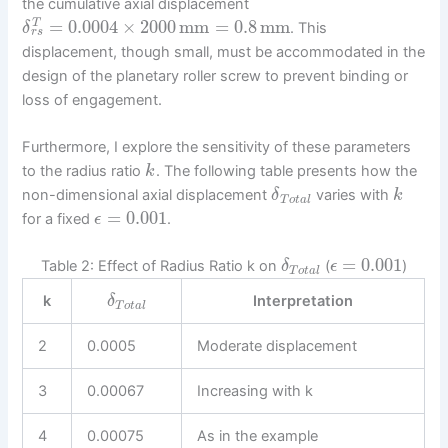
the cumulative axial displacement
=
0.0004
×
2000
mm
=
0.8
mm
T
. This
δ
r
s
displacement, though small, must be accommodated in the
design of the planetary roller screw to prevent binding or
loss of engagement.
Furthermore, I explore the sensitivity of these parameters
to the radius ratio
. The following table presents how the
k
non-dimensional axial displacement
varies with
δ
k
T
o
t
a
l
=
0.001
for a fixed
.
ϵ
=
0.001
Table 2: Effect of Radius Ratio k on
(
)
δ
ϵ
T
o
t
a
l
k
Interpretation
δ
T
o
t
a
l
2
0.0005
Moderate displacement
3
0.00067
Increasing with k
4
0.00075
As in the example