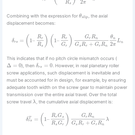
2
R
π
s
Combining with the expression for
, the axial
θ
s
l
i
p
displacement becomes:
(
)
(
)
R
R
G
R
θ
r
r
r
n
n
=
1
–
1
–
δ
L
r
s
n
+
2
R
G
G
R
G
R
π
s
r
s
r
r
n
This indicates that if no pitch circle mismatch occurs (
Δ
=
0
=
0
), then
. However, in real planetary roller
δ
r
s
screw applications, such displacement is inevitable and
must be accounted for in design, for example, by ensuring
adequate tooth width on the screw gear to maintain power
transmission over the entire axial travel. Over the total
screw travel
, the cumulative axial displacement is:
λ
(
)
R
G
G
R
r
s
r
n
=
1
–
T
δ
λ
r
s
+
R
G
G
R
G
R
s
r
s
r
r
n