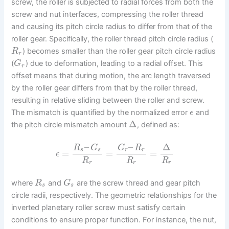
screw, the roller is subjected to radial forces from both the
screw and nut interfaces, compressing the roller thread
and causing its pitch circle radius to differ from that of the
roller gear. Specifically, the roller thread pitch circle radius (
) becomes smaller than the roller gear pitch circle radius
R
r
(
) due to deformation, leading to a radial offset. This
G
r
offset means that during motion, the arc length traversed
by the roller gear differs from that by the roller thread,
resulting in relative sliding between the roller and screw.
The mismatch is quantified by the normalized error
and
ϵ
Δ
the pitch circle mismatch amount
, defined as:
–
–
Δ
R
G
G
R
s
s
r
r
=
=
=
ϵ
R
R
R
r
r
r
where
and
are the screw thread and gear pitch
R
G
s
s
circle radii, respectively. The geometric relationships for the
inverted planetary roller screw must satisfy certain
conditions to ensure proper function. For instance, the nut,