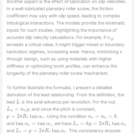
Another aspect is the effect of lubrication on slip velocities.
In a well-lubricated planetary roller screw, the friction
coefficient may vary with slip speed, leading to complex
tribological interactions. The models provide the kinematic
inputs for such studies, highlighting the importance of
accurate slip velocity calculations. For example, if
v
c
p
exceeds a critical value, it might trigger mixed or boundary
lubrication regimes, increasing wear. Hence, minimizing
ϵ
through design, such as using materials with higher
stiffness or optimizing tooth profiles, can enhance the
longevity of the planetary roller screw mechanism.
To further illustrate the formulas, I present a detailed
derivation of the lead relationship. From the definition, the
lead
is the axial advance per revolution. For the nut,
L
=
, and since the pitch is constant,
L
n
p
n
n
=
2
tan
=
=
. Using the condition
,
p
π
R
α
n
n
k
r
r
s
n
tan
=
tan
=
=
2
tan
and
, we have
α
α
L
k
p
π
R
α
s
r
s
s
s
=
=
2
tan
and
. This consistency ensures
L
p
π
R
α
r
r
r