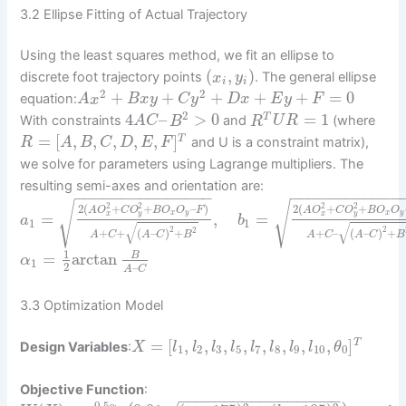
3.2 Ellipse Fitting of Actual Trajectory
Using the least squares method, we fit an ellipse to
(
,
)
discrete foot trajectory points
. The general ellipse
x
y
i
i
2
2
+
+
+
+
+
=
0
equation:
A
x
B
x
y
C
y
D
x
E
y
F
2
4
–
>
0
=
1
T
With constraints
and
(where
A
C
B
R
U
R
=
[
,
,
,
,
,
]
T
and U is a constraint matrix),
R
A
B
C
D
E
F
we solve for parameters using Lagrange multipliers. The
resulting semi-axes and orientation are:
−
−
−
−
−
−
−
−
−
−
−
−
−
−
−
−
−
−
−
−
−
−
−
−
−
−
−
√
√
2
2
2
2
2
(
+
+
–
)
2
(
+
+
A
O
C
O
B
O
O
F
A
O
C
O
B
O
O
x
y
x
y
=
,
=
x
y
x
y
a
b
1
1
√
√
2
2
2
+
+
(
–
)
+
+
–
(
–
)
+
A
C
A
C
B
A
C
A
C
B
1
=
arctan
B
α
1
2
–
A
C
3.3 Optimization Model
=
[
,
,
,
,
,
,
,
,
]
T
Design Variables
:
X
l
l
l
l
l
l
l
l
θ
1
2
3
5
7
8
9
10
0
Objective Function
:
−
−
−
−
−
−
−
−
−
−
−
−
−
−
−
−
−
−