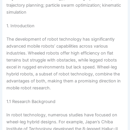
trajectory planning; particle swarm optimization; kinematic
simulation
1. Introduction
The development of robot technology has significantly
advanced mobile robots’ capabilities across various
industries. Wheeled robots offer high efficiency on flat
terrains but struggle with obstacles, while legged robots
excel in rugged environments but lack speed. Wheel-leg
hybrid robots, a subset of robot technology, combine the
advantages of both, making them a promising direction in
mobile robot research.
1.1 Research Background
In robot technology, numerous studies have focused on
wheel-leg hybrid designs. For example, Japan’s Chiba
Institute of Technology developed the 8-legged Halluc-II