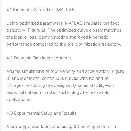
4.1 Kinematic Simulation (MATLAB)
Using optimized parameters, MATLAB simulates the foot
trajectory (Figure 2). The optimized curve closely matches
the ideal ellipse, demonstrating improved kinematic
performance compared to the pre-optimization trajectory.
4.2 Dynamic Simulation (Adams)
Adams simulations of foot velocity and acceleration (Figure
3) show smooth, continuous curves with no abrupt
changes, validating the design’s dynamic stability—an
essential criterion in robot technology for real-world
applications.
4.3 Experimental Setup and Results
A prototype was fabricated using 3D printing with resin