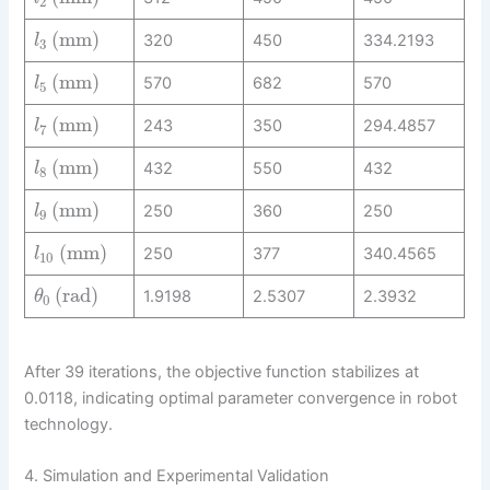
2
(
mm
)
320
450
334.2193
l
3
(
mm
)
570
682
570
l
5
(
mm
)
243
350
294.4857
l
7
(
mm
)
432
550
432
l
8
(
mm
)
250
360
250
l
9
(
mm
)
250
377
340.4565
l
10
(
rad
)
1.9198
2.5307
2.3932
θ
0
After 39 iterations, the objective function stabilizes at
0.0118, indicating optimal parameter convergence in robot
technology.
4. Simulation and Experimental Validation