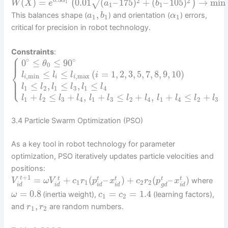
0.5
2
2
(
)
=
0.01
(
–
175
)
+
(
–
105
)
→
min
√
(
)
α
W
X
e
a
b
1
1
1
,
This balances shape (
) and orientation (
) errors,
a
b
α
1
1
1
critical for precision in robot technology.
Constraints
:
⎧
⎪
⎪
∘
∘
0
≤
≤
90
θ
0
⎨
≤
≤
(
=
1
,
2
,
3
,
5
,
7
,
8
,
9
,
10
)
l
l
l
i
,
min
,
max
i
i
i
⎪
⎩
⎪
≤
,
≤
,
≤
l
l
l
l
l
l
1
2
1
3
1
4
+
≤
+
,
+
≤
+
,
+
≤
+
l
l
l
l
l
l
l
l
l
l
l
l
1
2
3
4
1
3
2
4
1
4
2
3
3.4 Particle Swarm Optimization (PSO)
As a key tool in robot technology for parameter
optimization, PSO iteratively updates particle velocities and
positions:
+
1
=
+
(
–
)
+
(
–
)
t
t
t
t
t
t
where
V
ω
V
c
r
p
x
c
r
p
x
1
1
2
2
i
d
i
d
i
d
i
d
g
d
i
d
=
0.8
=
=
1.4
(inertia weight),
(learning factors),
ω
c
c
1
2
,
and
are random numbers.
r
r
1
2