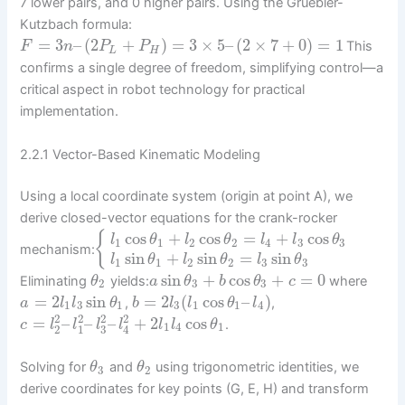
7 lower pairs, and 0 higher pairs. Using the Gruebler-
Kutzbach formula:
=
3
–
(
2
+
)
=
3
×
5
–
(
2
×
7
+
0
)
=
1
This
F
n
P
P
L
H
confirms a single degree of freedom, simplifying control—a
critical aspect in robot technology for practical
implementation.
2.2.1 Vector-Based Kinematic Modeling
Using a local coordinate system (origin at point A), we
derive closed-vector equations for the crank-rocker
cos
+
cos
=
+
cos
{
l
θ
l
θ
l
l
θ
1
1
2
2
4
3
3
mechanism:
sin
+
sin
=
sin
l
θ
l
θ
l
θ
1
1
2
2
3
3
sin
+
cos
+
=
0
Eliminating
yields:
where
θ
a
θ
b
θ
c
2
3
3
=
2
sin
=
2
(
cos
–
)
,
,
a
l
l
θ
b
l
l
θ
l
1
3
1
3
1
1
4
2
2
2
2
=
–
–
–
+
2
cos
.
c
l
l
l
l
l
l
θ
1
4
1
2
1
3
4
Solving for
and
using trigonometric identities, we
θ
θ
3
2
derive coordinates for key points (G, E, H) and transform