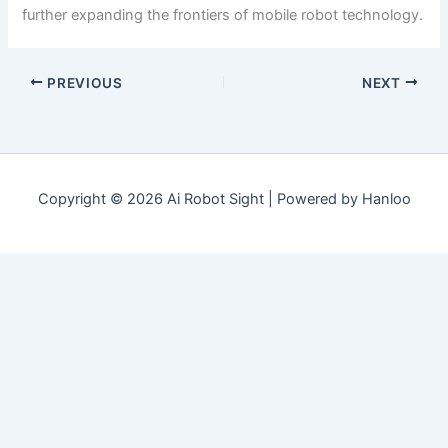
further expanding the frontiers of mobile robot technology.
PREVIOUS
NEXT
Copyright © 2026 Ai Robot Sight | Powered by Hanloo