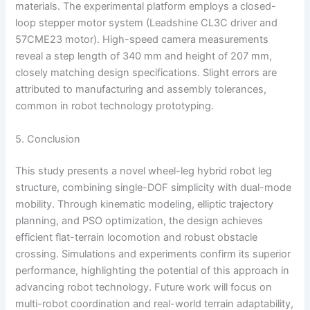
materials. The experimental platform employs a closed-
loop stepper motor system (Leadshine CL3C driver and
57CME23 motor). High-speed camera measurements
reveal a step length of 340 mm and height of 207 mm,
closely matching design specifications. Slight errors are
attributed to manufacturing and assembly tolerances,
common in robot technology prototyping.
5. Conclusion
This study presents a novel wheel-leg hybrid robot leg
structure, combining single-DOF simplicity with dual-mode
mobility. Through kinematic modeling, elliptic trajectory
planning, and PSO optimization, the design achieves
efficient flat-terrain locomotion and robust obstacle
crossing. Simulations and experiments confirm its superior
performance, highlighting the potential of this approach in
advancing robot technology. Future work will focus on
multi-robot coordination and real-world terrain adaptability,