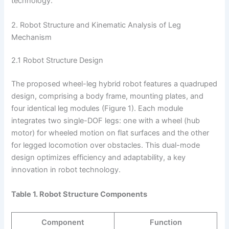
technology.
2. Robot Structure and Kinematic Analysis of Leg
Mechanism
2.1 Robot Structure Design
The proposed wheel-leg hybrid robot features a quadruped
design, comprising a body frame, mounting plates, and
four identical leg modules (Figure 1). Each module
integrates two single-DOF legs: one with a wheel (hub
motor) for wheeled motion on flat surfaces and the other
for legged locomotion over obstacles. This dual-mode
design optimizes efficiency and adaptability, a key
innovation in robot technology.
Table 1. Robot Structure Components
Component
Function