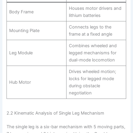
Houses motor drivers and
Body Frame
lithium batteries
Connects legs to the
Mounting Plate
frame at a fixed angle
Combines wheeled and
Leg Module
legged mechanisms for
dual-mode locomotion
Drives wheeled motion;
locks for legged mode
Hub Motor
during obstacle
negotiation
2.2 Kinematic Analysis of Single Leg Mechanism
The single leg is a six-bar mechanism with 5 moving parts,