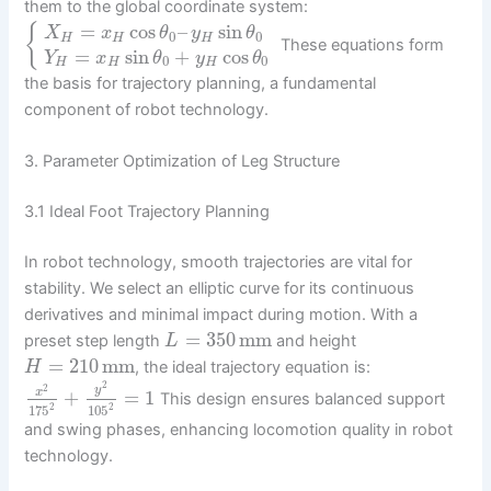
them to the global coordinate system:
=
cos
–
sin
{
X
x
θ
y
θ
0
0
H
H
H
These equations form
=
sin
+
cos
Y
x
θ
y
θ
0
0
H
H
H
the basis for trajectory planning, a fundamental
component of robot technology.
3. Parameter Optimization of Leg Structure
3.1 Ideal Foot Trajectory Planning
In robot technology, smooth trajectories are vital for
stability. We select an elliptic curve for its continuous
derivatives and minimal impact during motion. With a
=
350
mm
preset step length
and height
L
=
210
mm
, the ideal trajectory equation is:
H
2
2
y
+
=
1
x
This design ensures balanced support
2
2
105
175
and swing phases, enhancing locomotion quality in robot
technology.