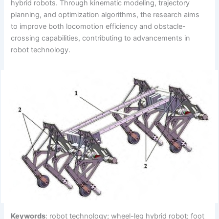
hybrid robots. Through kinematic modeling, trajectory
planning, and optimization algorithms, the research aims
to improve both locomotion efficiency and obstacle-
crossing capabilities, contributing to advancements in
robot technology.
Keywords
: robot technology; wheel-leg hybrid robot; foot