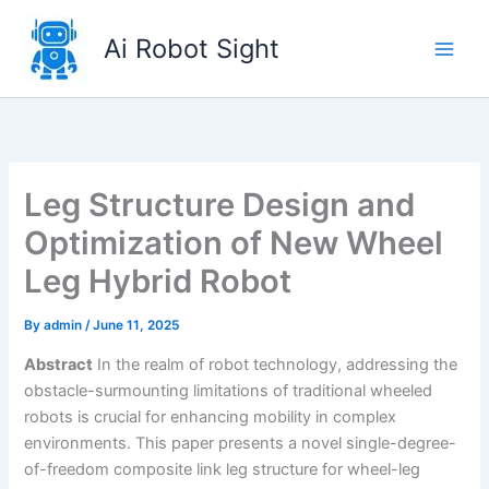
Skip
to
Ai Robot Sight
content
Leg Structure Design and
Optimization of New Wheel
Leg Hybrid Robot
By
admin
/
June 11, 2025
Abstract
In the realm of robot technology, addressing the
obstacle-surmounting limitations of traditional wheeled
robots is crucial for enhancing mobility in complex
environments. This paper presents a novel single-degree-
of-freedom composite link leg structure for wheel-leg