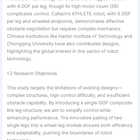
with 4 DOF per leg, though its high motor count (56)
complicates control. Caltech’s ATHLETE robot, with 6 DOF
per leg and wheeled endpoints, demonstrates effective
obstacle negotiation but requires complex mechanics.
Chinese institutions like Harbin Institute of Technology and
Chongqing University have also contributed designs,
highlighting the global interest in this sector of robot
technology.
1.2 Research Objectives
This study targets the limitations of existing designs—
complex structures, high control difficulty, and insufficient
obstacle capability. By introducing a single-DOF composite
link leg structure, we aim to simplify control while
enhancing performance. The innovative pairing of two
single legs into a wheel-leg module ensures both efficiency
and adaptability, pushing the boundaries of robot