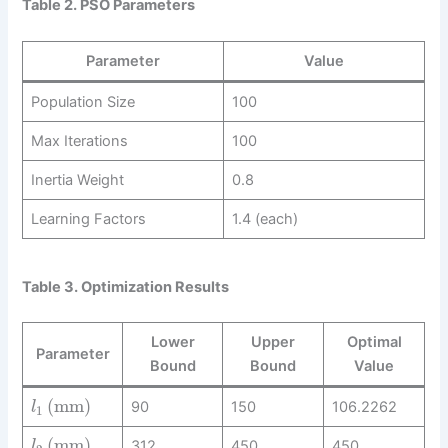
Table 2. PSO Parameters
Parameter
Value
Population Size
100
Max Iterations
100
Inertia Weight
0.8
Learning Factors
1.4 (each)
Table 3. Optimization Results
Lower
Upper
Optimal
Parameter
Bound
Bound
Value
(
mm
)
90
150
106.2262
l
1
(
mm
)
312
450
450
l