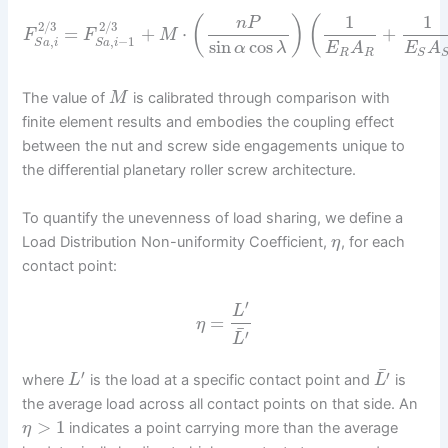
1
1
(
)
(
n
P
2
/
3
2
/
3
=
+
⋅
+
F
F
M
,
,
−
1
sin
cos
S
a
i
S
a
i
α
λ
E
A
E
A
R
R
S
The value of
is calibrated through comparison with
M
finite element results and embodies the coupling effect
between the nut and screw side engagements unique to
the differential planetary roller screw architecture.
To quantify the unevenness of load sharing, we define a
Load Distribution Non-uniformity Coefficient,
, for each
η
contact point:
′
L
=
η
¯
′
L
¯
′
′
where
is the load at a specific contact point and
is
L
L
the average load across all contact points on that side. An
>
1
indicates a point carrying more than the average
η