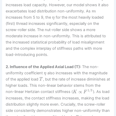
increases load capacity. However, our model shows it also
exacerbates load distribution non-uniformity. As
m
increases from 5 to 9, the
for the most heavily loaded
η
(first) thread increases significantly, especially on the
screw-roller side. The nut-roller side shows a more
moderate increase in non-uniformity. This is attributed to
the increased statistical probability of load misalignment
and the complex interplay of stiffness paths with more
load-introducing points.
2. Influence of the Applied Axial Load (T):
The non-
uniformity coefficient
also increases with the magnitude
η
of the applied load
, but the rate of increase diminishes at
T
higher loads. This non-linear behavior stems from the
1
/
3
∝
non-linear Hertzian contact stiffness (
). As load
K
F
increases, the contact stiffness increases, making the load
distribution slightly more even. Crucially, the screw-roller
side consistently demonstrates higher non-uniformity than