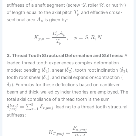
stiffness of a shaft segment (screw ‘S’, roller ‘R’, or nut ‘N’)
of length equal to the axial pitch
and effective cross-
T
p
sectional area
is given by:
A
p
E
A
p
p
=
,
=
,
,
K
p
S
R
N
,
p
a
T
p
3. Thread Tooth Structural Deformation and Stiffness:
A
loaded thread tooth experiences complex deformation
modes: bending (
), shear (
), tooth root inclination (
),
δ
δ
δ
1
2
3
tooth root shear (
), and radial expansion/contraction (
δ
4
). Formulas for these deflections based on cantilever
δ
5
beam and thick-walled cylinder theories are employed. The
total axial compliance of a thread tooth is the sum
5
=
∑
t
o
t
a
l
, leading to a thread tooth structural
δ
δ
,
=
1
x
p
m
j
x
p
m
j
stiffness:
F
,
a
p
m
j
=
K
,
T
p
m
j
t
o
t
a
l