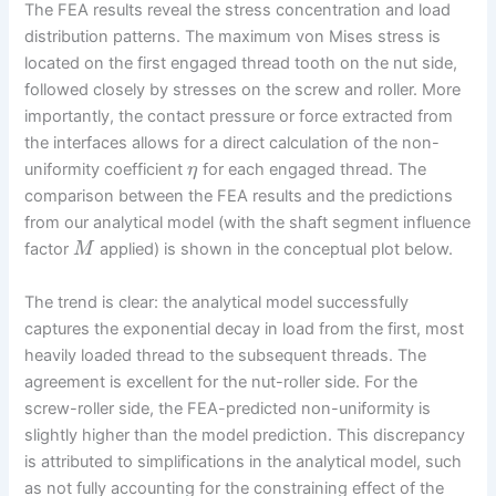
The FEA results reveal the stress concentration and load
distribution patterns. The maximum von Mises stress is
located on the first engaged thread tooth on the nut side,
followed closely by stresses on the screw and roller. More
importantly, the contact pressure or force extracted from
the interfaces allows for a direct calculation of the non-
uniformity coefficient
for each engaged thread. The
η
comparison between the FEA results and the predictions
from our analytical model (with the shaft segment influence
factor
applied) is shown in the conceptual plot below.
M
The trend is clear: the analytical model successfully
captures the exponential decay in load from the first, most
heavily loaded thread to the subsequent threads. The
agreement is excellent for the nut-roller side. For the
screw-roller side, the FEA-predicted non-uniformity is
slightly higher than the model prediction. This discrepancy
is attributed to simplifications in the analytical model, such
as not fully accounting for the constraining effect of the