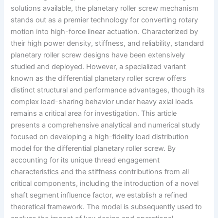
solutions available, the planetary roller screw mechanism
stands out as a premier technology for converting rotary
motion into high-force linear actuation. Characterized by
their high power density, stiffness, and reliability, standard
planetary roller screw designs have been extensively
studied and deployed. However, a specialized variant
known as the differential planetary roller screw offers
distinct structural and performance advantages, though its
complex load-sharing behavior under heavy axial loads
remains a critical area for investigation. This article
presents a comprehensive analytical and numerical study
focused on developing a high-fidelity load distribution
model for the differential planetary roller screw. By
accounting for its unique thread engagement
characteristics and the stiffness contributions from all
critical components, including the introduction of a novel
shaft segment influence factor, we establish a refined
theoretical framework. The model is subsequently used to