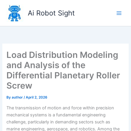
Skip
to
Ai Robot Sight
content
Load Distribution Modeling
and Analysis of the
Differential Planetary Roller
Screw
By
author
/
April 2, 2026
The transmission of motion and force within precision
mechanical systems is a fundamental engineering
challenge, particularly in demanding sectors such as
marine engineering, aerospace, and robotics. Among the