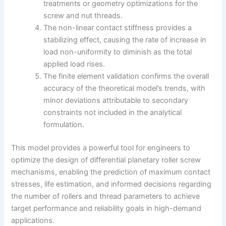
treatments or geometry optimizations for the
screw and nut threads.
The non-linear contact stiffness provides a
stabilizing effect, causing the rate of increase in
load non-uniformity to diminish as the total
applied load rises.
The finite element validation confirms the overall
accuracy of the theoretical model’s trends, with
minor deviations attributable to secondary
constraints not included in the analytical
formulation.
This model provides a powerful tool for engineers to
optimize the design of differential planetary roller screw
mechanisms, enabling the prediction of maximum contact
stresses, life estimation, and informed decisions regarding
the number of rollers and thread parameters to achieve
target performance and reliability goals in high-demand
applications.