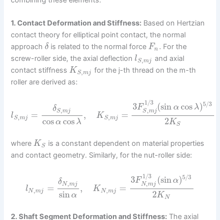
1. Contact Deformation and Stiffness:
Based on Hertzian
contact theory for elliptical point contact, the normal
approach
is related to the normal force
. For the
δ
F
n
screw-roller side, the axial deflection
and axial
l
,
S
m
j
contact stiffness
for the j-th thread on the m-th
K
,
S
m
j
roller are derived as:
1
/
3
5
/
3
3
(
sin
cos
)
F
α
λ
δ
,
,
S
m
j
S
m
j
=
,
=
l
K
,
,
S
m
j
S
m
j
cos
cos
2
α
λ
K
S
where
is a constant dependent on material properties
K
S
and contact geometry. Similarly, for the nut-roller side:
1
/
3
5
/
3
3
(
sin
)
F
α
δ
,
,
N
m
j
N
m
j
=
,
=
l
K
,
,
N
m
j
N
m
j
sin
2
α
K
N
2. Shaft Segment Deformation and Stiffness:
The axial