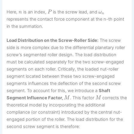
Here,
is an index,
is the screw lead, and
n
P
ω
n
represents the contact force component at the n-th point
in the summation.
Load Distribution on the Screw-Roller Side:
The screw
side is more complex due to the differential planetary roller
screw’s segmented roller design. The load distribution
must be calculated separately for the two screw-engaged
segments on each roller. Critically, the loaded nut-roller
segment located between these two screw-engaged
segments influences the deflection of the second screw
segment. To account for this, we introduce a
Shaft
Segment Influence Factor,
. This factor
corrects the
M
M
theoretical model by incorporating the additional
compliance (or constraint) introduced by the central nut-
engaged portion of the roller. The load distribution for the
second screw segment is therefore: