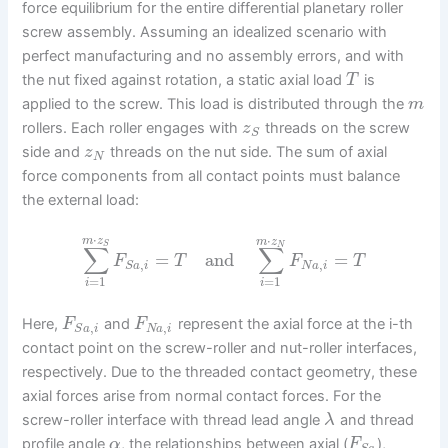
force equilibrium for the entire differential planetary roller
screw assembly. Assuming an idealized scenario with
perfect manufacturing and no assembly errors, and with
the nut fixed against rotation, a static axial load
is
T
applied to the screw. This load is distributed through the
m
rollers. Each roller engages with
threads on the screw
z
S
side and
threads on the nut side. The sum of axial
z
N
force components from all contact points must balance
the external load:
⋅
⋅
m
z
m
z
S
N
∑
∑
=
and
=
F
T
F
T
,
,
N
a
i
S
a
i
=
1
=
1
i
i
Here,
and
represent the axial force at the i-th
F
F
,
,
N
a
i
S
a
i
contact point on the screw-roller and nut-roller interfaces,
respectively. Due to the threaded contact geometry, these
axial forces arise from normal contact forces. For the
screw-roller interface with thread lead angle
and thread
λ
profile angle
, the relationships between axial (
),
α
F