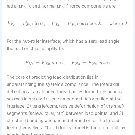
S
a
radial (
), and normal (
) force components are:
F
F
S
r
S
n
=
sin
,
=
cos
cos
,
where
=
F
F
α
F
F
α
λ
λ
S
r
S
n
S
a
S
n
For the nut-roller interface, which has a zero lead angle,
the relationships simplify to:
=
sin
,
=
cos
F
F
α
F
F
α
N
r
N
n
N
a
N
n
The core of predicting load distribution lies in
understanding the system’s compliance. The total axial
deflection at any loaded thread arises from three primary
sources in series: 1) Hertzian contact deformation at the
interface, 2) tensile/compressive deformation of the shaft
segments (screw, roller, nut) between load points, and 3)
structural bending and shear deformation of the thread
teeth themselves. The stiffness model is therefore built by
combining these elements.