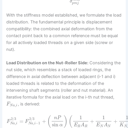
δ
p
m
j
With the stiffness model established, we formulate the load
distribution. The fundamental principle is displacement
compatibility: the combined axial deformation from the
contact point back to a common reference must be equal
for all actively loaded threads on a given side (screw or
nut).
Load Distribution on the Nut-Roller Side:
Considering the
nut side, which resembles a stack of loaded rings, the
difference in axial deflection between adjacent (i-1 and i)
loaded threads is related to the deformation of the
intervening shaft segments (roller and nut material). An
iterative formula for the axial load on the i-th nut thread,
, is derived:
F
,
N
a
i
1
1
(
)
(
n
P
2
/
3
2
/
3
=
+
+
+
F
F
,
,
−
1
sin
N
a
i
N
a
i
α
K
E
A
E
A
N
R
R
N
N