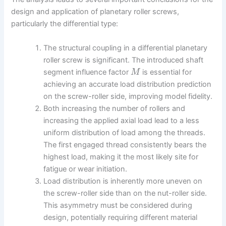
design and application of planetary roller screws,
particularly the differential type:
The structural coupling in a differential planetary
roller screw is significant. The introduced shaft
segment influence factor
is essential for
M
achieving an accurate load distribution prediction
on the screw-roller side, improving model fidelity.
Both increasing the number of rollers and
increasing the applied axial load lead to a less
uniform distribution of load among the threads.
The first engaged thread consistently bears the
highest load, making it the most likely site for
fatigue or wear initiation.
Load distribution is inherently more uneven on
the screw-roller side than on the nut-roller side.
This asymmetry must be considered during
design, potentially requiring different material