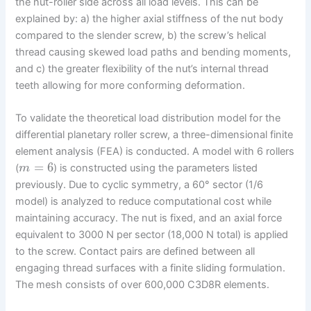
the nut-roller side across all load levels. This can be
explained by: a) the higher axial stiffness of the nut body
compared to the slender screw, b) the screw’s helical
thread causing skewed load paths and bending moments,
and c) the greater flexibility of the nut’s internal thread
teeth allowing for more conforming deformation.
To validate the theoretical load distribution model for the
differential planetary roller screw, a three-dimensional finite
element analysis (FEA) is conducted. A model with 6 rollers
=
6
(
) is constructed using the parameters listed
m
previously. Due to cyclic symmetry, a 60° sector (1/6
model) is analyzed to reduce computational cost while
maintaining accuracy. The nut is fixed, and an axial force
equivalent to 3000 N per sector (18,000 N total) is applied
to the screw. Contact pairs are defined between all
engaging thread surfaces with a finite sliding formulation.
The mesh consists of over 600,000 C3D8R elements.