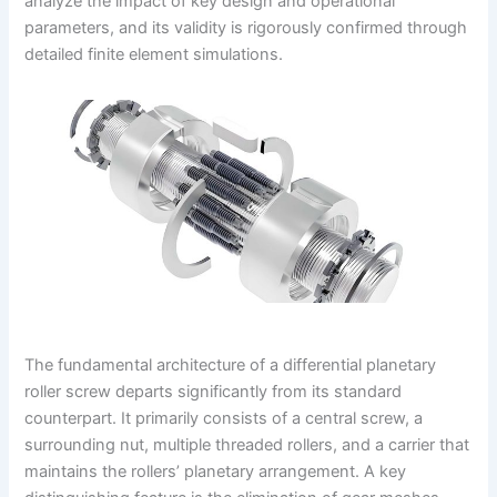
analyze the impact of key design and operational
parameters, and its validity is rigorously confirmed through
detailed finite element simulations.
The fundamental architecture of a differential planetary
roller screw departs significantly from its standard
counterpart. It primarily consists of a central screw, a
surrounding nut, multiple threaded rollers, and a carrier that
maintains the rollers’ planetary arrangement. A key