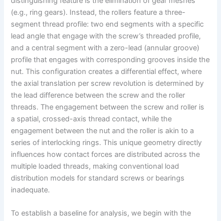
distinguishing feature is the elimination of gear meshes
(e.g., ring gears). Instead, the rollers feature a three-
segment thread profile: two end segments with a specific
lead angle that engage with the screw’s threaded profile,
and a central segment with a zero-lead (annular groove)
profile that engages with corresponding grooves inside the
nut. This configuration creates a differential effect, where
the axial translation per screw revolution is determined by
the lead difference between the screw and the roller
threads. The engagement between the screw and roller is
a spatial, crossed-axis thread contact, while the
engagement between the nut and the roller is akin to a
series of interlocking rings. This unique geometry directly
influences how contact forces are distributed across the
multiple loaded threads, making conventional load
distribution models for standard screws or bearings
inadequate.
To establish a baseline for analysis, we begin with the