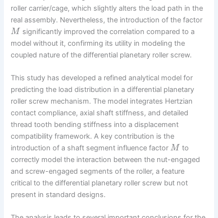
roller carrier/cage, which slightly alters the load path in the
real assembly. Nevertheless, the introduction of the factor
significantly improved the correlation compared to a
M
model without it, confirming its utility in modeling the
coupled nature of the differential planetary roller screw.
This study has developed a refined analytical model for
predicting the load distribution in a differential planetary
roller screw mechanism. The model integrates Hertzian
contact compliance, axial shaft stiffness, and detailed
thread tooth bending stiffness into a displacement
compatibility framework. A key contribution is the
introduction of a shaft segment influence factor
to
M
correctly model the interaction between the nut-engaged
and screw-engaged segments of the roller, a feature
critical to the differential planetary roller screw but not
present in standard designs.
The analysis leads to several important conclusions for the