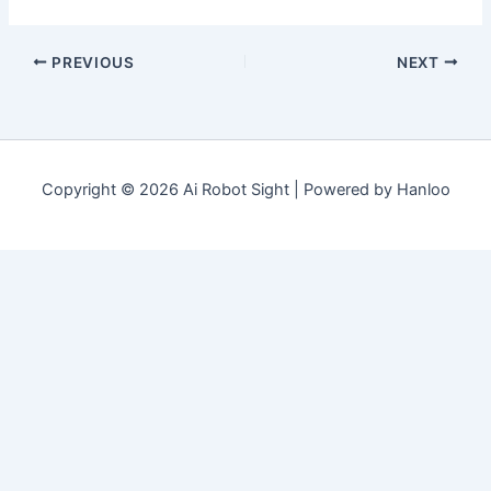
PREVIOUS
NEXT
Copyright © 2026 Ai Robot Sight | Powered by Hanloo