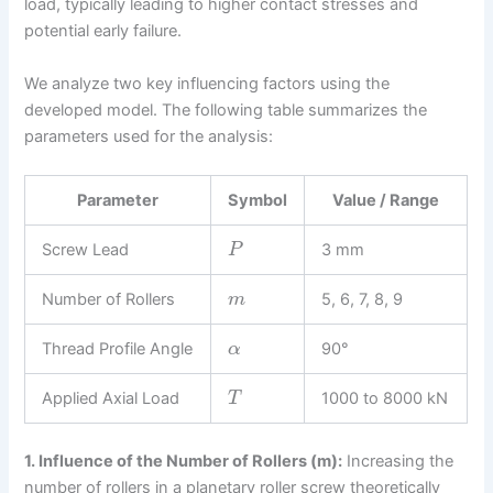
load, typically leading to higher contact stresses and
potential early failure.
We analyze two key influencing factors using the
developed model. The following table summarizes the
parameters used for the analysis:
Parameter
Symbol
Value / Range
Screw Lead
3 mm
P
Number of Rollers
5, 6, 7, 8, 9
m
Thread Profile Angle
90°
α
Applied Axial Load
1000 to 8000 kN
T
1. Influence of the Number of Rollers (m):
Increasing the
number of rollers in a planetary roller screw theoretically