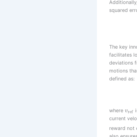
Additionall
squared erro
The key inn
facilitates
deviations 
motions tha
defined as:
where
i
v
ref
current velo
reward not 
also ensures