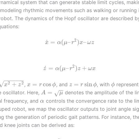
ynamical system that can generate stable limit cycles, makin
r modeling rhythmic movements such as walking or running 
obot. The dynamics of the Hopf oscillator are described b
quations:
2
˙
=
(
–
)
–
x
α
μ
r
x
ω
z
2
˙
=
(
–
)
+
z
α
μ
r
z
ω
x
−
−
−
−
−
−
√
2
2
+
=
cos
=
sin
,
, and
, with
represent
x
z
x
r
ϕ
z
r
ϕ
ϕ
−
−
=
 oscillator. Here,
denotes the amplitude of the li
√
A
μ
ral frequency, and
controls the convergence rate to the lim
α
ped robot, we map the oscillator outputs to joint angle sig
ng the generation of periodic gait patterns. For instance, th
d knee joints can be derived as: