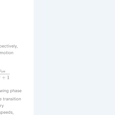
pectively,
omotion
ω
sw
+
1
z
swing phase
 transition
ry
speeds,