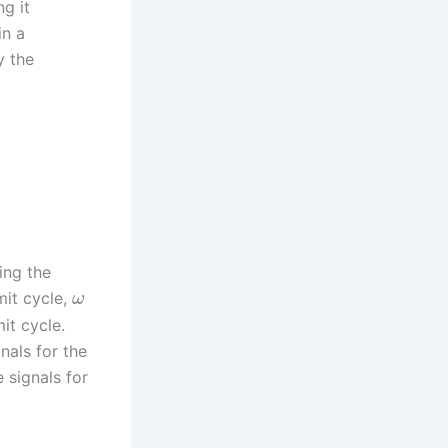
g it
in a
y the
ing the
mit cycle,
ω
it cycle.
nals for the
e signals for