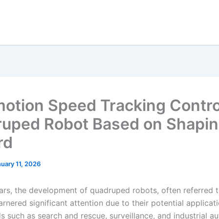
otion Speed Tracking Contro
uped Robot Based on Shapi
rd
uary 11, 2026
ears, the development of quadruped robots, often referred 
rnered significant attention due to their potential applicati
ds such as search and rescue, surveillance, and industrial a