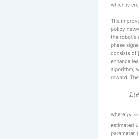
which is cru
The improve
policy netw
the robot’s 
phase signal
consists of
enhance lea
algorithm, 
reward. The
(
L
θ
=
where
ρ
t
estimated u
parameter t