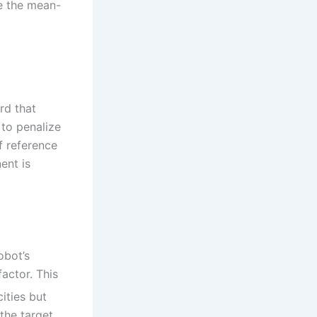
e the mean-
rd that
 to penalize
f reference
ent is
obot’s
factor. This
ities but
the target,