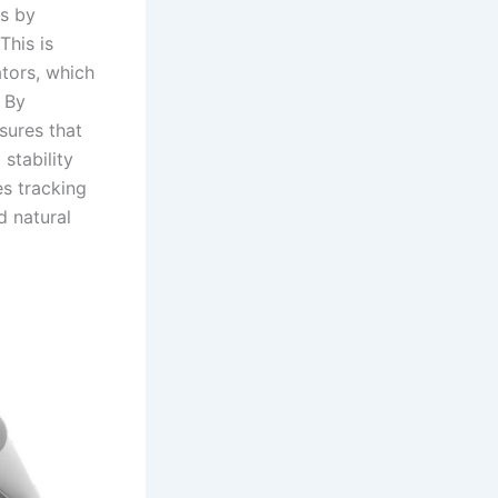
ss by
This is
tors, which
 By
sures that
stability
es tracking
d natural