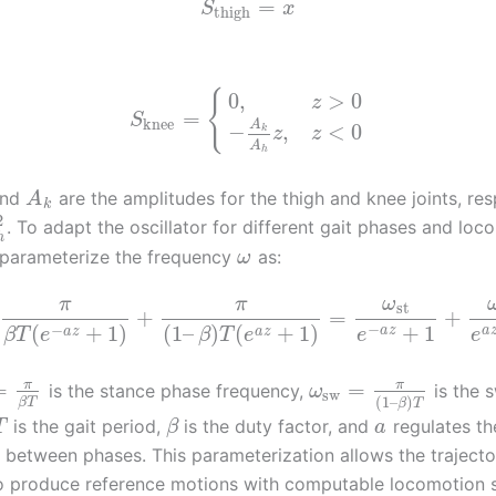
=
S
x
thigh
{
0
,
>
0
z
=
S
knee
A
−
,
<
0
k
z
z
A
h
nd
are the amplitudes for the thigh and knee joints, res
A
k
2
. To adapt the oscillator for different gait phases and loc
h
parameterize the frequency
as:
ω
π
π
ω
st
+
=
+
−
−
+
1
(
+
1
)
(
1
–
)
(
+
1
)
a
z
a
a
z
a
z
e
e
β
T
e
β
T
e
π
π
=
=
is the stance phase frequency,
is the 
ω
sw
(
1
–
)
β
T
β
T
is the gait period,
is the duty factor, and
regulates the
T
β
a
between phases. This parameterization allows the trajecto
o produce reference motions with computable locomotion 