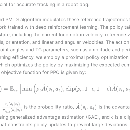
cial for accurate tracking in a robot dog.
d PMTG algorithm modulates these reference trajectories 
ork trained with deep reinforcement learning. The policy ta
state, including the current locomotion velocity, reference v
s, orientation, and linear and angular velocities. The actio
 joint angles and TG parameters, such as amplitude and per
rning efficiency, we employ a proximal policy optimization
which optimizes the policy by maximizing the expected cum
 objective function for PPO is given by:
[
(
^
^
E
)
=
min
(
,
)
,
clip
(
,
1
–
,
1
+
)
(
,
ρ
A
s
a
ρ
ϵ
ϵ
A
s
a
π
t
t
t
t
t
θ
(
|
)
^
π
a
s
(
,
)
t
t
θ
is the probability ratio,
is the advanta
A
s
a
t
t
(
|
)
π
a
s
t
t
θ
old
sing generalized advantage estimation (GAE), and
is a cl
ϵ
hat constraints policy updates to prevent large deviations.