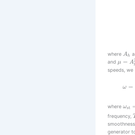
where
a
A
h
=
and
μ
A
speeds, we 
=
ω
where
ω
st
frequency,
smoothness 
generator t