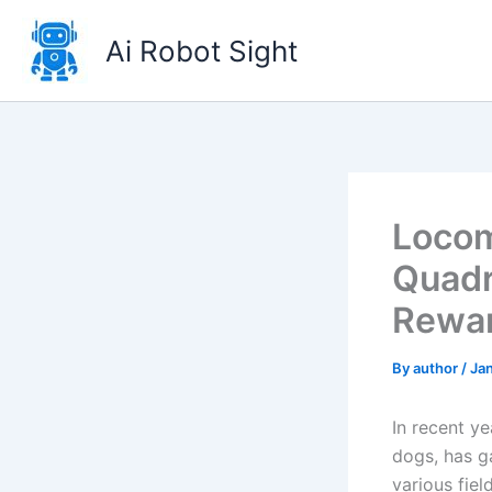
Skip
to
Ai Robot Sight
content
Locom
Quadr
Rewa
By
author
/
Jan
In recent y
dogs, has ga
various fiel