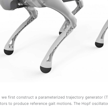
, we first construct a parameterized trajectory generator (
tors to produce reference gait motions. The Hopf oscillator