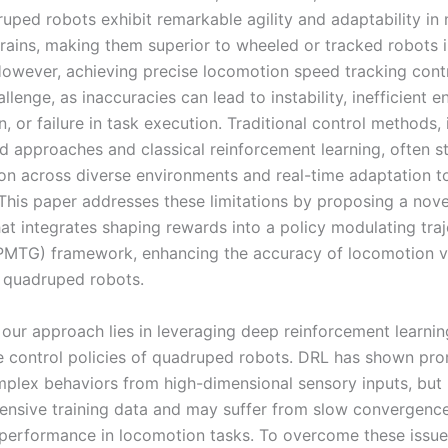
uped robots exhibit remarkable agility and adaptability in 
rains, making them superior to wheeled or tracked robots 
However, achieving precise locomotion speed tracking cont
hallenge, as inaccuracies can lead to instability, inefficient 
 or failure in task execution. Traditional control methods, 
 approaches and classical reinforcement learning, often s
ion across diverse environments and real-time adaptation 
 This paper addresses these limitations by proposing a nove
hat integrates shaping rewards into a policy modulating tra
PMTG) framework, enhancing the accuracy of locomotion v
r quadruped robots.
 our approach lies in leveraging deep reinforcement learnin
e control policies of quadruped robots. DRL has shown pro
mplex behaviors from high-dimensional sensory inputs, but 
tensive training data and may suffer from slow convergenc
performance in locomotion tasks. To overcome these issue