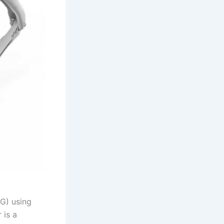
TG) using
 is a