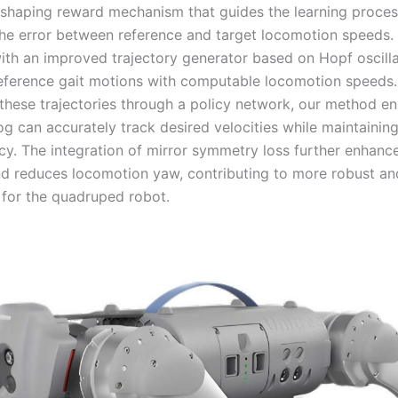
 shaping reward mechanism that guides the learning proce
the error between reference and target locomotion speeds. 
th an improved trajectory generator based on Hopf oscilla
eference gait motions with computable locomotion speeds.
these trajectories through a policy network, our method en
g can accurately track desired velocities while maintaining 
ncy. The integration of mirror symmetry loss further enhanc
nd reduces locomotion yaw, contributing to more robust an
for the quadruped robot.