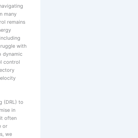
navigating
in many
rol remains
energy
including
truggle with
to dynamic
l control
jectory
elocity
g (DRL) to
mise in
it often
e or
s, we