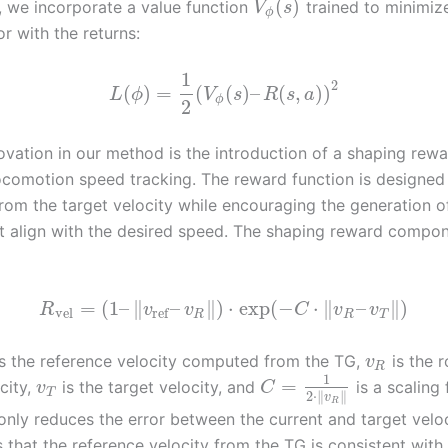
(
)
y, we incorporate a value function
trained to minimiz
V
s
ϕ
r with the returns:
1
2
(
)
=
(
(
)
–
(
,
)
)
L
ϕ
V
s
R
s
a
ϕ
2
ovation in our method is the introduction of a shaping rewa
 locomotion speed tracking. The reward function is designed
from the target velocity while encouraging the generation o
t align with the desired speed. The shaping reward compon
=
(
1
–
∥
–
∥
)
⋅
exp
(
−
⋅
∥
–
∥
)
R
v
v
C
v
v
vel
ref
R
R
T
s the reference velocity computed from the TG,
is the r
v
R
1
=
city,
is the target velocity, and
is a scaling 
v
C
T
2
⋅
∥
∥
v
R
only reduces the error between the current and target veloc
 that the reference velocity from the TG is consistent with 