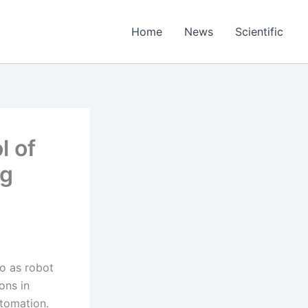
Home
News
Scientific
l of
ng
to as robot
ons in
utomation.