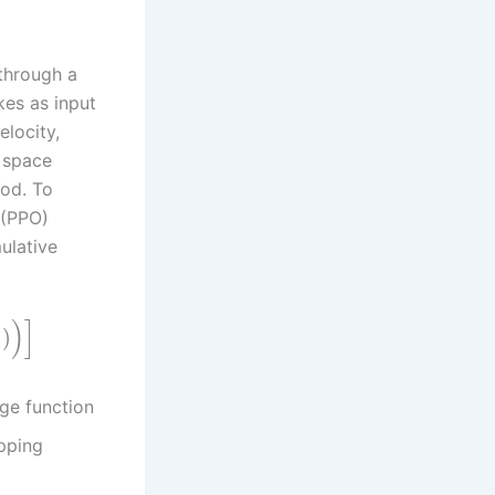
through a
kes as input
elocity,
n space
iod. To
 (PPO)
ulative
)
]
)
t
ge function
ipping