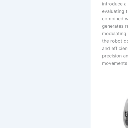
introduce a
evaluating 
combined wi
generates r
modulating 
the robot do
and efficie
precision a
movements 