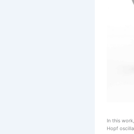
In this work
Hopf oscilla