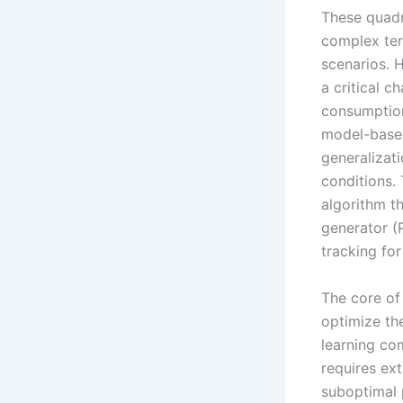
These quadr
complex ter
scenarios. 
a critical c
consumption,
model-based
generalizat
conditions.
algorithm t
generator (
tracking fo
The core of
optimize th
learning co
requires ex
suboptimal 