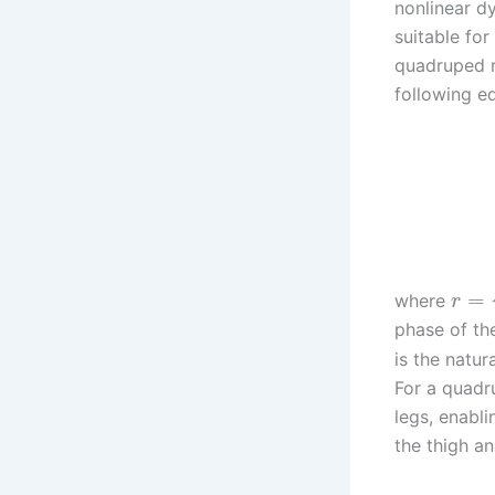
nonlinear d
suitable fo
quadruped r
following e
=
where
r
phase of the
is the natu
For a quadru
legs, enabli
the thigh an