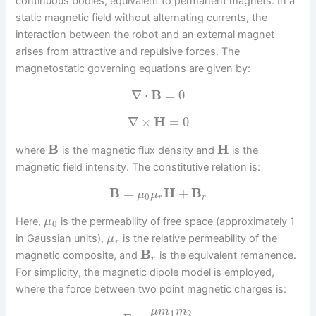
continuous bodies, equivalent to permanent magnets. In a
static magnetic field without alternating currents, the
interaction between the robot and an external magnet
arises from attractive and repulsive forces. The
magnetostatic governing equations are given by:
∇
⋅
B
=
0
∇
×
H
=
0
B
H
where
is the magnetic flux density and
is the
magnetic field intensity. The constitutive relation is:
B
=
H
+
B
μ
μ
0
r
r
Here,
is the permeability of free space (approximately 1
μ
0
in Gaussian units),
is the relative permeability of the
μ
r
B
magnetic composite, and
is the equivalent remanence.
r
For simplicity, the magnetic dipole model is employed,
where the force between two point magnetic charges is:
μ
m
m
1
2