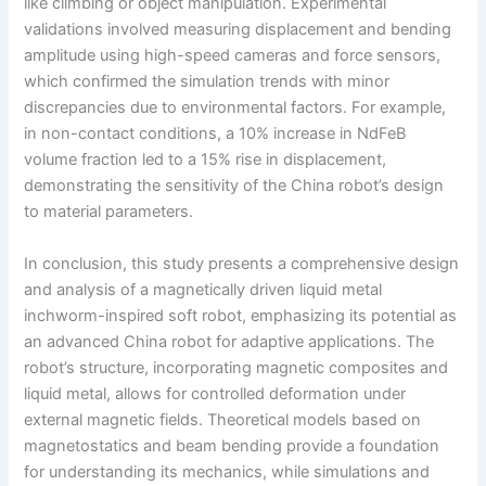
like climbing or object manipulation. Experimental
validations involved measuring displacement and bending
amplitude using high-speed cameras and force sensors,
which confirmed the simulation trends with minor
discrepancies due to environmental factors. For example,
in non-contact conditions, a 10% increase in NdFeB
volume fraction led to a 15% rise in displacement,
demonstrating the sensitivity of the China robot’s design
to material parameters.
In conclusion, this study presents a comprehensive design
and analysis of a magnetically driven liquid metal
inchworm-inspired soft robot, emphasizing its potential as
an advanced China robot for adaptive applications. The
robot’s structure, incorporating magnetic composites and
liquid metal, allows for controlled deformation under
external magnetic fields. Theoretical models based on
magnetostatics and beam bending provide a foundation
for understanding its mechanics, while simulations and