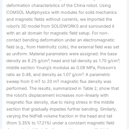
deformation characteristics of the China robot. Using
COMSOL Multiphysics with modules for solid mechanics
and magnetic fields without currents, we imported the
robot’s 3D model from SOLIDWORKS and surrounded it
with an air domain for magnetic field setup. For non-
contact bending deformation under an electromagnetic
field (e.g., from Helmholtz coils), the external field was set
as uniform. Material parameters were assigned: the base
density as 6.25 g/cm³, head and tail density as 1.70 g/cm³,
middle section Young’s modulus as 0.08 MPa, Poisson’s
ratio as 0.48, and density as 1.07 g/cm³. A parametric
sweep from 0 mT to 20 mT magnetic flux density was
performed. The results, summarized in Table 2, show that
the robot’s displacement increases non-linearly with
magnetic flux density, due to rising stress in the middle
section that gradually impedes further bending. Similarly,
varying the NdFeB volume fraction in the head and tail
(from 3.35% to 17.21%) under a constant magnetic field