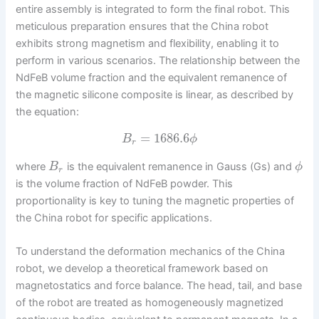
entire assembly is integrated to form the final robot. This
meticulous preparation ensures that the China robot
exhibits strong magnetism and flexibility, enabling it to
perform in various scenarios. The relationship between the
NdFeB volume fraction and the equivalent remanence of
the magnetic silicone composite is linear, as described by
the equation:
=
1686.6
B
ϕ
r
where
is the equivalent remanence in Gauss (Gs) and
B
ϕ
r
is the volume fraction of NdFeB powder. This
proportionality is key to tuning the magnetic properties of
the China robot for specific applications.
To understand the deformation mechanics of the China
robot, we develop a theoretical framework based on
magnetostatics and force balance. The head, tail, and base
of the robot are treated as homogeneously magnetized