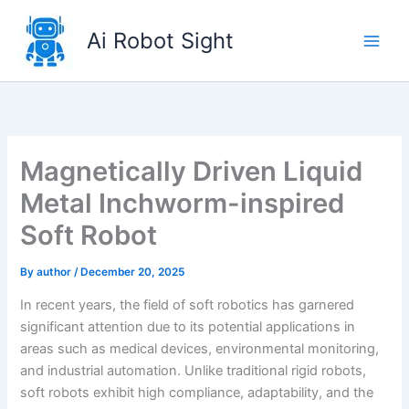
Skip
to
Ai Robot Sight
content
Magnetically Driven Liquid
Metal Inchworm-inspired
Soft Robot
By
author
/
December 20, 2025
In recent years, the field of soft robotics has garnered
significant attention due to its potential applications in
areas such as medical devices, environmental monitoring,
and industrial automation. Unlike traditional rigid robots,
soft robots exhibit high compliance, adaptability, and the