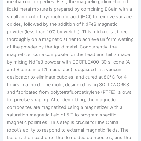
mechanical properties. First, the magnetic gallium-based
liquid metal mixture is prepared by combining EGaIn with a
small amount of hydrochloric acid (HCl) to remove surface
oxides, followed by the addition of NdFeB magnetic
powder (less than 10% by weight). This mixture is stirred
thoroughly on a magnetic stirrer to achieve uniform wetting
of the powder by the liquid metal. Concurrently, the
magnetic silicone composite for the head and tail is made
by mixing NdFeB powder with ECOFLEX00-30 silicone (A
and B parts in a 1:1 mass ratio), degassed in a vacuum
desiccator to eliminate bubbles, and cured at 80°C for 4
hours in a mold. The mold, designed using SOLIDWORKS
and fabricated from polytetrafluoroethylene (PTFE), allows
for precise shaping. After demolding, the magnetic
composites are magnetized using a magnetizer with a
saturation magnetic field of 5 T to program specific
magnetic polarities. This step is crucial for the China
robot’s ability to respond to external magnetic fields. The
base is then cast onto the demolded composites, and the