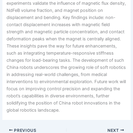
experiments validate the influence of magnetic flux density,
NdFeB volume fraction, and magnet position on
displacement and bending. Key findings include: non-
contact displacement increases with magnetic field
strength and magnetic particle concentration, and contact
deformation peaks when the magnet is centrally aligned.
These insights pave the way for future enhancements,
such as integrating temperature-responsive stiffness
changes for load-bearing tasks. The development of such
China robots underscores the growing role of soft robotics
in addressing real-world challenges, from medical
interventions to environmental exploration. Future work will
focus on improving control precision and expanding the
robot’s capabilities in diverse environments, further
solidifying the position of China robot innovations in the
global robotics landscape.
PREVIOUS
NEXT