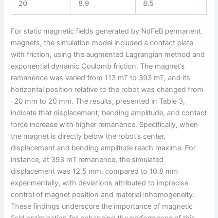
20
8.9
8.5
For static magnetic fields generated by NdFeB permanent
magnets, the simulation model included a contact plate
with friction, using the augmented Lagrangian method and
exponential dynamic Coulomb friction. The magnet’s
remanence was varied from 113 mT to 393 mT, and its
horizontal position relative to the robot was changed from
-20 mm to 20 mm. The results, presented in Table 3,
indicate that displacement, bending amplitude, and contact
force increase with higher remanence. Specifically, when
the magnet is directly below the robot’s center,
displacement and bending amplitude reach maxima. For
instance, at 393 mT remanence, the simulated
displacement was 12.5 mm, compared to 10.8 mm
experimentally, with deviations attributed to imprecise
control of magnet position and material inhomogeneity.
These findings underscore the importance of magnetic
field optimization for enhancing the performance of this