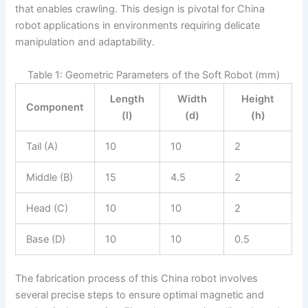
that enables crawling. This design is pivotal for China
robot applications in environments requiring delicate
manipulation and adaptability.
Table 1: Geometric Parameters of the Soft Robot (mm)
Length
Width
Height
Component
(l)
(d)
(h)
Tail (A)
10
10
2
Middle (B)
15
4.5
2
Head (C)
10
10
2
Base (D)
10
10
0.5
The fabrication process of this China robot involves
several precise steps to ensure optimal magnetic and