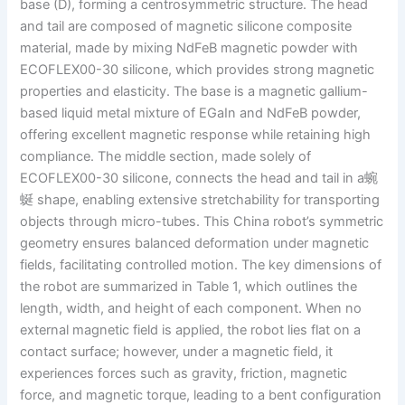
base (D), forming a centrosymmetric structure. The head
and tail are composed of magnetic silicone composite
material, made by mixing NdFeB magnetic powder with
ECOFLEX00-30 silicone, which provides strong magnetic
properties and elasticity. The base is a magnetic gallium-
based liquid metal mixture of EGaIn and NdFeB powder,
offering excellent magnetic response while retaining high
compliance. The middle section, made solely of
ECOFLEX00-30 silicone, connects the head and tail in a蜿
蜒 shape, enabling extensive stretchability for transporting
objects through micro-tubes. This China robot’s symmetric
geometry ensures balanced deformation under magnetic
fields, facilitating controlled motion. The key dimensions of
the robot are summarized in Table 1, which outlines the
length, width, and height of each component. When no
external magnetic field is applied, the robot lies flat on a
contact surface; however, under a magnetic field, it
experiences forces such as gravity, friction, magnetic
force, and magnetic torque, leading to a bent configuration