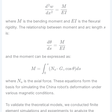
2
d
w
M
=
2
E
I
d
x
where
is the bending moment and
is the flexural
M
E
I
rigidity. The relationship between moment and arc length
s
is:
d
θ
M
=
d
s
E
I
and the moment can be expressed as:
s
∫
=
(
–
cos
)
M
N
G
θ
d
s
a
z
0
where
is the axial force. These equations form the
N
a
basis for simulating the China robot’s deformation under
various magnetic conditions.
To validate the theoretical models, we conducted finite
element simulations and experiments to analyze the