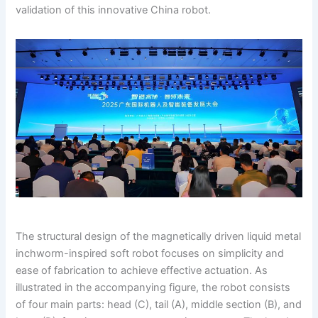
validation of this innovative China robot.
The structural design of the magnetically driven liquid metal
inchworm-inspired soft robot focuses on simplicity and
ease of fabrication to achieve effective actuation. As
illustrated in the accompanying figure, the robot consists
of four main parts: head (C), tail (A), middle section (B), and