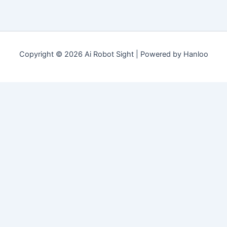
Copyright © 2026 Ai Robot Sight | Powered by Hanloo