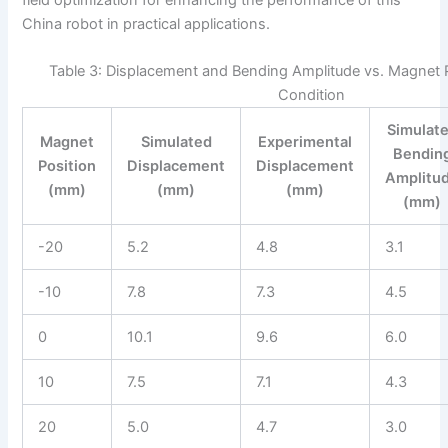
China robot in practical applications.
Table 3: Displacement and Bending Amplitude vs. Magnet P
Condition
Simulat
Magnet
Simulated
Experimental
Bendin
Position
Displacement
Displacement
Amplitu
(mm)
(mm)
(mm)
(mm)
-20
5.2
4.8
3.1
-10
7.8
7.3
4.5
0
10.1
9.6
6.0
10
7.5
7.1
4.3
20
5.0
4.7
3.0