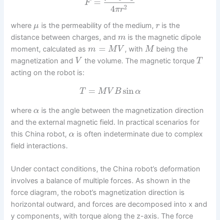
=
F
2
4
π
r
where
is the permeability of the medium,
is the
μ
r
distance between charges, and
is the magnetic dipole
m
=
moment, calculated as
, with
being the
m
M
V
M
magnetization and
the volume. The magnetic torque
V
T
acting on the robot is:
=
sin
T
M
V
B
α
where
is the angle between the magnetization direction
α
and the external magnetic field. In practical scenarios for
this China robot,
is often indeterminate due to complex
α
field interactions.
Under contact conditions, the China robot’s deformation
involves a balance of multiple forces. As shown in the
force diagram, the robot’s magnetization direction is
horizontal outward, and forces are decomposed into x and
y components, with torque along the z-axis. The force