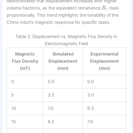
demonstrated that displacement increases with higher
volume fractions, as the equivalent remanence
rises
B
r
proportionally. This trend highlights the tunability of the
China robot’s magnetic response for specific tasks.
Table 2: Displacement vs. Magnetic Flux Density in
Electromagnetic Field
Magnetic
Simulated
Experimental
Flux Density
Displacement
Displacement
(mT)
(mm)
(mm)
0
0.0
0.0
5
3.5
3.0
10
7.0
6.3
15
8.2
7.8