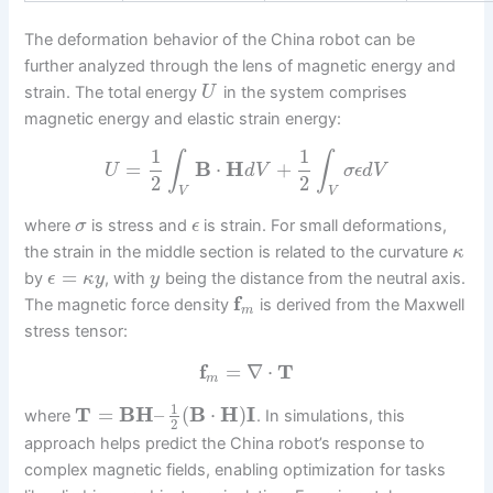
The deformation behavior of the China robot can be
further analyzed through the lens of magnetic energy and
strain. The total energy
in the system comprises
U
magnetic energy and elastic strain energy:
1
1
∫
∫
=
B
⋅
H
+
U
d
V
σ
ϵ
d
V
2
2
V
V
where
is stress and
is strain. For small deformations,
σ
ϵ
the strain in the middle section is related to the curvature
κ
=
by
, with
being the distance from the neutral axis.
ϵ
κ
y
y
f
The magnetic force density
is derived from the Maxwell
m
stress tensor:
f
=
∇
⋅
T
m
1
T
=
B
H
–
(
B
⋅
H
)
I
where
. In simulations, this
2
approach helps predict the China robot’s response to
complex magnetic fields, enabling optimization for tasks