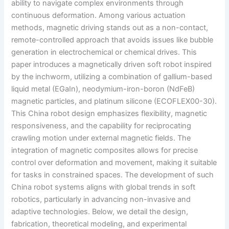
ability to navigate complex environments through
continuous deformation. Among various actuation
methods, magnetic driving stands out as a non-contact,
remote-controlled approach that avoids issues like bubble
generation in electrochemical or chemical drives. This
paper introduces a magnetically driven soft robot inspired
by the inchworm, utilizing a combination of gallium-based
liquid metal (EGaIn), neodymium-iron-boron (NdFeB)
magnetic particles, and platinum silicone (ECOFLEX00-30).
This China robot design emphasizes flexibility, magnetic
responsiveness, and the capability for reciprocating
crawling motion under external magnetic fields. The
integration of magnetic composites allows for precise
control over deformation and movement, making it suitable
for tasks in constrained spaces. The development of such
China robot systems aligns with global trends in soft
robotics, particularly in advancing non-invasive and
adaptive technologies. Below, we detail the design,
fabrication, theoretical modeling, and experimental