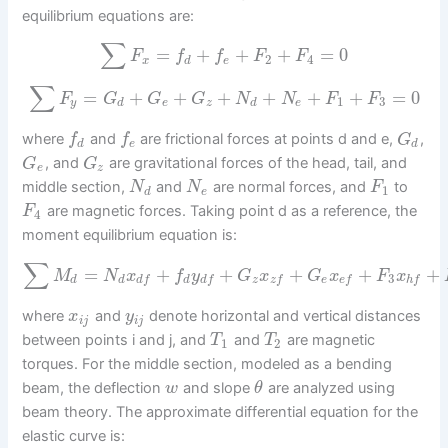
equilibrium equations are:
∑
=
+
+
+
=
0
F
f
f
F
F
2
4
x
d
e
∑
=
+
+
+
+
+
+
=
0
F
G
G
G
N
N
F
F
1
3
y
d
e
z
d
e
where
and
are frictional forces at points d and e,
,
f
f
G
d
e
d
, and
are gravitational forces of the head, tail, and
G
G
e
z
middle section,
and
are normal forces, and
to
N
N
F
1
d
e
are magnetic forces. Taking point d as a reference, the
F
4
moment equilibrium equation is:
∑
=
+
+
+
+
+
M
N
x
f
y
G
x
G
x
F
x
3
d
d
d
z
e
d
f
d
f
z
f
e
f
h
f
where
and
denote horizontal and vertical distances
x
y
i
j
i
j
between points i and j, and
and
are magnetic
T
T
1
2
torques. For the middle section, modeled as a bending
beam, the deflection
and slope
are analyzed using
w
θ
beam theory. The approximate differential equation for the
elastic curve is: