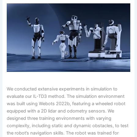
We conducted extensive experiments in simulation to
evaluate our IL-TD3 method. The simulation environment
was built using Webots 2022b, featuring a wheeled robot
equipped with a 2D lidar and odometry sensors. We
designed three training environments with varying
complexity, including static and dynamic obstacles, to test
the robot’s navigation skills. The robot was trained for