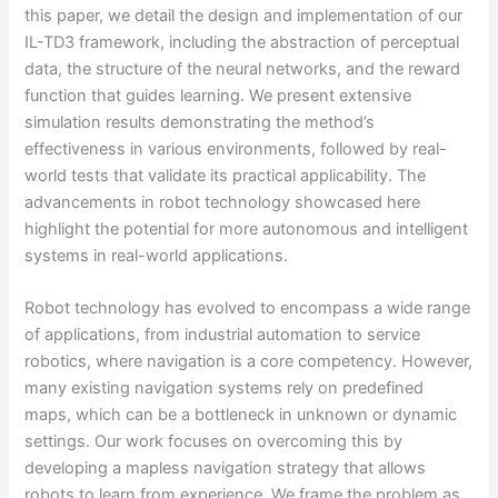
this paper, we detail the design and implementation of our
IL-TD3 framework, including the abstraction of perceptual
data, the structure of the neural networks, and the reward
function that guides learning. We present extensive
simulation results demonstrating the method’s
effectiveness in various environments, followed by real-
world tests that validate its practical applicability. The
advancements in robot technology showcased here
highlight the potential for more autonomous and intelligent
systems in real-world applications.
Robot technology has evolved to encompass a wide range
of applications, from industrial automation to service
robotics, where navigation is a core competency. However,
many existing navigation systems rely on predefined
maps, which can be a bottleneck in unknown or dynamic
settings. Our work focuses on overcoming this by
developing a mapless navigation strategy that allows
robots to learn from experience. We frame the problem as