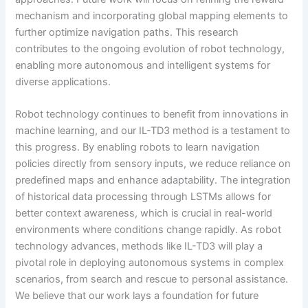
mechanism and incorporating global mapping elements to
further optimize navigation paths. This research
contributes to the ongoing evolution of robot technology,
enabling more autonomous and intelligent systems for
diverse applications.
Robot technology continues to benefit from innovations in
machine learning, and our IL-TD3 method is a testament to
this progress. By enabling robots to learn navigation
policies directly from sensory inputs, we reduce reliance on
predefined maps and enhance adaptability. The integration
of historical data processing through LSTMs allows for
better context awareness, which is crucial in real-world
environments where conditions change rapidly. As robot
technology advances, methods like IL-TD3 will play a
pivotal role in deploying autonomous systems in complex
scenarios, from search and rescue to personal assistance.
We believe that our work lays a foundation for future