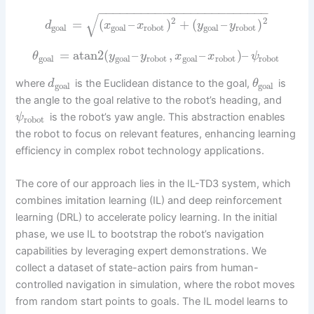
−
−
−
−
−
−
−
−
−
−
−
−
−
−
−
−
−
−
−
−
−
−
−
−
√
2
2
=
(
–
)
+
(
–
)
d
x
x
y
y
goal
goal
robot
goal
robot
=
atan2
(
–
,
–
)
–
θ
y
y
x
x
ψ
goal
goal
robot
goal
robot
robot
where
is the Euclidean distance to the goal,
is
d
θ
goal
goal
the angle to the goal relative to the robot’s heading, and
is the robot’s yaw angle. This abstraction enables
ψ
robot
the robot to focus on relevant features, enhancing learning
efficiency in complex robot technology applications.
The core of our approach lies in the IL-TD3 system, which
combines imitation learning (IL) and deep reinforcement
learning (DRL) to accelerate policy learning. In the initial
phase, we use IL to bootstrap the robot’s navigation
capabilities by leveraging expert demonstrations. We
collect a dataset of state-action pairs from human-
controlled navigation in simulation, where the robot moves
from random start points to goals. The IL model learns to