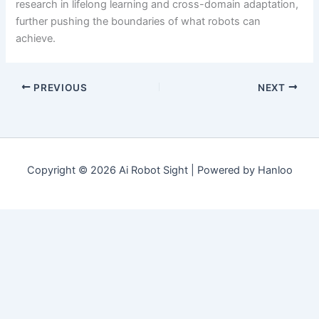
research in lifelong learning and cross-domain adaptation,
further pushing the boundaries of what robots can
achieve.
PREVIOUS
NEXT
Copyright © 2026 Ai Robot Sight | Powered by Hanloo