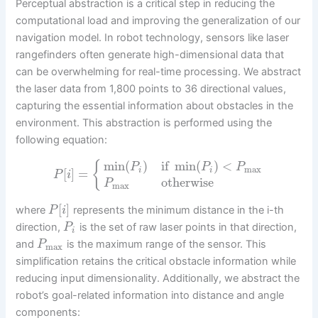
Perceptual abstraction is a critical step in reducing the
computational load and improving the generalization of our
navigation model. In robot technology, sensors like laser
rangefinders often generate high-dimensional data that
can be overwhelming for real-time processing. We abstract
the laser data from 1,800 points to 36 directional values,
capturing the essential information about obstacles in the
environment. This abstraction is performed using the
following equation:
min
(
)
if
min
(
)
<
{
P
P
P
max
[
]
=
i
i
P
i
otherwise
P
max
[
]
where
represents the minimum distance in the i-th
P
i
direction,
is the set of raw laser points in that direction,
P
i
and
is the maximum range of the sensor. This
P
max
simplification retains the critical obstacle information while
reducing input dimensionality. Additionally, we abstract the
robot’s goal-related information into distance and angle
components: