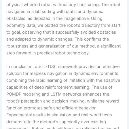
physical wheeled robot without any fine-tuning. The robot
navigated in a lab setting with static and dynamic
obstacles, as depicted in the image above. Using
odometry data, we plotted the robot’s trajectory from start
to goal, observing that it successfully avoided obstacles
and adapted to dynamic changes. This confirms the
robustness and generalization of our method, a significant
step forward in practical robot technology.
In conclusion, our IL-TD3 framework provides an effective
solution for mapless navigation in dynamic environments,
combining the rapid learning of imitation with the adaptive
capabilities of deep reinforcement learning. The use of
POMDP modeling and LSTM networks enhances the
robot’s perception and decision-making, while the reward
function promotes safe and efficient behavior.
Experimental results in simulation and real-world tests
demonstrate the method’s superiority over existing
approaches. Future work will focus on refining the reward