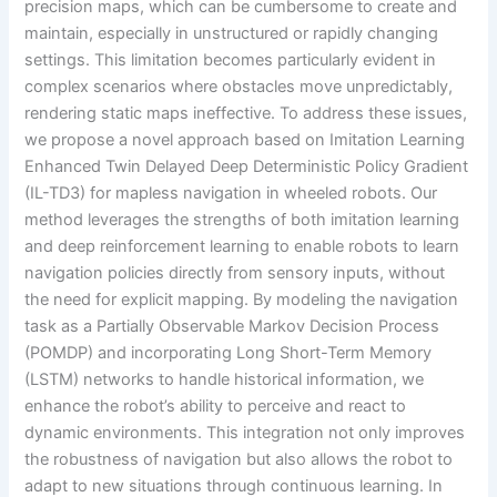
precision maps, which can be cumbersome to create and
maintain, especially in unstructured or rapidly changing
settings. This limitation becomes particularly evident in
complex scenarios where obstacles move unpredictably,
rendering static maps ineffective. To address these issues,
we propose a novel approach based on Imitation Learning
Enhanced Twin Delayed Deep Deterministic Policy Gradient
(IL-TD3) for mapless navigation in wheeled robots. Our
method leverages the strengths of both imitation learning
and deep reinforcement learning to enable robots to learn
navigation policies directly from sensory inputs, without
the need for explicit mapping. By modeling the navigation
task as a Partially Observable Markov Decision Process
(POMDP) and incorporating Long Short-Term Memory
(LSTM) networks to handle historical information, we
enhance the robot’s ability to perceive and react to
dynamic environments. This integration not only improves
the robustness of navigation but also allows the robot to
adapt to new situations through continuous learning. In