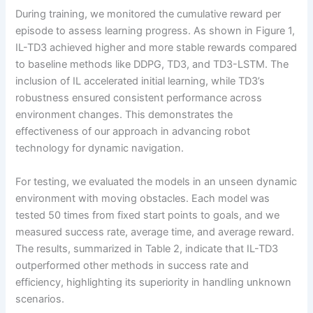
During training, we monitored the cumulative reward per
episode to assess learning progress. As shown in Figure 1,
IL-TD3 achieved higher and more stable rewards compared
to baseline methods like DDPG, TD3, and TD3-LSTM. The
inclusion of IL accelerated initial learning, while TD3’s
robustness ensured consistent performance across
environment changes. This demonstrates the
effectiveness of our approach in advancing robot
technology for dynamic navigation.
For testing, we evaluated the models in an unseen dynamic
environment with moving obstacles. Each model was
tested 50 times from fixed start points to goals, and we
measured success rate, average time, and average reward.
The results, summarized in Table 2, indicate that IL-TD3
outperformed other methods in success rate and
efficiency, highlighting its superiority in handling unknown
scenarios.