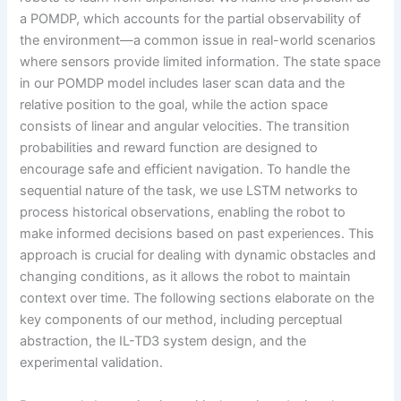
a POMDP, which accounts for the partial observability of
the environment—a common issue in real-world scenarios
where sensors provide limited information. The state space
in our POMDP model includes laser scan data and the
relative position to the goal, while the action space
consists of linear and angular velocities. The transition
probabilities and reward function are designed to
encourage safe and efficient navigation. To handle the
sequential nature of the task, we use LSTM networks to
process historical observations, enabling the robot to
make informed decisions based on past experiences. This
approach is crucial for dealing with dynamic obstacles and
changing conditions, as it allows the robot to maintain
context over time. The following sections elaborate on the
key components of our method, including perceptual
abstraction, the IL-TD3 system design, and the
experimental validation.