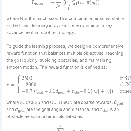
∑
=
−
(
,
(
)
)
L
Q
s
π
s
actor
1
i
i
N
=
1
i
where N is the batch size. This combination ensures stable
and efficient learning in dynamic environments, a key
advancement in robot technology.
To guide the learning process, we design a comprehensive
reward function that balances multiple objectives: reaching
the goal quickly, avoiding obstacles, and maintaining
smooth motion. The reward function is defined as:
⎧
2500
if 
⎨
⎩
=
−
2000
if 
r
−
0.7
|
|
–
0.1
+
–
0.1
(
|
|
+
|
|
)
othe
θ
d
r
w
v
goal
goal
obs
where SUCCESS and COLLISION are sparse rewards,
θ
goal
and
are the goal angle and distance, and
is an
d
r
goal
obs
obstacle avoidance term calculated as:
36