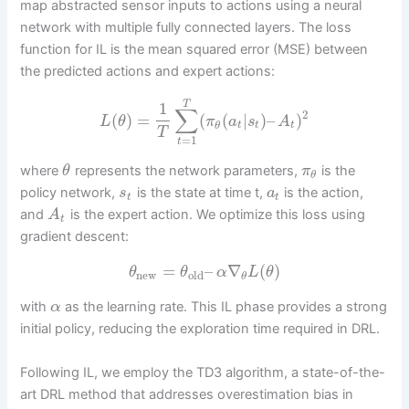
map abstracted sensor inputs to actions using a neural
network with multiple fully connected layers. The loss
function for IL is the mean squared error (MSE) between
the predicted actions and expert actions:
T
1
∑
2
(
)
=
(
(
|
)
–
)
L
θ
π
a
s
A
t
t
t
θ
T
=
1
t
where
represents the network parameters,
is the
θ
π
θ
policy network,
is the state at time t,
is the action,
s
a
t
t
and
is the expert action. We optimize this loss using
A
t
gradient descent:
=
–
∇
(
)
θ
θ
α
L
θ
new
old
θ
with
as the learning rate. This IL phase provides a strong
α
initial policy, reducing the exploration time required in DRL.
Following IL, we employ the TD3 algorithm, a state-of-the-
art DRL method that addresses overestimation bias in