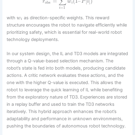
∑
=
(
1
–
[
]
)
r
w
P
i
obs
i
=
1
i
with
as direction-specific weights. This reward
w
i
structure encourages the robot to navigate efficiently while
prioritizing safety, which is essential for real-world robot
technology deployments.
In our system design, the IL and TD3 models are integrated
through a Q-value-based selection mechanism. The
robot’s state is fed into both models, producing candidate
actions. A critic network evaluates these actions, and the
one with the higher Q-value is executed. This allows the
robot to leverage the quick learning of IL while benefiting
from the exploratory nature of TD3. Experiences are stored
in a replay buffer and used to train the TD3 networks
iteratively. This hybrid approach enhances the robot’s
adaptability and performance in unknown environments,
pushing the boundaries of autonomous robot technology.