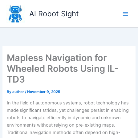
Skip
to
Ai Robot Sight
content
Mapless Navigation for
Wheeled Robots Using IL-
TD3
By
author
/
November 9, 2025
In the field of autonomous systems, robot technology has
made significant strides, yet challenges persist in enabling
robots to navigate efficiently in dynamic and unknown
environments without relying on pre-existing maps.
Traditional navigation methods often depend on high-