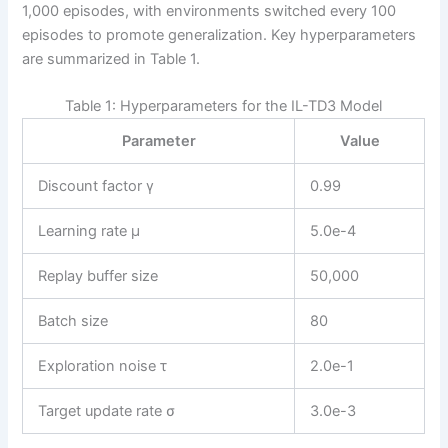
1,000 episodes, with environments switched every 100
episodes to promote generalization. Key hyperparameters
are summarized in Table 1.
Table 1: Hyperparameters for the IL-TD3 Model
Parameter
Value
Discount factor γ
0.99
Learning rate μ
5.0e-4
Replay buffer size
50,000
Batch size
80
Exploration noise τ
2.0e-1
Target update rate σ
3.0e-3