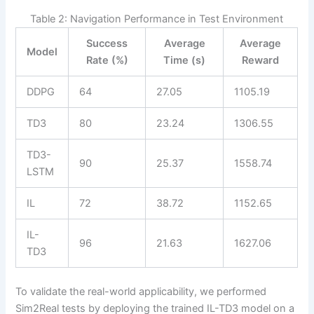
Table 2: Navigation Performance in Test Environment
Success
Average
Average
Model
Rate (%)
Time (s)
Reward
DDPG
64
27.05
1105.19
TD3
80
23.24
1306.55
TD3-
90
25.37
1558.74
LSTM
IL
72
38.72
1152.65
IL-
96
21.63
1627.06
TD3
To validate the real-world applicability, we performed
Sim2Real tests by deploying the trained IL-TD3 model on a