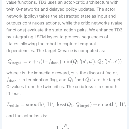
value functions. TD3 uses an actor-critic architecture with
twin Q-networks and delayed policy updates. The actor
network (policy) takes the abstracted state as input and
outputs continuous actions, while the critic networks (value
functions) evaluate the state-action pairs. We enhance TD3
by integrating LSTM layers to process sequences of
states, allowing the robot to capture temporal
dependencies. The target Q-value is computed as:
′
′
′
′
=
+
(
1
–
)
min
(
(
,
)
,
(
,
)
)
'
'
Q
r
γ
f
Q
s
a
Q
s
a
target
done
1
2
where r is the immediate reward,
is the discount factor,
γ
is a termination flag, and
'
and
'
are the target
f
Q
Q
done
1
2
Q-values from the twin critics. The critic loss is a smooth
L1 loss:
=
smooth\_l1\_loss
(
,
)
+
smooth\_l1\_
L
Q
Q
critic
1
target
and the actor loss is:
N
1