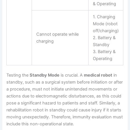
& Operating
1. Charging
Mode (robot
off/charging)
Cannot operate while
2. Battery &
charging
Standby
3. Battery &
Operating
Testing the
Standby Mode
is crucial. A
medical robot
in
standby, such as a surgical system before initiation or after
a procedure, must not initiate unintended movements or
actions due to electromagnetic disturbances, as this could
pose a significant hazard to patients and staff. Similarly, a
rehabilitation robot in standby could cause injury if it starts
moving unexpectedly. Therefore, immunity evaluation must
include this non-operational state.