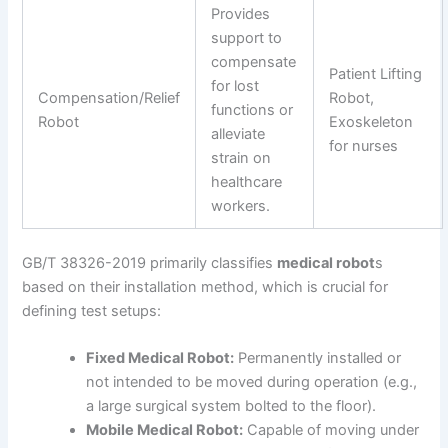
Provides
support to
compensate
Patient Lifting
for lost
Compensation/Relief
Robot,
functions or
Robot
Exoskeleton
alleviate
for nurses
strain on
healthcare
workers.
GB/T 38326-2019 primarily classifies
medical robot
s
based on their installation method, which is crucial for
defining test setups:
Fixed Medical Robot:
Permanently installed or
not intended to be moved during operation (e.g.,
a large surgical system bolted to the floor).
Mobile Medical Robot:
Capable of moving under