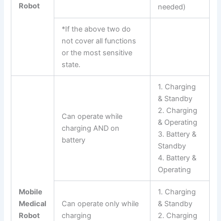
Robot
needed)
*If the above two do
not cover all functions
or the most sensitive
state.
1. Charging
& Standby
2. Charging
Can operate while
& Operating
charging AND on
3. Battery &
battery
Standby
4. Battery &
Operating
Mobile
1. Charging
Medical
Can operate only while
& Standby
Robot
charging
2. Charging