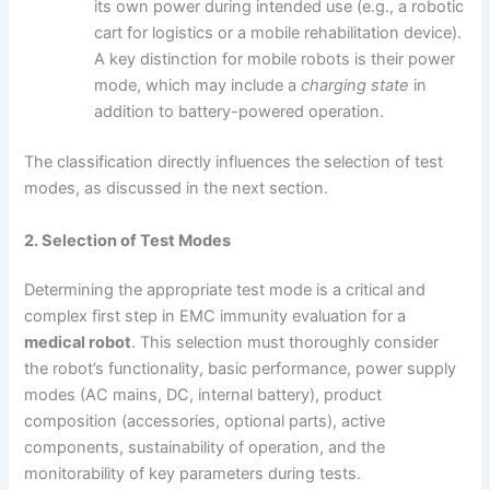
its own power during intended use (e.g., a robotic
cart for logistics or a mobile rehabilitation device).
A key distinction for mobile robots is their power
mode, which may include a
charging state
in
addition to battery-powered operation.
The classification directly influences the selection of test
modes, as discussed in the next section.
2. Selection of Test Modes
Determining the appropriate test mode is a critical and
complex first step in EMC immunity evaluation for a
medical robot
. This selection must thoroughly consider
the robot’s functionality, basic performance, power supply
modes (AC mains, DC, internal battery), product
composition (accessories, optional parts), active
components, sustainability of operation, and the
monitorability of key parameters during tests.