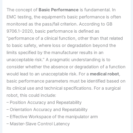
The concept of
Basic Performance
is fundamental. In
EMC testing, the equipment’s basic performance is often
monitored as the pass/fail criterion. According to GB
9706.1-2020, basic performance is defined as
“performance of a clinical function, other than that related
to basic safety, where loss or degradation beyond the
limits specified by the manufacturer results in an
unacceptable risk.” A pragmatic understanding is to
consider whether the absence or degradation of a function
would lead to an unacceptable risk. For a
medical robot
,
basic performance parameters must be identified based on
its clinical use and technical specifications. For a surgical
robot, this could include:
– Position Accuracy and Repeatability
– Orientation Accuracy and Repeatability
– Effective Workspace of the manipulator arm
– Master-Slave Control Latency