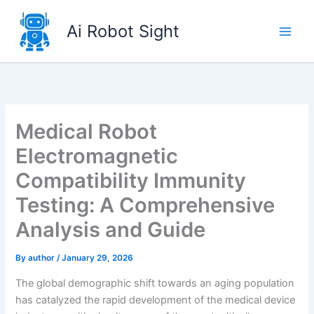
Skip
to
Ai Robot Sight
content
Medical Robot
Electromagnetic
Compatibility Immunity
Testing: A Comprehensive
Analysis and Guide
By
author
/
January 29, 2026
The global demographic shift towards an aging population
has catalyzed the rapid development of the medical device