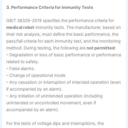
3. Performance Criteria for Immunity Tests
GB/T 38326-2019 specifies the performance criteria for
medical robot
immunity tests. The manufacturer, based on
their risk analysis, must define the basic performance, the
pass/fail criteria for each immunity test, and the monitoring
method. During testing, the following are
not permitted
:
– Degradation or loss of basic performance or performance
related to safety.
– False alarms.
– Change of operational mode.
– Any cessation or interruption of intended operation (even
if accompanied by an alarm).
– Any initiation of unintended operation (including
unintended or uncontrolled movement, even if
accompanied by an alarm).
For the tests of voltage dips and interruptions, the