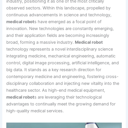
industry, positioning it as one of the most critically
observed sectors. Within this landscape, propelled by
continuous advancements in science and technology,
medical robot
s have emerged as a focal point of
innovation. New technologies are constantly emerging,
and their application fields are becoming increasingly
broad, forming a massive industry.
Medical robot
technology represents a novel interdisciplinary science
integrating medicine, mechanical engineering, automatic
control, digital image processing, artificial intelligence, and
big data. It stands as a key research direction for
contemporary medicine and engineering, fostering cross-
disciplinary collaboration and injecting new vitality into the
healthcare sector. As high-end medical equipment,
medical robot
s are leveraging their technological
advantages to continually meet the growing demand for
high-quality medical services.