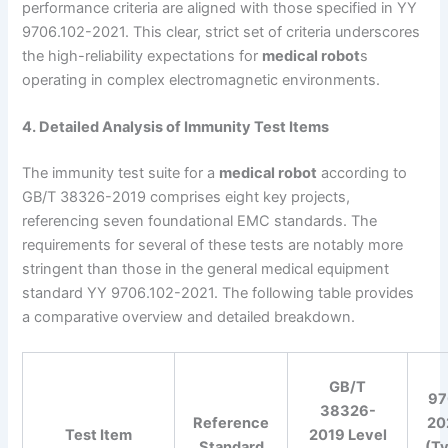
performance criteria are aligned with those specified in YY
9706.102-2021. This clear, strict set of criteria underscores
the high-reliability expectations for
medical robot
s
operating in complex electromagnetic environments.
4. Detailed Analysis of Immunity Test Items
The immunity test suite for a
medical robot
according to
GB/T 38326-2019 comprises eight key projects,
referencing seven foundational EMC standards. The
requirements for several of these tests are notably more
stringent than those in the general medical equipment
standard YY 9706.102-2021. The following table provides
a comparative overview and detailed breakdown.
GB/T
97
38326-
Reference
20
Test Item
2019 Level
Standard
(Ty