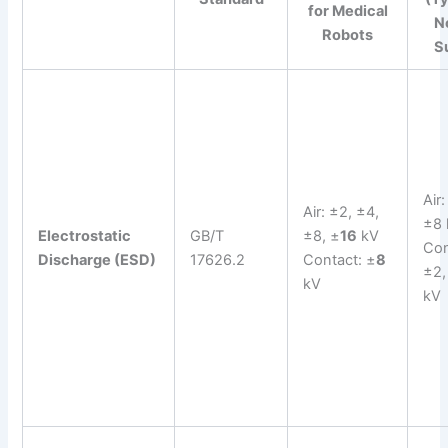
for Medical
N
Robots
S
Air
Air: ±2, ±4,
±8 
Electrostatic
GB/T
±8, ±
16
kV
Con
Discharge (ESD)
17626.2
Contact: ±
8
±2,
kV
kV