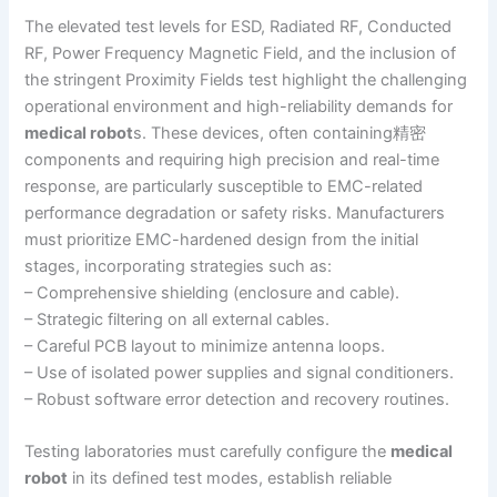
The elevated test levels for ESD, Radiated RF, Conducted
RF, Power Frequency Magnetic Field, and the inclusion of
the stringent Proximity Fields test highlight the challenging
operational environment and high-reliability demands for
medical robot
s. These devices, often containing精密
components and requiring high precision and real-time
response, are particularly susceptible to EMC-related
performance degradation or safety risks. Manufacturers
must prioritize EMC-hardened design from the initial
stages, incorporating strategies such as:
– Comprehensive shielding (enclosure and cable).
– Strategic filtering on all external cables.
– Careful PCB layout to minimize antenna loops.
– Use of isolated power supplies and signal conditioners.
– Robust software error detection and recovery routines.
Testing laboratories must carefully configure the
medical
robot
in its defined test modes, establish reliable