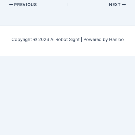
PREVIOUS
NEXT
Copyright © 2026 Ai Robot Sight | Powered by Hanloo