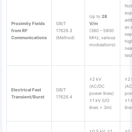
No
expl
Up to
28
add
Proximity Fields
GB/T
V/m
as 
from RF
17626.3
(380 – 5800
sep
Communications
(Method)
MHz, various
hig
modulations)
nea
test
±2 kV
±2 
(AC/DC
(A
Electrical Fast
GB/T
power lines)
pow
Transient/Burst
17626.4
±1 kV (I/O
±1 
lines > 3m)
lin
±0.5 kV, ±1
±0.