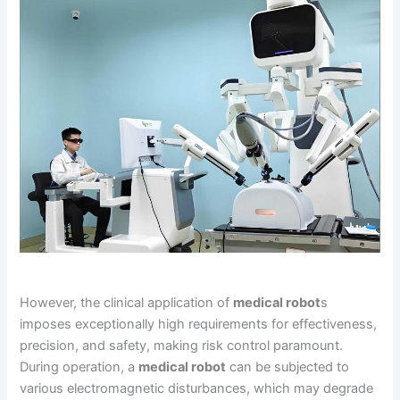
However, the clinical application of
medical robot
s
imposes exceptionally high requirements for effectiveness,
precision, and safety, making risk control paramount.
During operation, a
medical robot
can be subjected to
various electromagnetic disturbances, which may degrade