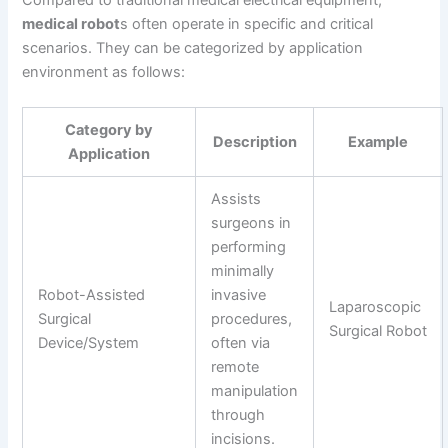
medical robot
s often operate in specific and critical
scenarios. They can be categorized by application
environment as follows:
Category by
Description
Example
Application
Assists
surgeons in
performing
minimally
Robot-Assisted
invasive
Laparoscopic
Surgical
procedures,
Surgical Robot
Device/System
often via
remote
manipulation
through
incisions.