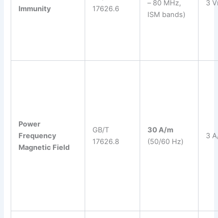
– 80 MHz,
3 V
Immunity
17626.6
ISM bands)
Power
GB/T
30 A/m
Frequency
3 A
17626.8
(50/60 Hz)
Magnetic Field