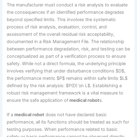
The manufacturer must conduct a risk analysis to evaluate
the consequences if an identified performance degrades
beyond specified limits. This involves the systematic
process of risk analysis, evaluation, control, and
assessment of the overall residual risk acceptability,
documented in a Risk Management File. The relationship
between performance degradation, risk, and testing can be
conceptualized as part of a verification process to ensure
safety. While not a direct formula, the underlying principle
involves verifying that under disturbance conditions $D$,
the performance metric $P$ remains within safe limits $L$
defined by the risk analysis: $P(D) \in L$. Establishing a
robust risk management framework is a vital measure to
ensure the safe application of
medical robot
s.
If a
medical robot
does not have declared basic
performance, all its functions should be treated as such for
testing purposes. When performance related to basic
safety or basic performance cannot be observed directly