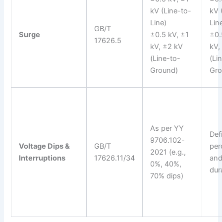
kV (Line-to-
kV 
Line)
Lin
GB/T
Surge
±0.5 kV, ±1
±0.
17626.5
kV, ±2 kV
kV,
(Line-to-
(Li
Ground)
Gro
As per YY
Def
9706.102-
Voltage Dips &
GB/T
per
2021 (e.g.,
Interruptions
17626.11/34
an
0%, 40%,
dur
70% dips)