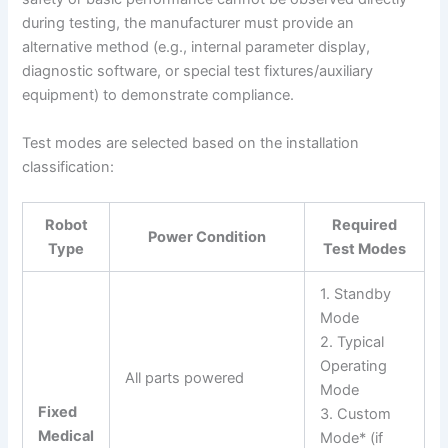
during testing, the manufacturer must provide an
alternative method (e.g., internal parameter display,
diagnostic software, or special test fixtures/auxiliary
equipment) to demonstrate compliance.
Test modes are selected based on the installation
classification:
Robot
Required
Power Condition
Type
Test Modes
1. Standby
Mode
2. Typical
Operating
All parts powered
Mode
Fixed
3. Custom
Medical
Mode* (if