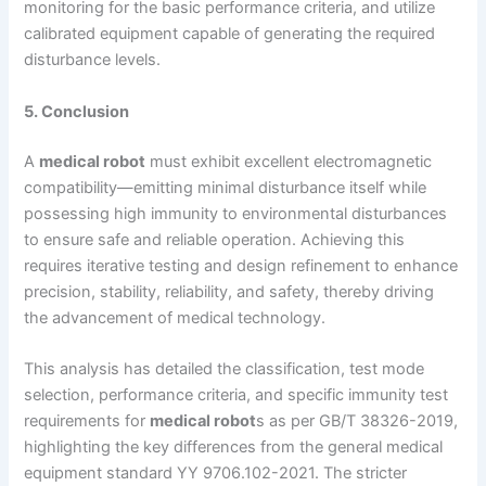
monitoring for the basic performance criteria, and utilize
calibrated equipment capable of generating the required
disturbance levels.
5. Conclusion
A
medical robot
must exhibit excellent electromagnetic
compatibility—emitting minimal disturbance itself while
possessing high immunity to environmental disturbances
to ensure safe and reliable operation. Achieving this
requires iterative testing and design refinement to enhance
precision, stability, reliability, and safety, thereby driving
the advancement of medical technology.
This analysis has detailed the classification, test mode
selection, performance criteria, and specific immunity test
requirements for
medical robot
s as per GB/T 38326-2019,
highlighting the key differences from the general medical
equipment standard YY 9706.102-2021. The stricter