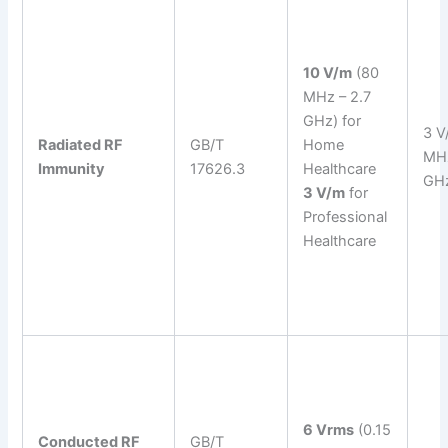
10 V/m
(80
MHz – 2.7
GHz) for
3 V
Radiated RF
GB/T
Home
MHz
Immunity
17626.3
Healthcare
GH
3 V/m
for
Professional
Healthcare
6 Vrms
(0.15
Conducted RF
GB/T