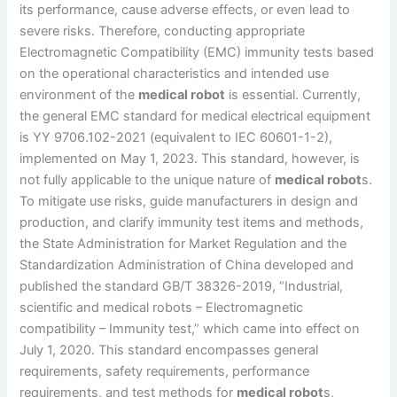
its performance, cause adverse effects, or even lead to
severe risks. Therefore, conducting appropriate
Electromagnetic Compatibility (EMC) immunity tests based
on the operational characteristics and intended use
environment of the
medical robot
is essential. Currently,
the general EMC standard for medical electrical equipment
is YY 9706.102-2021 (equivalent to IEC 60601-1-2),
implemented on May 1, 2023. This standard, however, is
not fully applicable to the unique nature of
medical robot
s.
To mitigate use risks, guide manufacturers in design and
production, and clarify immunity test items and methods,
the State Administration for Market Regulation and the
Standardization Administration of China developed and
published the standard GB/T 38326-2019, “Industrial,
scientific and medical robots – Electromagnetic
compatibility – Immunity test,” which came into effect on
July 1, 2020. This standard encompasses general
requirements, safety requirements, performance
requirements, and test methods for
medical robot
s,