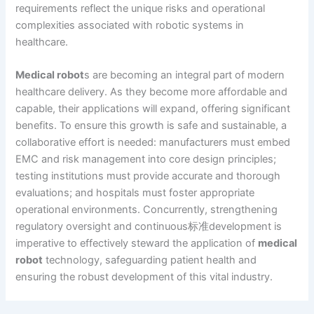
requirements reflect the unique risks and operational
complexities associated with robotic systems in
healthcare.
Medical robot
s are becoming an integral part of modern
healthcare delivery. As they become more affordable and
capable, their applications will expand, offering significant
benefits. To ensure this growth is safe and sustainable, a
collaborative effort is needed: manufacturers must embed
EMC and risk management into core design principles;
testing institutions must provide accurate and thorough
evaluations; and hospitals must foster appropriate
operational environments. Concurrently, strengthening
regulatory oversight and continuous标准development is
imperative to effectively steward the application of
medical
robot
technology, safeguarding patient health and
ensuring the robust development of this vital industry.