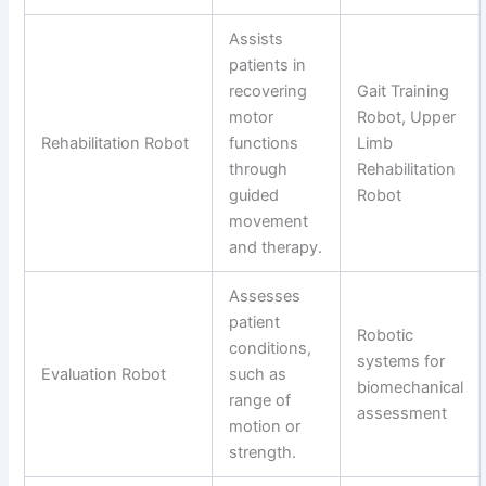
Assists
patients in
recovering
Gait Training
motor
Robot, Upper
Rehabilitation Robot
functions
Limb
through
Rehabilitation
guided
Robot
movement
and therapy.
Assesses
patient
Robotic
conditions,
systems for
Evaluation Robot
such as
biomechanical
range of
assessment
motion or
strength.