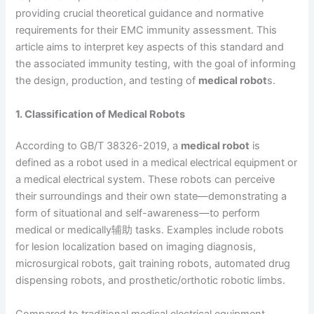
providing crucial theoretical guidance and normative
requirements for their EMC immunity assessment. This
article aims to interpret key aspects of this standard and
the associated immunity testing, with the goal of informing
the design, production, and testing of
medical robot
s.
1. Classification of Medical Robots
According to GB/T 38326-2019, a
medical robot
is
defined as a robot used in a medical electrical equipment or
a medical electrical system. These robots can perceive
their surroundings and their own state—demonstrating a
form of situational and self-awareness—to perform
medical or medically辅助 tasks. Examples include robots
for lesion localization based on imaging diagnosis,
microsurgical robots, gait training robots, automated drug
dispensing robots, and prosthetic/orthotic robotic limbs.
Compared to traditional medical electrical equipment,