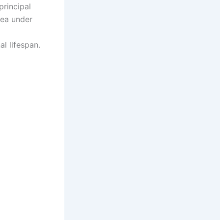
principal
rea under
l lifespan.