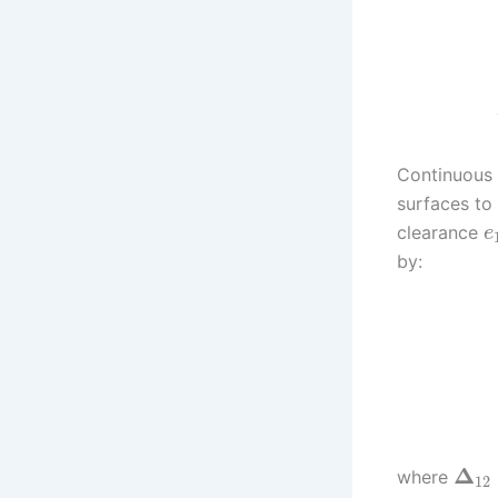
Continuous 
surfaces to
clearance
e
by:
Δ
where
12