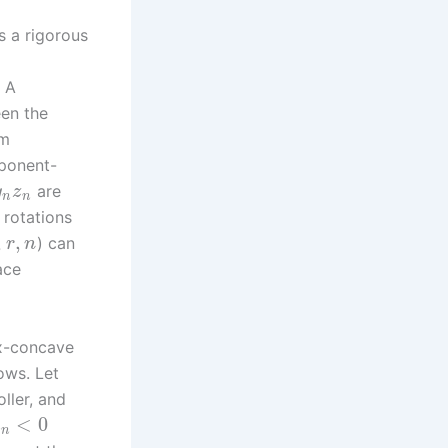
s a rigorous
 A
een the
em
mponent-
are
y
z
n
n
 rotations
,
,
) can
r
n
ace
ex-concave
lows. Let
oller, and
<
0
R
n