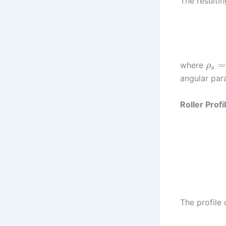
The resultin
where
ρ
s
angular par
Roller Prof
The profile