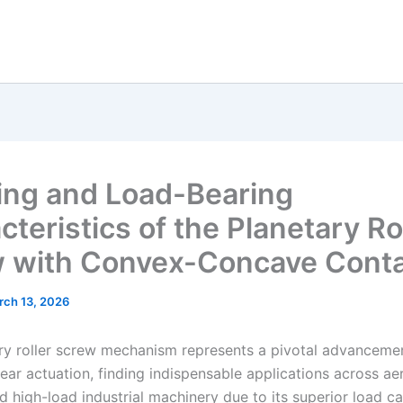
ng and Load-Bearing
teristics of the Planetary Ro
 with Convex-Concave Cont
rch 13, 2026
ry roller screw mechanism represents a pivotal advancemen
near actuation, finding indispensable applications across a
d high-load industrial machinery due to its superior load ca