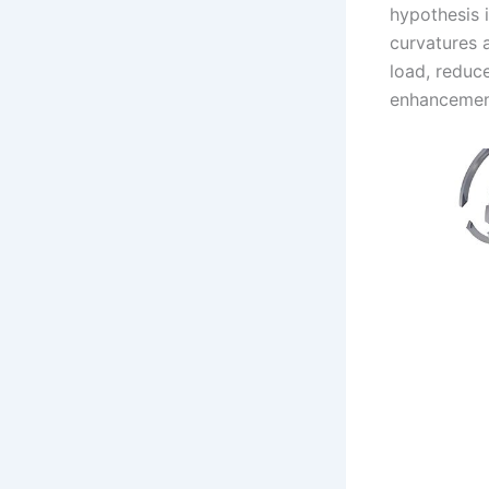
hypothesis i
curvatures a
load, reduce
enhancement