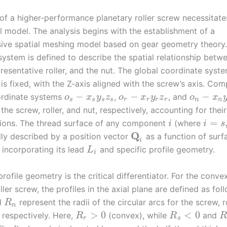
 of a higher-performance planetary roller screw necessitate
l model. The analysis begins with the establishment of a
ve spatial meshing model based on gear geometry theory.
system is defined to describe the spatial relationship betw
resentative roller, and the nut. The global coordinate syst
is fixed, with the Z-axis aligned with the screw’s axis. Co
−
−
−
ordinate systems
,
, and
o
x
y
z
o
x
y
z
o
x
s
s
s
s
r
r
r
r
n
n
the screw, roller, and nut, respectively, accounting for their
=
tions. The thread surface of any component
(where
i
i
s
Q
lly described by a position vector
as a function of surf
i
 incorporating its lead
and specific profile geometry.
L
i
rofile geometry is the critical differentiator. For the conv
ller screw, the profiles in the axial plane are defined as fol
d
represent the radii of the circular arcs for the screw, r
R
n
>
0
<
0
, respectively. Here,
(convex), while
and
R
R
r
s