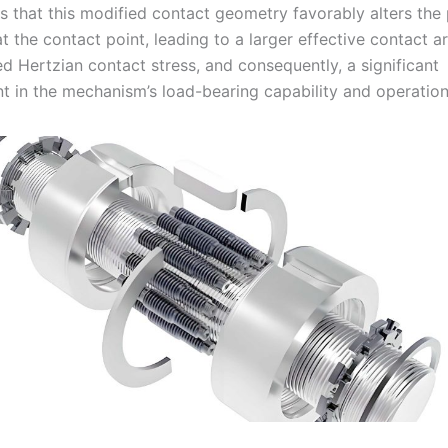
s that this modified contact geometry favorably alters the 
t the contact point, leading to a larger effective contact a
d Hertzian contact stress, and consequently, a significant
 in the mechanism’s load-bearing capability and operationa