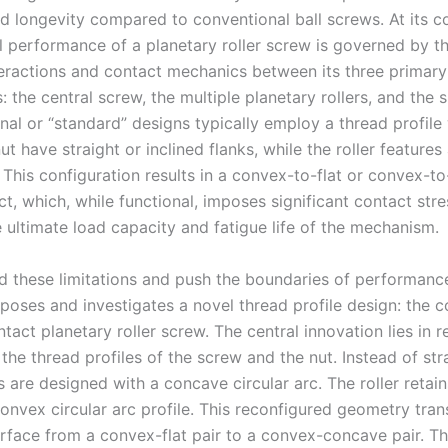
nd longevity compared to conventional ball screws. At its co
 performance of a planetary roller screw is governed by the
eractions and contact mechanics between its three primary
the central screw, the multiple planetary rollers, and the 
onal or “standard” designs typically employ a thread profile
t have straight or inclined flanks, while the roller feature
. This configuration results in a convex-to-flat or convex-to
t, which, while functional, imposes significant contact stre
e ultimate load capacity and fatigue life of the mechanism.
d these limitations and push the boundaries of performance
oposes and investigates a novel thread profile design: the 
act planetary roller screw. The central innovation lies in r
the thread profiles of the screw and the nut. Instead of stra
es are designed with a concave circular arc. The roller retain
convex circular arc profile. This reconfigured geometry tra
erface from a convex-flat pair to a convex-concave pair. T