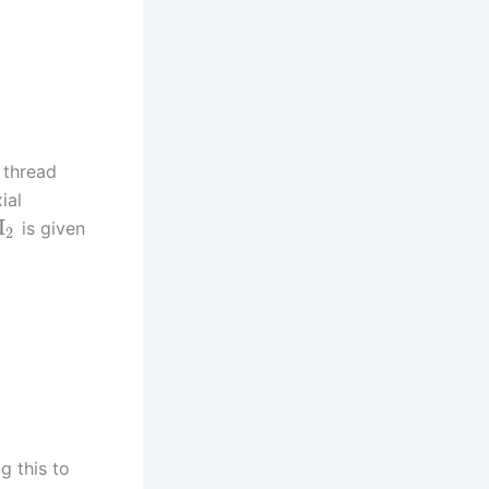
 thread
ial
Π
is given
2
g this to