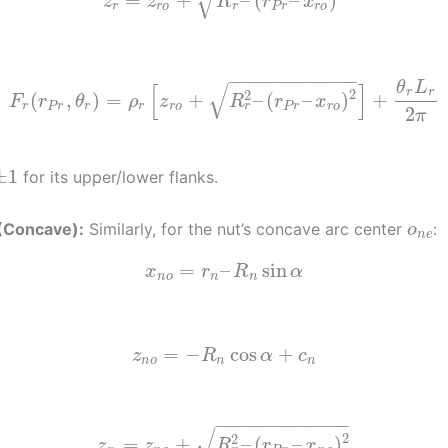
√
=
+
–
(
–
)
z
z
R
r
x
r
r
r
o
P
r
r
o
−
−
−
−
−
−
−
−
−
−
−
−
√
θ
L
[
]
2
r
r
2
(
,
)
=
+
–
(
–
)
+
F
r
θ
ρ
z
R
r
x
r
r
P
r
r
r
r
o
P
r
r
o
2
π
±
1
for its upper/lower flanks.
 (Concave):
Similarly, for the nut’s concave arc center
:
o
n
e
=
–
sin
x
r
R
α
n
o
n
n
=
−
cos
+
z
R
α
c
n
o
n
n
−
−
−
−
−
−
−
−
−
−
−
−
√
2
2
=
+
–
(
–
)
z
z
R
r
x