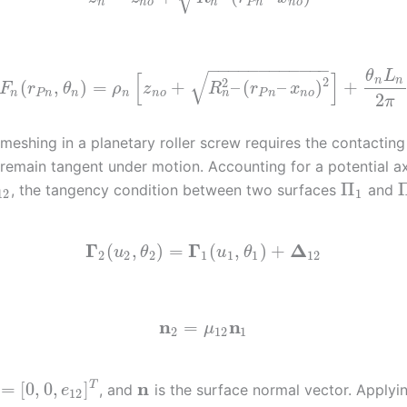
n
n
n
o
P
n
n
o
−
−
−
−
−
−
−
−
−
−
−
−
√
θ
L
[
]
2
n
n
2
(
,
)
=
+
–
(
–
)
+
F
r
θ
ρ
z
R
r
x
n
n
P
n
n
n
n
o
P
n
n
o
2
π
meshing in a planetary roller screw requires the contacting
 remain tangent under motion. Accounting for a potential ax
Π
, the tangency condition between two surfaces
and
12
1
Γ
Γ
Δ
(
,
)
=
(
,
)
+
u
θ
u
θ
2
2
2
1
1
1
12
n
n
=
μ
2
12
1
n
=
[
0
,
0
,
]
T
, and
is the surface normal vector. Applyin
e
12