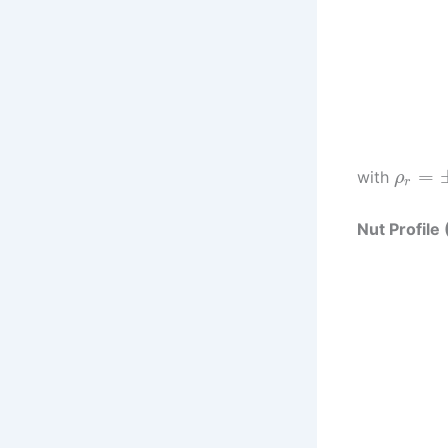
=
with
ρ
r
Nut Profile