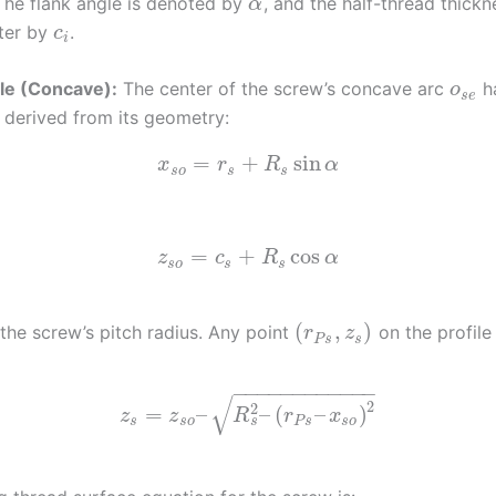
The flank angle is denoted by
, and the half-thread thickn
α
ter by
.
c
i
le (Concave):
The center of the screw’s concave arc
h
o
s
e
 derived from its geometry:
=
+
sin
x
r
R
α
s
o
s
s
=
+
cos
z
c
R
α
s
o
s
s
(
,
)
 the screw’s pitch radius. Any point
on the profile
r
z
P
s
s
−
−
−
−
−
−
−
−
−
−
−
−
√
2
2
=
–
–
(
–
)
z
z
R
r
x
s
s
s
o
P
s
s
o