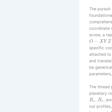
The pursuit
foundationa
comprehensi
coordinate 
screw, a rep
−
O
X
Y
Z
specific co
attached to 
and transla
be generica
parameters,
The thread p
planetary ro
,
, an
R
R
s
r
nut profiles