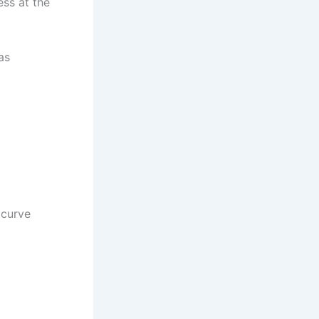
ess at the
as
 curve