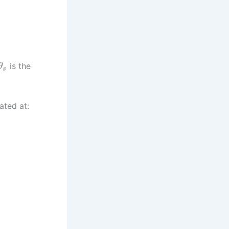
is the
θ
s
ated at: