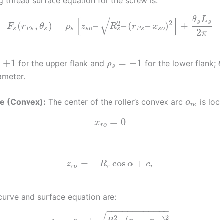
g thread surface equation for the screw is:
−
−
−
−
−
−
−
−
−
−
−
−
√
θ
L
[
]
2
s
s
2
(
,
)
=
–
–
(
–
)
+
F
r
θ
ρ
z
R
r
x
s
s
P
s
s
s
s
o
P
s
s
o
2
π
=
+
1
=
−
1
for the upper flank and
for the lower flank;
ρ
s
ameter.
ile (Convex):
The center of the roller’s convex arc
is loc
o
r
e
=
0
x
r
o
=
−
cos
+
z
R
α
c
r
o
r
r
 curve and surface equation are:
−
−
−
−
−
−
−
−
−
−
−
−
2
2