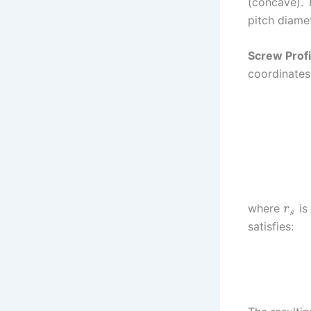
(concave). 
pitch diame
Screw Profi
coordinates
where
is
r
s
satisfies: