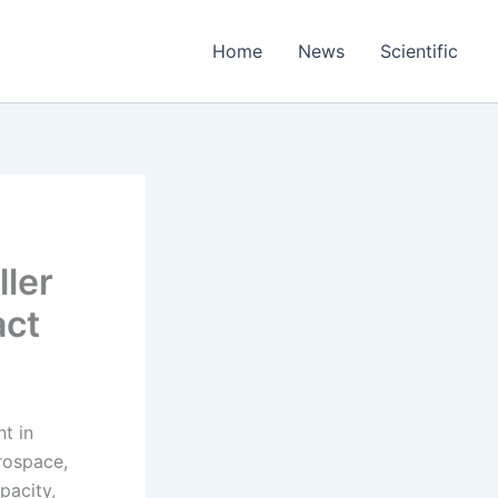
Home
News
Scientific
ller
act
t in
erospace,
pacity,