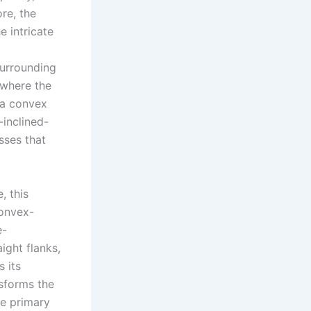
re, the
 intricate
surrounding
 where the
s a convex
-inclined-
sses that
, this
convex-
e-
ight flanks,
s its
nsforms the
he primary