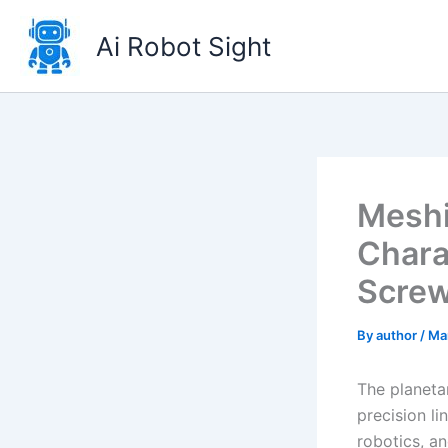
Skip
to
Ai Robot Sight
content
Meshi
Charac
Screw
By
author
/
Ma
The planeta
precision li
robotics, an