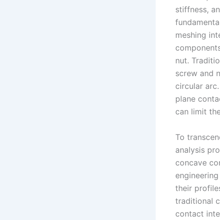
stiffness, a
fundamental
meshing int
components: 
nut. Traditi
screw and nu
circular arc
plane contac
can limit th
To transcen
analysis pr
concave cont
engineering 
their profil
traditional 
contact int