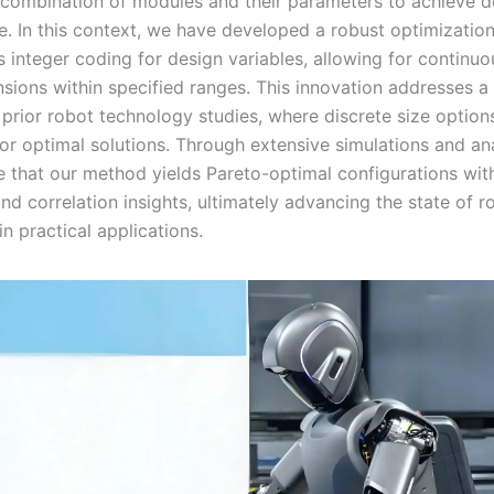
 combination of modules and their parameters to achieve d
. In this context, we have developed a robust optimizatio
 integer coding for design variables, allowing for continuo
ensions within specified ranges. This innovation addresses
n prior robot technology studies, where discrete size option
for optimal solutions. Through extensive simulations and an
 that our method yields Pareto-optimal configurations wi
nd correlation insights, ultimately advancing the state of r
n practical applications.