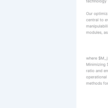
technology 
Our optimiz
central to 
manipulabili
modules, as
where $M_j$
Minimizing 
ratio and en
operational
methods for