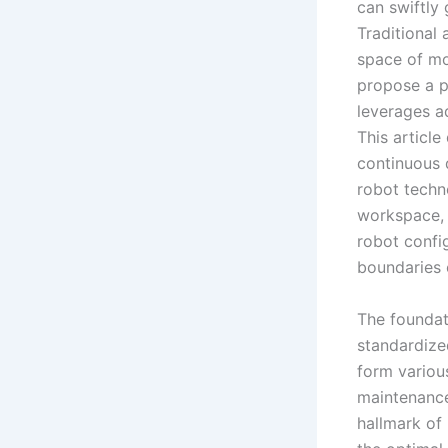
can swiftly 
Traditional
space of mo
propose a p
leverages a
This articl
continuous 
robot techn
workspace, 
robot confi
boundaries 
The foundat
standardiz
form variou
maintenance 
hallmark of