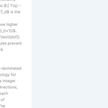
s $\| T(q) –
$T_d$ is the
ave higher
}_{i+1}}$.
\text{dof}}
rules prevent
ck
on-dominated
ology for
s integer
irections,
roach
 of
The