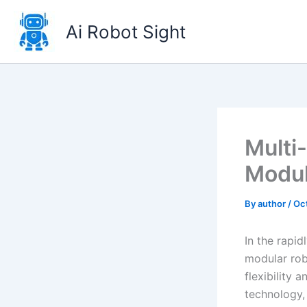
Skip
to
Ai Robot Sight
content
Multi
Modul
By
author
/
Oc
In the rapid
modular rob
flexibility 
technology, 