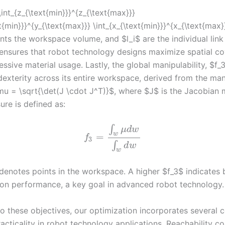
int_{z_{\text{min}}}^{z_{\text{max}}}
xt{min}}}^{y_{\text{max}}} \int_{x_{\text{min}}}^{x_{\text{max
nts the workspace volume, and $l_i$ are the individual link
 ensures that robot technology designs maximize spatial c
ssive material usage. Lastly, the global manipulability, $f_
dexterity across its entire workspace, derived from the man
u = \sqrt{\det(J \cdot J^T)}$, where $J$ is the Jacobian m
ure is defined as:
∫
μ
d
w
w
=
f
3
∫
d
w
w
enotes points in the workspace. A higher $f_3$ indicates 
ion performance, a key goal in advanced robot technology.
to these objectives, our optimization incorporates several c
acticality in robot technology applications. Reachability co