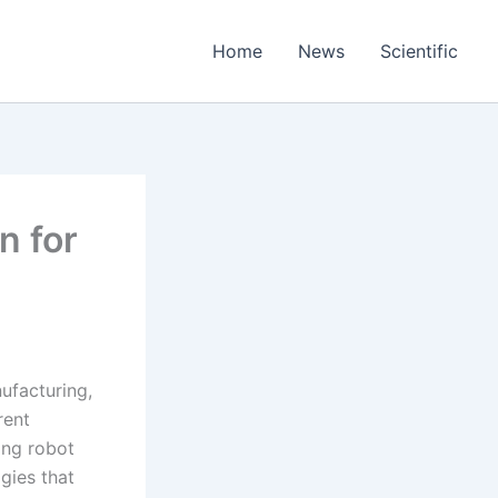
Home
News
Scientific
n for
nufacturing,
rent
ing robot
gies that