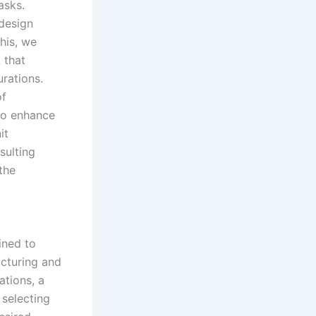
asks.
 design
his, we
 that
rations.
of
to enhance
it
sulting
the
ined to
acturing and
ations, a
 selecting