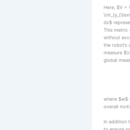
Here, $V = \
\int_{y_{\te
dz$ represe
This metric
without exce
the robot’s 
measure $\m
global meas
where $w$ d
overall mot
In addition 
to ensure pr