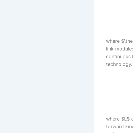
where $\thet
link modules
continuous 
technology. 
where $L$ d
forward kin