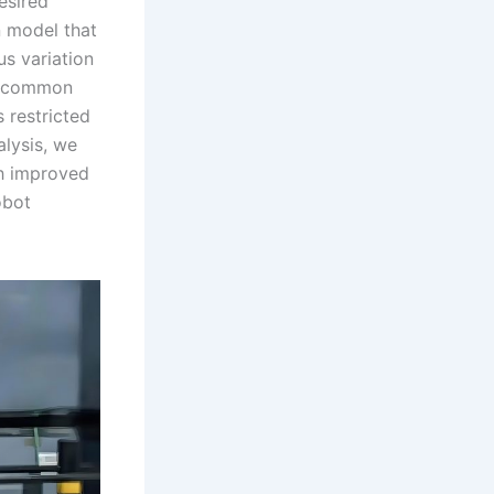
esired
n model that
us variation
 a common
s restricted
alysis, we
th improved
obot