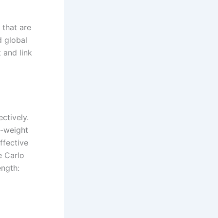
 that are
d global
t and link
ctively.
o-weight
ffective
e Carlo
ength: