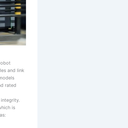
 robot
es and link
 models
nd rated
integrity.
which is
as: