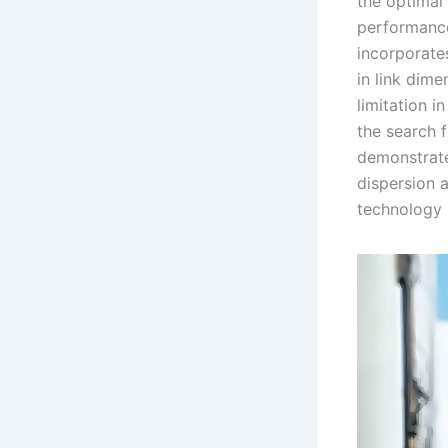
the optimal
performance
incorporates
in link dim
limitation i
the search 
demonstrate
dispersion a
technology i