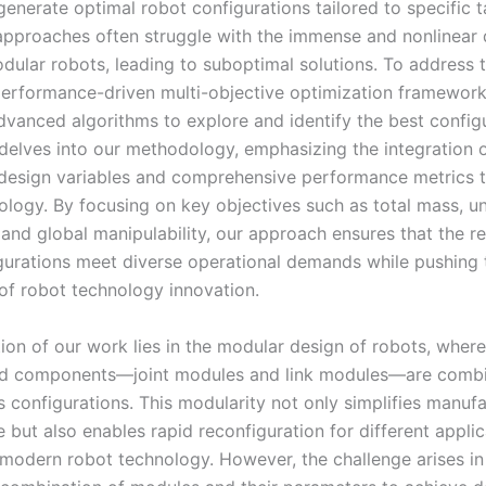
generate optimal robot configurations tailored to specific t
 approaches often struggle with the immense and nonlinear
dular robots, leading to suboptimal solutions. To address t
erformance-driven multi-objective optimization framework
dvanced algorithms to explore and identify the best configu
e delves into our methodology, emphasizing the integration 
design variables and comprehensive performance metrics 
ology. By focusing on key objectives such as total mass, un
and global manipulability, our approach ensures that the re
gurations meet diverse operational demands while pushing 
of robot technology innovation.
ion of our work lies in the modular design of robots, where
ed components—joint modules and link modules—are comb
s configurations. This modularity not only simplifies manuf
but also enables rapid reconfiguration for different applic
 modern robot technology. However, the challenge arises in