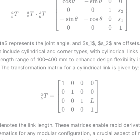
⎡
⎤
cos
−
sin
0
0
θ
θ
⎢
⎥
⎢
⎥
0
0
1
s
2
⎢
⎥
=
⋅
=
a
a
s
T
T
T
s
b
b
−
sin
−
cos
0
⎣
⎦
θ
θ
s
1
0
0
0
1
a$ represents the joint angle, and $s_1$, $s_2$ are offsets. 
 include cylindrical and corner types, with cylindrical links
length range of 100–400 mm to enhance design flexibility i
The transformation matrix for a cylindrical link is given by:
⎡
⎤
1
0
0
0
⎢
⎥
⎢
⎥
0
1
0
0
⎢
⎥
=
a
T
b
0
0
1
⎣
⎦
L
0
0
0
1
enotes the link length. These matrices enable rapid derivat
ematics for any modular configuration, a crucial aspect of 