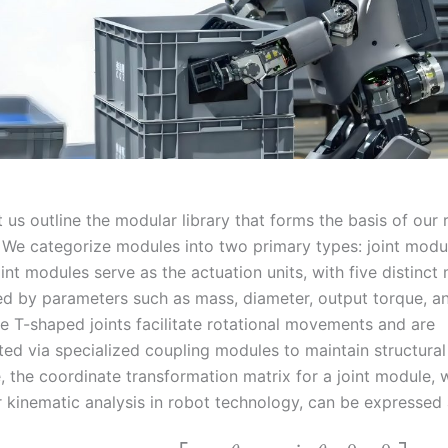
t us outline the modular library that forms the basis of our
 We categorize modules into two primary types: joint modul
nt modules serve as the actuation units, with five distinct
ed by parameters such as mass, diameter, output torque, a
e T-shaped joints facilitate rotational movements and are
ed via specialized coupling modules to maintain structural 
, the coordinate transformation matrix for a joint module, 
r kinematic analysis in robot technology, can be expressed 