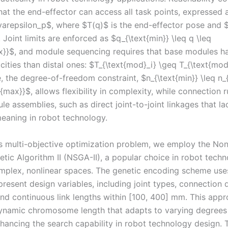
at the end-effector can access all task points, expressed a
 \varepsilon_p$, where $T(q)$ is the end-effector pose and 
 Joint limits are enforced as $q_{\text{min}} \leq q \leq
x}}$, and module sequencing requires that base modules h
ities than distal ones: $T_{\text{mod}_i} \geq T_{\text{mod
 the degree-of-freedom constraint, $n_{\text{min}} \leq n_{
t{max}}$, allows flexibility in complexity, while connection 
le assemblies, such as direct joint-to-joint linkages that la
meaning in robot technology.
is multi-objective optimization problem, we employ the N
tic Algorithm II (NSGA-II), a popular choice in robot techn
mplex, nonlinear spaces. The genetic encoding scheme use
resent design variables, including joint types, connection d
 and continuous link lengths within [100, 400] mm. This app
ynamic chromosome length that adapts to varying degrees
hancing the search capability in robot technology design. 