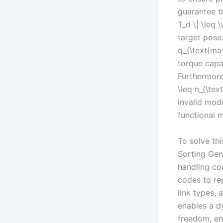
guarantee th
T_d \| \leq
target pose.
q_{\text{ma
torque capac
Furthermore,
\leq n_{\tex
invalid modu
functional 
To solve th
Sorting Gene
handling co
codes to rep
link types,
enables a d
freedom, en