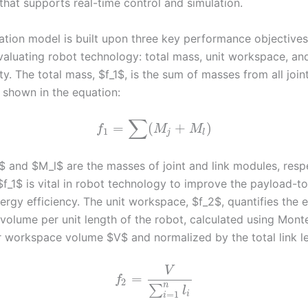
that supports real-time control and simulation.
ation model is built upon three key performance objectives
evaluating robot technology: total mass, unit workspace, an
ty. The total mass, $f_1$, is the sum of masses from all join
 shown in the equation:
∑
=
(
+
)
f
M
M
1
j
l
 and $M_l$ are the masses of joint and link modules, respe
$f_1$ is vital in robot technology to improve the payload-t
ergy efficiency. The unit workspace, $f_2$, quantifies the e
 volume per unit length of the robot, calculated using Mont
 workspace volume $V$ and normalized by the total link l
V
=
f
2
n
∑
l
=
1
i
i