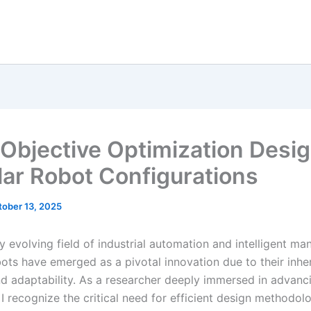
-Objective Optimization Desig
ar Robot Configurations
tober 13, 2025
ly evolving field of industrial automation and intelligent ma
ots have emerged as a pivotal innovation due to their inhe
and adaptability. As a researcher deeply immersed in advanc
I recognize the critical need for efficient design methodolo