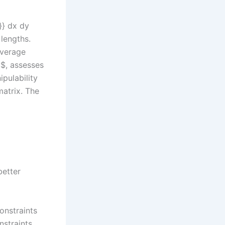
}}} dx dy
 lengths.
overage
3$, assesses
ipulability
atrix. The
better
onstraints
nstraints