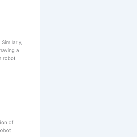
Similarly,
 having a
n robot
ion of
robot