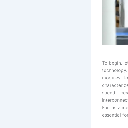
To begin, le
technology.
modules. Joi
characteriz
speed. Thes
interconnect
For instance
essential fo