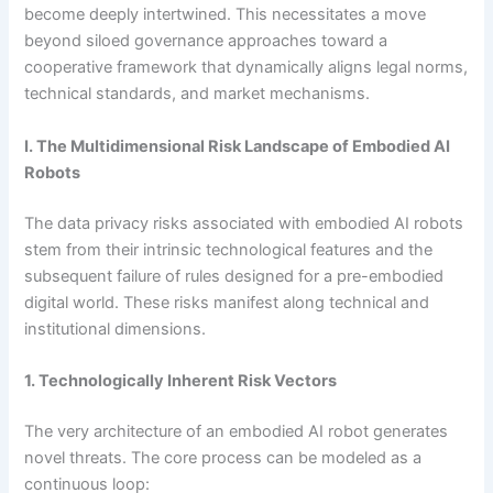
become deeply intertwined. This necessitates a move
beyond siloed governance approaches toward a
cooperative framework that dynamically aligns legal norms,
technical standards, and market mechanisms.
I. The Multidimensional Risk Landscape of Embodied AI
Robots
The data privacy risks associated with embodied AI robots
stem from their intrinsic technological features and the
subsequent failure of rules designed for a pre-embodied
digital world. These risks manifest along technical and
institutional dimensions.
1. Technologically Inherent Risk Vectors
The very architecture of an embodied AI robot generates
novel threats. The core process can be modeled as a
continuous loop: