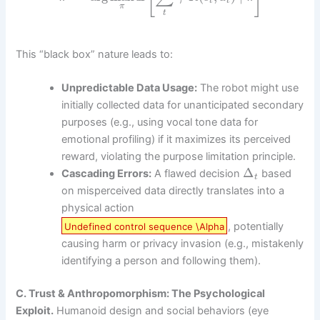
t
t
π
t
This “black box” nature leads to:
Unpredictable Data Usage:
The robot might use
initially collected data for unanticipated secondary
purposes (e.g., using vocal tone data for
emotional profiling) if it maximizes its perceived
reward, violating the purpose limitation principle.
Δ
Cascading Errors:
A flawed decision
based
t
on misperceived data directly translates into a
physical action
, potentially
Undefined control sequence \Alpha
causing harm or privacy invasion (e.g., mistakenly
identifying a person and following them).
C. Trust & Anthropomorphism: The Psychological
Exploit.
Humanoid design and social behaviors (eye