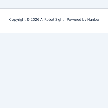
Copyright © 2026 Ai Robot Sight | Powered by Hanloo