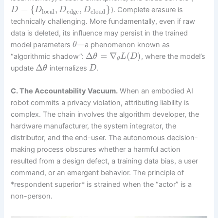
=
{
,
,
}
). Complete erasure is
D
D
D
D
local
edge
cloud
technically challenging. More fundamentally, even if raw
data is deleted, its influence may persist in the trained
model parameters
—a phenomenon known as
θ
Δ
=
∇
(
)
“algorithmic shadow”:
, where the model’s
θ
L
D
θ
Δ
update
internalizes
.
θ
D
C. The Accountability Vacuum.
When an embodied AI
robot commits a privacy violation, attributing liability is
complex. The chain involves the algorithm developer, the
hardware manufacturer, the system integrator, the
distributor, and the end-user. The autonomous decision-
making process obscures whether a harmful action
resulted from a design defect, a training data bias, a user
command, or an emergent behavior. The principle of
*respondent superior* is strained when the “actor” is a
non-person.