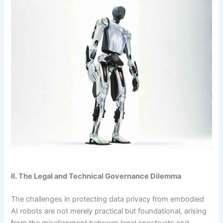
II. The Legal and Technical Governance Dilemma
The challenges in protecting data privacy from embodied
AI robots are not merely practical but foundational, arising
from the misalignment between legal constructs and