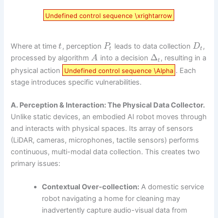
Undefined control sequence \xrightarrow
Where at time
, perception
leads to data collection
,
t
P
D
t
t
Δ
processed by algorithm
into a decision
, resulting in a
A
t
physical action
. Each
Undefined control sequence \Alpha
stage introduces specific vulnerabilities.
A. Perception & Interaction: The Physical Data Collector.
Unlike static devices, an embodied AI robot moves through
and interacts with physical spaces. Its array of sensors
(LiDAR, cameras, microphones, tactile sensors) performs
continuous, multi-modal data collection. This creates two
primary issues:
Contextual Over-collection:
A domestic service
robot navigating a home for cleaning may
inadvertently capture audio-visual data from