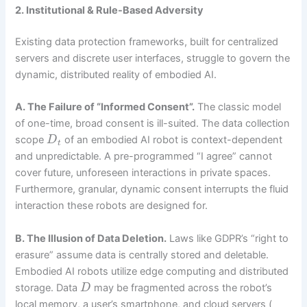
2. Institutional & Rule-Based Adversity
Existing data protection frameworks, built for centralized
servers and discrete user interfaces, struggle to govern the
dynamic, distributed reality of embodied AI.
A. The Failure of “Informed Consent”.
The classic model
of one-time, broad consent is ill-suited. The data collection
scope
of an embodied AI robot is context-dependent
D
t
and unpredictable. A pre-programmed “I agree” cannot
cover future, unforeseen interactions in private spaces.
Furthermore, granular, dynamic consent interrupts the fluid
interaction these robots are designed for.
B. The Illusion of Data Deletion.
Laws like GDPR’s “right to
erasure” assume data is centrally stored and deletable.
Embodied AI robots utilize edge computing and distributed
storage. Data
may be fragmented across the robot’s
D
local memory, a user’s smartphone, and cloud servers (