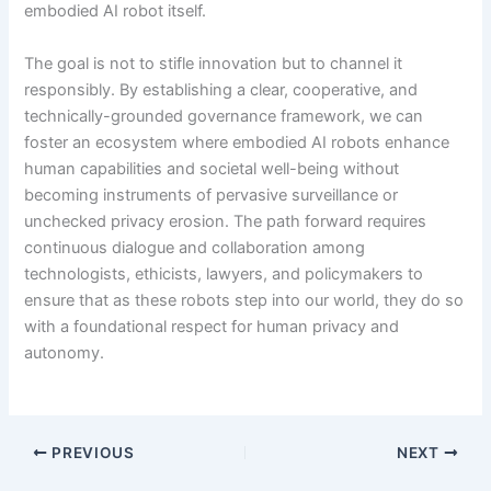
embodied AI robot itself.
The goal is not to stifle innovation but to channel it
responsibly. By establishing a clear, cooperative, and
technically-grounded governance framework, we can
foster an ecosystem where embodied AI robots enhance
human capabilities and societal well-being without
becoming instruments of pervasive surveillance or
unchecked privacy erosion. The path forward requires
continuous dialogue and collaboration among
technologists, ethicists, lawyers, and policymakers to
ensure that as these robots step into our world, they do so
with a foundational respect for human privacy and
autonomy.
PREVIOUS
NEXT