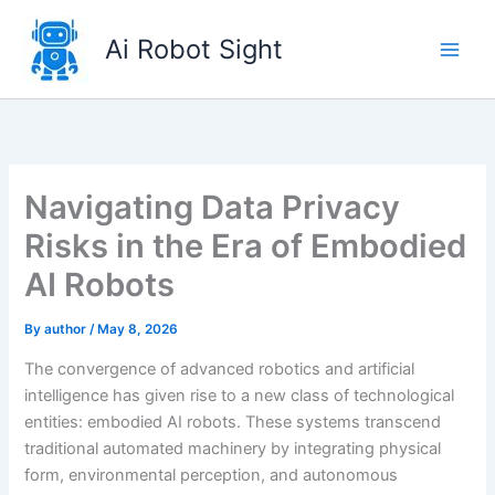
Skip
to
Ai Robot Sight
content
Navigating Data Privacy
Risks in the Era of Embodied
AI Robots
By
author
/
May 8, 2026
The convergence of advanced robotics and artificial
intelligence has given rise to a new class of technological
entities: embodied AI robots. These systems transcend
traditional automated machinery by integrating physical
form, environmental perception, and autonomous