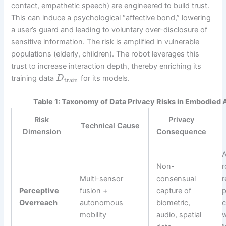
contact, empathetic speech) are engineered to build trust.
This can induce a psychological “affective bond,” lowering
a user’s guard and leading to voluntary over-disclosure of
sensitive information. The risk is amplified in vulnerable
populations (elderly, children). The robot leverages this
trust to increase interaction depth, thereby enriching its
training data
for its models.
D
train
Table 1: Taxonomy of Data Privacy Risks in Embodied 
Risk
Privacy
Technical Cause
Dimension
Consequence
Non-
r
Multi-sensor
consensual
r
Perceptive
fusion +
capture of
p
Overreach
autonomous
biometric,
c
mobility
audio, spatial
w