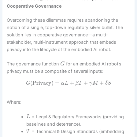
Cooperative Governance
Overcoming these dilemmas requires abandoning the
notion of a single, top-down regulatory silver bullet. The
solution lies in cooperative governance—a multi-
stakeholder, multi-instrument approach that embeds
privacy into the lifecycle of the embodied AI robot.
The governance function
for an embodied AI robot’s
G
privacy must be a composite of several inputs:
(
Privacy
)
=
+
+
+
G
α
L
β
T
γ
M
δ
S
Where:
= Legal & Regulatory Frameworks (providing
L
baselines and deterrence).
= Technical & Design Standards (embedding
T