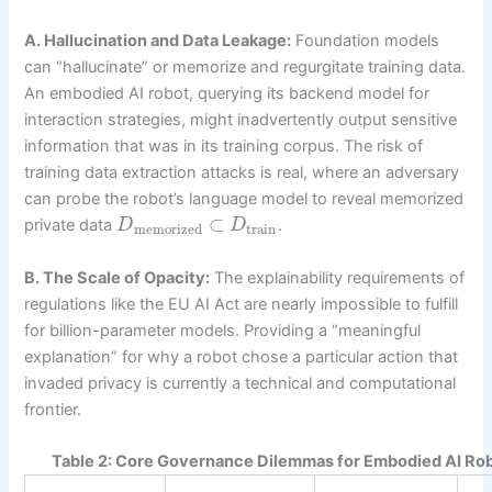
A. Hallucination and Data Leakage:
Foundation models
can “hallucinate” or memorize and regurgitate training data.
An embodied AI robot, querying its backend model for
interaction strategies, might inadvertently output sensitive
information that was in its training corpus. The risk of
training data extraction attacks is real, where an adversary
can probe the robot’s language model to reveal memorized
⊂
private data
.
D
D
memorized
train
B. The Scale of Opacity:
The explainability requirements of
regulations like the EU AI Act are nearly impossible to fulfill
for billion-parameter models. Providing a “meaningful
explanation” for why a robot chose a particular action that
invaded privacy is currently a technical and computational
frontier.
Table 2: Core Governance Dilemmas for Embodied AI Rob