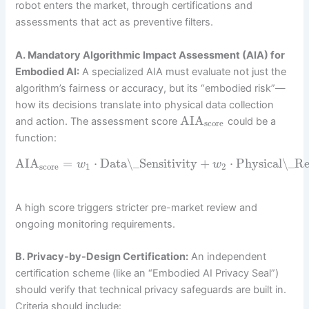
robot enters the market, through certifications and
assessments that act as preventive filters.
A. Mandatory Algorithmic Impact Assessment (AIA) for
Embodied AI:
A specialized AIA must evaluate not just the
algorithm’s fairness or accuracy, but its “embodied risk”—
how its decisions translate into physical data collection
AIA
and action. The assessment score
could be a
score
function:
AIA
=
⋅
Data\_Sensitivity
+
⋅
Physical\_R
w
w
score
1
2
A high score triggers stricter pre-market review and
ongoing monitoring requirements.
B. Privacy-by-Design Certification:
An independent
certification scheme (like an “Embodied AI Privacy Seal”)
should verify that technical privacy safeguards are built in.
Criteria should include: