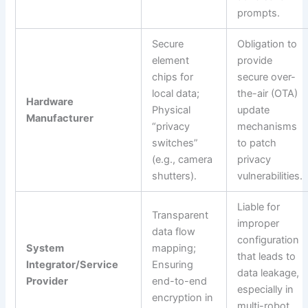
prompts.
Secure
Obligation to
element
provide
chips for
secure over-
local data;
the-air (OTA)
Hardware
Physical
update
Manufacturer
“privacy
mechanisms
switches”
to patch
(e.g., camera
privacy
shutters).
vulnerabilities.
Liable for
Transparent
improper
data flow
configuration
System
mapping;
that leads to
Integrator/Service
Ensuring
data leakage,
Provider
end-to-end
especially in
encryption in
multi-robot