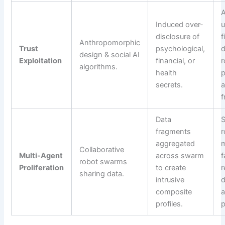
A
Induced over-
u
disclosure of
f
Anthropomorphic
Trust
psychological,
d
design & social AI
Exploitation
financial, or
r
algorithms.
health
p
secrets.
a
f
Data
S
fragments
r
aggregated
m
Collaborative
Multi-Agent
across swarm
f
robot swarms
Proliferation
to create
r
sharing data.
intrusive
d
composite
a
profiles.
p