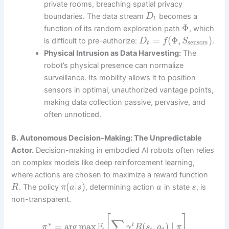
private rooms, breaching spatial privacy
boundaries. The data stream
becomes a
D
t
Φ
function of its random exploration path
, which
=
(
Φ
,
)
is difficult to pre-authorize:
.
D
f
S
sensors
t
Physical Intrusion as Data Harvesting:
The
robot’s physical presence can normalize
surveillance. Its mobility allows it to position
sensors in optimal, unauthorized vantage points,
making data collection passive, pervasive, and
often unnoticed.
B. Autonomous Decision-Making: The Unpredictable
Actor.
Decision-making in embodied AI robots often relies
on complex models like deep reinforcement learning,
where actions are chosen to maximize a reward function
(
|
)
. The policy
, determining action
in state
, is
R
π
a
s
a
s
non-transparent.
[
]
∑
∗
E
=
arg
max
(
,
)
∣
t
π
γ
R
s
a
π