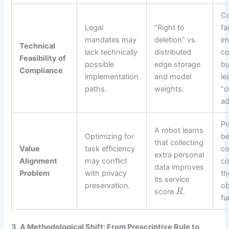
C
Legal
“Right to
fa
mandates may
deletion” vs.
im
Technical
lack technically
distributed
co
Feasibility of
possible
edge storage
bu
Compliance
implementation
and model
le
paths.
weights.
“c
ad
Pr
A robot learns
Optimizing for
b
that collecting
Value
task efficiency
co
extra personal
Alignment
may conflict
co
data improves
Problem
with privacy
th
its service
preservation.
ob
score
.
R
fu
3. A Methodological Shift: From Prescriptive Rule to