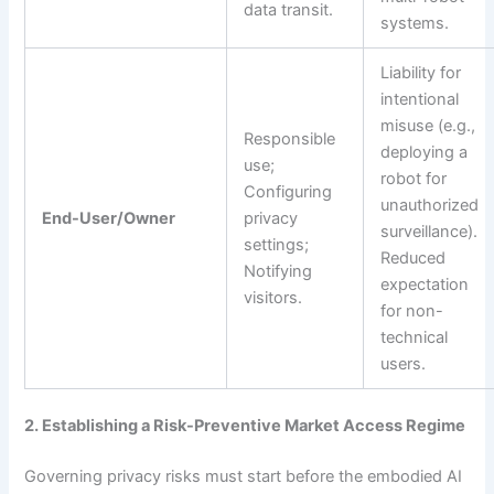
data transit.
systems.
Liability for
intentional
misuse (e.g.,
Responsible
deploying a
use;
robot for
Configuring
unauthorized
End-User/Owner
privacy
surveillance).
settings;
Reduced
Notifying
expectation
visitors.
for non-
technical
users.
2. Establishing a Risk-Preventive Market Access Regime
Governing privacy risks must start before the embodied AI