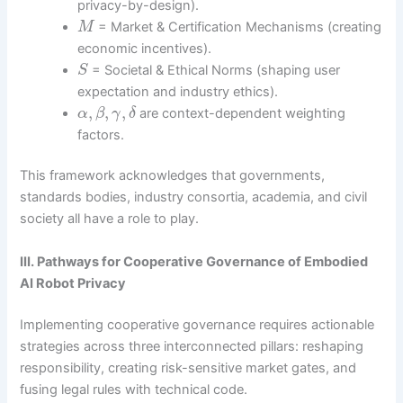
privacy-by-design).
= Market & Certification Mechanisms (creating
M
economic incentives).
= Societal & Ethical Norms (shaping user
S
expectation and industry ethics).
,
,
,
are context-dependent weighting
α
β
γ
δ
factors.
This framework acknowledges that governments,
standards bodies, industry consortia, academia, and civil
society all have a role to play.
III. Pathways for Cooperative Governance of Embodied
AI Robot Privacy
Implementing cooperative governance requires actionable
strategies across three interconnected pillars: reshaping
responsibility, creating risk-sensitive market gates, and
fusing legal rules with technical code.