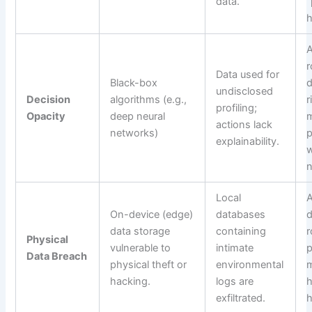
data.
“
A
r
Data used for
Black-box
d
undisclosed
Decision
algorithms (e.g.,
r
profiling;
Opacity
deep neural
actions lack
networks)
p
explainability.
w
n
Local
A
On-device (edge)
databases
d
data storage
containing
r
Physical
vulnerable to
intimate
p
Data Breach
physical theft or
environmental
hacking.
logs are
h
exfiltrated.
h