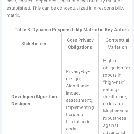
clear, context-dependent chain of accountability must be
established. This can be conceptualized in a responsibility
matrix.
Table 3: Dynamic Responsibility Matrix for Key Actors
Core Privacy
Contextual
Stakeholder
Obligations
Variation
Higher
obligation for
Privacy-by-
robots in
design;
“high-risk”
Algorithmic
settings
impact
Developer/Algorithm
(healthcare,
assessment;
Designer
childcare).
Implementing
Must ensure
Purpose
robustness
Limitation in
against
code.
adversarial