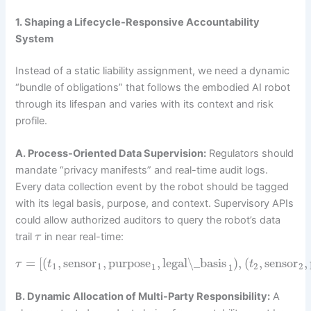
1. Shaping a Lifecycle-Responsive Accountability
System
Instead of a static liability assignment, we need a dynamic
“bundle of obligations” that follows the embodied AI robot
through its lifespan and varies with its context and risk
profile.
A. Process-Oriented Data Supervision:
Regulators should
mandate “privacy manifests” and real-time audit logs.
Every data collection event by the robot should be tagged
with its legal basis, purpose, and context. Supervisory APIs
could allow authorized auditors to query the robot’s data
trail
in near real-time:
τ
=
[
(
,
sensor
,
purpose
,
legal\_basis
)
,
(
,
sensor
,
τ
t
t
1
1
2
2
1
1
B. Dynamic Allocation of Multi-Party Responsibility:
A