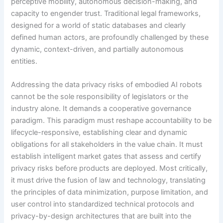
perceptive mobility, autonomous decision-making, and
capacity to engender trust. Traditional legal frameworks,
designed for a world of static databases and clearly
defined human actors, are profoundly challenged by these
dynamic, context-driven, and partially autonomous
entities.
Addressing the data privacy risks of embodied AI robots
cannot be the sole responsibility of legislators or the
industry alone. It demands a cooperative governance
paradigm. This paradigm must reshape accountability to be
lifecycle-responsive, establishing clear and dynamic
obligations for all stakeholders in the value chain. It must
establish intelligent market gates that assess and certify
privacy risks before products are deployed. Most critically,
it must drive the fusion of law and technology, translating
the principles of data minimization, purpose limitation, and
user control into standardized technical protocols and
privacy-by-design architectures that are built into the