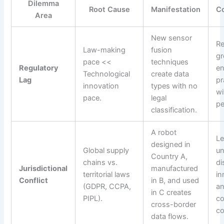
Dilemma
Root Cause
Manifestation
C
Area
New sensor
Re
Law-making
fusion
gr
pace <<
techniques
Regulatory
en
Technological
create data
Lag
pr
innovation
types with no
wi
pace.
legal
pe
classification.
A robot
Le
designed in
Global supply
un
Country A,
chains vs.
di
Jurisdictional
manufactured
territorial laws
in
Conflict
in B, and used
(GDPR, CCPA,
a
in C creates
PIPL).
co
cross-border
co
data flows.