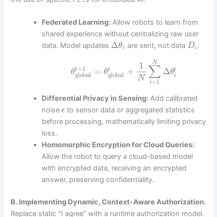
Federated Learning:
Allow robots to learn from
shared experience without centralizing raw user
Δ
data. Model updates
are sent, not data
:
θ
D
i
i
N
1
∑
+
1
=
+
Δ
t
t
t
θ
θ
θ
global
global
i
N
=
1
i
Differential Privacy in Sensing:
Add calibrated
noise
to sensor data or aggregated statistics
ϵ
before processing, mathematically limiting privacy
loss.
Homomorphic Encryption for Cloud Queries:
Allow the robot to query a cloud-based model
with encrypted data, receiving an encrypted
answer, preserving confidentiality.
B. Implementing Dynamic, Context-Aware Authorization.
Replace static “I agree” with a runtime authorization model.