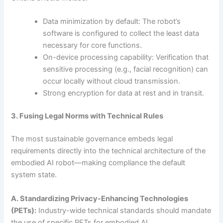
Data minimization by default: The robot’s
software is configured to collect the least data
necessary for core functions.
On-device processing capability: Verification that
sensitive processing (e.g., facial recognition) can
occur locally without cloud transmission.
Strong encryption for data at rest and in transit.
3. Fusing Legal Norms with Technical Rules
The most sustainable governance embeds legal
requirements directly into the technical architecture of the
embodied AI robot—making compliance the default
system state.
A. Standardizing Privacy-Enhancing Technologies
(PETs):
Industry-wide technical standards should mandate
the use of specific PETs for embodied AI.