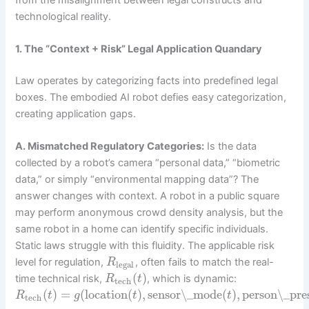
technological reality.
1. The “Context + Risk” Legal Application Quandary
Law operates by categorizing facts into predefined legal
boxes. The embodied AI robot defies easy categorization,
creating application gaps.
A. Mismatched Regulatory Categories:
Is the data
collected by a robot’s camera “personal data,” “biometric
data,” or simply “environmental mapping data”? The
answer changes with context. A robot in a public square
may perform anonymous crowd density analysis, but the
same robot in a home can identify specific individuals.
Static laws struggle with this fluidity. The applicable risk
level for regulation,
, often fails to match the real-
R
legal
(
)
time technical risk,
, which is dynamic:
R
t
tech
(
)
=
(
location
(
)
,
sensor\_mode
(
)
,
person\_pre
R
t
g
t
t
tech