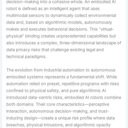
decision-making into a cohesive whole. An embodied AI
robot is defined as an intelligent agent that uses
multimodal sensors to dynamically collect environmental
data and, based on algorithmic models, autonomously
makes and executes behavioral decisions. This “virtual-
physical” binding creates unprecedented capabilities but
also introduces a complex, three-dimensional landscape of
data privacy risks that challenge existing legal and
technical paradigms.
The evolution from industrial automation to autonomous
embodied systems represents a fundamental shift. While
automation relied on preset, repetitive programs with risks
confined to physical safety, and pure algorithmic AI
introduced data-centric risks, embodied AI robots combine
both domains. Their core characteristics—perceptive
interaction, autonomous decision-making, and trust-
inducing design—create a unique risk profile where data
breaches, physical intrusions, and algorithmic opacity