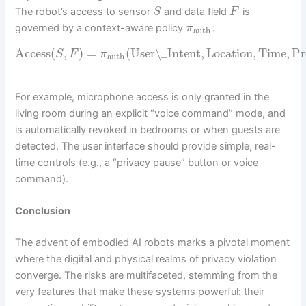
The robot’s access to sensor
and data field
is
S
F
governed by a context-aware policy
:
π
auth
Access
(
,
)
=
(
User\_Intent
,
Location
,
Time
,
Pr
S
F
π
auth
For example, microphone access is only granted in the
living room during an explicit “voice command” mode, and
is automatically revoked in bedrooms or when guests are
detected. The user interface should provide simple, real-
time controls (e.g., a “privacy pause” button or voice
command).
Conclusion
The advent of embodied AI robots marks a pivotal moment
where the digital and physical realms of privacy violation
converge. The risks are multifaceted, stemming from the
very features that make these systems powerful: their