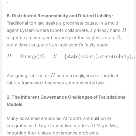
.
B. Distributed Responsibility and Diluted Liability:
Traditional tort law seeks a proximate cause. In a multi-
agent system where robots collaborate, a privacy harm
H
might be an emergent property of the system’s state
,
S
not a direct output of a single agent’s faulty code:
=
Emerge
(
)
,
=
{
state
(
robot
)
,
state
(
robot
)
,
H
S
S
1
2
Assigning liability for
under a negligence or product
H
liability framework becomes a monumental task.
2. The Inherent Governance Challenges of Foundational
Models
Many advanced embodied AI robots are built on or
integrated with large foundation models (LLMs/VLMs),
importing their unique governance problems.