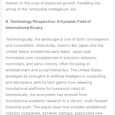
market on the cusp of explosive growth, heralding the
arrival of the “embodied intelligence” era.
B. Technology Perspective: A Dynamic Field of
International Rivalry
Technologically, the landscape is one of both convergence
and competition. Historically, nations like Japan and the
United States established early leads. Japan built
formidable core competencies in precision reducers,
controllers, and servo motors, often focusing on
entertainment and social interaction. The United States
leveraged its strengths in artificial intelligence, computing,
and aerospace, with its tech giants now releasing
foundational platforms for humanoid robot AI.
Domestically, the ecosystem has evolved from
foundational academic research to a vibrant, multi-faceted
industrial push. The player base now includes established
robotics companies, dynamic startups, automotive new