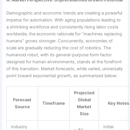
Demographic and economic trends are creating a powerful
impetus for automation. With aging populations leading to
a shrinking workforce and consistently rising labor costs
worldwide, the economic rationale for “machines replacing
humans” grows stronger. Concurrently, economies of
scale are gradually reducing the cost of robotics. The
humanoid robot, with its general-purpose form factor
designed for human environments, stands at the forefront
of this transition. Market forecasts, while varied, universally
point toward exponential growth, as summarized below:
Projected
Forecast
Global
Timeframe
Key Notes
Source
Market
Size
Industry
Initial