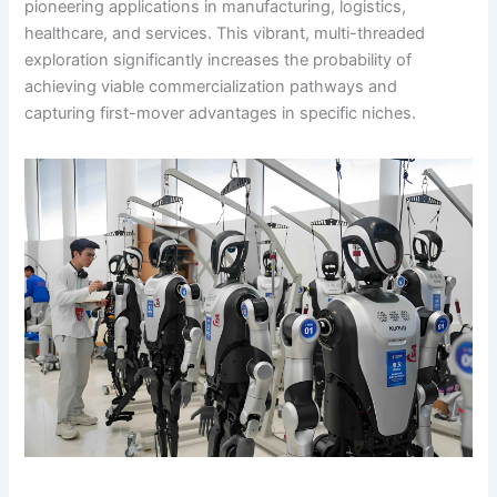
pioneering applications in manufacturing, logistics,
healthcare, and services. This vibrant, multi-threaded
exploration significantly increases the probability of
achieving viable commercialization pathways and
capturing first-mover advantages in specific niches.