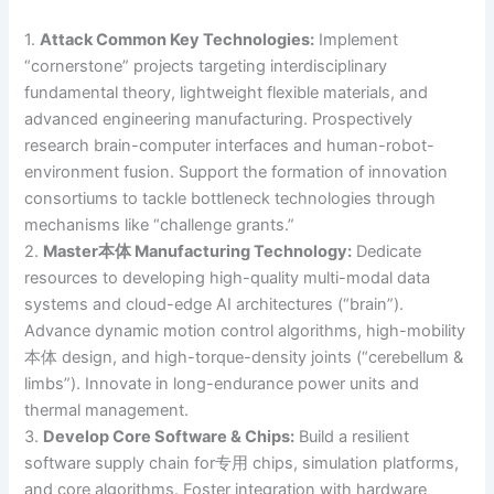
1.
Attack Common Key Technologies:
Implement
“cornerstone” projects targeting interdisciplinary
fundamental theory, lightweight flexible materials, and
advanced engineering manufacturing. Prospectively
research brain-computer interfaces and human-robot-
environment fusion. Support the formation of innovation
consortiums to tackle bottleneck technologies through
mechanisms like “challenge grants.”
2.
Master本体 Manufacturing Technology:
Dedicate
resources to developing high-quality multi-modal data
systems and cloud-edge AI architectures (“brain”).
Advance dynamic motion control algorithms, high-mobility
本体 design, and high-torque-density joints (“cerebellum &
limbs”). Innovate in long-endurance power units and
thermal management.
3.
Develop Core Software & Chips:
Build a resilient
software supply chain for专用 chips, simulation platforms,
and core algorithms. Foster integration with hardware