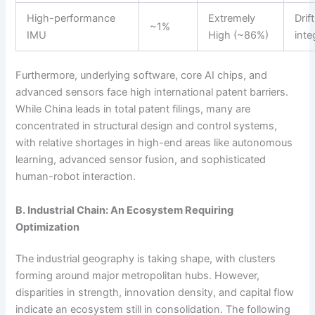
High-performance
Extremely
Drif
~1%
IMU
High (~86%)
inte
Furthermore, underlying software, core AI chips, and
advanced sensors face high international patent barriers.
While China leads in total patent filings, many are
concentrated in structural design and control systems,
with relative shortages in high-end areas like autonomous
learning, advanced sensor fusion, and sophisticated
human-robot interaction.
B. Industrial Chain: An Ecosystem Requiring
Optimization
The industrial geography is taking shape, with clusters
forming around major metropolitan hubs. However,
disparities in strength, innovation density, and capital flow
indicate an ecosystem still in consolidation. The following