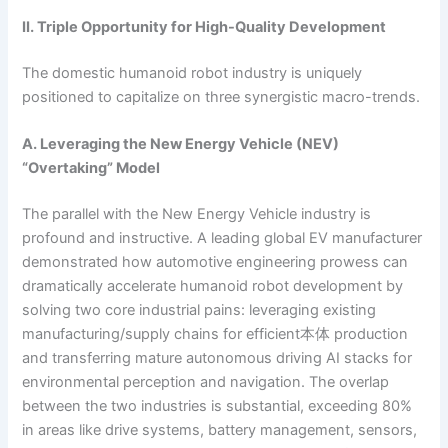
II. Triple Opportunity for High-Quality Development
The domestic humanoid robot industry is uniquely
positioned to capitalize on three synergistic macro-trends.
A. Leveraging the New Energy Vehicle (NEV)
“Overtaking” Model
The parallel with the New Energy Vehicle industry is
profound and instructive. A leading global EV manufacturer
demonstrated how automotive engineering prowess can
dramatically accelerate humanoid robot development by
solving two core industrial pains: leveraging existing
manufacturing/supply chains for efficient本体 production
and transferring mature autonomous driving AI stacks for
environmental perception and navigation. The overlap
between the two industries is substantial, exceeding 80%
in areas like drive systems, battery management, sensors,