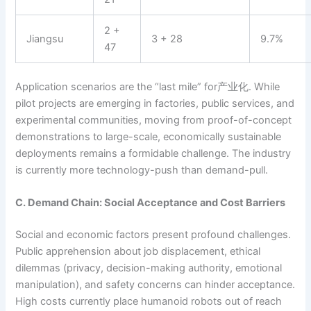
2 +
Jiangsu
3 + 28
9.7%
47
Application scenarios are the “last mile” for产业化. While
pilot projects are emerging in factories, public services, and
experimental communities, moving from proof-of-concept
demonstrations to large-scale, economically sustainable
deployments remains a formidable challenge. The industry
is currently more technology-push than demand-pull.
C. Demand Chain: Social Acceptance and Cost Barriers
Social and economic factors present profound challenges.
Public apprehension about job displacement, ethical
dilemmas (privacy, decision-making authority, emotional
manipulation), and safety concerns can hinder acceptance.
High costs currently place humanoid robots out of reach