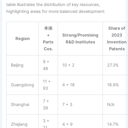
table illustrates the distribution of key resources,
highlighting areas for more balanced development:
本体
Share of
+
Strong/Promising
2023
Region
Parts
R&D Institutes
Invention
Cos.
Patents
9 +
Beijing
10 + 2
27.3%
48
11 +
Guangdong
4 + 18
18.9%
93
7 +
Shanghai
7 + 3
N/A
39
3 +
Zhejiang
4 + 9
14.7%
21