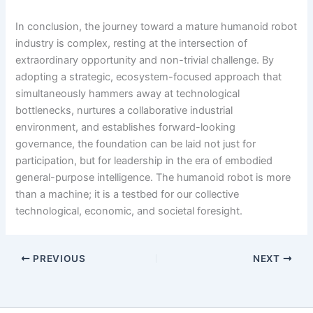
In conclusion, the journey toward a mature humanoid robot
industry is complex, resting at the intersection of
extraordinary opportunity and non-trivial challenge. By
adopting a strategic, ecosystem-focused approach that
simultaneously hammers away at technological
bottlenecks, nurtures a collaborative industrial
environment, and establishes forward-looking
governance, the foundation can be laid not just for
participation, but for leadership in the era of embodied
general-purpose intelligence. The humanoid robot is more
than a machine; it is a testbed for our collective
technological, economic, and societal foresight.
PREVIOUS
NEXT