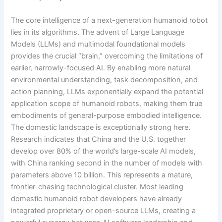
The core intelligence of a next-generation humanoid robot
lies in its algorithms. The advent of Large Language
Models (LLMs) and multimodal foundational models
provides the crucial “brain,” overcoming the limitations of
earlier, narrowly-focused AI. By enabling more natural
environmental understanding, task decomposition, and
action planning, LLMs exponentially expand the potential
application scope of humanoid robots, making them true
embodiments of general-purpose embodied intelligence.
The domestic landscape is exceptionally strong here.
Research indicates that China and the U.S. together
develop over 80% of the world’s large-scale AI models,
with China ranking second in the number of models with
parameters above 10 billion. This represents a mature,
frontier-chasing technological cluster. Most leading
domestic humanoid robot developers have already
integrated proprietary or open-source LLMs, creating a