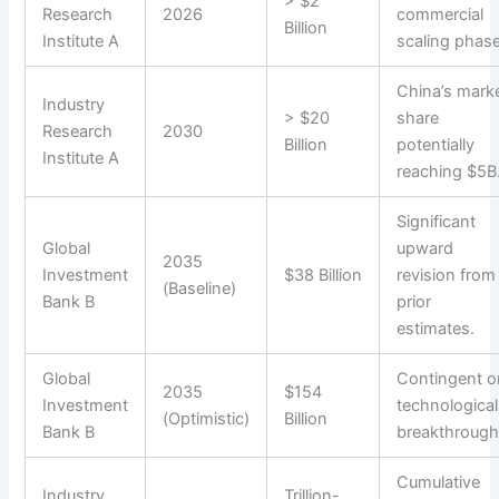
> $2
Research
2026
commercial
Billion
Institute A
scaling phase
China’s mark
Industry
> $20
share
Research
2030
Billion
potentially
Institute A
reaching $5B
Significant
Global
upward
2035
Investment
$38 Billion
revision from
(Baseline)
Bank B
prior
estimates.
Global
Contingent o
2035
$154
Investment
technological
(Optimistic)
Billion
Bank B
breakthrough
Cumulative
Industry
Trillion-