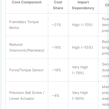
Core Component
Cost
Import
C
Share
Dependency
Pow
Frameless Torque
~21%
High (~70%)
dens
Motor
prec
Back
Reducer
~16%
High (~55%)
long
(Harmonic/Planetary)
prec
Sens
Very High
Force/Torque Sensor
~16%
dura
(~78%)
cos
Man
Precision Ball Screw /
Very High
prec
~4%
Linear Actuator
(~80%)
wea
resi