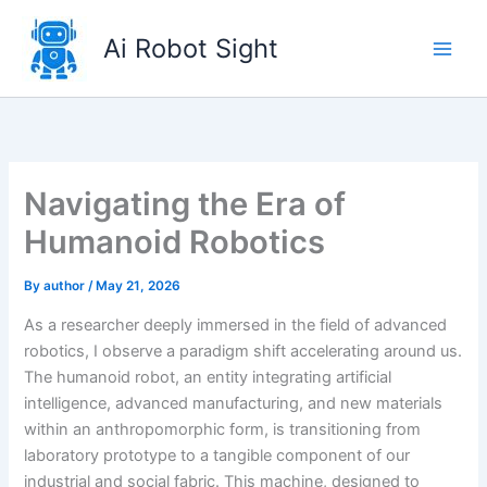
Skip
to
Ai Robot Sight
content
Navigating the Era of
Humanoid Robotics
By
author
/
May 21, 2026
As a researcher deeply immersed in the field of advanced
robotics, I observe a paradigm shift accelerating around us.
The humanoid robot, an entity integrating artificial
intelligence, advanced manufacturing, and new materials
within an anthropomorphic form, is transitioning from
laboratory prototype to a tangible component of our
industrial and social fabric. This machine, designed to