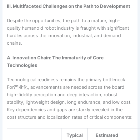
III. Multifaceted Challenges on the Path to Development
Despite the opportunities, the path to a mature, high-
quality humanoid robot industry is fraught with significant
hurdles across the innovation, industrial, and demand
chains.
A. Innovation Chain: The Immaturity of Core
Technologies
Technological readiness remains the primary bottleneck.
For产业化, advancements are needed across the board:
high-fidelity perception and deep interaction, robust
stability, lightweight design, long endurance, and low cost.
Key dependencies and gaps are starkly revealed in the
cost structure and localization rates of critical components:
Typical
Estimated