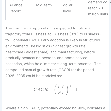
demand coul
Alliance
Mid-term
dollar
reach 70
Report C
level
million units.
The commercial application is expected to follow a
trajectory from Business-to-Business (B2B) to Business-
to-Consumer (B2C). Early adoption is likely in structured
environments like logistics (highest growth rate),
healthcare (largest share), and manufacturing, before
gradually permeating personal and home service
scenarios, which hold immense long-term potential. The
compound annual growth rate (CAGR) for the period
2025-2035 could be modeled as:
1
(
)
F
V
n
=
–
1
C
A
G
R
P
V
Where a high CAGR, potentially exceeding 90%, indicates a