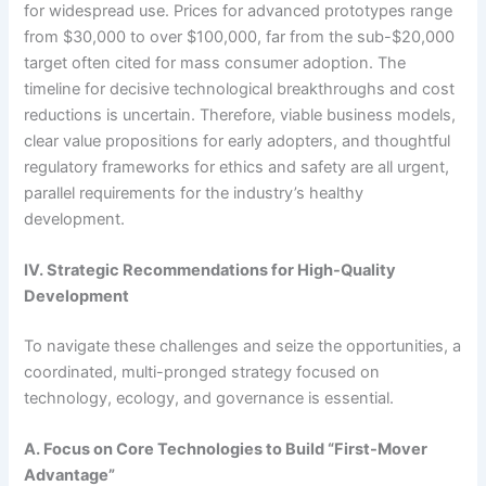
for widespread use. Prices for advanced prototypes range
from $30,000 to over $100,000, far from the sub-$20,000
target often cited for mass consumer adoption. The
timeline for decisive technological breakthroughs and cost
reductions is uncertain. Therefore, viable business models,
clear value propositions for early adopters, and thoughtful
regulatory frameworks for ethics and safety are all urgent,
parallel requirements for the industry’s healthy
development.
IV. Strategic Recommendations for High-Quality
Development
To navigate these challenges and seize the opportunities, a
coordinated, multi-pronged strategy focused on
technology, ecology, and governance is essential.
A. Focus on Core Technologies to Build “First-Mover
Advantage”