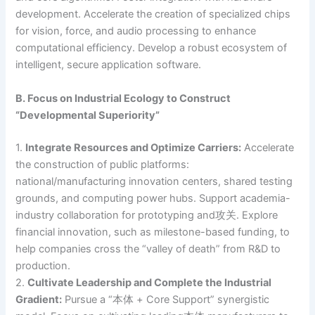
development. Accelerate the creation of specialized chips
for vision, force, and audio processing to enhance
computational efficiency. Develop a robust ecosystem of
intelligent, secure application software.
B. Focus on Industrial Ecology to Construct
“Developmental Superiority”
1.
Integrate Resources and Optimize Carriers:
Accelerate
the construction of public platforms:
national/manufacturing innovation centers, shared testing
grounds, and computing power hubs. Support academia-
industry collaboration for prototyping and攻关. Explore
financial innovation, such as milestone-based funding, to
help companies cross the “valley of death” from R&D to
production.
2.
Cultivate Leadership and Complete the Industrial
Gradient:
Pursue a “本体 + Core Support” synergistic