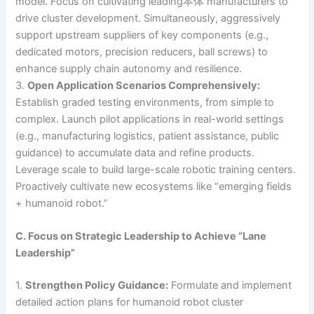
model. Focus on cultivating leading本体 manufacturers to
drive cluster development. Simultaneously, aggressively
support upstream suppliers of key components (e.g.,
dedicated motors, precision reducers, ball screws) to
enhance supply chain autonomy and resilience.
3.
Open Application Scenarios Comprehensively:
Establish graded testing environments, from simple to
complex. Launch pilot applications in real-world settings
(e.g., manufacturing logistics, patient assistance, public
guidance) to accumulate data and refine products.
Leverage scale to build large-scale robotic training centers.
Proactively cultivate new ecosystems like “emerging fields
+ humanoid robot.”
C. Focus on Strategic Leadership to Achieve “Lane
Leadership”
1.
Strengthen Policy Guidance:
Formulate and implement
detailed action plans for humanoid robot cluster