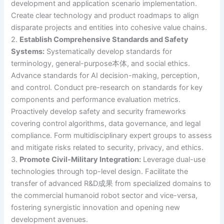
development and application scenario implementation.
Create clear technology and product roadmaps to align
disparate projects and entities into cohesive value chains.
2.
Establish Comprehensive Standards and Safety
Systems:
Systematically develop standards for
terminology, general-purpose本体, and social ethics.
Advance standards for AI decision-making, perception,
and control. Conduct pre-research on standards for key
components and performance evaluation metrics.
Proactively develop safety and security frameworks
covering control algorithms, data governance, and legal
compliance. Form multidisciplinary expert groups to assess
and mitigate risks related to security, privacy, and ethics.
3.
Promote Civil-Military Integration:
Leverage dual-use
technologies through top-level design. Facilitate the
transfer of advanced R&D成果 from specialized domains to
the commercial humanoid robot sector and vice-versa,
fostering synergistic innovation and opening new
development avenues.