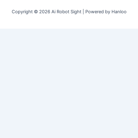
Copyright © 2026 Ai Robot Sight | Powered by Hanloo