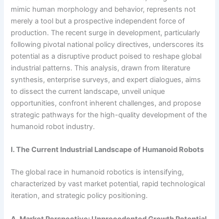
mimic human morphology and behavior, represents not
merely a tool but a prospective independent force of
production. The recent surge in development, particularly
following pivotal national policy directives, underscores its
potential as a disruptive product poised to reshape global
industrial patterns. This analysis, drawn from literature
synthesis, enterprise surveys, and expert dialogues, aims
to dissect the current landscape, unveil unique
opportunities, confront inherent challenges, and propose
strategic pathways for the high-quality development of the
humanoid robot industry.
I. The Current Industrial Landscape of Humanoid Robots
The global race in humanoid robotics is intensifying,
characterized by vast market potential, rapid technological
iteration, and strategic policy positioning.
A. Market Perspective: Unprecedented Growth Potential