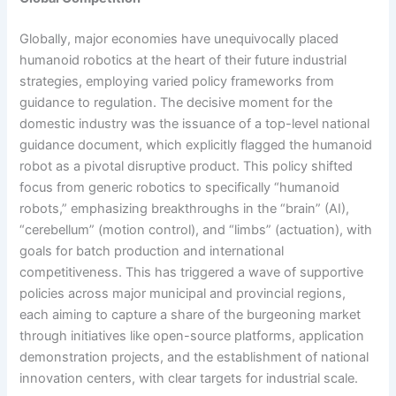
Globally, major economies have unequivocally placed
humanoid robotics at the heart of their future industrial
strategies, employing varied policy frameworks from
guidance to regulation. The decisive moment for the
domestic industry was the issuance of a top-level national
guidance document, which explicitly flagged the humanoid
robot as a pivotal disruptive product. This policy shifted
focus from generic robotics to specifically “humanoid
robots,” emphasizing breakthroughs in the “brain” (AI),
“cerebellum” (motion control), and “limbs” (actuation), with
goals for batch production and international
competitiveness. This has triggered a wave of supportive
policies across major municipal and provincial regions,
each aiming to capture a share of the burgeoning market
through initiatives like open-source platforms, application
demonstration projects, and the establishment of national
innovation centers, with clear targets for industrial scale.