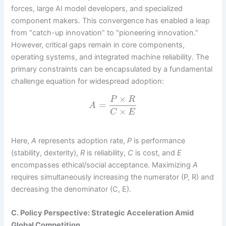
forces, large AI model developers, and specialized
component makers. This convergence has enabled a leap
from “catch-up innovation” to “pioneering innovation.”
However, critical gaps remain in core components,
operating systems, and integrated machine reliability. The
primary constraints can be encapsulated by a fundamental
challenge equation for widespread adoption:
×
P
R
=
A
×
C
E
Here,
A
represents adoption rate,
P
is performance
(stability, dexterity),
R
is reliability,
C
is cost, and
E
encompasses ethical/social acceptance. Maximizing
A
requires simultaneously increasing the numerator (P, R) and
decreasing the denominator (C, E).
C. Policy Perspective: Strategic Acceleration Amid
Global Competition