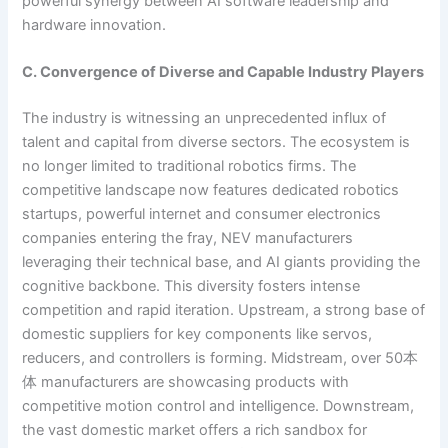
powerful synergy between AI software leadership and
hardware innovation.
C. Convergence of Diverse and Capable Industry Players
The industry is witnessing an unprecedented influx of
talent and capital from diverse sectors. The ecosystem is
no longer limited to traditional robotics firms. The
competitive landscape now features dedicated robotics
startups, powerful internet and consumer electronics
companies entering the fray, NEV manufacturers
leveraging their technical base, and AI giants providing the
cognitive backbone. This diversity fosters intense
competition and rapid iteration. Upstream, a strong base of
domestic suppliers for key components like servos,
reducers, and controllers is forming. Midstream, over 50本
体 manufacturers are showcasing products with
competitive motion control and intelligence. Downstream,
the vast domestic market offers a rich sandbox for