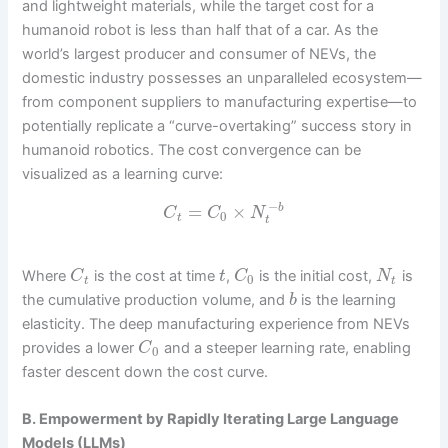
and lightweight materials, while the target cost for a
humanoid robot is less than half that of a car. As the
world’s largest producer and consumer of NEVs, the
domestic industry possesses an unparalleled ecosystem—
from component suppliers to manufacturing expertise—to
potentially replicate a “curve-overtaking” success story in
humanoid robotics. The cost convergence can be
visualized as a learning curve:
−
=
×
b
C
C
N
0
t
t
Where
is the cost at time
,
is the initial cost,
is
C
t
C
N
0
t
t
the cumulative production volume, and
is the learning
b
elasticity. The deep manufacturing experience from NEVs
provides a lower
and a steeper learning rate, enabling
C
0
faster descent down the cost curve.
B. Empowerment by Rapidly Iterating Large Language
Models (LLMs)