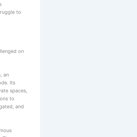
s
truggle to
allenged on
a, an
de. Its
vate spaces,
ions to
egated, and
omous