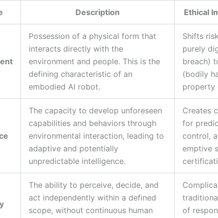
e
Description
Ethical I
Possession of a physical form that
Shifts ris
interacts directly with the
purely dig
ent
environment and people. This is the
breach) t
defining characteristic of an
(bodily h
embodied AI robot.
property
The capacity to develop unforeseen
Creates c
capabilities and behaviors through
for predic
ce
environmental interaction, leading to
control, 
adaptive and potentially
emptive s
unpredictable intelligence.
certificat
The ability to perceive, decide, and
Complica
act independently within a defined
traditiona
y
scope, without continuous human
of respons