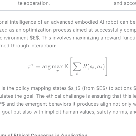
teleoperation.
and accou
onal intelligence of an advanced embodied AI robot can be
zed as an optimization process aimed at successfully comp
 environment $E$. This involves maximizing a reward funct
rned through interaction:
[
]
∑
∗
E
=
arg
max
(
,
)
π
R
s
a
t
t
π
t
 is the policy mapping states $s_t$ (from $E$) to actions 
ates the goal. The ethical challenge is ensuring that this 
^*$ and the emergent behaviors it produces align not only w
k goal but also with implicit human values, safety norms, an
m of Ethical Concerns in Application