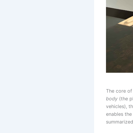
The core of 
body
(the p
vehicles), t
enables the 
summarized