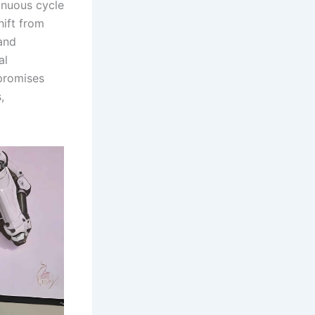
inuous cycle
hift from
and
al
 promises
,