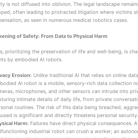
ty is not diffused into oblivion. The legal landscape remain
ped, often leading to protracted litigation where victims s
ensation, as seen in numerous medical robotics cases.
ening of Safety: From Data to Physical Harm
s, prioritizing the preservation of life and well-being, is ch
onts by embodied AI robots.
ivacy Erosion:
Unlike traditional AI that relies on online dat
odied AI robot is a mobile, sensory-rich data collection no
meras, microphones, and other sensors can intrude into pri
turing intimate details of daily life, from private conversat
sonal routines. The risk of this data being breached, aggr
used is significant and directly threatens personal security.
ysical Harm:
Failures have direct physical consequences. A
lfunctioning industrial robot can crush a worker; an auton