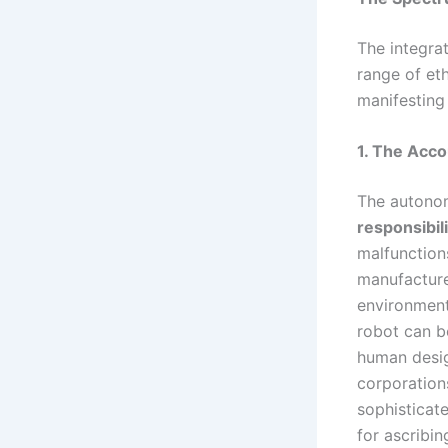
The integra
range of et
manifesting
1. The Acco
The autonom
responsibil
malfunction
manufacture
environment
robot can b
human desig
corporation
sophisticat
for ascribin