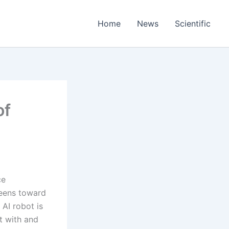
Home
News
Scientific
of
ce
reens toward
 AI robot is
ct with and