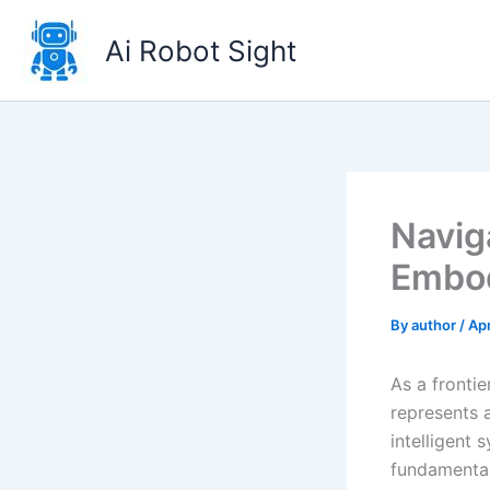
Skip
to
Ai Robot Sight
content
Navig
Embod
By
author
/
Apr
As a frontie
represents 
intelligent
fundamentall