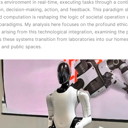
its environment in real-time, executing tasks through a cont
on, decision-making, action, and feedback. This paradigm s
 computation is reshaping the logic of societal operation 
paradigms. My analysis here focuses on the profound ethic
 arising from this technological integration, examining the
s these systems transition from laboratories into our homes
 and public spaces.