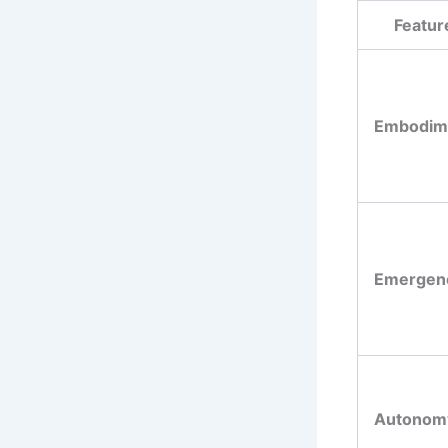
Featur
Embodim
Emergen
Autonom