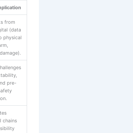
mplication
ks from
ital (data
o physical
arm,
 damage).
hallenges
tability,
and pre-
afety
ion.
tes
l chains
ibility