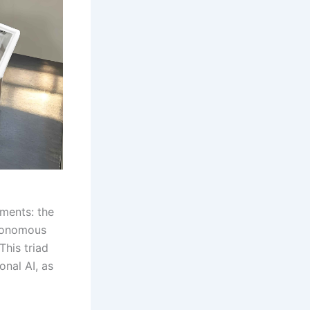
ements: the
utonomous
This triad
onal AI, as