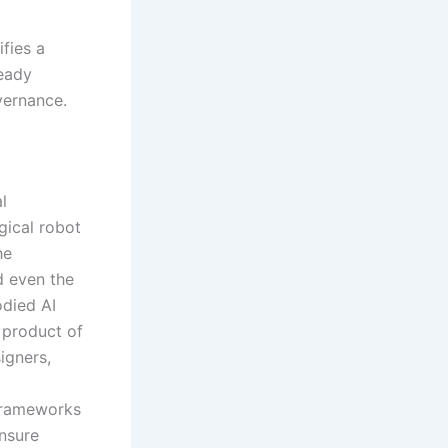
fies a
ready
vernance.
l
gical robot
he
d even the
odied AI
 product of
igners,
 frameworks
ensure