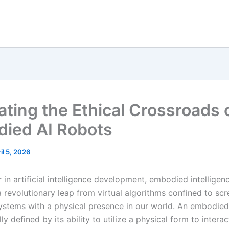
ating the Ethical Crossroads 
ied AI Robots
il 5, 2026
r in artificial intelligence development, embodied intelligen
a revolutionary leap from virtual algorithms confined to sc
 systems with a physical presence in our world. An embodied
y defined by its ability to utilize a physical form to intera