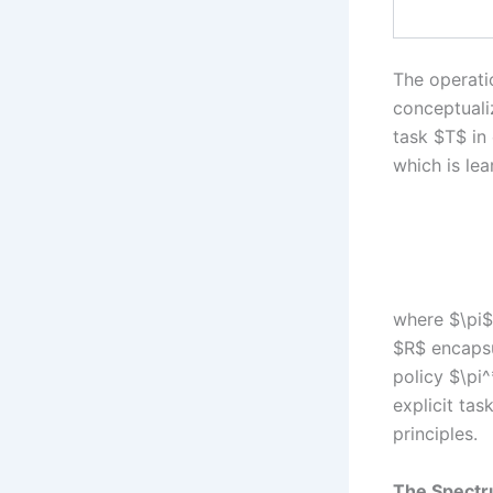
The operati
conceptuali
task $T$ in
which is lea
where $\pi$
$R$ encapsul
policy $\pi
explicit tas
principles.
The Spectru