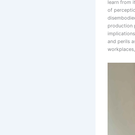
learn from 
of percepti
disembodied
production 
implications
and perils a
workplaces,