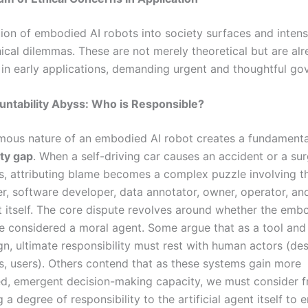
tion of embodied AI robots into society surfaces and intensi
hical dilemmas. These are not merely theoretical but are al
 in early applications, demanding urgent and thoughtful go
untability Abyss: Who is Responsible?
ous nature of an embodied AI robot creates a fundamenta
ity gap
. When a self-driving car causes an accident or a sur
s, attributing blame becomes a complex puzzle involving t
r, software developer, data annotator, owner, operator, an
 itself. The core dispute revolves around whether the emb
e considered a moral agent. Some argue that as a tool and
n, ultimate responsibility must rest with human actors (des
s, users). Others contend that as these systems gain more
ed, emergent decision-making capacity, we must consider
g a degree of responsibility to the artificial agent itself to 