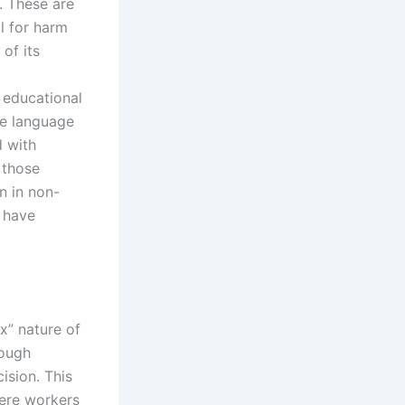
s. These are
l for harm
 of its
 educational
ge language
d with
 those
n in non-
 have
x” nature of
rough
ision. This
where workers