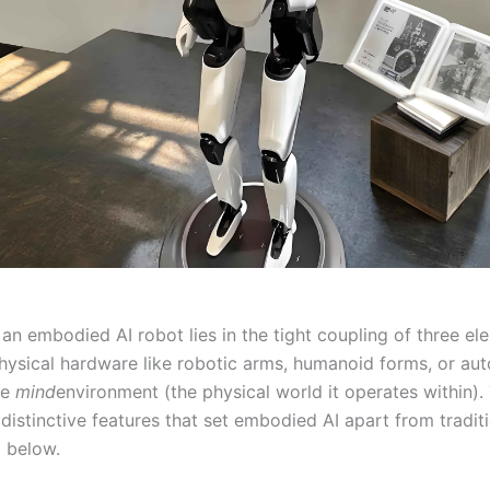
an embodied AI robot lies in the tight coupling of three el
hysical hardware like robotic arms, humanoid forms, or a
he
mind
environment (the physical world it operates within). 
distinctive features that set embodied AI apart from traditi
 below.