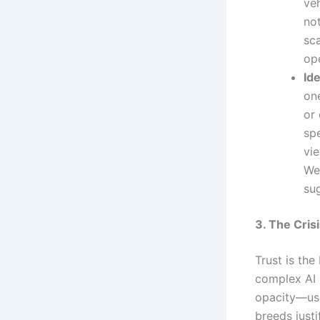
veh
no
sca
ope
Ide
one
or
spe
vie
We
su
3. The Cris
Trust is th
complex AI 
opacity—use
breeds justi