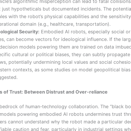
icle’s algorithmic misperception can lead to fatal collision
t just hypotheticals but documented incidents. The potentia
les with the robot’s physical capabilities and the sensitivity
rational domain (e.g., healthcare, transportation).
ological Security:
Embodied AI robots, especially social or
s, can become vectors for ideological influence. If the lar
 decision models powering them are trained on data imbue
cific cultural or political biases, they can subtly propagate
ws, potentially undermining local values and social cohesio
stern contexts, as some studies on model geopolitical bias
ggested.
is of Trust: Between Distrust and Over-reliance
e bedrock of human-technology collaboration. The “black bo
models powering embodied AI robots undermines trust th
rs cannot understand why the robot made a particular dec
fiable caution and fear, particularly in industrial settings 