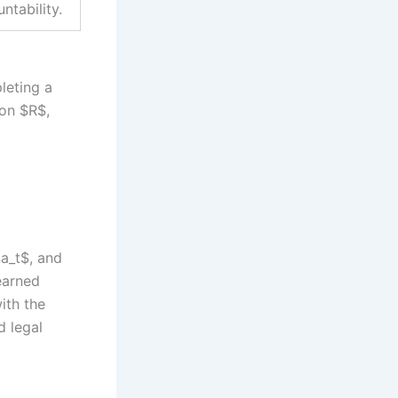
ntability.
leting a
ion $R$,
$a_t$, and
learned
ith the
d legal