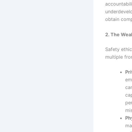
accountabili
underdevelo
obtain comp
2. The Weak
Safety ethic
multiple fr
Pr
emb
ca
cap
per
mis
Ph
ma