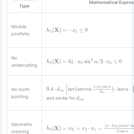
Mathematical Expres
Type
Module
(
X
)
=
−
≤
0
h
x
1
1
positivity
No
2
∗
(
X
)
=
–
sin
/
2
–
≤
0
h
h
x
α
x
2
2
4
a
undercutting
[
cos
x
x
α
0.4
–
inv
(
arccos
)
–
inv
–
1
2
No tooth
d
α
r
a
d
r
a
pointing
and similar for
d
n
a
Geometric
′
(
−
1
)
(
inv
–
i
n
x
α
(
X
)
=
=
–
=
2
h
x
x
x
5
Σ
2
1
2
tan
meshing
α