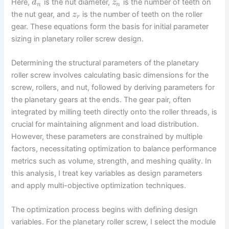
Here,
is the nut diameter,
is the number of teeth on
d
z
n
n
the nut gear, and
is the number of teeth on the roller
z
r
gear. These equations form the basis for initial parameter
sizing in planetary roller screw design.
Determining the structural parameters of the planetary
roller screw involves calculating basic dimensions for the
screw, rollers, and nut, followed by deriving parameters for
the planetary gears at the ends. The gear pair, often
integrated by milling teeth directly onto the roller threads, is
crucial for maintaining alignment and load distribution.
However, these parameters are constrained by multiple
factors, necessitating optimization to balance performance
metrics such as volume, strength, and meshing quality. In
this analysis, I treat key variables as design parameters
and apply multi-objective optimization techniques.
The optimization process begins with defining design
variables. For the planetary roller screw, I select the module