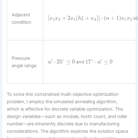
Adjacent
∗
[
+
2
(
+
)
]
–
(
+
1
)
si
x
x
x
h
x
n
x
x
1
2
1
4
1
2
a
condition
Pressure
∘
∘
′
′
–
25
≤
0
17
–
≤
0
and
α
α
angle range
To solve this constrained multi-objective optimization
problem, I employ the simulated annealing algorithm,
which is effective for discrete variable optimization. The
design variables—such as module, tooth count, and roller
number—are inherently discrete due to manufacturing
considerations. The algorithm explores the solution space