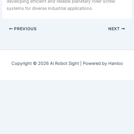
developing efficient and reliable planetary roller screw
systems for diverse industrial applications.
PREVIOUS
NEXT
Copyright © 2026 Ai Robot Sight | Powered by Hanloo