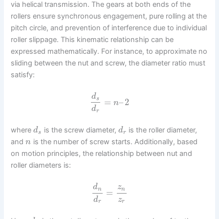
via helical transmission. The gears at both ends of the
rollers ensure synchronous engagement, pure rolling at the
pitch circle, and prevention of interference due to individual
roller slippage. This kinematic relationship can be
expressed mathematically. For instance, to approximate no
sliding between the nut and screw, the diameter ratio must
satisfy:
d
s
=
–
2
n
d
r
where
is the screw diameter,
is the roller diameter,
d
d
s
r
and
is the number of screw starts. Additionally, based
n
on motion principles, the relationship between nut and
roller diameters is:
d
z
n
n
=
d
z
r
r