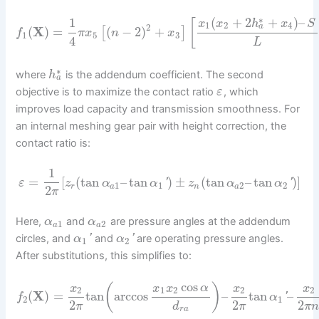
∗
(
+
2
+
)
–
1
[
x
x
h
x
S
1
2
4
a
2
(
X
)
=
(
−
2
)
+
[
]
f
π
x
n
x
1
5
3
4
L
∗
where
is the addendum coefficient. The second
h
a
objective is to maximize the contact ratio
, which
ε
improves load capacity and transmission smoothness. For
an internal meshing gear pair with height correction, the
contact ratio is:
1
=
[
(
tan
–
tan
)
±
(
tan
–
tan
)
]
'
'
ε
z
α
α
z
α
α
1
1
2
2
r
a
n
a
2
π
Here,
and
are pressure angles at the addendum
α
α
1
2
a
a
circles, and
'
and
'
are operating pressure angles.
α
α
1
2
After substitutions, this simplifies to:
cos
(
)
x
x
x
α
x
x
2
1
2
2
2
(
X
)
=
tan
arccos
–
tan
–
'
f
α
2
1
2
2
2
π
d
π
π
r
a