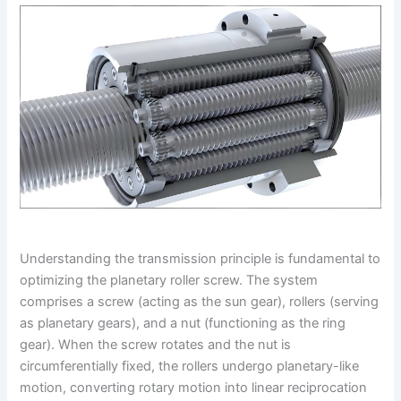
Understanding the transmission principle is fundamental to
optimizing the planetary roller screw. The system
comprises a screw (acting as the sun gear), rollers (serving
as planetary gears), and a nut (functioning as the ring
gear). When the screw rotates and the nut is
circumferentially fixed, the rollers undergo planetary-like
motion, converting rotary motion into linear reciprocation