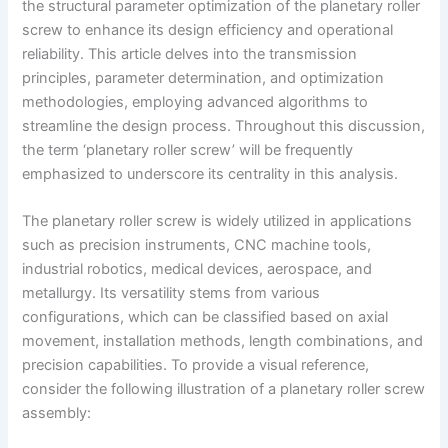
the structural parameter optimization of the planetary roller
screw to enhance its design efficiency and operational
reliability. This article delves into the transmission
principles, parameter determination, and optimization
methodologies, employing advanced algorithms to
streamline the design process. Throughout this discussion,
the term ‘planetary roller screw’ will be frequently
emphasized to underscore its centrality in this analysis.
The planetary roller screw is widely utilized in applications
such as precision instruments, CNC machine tools,
industrial robotics, medical devices, aerospace, and
metallurgy. Its versatility stems from various
configurations, which can be classified based on axial
movement, installation methods, length combinations, and
precision capabilities. To provide a visual reference,
consider the following illustration of a planetary roller screw
assembly: