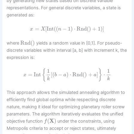
by generating new states based on discrete variable
representations. For general discrete variables, a state is
generated as:
=
[
Int
(
(
−
1
)
⋅
Rnd
(
)
+
1
)
]
x
X
n
Rnd
(
)
where
yields a random value in [0,1]. For pseudo-
discrete variables within interval [a, b] with increment k, the
expression is:
1
1
{
}
=
Int
[
(
−
)
⋅
Rnd
(
)
+
]
⋅
x
b
a
a
k
k
This approach allows the simulated annealing algorithm to
efficiently find global optima while respecting discrete
nature, making it ideal for optimizing planetary roller screw
parameters. The algorithm iteratively evaluates the unified
(
X
)
objective function
under the constraints, using
f
Metropolis criteria to accept or reject states, ultimately