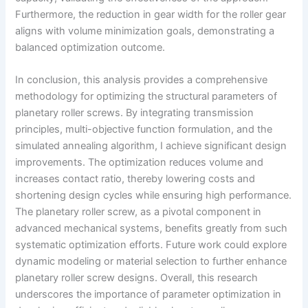
Furthermore, the reduction in gear width for the roller gear
aligns with volume minimization goals, demonstrating a
balanced optimization outcome.
In conclusion, this analysis provides a comprehensive
methodology for optimizing the structural parameters of
planetary roller screws. By integrating transmission
principles, multi-objective function formulation, and the
simulated annealing algorithm, I achieve significant design
improvements. The optimization reduces volume and
increases contact ratio, thereby lowering costs and
shortening design cycles while ensuring high performance.
The planetary roller screw, as a pivotal component in
advanced mechanical systems, benefits greatly from such
systematic optimization efforts. Future work could explore
dynamic modeling or material selection to further enhance
planetary roller screw designs. Overall, this research
underscores the importance of parameter optimization in