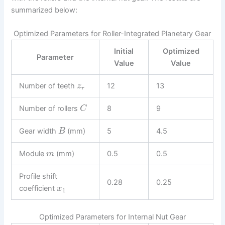
summarized below:
Optimized Parameters for Roller-Integrated Planetary Gear
Initial
Optimized
Parameter
Value
Value
Number of teeth
12
13
z
r
Number of rollers
8
9
C
Gear width
(mm)
5
4.5
B
Module
(mm)
0.5
0.5
m
Profile shift
0.28
0.25
coefficient
x
1
Optimized Parameters for Internal Nut Gear