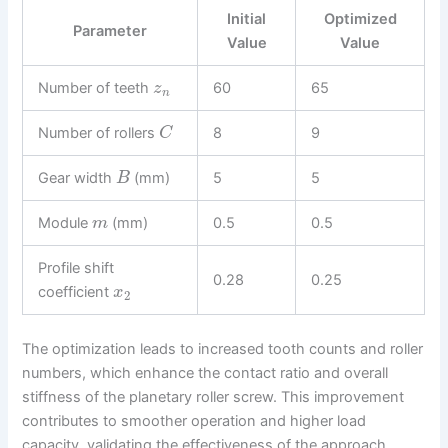
Initial
Optimized
Parameter
Value
Value
Number of teeth
60
65
z
n
Number of rollers
8
9
C
Gear width
(mm)
5
5
B
Module
(mm)
0.5
0.5
m
Profile shift
0.28
0.25
coefficient
x
2
The optimization leads to increased tooth counts and roller
numbers, which enhance the contact ratio and overall
stiffness of the planetary roller screw. This improvement
contributes to smoother operation and higher load
capacity, validating the effectiveness of the approach.