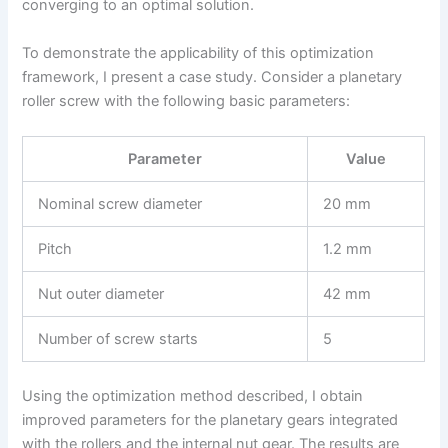
converging to an optimal solution.
To demonstrate the applicability of this optimization
framework, I present a case study. Consider a planetary
roller screw with the following basic parameters:
Parameter
Value
Nominal screw diameter
20 mm
Pitch
1.2 mm
Nut outer diameter
42 mm
Number of screw starts
5
Using the optimization method described, I obtain
improved parameters for the planetary gears integrated
with the rollers and the internal nut gear. The results are