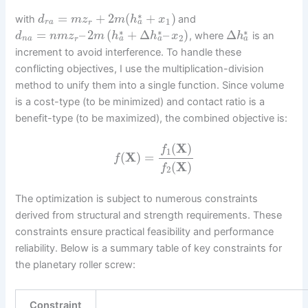
∗
=
+
2
(
+
)
with
and
d
m
z
m
h
x
1
a
r
a
r
∗
∗
∗
=
–
2
(
+
Δ
–
)
Δ
, where
is an
d
n
m
z
m
h
h
x
h
2
a
a
a
n
a
r
increment to avoid interference. To handle these
conflicting objectives, I use the multiplication-division
method to unify them into a single function. Since volume
is a cost-type (to be minimized) and contact ratio is a
benefit-type (to be maximized), the combined objective is:
(
X
)
f
1
(
X
)
=
f
(
X
)
f
2
The optimization is subject to numerous constraints
derived from structural and strength requirements. These
constraints ensure practical feasibility and performance
reliability. Below is a summary table of key constraints for
the planetary roller screw:
Constraint