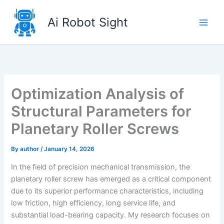
Skip
to
Ai Robot Sight
content
Optimization Analysis of
Structural Parameters for
Planetary Roller Screws
By
author
/
January 14, 2026
In the field of precision mechanical transmission, the
planetary roller screw has emerged as a critical component
due to its superior performance characteristics, including
low friction, high efficiency, long service life, and
substantial load-bearing capacity. My research focuses on