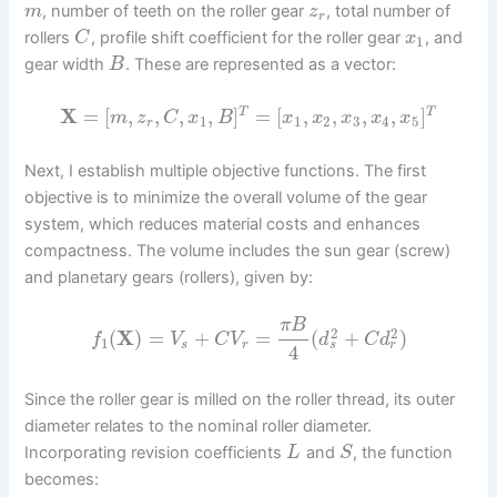
, number of teeth on the roller gear
, total number of
m
z
r
rollers
, profile shift coefficient for the roller gear
, and
C
x
1
gear width
. These are represented as a vector:
B
X
=
[
,
,
,
,
]
=
[
,
,
,
,
]
T
T
m
z
C
x
B
x
x
x
x
x
1
1
2
3
4
5
r
Next, I establish multiple objective functions. The first
objective is to minimize the overall volume of the gear
system, which reduces material costs and enhances
compactness. The volume includes the sun gear (screw)
and planetary gears (rollers), given by:
π
B
2
2
(
X
)
=
+
=
(
+
)
f
V
C
V
d
C
d
1
s
r
s
r
4
Since the roller gear is milled on the roller thread, its outer
diameter relates to the nominal roller diameter.
Incorporating revision coefficients
and
, the function
L
S
becomes: