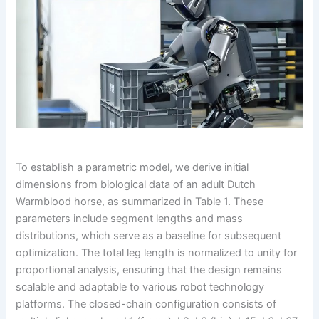
To establish a parametric model, we derive initial
dimensions from biological data of an adult Dutch
Warmblood horse, as summarized in Table 1. These
parameters include segment lengths and mass
distributions, which serve as a baseline for subsequent
optimization. The total leg length is normalized to unity for
proportional analysis, ensuring that the design remains
scalable and adaptable to various robot technology
platforms. The closed-chain configuration consists of