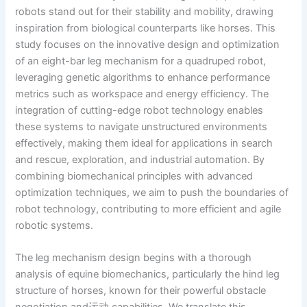
robots stand out for their stability and mobility, drawing
inspiration from biological counterparts like horses. This
study focuses on the innovative design and optimization
of an eight-bar leg mechanism for a quadruped robot,
leveraging genetic algorithms to enhance performance
metrics such as workspace and energy efficiency. The
integration of cutting-edge robot technology enables
these systems to navigate unstructured environments
effectively, making them ideal for applications in search
and rescue, exploration, and industrial automation. By
combining biomechanical principles with advanced
optimization techniques, we aim to push the boundaries of
robot technology, contributing to more efficient and agile
robotic systems.
The leg mechanism design begins with a thorough
analysis of equine biomechanics, particularly the hind leg
structure of horses, known for their powerful obstacle