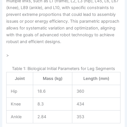
multiple links, such as L1 (frame), L2, L3 (hip), L45, L6, L67
(knee), L89 (ankle), and L10, with specific constraints to
prevent extreme proportions that could lead to assembly
issues or poor energy efficiency. This parametric approach
allows for systematic variation and optimization, aligning
with the goals of advanced robot technology to achieve
robust and efficient designs.
>
Table 1: Biological Initial Parameters for Leg Segments
Joint
Mass (kg)
Length (mm)
Hip
18.6
360
Knee
8.3
434
Ankle
2.84
353