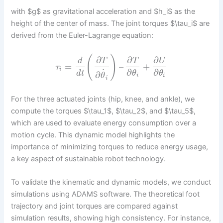
with $g$ as gravitational acceleration and $h_i$ as the
height of the center of mass. The joint torques $\tau_i$ are
derived from the Euler-Lagrange equation:
(
)
∂
∂
∂
d
T
T
U
=
–
+
τ
i
˙
∂
∂
d
t
θ
θ
∂
θ
i
i
i
For the three actuated joints (hip, knee, and ankle), we
compute the torques $\tau_1$, $\tau_2$, and $\tau_5$,
which are used to evaluate energy consumption over a
motion cycle. This dynamic model highlights the
importance of minimizing torques to reduce energy usage,
a key aspect of sustainable robot technology.
To validate the kinematic and dynamic models, we conduct
simulations using ADAMS software. The theoretical foot
trajectory and joint torques are compared against
simulation results, showing high consistency. For instance,