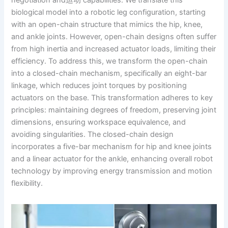
negotiation and运动 capabilities. We translate this
biological model into a robotic leg configuration, starting
with an open-chain structure that mimics the hip, knee,
and ankle joints. However, open-chain designs often suffer
from high inertia and increased actuator loads, limiting their
efficiency. To address this, we transform the open-chain
into a closed-chain mechanism, specifically an eight-bar
linkage, which reduces joint torques by positioning
actuators on the base. This transformation adheres to key
principles: maintaining degrees of freedom, preserving joint
dimensions, ensuring workspace equivalence, and
avoiding singularities. The closed-chain design
incorporates a five-bar mechanism for hip and knee joints
and a linear actuator for the ankle, enhancing overall robot
technology by improving energy transmission and motion
flexibility.