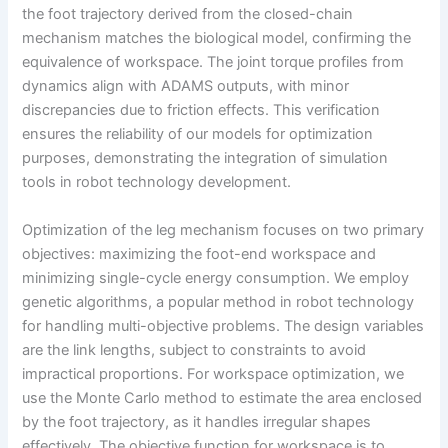
the foot trajectory derived from the closed-chain
mechanism matches the biological model, confirming the
equivalence of workspace. The joint torque profiles from
dynamics align with ADAMS outputs, with minor
discrepancies due to friction effects. This verification
ensures the reliability of our models for optimization
purposes, demonstrating the integration of simulation
tools in robot technology development.
Optimization of the leg mechanism focuses on two primary
objectives: maximizing the foot-end workspace and
minimizing single-cycle energy consumption. We employ
genetic algorithms, a popular method in robot technology
for handling multi-objective problems. The design variables
are the link lengths, subject to constraints to avoid
impractical proportions. For workspace optimization, we
use the Monte Carlo method to estimate the area enclosed
by the foot trajectory, as it handles irregular shapes
effectively. The objective function for workspace is to