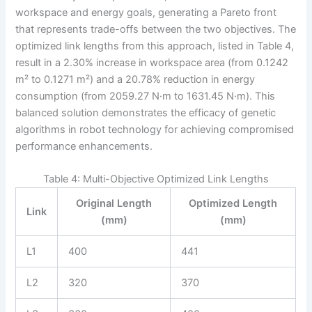
workspace and energy goals, generating a Pareto front
that represents trade-offs between the two objectives. The
optimized link lengths from this approach, listed in Table 4,
result in a 2.30% increase in workspace area (from 0.1242
m² to 0.1271 m²) and a 20.78% reduction in energy
consumption (from 2059.27 N·m to 1631.45 N·m). This
balanced solution demonstrates the efficacy of genetic
algorithms in robot technology for achieving compromised
performance enhancements.
Table 4: Multi-Objective Optimized Link Lengths
Original Length
Optimized Length
Link
(mm)
(mm)
L1
400
441
L2
320
370