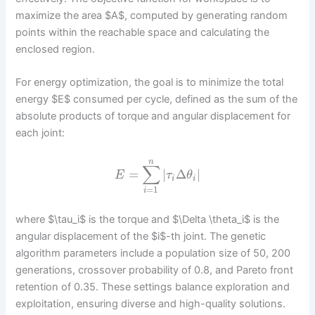
maximize the area $A$, computed by generating random
points within the reachable space and calculating the
enclosed region.
For energy optimization, the goal is to minimize the total
energy $E$ consumed per cycle, defined as the sum of the
absolute products of torque and angular displacement for
each joint:
n
∑
=
|
Δ
|
E
τ
θ
i
i
=
1
i
where $\tau_i$ is the torque and $\Delta \theta_i$ is the
angular displacement of the $i$-th joint. The genetic
algorithm parameters include a population size of 50, 200
generations, crossover probability of 0.8, and Pareto front
retention of 0.35. These settings balance exploration and
exploitation, ensuring diverse and high-quality solutions.