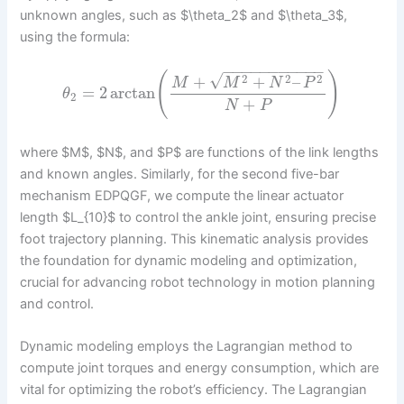
unknown angles, such as $\theta_2$ and $\theta_3$,
using the formula:
−
−
−
−
−
−
−
−
−
−
−
(
)
√
2
2
2
+
+
–
M
M
N
P
=
2
arctan
θ
2
+
N
P
where $M$, $N$, and $P$ are functions of the link lengths
and known angles. Similarly, for the second five-bar
mechanism EDPQGF, we compute the linear actuator
length $L_{10}$ to control the ankle joint, ensuring precise
foot trajectory planning. This kinematic analysis provides
the foundation for dynamic modeling and optimization,
crucial for advancing robot technology in motion planning
and control.
Dynamic modeling employs the Lagrangian method to
compute joint torques and energy consumption, which are
vital for optimizing the robot’s efficiency. The Lagrangian