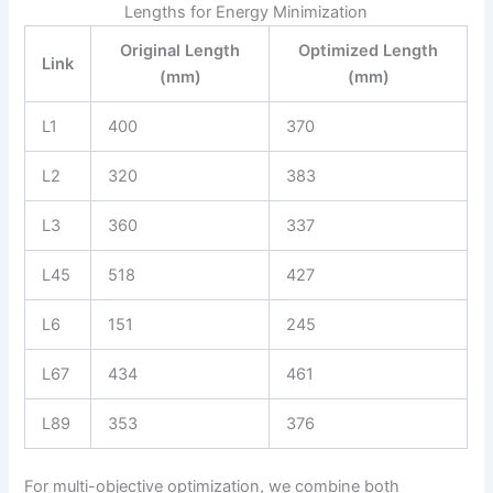
Lengths for Energy Minimization
Original Length
Optimized Length
Link
(mm)
(mm)
L1
400
370
L2
320
383
L3
360
337
L45
518
427
L6
151
245
L67
434
461
L89
353
376
For multi-objective optimization, we combine both