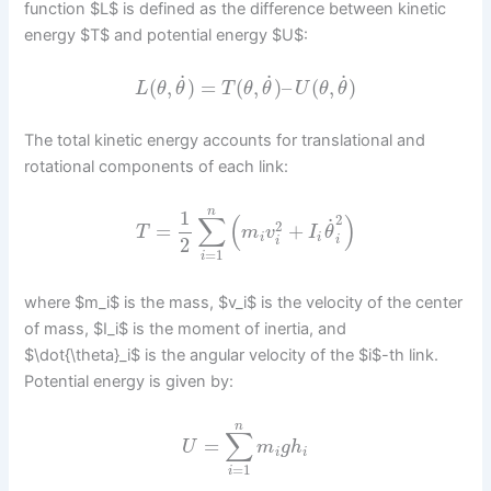
function $L$ is defined as the difference between kinetic
energy $T$ and potential energy $U$:
˙
˙
˙
(
,
)
=
(
,
)
–
(
,
)
L
θ
θ
T
θ
θ
U
θ
θ
The total kinetic energy accounts for translational and
rotational components of each link:
n
1
∑
(
)
2
˙
2
=
+
T
m
v
I
θ
i
i
i
2
i
=
1
i
where $m_i$ is the mass, $v_i$ is the velocity of the center
of mass, $I_i$ is the moment of inertia, and
$\dot{\theta}_i$ is the angular velocity of the $i$-th link.
Potential energy is given by:
n
∑
=
U
m
g
h
i
i
=
1
i