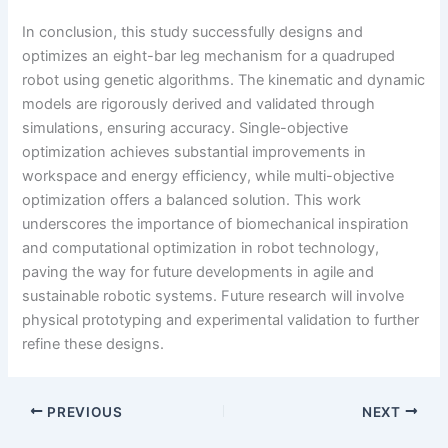
In conclusion, this study successfully designs and
optimizes an eight-bar leg mechanism for a quadruped
robot using genetic algorithms. The kinematic and dynamic
models are rigorously derived and validated through
simulations, ensuring accuracy. Single-objective
optimization achieves substantial improvements in
workspace and energy efficiency, while multi-objective
optimization offers a balanced solution. This work
underscores the importance of biomechanical inspiration
and computational optimization in robot technology,
paving the way for future developments in agile and
sustainable robotic systems. Future research will involve
physical prototyping and experimental validation to further
refine these designs.
PREVIOUS
NEXT