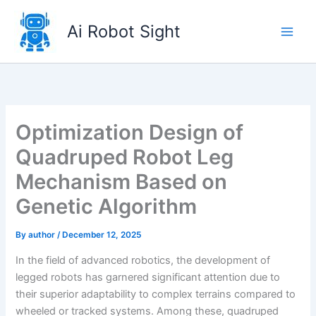
Skip
to
Ai Robot Sight
content
Optimization Design of
Quadruped Robot Leg
Mechanism Based on
Genetic Algorithm
By
author
/
December 12, 2025
In the field of advanced robotics, the development of
legged robots has garnered significant attention due to
their superior adaptability to complex terrains compared to
wheeled or tracked systems. Among these, quadruped