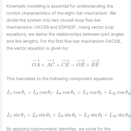
Kinematic modeling is essential for understanding the
motion characteristics of the eight-bar mechanism. We
divide the system into two closed-loop five-bar
mechanisms: OACEB and EDPQGF. Using vector loop
equations, we derive the relationships between joint angles
and link lengths. For the first five-bar mechanism OACEB,
the vector equation is given by:
−
−
→
−
−
→
−
−
→
−
−
→
−
−
→
+
+
=
+
O
A
A
C
C
E
O
B
B
E
This translates to the following component equations:
cos
+
cos
–
cos
=
cos
+
cos
L
θ
L
θ
L
θ
L
θ
L
θ
1
1
3
3
6
4
2
2
45
4
sin
+
sin
+
sin
=
sin
+
sin
L
θ
L
θ
L
θ
L
θ
L
θ
1
1
3
3
6
4
2
2
45
4
By applying trigonometric identities, we solve for the