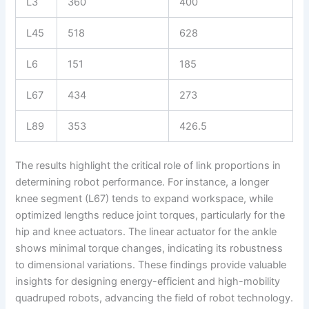
L3
360
400
L45
518
628
L6
151
185
L67
434
273
L89
353
426.5
The results highlight the critical role of link proportions in
determining robot performance. For instance, a longer
knee segment (L67) tends to expand workspace, while
optimized lengths reduce joint torques, particularly for the
hip and knee actuators. The linear actuator for the ankle
shows minimal torque changes, indicating its robustness
to dimensional variations. These findings provide valuable
insights for designing energy-efficient and high-mobility
quadruped robots, advancing the field of robot technology.