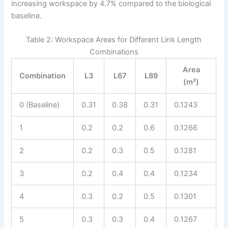
increasing workspace by 4.7% compared to the biological
baseline.
Table 2: Workspace Areas for Different Link Length
Combinations
Area
Combination
L3
L67
L89
(m²)
0 (Baseline)
0.31
0.38
0.31
0.1243
1
0.2
0.2
0.6
0.1266
2
0.2
0.3
0.5
0.1281
3
0.2
0.4
0.4
0.1234
4
0.3
0.2
0.5
0.1301
5
0.3
0.3
0.4
0.1267