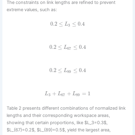
The constraints on link lengths are refined to prevent
extreme values, such as:
0.2
≤
≤
0.4
L
3
0.2
≤
≤
0.4
L
67
0.2
≤
≤
0.4
L
89
+
+
=
1
L
L
L
3
67
89
Table 2 presents different combinations of normalized link
lengths and their corresponding workspace areas,
showing that certain proportions, like $L_3=0.3$,
$L_{67}=0.2$, $L_{89}=0.5$, yield the largest area,