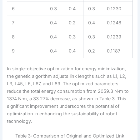
6
0.3
0.4
0.3
0.1230
7
0.4
0.2
0.4
0.1248
8
0.4
0.3
0.3
0.1239
9
0.4
0.4
0.2
0.1187
In single-objective optimization for energy minimization,
the genetic algorithm adjusts link lengths such as L1, L2,
L3, L45, L6, L67, and L89. The optimized parameters
reduce the total energy consumption from 2059.3 N·m to
1374 N·m, a 33.27% decrease, as shown in Table 3. This
significant improvement underscores the potential of
optimization in enhancing the sustainability of robot
technology.
Table 3: Comparison of Original and Optimized Link