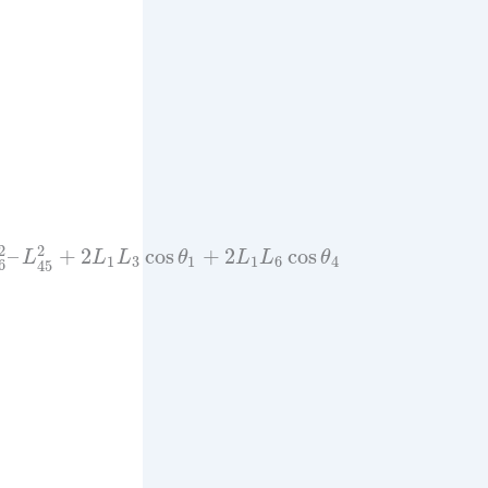
2
2
–
+
2
cos
+
2
cos
L
L
L
θ
L
L
θ
1
3
1
1
6
4
6
45