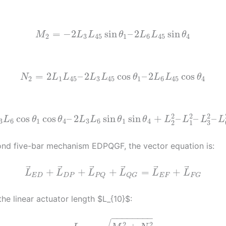
=
−
2
sin
–
2
sin
M
L
L
θ
L
L
θ
2
3
45
1
6
45
4
=
2
–
2
cos
–
2
cos
N
L
L
L
L
θ
L
L
θ
2
1
45
3
45
1
6
45
4
2
2
2
cos
cos
–
2
sin
sin
+
–
–
–
L
θ
θ
L
L
θ
θ
L
L
L
L
3
6
1
4
3
6
1
4
3
2
1
ond five-bar mechanism EDPQGF, the vector equation is:
⃗
⃗
⃗
⃗
⃗
⃗
+
+
+
=
+
L
L
L
L
L
L
E
D
D
P
E
F
P
Q
Q
G
F
G
the linear actuator length $L_{10}$:
−
−
−
−
−
−
−
−
2
2