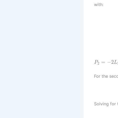
with:
=
−
2
P
L
2
For the sec
Solving for 