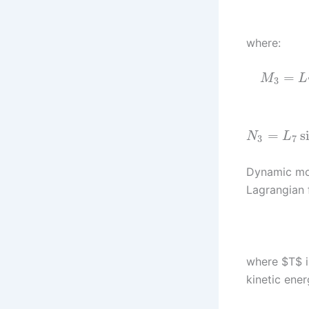
where:
=
M
L
3
=
s
N
L
3
7
Dynamic mod
Lagrangian 
where $T$ is
kinetic ener