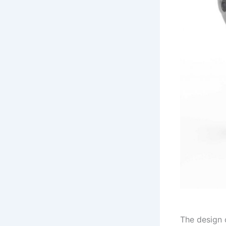
The design 