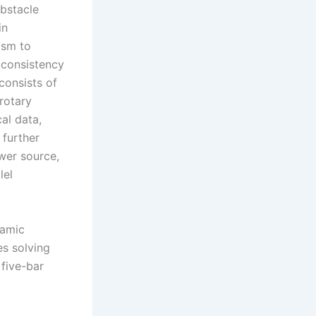
obstacle
in
ism to
 consistency
consists of
 rotary
al data,
 further
wer source,
lel
namic
es solving
 five-bar