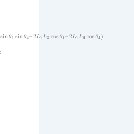
sin
sin
–
2
cos
–
2
cos
)
θ
θ
L
L
θ
L
L
θ
1
4
1
3
1
1
6
4
: