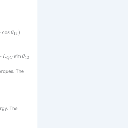
cos
)
θ
12
G
–
sin
L
θ
12
Q
G
orques. The
ergy. The