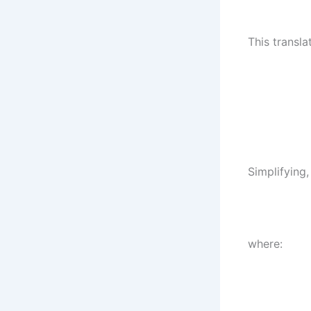
This transla
Simplifying,
where: