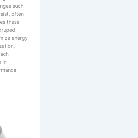
enges such
sist, often
es these
adruped
imize energy
zation,
oach
 in
ormance