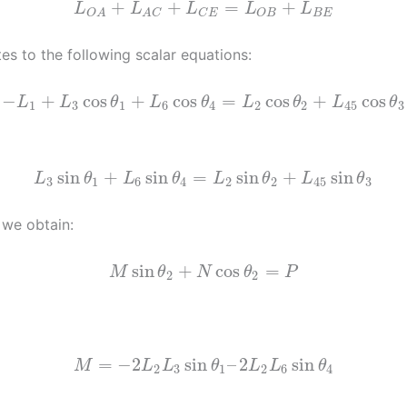
⃗
⃗
⃗
⃗
⃗
+
+
=
+
L
L
L
L
L
B
E
C
E
O
B
O
A
A
C
tes to the following scalar equations:
−
+
cos
+
cos
=
cos
+
cos
L
L
θ
L
θ
L
θ
L
θ
1
3
1
6
4
2
2
45
3
sin
+
sin
=
sin
+
sin
L
θ
L
θ
L
θ
L
θ
3
1
6
4
2
2
45
3
 we obtain:
sin
+
cos
=
M
θ
N
θ
P
2
2
=
−
2
sin
–
2
sin
M
L
L
θ
L
L
θ
2
3
1
2
6
4