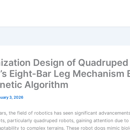
ization Design of Quadruped
’s Eight-Bar Leg Mechanism
netic Algorithm
uary 3, 2026
ars, the field of robotics has seen significant advancements
s, particularly quadruped robots, gaining attention due to 
aptability to complex terrains. These robot dogs mimic biol