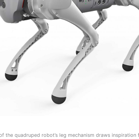
of the quadruped robot’s leg mechanism draws inspiration 