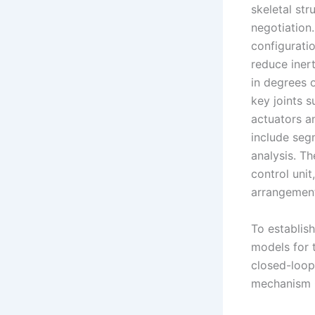
skeletal str
negotiation
configurati
reduce iner
in degrees 
key joints s
actuators an
include seg
analysis. T
control unit
arrangement 
To establis
models for 
closed-loop 
mechanism O