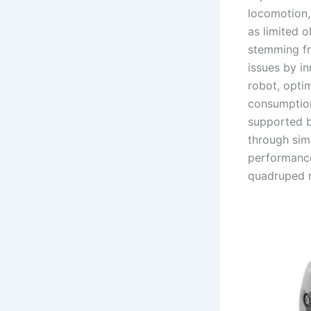
locomotion,
as limited o
stemming fr
issues by i
robot, opti
consumption
supported b
through sim
performance
quadruped 