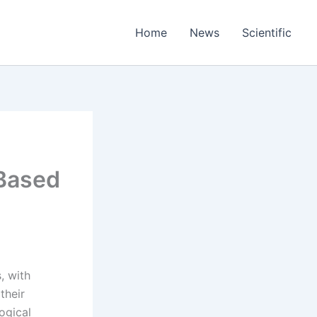
Home
News
Scientific
 Based
, with
their
ogical