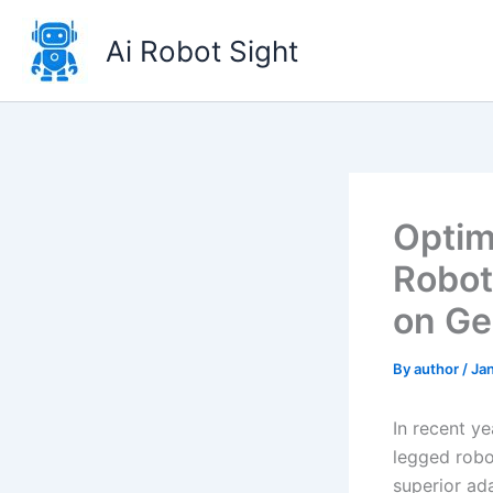
Skip
to
Ai Robot Sight
content
Optim
Robot
on Ge
By
author
/
Jan
In recent ye
legged robot
superior ad