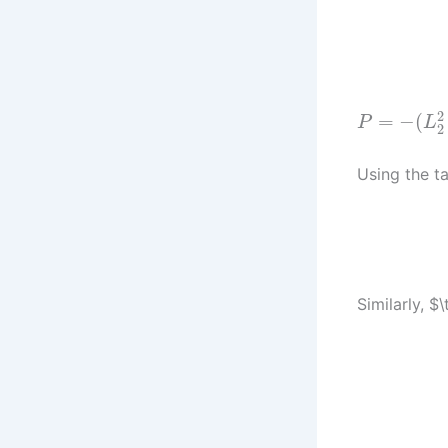
2
=
−
(
P
L
2
Using the ta
Similarly, $