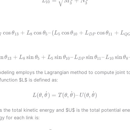
√
=
+
L
M
N
10
3
3
cos
+
cos
–
(
cos
+
cos
+
θ
L
θ
L
θ
L
θ
L
7
13
8
5
5
10
11
D
P
Q
in
+
sin
+
sin
–
sin
–
sin
θ
L
θ
L
θ
L
θ
L
θ
13
8
5
5
10
11
10
8
D
P
eling employs the Lagrangian method to compute joint t
function $L$ is defined as:
˙
˙
˙
(
,
)
=
(
,
)
–
(
,
)
L
θ
θ
T
θ
θ
U
θ
θ
 the total kinetic energy and $U$ is the total potential en
gy for each link is: