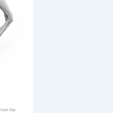
from the