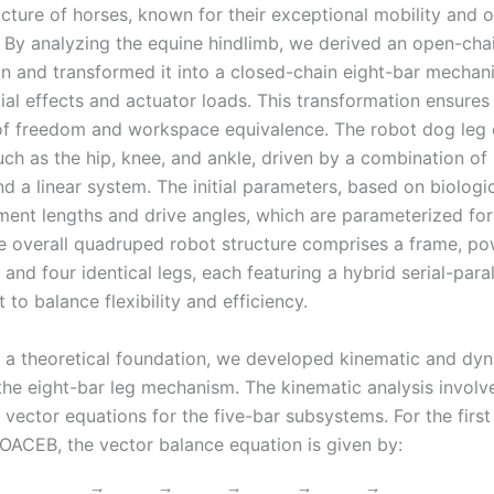
ucture of horses, known for their exceptional mobility and 
. By analyzing the equine hindlimb, we derived an open-cha
on and transformed it into a closed-chain eight-bar mechan
tial effects and actuator loads. This transformation ensures
of freedom and workspace equivalence. The robot dog leg 
uch as the hip, knee, and ankle, driven by a combination of
d a linear system. The initial parameters, based on biologic
ment lengths and drive angles, which are parameterized for
he overall quadruped robot structure comprises a frame, po
, and four identical legs, each featuring a hybrid serial-paral
to balance flexibility and efficiency.
h a theoretical foundation, we developed kinematic and dy
the eight-bar leg mechanism. The kinematic analysis involv
vector equations for the five-bar subsystems. For the first
ACEB, the vector balance equation is given by: