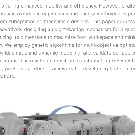
 offering enhanced mobility and efficiency. However, chall
bstacle avoidance capabilities and energy inefficiencies per
om suboptimal leg mechanism designs. This paper address
nnovatively designing an eight-bar leg mechanism for a qu
mizing its dimensions to maximize foot workspace and min
. We employ genetic algorithms for multi-objective optimi
y kinematic and dynamic modeling, and validate our appr
ulations. The results demonstrate substantial improvements
, providing a robust framework for developing high-perf
robots.