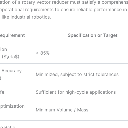
ation of a rotary vector reducer must satisfy a comprehens
operational requirements to ensure reliable performance i
 like industrial robotics.
Requirement
Specification or Target
ion
> 85%
y ($\eta$)
l Accuracy
Minimized, subject to strict tolerances
)
ife
Sufficient for high-cycle applications
ptimization
Minimum Volume / Mass
ge Ratio