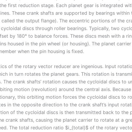
the first reduction stage. Each planet gear is integrated wi
lines. These crank shafts are supported by bearings within 
o called the output flange). The eccentric portions of the cr
cycloidal discs through roller bearings. Typically, two cycl
ffset by 180° to balance forces. These discs mesh with a rin
ins housed in the pin wheel (or housing). The planet carrier
member when the pin housing is fixed.
cs of the rotary vector reducer are ingenious. Input rotati
ich in turn rotates the planet gears. This rotation is transm
. The crank shafts’ rotation causes the cycloidal discs to 
biting motion (revolution) around the central axis. Because
tionary, this orbiting motion forces the cycloidal discs to r
es in the opposite direction to the crank shaft’s input rotat
tion of the cycloidal discs is then transmitted back to the 
the crank shafts, causing the planet carrier to rotate at a gr
d. The total reduction ratio $i_{total}$ of the rotary vecto