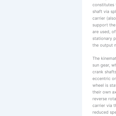
constitutes 
shaft via sp
carrier (als
support the 
are used, o
stationary p
the output 
The kinemati
sun gear, wh
crank shafts
eccentric or
wheel is sta
their own ax
reverse rota
carrier via 
reduced spee