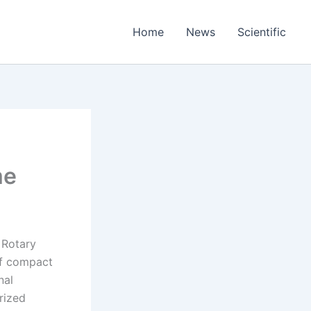
Home
News
Scientific
me
e Rotary
of compact
nal
rized