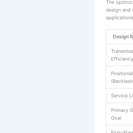
The optimiz
design and 
applications
Design 
Transmiss
Efficienc
Positiona
(Backlash
Service L
Primary O
Goal
First-Sta