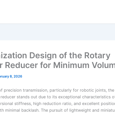
ization Design of the Rotary
r Reducer for Minimum Volu
ruary 8, 2026
 of precision transmission, particularly for robotic joints, th
 reducer stands out due to its exceptional characteristics 
orsional stiffness, high reduction ratio, and excellent positio
th minimal backlash. The pursuit of lightweight and miniatu