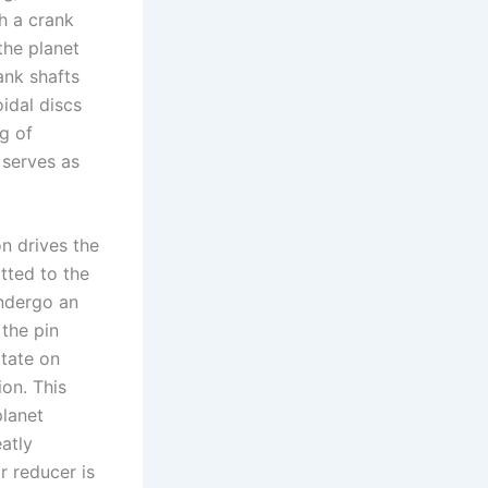
th a crank
the planet
ank shafts
oidal discs
g of
 serves as
on drives the
itted to the
undergo an
 the pin
otate on
ion. This
planet
eatly
r reducer is