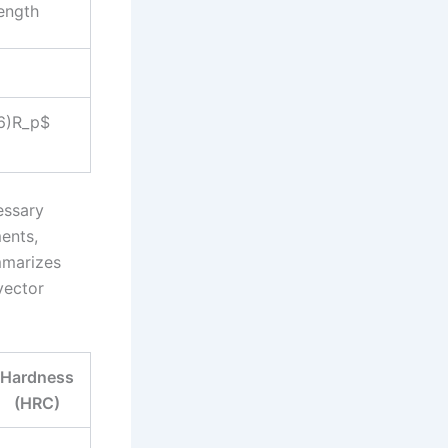
rength
.6)R_p$
essary
ents,
mmarizes
vector
Hardness
(HRC)