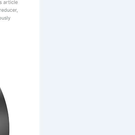
 article
reducer,
ously