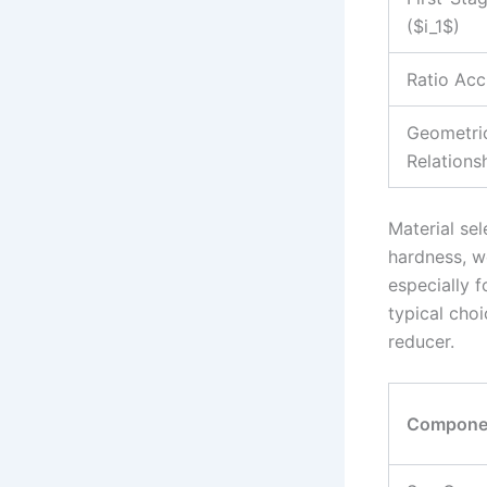
($i_1$)
Ratio Acc
Geometri
Relations
Material sel
hardness, w
especially 
typical cho
reducer.
Compone