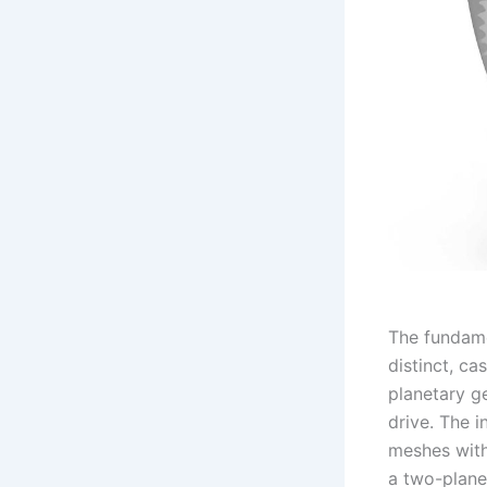
The fundame
distinct, ca
planetary g
drive. The i
meshes with
a two-plane