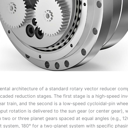
ntal architecture of a standard rotary vector reducer com
scaded reduction stages. The first stage is a high-speed inv
ear train, and the second is a low-speed cycloidal-pin whee
nput rotation is delivered to the sun gear (or center gear), 
 two or three planet gears spaced at equal angles (e.g., 12
t system, 180° for a two-planet system with specific phasin