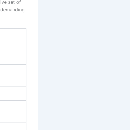
ive set of
n demanding