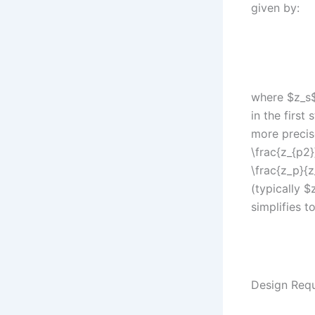
given by:
where $z_s$
in the first
more precis
\frac{z_{p2}
\frac{z_p}{
(typically $
simplifies to
Design Requ