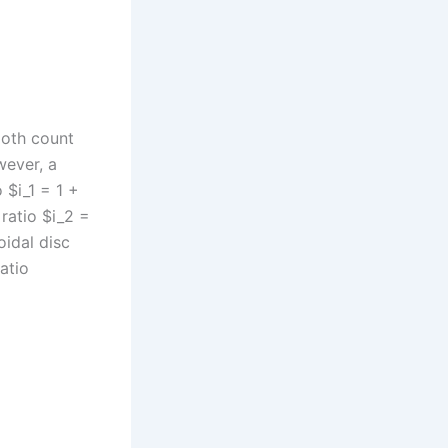
ooth count
wever, a
 $i_1 = 1 +
 ratio $i_2 =
oidal disc
atio