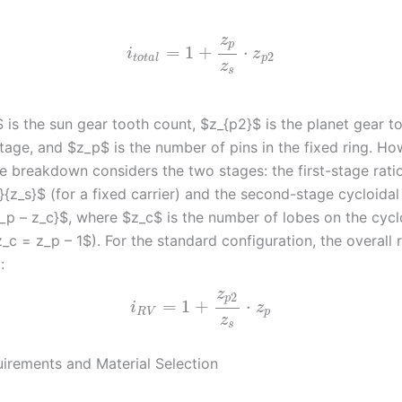
z
p
=
1
+
⋅
i
z
2
t
o
t
a
l
p
z
s
 is the sun gear tooth count, $z_{p2}$ is the planet gear t
 stage, and $z_p$ is the number of pins in the fixed ring. Ho
e breakdown considers the two stages: the first-stage ratio
}{z_s}$ (for a fixed carrier) and the second-stage cycloidal
z_p – z_c}$, where $z_c$ is the number of lobes on the cycl
z_c = z_p – 1$). For the standard configuration, the overall r
:
z
2
p
=
1
+
⋅
i
z
R
V
p
z
s
irements and Material Selection