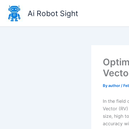
Skip
to
Ai Robot Sight
content
Optim
Vecto
By
author
/
Feb
In the field
Vector (RV)
size, high t
accuracy wi