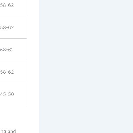
58-62
58-62
58-62
58-62
45-50
ting and