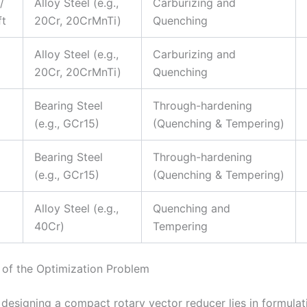
/
Alloy Steel (e.g.,
Carburizing and
ft
20Cr, 20CrMnTi)
Quenching
Alloy Steel (e.g.,
Carburizing and
20Cr, 20CrMnTi)
Quenching
Bearing Steel
Through-hardening
(e.g., GCr15)
(Quenching & Tempering)
Bearing Steel
Through-hardening
(e.g., GCr15)
(Quenching & Tempering)
Alloy Steel (e.g.,
Quenching and
40Cr)
Tempering
 of the Optimization Problem
 designing a compact rotary vector reducer lies in formula