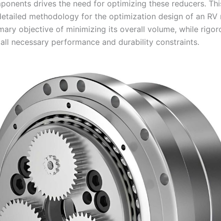
ponents drives the need for optimizing these reducers. This
detailed methodology for the optimization design of an RV 
mary objective of minimizing its overall volume, while rigor
 all necessary performance and durability constraints.