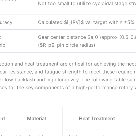
Not too small to utilize cycloidal stage st
uracy
Calculated $i_{RV}$ vs. target within ±5%
c
Gear center distance $a_0 \approx (0.5-0
hip
($R_p$: pin circle radius)
ection and heat treatment are critical for achieving the nec
ear resistance, and fatigue strength to meet these requirem
for low backlash and high longevity. The following table su
ices for the key components of a high-performance rotary 
nt
Material
Heat Treatment