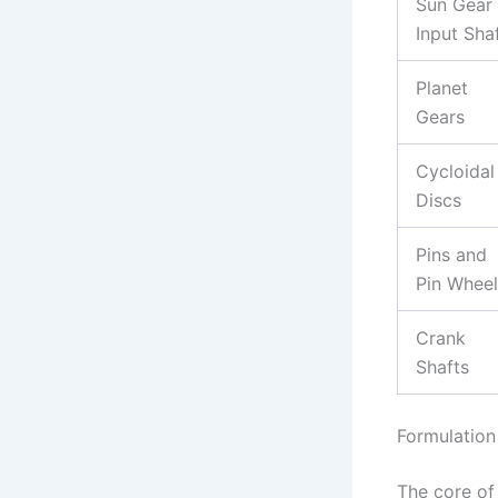
Sun Gear 
Input Sha
Planet
Gears
Cycloidal
Discs
Pins and
Pin Wheel
Crank
Shafts
Formulation
The core of