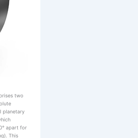
prises two
olute
l planetary
which
0° apart for
g). This