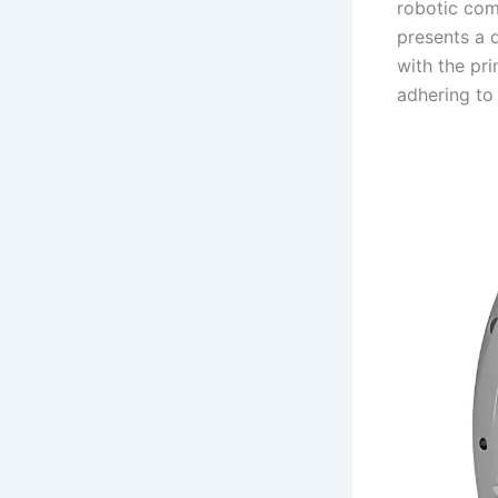
robotic com
presents a 
with the pri
adhering to