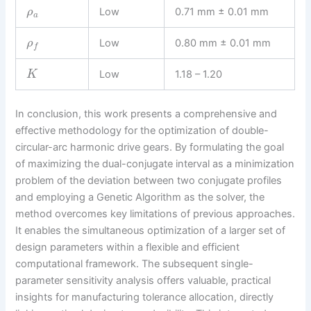
Low
0.71 mm ± 0.01 mm
ρ
a
Low
0.80 mm ± 0.01 mm
ρ
f
Low
1.18 – 1.20
K
In conclusion, this work presents a comprehensive and
effective methodology for the optimization of double-
circular-arc harmonic drive gears. By formulating the goal
of maximizing the dual-conjugate interval as a minimization
problem of the deviation between two conjugate profiles
and employing a Genetic Algorithm as the solver, the
method overcomes key limitations of previous approaches.
It enables the simultaneous optimization of a larger set of
design parameters within a flexible and efficient
computational framework. The subsequent single-
parameter sensitivity analysis offers valuable, practical
insights for manufacturing tolerance allocation, directly