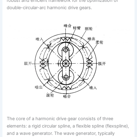
robust and efficient framework for the optimization of
double-circular-arc harmonic drive gears.
The core of a harmonic drive gear consists of three
elements: a rigid circular spline, a flexible spline (flexspline),
and a wave generator. The wave generator, typically