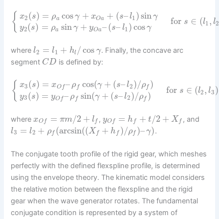
(
)
=
cos
+
+
(
–
)
sin
{
x
s
ρ
γ
x
s
l
γ
2
1
a
O
a
for
∈
(
,
s
l
l
1
2
(
)
=
sin
+
–
(
–
)
cos
y
s
ρ
γ
y
s
l
γ
2
1
a
O
a
=
+
/
cos
where
. Finally, the concave arc
l
l
h
γ
2
1
l
segment
is defined by:
C
D
(
)
=
–
cos
(
+
(
–
)
/
)
{
x
s
x
ρ
γ
s
l
ρ
3
2
O
f
f
f
for
∈
(
,
)
s
l
l
2
3
(
)
=
–
sin
(
+
(
–
)
/
)
y
s
y
ρ
γ
s
l
ρ
3
2
O
f
f
f
=
/
2
+
=
+
/
2
+
where
,
, and
x
π
m
l
y
h
t
X
O
f
f
O
f
f
f
=
+
(
arcsin
(
(
+
)
/
)
–
)
.
l
l
ρ
X
h
ρ
γ
3
2
f
f
f
f
The conjugate tooth profile of the rigid gear, which meshes
perfectly with the defined flexspline profile, is determined
using the envelope theory. The kinematic model considers
the relative motion between the flexspline and the rigid
gear when the wave generator rotates. The fundamental
conjugate condition is represented by a system of