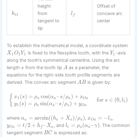
height
Offset of
from
concave arc
h
l
1
l
f
tangent to
center
tip
To establish the mathematical model, a coordinate system
is fixed to the flexspline tooth, with the
-axis
X
O
Y
Y
1
1
1
1
along the tooth’s symmetrical centerline. Using the arc
length
from the tooth tip
as a parameter, the
s
A
equations for the right-side tooth profile segments are
derived. The convex arc segment
is given by:
A
B
(
)
=
cos
(
–
/
)
+
{
x
s
ρ
α
s
ρ
x
1
a
a
a
O
a
for
∈
(
0
,
)
s
l
1
(
)
=
sin
(
–
/
)
+
y
s
ρ
α
s
ρ
y
1
a
a
a
O
a
=
arcsin
(
(
+
)
/
)
=
−
where
,
,
α
h
X
ρ
x
l
a
a
a
a
a
O
a
=
/
2
+
–
=
(
–
)
, and
. The common
y
t
h
X
l
ρ
α
γ
1
a
a
a
O
a
f
tangent segment
is expressed as:
B
C