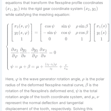
equations that transform the flexspline profile coordinates
(
,
)
(
,
)
into the rigid gear coordinate system
x
y
x
y
1
1
2
2
while satisfying the meshing equation:
⎧
⎡
⎤
⎡
⎤
⎪
⎡
⎤
⎪
(
,
)
(
)
cos
sin
sin
⎪
x
s
φ
x
s
ψ
ψ
ρ
β
⎪
2
1
⎪
⎢
⎥
⎢
⎥
⎢
⎥
⎪
⎪
⎪
=
(
,
)
−
sin
cos
cos
(
)
⎪
⎣
⎦
⎣
⎦
⎣
⎦
y
s
φ
ψ
ψ
ρ
β
y
s
⎪
2
1
⎪
⎪
⎪
0
0
1
1
1
⎨
⎪
⎪
⎪
∂
∂
∂
∂
⎪
y
y
x
x
2
2
2
2
⎪
–
=
0
⎪
⎪
⎪
∂
∂
∂
∂
⎪
φ
s
φ
s
⎪
⎪
⎪
⎩
⎪
(
–
)
z
z
φ
=
+
=
+
+
2
1
ν
ψ
μ
β
μ
z
r
2
m
Here,
is the wave generator rotation angle,
is the polar
φ
ρ
radius of the deformed flexspline neutral curve,
is the
β
rotation of the flexspline’s deformed end,
is the total
ψ
,
rotation angle of the tooth coordinate system, and
μ
ν
represent the normal deflection and tangential
displacement of the tooth, respectively. Solving this