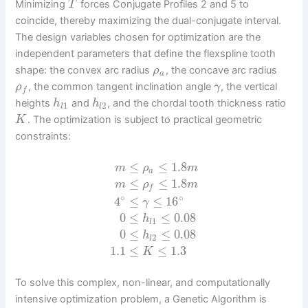
Minimizing
forces Conjugate Profiles 2 and 5 to
T
coincide, thereby maximizing the dual-conjugate interval.
The design variables chosen for optimization are the
independent parameters that define the flexspline tooth
shape: the convex arc radius
, the concave arc radius
ρ
a
, the common tangent inclination angle
, the vertical
ρ
γ
f
heights
and
, and the chordal tooth thickness ratio
h
h
1
2
l
l
. The optimization is subject to practical geometric
K
constraints:
≤
≤
1.8
m
ρ
m
a
≤
≤
1.8
m
ρ
m
f
∘
∘
4
≤
≤
16
γ
0
≤
≤
0.08
h
1
l
0
≤
≤
0.08
h
2
l
1.1
≤
≤
1.3
K
To solve this complex, non-linear, and computationally
intensive optimization problem, a Genetic Algorithm is