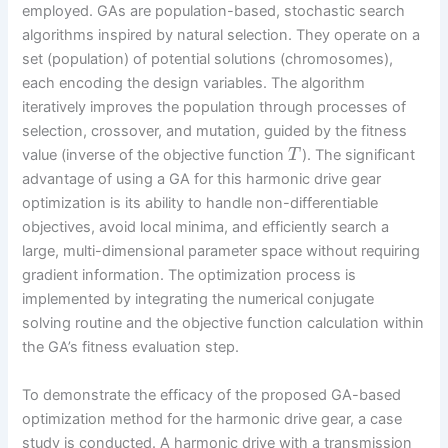
employed. GAs are population-based, stochastic search
algorithms inspired by natural selection. They operate on a
set (population) of potential solutions (chromosomes),
each encoding the design variables. The algorithm
iteratively improves the population through processes of
selection, crossover, and mutation, guided by the fitness
value (inverse of the objective function
). The significant
T
advantage of using a GA for this harmonic drive gear
optimization is its ability to handle non-differentiable
objectives, avoid local minima, and efficiently search a
large, multi-dimensional parameter space without requiring
gradient information. The optimization process is
implemented by integrating the numerical conjugate
solving routine and the objective function calculation within
the GA’s fitness evaluation step.
To demonstrate the efficacy of the proposed GA-based
optimization method for the harmonic drive gear, a case
study is conducted. A harmonic drive with a transmission