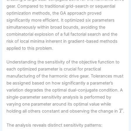
gear. Compared to traditional grid-search or sequential
optimization methods, the GA approach proved
significantly more efficient. It optimized six parameters
simultaneously within broad bounds, avoiding the
combinatorial explosion of a full factorial search and the
risk of local minima inherent in gradient-based methods
applied to this problem.
Understanding the sensitivity of the objective function to
each optimized parameter is crucial for practical
manufacturing of the harmonic drive gear. Tolerances must
be assigned based on how significantly a parameter’s
variation degrades the optimal dual-conjugate condition. A
single-parameter sensitivity analysis is performed by
varying one parameter around its optimal value while
holding all others constant and observing the change in
.
T
The analysis reveals distinct sensitivity patterns: