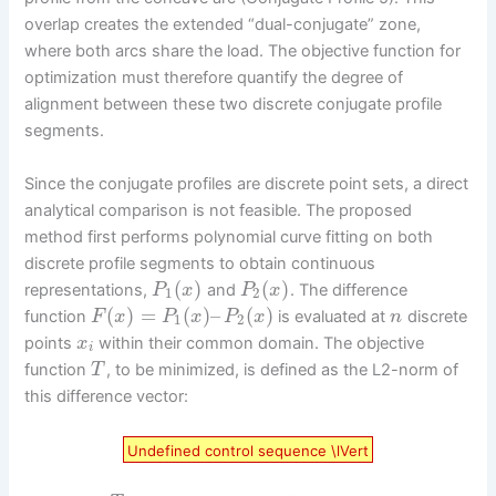
overlap creates the extended “dual-conjugate” zone,
where both arcs share the load. The objective function for
optimization must therefore quantify the degree of
alignment between these two discrete conjugate profile
segments.
Since the conjugate profiles are discrete point sets, a direct
analytical comparison is not feasible. The proposed
method first performs polynomial curve fitting on both
discrete profile segments to obtain continuous
(
)
(
)
representations,
and
. The difference
P
x
P
x
1
2
(
)
=
(
)
–
(
)
function
is evaluated at
discrete
F
x
P
x
P
x
n
1
2
points
within their common domain. The objective
x
i
function
, to be minimized, is defined as the L2-norm of
T
this difference vector:
Undefined control sequence \lVert