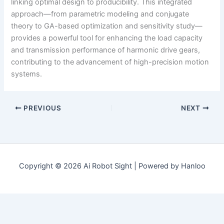
linking optimal design to producibility. This integrated
approach—from parametric modeling and conjugate
theory to GA-based optimization and sensitivity study—
provides a powerful tool for enhancing the load capacity
and transmission performance of harmonic drive gears,
contributing to the advancement of high-precision motion
systems.
PREVIOUS
NEXT
Copyright © 2026 Ai Robot Sight | Powered by Hanloo