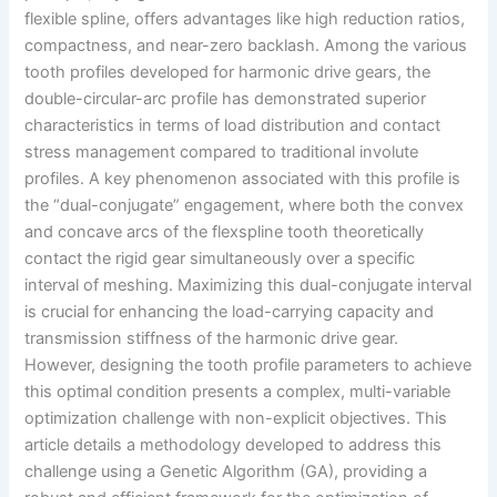
flexible spline, offers advantages like high reduction ratios,
compactness, and near-zero backlash. Among the various
tooth profiles developed for harmonic drive gears, the
double-circular-arc profile has demonstrated superior
characteristics in terms of load distribution and contact
stress management compared to traditional involute
profiles. A key phenomenon associated with this profile is
the “dual-conjugate” engagement, where both the convex
and concave arcs of the flexspline tooth theoretically
contact the rigid gear simultaneously over a specific
interval of meshing. Maximizing this dual-conjugate interval
is crucial for enhancing the load-carrying capacity and
transmission stiffness of the harmonic drive gear.
However, designing the tooth profile parameters to achieve
this optimal condition presents a complex, multi-variable
optimization challenge with non-explicit objectives. This
article details a methodology developed to address this
challenge using a Genetic Algorithm (GA), providing a