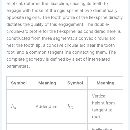
elliptical, deforms the flexspline, causing its teeth to
engage with those of the rigid spline at two diametrically
opposite regions. The tooth profile of the flexspline directly
dictates the quality of this engagement. The double-
circular-arc profile for the flexspline, as considered here, is
constructed from three segments: a convex circular arc
near the tooth tip, a concave circular arc near the tooth
root, and a common tangent line connecting them. The
complete geometry is defined by a set of interrelated
parameters.
Symbol
Meaning
Symbol
Meaning
Vertical
height from
Addendum
h
h
2
a
l
tangent to
root