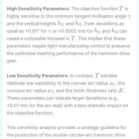
High Sensitivity Parameters:
The objective function
is
T
highly sensitive to the common tangent inclination angle
γ
and the vertical heights
and
. Even deviations as
h
h
1
2
l
l
small as ±0.01° for
or ±0.0002 mm for
and
can
γ
h
h
1
2
l
l
cause a noticeable increase in
. This implies that these
T
parameters require tight manufacturing control to preserve
the optimized meshing performance of the harmonic drive
gear.
Low Sensitivity Parameters:
In contrast,
exhibits
T
relatively low sensitivity to the convex arc radius
, the
ρ
a
concave arc radius
, and the tooth thickness ratio
.
ρ
K
f
These parameters can tolerate larger deviations (e.g.,
±0.01 mm for the arc radii) with a less dramatic impact on
the objective function.
This sensitivity analysis provides a strategic guideline for
the production of the double-circular-arc harmonic drive