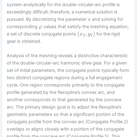
system analytically for the double-circular-arc profile is
exceedingly difficult; therefore, a numerical solution is
pursued. By discretizing the parameter
and solving for
s
corresponding
values that satisfy the meshing equation,
φ
(
,
)
a set of discrete conjugate points
for the rigid
x
y
2
2
gear is obtained.
Analysis of the meshing reveals a distinctive characteristic
of the double-circular-arc harmonic drive gear. For a given
set of initial parameters, the conjugate points typically form
two distinct conjugate regions during a full engagement
cycle. One region corresponds primarily to the conjugate
profile generated by the flexspline’s convex arc, and
another corresponds to that generated by the concave
arc. The primary design goal is to adjust the flexspline’s
geometric parameters so that a significant portion of the
conjugate profile from the convex arc (Conjugate Profile 2)
overlaps or aligns closely with a portion of the conjugate
profile from the concave arc (Conjugate Profile 5). This