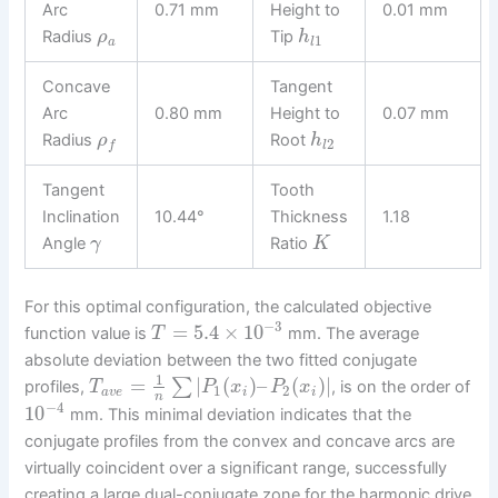
Arc
0.71 mm
Height to
0.01 mm
Radius
Tip
ρ
h
1
a
l
Concave
Tangent
Arc
0.80 mm
Height to
0.07 mm
Radius
Root
ρ
h
2
l
f
Tangent
Tooth
Inclination
10.44°
Thickness
1.18
Angle
Ratio
γ
K
For this optimal configuration, the calculated objective
−
3
=
5.4
×
10
function value is
mm. The average
T
absolute deviation between the two fitted conjugate
1
=
|
(
)
–
(
)
|
∑
profiles,
, is on the order of
T
P
x
P
x
1
2
a
v
e
i
i
n
−
4
10
mm. This minimal deviation indicates that the
conjugate profiles from the convex and concave arcs are
virtually coincident over a significant range, successfully
creating a large dual-conjugate zone for the harmonic drive