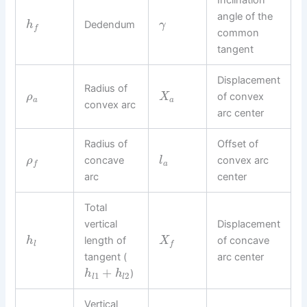
Inclination
angle of the
Dedendum
h
γ
f
common
tangent
Displacement
Radius of
of convex
ρ
X
a
a
convex arc
arc center
Radius of
Offset of
concave
convex arc
ρ
l
a
f
arc
center
Total
vertical
Displacement
length of
of concave
h
X
l
f
tangent (
arc center
+
)
h
h
1
2
l
l
Vertical