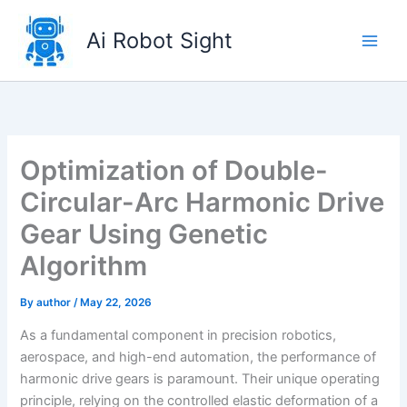
Skip
to
Ai Robot Sight
content
Optimization of Double-
Circular-Arc Harmonic Drive
Gear Using Genetic
Algorithm
By
author
/
May 22, 2026
As a fundamental component in precision robotics,
aerospace, and high-end automation, the performance of
harmonic drive gears is paramount. Their unique operating
principle, relying on the controlled elastic deformation of a