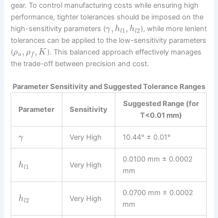
gear. To control manufacturing costs while ensuring high
performance, tighter tolerances should be imposed on the
,
,
high-sensitivity parameters (
), while more lenient
γ
h
h
1
2
l
l
tolerances can be applied to the low-sensitivity parameters
,
,
(
). This balanced approach effectively manages
ρ
ρ
K
a
f
the trade-off between precision and cost.
Parameter Sensitivity and Suggested Tolerance Ranges
Suggested Range (for
Parameter
Sensitivity
T<0.01 mm)
Very High
10.44° ± 0.01°
γ
0.0100 mm ± 0.0002
Very High
h
1
l
mm
0.0700 mm ± 0.0002
Very High
h
2
l
mm