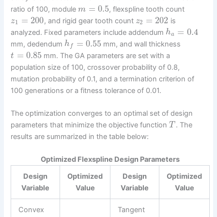
=
0.5
ratio of 100, module
, flexspline tooth count
m
=
200
=
202
, and rigid gear tooth count
is
z
z
1
2
=
0.4
analyzed. Fixed parameters include addendum
h
a
=
0.55
mm, dedendum
mm, and wall thickness
h
f
=
0.85
mm. The GA parameters are set with a
t
population size of 100, crossover probability of 0.8,
mutation probability of 0.1, and a termination criterion of
100 generations or a fitness tolerance of 0.01.
The optimization converges to an optimal set of design
parameters that minimize the objective function
. The
T
results are summarized in the table below:
Optimized Flexspline Design Parameters
Design
Optimized
Design
Optimized
Variable
Value
Variable
Value
Convex
Tangent