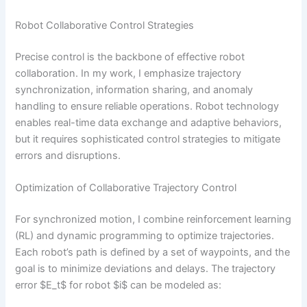
Robot Collaborative Control Strategies
Precise control is the backbone of effective robot
collaboration. In my work, I emphasize trajectory
synchronization, information sharing, and anomaly
handling to ensure reliable operations. Robot technology
enables real-time data exchange and adaptive behaviors,
but it requires sophisticated control strategies to mitigate
errors and disruptions.
Optimization of Collaborative Trajectory Control
For synchronized motion, I combine reinforcement learning
(RL) and dynamic programming to optimize trajectories.
Each robot’s path is defined by a set of waypoints, and the
goal is to minimize deviations and delays. The trajectory
error $E_t$ for robot $i$ can be modeled as: