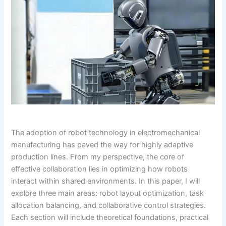
The adoption of robot technology in electromechanical
manufacturing has paved the way for highly adaptive
production lines. From my perspective, the core of
effective collaboration lies in optimizing how robots
interact within shared environments. In this paper, I will
explore three main areas: robot layout optimization, task
allocation balancing, and collaborative control strategies.
Each section will include theoretical foundations, practical