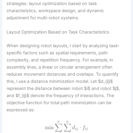
strategies: layout optimization based on task
characteristics, workspace design, and dynamic
adjustment for multi-robot systems.
Layout Optimization Based on Task Characteristics
When designing robot layouts, I start by analyzing task-
specific factors such as spatial requirements, path
complexity, and repetition frequency. For example, in
assembly lines, a linear or circular arrangement often
reduces movement distances and overlaps. To quantify
this, I use a distance minimization model. Let $d_{ij}$
represent the distance between robot $i$ and robot $j$,
and $f_{ij}$ denote the frequency of interactions. The
objective function for total path minimization can be
expressed as:
n
n
∑
∑
min
⋅
d
f
i
j
i
j