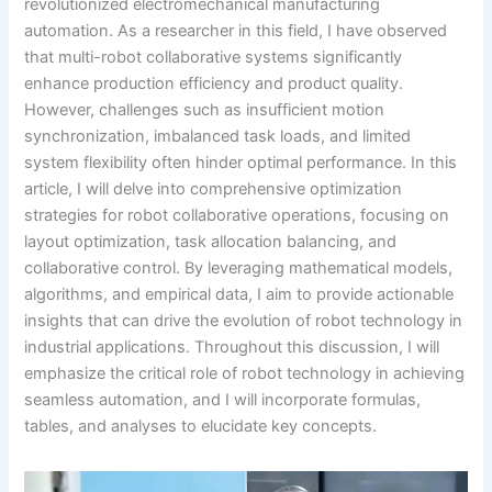
revolutionized electromechanical manufacturing
automation. As a researcher in this field, I have observed
that multi-robot collaborative systems significantly
enhance production efficiency and product quality.
However, challenges such as insufficient motion
synchronization, imbalanced task loads, and limited
system flexibility often hinder optimal performance. In this
article, I will delve into comprehensive optimization
strategies for robot collaborative operations, focusing on
layout optimization, task allocation balancing, and
collaborative control. By leveraging mathematical models,
algorithms, and empirical data, I aim to provide actionable
insights that can drive the evolution of robot technology in
industrial applications. Throughout this discussion, I will
emphasize the critical role of robot technology in achieving
seamless automation, and I will incorporate formulas,
tables, and analyses to elucidate key concepts.