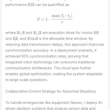
performance $S$ can be quantified as:
max
|
–
|
t
t
i
j
=
1
–
S
τ
where $t_i$ and $t_j$ are execution times for robots $i$
and $j$, and $\tau$ is the allowable time window. By
reducing data transmission delays, this approach improves
synchronization accuracy. In a deployment scenario, it
achieved 95% synchronization rates, proving that
integrated robot technology can overcome traditional
communication bottlenecks. The cloud layer further
enables global optimization, making the system adaptable
to large-scale operations.
Collaborative Control Strategy for Abnormal Situations
To handle emergencies like equipment failures, I deploy AI-
driven decision systems that analyze sensor data and