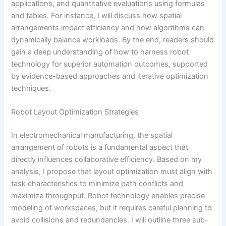
applications, and quantitative evaluations using formulas
and tables. For instance, I will discuss how spatial
arrangements impact efficiency and how algorithms can
dynamically balance workloads. By the end, readers should
gain a deep understanding of how to harness robot
technology for superior automation outcomes, supported
by evidence-based approaches and iterative optimization
techniques.
Robot Layout Optimization Strategies
In electromechanical manufacturing, the spatial
arrangement of robots is a fundamental aspect that
directly influences collaborative efficiency. Based on my
analysis, I propose that layout optimization must align with
task characteristics to minimize path conflicts and
maximize throughput. Robot technology enables precise
modeling of workspaces, but it requires careful planning to
avoid collisions and redundancies. I will outline three sub-