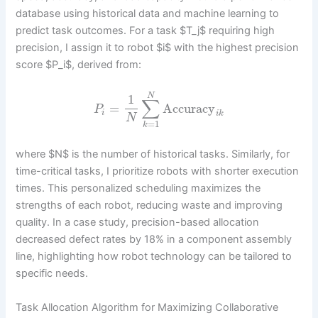
database using historical data and machine learning to
predict task outcomes. For a task $T_j$ requiring high
precision, I assign it to robot $i$ with the highest precision
score $P_i$, derived from:
N
1
∑
=
Accuracy
P
i
i
k
N
=
1
k
where $N$ is the number of historical tasks. Similarly, for
time-critical tasks, I prioritize robots with shorter execution
times. This personalized scheduling maximizes the
strengths of each robot, reducing waste and improving
quality. In a case study, precision-based allocation
decreased defect rates by 18% in a component assembly
line, highlighting how robot technology can be tailored to
specific needs.
Task Allocation Algorithm for Maximizing Collaborative