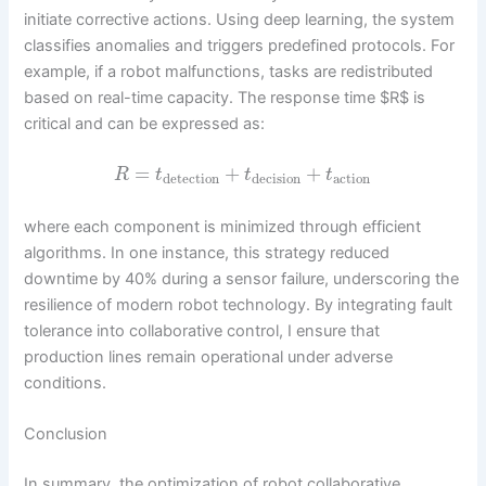
initiate corrective actions. Using deep learning, the system
classifies anomalies and triggers predefined protocols. For
example, if a robot malfunctions, tasks are redistributed
based on real-time capacity. The response time $R$ is
critical and can be expressed as:
=
+
+
R
t
t
t
detection
decision
action
where each component is minimized through efficient
algorithms. In one instance, this strategy reduced
downtime by 40% during a sensor failure, underscoring the
resilience of modern robot technology. By integrating fault
tolerance into collaborative control, I ensure that
production lines remain operational under adverse
conditions.
Conclusion
In summary, the optimization of robot collaborative