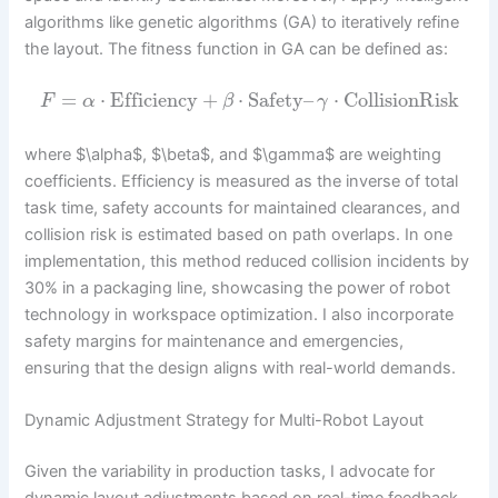
algorithms like genetic algorithms (GA) to iteratively refine
the layout. The fitness function in GA can be defined as:
=
⋅
Efficiency
+
⋅
Safety
–
⋅
CollisionRisk
F
α
β
γ
where $\alpha$, $\beta$, and $\gamma$ are weighting
coefficients. Efficiency is measured as the inverse of total
task time, safety accounts for maintained clearances, and
collision risk is estimated based on path overlaps. In one
implementation, this method reduced collision incidents by
30% in a packaging line, showcasing the power of robot
technology in workspace optimization. I also incorporate
safety margins for maintenance and emergencies,
ensuring that the design aligns with real-world demands.
Dynamic Adjustment Strategy for Multi-Robot Layout
Given the variability in production tasks, I advocate for
dynamic layout adjustments based on real-time feedback.