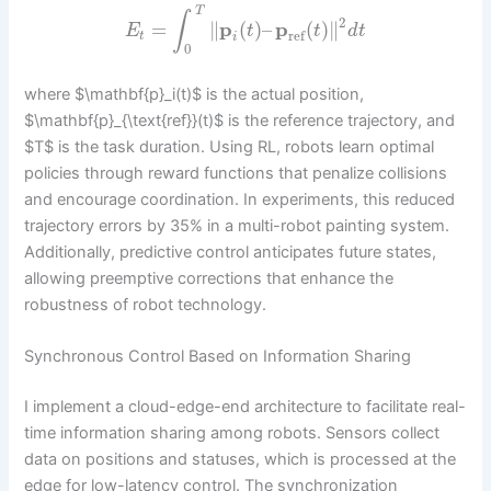
T
∫
2
=
∥
p
(
)
–
p
(
)
∥
E
t
t
d
t
ref
t
i
0
where $\mathbf{p}_i(t)$ is the actual position,
$\mathbf{p}_{\text{ref}}(t)$ is the reference trajectory, and
$T$ is the task duration. Using RL, robots learn optimal
policies through reward functions that penalize collisions
and encourage coordination. In experiments, this reduced
trajectory errors by 35% in a multi-robot painting system.
Additionally, predictive control anticipates future states,
allowing preemptive corrections that enhance the
robustness of robot technology.
Synchronous Control Based on Information Sharing
I implement a cloud-edge-end architecture to facilitate real-
time information sharing among robots. Sensors collect
data on positions and statuses, which is processed at the
edge for low-latency control. The synchronization