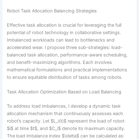
Robot Task Allocation Balancing Strategies
Effective task allocation is crucial for leveraging the full
potential of robot technology in collaborative settings.
Imbalanced workloads can lead to bottlenecks and
accelerated wear. I propose three sub-strategies: load-
balanced task allocation, performance-aware scheduling,
and benefit-maximizing algorithms. Each involves
mathematical formulations and practical implementations
to ensure equitable distribution of tasks among robots.
Task Allocation Optimization Based on Load Balancing
To address load imbalances, I develop a dynamic task
allocation mechanism that continuously assesses each
robot’s capacity. Let $L_i(t)$ represent the load of robot
$i$ at time $t$, and $C_i$ denote its maximum capacity.
The load imbalance index $\delta$ can be calculated as: