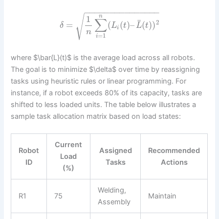
−
−
−
−
−
−
−
−
−
−
−
−
−
−
−
√
n
1
∑
¯
2
=
(
(
)
–
(
)
)
δ
L
t
L
t
i
n
=
1
i
where $\bar{L}(t)$ is the average load across all robots.
The goal is to minimize $\delta$ over time by reassigning
tasks using heuristic rules or linear programming. For
instance, if a robot exceeds 80% of its capacity, tasks are
shifted to less loaded units. The table below illustrates a
sample task allocation matrix based on load states:
Current
Robot
Assigned
Recommended
Load
ID
Tasks
Actions
(%)
Welding,
R1
75
Maintain
Assembly