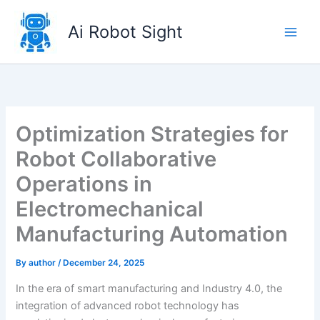
Skip
to
Ai Robot Sight
content
Optimization Strategies for
Robot Collaborative
Operations in
Electromechanical
Manufacturing Automation
By
author
/
December 24, 2025
In the era of smart manufacturing and Industry 4.0, the
integration of advanced robot technology has