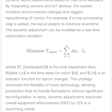
By integrating sensors and IoT devices, the system
monitors environmental changes and triggers
repositioning of robots. For example, if a new processing
step is added, the layout adapts to minimize downtime.
The dynamic adjustment can be modeled as a real-time
optimization problem:
m
∑
Minimize
=
Δ
⋅
T
t
I
adjust
k
k
=
1
k
where $T_{\text{adjust}}$ is the total adjustment time,
$\Delta t_k$ is the time delay for robot $k$, and $I_k$ is an
indicator function for layout changes. This strategy
enhances the flexibility of robot technology, allowing
production lines to handle fluctuations without significant
reconfiguration. In tests, dynamic adjustments improved
overall equipment effectiveness (OEE) by 12% in a
machining center.