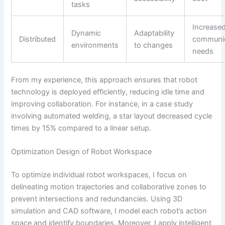
tasks
Increase
Dynamic
Adaptability
Distributed
communic
environments
to changes
needs
From my experience, this approach ensures that robot
technology is deployed efficiently, reducing idle time and
improving collaboration. For instance, in a case study
involving automated welding, a star layout decreased cycle
times by 15% compared to a linear setup.
Optimization Design of Robot Workspace
To optimize individual robot workspaces, I focus on
delineating motion trajectories and collaborative zones to
prevent intersections and redundancies. Using 3D
simulation and CAD software, I model each robot’s action
space and identify boundaries. Moreover, I apply intelligent