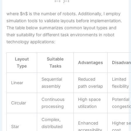
=
1
=
1
i
j
where $n$ is the number of robots. Additionally, I employ
simulation tools to validate layouts before implementation.
The table below summarizes common layout types and
their suitability for different task environments in robot
technology applications:
Layout
Suitable
Advantages
Disadva
Type
Tasks
Sequential
Reduced
Limited
Linear
assembly
path overlap
flexibility
Continuous
High space
Potential
Circular
processing
utilization
congesti
Complex,
Enhanced
Higher s
Star
distributed
accessibility
cost