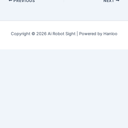
PREVIOUS
NEXT
Copyright © 2026 Ai Robot Sight | Powered by Hanloo