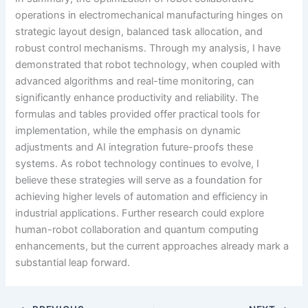
operations in electromechanical manufacturing hinges on
strategic layout design, balanced task allocation, and
robust control mechanisms. Through my analysis, I have
demonstrated that robot technology, when coupled with
advanced algorithms and real-time monitoring, can
significantly enhance productivity and reliability. The
formulas and tables provided offer practical tools for
implementation, while the emphasis on dynamic
adjustments and AI integration future-proofs these
systems. As robot technology continues to evolve, I
believe these strategies will serve as a foundation for
achieving higher levels of automation and efficiency in
industrial applications. Further research could explore
human-robot collaboration and quantum computing
enhancements, but the current approaches already mark a
substantial leap forward.