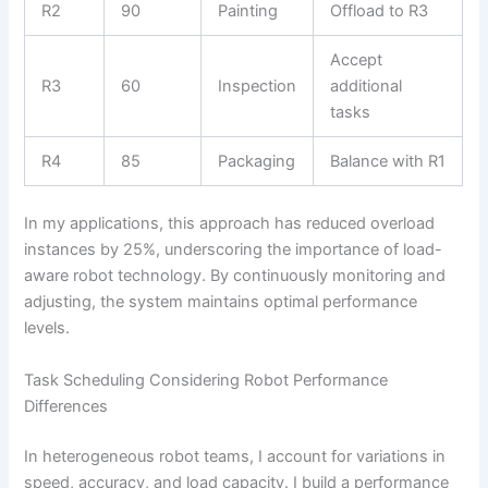
R2
90
Painting
Offload to R3
Accept
R3
60
Inspection
additional
tasks
R4
85
Packaging
Balance with R1
In my applications, this approach has reduced overload
instances by 25%, underscoring the importance of load-
aware robot technology. By continuously monitoring and
adjusting, the system maintains optimal performance
levels.
Task Scheduling Considering Robot Performance
Differences
In heterogeneous robot teams, I account for variations in
speed, accuracy, and load capacity. I build a performance