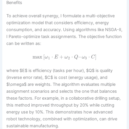
Benefits
To achieve overall synergy, I formulate a multi-objective
optimization model that considers efficiency, energy
consumption, and accuracy. Using algorithms like NSGA-II,
I Pareto-optimize task assignments. The objective function
can be written as:
max
[
⋅
+
⋅
–
⋅
]
ω
E
ω
Q
ω
C
1
2
3
where $E$ is efficiency (tasks per hour), $Q$ is quality
(inverse error rate), $C$ is cost (energy usage), and
$\omega$ are weights. The algorithm evaluates multiple
assignment scenarios and selects the one that balances
these factors. For example, in a collaborative drilling setup,
this method improved throughput by 20% while cutting
energy use by 10%. This demonstrates how advanced
robot technology, combined with optimization, can drive
sustainable manufacturing.