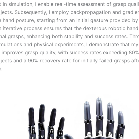
t in simulation, I enable real-time assessment of grasp quali
ects. Subsequently, I employ backpropagation and gradien
 hand posture, starting from an initial gesture provided by
is iterative process ensures that the dexterous robotic han
imal grasps, enhancing both stability and success rates. Th
imulations and physical experiments, I demonstrate that m
ly improves grasp quality, with success rates exceeding 80%
cts and a 90% recovery rate for initially failed grasps aft
n.