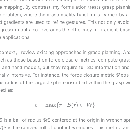
he mapping. By contrast, my formulation treats grasp planni
n problem, where the grasp quality function is learned by a
 gradients are used to refine gestures. This not only avoid
regression but also leverages the efficiency of gradient-ba
e applications.
ontext, I review existing approaches in grasp planning. Ana
ch as those based on force closure metrics, compute grasp 
t and hand models, but they require full 3D information and
lly intensive. For instance, the force closure metric $\eps
he radius of the largest sphere inscribed within the grasp 
ned as:
=
max
{
∣
(
)
⊂
}
W
ϵ
r
B
r
 is a ball of radius $r$ centered at the origin in wrench s
}$ is the convex hull of contact wrenches. This metric ran