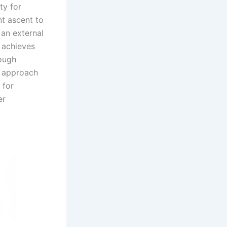
ty for
t ascent to
 an external
d achieves
rough
y approach
 for
er