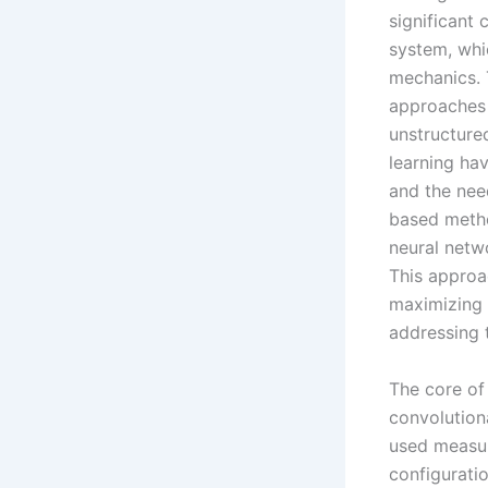
significant
system, whi
mechanics. 
approaches t
unstructure
learning ha
and the need
based metho
neural netwo
This approa
maximizing 
addressing 
The core of
convolution
used measur
configurati