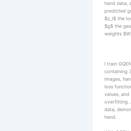
hand data, a
predicted g
$z_l$ the l
$g$ the ges
weights $W
I train GQE
containing 
images, han
loss functi
values, and 
overfitting.
data, demon
hand.