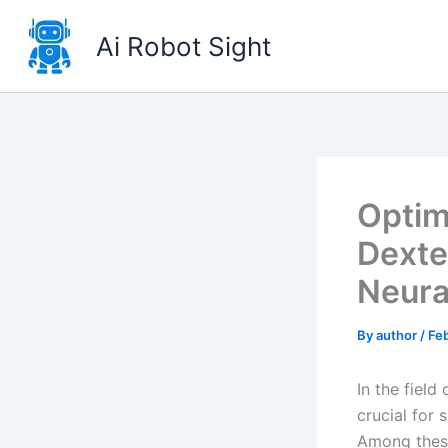
Skip
to
Ai Robot Sight
content
Optim
Dexte
Neura
By
author
/
Fe
In the field
crucial for
Among these