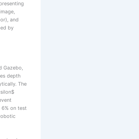
epresenting
 image,
or), and
zed by
nd Gazebo,
des depth
tically. The
silon$
event
n 6% on test
robotic