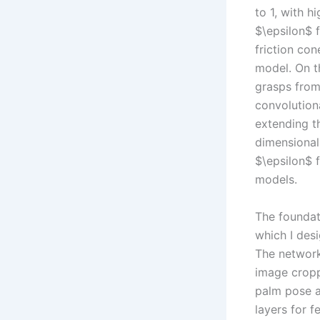
to 1, with h
$\epsilon$ 
friction con
model. On t
grasps from
convolutiona
extending th
dimensional
$\epsilon$ f
models.
The foundat
which I des
The network
image cropp
palm pose an
layers for f