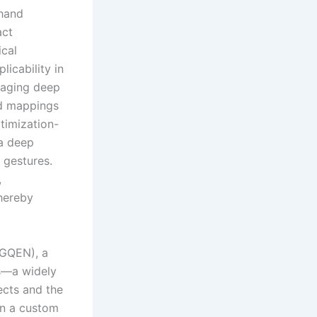
-hand
act
ical
licability in
raging deep
ed mappings
ptimization-
 a deep
 gestures.
,
thereby
(GQEN), a
cs—a widely
ects and the
on a custom