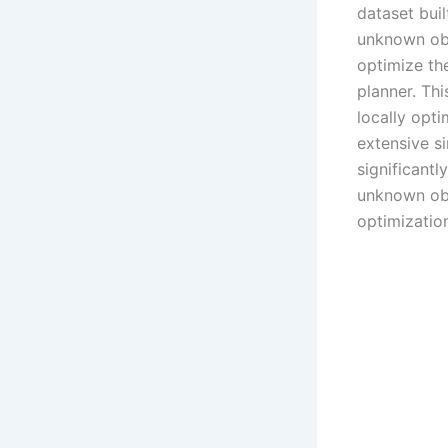
dataset buil
unknown obj
optimize the
planner. Th
locally opt
extensive s
significant
unknown obje
optimizatio