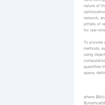
nature of t
optimizatio
network, and
pitfalls of 
for real-tim
To provide c
methods, su
using objec
computationa
quantifies t
space, defi
where $B(r)$
$\mathcal{W