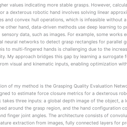
igher values indicating more stable grasps. However, calcul
for a dexterous robotic hand involves solving linear approx
es and convex hull operations, which is infeasible without 
he other hand, data-driven methods use deep learning to p
 sensory data, such as images. For example, some works 
l neural networks to detect grasp rectangles for parallel g
is to multi-fingered hands is challenging due to the increa
ity. My approach bridges this gap by learning a surrogate f
rom visual and kinematic inputs, enabling optimization with
ion of my method is the Grasping Quality Evaluation Netw
igned to estimate force closure metrics for a dexterous rob
 takes three inputs: a global depth image of the object, a 
ed around the grasp region, and the hand configuration c
d finger joint angles. The architecture consists of convolu
eature extraction from images, fully connected layers for p