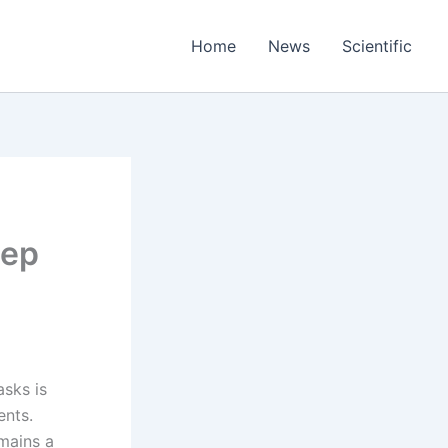
Home
News
Scientific
eep
asks is
ents.
mains a