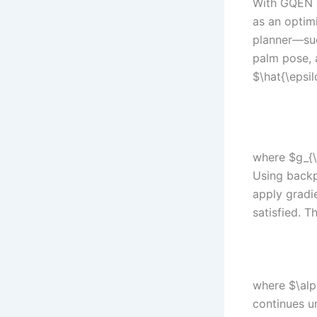
With GQEN as
as an optim
planner—suc
palm pose, 
$\hat{\epsil
where $g_{\
Using backp
apply gradi
satisfied. T
where $\alp
continues u