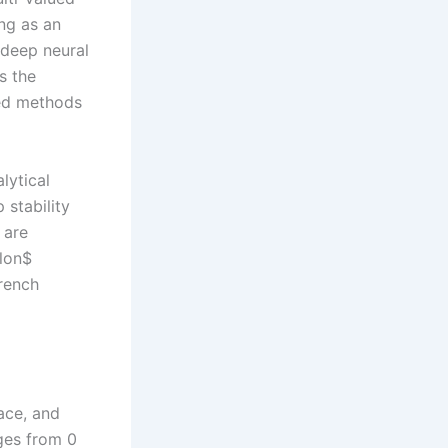
ng as an
 deep neural
s the
sed methods
lytical
stability
 are
ilon$
wrench
pace, and
ges from 0