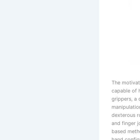
The motivat
capable of 
grippers, a 
manipulatio
dexterous r
and finger j
based metho
hand configu