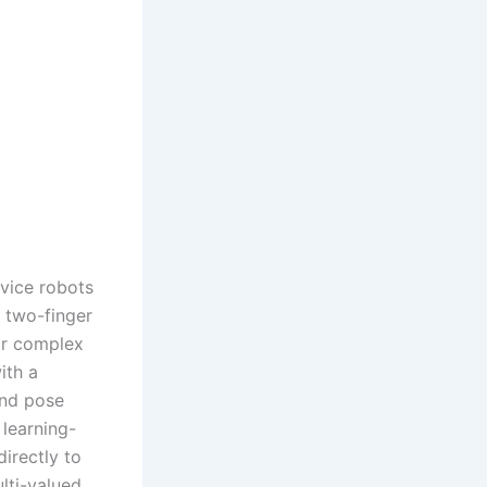
rvice robots
e two-finger
for complex
ith a
and pose
 learning-
irectly to
lti-valued