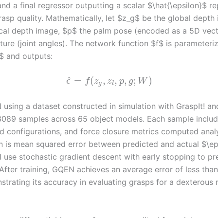
nd a final regressor outputting a scalar $\hat{\epsilon}$ r
rasp quality. Mathematically, let $z_g$ be the global depth
ocal depth image, $p$ the palm pose (encoded as a 5D vect
ture (joint angles). The network function $f$ is parameteri
$ and outputs:
^
=
(
,
,
,
;
)
ϵ
f
z
z
p
g
W
g
l
N using a dataset constructed in simulation with GraspIt! a
3089 samples across 65 object models. Each sample inclu
d configurations, and force closure metrics computed analy
on is mean squared error between predicted and actual $\ep
I use stochastic gradient descent with early stopping to pr
 After training, GQEN achieves an average error of less tha
strating its accuracy in evaluating grasps for a dexterous 