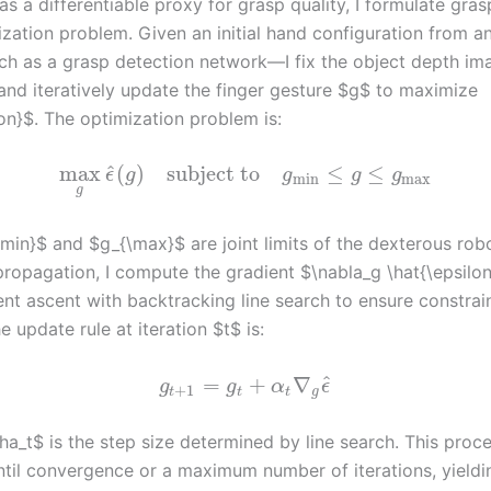
 a differentiable proxy for grasp quality, I formulate gras
ization problem. Given an initial hand configuration from an
h as a grasp detection network—I fix the object depth im
and iteratively update the finger gesture $g$ to maximize
on}$. The optimization problem is:
^
max
(
)
subject to
≤
≤
ϵ
g
g
g
g
min
max
g
min}$ and $g_{\max}$ are joint limits of the dexterous rob
ropagation, I compute the gradient $\nabla_g \hat{\epsilo
ent ascent with backtracking line search to ensure constrai
he update rule at iteration $t$ is:
^
=
+
∇
g
g
α
ϵ
+
1
t
t
t
g
ha_t$ is the step size determined by line search. This proc
ntil convergence or a maximum number of iterations, yieldin