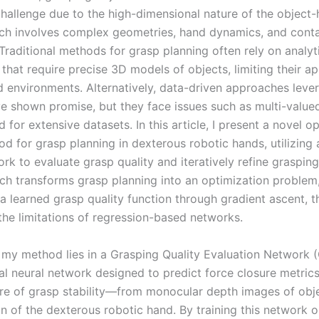
 challenge due to the high-dimensional nature of the object
ch involves complex geometries, hand dynamics, and cont
Traditional methods for grasp planning often rely on analyt
hat require precise 3D models of objects, limiting their app
d environments. Alternatively, data-driven approaches leve
ve shown promise, but they face issues such as multi-valu
 for extensive datasets. In this article, I present a novel o
d for grasp planning in dexterous robotic hands, utilizing
rk to evaluate grasp quality and iteratively refine grasping
ch transforms grasp planning into an optimization problem
a learned grasp quality function through gradient ascent, 
the limitations of regression-based networks.
 my method lies in a Grasping Quality Evaluation Network 
al neural network designed to predict force closure metri
e of grasp stability—from monocular depth images of obj
on of the dexterous robotic hand. By training this network 