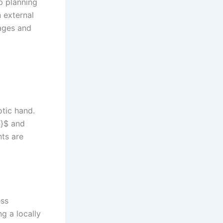
p planning
 external
ages and
otic hand.
n}$ and
nts are
ess
g a locally