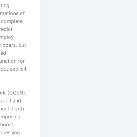
ating
imations of
a complete
redict
employ
rippers, but
sed
unction for
out explicit
ork (GQEN),
otic hand.
local depth
omprising
tional
rocessing