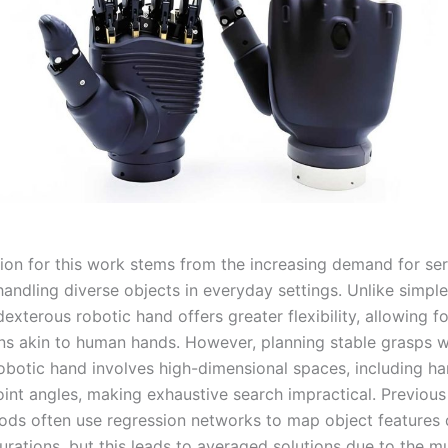
ion for this work stems from the increasing demand for se
handling diverse objects in everyday settings. Unlike simpl
dexterous robotic hand offers greater flexibility, allowing 
ns akin to human hands. However, planning stable grasps w
obotic hand involves high-dimensional spaces, including h
oint angles, making exhaustive search impractical. Previous
ds often use regression networks to map object features d
rations, but this leads to averaged solutions due to the mu