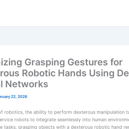
izing Grasping Gestures for
rous Robotic Hands Using D
l Networks
bruary 22, 2026
 of robotics, the ability to perform dexterous manipulation t
 service robots to integrate seamlessly into human environm
 tasks, grasping objects with a dexterous robotic hand re