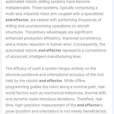
automated robotic drilling systems have become
indispensable. These systems, typically comprising a
multi-axis industrial robot arm coupled with a specialized
end effector
, are tasked with performing thousands of
drilling and countersinking operations on aircraft
structures. The primary advantages are significant:
enhanced production efficiency, improved consistency,
and a drastic reduction in human error. Consequently, the
automated robotic
end effector
represents a cornerstone
of advanced, intelligent manufacturing lines.
The efficacy of such a system hinges entirely on the
absolute positional and orientational accuracy of the tool
held by the robotic
end effector
. While offline
programming guides the robot along a nominal path, real-
world factors such as mechanical tolerances, thermal drift,
and dynamic loads introduce deviations. Therefore, real-
time, high-precision measurement of the
end effector
‘s
pose (position and orientation) is not merely beneficial but