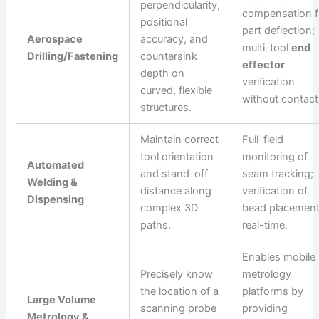
perpendicularity,
compensation f
positional
part deflection;
Aerospace
accuracy, and
multi-tool
end
Drilling/Fastening
countersink
effector
depth on
verification
curved, flexible
without contact
structures.
Maintain correct
Full-field
tool orientation
monitoring of
Automated
and stand-off
seam tracking;
Welding &
distance along
verification of
Dispensing
complex 3D
bead placement
paths.
real-time.
Enables mobile
Precisely know
metrology
the location of a
platforms by
Large Volume
scanning probe
providing
Metrology &