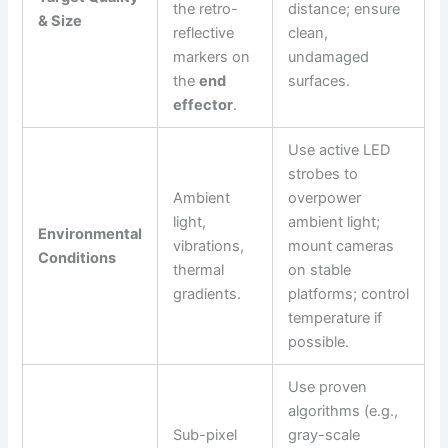
the retro-
distance; ensure
& Size
reflective
clean,
markers on
undamaged
the
end
surfaces.
effector
.
Use active LED
strobes to
Ambient
overpower
light,
ambient light;
Environmental
vibrations,
mount cameras
Conditions
thermal
on stable
gradients.
platforms; control
temperature if
possible.
Use proven
algorithms (e.g.,
Sub-pixel
gray-scale