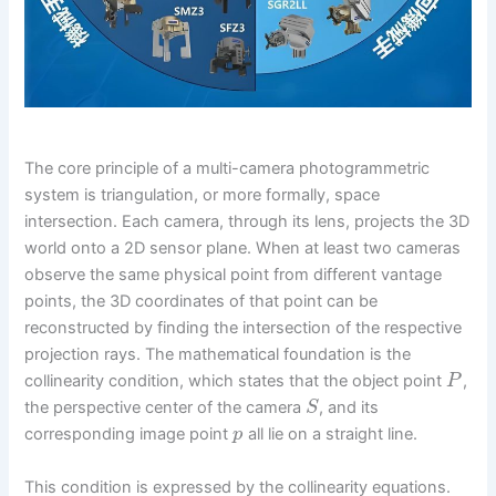
The core principle of a multi-camera photogrammetric
system is triangulation, or more formally, space
intersection. Each camera, through its lens, projects the 3D
world onto a 2D sensor plane. When at least two cameras
observe the same physical point from different vantage
points, the 3D coordinates of that point can be
reconstructed by finding the intersection of the respective
projection rays. The mathematical foundation is the
collinearity condition, which states that the object point
,
P
the perspective center of the camera
, and its
S
corresponding image point
all lie on a straight line.
p
This condition is expressed by the collinearity equations.