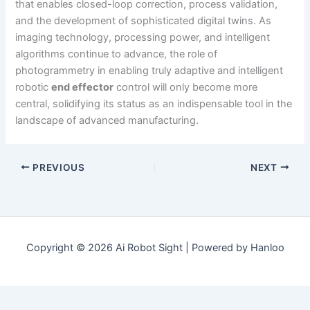
that enables closed-loop correction, process validation,
and the development of sophisticated digital twins. As
imaging technology, processing power, and intelligent
algorithms continue to advance, the role of
photogrammetry in enabling truly adaptive and intelligent
robotic
end effector
control will only become more
central, solidifying its status as an indispensable tool in the
landscape of advanced manufacturing.
PREVIOUS
NEXT
Copyright © 2026 Ai Robot Sight | Powered by Hanloo