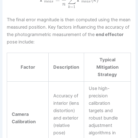
∑
k
m
e
a
s
m
e
a
s
n
=
1
k
The final error magnitude is then computed using the mean
measured position. Key factors influencing the accuracy of
the photogrammetric measurement of the
end effector
pose include:
Typical
Factor
Description
Mitigation
Strategy
Use high-
Accuracy of
precision
interior (lens
calibration
distortion)
targets and
Camera
and exterior
robust bundle
Calibration
(relative
adjustment
pose)
algorithms in