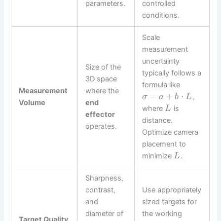
parameters.
controlled
conditions.
Scale
measurement
uncertainty
Size of the
typically follows a
3D space
formula like
Measurement
where the
=
+
⋅
,
σ
a
b
L
Volume
end
where
is
L
effector
distance.
operates.
Optimize camera
placement to
minimize
.
L
Sharpness,
contrast,
Use appropriately
and
sized targets for
diameter of
the working
Target Quality