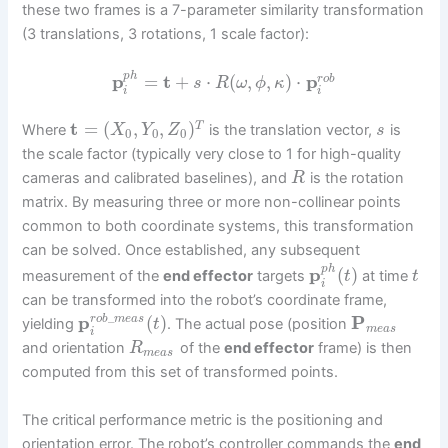
these two frames is a 7-parameter similarity transformation
(3 translations, 3 rotations, 1 scale factor):
p
h
p
=
t
+
⋅
(
,
,
)
⋅
p
r
o
b
s
R
ω
ϕ
κ
i
i
t
=
(
,
,
)
T
Where
is the translation vector,
is
X
Y
Z
s
0
0
0
the scale factor (typically very close to 1 for high-quality
cameras and calibrated baselines), and
is the rotation
R
matrix. By measuring three or more non-collinear points
common to both coordinate systems, this transformation
can be solved. Once established, any subsequent
p
h
p
(
)
measurement of the
end effector
targets
at time
t
t
i
can be transformed into the robot’s coordinate frame,
_
p
(
)
P
r
o
b
m
e
a
s
yielding
. The actual pose (position
t
m
e
a
s
i
and orientation
of the
end effector
frame) is then
R
m
e
a
s
computed from this set of transformed points.
The critical performance metric is the positioning and
orientation error. The robot’s controller commands the
end