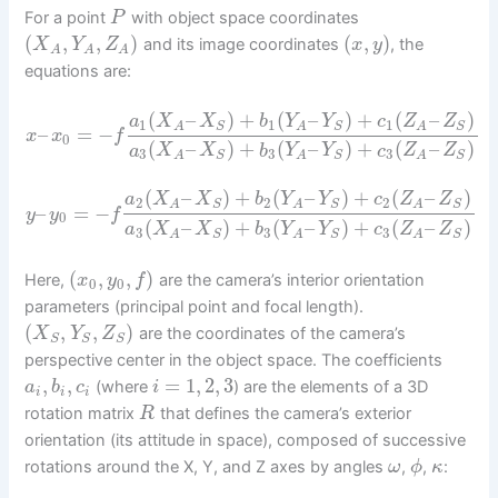
For a point
with object space coordinates
P
(
,
,
)
(
,
)
and its image coordinates
, the
X
Y
Z
x
y
A
A
A
equations are:
(
–
)
+
(
–
)
+
(
–
)
a
X
X
b
Y
Y
c
Z
Z
1
1
1
S
S
S
A
A
A
–
=
−
x
x
f
0
(
–
)
+
(
–
)
+
(
–
)
a
X
X
b
Y
Y
c
Z
Z
3
3
3
S
S
S
A
A
A
(
–
)
+
(
–
)
+
(
–
)
a
X
X
b
Y
Y
c
Z
Z
2
2
2
S
S
S
A
A
A
–
=
−
y
y
f
0
(
–
)
+
(
–
)
+
(
–
)
a
X
X
b
Y
Y
c
Z
Z
3
3
3
S
S
S
A
A
A
(
,
,
)
Here,
are the camera’s interior orientation
x
y
f
0
0
parameters (principal point and focal length).
(
,
,
)
are the coordinates of the camera’s
X
Y
Z
S
S
S
perspective center in the object space. The coefficients
,
,
=
1
,
2
,
3
(where
) are the elements of a 3D
a
b
c
i
i
i
i
rotation matrix
that defines the camera’s exterior
R
orientation (its attitude in space), composed of successive
rotations around the X, Y, and Z axes by angles
,
,
:
ω
ϕ
κ