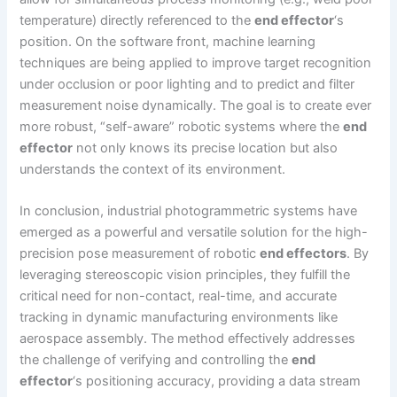
temperature) directly referenced to the
end effector
‘s
position. On the software front, machine learning
techniques are being applied to improve target recognition
under occlusion or poor lighting and to predict and filter
measurement noise dynamically. The goal is to create ever
more robust, “self-aware” robotic systems where the
end
effector
not only knows its precise location but also
understands the context of its environment.
In conclusion, industrial photogrammetric systems have
emerged as a powerful and versatile solution for the high-
precision pose measurement of robotic
end effectors
. By
leveraging stereoscopic vision principles, they fulfill the
critical need for non-contact, real-time, and accurate
tracking in dynamic manufacturing environments like
aerospace assembly. The method effectively addresses
the challenge of verifying and controlling the
end
effector
‘s positioning accuracy, providing a data stream