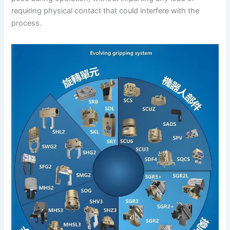
requiring physical contact that could interfere with the
process.