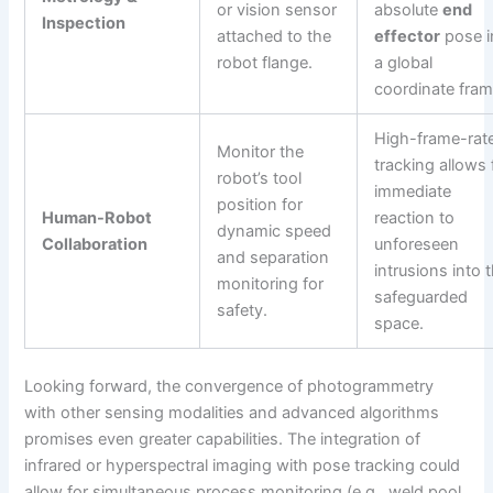
or vision sensor
absolute
end
Inspection
attached to the
effector
pose i
robot flange.
a global
coordinate fram
High-frame-rat
Monitor the
tracking allows 
robot’s tool
immediate
position for
Human-Robot
reaction to
dynamic speed
Collaboration
unforeseen
and separation
intrusions into 
monitoring for
safeguarded
safety.
space.
Looking forward, the convergence of photogrammetry
with other sensing modalities and advanced algorithms
promises even greater capabilities. The integration of
infrared or hyperspectral imaging with pose tracking could
allow for simultaneous process monitoring (e.g., weld pool