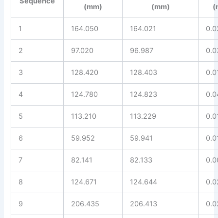
Sequence
(mm)
(mm)
(
1
164.050
164.021
0.0
2
97.020
96.987
0.0
3
128.420
128.403
0.0
4
124.780
124.823
0.0
5
113.210
113.229
0.0
6
59.952
59.941
0.0
7
82.141
82.133
0.0
8
124.671
124.644
0.0
9
206.435
206.413
0.0