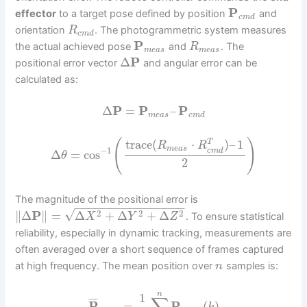
P
effector
to a target pose defined by position
and
c
m
d
orientation
. The photogrammetric system measures
R
c
m
d
P
the actual achieved pose
and
. The
R
m
e
a
s
m
e
a
s
Δ
P
positional error vector
and angular error can be
calculated as:
Δ
P
=
P
–
P
m
e
a
s
c
m
d
(
)
trace
(
⋅
)
–
1
T
R
R
m
e
a
s
−
1
c
m
d
Δ
=
cos
θ
2
The magnitude of the positional error is
−
−
−
−
−
−
−
−
−
−
−
−
−
−
−
−
√
2
2
2
∥
Δ
P
∥
=
Δ
+
Δ
+
Δ
. To ensure statistical
X
Y
Z
reliability, especially in dynamic tracking, measurements are
often averaged over a short sequence of frames captured
at high frequency. The mean position over
samples is:
n
n
1
¯
¯
¯
¯
P
=
P
(
)