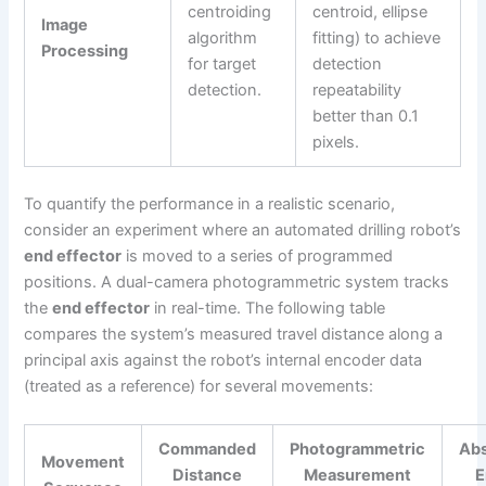
centroiding
centroid, ellipse
Image
algorithm
fitting) to achieve
Processing
for target
detection
detection.
repeatability
better than 0.1
pixels.
To quantify the performance in a realistic scenario,
consider an experiment where an automated drilling robot’s
end effector
is moved to a series of programmed
positions. A dual-camera photogrammetric system tracks
the
end effector
in real-time. The following table
compares the system’s measured travel distance along a
principal axis against the robot’s internal encoder data
(treated as a reference) for several movements:
Commanded
Photogrammetric
Abs
Movement
Distance
Measurement
E