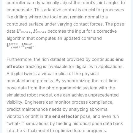
controller can dynamically adjust the robot’s joint angles to
compensate. This adaptive control is crucial for processes
like drilling where the tool must remain normal to a
contoured surface under varying contact forces. The pose
P
,
data
becomes the input for a corrective
R
m
e
a
s
m
e
a
s
algorithm that computes an updated command
P
,
n
e
w
n
e
w
.
R
c
m
d
c
m
d
Furthermore, the rich dataset provided by continuous
end
effector
tracking is invaluable for digital twin applications.
A digital twin is a virtual replica of the physical
manufacturing process. By synchronizing the real-time
pose data from the photogrammetric system with the
simulated robot model, one can achieve unprecedented
visibility. Engineers can monitor process compliance,
predict maintenance needs by analyzing abnormal
vibration or drift in the
end effector
pose, and even run
“what-if” simulations by feeding historical pose data back
into the virtual model to optimize future programs.