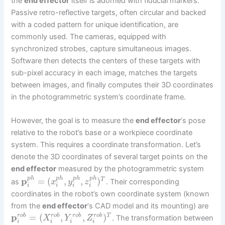
the
end effector
itself is adorned with fiducial markers.
Passive retro-reflective targets, often circular and backed
with a coded pattern for unique identification, are
commonly used. The cameras, equipped with
synchronized strobes, capture simultaneous images.
Software then detects the centers of these targets with
sub-pixel accuracy in each image, matches the targets
between images, and finally computes their 3D coordinates
in the photogrammetric system’s coordinate frame.
However, the goal is to measure the
end effector
‘s pose
relative to the robot’s base or a workpiece coordinate
system. This requires a coordinate transformation. Let’s
denote the 3D coordinates of several target points on the
end effector
measured by the photogrammetric system
p
h
p
h
p
h
p
h
p
=
(
,
,
)
T
as
. Their corresponding
x
y
z
i
i
i
i
coordinates in the robot’s own coordinate system (known
from the
end effector
‘s CAD model and its mounting) are
p
=
(
,
,
)
T
r
o
b
r
o
b
r
o
b
r
o
b
. The transformation between
X
Y
Z
i
i
i
i