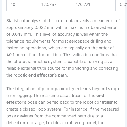
10
170.757
170.771
0.0
Statistical analysis of this error data reveals a mean error of
approximately 0.022 mm with a maximum observed error
of 0.043 mm. This level of accuracy is well within the
tolerance requirements for most aerospace drilling and
fastening operations, which are typically on the order of
±0.1 mm or finer for position. This validation confirms that
the photogrammetric system is capable of serving as a
reliable external truth source for monitoring and correcting
the robotic
end effector
‘s path.
The integration of photogrammetry extends beyond simple
error logging. The real-time data stream of the
end
effector
‘s pose can be fed back to the robot controller to
create a closed-loop system. For instance, if the measured
pose deviates from the commanded path due to a
deflection in a large, flexible aircraft wing panel, the