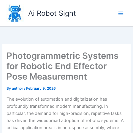
Skip
to
Ai Robot Sight
content
Photogrammetric Systems
for Robotic End Effector
Pose Measurement
By
author
/
February 9, 2026
The evolution of automation and digitalization has
profoundly transformed modern manufacturing. In
particular, the demand for high-precision, repetitive tasks
has driven the widespread adoption of robotic systems. A
critical application area is in aerospace assembly, where