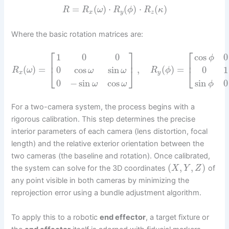
=
(
)
⋅
(
)
⋅
(
)
R
R
ω
R
ϕ
R
κ
x
y
z
Where the basic rotation matrices are:
⎡
⎡
⎤
cos
0
1
0
0
ϕ
⎢
⎥
⎢
(
)
=
,
(
)
=
0
cos
sin
0
1
⎣
⎦
⎣
R
ω
R
ϕ
ω
ω
x
y
0
−
sin
cos
sin
0
ω
ω
ϕ
For a two-camera system, the process begins with a
rigorous calibration. This step determines the precise
interior parameters of each camera (lens distortion, focal
length) and the relative exterior orientation between the
two cameras (the baseline and rotation). Once calibrated,
(
,
,
)
the system can solve for the 3D coordinates
of
X
Y
Z
any point visible in both cameras by minimizing the
reprojection error using a bundle adjustment algorithm.
To apply this to a robotic
end effector
, a target fixture or