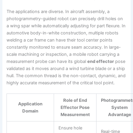
The applications are diverse. In aircraft assembly, a
photogrammetry-guided robot can precisely drill holes on
a wing spar while automatically adjusting for part flexure. In
automotive body-in-white construction, multiple robots
welding a car frame can have their tool center points
constantly monitored to ensure seam accuracy. In large-
scale machining or inspection, a mobile robot carrying a
measurement probe can have its global
end effector
pose
validated as it moves around a wind turbine blade or a ship
hull. The common thread is the non-contact, dynamic, and
highly accurate measurement of the critical tool point.
Role of End
Photogrammet
Application
Effector Pose
System
Domain
Measurement
Advantage
Ensure hole
Real-time