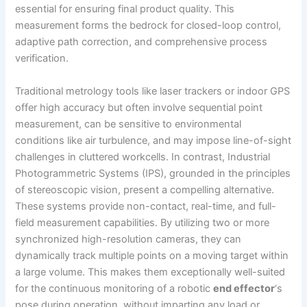
essential for ensuring final product quality. This
measurement forms the bedrock for closed-loop control,
adaptive path correction, and comprehensive process
verification.
Traditional metrology tools like laser trackers or indoor GPS
offer high accuracy but often involve sequential point
measurement, can be sensitive to environmental
conditions like air turbulence, and may impose line-of-sight
challenges in cluttered workcells. In contrast, Industrial
Photogrammetric Systems (IPS), grounded in the principles
of stereoscopic vision, present a compelling alternative.
These systems provide non-contact, real-time, and full-
field measurement capabilities. By utilizing two or more
synchronized high-resolution cameras, they can
dynamically track multiple points on a moving target within
a large volume. This makes them exceptionally well-suited
for the continuous monitoring of a robotic
end effector
‘s
pose during operation, without imparting any load or