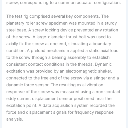
screw, corresponding to a common actuator configuration.
The test rig comprised several key components. The
planetary roller screw specimen was mounted in a sturdy
steel base. A screw locking device prevented any rotation
of the screw. A large-diameter thrust bolt was used to
axially fix the screw at one end, simulating a boundary
condition. A preload mechanism applied a static axial load
to the screw through a bearing assembly to establish
consistent contact conditions in the threads. Dynamic
excitation was provided by an electromagnetic shaker,
connected to the free end of the screw via a stinger and a
dynamic force sensor. The resulting axial vibration
response of the screw was measured using a non-contact
eddy current displacement sensor positioned near the
excitation point. A data acquisition system recorded the
force and displacement signals for frequency response
analysis.