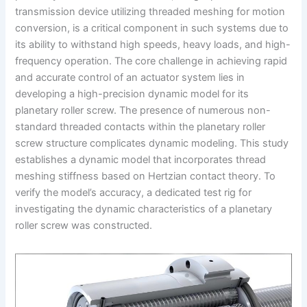
transmission device utilizing threaded meshing for motion
conversion, is a critical component in such systems due to
its ability to withstand high speeds, heavy loads, and high-
frequency operation. The core challenge in achieving rapid
and accurate control of an actuator system lies in
developing a high-precision dynamic model for its
planetary roller screw. The presence of numerous non-
standard threaded contacts within the planetary roller
screw structure complicates dynamic modeling. This study
establishes a dynamic model that incorporates thread
meshing stiffness based on Hertzian contact theory. To
verify the model’s accuracy, a dedicated test rig for
investigating the dynamic characteristics of a planetary
roller screw was constructed.