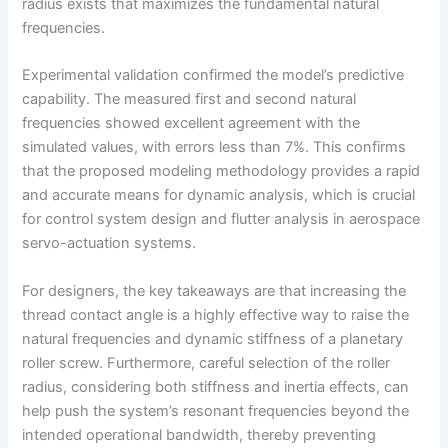
radius exists that maximizes the fundamental natural
frequencies.
Experimental validation confirmed the model’s predictive
capability. The measured first and second natural
frequencies showed excellent agreement with the
simulated values, with errors less than 7%. This confirms
that the proposed modeling methodology provides a rapid
and accurate means for dynamic analysis, which is crucial
for control system design and flutter analysis in aerospace
servo-actuation systems.
For designers, the key takeaways are that increasing the
thread contact angle is a highly effective way to raise the
natural frequencies and dynamic stiffness of a planetary
roller screw. Furthermore, careful selection of the roller
radius, considering both stiffness and inertia effects, can
help push the system’s resonant frequencies beyond the
intended operational bandwidth, thereby preventing