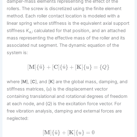
damper-mass elements representing the effect of the
rollers. The screw is discretized using the finite element
method. Each roller contact location is modeled with a
linear spring whose stiffness is the equivalent axial support
stiffness
K
calculated for that position, and an attached
a,i
mass representing the effective mass of the roller and its
associated nut segment. The dynamic equation of the
system is:
˙
¨
[
M
]
{
}
+
[
C
]
{
}
+
[
K
]
{
}
=
{
}
u
u
u
Q
where [
M
], [
C
], and [
K
] are the global mass, damping, and
stiffness matrices, {
u
} is the displacement vector
containing translational and rotational degrees of freedom
at each node, and {
Q
} is the excitation force vector. For
free vibration analysis, damping and external forces are
neglected:
¨
[
M
]
{
}
+
[
K
]
{
}
=
0
u
u