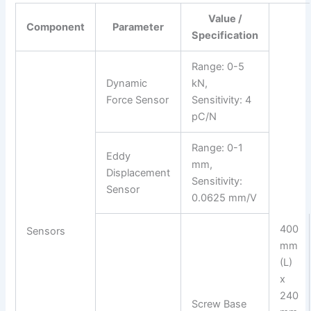
Value /
Component
Parameter
Specification
Range: 0-5
Dynamic
kN,
Force Sensor
Sensitivity: 4
pC/N
Range: 0-1
Eddy
mm,
Displacement
Sensitivity:
Sensor
0.0625 mm/V
400
Sensors
mm
(L)
x
240
Screw Base