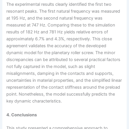
The experimental results clearly identified the first two
resonant peaks. The first natural frequency was measured
at 195 Hz, and the second natural frequency was
measured at 747 Hz. Comparing these to the simulation
results of 182 Hz and 781 Hz yields relative errors of
approximately 6.7% and 4.3%, respectively. This close
agreement validates the accuracy of the developed
dynamic model for the planetary roller screw. The minor
discrepancies can be attributed to several practical factors
not fully captured in the model, such as slight
misalignments, damping in the contacts and supports,
uncertainties in material properties, and the simplified linear
representation of the contact stiffness around the preload
point. Nonetheless, the model successfully predicts the
key dynamic characteristics.
4. Conclusions
This study presented a comprehensive approach to