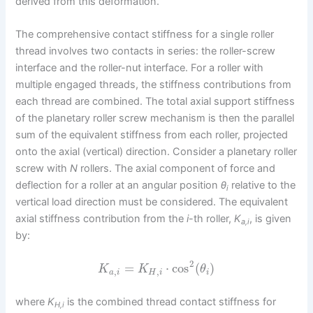
derived from this deformation.
The comprehensive contact stiffness for a single roller
thread involves two contacts in series: the roller-screw
interface and the roller-nut interface. For a roller with
multiple engaged threads, the stiffness contributions from
each thread are combined. The total axial support stiffness
of the planetary roller screw mechanism is then the parallel
sum of the equivalent stiffness from each roller, projected
onto the axial (vertical) direction. Consider a planetary roller
screw with
N
rollers. The axial component of force and
deflection for a roller at an angular position
θ
relative to the
i
vertical load direction must be considered. The equivalent
axial stiffness contribution from the
i
-th roller,
K
, is given
a,i
by:
2
=
⋅
cos
(
)
K
K
θ
,
,
a
i
H
i
i
where
K
is the combined thread contact stiffness for
H,i