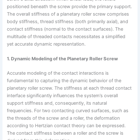
positioned beneath the screw provide the primary support.
The overall stiffness of a planetary roller screw comprises
body stiffness, thread stiffness (both primarily axial), and
contact stiffness (normal to the contact surfaces). The
multitude of threaded contacts necessitates a simplified
yet accurate dynamic representation.
1. Dynamic Modeling of the Planetary Roller Screw
Accurate modeling of the contact interactions is
fundamental to capturing the dynamic behavior of the
planetary roller screw. The stiffness at each thread contact
interface significantly influences the system’s overall
support stiffness and, consequently, its natural
frequencies. For two contacting curved surfaces, such as
the threads of the screw and a roller, the deformation
according to Hertzian contact theory can be expressed.
The contact stiffness between a roller and the screw is