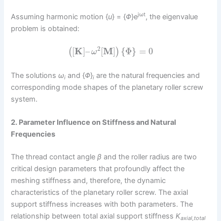
jωt
Assuming harmonic motion {
u
} = {
Φ
}e
, the eigenvalue
problem is obtained:
2
[
K
]
–
[
M
]
{
Φ
}
=
0
(
)
ω
The solutions
ω
and {
Φ
}
are the natural frequencies and
i
i
corresponding mode shapes of the planetary roller screw
system.
2. Parameter Influence on Stiffness and Natural
Frequencies
The thread contact angle
β
and the roller radius are two
critical design parameters that profoundly affect the
meshing stiffness and, therefore, the dynamic
characteristics of the planetary roller screw. The axial
support stiffness increases with both parameters. The
relationship between total axial support stiffness
K
axial,total