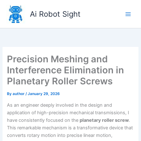
Skip
to
Ai Robot Sight
content
Precision Meshing and
Interference Elimination in
Planetary Roller Screws
By
author
/
January 29, 2026
As an engineer deeply involved in the design and
application of high-precision mechanical transmissions, I
have consistently focused on the
planetary roller screw
.
This remarkable mechanism is a transformative device that
converts rotary motion into precise linear motion,