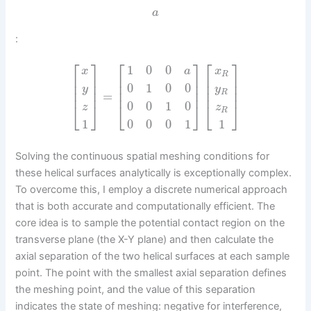
a
:
⎡
⎤
⎡
⎤
⎡
⎤
1
0
0
x
x
a
R
⎢
⎥
⎢
⎥
⎢
⎥
⎢
⎥
⎢
⎥
⎢
⎥
0
1
0
0
y
y
⎢
⎥
⎢
⎥
⎢
⎥
R
=
0
0
1
0
⎣
⎦
⎣
⎦
⎣
⎦
z
z
R
0
0
0
1
1
1
Solving the continuous spatial meshing conditions for
these helical surfaces analytically is exceptionally complex.
To overcome this, I employ a discrete numerical approach
that is both accurate and computationally efficient. The
core idea is to sample the potential contact region on the
transverse plane (the X-Y plane) and then calculate the
axial separation of the two helical surfaces at each sample
point. The point with the smallest axial separation defines
the meshing point, and the value of this separation
indicates the state of meshing: negative for interference,