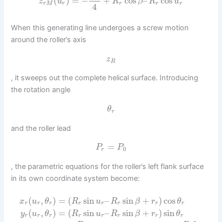
(
)
=
−
+
cos
–
cos
z
u
R
β
R
u
r
M
r
r
r
r
4
When this generating line undergoes a screw motion
around the roller’s axis
z
R
, it sweeps out the complete helical surface. Introducing
the rotation angle
θ
r
and the roller lead
=
P
P
0
r
, the parametric equations for the roller’s left flank surface
in its own coordinate system become:
(
,
)
=
(
sin
–
sin
+
)
cos
x
u
θ
R
u
R
β
r
θ
r
r
r
r
r
r
r
r
(
,
)
=
(
sin
–
sin
+
)
sin
y
u
θ
R
u
R
β
r
θ
r
r
r
r
r
r
r
r