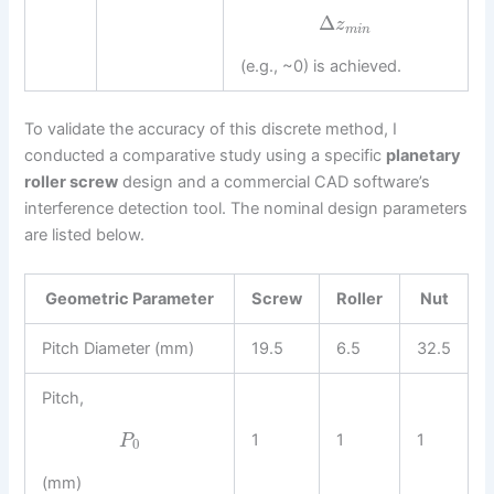
Δ
z
m
i
n
(e.g., ~0) is achieved.
To validate the accuracy of this discrete method, I
conducted a comparative study using a specific
planetary
roller screw
design and a commercial CAD software’s
interference detection tool. The nominal design parameters
are listed below.
Geometric Parameter
Screw
Roller
Nut
Pitch Diameter (mm)
19.5
6.5
32.5
Pitch,
1
1
1
P
0
(mm)