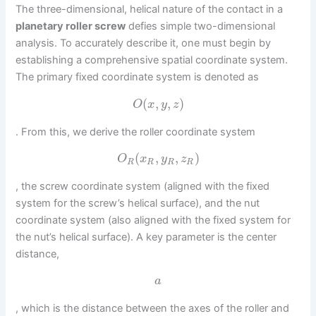
The three-dimensional, helical nature of the contact in a
planetary roller screw
defies simple two-dimensional
analysis. To accurately describe it, one must begin by
establishing a comprehensive spatial coordinate system.
The primary fixed coordinate system is denoted as
(
,
,
)
O
x
y
z
. From this, we derive the roller coordinate system
(
,
,
)
O
x
y
z
R
R
R
R
, the screw coordinate system (aligned with the fixed
system for the screw’s helical surface), and the nut
coordinate system (also aligned with the fixed system for
the nut’s helical surface). A key parameter is the center
distance,
a
, which is the distance between the axes of the roller and