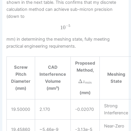
shown in the next table. This confirms that my discrete
calculation method can achieve sub-micron precision
(down to
−
5
10
mm) in determining the meshing state, fully meeting
practical engineering requirements.
Proposed
Screw
CAD
Method,
Pitch
Interference
Meshing
Δ
Diameter
Volume
State
z
m
i
n
(mm)
(mm³)
(mm)
Strong
19.50000
2.170
-0.02070
Interference
Near-Zero
19.45860
~5.46e-9
-3.13e-5