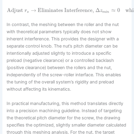
Adjust
→
Eliminates Interference,
Δ
≈
0
whi
r
z
s
m
i
n
In contrast, the meshing between the roller and the nut
with theoretical parameters typically does not show
inherent interference. This provides the designer with a
separate control knob. The nut’s pitch diameter can be
intentionally adjusted slightly to introduce a specific
preload (negative clearance) or a controlled backlash
(positive clearance) between the rollers and the nut,
independently of the screw-roller interface. This enables
the tuning of the overall system’s rigidity and preload
without affecting its kinematics.
In practical manufacturing, this method translates directly
into a precision machining guideline. Instead of targeting
the theoretical pitch diameter for the screw, the drawing
specifies the optimized, slightly smaller diameter calculated
through this meshing analysis. For the nut, the target