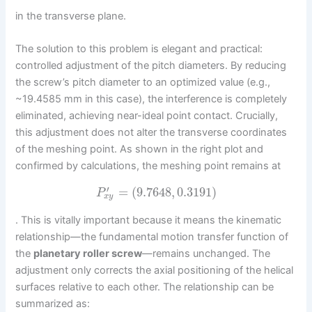
in the transverse plane.
The solution to this problem is elegant and practical:
controlled adjustment of the pitch diameters. By reducing
the screw’s pitch diameter to an optimized value (e.g.,
~19.4585 mm in this case), the interference is completely
eliminated, achieving near-ideal point contact. Crucially,
this adjustment does not alter the transverse coordinates
of the meshing point. As shown in the right plot and
confirmed by calculations, the meshing point remains at
′
=
(
9.7648
,
0.3191
)
P
x
y
. This is vitally important because it means the kinematic
relationship—the fundamental motion transfer function of
the
planetary roller screw
—remains unchanged. The
adjustment only corrects the axial positioning of the helical
surfaces relative to each other. The relationship can be
summarized as: