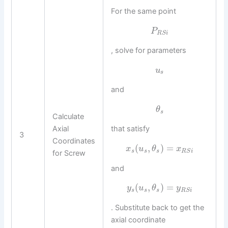
For the same point
P
R
S
i
, solve for parameters
u
s
and
θ
s
Calculate
Axial
that satisfy
3
Coordinates
(
,
)
=
x
u
θ
x
s
s
s
R
S
i
for Screw
and
(
,
)
=
y
u
θ
y
s
s
s
R
S
i
. Substitute back to get the
axial coordinate