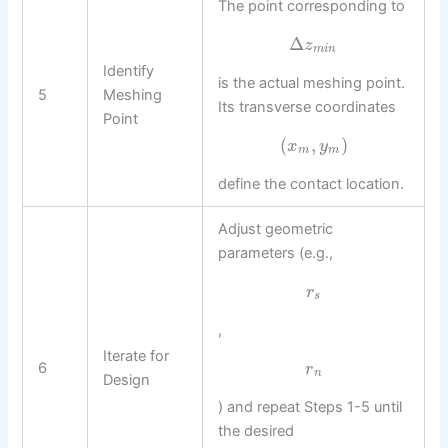
The point corresponding to
Δ
z
m
i
n
Identify
is the actual meshing point.
5
Meshing
Its transverse coordinates
Point
(
,
)
x
y
m
m
define the contact location.
Adjust geometric
parameters (e.g.,
r
s
,
Iterate for
6
r
n
Design
) and repeat Steps 1-5 until
the desired