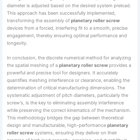
diameter is adjusted based on the desired system preload.
This approach has been successfully implemented,
transforming the assembly of
planetary roller screw
devices from a forced, interfering fit to a smooth, precise
engagement, thereby ensuring optimal performance and
longevity.
In conclusion, the discrete numerical method for analyzing
the spatial meshing of a
planetary roller screw
provides a
powerful and precise tool for designers. It accurately
quantifies meshing interference or clearance, enabling the
determination of critical manufacturing dimensions. The
systematic adjustment of pitch diameters, particularly the
screw’s, is the key to eliminating assembly interference
while preserving the correct kinematics of the mechanism.
This methodology bridges the gap between theoretical
design and manufacturable, high-performance
planetary
roller screw
systems, ensuring they deliver on their