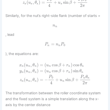
0
s
s
(
,
)
=
+
sin
+
z
u
θ
u
β
s
s
s
s
4
2
π
Similarly, for the nut’s right-side flank (number of starts =
n
n
, lead
=
P
n
P
0
n
n
), the equations are:
(
,
)
=
(
cos
+
)
cos
x
u
θ
u
β
r
θ
n
n
n
n
n
n
(
,
)
=
(
cos
+
)
sin
y
u
θ
u
β
r
θ
n
n
n
n
n
n
P
P
θ
0
n
n
(
,
)
=
−
+
sin
+
z
u
θ
u
β
n
n
n
n
4
2
π
The transformation between the roller coordinate system
and the fixed system is a simple translation along the x-
axis by the center distance