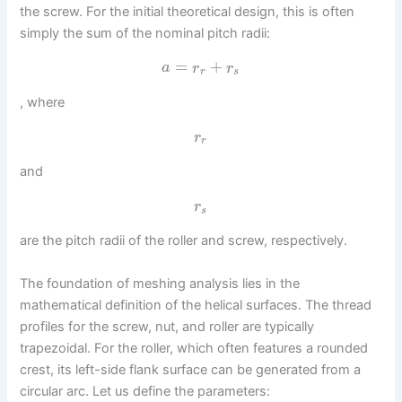
the screw. For the initial theoretical design, this is often
simply the sum of the nominal pitch radii:
=
+
a
r
r
r
s
, where
r
r
and
r
s
are the pitch radii of the roller and screw, respectively.
The foundation of meshing analysis lies in the
mathematical definition of the helical surfaces. The thread
profiles for the screw, nut, and roller are typically
trapezoidal. For the roller, which often features a rounded
crest, its left-side flank surface can be generated from a
circular arc. Let us define the parameters: