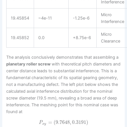
Interference
Micro
19.45854
~4e-11
-1.25e-6
Interference
Micro
19.45852
0.0
+8.75e-6
Clearance
The analysis conclusively demonstrates that assembling a
planetary roller screw
with theoretical pitch diameters and
center distance leads to substantial interference. This is a
fundamental characteristic of its spatial gearing geometry,
not a manufacturing defect. The left plot below shows the
calculated axial interference distribution for the nominal
screw diameter (19.5 mm), revealing a broad area of deep
interference. The meshing point for this nominal case was
found at
=
(
9.7648
,
0.3191
)
P
x
y