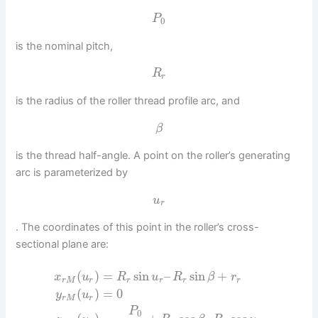
P
0
is the nominal pitch,
R
r
is the radius of the roller thread profile arc, and
β
is the thread half-angle. A point on the roller’s generating
arc is parameterized by
u
r
. The coordinates of this point in the roller’s cross-
sectional plane are:
(
)
=
sin
–
sin
+
x
u
R
u
R
β
r
r
M
r
r
r
r
r
(
)
=
0
y
u
r
M
r
P
0