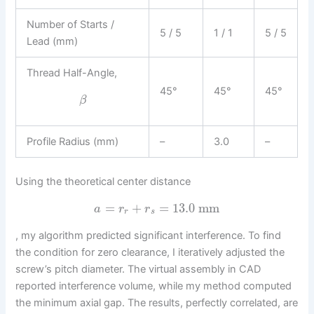
Number of Starts /
5 / 5
1 / 1
5 / 5
Lead (mm)
Thread Half-Angle,
45°
45°
45°
β
Profile Radius (mm)
–
3.0
–
Using the theoretical center distance
=
+
=
13.0
mm
a
r
r
r
s
, my algorithm predicted significant interference. To find
the condition for zero clearance, I iteratively adjusted the
screw’s pitch diameter. The virtual assembly in CAD
reported interference volume, while my method computed
the minimum axial gap. The results, perfectly correlated, are