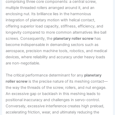
comprising three core components: a central screw,
multiple threaded rollers arranged around it, and an
enclosing nut. Its brilliance lies in the harmonious
integration of planetary motion with helical contact,
offering superior load capacity, stiffness, efficiency, and
longevity compared to more common alternatives like ball
screws. Consequently, the
planetary roller screw
has
become indispensable in demanding sectors such as
aerospace, precision machine tools, robotics, and medical
devices, where reliability and accuracy under heavy loads
are non-negotiable.
The critical performance determinant for any
planetary
roller screw
is the precise nature of its meshing contact—
the way the threads of the screw, rollers, and nut engage.
An excessive gap or backlash in this meshing leads to
positional inaccuracy and challenges in servo-control.
Conversely, excessive interference creates high preload,
accelerating friction, wear, and ultimately reducing the