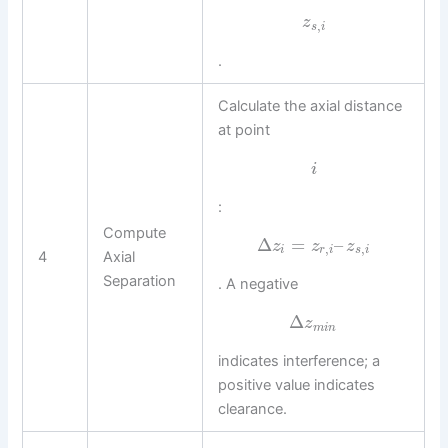
z
,
s
i
.
Calculate the axial distance
at point
i
:
Compute
Δ
=
–
z
z
z
,
,
i
r
i
s
i
4
Axial
Separation
. A negative
Δ
z
m
i
n
indicates interference; a
positive value indicates
clearance.