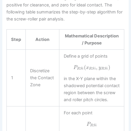
positive for clearance, and zero for ideal contact. The
following table summarizes the step-by-step algorithm for
the screw-roller pair analysis.
Mathematical Description
Step
Action
/ Purpose
Define a grid of points
(
,
)
P
x
y
R
S
i
R
S
i
R
S
i
Discretize
1
the Contact
in the X-Y plane within the
Zone
shadowed potential contact
region between the screw
and roller pitch circles.
For each point
P
R
S
i