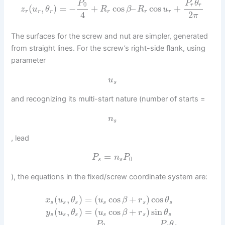
P
P
θ
0
r
r
(
,
)
=
−
+
cos
–
cos
+
z
u
θ
R
β
R
u
r
r
r
r
r
r
4
2
π
The surfaces for the screw and nut are simpler, generated
from straight lines. For the screw’s right-side flank, using
parameter
u
s
and recognizing its multi-start nature (number of starts =
n
s
, lead
=
P
n
P
0
s
s
), the equations in the fixed/screw coordinate system are:
(
,
)
=
(
cos
+
)
cos
x
u
θ
u
β
r
θ
s
s
s
s
s
s
(
,
)
=
(
cos
+
)
sin
y
u
θ
u
β
r
θ
s
s
s
s
s
s
P
P
θ