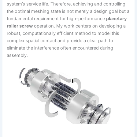
system’s service life. Therefore, achieving and controlling
the optimal meshing state is not merely a design goal but a
fundamental requirement for high-performance
planetary
roller screw
operation. My work centers on developing a
robust, computationally efficient method to model this
complex spatial contact and provide a clear path to
eliminate the interference often encountered during
assembly.