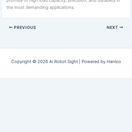
promise of high load capacity, precision, and durability in
the most demanding applications.
PREVIOUS
NEXT
Copyright © 2026 Ai Robot Sight | Powered by Hanloo