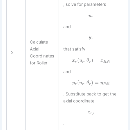
, solve for parameters
u
r
and
θ
r
Calculate
Axial
that satisfy
2
Coordinates
(
,
)
=
x
u
θ
x
r
r
r
R
S
i
for Roller
and
(
,
)
=
y
u
θ
y
r
r
r
R
S
i
. Substitute back to get the
axial coordinate
z
,
r
i
.