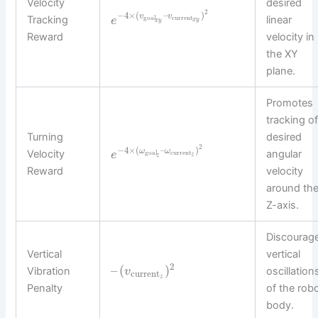
Velocity
desired
2
−
4
×
(
–
)
v
v
Tracking
linear
goal
current
e
x
y
x
y
Reward
velocity in
the XY
plane.
Promotes
tracking o
Turning
desired
2
−
4
×
(
–
)
ω
ω
Velocity
angular
e
goal
current
z
z
Reward
velocity
around th
Z-axis.
Discourag
Vertical
vertical
2
–
(
)
Vibration
oscillation
v
current
z
Penalty
of the rob
body.