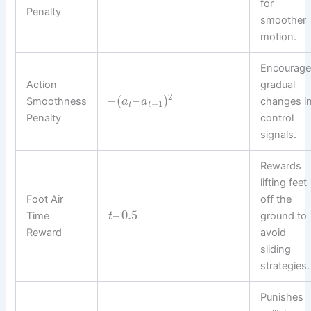
for
Penalty
smoother
motion.
Encourage
Action
gradual
2
–
(
–
)
Smoothness
changes i
a
a
−
1
t
t
Penalty
control
signals.
Rewards
lifting feet
Foot Air
off the
–
0.5
Time
ground to
t
Reward
avoid
sliding
strategies.
Punishes