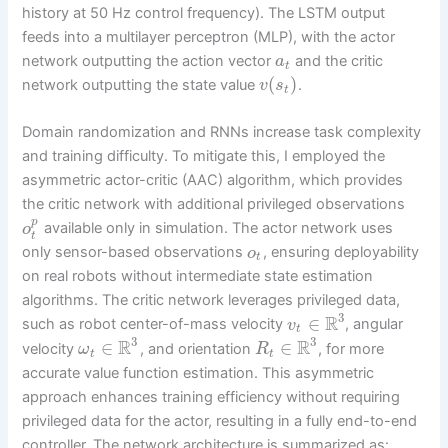
history at 50 Hz control frequency). The LSTM output
feeds into a multilayer perceptron (MLP), with the actor
network outputting the action vector
and the critic
a
t
(
)
network outputting the state value
.
v
s
t
Domain randomization and RNNs increase task complexity
and training difficulty. To mitigate this, I employed the
asymmetric actor-critic (AAC) algorithm, which provides
the critic network with additional privileged observations
p
available only in simulation. The actor network uses
o
t
only sensor-based observations
, ensuring deployability
o
t
on real robots without intermediate state estimation
algorithms. The critic network leverages privileged data,
3
R
∈
such as robot center-of-mass velocity
, angular
v
t
3
3
R
R
∈
∈
velocity
, and orientation
, for more
ω
R
t
t
accurate value function estimation. This asymmetric
approach enhances training efficiency without requiring
privileged data for the actor, resulting in a fully end-to-end
controller. The network architecture is summarized as: