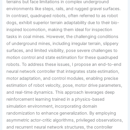
terrains but face limitations in complex underground
environments like steps, rails, and rugged gravel surfaces.
In contrast, quadruped robots, often referred to as robot
dogs, exhibit superior terrain adaptability due to their bio-
inspired locomotion, making them ideal for inspection
tasks in coal mines. However, the challenging conditions
of underground mines, including irregular terrain, slippery
surfaces, and limited visibility, pose severe challenges to
motion control and state estimation for these quadruped
robots. To address these issues, I propose an end-to-end
neural network controller that integrates state estimation,
motor adaptation, and control modules, enabling precise
estimation of robot velocity, pose, motor drive parameters,
and real-time dynamics. This approach leverages deep
reinforcement learning trained in a physics-based
simulation environment, incorporating domain
randomization to enhance generalization. By employing
asymmetric actor-critic algorithms, privileged observations,
and recurrent neural network structures, the controller