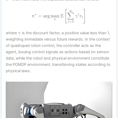
∞
[
]
∑
∗
E
=
arg
max
t
π
γ
r
t
π
=
0
t
where
is the discount factor, a positive value less than 1,
γ
weighting immediate versus future rewards. In the context
of quadruped robot control, the controller acts as the
agent, issuing control signals as actions based on sensor
data, while the robot and physical environment constitute
the POMDP environment, transitioning states according to
physical laws.