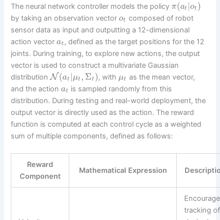
(
|
)
The neural network controller models the policy
π
a
o
t
t
by taking an observation vector
composed of robot
o
t
sensor data as input and outputting a 12-dimensional
action vector
, defined as the target positions for the 12
a
t
joints. During training, to explore new actions, the output
vector is used to construct a multivariate Gaussian
(
|
,
Σ
)
N
distribution
, with
as the mean vector,
a
μ
μ
t
t
t
t
and the action
is sampled randomly from this
a
t
distribution. During testing and real-world deployment, the
output vector is directly used as the action. The reward
function is computed at each control cycle as a weighted
sum of multiple components, defined as follows:
Reward
Mathematical Expression
Descripti
Component
Encourage
tracking o