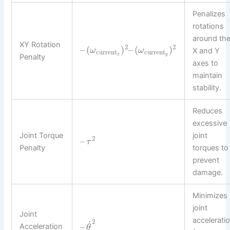
Penalizes
rotations
around th
XY Rotation
2
2
–
(
)
–
(
)
ω
ω
X and Y
current
current
x
y
Penalty
axes to
maintain
stability.
Reduces
excessive
Joint Torque
joint
2
–
τ
Penalty
torques to
prevent
damage.
Minimizes
joint
Joint
accelerati
2
˙
–
Acceleration
θ