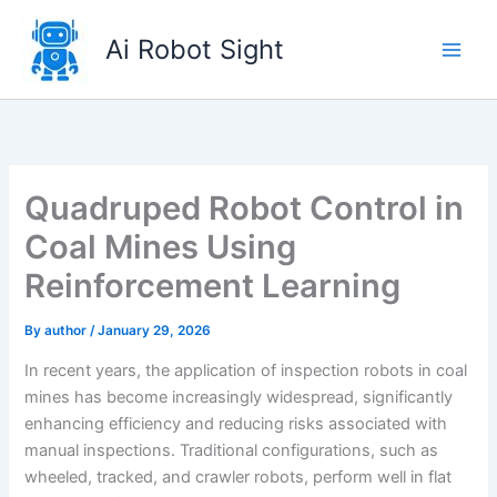
Skip
to
Ai Robot Sight
content
Quadruped Robot Control in
Coal Mines Using
Reinforcement Learning
By
author
/
January 29, 2026
In recent years, the application of inspection robots in coal
mines has become increasingly widespread, significantly
enhancing efficiency and reducing risks associated with
manual inspections. Traditional configurations, such as
wheeled, tracked, and crawler robots, perform well in flat