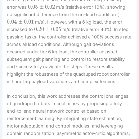
0.05
±
0.02
error was
m/s (relative error 10%), showing
no significant difference from the no-load condition (
0.04
±
0.01
m/s). However, with a 6 kg load, the error
0.20
±
0.05
increased to
m/s (relative error 40%). In step
passing tasks, the controller achieved a 100% success rate
across all load conditions. Although gait deviations
occurred under the 6 kg load, the controller adjusted
subsequent gait planning and control to restore stability
and successfully navigate the steps. These results
highlight the robustness of the quadruped robot controller
in handling payload variations and complex terrains.
In conclusion, this work addresses the control challenges
of quadruped robots in coal mines by proposing a fully
end-to-end neural network controller based on
reinforcement learning. By integrating state estimation,
motor adaptation, and control modules, and leveraging
domain randomization, asymmetric actor-critic algorithms,