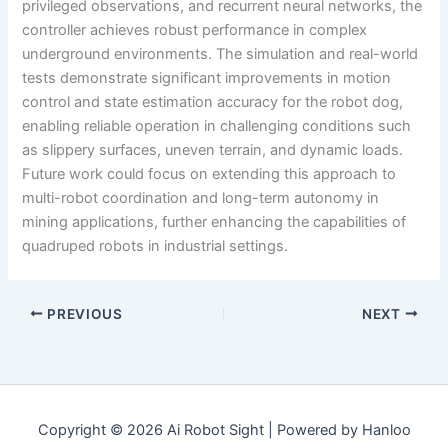
privileged observations, and recurrent neural networks, the
controller achieves robust performance in complex
underground environments. The simulation and real-world
tests demonstrate significant improvements in motion
control and state estimation accuracy for the robot dog,
enabling reliable operation in challenging conditions such
as slippery surfaces, uneven terrain, and dynamic loads.
Future work could focus on extending this approach to
multi-robot coordination and long-term autonomy in
mining applications, further enhancing the capabilities of
quadruped robots in industrial settings.
PREVIOUS
NEXT
Copyright © 2026 Ai Robot Sight | Powered by Hanloo