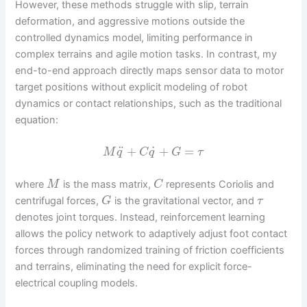
However, these methods struggle with slip, terrain
deformation, and aggressive motions outside the
controlled dynamics model, limiting performance in
complex terrains and agile motion tasks. In contrast, my
end-to-end approach directly maps sensor data to motor
target positions without explicit modeling of robot
dynamics or contact relationships, such as the traditional
equation:
˙
¨
+
+
=
M
q
C
q
G
τ
where
is the mass matrix,
represents Coriolis and
M
C
centrifugal forces,
is the gravitational vector, and
G
τ
denotes joint torques. Instead, reinforcement learning
allows the policy network to adaptively adjust foot contact
forces through randomized training of friction coefficients
and terrains, eliminating the need for explicit force-
electrical coupling models.