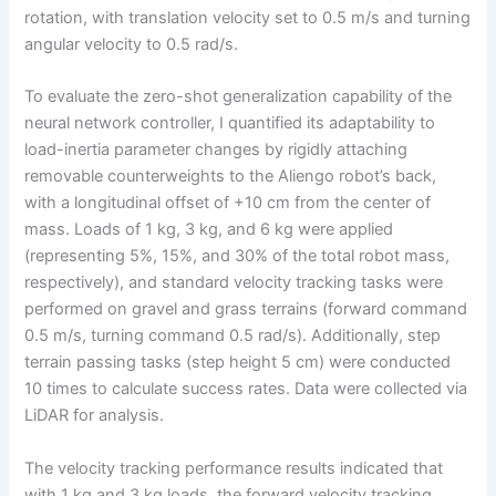
rotation, with translation velocity set to 0.5 m/s and turning
angular velocity to 0.5 rad/s.
To evaluate the zero-shot generalization capability of the
neural network controller, I quantified its adaptability to
load-inertia parameter changes by rigidly attaching
removable counterweights to the Aliengo robot’s back,
with a longitudinal offset of +10 cm from the center of
mass. Loads of 1 kg, 3 kg, and 6 kg were applied
(representing 5%, 15%, and 30% of the total robot mass,
respectively), and standard velocity tracking tasks were
performed on gravel and grass terrains (forward command
0.5 m/s, turning command 0.5 rad/s). Additionally, step
terrain passing tasks (step height 5 cm) were conducted
10 times to calculate success rates. Data were collected via
LiDAR for analysis.
The velocity tracking performance results indicated that
with 1 kg and 3 kg loads, the forward velocity tracking