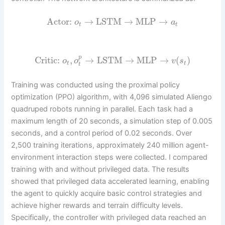
Actor:
→
LSTM
→
MLP
→
o
a
t
t
p
Critic:
,
→
LSTM
→
MLP
→
(
)
o
o
v
s
t
t
t
Training was conducted using the proximal policy
optimization (PPO) algorithm, with 4,096 simulated Aliengo
quadruped robots running in parallel. Each task had a
maximum length of 20 seconds, a simulation step of 0.005
seconds, and a control period of 0.02 seconds. Over
2,500 training iterations, approximately 240 million agent-
environment interaction steps were collected. I compared
training with and without privileged data. The results
showed that privileged data accelerated learning, enabling
the agent to quickly acquire basic control strategies and
achieve higher rewards and terrain difficulty levels.
Specifically, the controller with privileged data reached an