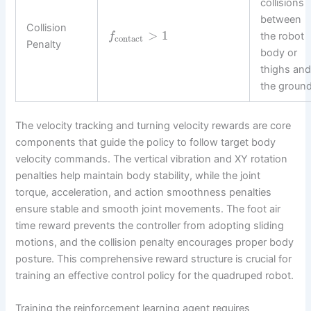
collisions
between
Collision
>
1
the robot
f
contact
Penalty
body or
thighs an
the ground
The velocity tracking and turning velocity rewards are core
components that guide the policy to follow target body
velocity commands. The vertical vibration and XY rotation
penalties help maintain body stability, while the joint
torque, acceleration, and action smoothness penalties
ensure stable and smooth joint movements. The foot air
time reward prevents the controller from adopting sliding
motions, and the collision penalty encourages proper body
posture. This comprehensive reward structure is crucial for
training an effective control policy for the quadruped robot.
Training the reinforcement learning agent requires