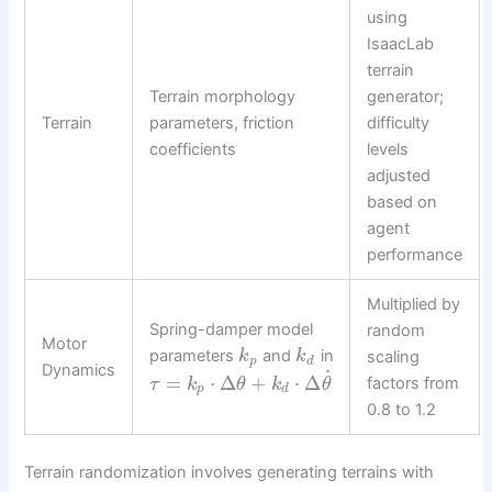
using
IsaacLab
terrain
Terrain morphology
generator;
Terrain
parameters, friction
difficulty
coefficients
levels
adjusted
based on
agent
performance
Multiplied by
Spring-damper model
random
Motor
parameters
and
in
k
k
scaling
p
d
Dynamics
˙
=
⋅
Δ
+
⋅
Δ
factors from
τ
k
θ
k
θ
p
d
0.8 to 1.2
Terrain randomization involves generating terrains with