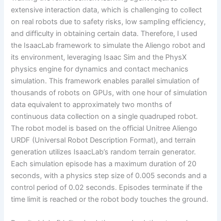
extensive interaction data, which is challenging to collect
on real robots due to safety risks, low sampling efficiency,
and difficulty in obtaining certain data. Therefore, I used
the IsaacLab framework to simulate the Aliengo robot and
its environment, leveraging Isaac Sim and the PhysX
physics engine for dynamics and contact mechanics
simulation. This framework enables parallel simulation of
thousands of robots on GPUs, with one hour of simulation
data equivalent to approximately two months of
continuous data collection on a single quadruped robot.
The robot model is based on the official Unitree Aliengo
URDF (Universal Robot Description Format), and terrain
generation utilizes IsaacLab’s random terrain generator.
Each simulation episode has a maximum duration of 20
seconds, with a physics step size of 0.005 seconds and a
control period of 0.02 seconds. Episodes terminate if the
time limit is reached or the robot body touches the ground.