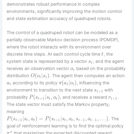
demonstrates robust performance in complex
environments, significantly improving the motion control
and state estimation accuracy of quadruped robots.
The control of a quadruped robot can be modeled as a
partially observable Markov decision process (POMDP),
where the robot interacts with its environment over
discrete time steps. At each control cycle time
, the
t
system state is represented by a vector
, and the agent
s
t
receives an observation vector
based on the probability
o
t
(
|
)
distribution
. The agent then computes an action
O
o
s
t
t
(
|
)
according to its policy
, influencing the
a
π
a
o
t
t
t
environment to transition to the next state
with
s
+
1
t
(
|
,
)
probability
, and receives a reward
.
P
s
s
a
r
+
1
+
1
t
t
t
t
The state vector must satisfy the Markov property,
meaning
(
|
,
)
=
(
|
,
,
,
,
…
)
. The
P
s
s
a
P
s
s
a
s
a
+
1
+
1
−
1
−
1
t
t
t
t
t
t
t
t
goal of reinforcement learning is to find the optimal policy
∗
that maximizes the expected discounted reward:
π