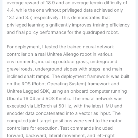
average reward of 18.9 and an average terrain difficulty of
4.4, while the one without privileged data achieved only
13.1 and 3.7, respectively. This demonstrates that
privileged learning significantly improves training efficiency
and final policy performance for the quadruped robot.
For deployment, I tested the trained neural network
controller on a real Unitree Aliengo robot in various
environments, including outdoor grass, underground
gravel roads, underground slopes with steps, and main
inclined shaft ramps. The deployment framework was built
on the ROS (Robot Operating System) framework and
Unitree Legged SDK, using an onboard computer running
Ubuntu 16.04 and ROS Kinetic. The neural network was
executed via LibTorch at 50 Hz, with the latest IMU and
encoder data concatenated into a vector as input. The
computed joint target positions were sent to the motor
controllers for execution. Test commands included
forward, backward, lateral movement, and left-right