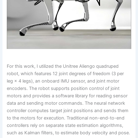
For this work, I utilized the Unitree Aliengo quadruped
robot, which features 12 joint degrees of freedom (3 per
leg × 4 legs), an onboard IMU sensor, and joint motor
encoders. The robot supports position control of joint
motors and provides a software library for reading sensor
data and sending motor commands. The neural network
controller computes target joint positions and sends them
to the motors for execution. Traditional non-end-to-end
controllers rely on separate state estimation algorithms,
such as Kalman filters, to estimate body velocity and pose.