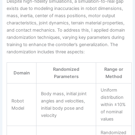
Despite high-fidelity simulations, a simulation-to-real gap
exists due to modeling inaccuracies in robot dimensions,
mass, inertia, center of mass positions, motor output
characteristics, joint dynamics, terrain material properties,
and contact mechanics. To address this, I applied domain
randomization techniques, varying key parameters during
training to enhance the controller’s generalization. The
randomization includes three aspects:
Randomized
Range or
Domain
Parameters
Method
Uniform
Body mass, initial joint
distribution
Robot
angles and velocities,
within ±10%
Model
initial body pose and
of nominal
velocity
values
Randomized