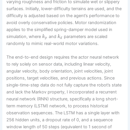
varying roughness and friction to simulate wet or slippery
surfaces. Initially, lower-difficulty terrains are used, and the
difficulty is adjusted based on the agent’s performance to
avoid overly conservative policies. Motor randomization
applies to the simplified spring-damper model used in
simulation, where
and
parameters are scaled
k
k
p
d
randomly to mimic real-world motor variations.
The end-to-end design requires the actor neural network
to rely solely on sensor data, including linear velocity,
angular velocity, body orientation, joint velocities, joint
positions, target velocities, and previous actions. Since
single-time-step data do not fully capture the robot’s state
and lack the Markov property, I incorporated a recurrent
neural network (RNN) structure, specifically a long short-
term memory (LSTM) network, to process historical
observation sequences. The LSTM has a single layer with
256 hidden units, a dropout rate of 0, and a sequence
window length of 50 steps (equivalent to 1 second of