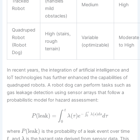
Tracked
(handles
Medium
High
Robot
mild
obstacles)
Quadruped
High (stairs,
Robot
Variable
Moderate
rough
(Robot
(optimizable)
to High
terrain)
Dog)
In recent years, the integration of artificial intelligence and
IoT technologies has further enhanced the capabilities of
quadruped robots. A robot dog can perform tasks such as
gas leakage detection using sensor arrays that follow a
probabilistic model for hazard assessment:
t
∫
τ
−
(
)
∫
(
leak
)
=
(
)
λ
s
d
s
P
λ
τ
e
d
τ
0
0
(
leak
)
where
is the probability of a leak event over time
P
, and
is the hazard rate derived from sensor data. This
t
λ