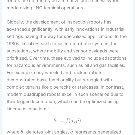
robots are not merely an alternative but a necessity for
modernizing LNG terminal operations.
Globally, the development of inspection robots has
advanced significantly, with early innovations in industrial
settings paving the way for specialized applications. In the
1980s, initial research focused on robotic systems for
substations, where mobility and sensor payloads were
prioritized. Over time, these evolved to include adaptations
for hazardous environments, such as oil and gas facilities.
For example, early wheeled and tracked robots
demonstrated basic functionality but struggled with
complex terrains like pipe racks or staircases. In contrast,
modern quadruped robots excel in such scenarios due to
their legged locomotion, which can be optimized using
kinematic equations:
⃗
⃗
=
(
,
)
θ
f
q
p
i
⃗
where
denotes joint angles,
represents generalized
θ
q
i