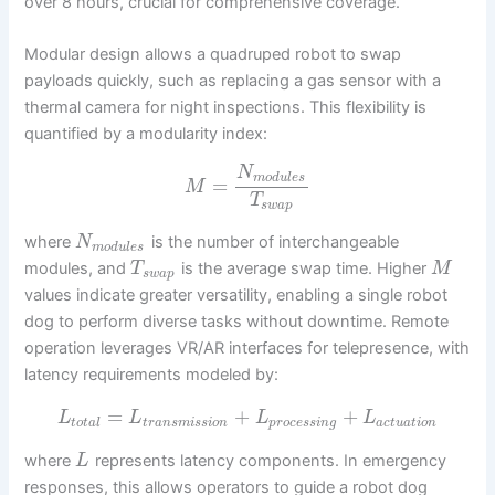
over 8 hours, crucial for comprehensive coverage.
Modular design allows a quadruped robot to swap
payloads quickly, such as replacing a gas sensor with a
thermal camera for night inspections. This flexibility is
quantified by a modularity index:
N
m
o
d
u
l
e
s
=
M
T
s
w
a
p
where
is the number of interchangeable
N
m
o
d
u
l
e
s
modules, and
is the average swap time. Higher
T
M
s
w
a
p
values indicate greater versatility, enabling a single robot
dog to perform diverse tasks without downtime. Remote
operation leverages VR/AR interfaces for telepresence, with
latency requirements modeled by:
=
+
+
L
L
L
L
t
o
t
a
l
t
r
a
n
s
m
i
s
s
i
o
n
p
r
o
c
e
s
s
i
n
g
a
c
t
u
a
t
i
o
n
where
represents latency components. In emergency
L
responses, this allows operators to guide a robot dog