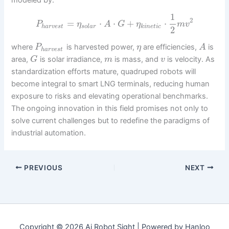
1
2
=
⋅
⋅
+
⋅
P
η
A
G
η
m
v
h
a
r
v
e
s
t
s
o
l
a
r
k
i
n
e
t
i
c
2
where
is harvested power,
are efficiencies,
is
P
η
A
h
a
r
v
e
s
t
area,
is solar irradiance,
is mass, and
is velocity. As
G
m
v
standardization efforts mature, quadruped robots will
become integral to smart LNG terminals, reducing human
exposure to risks and elevating operational benchmarks.
The ongoing innovation in this field promises not only to
solve current challenges but to redefine the paradigms of
industrial automation.
PREVIOUS
NEXT
Copyright © 2026 Ai Robot Sight | Powered by Hanloo