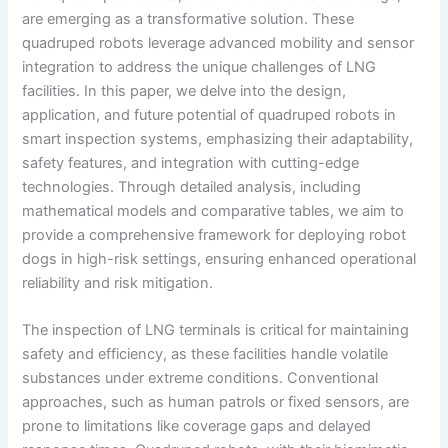
are emerging as a transformative solution. These
quadruped robots leverage advanced mobility and sensor
integration to address the unique challenges of LNG
facilities. In this paper, we delve into the design,
application, and future potential of quadruped robots in
smart inspection systems, emphasizing their adaptability,
safety features, and integration with cutting-edge
technologies. Through detailed analysis, including
mathematical models and comparative tables, we aim to
provide a comprehensive framework for deploying robot
dogs in high-risk settings, ensuring enhanced operational
reliability and risk mitigation.
The inspection of LNG terminals is critical for maintaining
safety and efficiency, as these facilities handle volatile
substances under extreme conditions. Conventional
approaches, such as human patrols or fixed sensors, are
prone to limitations like coverage gaps and delayed