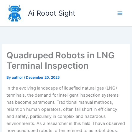
Skip
to
Ai Robot Sight
content
Quadruped Robots in LNG
Terminal Inspection
By
author
/
December 20, 2025
In the evolving landscape of liquefied natural gas (LNG)
terminals, the demand for intelligent inspection systems
has become paramount. Traditional manual methods,
reliant on human operators, often fall short in efficiency
and safety, particularly in complex and hazardous
environments. As a researcher in this field, I have observed
how quadruped robots, often referred to as robot dogs,