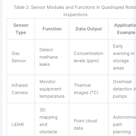
Table 2: Sensor Modules and Functions in Quadruped Robo
Inspections
Sensor
Applicati
Function
Data Output
Type
Example
Early
Detect
Gas
Concentration
warning in
methane
Sensor
levels (ppm)
storage
leaks
areas
Monitor
Overheat
Infrared
Thermal
equipment
detection i
Camera
images (°C)
temperature
pumps
3D
mapping
Autonomo
Point cloud
LiDAR
and
path
data
obstacle
planning