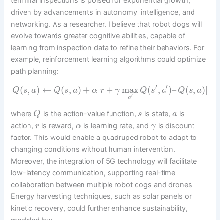
terminal inspections is poised for exponential growth,
driven by advancements in autonomy, intelligence, and
networking. As a researcher, I believe that robot dogs will
evolve towards greater cognitive abilities, capable of
learning from inspection data to refine their behaviors. For
example, reinforcement learning algorithms could optimize
path planning:
′
′
(
,
)
←
(
,
)
+
[
+
max
(
,
)
–
(
,
)
]
Q
s
a
Q
s
a
α
r
γ
Q
s
a
Q
s
a
′
a
where
is the action-value function,
is state,
is
Q
s
a
action,
is reward,
is learning rate, and
is discount
r
α
γ
factor. This would enable a quadruped robot to adapt to
changing conditions without human intervention.
Moreover, the integration of 5G technology will facilitate
low-latency communication, supporting real-time
collaboration between multiple robot dogs and drones.
Energy harvesting techniques, such as solar panels or
kinetic recovery, could further enhance sustainability,
modeled by: