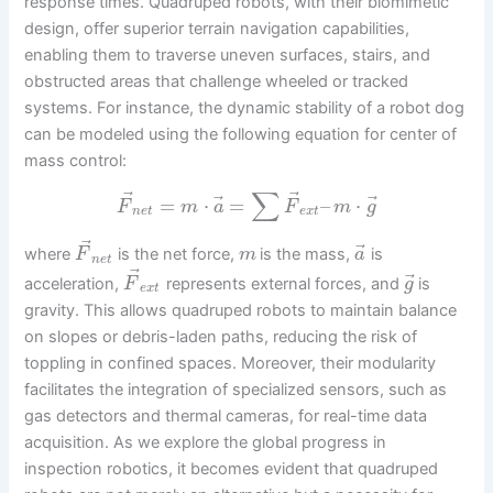
response times. Quadruped robots, with their biomimetic
design, offer superior terrain navigation capabilities,
enabling them to traverse uneven surfaces, stairs, and
obstructed areas that challenge wheeled or tracked
systems. For instance, the dynamic stability of a robot dog
can be modeled using the following equation for center of
mass control:
∑
⃗
⃗
⃗
⃗
=
⋅
=
–
⋅
F
m
a
F
m
g
n
e
t
e
x
t
⃗
⃗
where
is the net force,
is the mass,
is
F
m
a
n
e
t
⃗
⃗
acceleration,
represents external forces, and
is
F
g
e
x
t
gravity. This allows quadruped robots to maintain balance
on slopes or debris-laden paths, reducing the risk of
toppling in confined spaces. Moreover, their modularity
facilitates the integration of specialized sensors, such as
gas detectors and thermal cameras, for real-time data
acquisition. As we explore the global progress in
inspection robotics, it becomes evident that quadruped