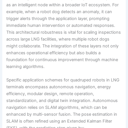
as an intelligent node within a broader IoT ecosystem. For
example, when a robot dog detects an anomaly, it can
trigger alerts through the application layer, prompting
immediate human intervention or automated responses.
This architectural robustness is vital for scaling inspections
across large LNG facilities, where multiple robot dogs
might collaborate. The integration of these layers not only
enhances operational efficiency but also builds a
foundation for continuous improvement through machine
learning algorithms.
Specific application schemes for quadruped robots in LNG
terminals encompass autonomous navigation, energy
efficiency, modular design, remote operation,
standardization, and digital twin integration. Autonomous
navigation relies on SLAM algorithms, which can be
enhanced by multi-sensor fusion. The pose estimation in
SLAM is often refined using an Extended Kalman Filter