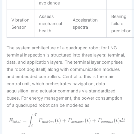
avoidance
Assess
Bearing
Vibration
Acceleration
mechanical
failure
Sensor
spectra
health
prediction
The system architecture of a quadruped robot for LNG
terminal inspection is structured into three layers: terminal,
data, and application layers. The terminal layer comprises
the robot dog itself, along with communication modules
and embedded controllers. Central to this is the main
control unit, which orchestrates navigation, data
acquisition, and actuator commands via standardized
buses. For energy management, the power consumption
of a quadruped robot can be modeled as:
T
∫
=
(
)
+
(
)
+
(
)
E
P
t
P
t
P
t
d
t
t
o
t
a
l
m
o
t
i
o
n
s
e
n
s
o
r
s
c
o
m
m
s
0