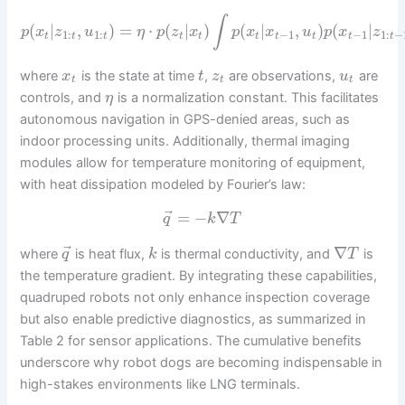
∫
(
|
,
)
=
⋅
(
|
)
(
|
,
)
(
|
p
x
z
u
η
p
z
x
p
x
x
u
p
x
z
1
:
1
:
−
1
−
1
1
:
−
t
t
t
t
t
t
t
t
t
t
where
is the state at time
,
are observations,
are
x
t
z
u
t
t
t
controls, and
is a normalization constant. This facilitates
η
autonomous navigation in GPS-denied areas, such as
indoor processing units. Additionally, thermal imaging
modules allow for temperature monitoring of equipment,
with heat dissipation modeled by Fourier’s law:
⃗
=
−
∇
q
k
T
⃗
∇
where
is heat flux,
is thermal conductivity, and
is
q
k
T
the temperature gradient. By integrating these capabilities,
quadruped robots not only enhance inspection coverage
but also enable predictive diagnostics, as summarized in
Table 2 for sensor applications. The cumulative benefits
underscore why robot dogs are becoming indispensable in
high-stakes environments like LNG terminals.