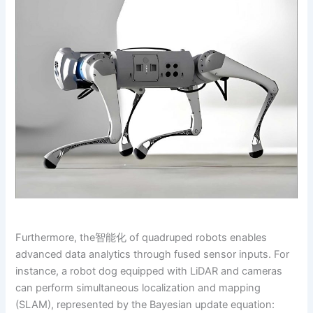
Furthermore, the智能化 of quadruped robots enables
advanced data analytics through fused sensor inputs. For
instance, a robot dog equipped with LiDAR and cameras
can perform simultaneous localization and mapping
(SLAM), represented by the Bayesian update equation: