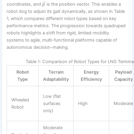
⃗
coordinates, and
is the position vector. This enables a
p
robot dog to adjust its gait dynamically, as shown in Table
1, which compares different robot types based on key
performance metrics. The progression towards quadruped
robots highlights a shift from rigid, limited-mobility
systems to agile, multi-functional platforms capable of
autonomous decision-making.
Table 1: Comparison of Robot Types for LNG Termina
Robot
Terrain
Energy
Payload
Type
Adaptability
Efficiency
Capacity
Low (flat
Wheeled
surfaces
High
Moderate
Robot
only)
Moderate