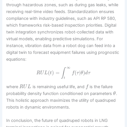
through hazardous zones, such as during gas leaks, while
receiving real-time video feeds. Standardization ensures
compliance with industry guidelines, such as API RP 580,
which frameworks risk-based inspection priorities. Digital
twin integration synchronizes robot-collected data with
virtual models, enabling predictive simulations. For
instance, vibration data from a robot dog can feed into a
digital twin to forecast equipment failures using prognostic
equations:
∞
∫
(
)
=
(
|
)
R
U
L
t
f
τ
θ
d
τ
t
where
is remaining useful life, and
is the failure
R
U
L
f
probability density function conditioned on parameters
.
θ
This holistic approach maximizes the utility of quadruped
robots in dynamic environments.
In conclusion, the future of quadruped robots in LNG