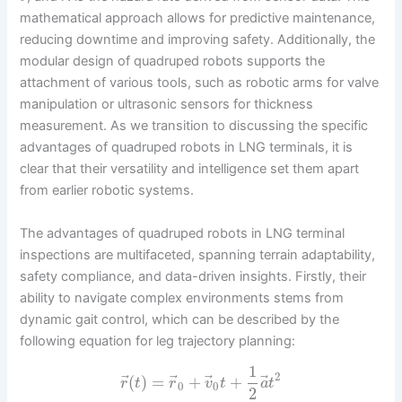
mathematical approach allows for predictive maintenance,
reducing downtime and improving safety. Additionally, the
modular design of quadruped robots supports the
attachment of various tools, such as robotic arms for valve
manipulation or ultrasonic sensors for thickness
measurement. As we transition to discussing the specific
advantages of quadruped robots in LNG terminals, it is
clear that their versatility and intelligence set them apart
from earlier robotic systems.
The advantages of quadruped robots in LNG terminal
inspections are multifaceted, spanning terrain adaptability,
safety compliance, and data-driven insights. Firstly, their
ability to navigate complex environments stems from
dynamic gait control, which can be described by the
following equation for leg trajectory planning:
1
2
⃗
⃗
⃗
⃗
(
)
=
+
+
r
t
r
v
t
a
t
0
0
2