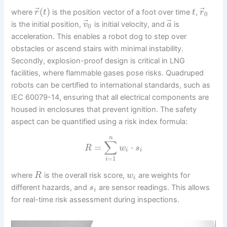
⃗
⃗
(
)
where
is the position vector of a foot over time
,
r
t
t
r
0
⃗
⃗
is the initial position,
is initial velocity, and
is
v
a
0
acceleration. This enables a robot dog to step over
obstacles or ascend stairs with minimal instability.
Secondly, explosion-proof design is critical in LNG
facilities, where flammable gases pose risks. Quadruped
robots can be certified to international standards, such as
IEC 60079-14, ensuring that all electrical components are
housed in enclosures that prevent ignition. The safety
aspect can be quantified using a risk index formula:
n
∑
=
⋅
R
w
s
i
i
=
1
i
where
is the overall risk score,
are weights for
R
w
i
different hazards, and
are sensor readings. This allows
s
i
for real-time risk assessment during inspections.