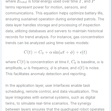
where
is total energy used over time
, and
E
T
P
t
o
t
a
l
terms represent power for motion, sensors, and
communications. This equation helps optimize battery life,
ensuring sustained operation during extended patrols. The
data layer handles storage and processing of inspection
data, utilizing databases and servers to maintain historical
records for trend analysis. For instance, gas concentration
trends can be analyzed using time-series models:
(
)
=
+
sin
(
+
)
+
(
)
C
t
C
α
ω
t
ϕ
ϵ
t
0
(
)
where
is concentration at time
,
is baseline,
is
C
t
t
C
α
0
(
)
amplitude,
is frequency,
is phase, and
is noise.
ω
ϕ
ϵ
t
This facilitates anomaly detection and reporting.
In the application layer, user interfaces enable task
scheduling, remote control, and data visualization. This
layer integrates with external systems, such as digital
twins, to simulate real-time scenarios. The synergy
between layers ensures that the quadruped robot operates