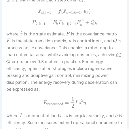
(EKF), with the prediction step given by:
^
^
=
(
,
)
x
f
x
u
|
−
1
−
1
|
−
1
k
k
k
k
k
=
+
T
P
F
P
F
Q
|
−
1
−
1
|
−
1
k
k
k
k
k
k
k
^
where
is the state estimate,
is the covariance matrix,
x
P
is the state transition matrix,
is control input, and
is
F
u
Q
process noise covariance. This enables a robot dog to
map unfamiliar areas while avoiding obstacles, achieving定
位 errors below 0.3 meters in practice. For energy
efficiency, optimization strategies include regenerative
braking and adaptive gait control, minimizing power
dissipation. The energy recovery during deceleration can
be expressed as:
1
2
=
E
I
ω
η
r
e
c
o
v
e
r
e
d
2
where
is moment of inertia,
is angular velocity, and
is
I
ω
η
efficiency. Such measures extend operational endurance to