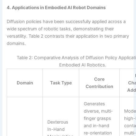
4. Applications in Embodied AI Robot Domains
Diffusion policies have been successfully applied across a
wide spectrum of robotic tasks, demonstrating their
versatility. Table 2 contrasts their application in two primary
domains.
Table 2: Comparative Analysis of Diffusion Policy Applicat
Embodied AI Robotics.
Core
Domain
Task Type
Cha
Contribution
Add
Generates
diverse, multi-
Mode
finger grasps
high-
Dexterous
and in-hand
conta
In-Hand
re-orientation
multi