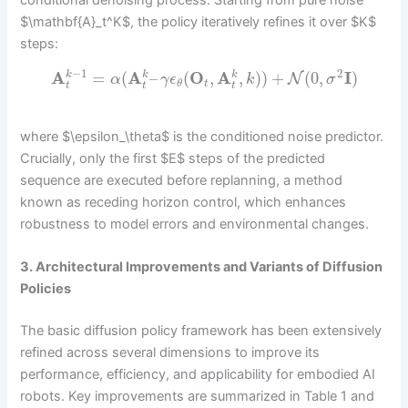
conditional denoising process. Starting from pure noise
$\mathbf{A}_t^K$, the policy iteratively refines it over $K$
steps:
−
1
2
A
=
(
A
–
(
O
,
A
,
)
)
+
(
0
,
I
)
k
k
k
N
α
γ
ϵ
k
σ
t
θ
t
t
t
where $\epsilon_\theta$ is the conditioned noise predictor.
Crucially, only the first $E$ steps of the predicted
sequence are executed before replanning, a method
known as receding horizon control, which enhances
robustness to model errors and environmental changes.
3. Architectural Improvements and Variants of Diffusion
Policies
The basic diffusion policy framework has been extensively
refined across several dimensions to improve its
performance, efficiency, and applicability for embodied AI
robots. Key improvements are summarized in Table 1 and