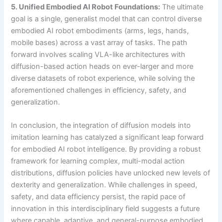
5. Unified Embodied AI Robot Foundations:
The ultimate
goal is a single, generalist model that can control diverse
embodied AI robot embodiments (arms, legs, hands,
mobile bases) across a vast array of tasks. The path
forward involves scaling VLA-like architectures with
diffusion-based action heads on ever-larger and more
diverse datasets of robot experience, while solving the
aforementioned challenges in efficiency, safety, and
generalization.
In conclusion, the integration of diffusion models into
imitation learning has catalyzed a significant leap forward
for embodied AI robot intelligence. By providing a robust
framework for learning complex, multi-modal action
distributions, diffusion policies have unlocked new levels of
dexterity and generalization. While challenges in speed,
safety, and data efficiency persist, the rapid pace of
innovation in this interdisciplinary field suggests a future
where capable, adaptive, and general-purpose embodied