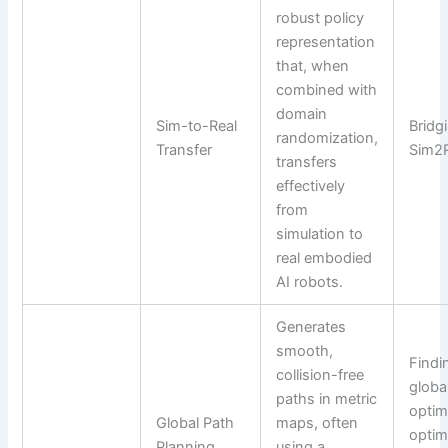
robust policy
representation
that, when
combined with
domain
Sim-to-Real
Bridg
randomization,
Transfer
Sim2R
transfers
effectively
from
simulation to
real embodied
AI robots.
Generates
smooth,
Findi
collision-free
globa
paths in metric
optim
Global Path
maps, often
optim
Planning
using a