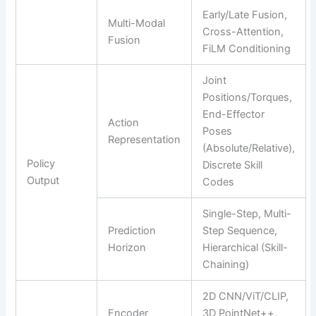
Early/Late Fusion,
Multi-Modal
Cross-Attention,
Fusion
FiLM Conditioning
Joint
Positions/Torques,
End-Effector
Action
Poses
Representation
(Absolute/Relative),
Policy
Discrete Skill
Output
Codes
Single-Step, Multi-
Prediction
Step Sequence,
Horizon
Hierarchical (Skill-
Chaining)
2D CNN/ViT/CLIP,
Encoder
3D PointNet++,