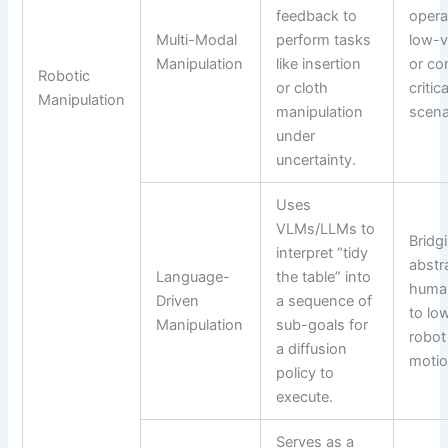
feedback to
opera
Multi-Modal
perform tasks
low-vi
Manipulation
like insertion
or co
Robotic
or cloth
critica
Manipulation
manipulation
scena
under
uncertainty.
Uses
VLMs/LLMs to
Bridg
interpret “tidy
abstr
Language-
the table” into
human
Driven
a sequence of
to lo
Manipulation
sub-goals for
robot
a diffusion
motio
policy to
execute.
Serves as a