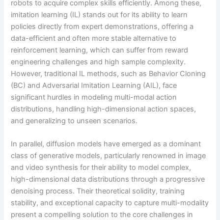
robots to acquire complex skills efficiently. Among these,
imitation learning (IL) stands out for its ability to learn
policies directly from expert demonstrations, offering a
data-efficient and often more stable alternative to
reinforcement learning, which can suffer from reward
engineering challenges and high sample complexity.
However, traditional IL methods, such as Behavior Cloning
(BC) and Adversarial Imitation Learning (AIL), face
significant hurdles in modeling multi-modal action
distributions, handling high-dimensional action spaces,
and generalizing to unseen scenarios.
In parallel, diffusion models have emerged as a dominant
class of generative models, particularly renowned in image
and video synthesis for their ability to model complex,
high-dimensional data distributions through a progressive
denoising process. Their theoretical solidity, training
stability, and exceptional capacity to capture multi-modality
present a compelling solution to the core challenges in