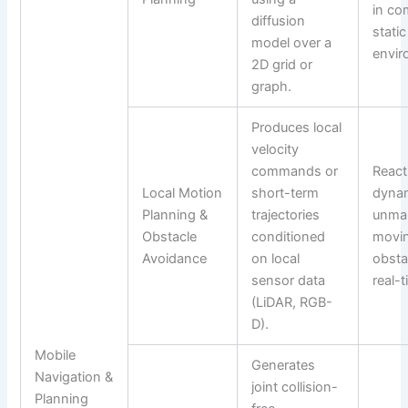
in co
diffusion
static
model over a
envir
2D grid or
graph.
Produces local
velocity
commands or
React
Local Motion
short-term
dynam
Planning &
trajectories
unma
Obstacle
conditioned
movi
Avoidance
on local
obsta
sensor data
real-t
(LiDAR, RGB-
D).
Mobile
Generates
Navigation &
joint collision-
Planning