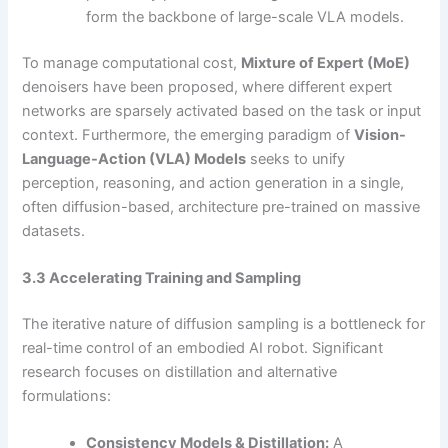
form the backbone of large-scale VLA models.
To manage computational cost,
Mixture of Expert (MoE)
denoisers have been proposed, where different expert
networks are sparsely activated based on the task or input
context. Furthermore, the emerging paradigm of
Vision-
Language-Action (VLA) Models
seeks to unify
perception, reasoning, and action generation in a single,
often diffusion-based, architecture pre-trained on massive
datasets.
3.3 Accelerating Training and Sampling
The iterative nature of diffusion sampling is a bottleneck for
real-time control of an embodied AI robot. Significant
research focuses on distillation and alternative
formulations:
Consistency Models & Distillation:
A