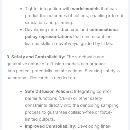
Tighter integration with
world models
that can
predict the outcomes of actions, enabling internal
simulation and planning.
Developing more structured and
compositional
policy representations
that can recombine
learned skills in novel ways, guided by LLMs.
3. Safety and Controllability:
The stochastic and
generative nature of diffusion models can produce
unexpected, potentially unsafe actions. Ensuring safety is
paramount. Research is needed on:
Safe Diffusion Policies:
Integrating control
barrier functions (CBFs) or other safety
constraints directly into the denoising sampling
process to guarantee collision-free or force-
limited outputs.
Improved Controllability:
Developing finer-