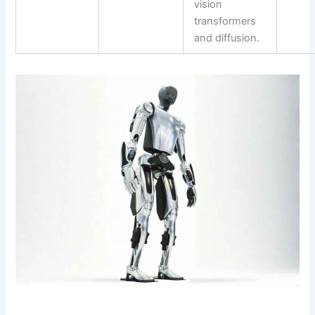
vision
transformers
and diffusion.