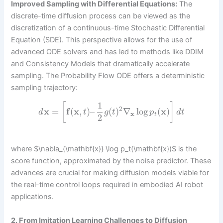
Improved Sampling with Differential Equations:
The
discrete-time diffusion process can be viewed as the
discretization of a continuous-time Stochastic Differential
Equation (SDE). This perspective allows for the use of
advanced ODE solvers and has led to methods like DDIM
and Consistency Models that dramatically accelerate
sampling. The Probability Flow ODE offers a deterministic
sampling trajectory:
1
[
]
2
x
=
f
(
x
,
)
–
(
)
∇
log
(
x
)
d
t
g
t
p
d
t
x
t
2
where $\nabla_{\mathbf{x}} \log p_t(\mathbf{x})$ is the
score function, approximated by the noise predictor. These
advances are crucial for making diffusion models viable for
the real-time control loops required in embodied AI robot
applications.
2. From Imitation Learning Challenges to Diffusion