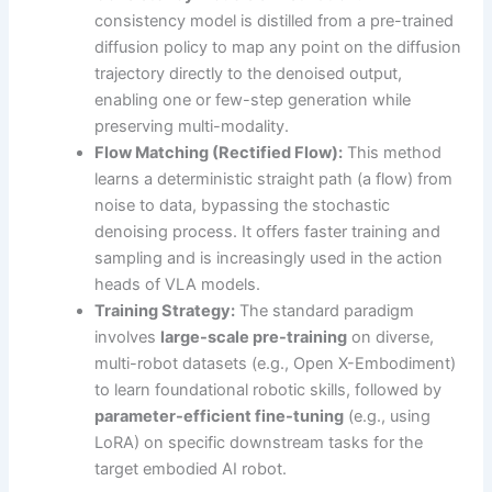
consistency model is distilled from a pre-trained
diffusion policy to map any point on the diffusion
trajectory directly to the denoised output,
enabling one or few-step generation while
preserving multi-modality.
Flow Matching (Rectified Flow):
This method
learns a deterministic straight path (a flow) from
noise to data, bypassing the stochastic
denoising process. It offers faster training and
sampling and is increasingly used in the action
heads of VLA models.
Training Strategy:
The standard paradigm
involves
large-scale pre-training
on diverse,
multi-robot datasets (e.g., Open X-Embodiment)
to learn foundational robotic skills, followed by
parameter-efficient fine-tuning
(e.g., using
LoRA) on specific downstream tasks for the
target embodied AI robot.