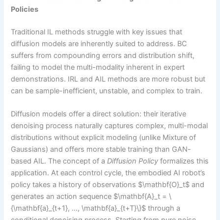
Policies
Traditional IL methods struggle with key issues that
diffusion models are inherently suited to address. BC
suffers from compounding errors and distribution shift,
failing to model the multi-modality inherent in expert
demonstrations. IRL and AIL methods are more robust but
can be sample-inefficient, unstable, and complex to train.
Diffusion models offer a direct solution: their iterative
denoising process naturally captures complex, multi-modal
distributions without explicit modeling (unlike Mixture of
Gaussians) and offers more stable training than GAN-
based AIL. The concept of a
Diffusion Policy
formalizes this
application. At each control cycle, the embodied AI robot’s
policy takes a history of observations $\mathbf{O}_t$ and
generates an action sequence $\mathbf{A}_t = \
{\mathbf{a}_{t+1}, …, \mathbf{a}_{t+T}\}$ through a