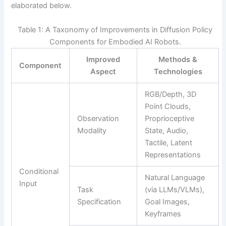
elaborated below.
Table 1: A Taxonomy of Improvements in Diffusion Policy
Components for Embodied AI Robots.
Improved
Methods &
Component
Aspect
Technologies
RGB/Depth, 3D
Point Clouds,
Observation
Proprioceptive
Modality
State, Audio,
Tactile, Latent
Representations
Conditional
Natural Language
Input
Task
(via LLMs/VLMs),
Specification
Goal Images,
Keyframes