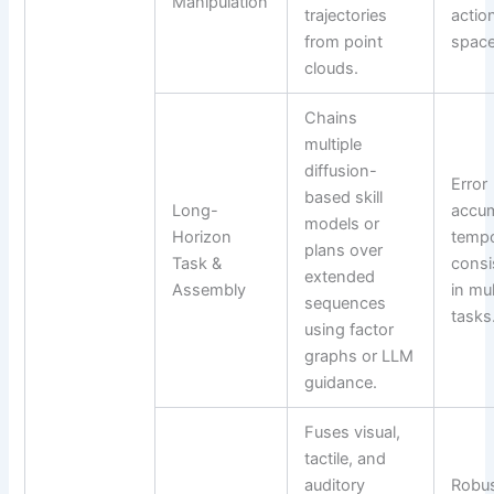
Manipulation
trajectories
actio
from point
space
clouds.
Chains
multiple
diffusion-
Error
based skill
Long-
accum
models or
Horizon
tempo
plans over
Task &
consi
extended
Assembly
in mu
sequences
tasks
using factor
graphs or LLM
guidance.
Fuses visual,
tactile, and
auditory
Robu