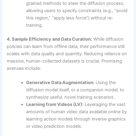
grained methods to steer the diffusion process,
allowing users to specify constraints (e.g., “avoid
this region,” “apply less force”) without re-
training.
4. Sample Efficiency and Data Curation:
While diffusion
policies can learn from offline data, their performance still
scales with data quality and quantity. Reducing reliance on
massive, human-collected datasets is crucial. Promising
avenues include:
Generative Data Augmentation:
Using the
diffusion model itself, or a companion model, to
synthesize useful, novel training scenarios.
Learning from Videos (LV):
Leveraging the vast
amounts of human video data available online by
learning action models through inverse graphics
or video prediction models.