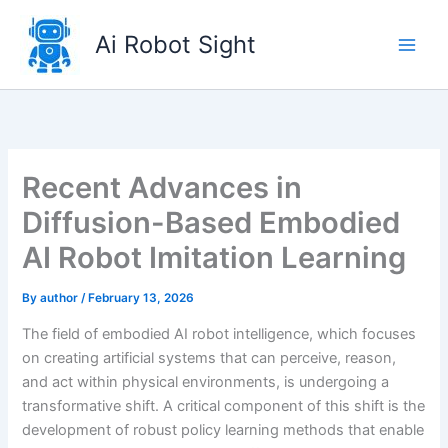
Skip
to
Ai Robot Sight
content
Recent Advances in
Diffusion-Based Embodied
AI Robot Imitation Learning
By
author
/
February 13, 2026
The field of embodied AI robot intelligence, which focuses
on creating artificial systems that can perceive, reason,
and act within physical environments, is undergoing a
transformative shift. A critical component of this shift is the
development of robust policy learning methods that enable