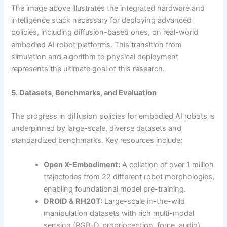
The image above illustrates the integrated hardware and
intelligence stack necessary for deploying advanced
policies, including diffusion-based ones, on real-world
embodied AI robot platforms. This transition from
simulation and algorithm to physical deployment
represents the ultimate goal of this research.
5. Datasets, Benchmarks, and Evaluation
The progress in diffusion policies for embodied AI robots is
underpinned by large-scale, diverse datasets and
standardized benchmarks. Key resources include:
Open X-Embodiment:
A collation of over 1 million
trajectories from 22 different robot morphologies,
enabling foundational model pre-training.
DROID & RH20T:
Large-scale in-the-wild
manipulation datasets with rich multi-modal
sensing (RGB-D, proprioception, force, audio).