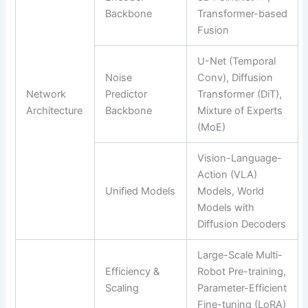
Backbone
Transformer-based
Fusion
U-Net (Temporal
Noise
Conv), Diffusion
Network
Predictor
Transformer (DiT),
Architecture
Backbone
Mixture of Experts
(MoE)
Vision-Language-
Action (VLA)
Unified Models
Models, World
Models with
Diffusion Decoders
Large-Scale Multi-
Efficiency &
Robot Pre-training,
Scaling
Parameter-Efficient
Fine-tuning (LoRA)