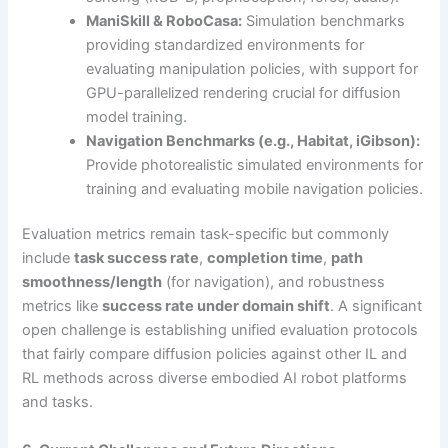
ManiSkill & RoboCasa:
Simulation benchmarks
providing standardized environments for
evaluating manipulation policies, with support for
GPU-parallelized rendering crucial for diffusion
model training.
Navigation Benchmarks (e.g., Habitat, iGibson):
Provide photorealistic simulated environments for
training and evaluating mobile navigation policies.
Evaluation metrics remain task-specific but commonly
include
task success rate
,
completion time
,
path
smoothness/length
(for navigation), and robustness
metrics like
success rate under domain shift
. A significant
open challenge is establishing unified evaluation protocols
that fairly compare diffusion policies against other IL and
RL methods across diverse embodied AI robot platforms
and tasks.