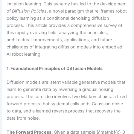
imitation learning. This synergy has led to the development
of
Diffusion Policies
, a novel paradigm that re-frames robot
policy learning as a conditional denoising diffusion
process. This article provides a comprehensive survey of
this rapidly evolving field, analyzing the principles,
architectural improvements, applications, and future
challenges of integrating diffusion models into embodied
AI robot learning.
1. Foundational Principles of Diffusion Models
Diffusion models are latent variable generative models that
learn to generate data by reversing a gradual noising
process. The core idea involves two Markov chains: a fixed
forward process that systematically adds Gaussian noise
to data, and a learned reverse process that recovers the
data from noise.
The Forward Process:
Given a data sample $\mathbf{x}_0