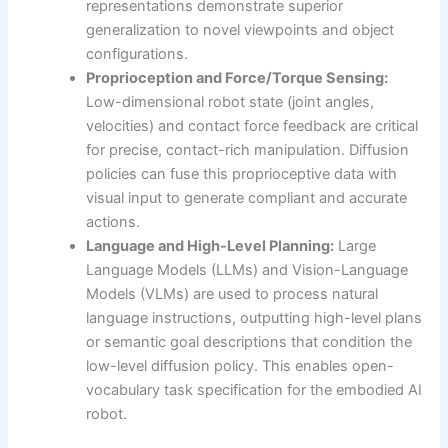
representations demonstrate superior
generalization to novel viewpoints and object
configurations.
Proprioception and Force/Torque Sensing:
Low-dimensional robot state (joint angles,
velocities) and contact force feedback are critical
for precise, contact-rich manipulation. Diffusion
policies can fuse this proprioceptive data with
visual input to generate compliant and accurate
actions.
Language and High-Level Planning:
Large
Language Models (LLMs) and Vision-Language
Models (VLMs) are used to process natural
language instructions, outputting high-level plans
or semantic goal descriptions that condition the
low-level diffusion policy. This enables open-
vocabulary task specification for the embodied AI
robot.