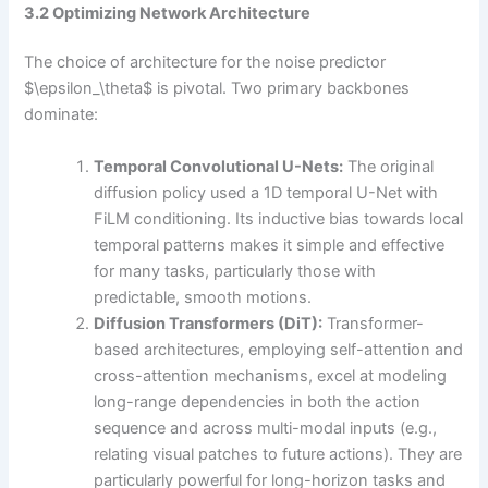
3.2 Optimizing Network Architecture
The choice of architecture for the noise predictor
$\epsilon_\theta$ is pivotal. Two primary backbones
dominate:
Temporal Convolutional U-Nets:
The original
diffusion policy used a 1D temporal U-Net with
FiLM conditioning. Its inductive bias towards local
temporal patterns makes it simple and effective
for many tasks, particularly those with
predictable, smooth motions.
Diffusion Transformers (DiT):
Transformer-
based architectures, employing self-attention and
cross-attention mechanisms, excel at modeling
long-range dependencies in both the action
sequence and across multi-modal inputs (e.g.,
relating visual patches to future actions). They are
particularly powerful for long-horizon tasks and