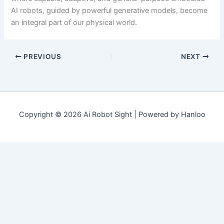
AI robots, guided by powerful generative models, become
an integral part of our physical world.
PREVIOUS
NEXT
Copyright © 2026 Ai Robot Sight | Powered by Hanloo