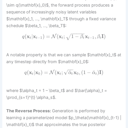
\sim q(\mathbf{x}_0)$, the forward process produces a
sequence of increasingly noisy latent variables
$\mathbf{x}_1, …, \mathbf{x}_T$ through a fixed variance
schedule $\beta_1, …, \beta_T$:
−
−
−
−
−
(
x
|
x
)
=
(
x
;
1
−
x
,
I
)
√
N
q
β
β
−
1
−
1
t
t
t
t
t
t
A notable property is that we can sample $\mathbf{x}_t$ at
any timestep directly from $\mathbf{x}_0$:
−
−
√
¯
¯
(
x
|
x
)
=
(
x
;
x
,
(
1
−
)
I
)
N
q
α
α
0
0
t
t
t
t
where $\alpha_t = 1 – \beta_t$ and $\bar{\alpha}_t =
\prod_{s=1}^{t} \alpha_s$.
The Reverse Process:
Generation is performed by
learning a parameterized model $p_\theta(\mathbf{x}_{t-1} |
\mathbf{x}_t)$ that approximates the true posterior