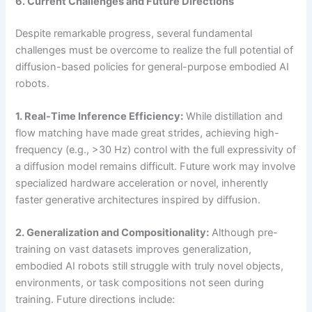
6. Current Challenges and Future Directions
Despite remarkable progress, several fundamental
challenges must be overcome to realize the full potential of
diffusion-based policies for general-purpose embodied AI
robots.
1. Real-Time Inference Efficiency:
While distillation and
flow matching have made great strides, achieving high-
frequency (e.g., >30 Hz) control with the full expressivity of
a diffusion model remains difficult. Future work may involve
specialized hardware acceleration or novel, inherently
faster generative architectures inspired by diffusion.
2. Generalization and Compositionality:
Although pre-
training on vast datasets improves generalization,
embodied AI robots still struggle with truly novel objects,
environments, or task compositions not seen during
training. Future directions include: