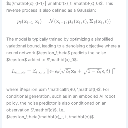
$q(\mathbf{x}_{t-1} | \mathbf{x}_t, \mathbf{x}_0)$. This
reverse process is also defined as a Gaussian:
(
x
|
x
)
=
(
x
;
(
x
,
)
,
Σ
(
x
,
)
)
N
p
μ
t
t
−
1
−
1
t
t
t
t
t
θ
θ
θ
The model is typically trained by optimizing a simplified
variational bound, leading to a denoising objective where a
neural network $\epsilon_\theta$ predicts the noise
$\epsilon$ added to $\mathbf{x}_0$:
−
−
−
−
−
−
−
2
E
√
¯
¯
=
[
|
|
–
(
x
+
1
−
,
)
|
|
]
√
L
ϵ
ϵ
α
α
ϵ
t
simple
,
x
,
0
t
ϵ
t
t
θ
0
where $\epsilon \sim \mathcal{N}(0, \mathbf{I})$. For
conditional generation, such as in an embodied AI robot
policy, the noise predictor is also conditioned on an
observation $\mathbf{o}$, i.e.,
$\epsilon_\theta(\mathbf{x}_t, t, \mathbf{o})$.