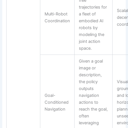
free
trajectories for
Scala
Multi-Robot
a fleet of
decen
Coordination
embodied AI
coord
robots by
modeling the
joint action
space.
Given a goal
image or
description,
the policy
Visua
outputs
groun
Goal-
navigation
and l
Conditioned
actions to
horiz
Navigation
reach the goal,
plann
often
unse
leveraging
envir