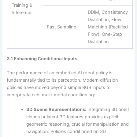
Training &
DDIM, Consistency
Inference
Distillation, Flow
Fast Sampling
Matching (Rectified
Flow), One-Step
Distillation
3.1 Enhancing Conditional Inputs
The performance of an embodied AI robot policy is
fundamentally tied to its perception. Modern diffusion
policies have moved beyond simple RGB inputs to
incorporate rich, multi-modal conditioning:
3D Scene Representations:
Integrating 3D point
clouds or latent 3D features provides explicit
geometric reasoning, crucial for manipulation and
navigation. Policies conditioned on 3D