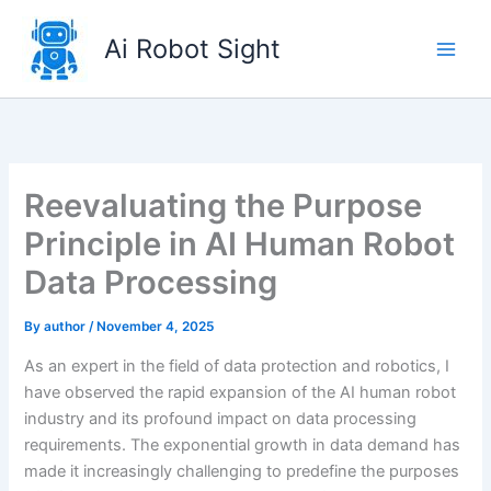
Skip
to
Ai Robot Sight
content
Reevaluating the Purpose
Principle in AI Human Robot
Data Processing
By
author
/
November 4, 2025
As an expert in the field of data protection and robotics, I
have observed the rapid expansion of the AI human robot
industry and its profound impact on data processing
requirements. The exponential growth in data demand has
made it increasingly challenging to predefine the purposes