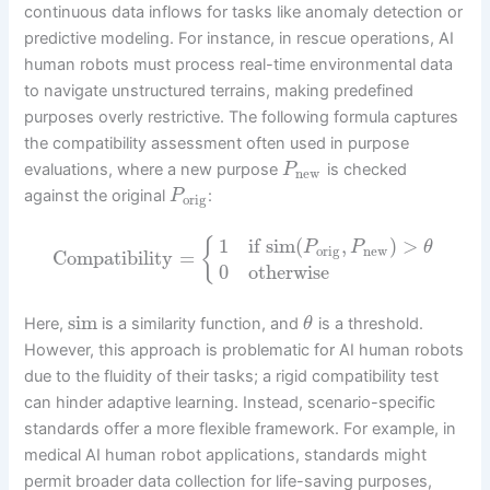
continuous data inflows for tasks like anomaly detection or
predictive modeling. For instance, in rescue operations, AI
human robots must process real-time environmental data
to navigate unstructured terrains, making predefined
purposes overly restrictive. The following formula captures
the compatibility assessment often used in purpose
evaluations, where a new purpose
is checked
P
new
against the original
:
P
orig
1
if
sim
(
,
)
>
{
P
P
θ
orig
new
Compatibility
=
0
otherwise
sim
Here,
is a similarity function, and
is a threshold.
θ
However, this approach is problematic for AI human robots
due to the fluidity of their tasks; a rigid compatibility test
can hinder adaptive learning. Instead, scenario-specific
standards offer a more flexible framework. For example, in
medical AI human robot applications, standards might
permit broader data collection for life-saving purposes,