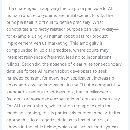
The challenges in applying the purpose principle to AI
human robot ecosystems are multifaceted. Firstly, the
principle itself is difficult to define precisely. What
constitutes a “directly related” purpose can vary widely—
for example, using AI human robot data for product
improvement versus marketing. This ambiguity is
compounded in judicial practices, where courts may
interpret relevance differently, leading to inconsistent
rulings. Secondly, the absence of clear rules for secondary
data use forces AI human robot developers to seek
renewed consent for every new application, increasing
costs and slowing innovation. In the EU, the compatibility
standard attempts to address this, but its reliance on
factors like “reasonable expectations” creates uncertainty.
For AI human robots, which often repurpose data for
machine learning, this is particularly burdensome. A better
approach is to categorize data uses based on risk, as
shown in the table below, which outlines a tiered system