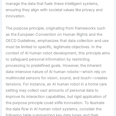
manage the data that fuels these intelligent systems,
ensuring they align with societal values like privacy and
innovation.
The purpose principle, originating from frameworks such
as the European Convention on Human Rights and the
OECD Guidelines, emphasizes that data collection and use
must be limited to specific, legitimate objectives. In the
context of AI human robot development, this principle aims
to safeguard personal information by restricting
processing to predefined goals. However, the inherent
data-intensive nature of AI human robots—which rely on
multimodal sensors for vision, sound, and touch—creates
tensions. For instance, an AI human robot in a home care
setting may collect vast amounts of personal data to
improve its interaction capabilities, but rigid application of
the purpose principle could stifle innovation. To illustrate
the data flow in AI human robot systems, consider the
following table summarizing key data types and their