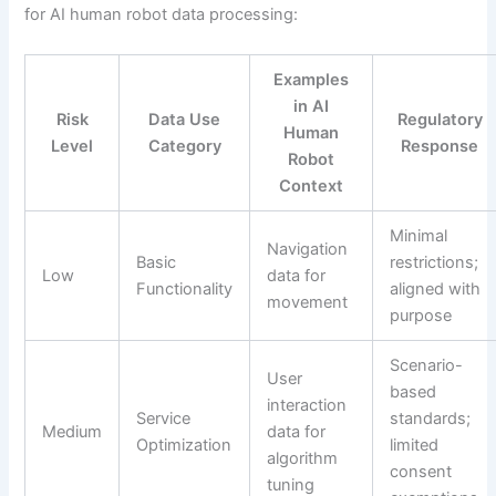
for AI human robot data processing:
Examples
in AI
Risk
Data Use
Regulatory
Human
Level
Category
Response
Robot
Context
Minimal
Navigation
Basic
restrictions;
Low
data for
Functionality
aligned with
movement
purpose
Scenario-
User
based
interaction
Service
standards;
Medium
data for
Optimization
limited
algorithm
consent
tuning