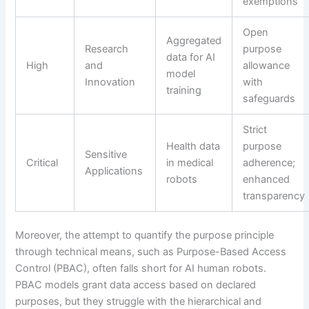
exemptions
Open
Aggregated
Research
purpose
data for AI
High
and
allowance
model
Innovation
with
training
safeguards
Strict
Health data
purpose
Sensitive
Critical
in medical
adherence;
Applications
robots
enhanced
transparency
Moreover, the attempt to quantify the purpose principle
through technical means, such as Purpose-Based Access
Control (PBAC), often falls short for AI human robots.
PBAC models grant data access based on declared
purposes, but they struggle with the hierarchical and