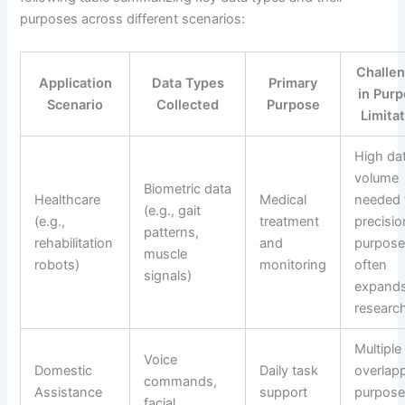
purposes across different scenarios:
Challe
Application
Data Types
Primary
in Pur
Scenario
Collected
Purpose
Limita
High da
volume
Biometric data
Healthcare
Medical
needed 
(e.g., gait
(e.g.,
treatment
precisio
patterns,
rehabilitation
and
purpos
muscle
robots)
monitoring
often
signals)
expands
researc
Multiple
Voice
Domestic
Daily task
overlap
commands,
Assistance
support
purpose
facial