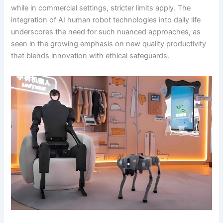
while in commercial settings, stricter limits apply. The
integration of AI human robot technologies into daily life
underscores the need for such nuanced approaches, as
seen in the growing emphasis on new quality productivity
that blends innovation with ethical safeguards.