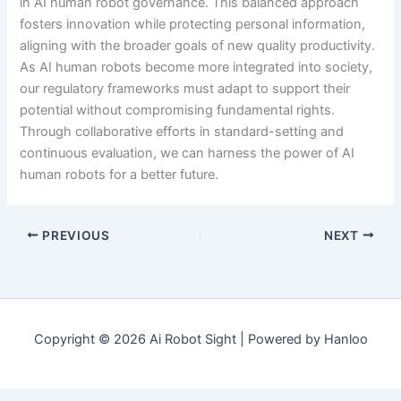
in AI human robot governance. This balanced approach
fosters innovation while protecting personal information,
aligning with the broader goals of new quality productivity.
As AI human robots become more integrated into society,
our regulatory frameworks must adapt to support their
potential without compromising fundamental rights.
Through collaborative efforts in standard-setting and
continuous evaluation, we can harness the power of AI
human robots for a better future.
PREVIOUS
NEXT
Copyright © 2026 Ai Robot Sight | Powered by Hanloo