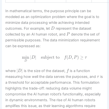
In mathematical terms, the purpose principle can be
modeled as an optimization problem where the goal is to
minimize data processing while achieving intended
outcomes. For example, let
represent the dataset
D
collected by an AI human robot, and
denote the set of
P
permissible purposes. The data minimization requirement
can be expressed as:
min
|
|
subject to
(
,
)
≥
D
f
D
P
τ
D
|
|
where
is the size of the dataset,
is a function
D
f
measuring how well the data serves the purposes, and
is
τ
a threshold for acceptable performance. This formulation
highlights the trade-off: reducing data volume might
compromise the AI human robot’s functionality, especially
in dynamic environments. The rise of AI human robots
amplifies this issue, as their learning algorithms require