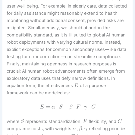
user well-being. For example, in elderly care, data collected
for daily assistance might reasonably extend to health
monitoring without additional consent, provided risks are
mitigated. Simultaneously, we should abandon the
compatibility standard, as it is ill-suited to global AI human
robot deployments with varying cultural norms. Instead,
explicit exceptions for common secondary uses—like data
testing for error correction—can streamline compliance.
Finally, maintaining openness in research purposes is
crucial; AI human robot advancements often emerge from
exploratory data uses that defy narrow definitions. In
equation form, the effectiveness
of a purpose
E
framework can be modeled as:
=
⋅
+
⋅
–
⋅
E
α
S
β
F
γ
C
where
represents standardization,
flexibility, and
S
F
C
,
,
compliance costs, with weights
reflecting priorities
α
β
γ