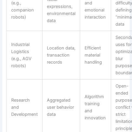
(e.g.,
and
difficult
expressions,
companion
emotional
defining
environmental
robots)
interaction
“minima
data
data
Second
Industrial
uses for
Location data,
Efficient
Logistics
optimiz
transaction
material
(e.g., AGV
blur
records
handling
robots)
purpos
boundar
Open-
ended
Algorithm
Research
Aggregated
purpos
training
and
user behavior
conflict
and
Development
data
strict
innovation
limitatio
principl