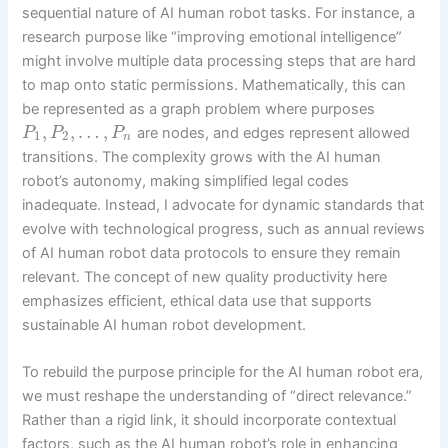
sequential nature of AI human robot tasks. For instance, a
research purpose like “improving emotional intelligence”
might involve multiple data processing steps that are hard
to map onto static permissions. Mathematically, this can
be represented as a graph problem where purposes
,
,
…
,
are nodes, and edges represent allowed
P
P
P
1
2
n
transitions. The complexity grows with the AI human
robot’s autonomy, making simplified legal codes
inadequate. Instead, I advocate for dynamic standards that
evolve with technological progress, such as annual reviews
of AI human robot data protocols to ensure they remain
relevant. The concept of new quality productivity here
emphasizes efficient, ethical data use that supports
sustainable AI human robot development.
To rebuild the purpose principle for the AI human robot era,
we must reshape the understanding of “direct relevance.”
Rather than a rigid link, it should incorporate contextual
factors, such as the AI human robot’s role in enhancing