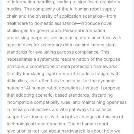
of information handling, leading to significant regulatory
hurdles. The complexity of the AI human robot supply
chain and the diversity of application scenarios—from
healthcare to domestic assistance—introduce novel
challenges for governance. Personal information
processing purposes are becoming more uncertain, with
gaps in rules for secondary data use and inconsistent
standards for evaluating purpose compliance. This
necessitates a systematic reexamination of the purpose
principle, a cornerstone of data protection frameworks.
Directly translating legal norms into code is fraught with
difficulties, as it often fails to account for the dynamic
nature of AI human robot operations. Instead, I propose
that adopting scenario-based standards, discarding
incompatible compatibility rules, and maintaining openness
in research objectives are vital pathways to balance
supportive structures with adaptive changes in this era of
technological transformation. The AI human robot
revolution is not just about hardware; it is about how we