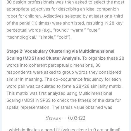
30 design professionals was then asked to select the most
appropriate adjectives for describing an ideal companion
robot for children. Adjectives selected by at least one-third
of the panel (10 times) were shortlisted, resulting in 28 key
perceptual words (e.g., “round,” “warm,” “cute,”
“technological,” “simple,” “cold”).
Stage 2: Vocabulary Clustering via Multidimensional
Scaling (MDS) and Cluster Analysis.
To organize these 28
words into coherent perceptual dimensions, 30
respondents were asked to group words they considered
similar in meaning. The co-occurrence frequency for each
word pair was calculated to form a 28×28 similarity matrix.
This matrix was first analyzed using Multidimensional
Scaling (MDS) in SPSS to check the fitness of the data for
spatial representation. The stress value obtained was
=
0.03422
S
t
r
e
s
s
, which indicates a good fit (values close to 0 are optimal).