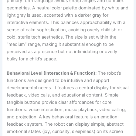
primary form language avoids sharp angles and complex
geometries. A neutral color palette dominated by white and
light gray is used, accented with a darker gray for
interactive elements. This balances approachability with a
sense of calm sophistication, avoiding overly childish or
cold, sterile tech aesthetics. The size is set within the
“medium” range, making it substantial enough to be
perceived as a presence but not intimidating or overly
bulky for a child’s space.
Behavioral Level (Interaction & Function):
The robot’s
functions are designed to be intuitive and support
developmental needs. It features a central display for visual
feedback, video calls, and educational content. Simple,
tangible buttons provide clear affordances for core
functions: voice interaction, music playback, video calling,
and projection. A key behavioral feature is an emotion-
feedback system. The robot can display simple, abstract
emotional states (joy, curiosity, sleepiness) on its screen