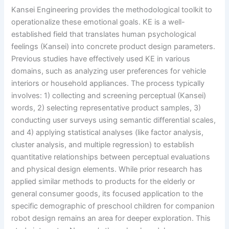
Kansei Engineering provides the methodological toolkit to
operationalize these emotional goals. KE is a well-
established field that translates human psychological
feelings (Kansei) into concrete product design parameters.
Previous studies have effectively used KE in various
domains, such as analyzing user preferences for vehicle
interiors or household appliances. The process typically
involves: 1) collecting and screening perceptual (Kansei)
words, 2) selecting representative product samples, 3)
conducting user surveys using semantic differential scales,
and 4) applying statistical analyses (like factor analysis,
cluster analysis, and multiple regression) to establish
quantitative relationships between perceptual evaluations
and physical design elements. While prior research has
applied similar methods to products for the elderly or
general consumer goods, its focused application to the
specific demographic of preschool children for companion
robot design remains an area for deeper exploration. This