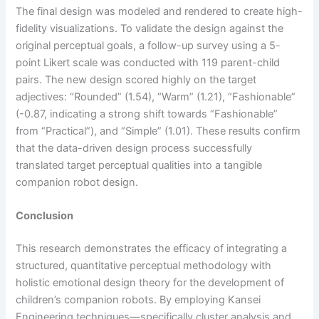
The final design was modeled and rendered to create high-
fidelity visualizations. To validate the design against the
original perceptual goals, a follow-up survey using a 5-
point Likert scale was conducted with 119 parent-child
pairs. The new design scored highly on the target
adjectives: “Rounded” (1.54), “Warm” (1.21), “Fashionable”
(-0.87, indicating a strong shift towards “Fashionable”
from “Practical”), and “Simple” (1.01). These results confirm
that the data-driven design process successfully
translated target perceptual qualities into a tangible
companion robot design.
Conclusion
This research demonstrates the efficacy of integrating a
structured, quantitative perceptual methodology with
holistic emotional design theory for the development of
children’s companion robots. By employing Kansei
Engineering techniques—specifically cluster analysis and