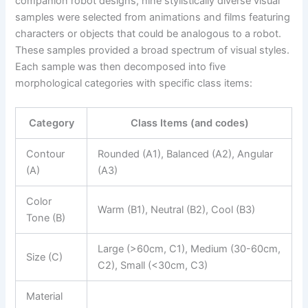
companion robot designs, nine stylistically diverse visual
samples were selected from animations and films featuring
characters or objects that could be analogous to a robot.
These samples provided a broad spectrum of visual styles.
Each sample was then decomposed into five
morphological categories with specific class items:
Category
Class Items (and codes)
Contour
Rounded (A1), Balanced (A2), Angular
(A)
(A3)
Color
Warm (B1), Neutral (B2), Cool (B3)
Tone (B)
Large (>60cm, C1), Medium (30-60cm,
Size (C)
C2), Small (<30cm, C3)
Material