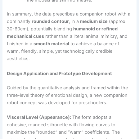
In summary, the data prescribes a companion robot with a
dominantly
rounded contour
, in a
medium size
(approx.
30-60cm), potentially blending
humanoid or refined
mechanical cues
rather than a literal animal mimicry, and
finished in a
smooth material
to achieve a balance of
warm, friendly, simple, yet technologically credible
aesthetics.
Design Application and Prototype Development
Guided by the quantitative analysis and framed within the
three-level theory of emotional design, a new companion
robot concept was developed for preschoolers.
Visceral Level (Appearance):
The form adopts a
cohesive, rounded silhouette with flowing curves to
maximize the “rounded” and “warm” coefficients. The