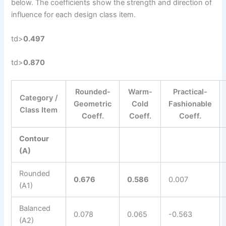
below. The coefficients show the strength and direction of
influence for each design class item.
td>
0.497
td>
0.870
Rounded-
Warm-
Practical-
Category /
Geometric
Cold
Fashionable
Class Item
Coeff.
Coeff.
Coeff.
Contour
(A)
Rounded
0.676
0.586
0.007
(A1)
Balanced
0.078
0.065
-0.563
(A2)