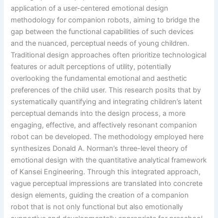
application of a user-centered emotional design
methodology for companion robots, aiming to bridge the
gap between the functional capabilities of such devices
and the nuanced, perceptual needs of young children.
Traditional design approaches often prioritize technological
features or adult perceptions of utility, potentially
overlooking the fundamental emotional and aesthetic
preferences of the child user. This research posits that by
systematically quantifying and integrating children’s latent
perceptual demands into the design process, a more
engaging, effective, and affectively resonant companion
robot can be developed. The methodology employed here
synthesizes Donald A. Norman’s three-level theory of
emotional design with the quantitative analytical framework
of Kansei Engineering. Through this integrated approach,
vague perceptual impressions are translated into concrete
design elements, guiding the creation of a companion
robot that is not only functional but also emotionally