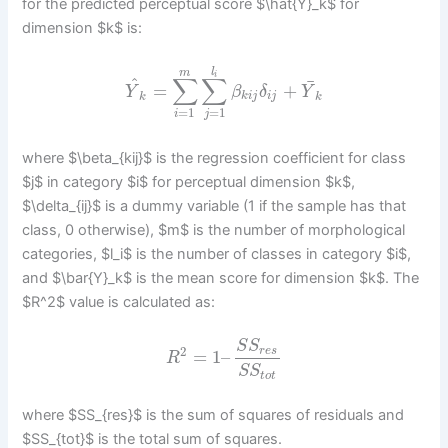
for the predicted perceptual score $\hat{Y}_k$ for
dimension $k$ is:
l
m
i
∑
∑
^
¯
=
+
Y
β
δ
Y
k
k
i
j
i
j
k
=
1
=
1
i
j
where $\beta_{kij}$ is the regression coefficient for class
$j$ in category $i$ for perceptual dimension $k$,
$\delta_{ij}$ is a dummy variable (1 if the sample has that
class, 0 otherwise), $m$ is the number of morphological
categories, $l_i$ is the number of classes in category $i$,
and $\bar{Y}_k$ is the mean score for dimension $k$. The
$R^2$ value is calculated as:
S
S
2
r
e
s
=
1
–
R
S
S
t
o
t
where $SS_{res}$ is the sum of squares of residuals and
$SS_{tot}$ is the total sum of squares.