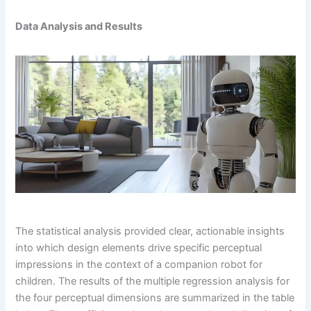
Data Analysis and Results
The statistical analysis provided clear, actionable insights
into which design elements drive specific perceptual
impressions in the context of a companion robot for
children. The results of the multiple regression analysis for
the four perceptual dimensions are summarized in the table