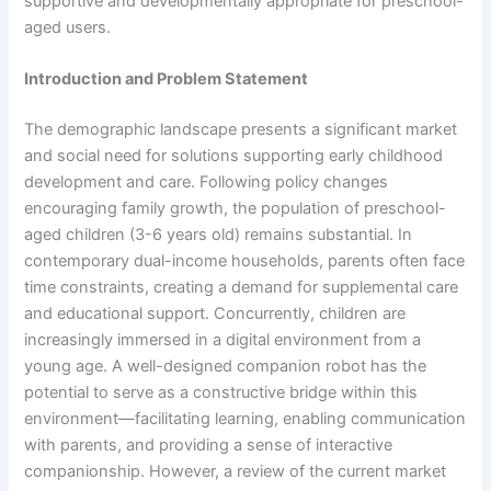
supportive and developmentally appropriate for preschool-
aged users.
Introduction and Problem Statement
The demographic landscape presents a significant market
and social need for solutions supporting early childhood
development and care. Following policy changes
encouraging family growth, the population of preschool-
aged children (3-6 years old) remains substantial. In
contemporary dual-income households, parents often face
time constraints, creating a demand for supplemental care
and educational support. Concurrently, children are
increasingly immersed in a digital environment from a
young age. A well-designed companion robot has the
potential to serve as a constructive bridge within this
environment—facilitating learning, enabling communication
with parents, and providing a sense of interactive
companionship. However, a review of the current market