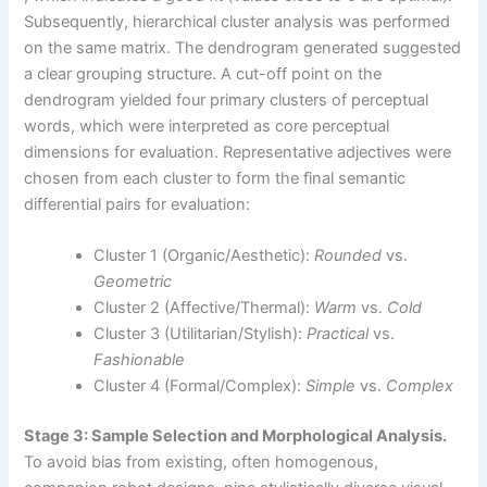
Subsequently, hierarchical cluster analysis was performed
on the same matrix. The dendrogram generated suggested
a clear grouping structure. A cut-off point on the
dendrogram yielded four primary clusters of perceptual
words, which were interpreted as core perceptual
dimensions for evaluation. Representative adjectives were
chosen from each cluster to form the final semantic
differential pairs for evaluation:
Cluster 1 (Organic/Aesthetic):
Rounded
vs.
Geometric
Cluster 2 (Affective/Thermal):
Warm
vs.
Cold
Cluster 3 (Utilitarian/Stylish):
Practical
vs.
Fashionable
Cluster 4 (Formal/Complex):
Simple
vs.
Complex
Stage 3: Sample Selection and Morphological Analysis.
To avoid bias from existing, often homogenous,