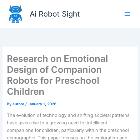
Skip
to
Ai Robot Sight
content
Research on Emotional
Design of Companion
Robots for Preschool
Children
By
author
/
January 1, 2026
The evolution of technology and shifting societal patterns
have given rise to a growing need for intelligent
companions for children, particularly within the preschool
demographic. This paper focuses on the exploration and