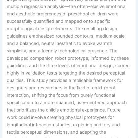
multiple regression analysis—the often-elusive emotional
and aesthetic preferences of preschool children were
successfully quantified and mapped onto specific
morphological design elements. The resulting design
guidelines emphasized rounded contours, medium scale,
and a balanced, neutral aesthetic to evoke warmth,
simplicity, and a friendly technological presence. The
developed companion robot prototype, informed by these
guidelines and the three levels of emotional design, scored
highly in validation tests targeting the desired perceptual
qualities. This study provides a replicable framework for
designers and researchers in the field of child-robot
interaction, shifting the focus from purely functional
specification to a more nuanced, user-centered approach
that prioritizes the child’s emotional experience. Future
work could involve creating physical prototypes for
longitudinal interaction studies, exploring auditory and
tactile perceptual dimensions, and adapting the