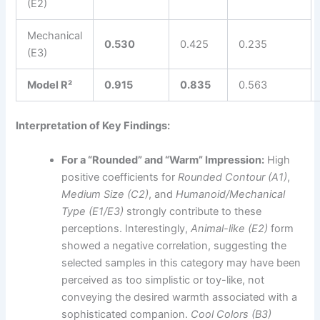
(E2)
Mechanical
0.530
0.425
0.235
(E3)
Model R²
0.915
0.835
0.563
Interpretation of Key Findings:
For a “Rounded” and “Warm” Impression:
High
positive coefficients for
Rounded Contour (A1)
,
Medium Size (C2)
, and
Humanoid/Mechanical
Type (E1/E3)
strongly contribute to these
perceptions. Interestingly,
Animal-like (E2)
form
showed a negative correlation, suggesting the
selected samples in this category may have been
perceived as too simplistic or toy-like, not
conveying the desired warmth associated with a
sophisticated companion.
Cool Colors (B3)