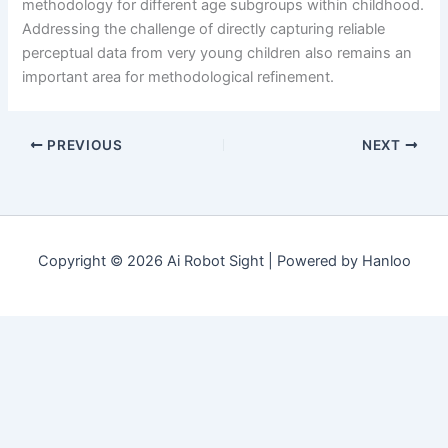
methodology for different age subgroups within childhood.
Addressing the challenge of directly capturing reliable
perceptual data from very young children also remains an
important area for methodological refinement.
PREVIOUS
NEXT
Copyright © 2026 Ai Robot Sight | Powered by Hanloo