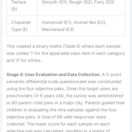
Texture
Smooth (D1), Rough (D2), Furry (D3)
(D)
Character
Humanoid (E1), Animal-like (E2),
Type (E)
Mechanical (E3)
This created a binary matrix (Table X) where each sample
was coded ‘1’ for the applicable class item in each category
and ‘0’ for others.
Stage 4: User Evaluation and Data Collection.
A 5-point
semantic differential scale questionnaire was constructed
using the four adjective pairs. Given the target users are
preschoolers (3-6 years old), the survey was administered
to 80 parent-child pairs in a major city. Parents guided their
children in evaluating the nine samples against the four
adjective pairs. A total of 69 valid responses were
collected. The mean score for each sample on each
adjective pair was calculated, resulting in a matrix of