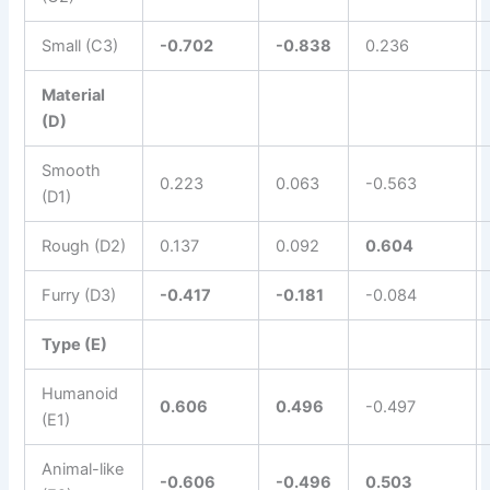
Small (C3)
-0.702
-0.838
0.236
Material
(D)
Smooth
0.223
0.063
-0.563
(D1)
Rough (D2)
0.137
0.092
0.604
Furry (D3)
-0.417
-0.181
-0.084
Type (E)
Humanoid
0.606
0.496
-0.497
(E1)
Animal-like
-0.606
-0.496
0.503