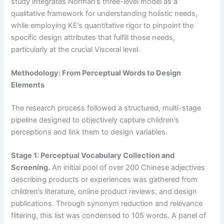
study integrates Norman’s three-level model as a
qualitative framework for understanding holistic needs,
while employing KE’s quantitative rigor to pinpoint the
specific design attributes that fulfill those needs,
particularly at the crucial Visceral level.
Methodology: From Perceptual Words to Design
Elements
The research process followed a structured, multi-stage
pipeline designed to objectively capture children’s
perceptions and link them to design variables.
Stage 1: Perceptual Vocabulary Collection and
Screening.
An initial pool of over 200 Chinese adjectives
describing products or experiences was gathered from
children’s literature, online product reviews, and design
publications. Through synonym reduction and relevance
filtering, this list was condensed to 105 words. A panel of