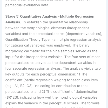
perceptual evaluation data.
Stage 5: Quantitative Analysis – Multiple Regression
Analysis.
To establish the quantitative relationship
between the morphological elements (independent
variables) and the perceptual scores (dependent variables),
Quantification Theory Type I (a multiple regression analysis
for categorical variables) was employed. The binary
morphological matrix for the nine samples served as the
input for the independent variables. The four sets of mean
perceptual scores served as the dependent variables in
four separate regression analyses. The analysis yields two
key outputs for each perceptual dimension: 1) The
coefficient (partial regression weight) for each class item
(e.g., A1, B2, C3), indicating its contribution to that
perceptual score, and 2) The coefficient of determination
($R^2$), indicating how well the morphological variables
explain the variance in the perceptual scores. The formula