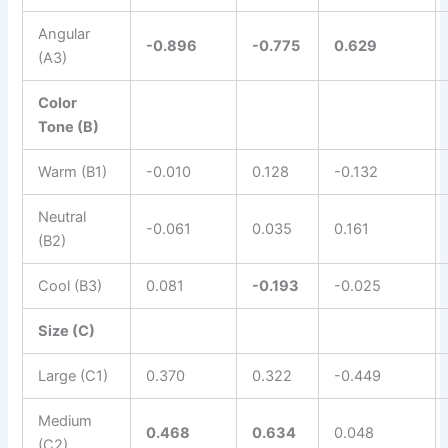
Angular
-0.896
-0.775
0.629
(A3)
Color
Tone (B)
Warm (B1)
-0.010
0.128
-0.132
Neutral
-0.061
0.035
0.161
(B2)
Cool (B3)
0.081
-0.193
-0.025
Size (C)
Large (C1)
0.370
0.322
-0.449
Medium
0.468
0.634
0.048
(C2)