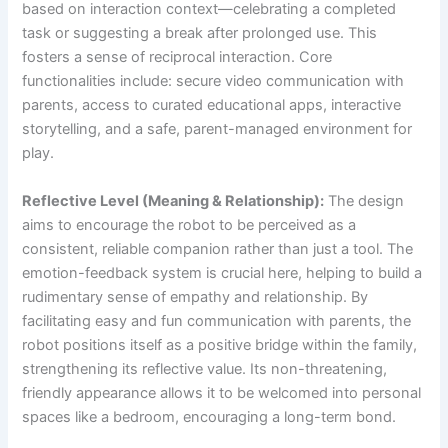
based on interaction context—celebrating a completed
task or suggesting a break after prolonged use. This
fosters a sense of reciprocal interaction. Core
functionalities include: secure video communication with
parents, access to curated educational apps, interactive
storytelling, and a safe, parent-managed environment for
play.
Reflective Level (Meaning & Relationship):
The design
aims to encourage the robot to be perceived as a
consistent, reliable companion rather than just a tool. The
emotion-feedback system is crucial here, helping to build a
rudimentary sense of empathy and relationship. By
facilitating easy and fun communication with parents, the
robot positions itself as a positive bridge within the family,
strengthening its reflective value. Its non-threatening,
friendly appearance allows it to be welcomed into personal
spaces like a bedroom, encouraging a long-term bond.