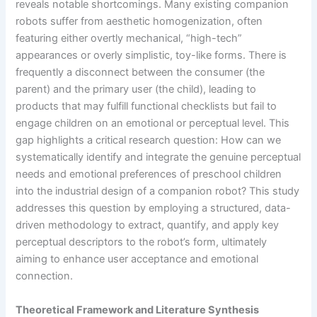
reveals notable shortcomings. Many existing companion
robots suffer from aesthetic homogenization, often
featuring either overtly mechanical, “high-tech”
appearances or overly simplistic, toy-like forms. There is
frequently a disconnect between the consumer (the
parent) and the primary user (the child), leading to
products that may fulfill functional checklists but fail to
engage children on an emotional or perceptual level. This
gap highlights a critical research question: How can we
systematically identify and integrate the genuine perceptual
needs and emotional preferences of preschool children
into the industrial design of a companion robot? This study
addresses this question by employing a structured, data-
driven methodology to extract, quantify, and apply key
perceptual descriptors to the robot’s form, ultimately
aiming to enhance user acceptance and emotional
connection.
Theoretical Framework and Literature Synthesis