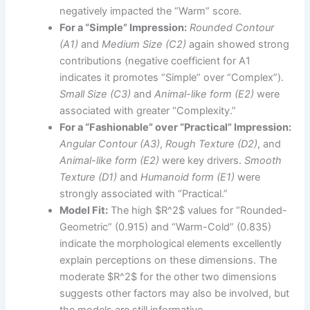
negatively impacted the “Warm” score.
For a “Simple” Impression:
Rounded Contour
(A1)
and
Medium Size (C2)
again showed strong
contributions (negative coefficient for A1
indicates it promotes “Simple” over “Complex”).
Small Size (C3)
and
Animal-like form (E2)
were
associated with greater “Complexity.”
For a “Fashionable” over “Practical” Impression:
Angular Contour (A3)
,
Rough Texture (D2)
, and
Animal-like form (E2)
were key drivers.
Smooth
Texture (D1)
and
Humanoid form (E1)
were
strongly associated with “Practical.”
Model Fit:
The high $R^2$ values for “Rounded-
Geometric” (0.915) and “Warm-Cold” (0.835)
indicate the morphological elements excellently
explain perceptions on these dimensions. The
moderate $R^2$ for the other two dimensions
suggests other factors may also be involved, but
the models are still informative.