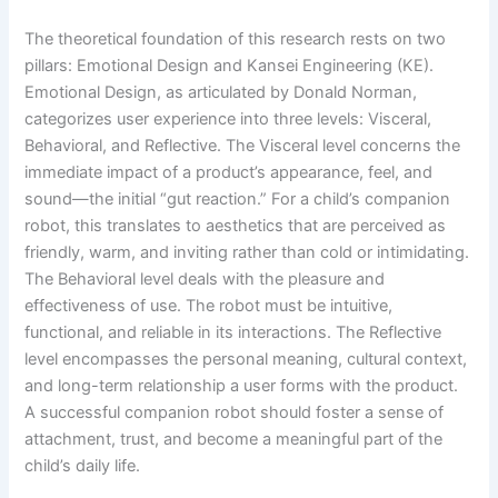
The theoretical foundation of this research rests on two
pillars: Emotional Design and Kansei Engineering (KE).
Emotional Design, as articulated by Donald Norman,
categorizes user experience into three levels: Visceral,
Behavioral, and Reflective. The Visceral level concerns the
immediate impact of a product’s appearance, feel, and
sound—the initial “gut reaction.” For a child’s companion
robot, this translates to aesthetics that are perceived as
friendly, warm, and inviting rather than cold or intimidating.
The Behavioral level deals with the pleasure and
effectiveness of use. The robot must be intuitive,
functional, and reliable in its interactions. The Reflective
level encompasses the personal meaning, cultural context,
and long-term relationship a user forms with the product.
A successful companion robot should foster a sense of
attachment, trust, and become a meaningful part of the
child’s daily life.