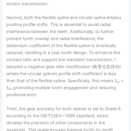
motion transmission.
Second, both the flexible spline and circular spline employ
positive profile shifts. This is essential to avoid radial
interference between the teeth. Additionally, to further
prevent tooth overlap and radial interference, the
addendum coefficient of the flexible spline is drastically
reduced, resulting in a stub tooth design. To enhance the
contact ratio and support low-backlash transmission, I
adopted a negative gear ratio modification (角变位负传动)
where the circular spline’s profile shift coefficient is less
than that of the flexible spline. Specifically, this means ξ
<
G
ξ
, promoting multiple tooth engagement and reducing
R
positional error.
Third, the gear accuracy for both splines is set to Grade 6
according to the GB/T2363—1990 standard, which
dictates the precision of other components in the
assembly. This grade ensures minimal tooth-to-tooth