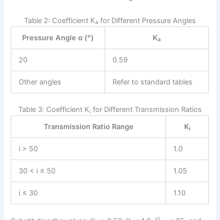
Table 2: Coefficient K
for Different Pressure Angles
a
Pressure Angle α (°)
K
a
20
0.59
Other angles
Refer to standard tables
Table 3: Coefficient K
for Different Transmission Ratios
i
Transmission Ratio Range
K
i
i > 50
1.0
30 < i ≤ 50
1.05
i ≤ 30
1.10
G