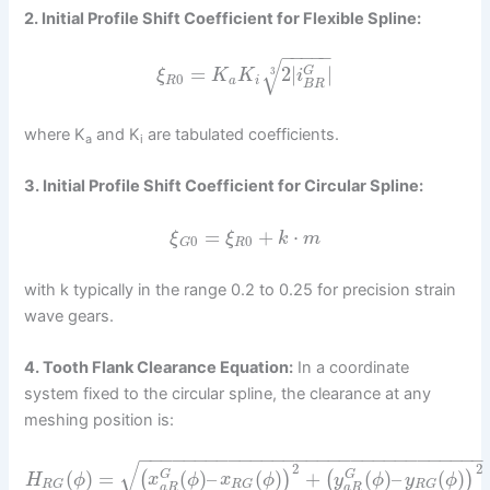
2. Initial Profile Shift Coefficient for Flexible Spline:
−
−
−
−
−
√
=
2
|
|
G
3
ξ
K
K
i
0
R
a
i
B
R
where K
and K
are tabulated coefficients.
a
i
3. Initial Profile Shift Coefficient for Circular Spline:
=
+
⋅
ξ
ξ
k
m
0
0
R
G
with k typically in the range 0.2 to 0.25 for precision strain
wave gears.
4. Tooth Flank Clearance Equation:
In a coordinate
system fixed to the circular spline, the clearance at any
meshing position is:
−
−
−
−
−
−
−
−
−
−
−
−
−
−
−
−
−
−
−
−
−
−
−
−
−
−
−
−
−
−
−
√
2
2
(
)
=
(
)
–
(
)
+
(
)
–
(
)
(
)
(
)
G
G
H
ϕ
x
ϕ
x
ϕ
y
ϕ
y
ϕ
R
G
R
G
R
G
a
R
a
R