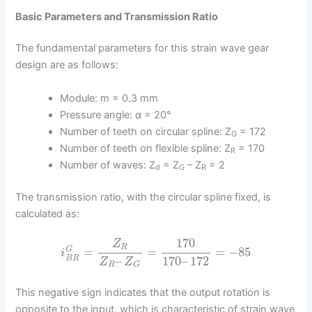
Basic Parameters and Transmission Ratio
The fundamental parameters for this strain wave gear
design are as follows:
Module: m = 0.3 mm
Pressure angle: α = 20°
Number of teeth on circular spline: Z
= 172
G
Number of teeth on flexible spline: Z
= 170
R
Number of waves: Z
= Z
– Z
= 2
d
G
R
The transmission ratio, with the circular spline fixed, is
calculated as:
170
Z
R
=
=
=
−
85
G
i
–
170
–
172
B
R
Z
Z
R
G
This negative sign indicates that the output rotation is
opposite to the input, which is characteristic of strain wave