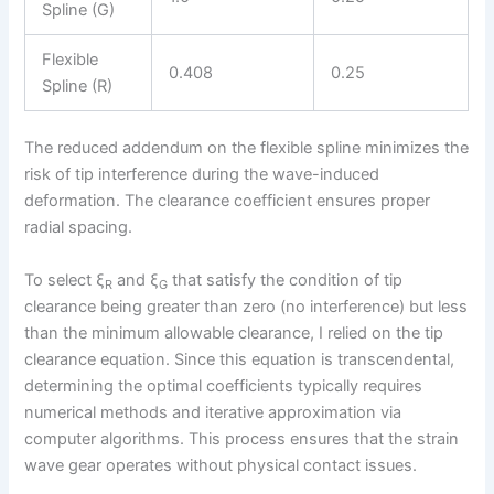
Spline (G)
Flexible
0.408
0.25
Spline (R)
The reduced addendum on the flexible spline minimizes the
risk of tip interference during the wave-induced
deformation. The clearance coefficient ensures proper
radial spacing.
To select ξ
and ξ
that satisfy the condition of tip
R
G
clearance being greater than zero (no interference) but less
than the minimum allowable clearance, I relied on the tip
clearance equation. Since this equation is transcendental,
determining the optimal coefficients typically requires
numerical methods and iterative approximation via
computer algorithms. This process ensures that the strain
wave gear operates without physical contact issues.