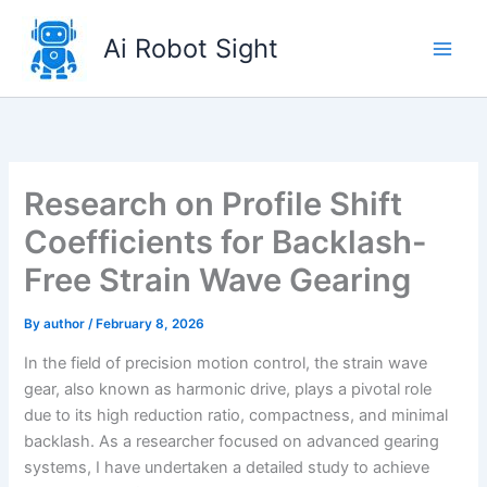
Skip
to
Ai Robot Sight
content
Research on Profile Shift
Coefficients for Backlash-
Free Strain Wave Gearing
By
author
/
February 8, 2026
In the field of precision motion control, the strain wave
gear, also known as harmonic drive, plays a pivotal role
due to its high reduction ratio, compactness, and minimal
backlash. As a researcher focused on advanced gearing
systems, I have undertaken a detailed study to achieve