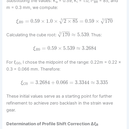
Substituting the values: K
= 0.59, K
= 1.0, i
= 85, and
a
i
BR
m = 0.3 mm, we compute:
−
−
−
−
−
−
−
−
√
=
0.59
×
1.0
×
2
×
85
=
0.59
×
170
√
3
3
ξ
0
R
−
−
−
√
170
≈
5.539
3
Calculating the cube root:
. Thus:
=
0.59
×
5.539
≈
3.2684
ξ
0
R
For ξ
, I chose the midpoint of the range: 0.22m = 0.22 ×
G0
0.3 = 0.066 mm. Therefore:
=
3.2684
+
0.066
=
3.3344
≈
3.335
ξ
0
G
These initial values serve as a starting point for further
refinement to achieve zero backlash in the strain wave
gear.
Determination of Profile Shift Correction Δξ
R