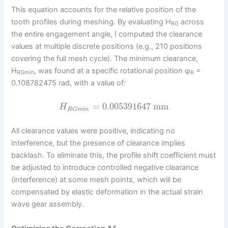
This equation accounts for the relative position of the
tooth profiles during meshing. By evaluating H
across
RG
the entire engagement angle, I computed the clearance
values at multiple discrete positions (e.g., 210 positions
covering the full mesh cycle). The minimum clearance,
H
, was found at a specific rotational position φ
=
RGmin
R
0.108782475 rad, with a value of:
=
0.005391647
mm
H
R
G
m
i
n
All clearance values were positive, indicating no
interference, but the presence of clearance implies
backlash. To eliminate this, the profile shift coefficient must
be adjusted to introduce controlled negative clearance
(interference) at some mesh points, which will be
compensated by elastic deformation in the actual strain
wave gear assembly.