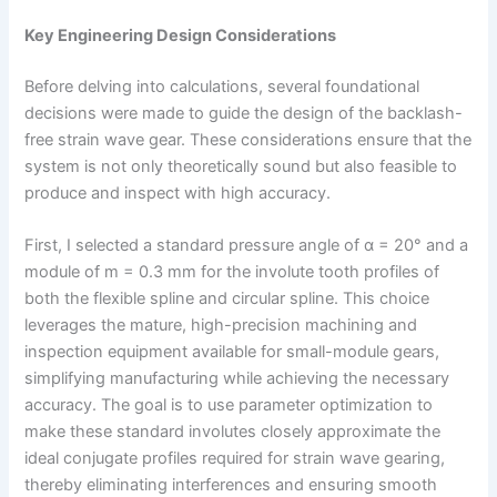
Key Engineering Design Considerations
Before delving into calculations, several foundational
decisions were made to guide the design of the backlash-
free strain wave gear. These considerations ensure that the
system is not only theoretically sound but also feasible to
produce and inspect with high accuracy.
First, I selected a standard pressure angle of α = 20° and a
module of m = 0.3 mm for the involute tooth profiles of
both the flexible spline and circular spline. This choice
leverages the mature, high-precision machining and
inspection equipment available for small-module gears,
simplifying manufacturing while achieving the necessary
accuracy. The goal is to use parameter optimization to
make these standard involutes closely approximate the
ideal conjugate profiles required for strain wave gearing,
thereby eliminating interferences and ensuring smooth