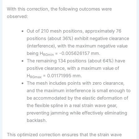
With this correction, the following outcomes were
observed:
Out of 210 mesh positions, approximately 76
positions (about 36%) exhibit negative clearance
(interference), with the maximum negative value
being H
= -0.005626157 mm.
RGmin
The remaining 134 positions (about 64%) have
positive clearance, with a maximum value of
H
= 0.01171995 mm.
RGmax
The mesh includes points with zero clearance,
and the maximum interference is small enough to
be accommodated by the elastic deformation of
the flexible spline in a real strain wave gear,
preventing jamming while effectively eliminating
backlash.
This optimized correction ensures that the strain wave