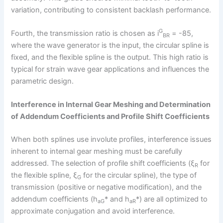
variation, contributing to consistent backlash performance.
G
Fourth, the transmission ratio is chosen as i
= -85,
BR
where the wave generator is the input, the circular spline is
fixed, and the flexible spline is the output. This high ratio is
typical for strain wave gear applications and influences the
parametric design.
Interference in Internal Gear Meshing and Determination
of Addendum Coefficients and Profile Shift Coefficients
When both splines use involute profiles, interference issues
inherent to internal gear meshing must be carefully
addressed. The selection of profile shift coefficients (ξ
for
R
the flexible spline, ξ
for the circular spline), the type of
G
transmission (positive or negative modification), and the
addendum coefficients (h
* and h
*) are all optimized to
aG
aR
approximate conjugation and avoid interference.