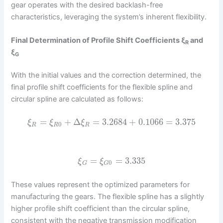
gear operates with the desired backlash-free
characteristics, leveraging the system’s inherent flexibility.
Final Determination of Profile Shift Coefficients ξ
and
R
ξ
G
With the initial values and the correction determined, the
final profile shift coefficients for the flexible spline and
circular spline are calculated as follows:
=
+
Δ
=
3.2684
+
0.1066
=
3.375
ξ
ξ
ξ
0
R
R
R
=
=
3.335
ξ
ξ
0
G
G
These values represent the optimized parameters for
manufacturing the gears. The flexible spline has a slightly
higher profile shift coefficient than the circular spline,
consistent with the negative transmission modification