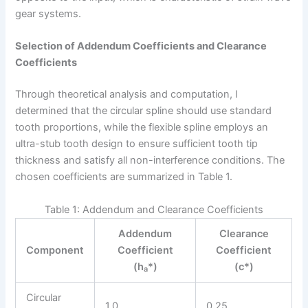
gear systems.
Selection of Addendum Coefficients and Clearance
Coefficients
Through theoretical analysis and computation, I
determined that the circular spline should use standard
tooth proportions, while the flexible spline employs an
ultra-stub tooth design to ensure sufficient tooth tip
thickness and satisfy all non-interference conditions. The
chosen coefficients are summarized in Table 1.
Table 1: Addendum and Clearance Coefficients
Addendum
Clearance
Component
Coefficient
Coefficient
(h
*)
(c*)
a
Circular
1.0
0.25