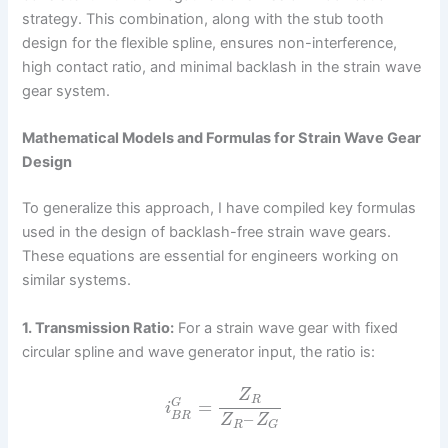
strategy. This combination, along with the stub tooth
design for the flexible spline, ensures non-interference,
high contact ratio, and minimal backlash in the strain wave
gear system.
Mathematical Models and Formulas for Strain Wave Gear
Design
To generalize this approach, I have compiled key formulas
used in the design of backlash-free strain wave gears.
These equations are essential for engineers working on
similar systems.
1. Transmission Ratio:
For a strain wave gear with fixed
circular spline and wave generator input, the ratio is:
Z
R
=
G
i
–
B
R
Z
Z
R
G