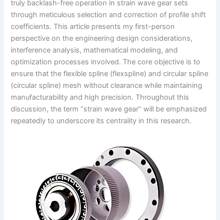
truly backlash-free operation in strain wave gear sets
through meticulous selection and correction of profile shift
coefficients. This article presents my first-person
perspective on the engineering design considerations,
interference analysis, mathematical modeling, and
optimization processes involved. The core objective is to
ensure that the flexible spline (flexspline) and circular spline
(circular spline) mesh without clearance while maintaining
manufacturability and high precision. Throughout this
discussion, the term “strain wave gear” will be emphasized
repeatedly to underscore its centrality in this research.