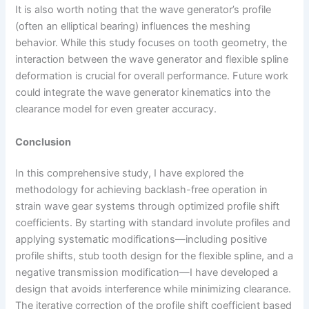
It is also worth noting that the wave generator’s profile
(often an elliptical bearing) influences the meshing
behavior. While this study focuses on tooth geometry, the
interaction between the wave generator and flexible spline
deformation is crucial for overall performance. Future work
could integrate the wave generator kinematics into the
clearance model for even greater accuracy.
Conclusion
In this comprehensive study, I have explored the
methodology for achieving backlash-free operation in
strain wave gear systems through optimized profile shift
coefficients. By starting with standard involute profiles and
applying systematic modifications—including positive
profile shifts, stub tooth design for the flexible spline, and a
negative transmission modification—I have developed a
design that avoids interference while minimizing clearance.
The iterative correction of the profile shift coefficient based