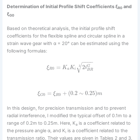
Determination of Initial Profile Shift Coefficients ξ
and
R0
ξ
G0
Based on theoretical analysis, the initial profile shift
coefficients for the flexible spline and circular spline in a
strain wave gear with α = 20° can be estimated using the
following formulas:
−
−
−
−
√
=
2
G
3
ξ
K
K
i
0
R
a
i
B
R
=
+
(
0.2
∼
0.25
)
ξ
ξ
m
0
0
R
G
In this design, for precision transmission and to prevent
radial interference, I modified the typical offset of 0.1m to a
range of 0.2m to 0.25m. Here, K
is a coefficient related to
a
the pressure angle α, and K
is a coefficient related to the
i
transmission ratio. Their values are given in Tables 2 and 3.