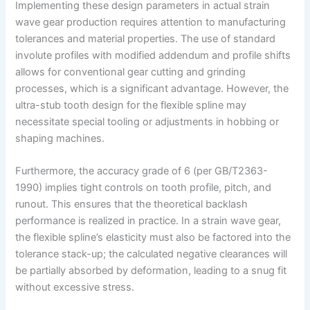
Implementing these design parameters in actual strain
wave gear production requires attention to manufacturing
tolerances and material properties. The use of standard
involute profiles with modified addendum and profile shifts
allows for conventional gear cutting and grinding
processes, which is a significant advantage. However, the
ultra-stub tooth design for the flexible spline may
necessitate special tooling or adjustments in hobbing or
shaping machines.
Furthermore, the accuracy grade of 6 (per GB/T2363-
1990) implies tight controls on tooth profile, pitch, and
runout. This ensures that the theoretical backlash
performance is realized in practice. In a strain wave gear,
the flexible spline’s elasticity must also be factored into the
tolerance stack-up; the calculated negative clearances will
be partially absorbed by deformation, leading to a snug fit
without excessive stress.