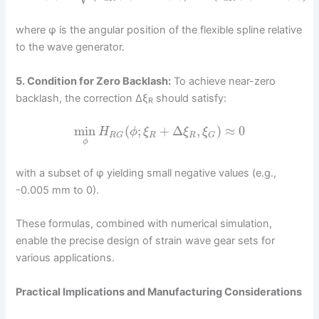
where φ is the angular position of the flexible spline relative
to the wave generator.
5. Condition for Zero Backlash:
To achieve near-zero
backlash, the correction Δξ
should satisfy:
R
min
(
;
+
Δ
,
)
≈
0
H
ϕ
ξ
ξ
ξ
R
R
R
G
G
ϕ
with a subset of φ yielding small negative values (e.g.,
-0.005 mm to 0).
These formulas, combined with numerical simulation,
enable the precise design of strain wave gear sets for
various applications.
Practical Implications and Manufacturing Considerations