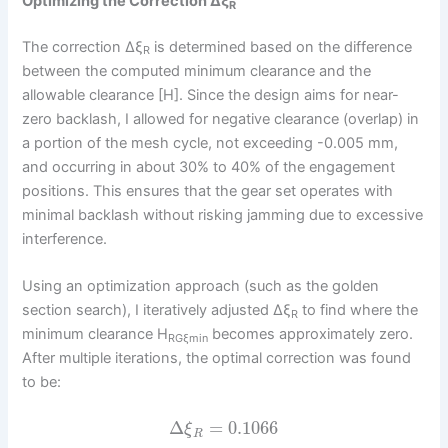
Optimizing the Correction Δξ
R
The correction Δξ
is determined based on the difference
R
between the computed minimum clearance and the
allowable clearance [H]. Since the design aims for near-
zero backlash, I allowed for negative clearance (overlap) in
a portion of the mesh cycle, not exceeding -0.005 mm,
and occurring in about 30% to 40% of the engagement
positions. This ensures that the gear set operates with
minimal backlash without risking jamming due to excessive
interference.
Using an optimization approach (such as the golden
section search), I iteratively adjusted Δξ
to find where the
R
minimum clearance H
becomes approximately zero.
RGξmin
After multiple iterations, the optimal correction was found
to be:
Δ
=
0.1066
ξ
R