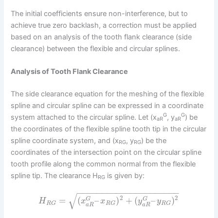
The initial coefficients ensure non-interference, but to
achieve true zero backlash, a correction must be applied
based on an analysis of the tooth flank clearance (side
clearance) between the flexible and circular splines.
Analysis of Tooth Flank Clearance
The side clearance equation for the meshing of the flexible
spline and circular spline can be expressed in a coordinate
G
G
system attached to the circular spline. Let (x
, y
) be
aR
aR
the coordinates of the flexible spline tooth tip in the circular
spline coordinate system, and (x
, y
) be the
RG
RG
coordinates of the intersection point on the circular spline
tooth profile along the common normal from the flexible
spline tip. The clearance H
is given by:
RG
−
−
−
−
−
−
−
−
−
−
−
−
−
−
−
−
−
−
−
−
−
√
2
2
=
(
–
)
+
(
–
)
G
G
H
x
x
y
y
R
G
R
G
R
G
a
R
a
R