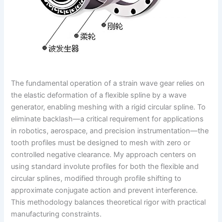
The fundamental operation of a strain wave gear relies on
the elastic deformation of a flexible spline by a wave
generator, enabling meshing with a rigid circular spline. To
eliminate backlash—a critical requirement for applications
in robotics, aerospace, and precision instrumentation—the
tooth profiles must be designed to mesh with zero or
controlled negative clearance. My approach centers on
using standard involute profiles for both the flexible and
circular splines, modified through profile shifting to
approximate conjugate action and prevent interference.
This methodology balances theoretical rigor with practical
manufacturing constraints.