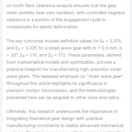
on tooth flank clearance analysis ensures that the gear
mesh exhibits near-zero backlash, with controlled negative
clearance in a portion of the engagement cycle to
compensate for elastic deformation.
The key outcomes include definitive values for ξ
= 3.375
R
and ξ
= 3.335 for a strain wave gear with m = 0.3 mm, α
G
= 20°, Z
= 170, and Z
= 172. These parameters, derived
R
G
from mathematical models and optimization, provide a
practical blueprint for manufacturing high-precision strain
wave gears. The repeated emphasis on “strain wave gear”
throughout this article highlights its significance in
precision motion transmission, and the methodologies
presented here can be adapted to other sizes and ratios.
Ultimately, this research underscores the importance of
integrating theoretical gear design with practical
manufacturing constraints to realize advanced mechanical