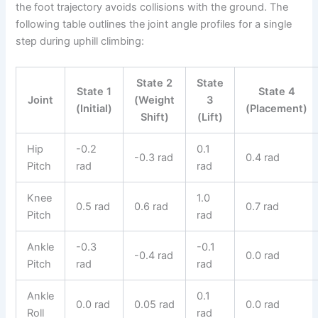
the foot trajectory avoids collisions with the ground. The
following table outlines the joint angle profiles for a single
step during uphill climbing:
State 2
State
State 1
State 4
Joint
(Weight
3
(Initial)
(Placement)
Shift)
(Lift)
Hip
-0.2
0.1
-0.3 rad
0.4 rad
Pitch
rad
rad
Knee
1.0
0.5 rad
0.6 rad
0.7 rad
Pitch
rad
Ankle
-0.3
-0.1
-0.4 rad
0.0 rad
Pitch
rad
rad
Ankle
0.1
0.0 rad
0.05 rad
0.0 rad
Roll
rad