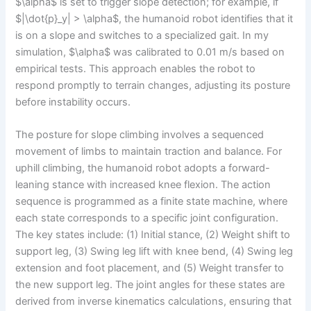
$\alpha$ is set to trigger slope detection; for example, if
$|\dot{p}_y| > \alpha$, the humanoid robot identifies that it
is on a slope and switches to a specialized gait. In my
simulation, $\alpha$ was calibrated to 0.01 m/s based on
empirical tests. This approach enables the robot to
respond promptly to terrain changes, adjusting its posture
before instability occurs.
The posture for slope climbing involves a sequenced
movement of limbs to maintain traction and balance. For
uphill climbing, the humanoid robot adopts a forward-
leaning stance with increased knee flexion. The action
sequence is programmed as a finite state machine, where
each state corresponds to a specific joint configuration.
The key states include: (1) Initial stance, (2) Weight shift to
support leg, (3) Swing leg lift with knee bend, (4) Swing leg
extension and foot placement, and (5) Weight transfer to
the new support leg. The joint angles for these states are
derived from inverse kinematics calculations, ensuring that