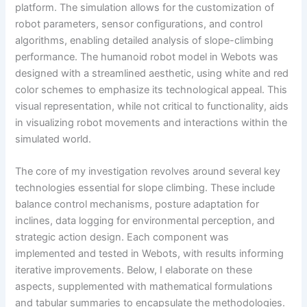
platform. The simulation allows for the customization of
robot parameters, sensor configurations, and control
algorithms, enabling detailed analysis of slope-climbing
performance. The humanoid robot model in Webots was
designed with a streamlined aesthetic, using white and red
color schemes to emphasize its technological appeal. This
visual representation, while not critical to functionality, aids
in visualizing robot movements and interactions within the
simulated world.
The core of my investigation revolves around several key
technologies essential for slope climbing. These include
balance control mechanisms, posture adaptation for
inclines, data logging for environmental perception, and
strategic action design. Each component was
implemented and tested in Webots, with results informing
iterative improvements. Below, I elaborate on these
aspects, supplemented with mathematical formulations
and tabular summaries to encapsulate the methodologies.