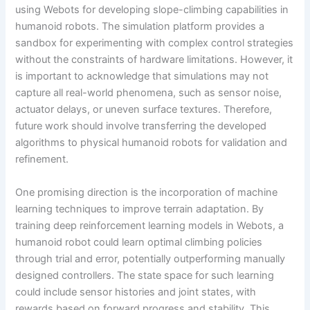
using Webots for developing slope-climbing capabilities in
humanoid robots. The simulation platform provides a
sandbox for experimenting with complex control strategies
without the constraints of hardware limitations. However, it
is important to acknowledge that simulations may not
capture all real-world phenomena, such as sensor noise,
actuator delays, or uneven surface textures. Therefore,
future work should involve transferring the developed
algorithms to physical humanoid robots for validation and
refinement.
One promising direction is the incorporation of machine
learning techniques to improve terrain adaptation. By
training deep reinforcement learning models in Webots, a
humanoid robot could learn optimal climbing policies
through trial and error, potentially outperforming manually
designed controllers. The state space for such learning
could include sensor histories and joint states, with
rewards based on forward progress and stability. This