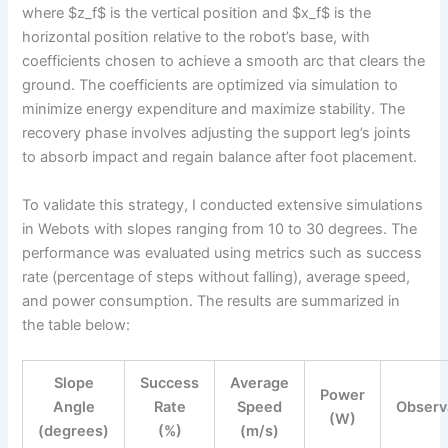
where $z_f$ is the vertical position and $x_f$ is the
horizontal position relative to the robot’s base, with
coefficients chosen to achieve a smooth arc that clears the
ground. The coefficients are optimized via simulation to
minimize energy expenditure and maximize stability. The
recovery phase involves adjusting the support leg’s joints
to absorb impact and regain balance after foot placement.
To validate this strategy, I conducted extensive simulations
in Webots with slopes ranging from 10 to 30 degrees. The
performance was evaluated using metrics such as success
rate (percentage of steps without falling), average speed,
and power consumption. The results are summarized in
the table below:
Slope
Success
Average
Power
Angle
Rate
Speed
Observ
(W)
(degrees)
(%)
(m/s)