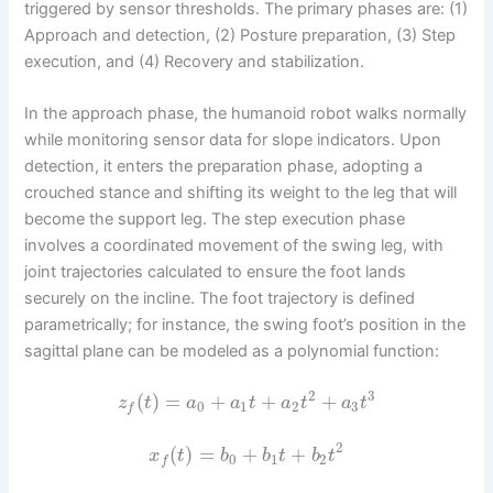
triggered by sensor thresholds. The primary phases are: (1)
Approach and detection, (2) Posture preparation, (3) Step
execution, and (4) Recovery and stabilization.
In the approach phase, the humanoid robot walks normally
while monitoring sensor data for slope indicators. Upon
detection, it enters the preparation phase, adopting a
crouched stance and shifting its weight to the leg that will
become the support leg. The step execution phase
involves a coordinated movement of the swing leg, with
joint trajectories calculated to ensure the foot lands
securely on the incline. The foot trajectory is defined
parametrically; for instance, the swing foot’s position in the
sagittal plane can be modeled as a polynomial function:
2
3
(
)
=
+
+
+
z
t
a
a
t
a
t
a
t
0
1
2
3
f
2
(
)
=
+
+
x
t
b
b
t
b
t
0
1
2
f