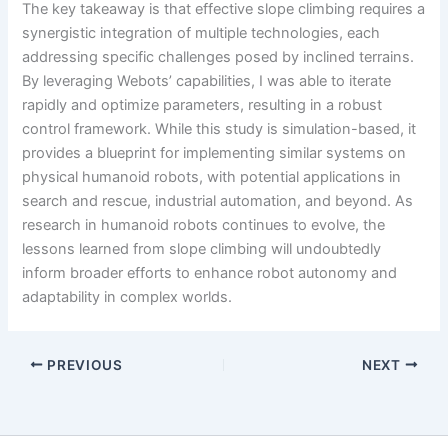
The key takeaway is that effective slope climbing requires a
synergistic integration of multiple technologies, each
addressing specific challenges posed by inclined terrains.
By leveraging Webots’ capabilities, I was able to iterate
rapidly and optimize parameters, resulting in a robust
control framework. While this study is simulation-based, it
provides a blueprint for implementing similar systems on
physical humanoid robots, with potential applications in
search and rescue, industrial automation, and beyond. As
research in humanoid robots continues to evolve, the
lessons learned from slope climbing will undoubtedly
inform broader efforts to enhance robot autonomy and
adaptability in complex worlds.
PREVIOUS
NEXT