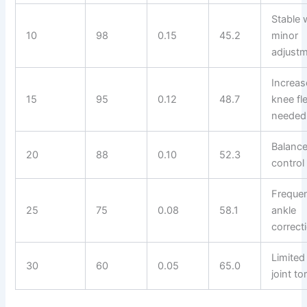
Stable 
10
98
0.15
45.2
minor
adjust
Increa
15
95
0.12
48.7
knee fl
needed
Balanc
20
88
0.10
52.3
control 
Freque
25
75
0.08
58.1
ankle
correct
Limited
30
60
0.05
65.0
joint to