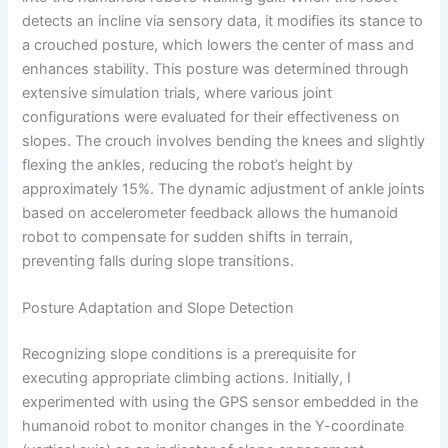
detects an incline via sensory data, it modifies its stance to
a crouched posture, which lowers the center of mass and
enhances stability. This posture was determined through
extensive simulation trials, where various joint
configurations were evaluated for their effectiveness on
slopes. The crouch involves bending the knees and slightly
flexing the ankles, reducing the robot’s height by
approximately 15%. The dynamic adjustment of ankle joints
based on accelerometer feedback allows the humanoid
robot to compensate for sudden shifts in terrain,
preventing falls during slope transitions.
Posture Adaptation and Slope Detection
Recognizing slope conditions is a prerequisite for
executing appropriate climbing actions. Initially, I
experimented with using the GPS sensor embedded in the
humanoid robot to monitor changes in the Y-coordinate