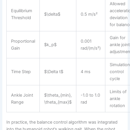
Allowed
Equilibrium
accelerati
$\delta$
0.5 m/s²
Threshold
deviation
for balanc
Gain for
Proportional
0.001
$k_p$
ankle joint
Gain
rad/(m/s²)
adjustmen
Simulatio
Time Step
$\Delta t$
4 ms
control
cycle
Limits of
Ankle Joint
$\theta_{min},
-1.0 to 1.0
ankle
Range
\theta_{max}$
rad
rotation
In practice, the balance control algorithm was integrated
into the humanoid robot’s walking gait. When the robot