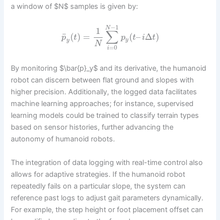
a window of $N$ samples is given by:
−
1
N
1
∑
¯
(
)
=
(
–
Δ
)
p
t
p
t
i
t
y
y
N
=
0
i
By monitoring $\bar{p}_y$ and its derivative, the humanoid
robot can discern between flat ground and slopes with
higher precision. Additionally, the logged data facilitates
machine learning approaches; for instance, supervised
learning models could be trained to classify terrain types
based on sensor histories, further advancing the
autonomy of humanoid robots.
The integration of data logging with real-time control also
allows for adaptive strategies. If the humanoid robot
repeatedly fails on a particular slope, the system can
reference past logs to adjust gait parameters dynamically.
For example, the step height or foot placement offset can