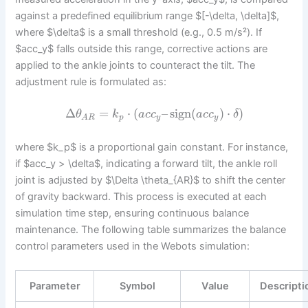
against a predefined equilibrium range $[-\delta, \delta]$,
where $\delta$ is a small threshold (e.g., 0.5 m/s²). If
$acc_y$ falls outside this range, corrective actions are
applied to the ankle joints to counteract the tilt. The
adjustment rule is formulated as:
Δ
=
⋅
(
–
sign
(
)
⋅
)
θ
k
a
c
c
a
c
c
δ
p
y
y
A
R
where $k_p$ is a proportional gain constant. For instance,
if $acc_y > \delta$, indicating a forward tilt, the ankle roll
joint is adjusted by $\Delta \theta_{AR}$ to shift the center
of gravity backward. This process is executed at each
simulation time step, ensuring continuous balance
maintenance. The following table summarizes the balance
control parameters used in the Webots simulation:
Parameter
Symbol
Value
Descripti