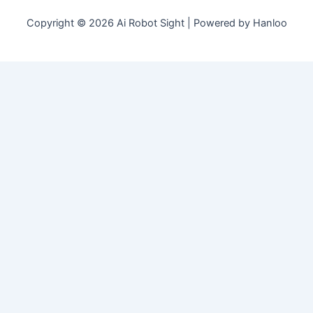
Copyright © 2026 Ai Robot Sight | Powered by Hanloo