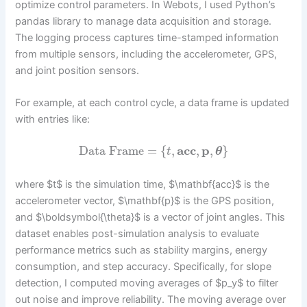
optimize control parameters. In Webots, I used Python’s
pandas library to manage data acquisition and storage.
The logging process captures time-stamped information
from multiple sensors, including the accelerometer, GPS,
and joint position sensors.
For example, at each control cycle, a data frame is updated
with entries like:
Data Frame
=
{
,
a
c
c
,
p
,
}
t
θ
where $t$ is the simulation time, $\mathbf{acc}$ is the
accelerometer vector, $\mathbf{p}$ is the GPS position,
and $\boldsymbol{\theta}$ is a vector of joint angles. This
dataset enables post-simulation analysis to evaluate
performance metrics such as stability margins, energy
consumption, and step accuracy. Specifically, for slope
detection, I computed moving averages of $p_y$ to filter
out noise and improve reliability. The moving average over