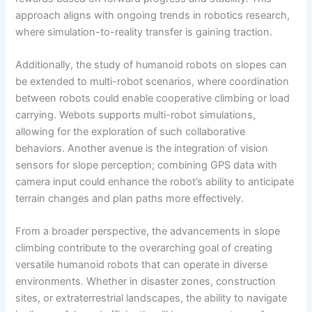
approach aligns with ongoing trends in robotics research,
where simulation-to-reality transfer is gaining traction.
Additionally, the study of humanoid robots on slopes can
be extended to multi-robot scenarios, where coordination
between robots could enable cooperative climbing or load
carrying. Webots supports multi-robot simulations,
allowing for the exploration of such collaborative
behaviors. Another avenue is the integration of vision
sensors for slope perception; combining GPS data with
camera input could enhance the robot’s ability to anticipate
terrain changes and plan paths more effectively.
From a broader perspective, the advancements in slope
climbing contribute to the overarching goal of creating
versatile humanoid robots that can operate in diverse
environments. Whether in disaster zones, construction
sites, or extraterrestrial landscapes, the ability to navigate