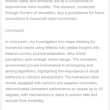
inclines safely and efficiently will be a cornerstone of
autonomous robot mobility. This research, conducted
through the lens of simulation, lays a groundwork for future
innovations in humanoid robot locomotion.
Conclusion
In conclusion, my investigation into slope climbing for
humanoid robots using Webots has yielded insights into
balance control, posture adaptation, data-driven
perception, and strategic action design. The simulation
environment proved instrumental in prototyping and
testing algorithms, highlighting the importance of virtual
platforms in robotics development. The humanoid robot
model, equipped with sensors and adaptive controllers,
demonstrated competent performance on slopes up to 25
degrees, with mechanisms in place to prevent falls and
recover from instability.