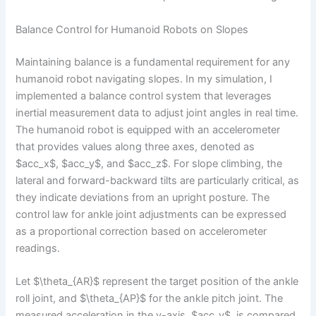
Balance Control for Humanoid Robots on Slopes
Maintaining balance is a fundamental requirement for any
humanoid robot navigating slopes. In my simulation, I
implemented a balance control system that leverages
inertial measurement data to adjust joint angles in real time.
The humanoid robot is equipped with an accelerometer
that provides values along three axes, denoted as
$acc_x$, $acc_y$, and $acc_z$. For slope climbing, the
lateral and forward-backward tilts are particularly critical, as
they indicate deviations from an upright posture. The
control law for ankle joint adjustments can be expressed
as a proportional correction based on accelerometer
readings.
Let $\theta_{AR}$ represent the target position of the ankle
roll joint, and $\theta_{AP}$ for the ankle pitch joint. The
measured acceleration in the y-axis, $acc_y$, is compared