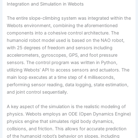
Integration and Simulation in Webots
The entire slope-climbing system was integrated within the
Webots environment, combining the aforementioned
components into a cohesive control architecture. The
humanoid robot model used is based on the NAO robot,
with 25 degrees of freedom and sensors including
accelerometers, gyroscopes, GPS, and foot pressure
sensors. The control program was written in Python,
utilizing Webots’ API to access sensors and actuators. The
main loop executes at a time step of 4 milliseconds,
performing sensor reading, data logging, state estimation,
and joint control sequentially.
A key aspect of the simulation is the realistic modeling of
physics. Webots employs an ODE (Open Dynamics Engine)
physics engine that simulates rigid body dynamics,
collisions, and friction. This allows for accurate prediction
of the humanoid robot’s behavior on slopes, including