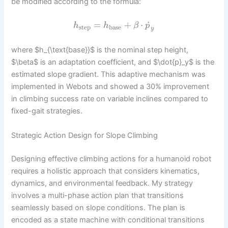
be modified according to the formula:
˙
=
+
⋅
h
h
β
p
step
base
y
where $h_{\text{base}}$ is the nominal step height,
$\beta$ is an adaptation coefficient, and $\dot{p}_y$ is the
estimated slope gradient. This adaptive mechanism was
implemented in Webots and showed a 30% improvement
in climbing success rate on variable inclines compared to
fixed-gait strategies.
Strategic Action Design for Slope Climbing
Designing effective climbing actions for a humanoid robot
requires a holistic approach that considers kinematics,
dynamics, and environmental feedback. My strategy
involves a multi-phase action plan that transitions
seamlessly based on slope conditions. The plan is
encoded as a state machine with conditional transitions