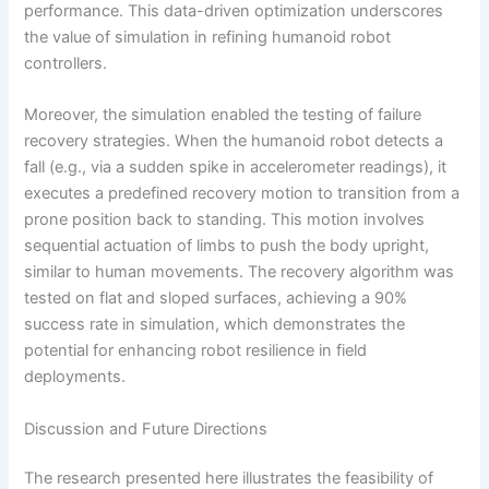
performance. This data-driven optimization underscores
the value of simulation in refining humanoid robot
controllers.
Moreover, the simulation enabled the testing of failure
recovery strategies. When the humanoid robot detects a
fall (e.g., via a sudden spike in accelerometer readings), it
executes a predefined recovery motion to transition from a
prone position back to standing. This motion involves
sequential actuation of limbs to push the body upright,
similar to human movements. The recovery algorithm was
tested on flat and sloped surfaces, achieving a 90%
success rate in simulation, which demonstrates the
potential for enhancing robot resilience in field
deployments.
Discussion and Future Directions
The research presented here illustrates the feasibility of