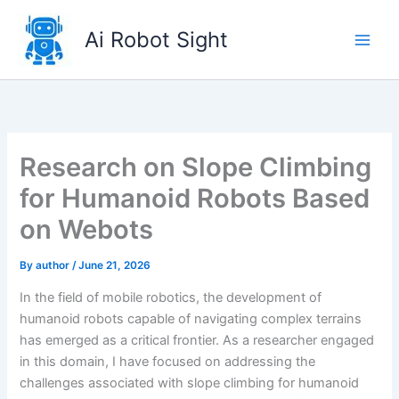
Skip
to
Ai Robot Sight
content
Research on Slope Climbing
for Humanoid Robots Based
on Webots
By
author
/
June 21, 2026
In the field of mobile robotics, the development of
humanoid robots capable of navigating complex terrains
has emerged as a critical frontier. As a researcher engaged
in this domain, I have focused on addressing the
challenges associated with slope climbing for humanoid