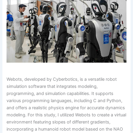
Webots, developed by Cyberbotics, is a versatile robot
simulation software that integrates modeling,
programming, and simulation capabilities. It supports
various programming languages, including C and Python,
and offers a realistic physics engine for accurate dynamics
modeling. For this study, I utilized Webots to create a virtual
environment featuring slopes of different gradients,
incorporating a humanoid robot model based on the NAO