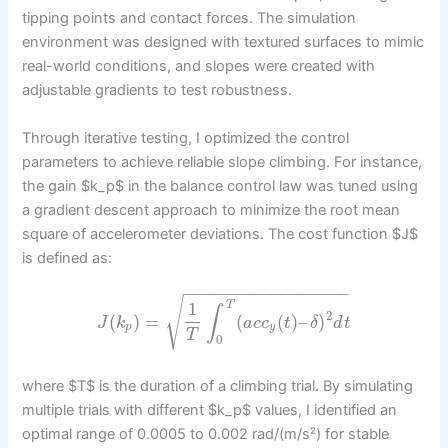
tipping points and contact forces. The simulation
environment was designed with textured surfaces to mimic
real-world conditions, and slopes were created with
adjustable gradients to test robustness.
Through iterative testing, I optimized the control
parameters to achieve reliable slope climbing. For instance,
the gain $k_p$ in the balance control law was tuned using
a gradient descent approach to minimize the root mean
square of accelerometer deviations. The cost function $J$
is defined as:
−
−
−
−
−
−
−
−
−
−
−
−
−
−
−
−
−
√
1
T
∫
2
(
)
=
(
(
)
–
)
J
k
a
c
c
t
δ
d
t
p
y
T
0
where $T$ is the duration of a climbing trial. By simulating
multiple trials with different $k_p$ values, I identified an
optimal range of 0.0005 to 0.002 rad/(m/s²) for stable