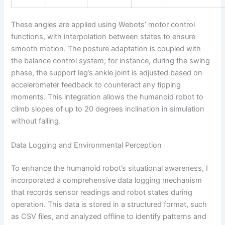
These angles are applied using Webots’ motor control
functions, with interpolation between states to ensure
smooth motion. The posture adaptation is coupled with
the balance control system; for instance, during the swing
phase, the support leg’s ankle joint is adjusted based on
accelerometer feedback to counteract any tipping
moments. This integration allows the humanoid robot to
climb slopes of up to 20 degrees inclination in simulation
without falling.
Data Logging and Environmental Perception
To enhance the humanoid robot’s situational awareness, I
incorporated a comprehensive data logging mechanism
that records sensor readings and robot states during
operation. This data is stored in a structured format, such
as CSV files, and analyzed offline to identify patterns and