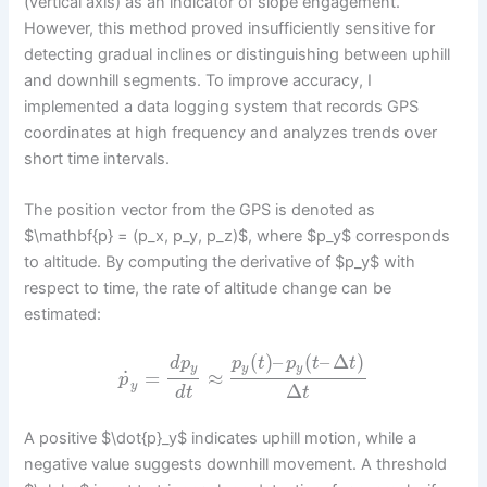
(vertical axis) as an indicator of slope engagement.
However, this method proved insufficiently sensitive for
detecting gradual inclines or distinguishing between uphill
and downhill segments. To improve accuracy, I
implemented a data logging system that records GPS
coordinates at high frequency and analyzes trends over
short time intervals.
The position vector from the GPS is denoted as
$\mathbf{p} = (p_x, p_y, p_z)$, where $p_y$ corresponds
to altitude. By computing the derivative of $p_y$ with
respect to time, the rate of altitude change can be
estimated:
(
)
–
(
–
Δ
)
d
p
p
t
p
t
t
y
y
y
˙
=
≈
p
y
Δ
d
t
t
A positive $\dot{p}_y$ indicates uphill motion, while a
negative value suggests downhill movement. A threshold