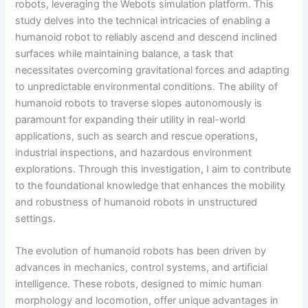
robots, leveraging the Webots simulation platform. This
study delves into the technical intricacies of enabling a
humanoid robot to reliably ascend and descend inclined
surfaces while maintaining balance, a task that
necessitates overcoming gravitational forces and adapting
to unpredictable environmental conditions. The ability of
humanoid robots to traverse slopes autonomously is
paramount for expanding their utility in real-world
applications, such as search and rescue operations,
industrial inspections, and hazardous environment
explorations. Through this investigation, I aim to contribute
to the foundational knowledge that enhances the mobility
and robustness of humanoid robots in unstructured
settings.
The evolution of humanoid robots has been driven by
advances in mechanics, control systems, and artificial
intelligence. These robots, designed to mimic human
morphology and locomotion, offer unique advantages in