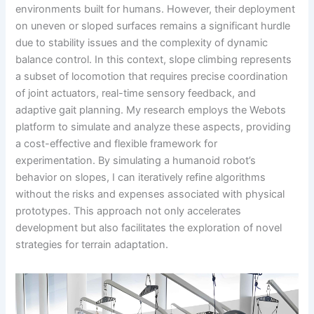
environments built for humans. However, their deployment
on uneven or sloped surfaces remains a significant hurdle
due to stability issues and the complexity of dynamic
balance control. In this context, slope climbing represents
a subset of locomotion that requires precise coordination
of joint actuators, real-time sensory feedback, and
adaptive gait planning. My research employs the Webots
platform to simulate and analyze these aspects, providing
a cost-effective and flexible framework for
experimentation. By simulating a humanoid robot’s
behavior on slopes, I can iteratively refine algorithms
without the risks and expenses associated with physical
prototypes. This approach not only accelerates
development but also facilitates the exploration of novel
strategies for terrain adaptation.