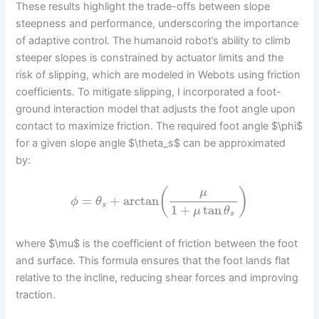
These results highlight the trade-offs between slope
steepness and performance, underscoring the importance
of adaptive control. The humanoid robot’s ability to climb
steeper slopes is constrained by actuator limits and the
risk of slipping, which are modeled in Webots using friction
coefficients. To mitigate slipping, I incorporated a foot-
ground interaction model that adjusts the foot angle upon
contact to maximize friction. The required foot angle $\phi$
for a given slope angle $\theta_s$ can be approximated
by:
(
)
μ
=
+
arctan
ϕ
θ
s
1
+
tan
μ
θ
s
where $\mu$ is the coefficient of friction between the foot
and surface. This formula ensures that the foot lands flat
relative to the incline, reducing shear forces and improving
traction.