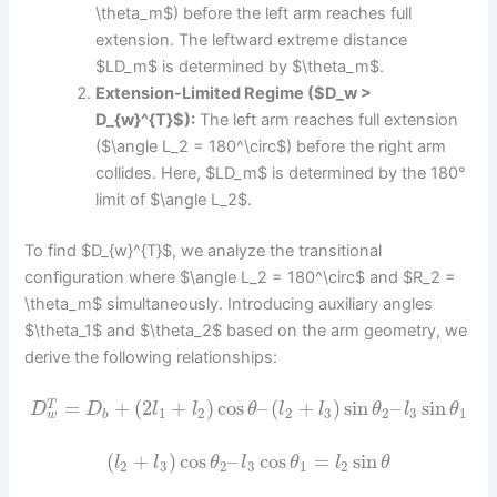
\theta_m$) before the left arm reaches full
extension. The leftward extreme distance
$LD_m$ is determined by $\theta_m$.
Extension-Limited Regime ($D_w >
D_{w}^{T}$):
The left arm reaches full extension
($\angle L_2 = 180^\circ$) before the right arm
collides. Here, $LD_m$ is determined by the 180°
limit of $\angle L_2$.
To find $D_{w}^{T}$, we analyze the transitional
configuration where $\angle L_2 = 180^\circ$ and $R_2 =
\theta_m$ simultaneously. Introducing auxiliary angles
$\theta_1$ and $\theta_2$ based on the arm geometry, we
derive the following relationships:
=
+
(
2
+
)
cos
–
(
+
)
sin
–
sin
T
D
D
l
l
θ
l
l
θ
l
θ
1
2
2
3
2
3
1
w
b
(
+
)
cos
–
cos
=
sin
l
l
θ
l
θ
l
θ
2
3
2
3
1
2