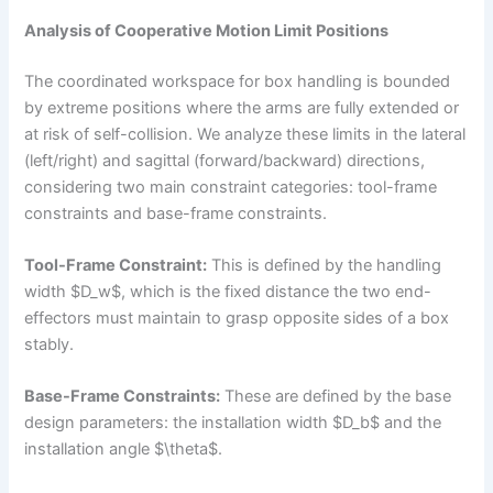
Analysis of Cooperative Motion Limit Positions
The coordinated workspace for box handling is bounded
by extreme positions where the arms are fully extended or
at risk of self-collision. We analyze these limits in the lateral
(left/right) and sagittal (forward/backward) directions,
considering two main constraint categories: tool-frame
constraints and base-frame constraints.
Tool-Frame Constraint:
This is defined by the handling
width $D_w$, which is the fixed distance the two end-
effectors must maintain to grasp opposite sides of a box
stably.
Base-Frame Constraints:
These are defined by the base
design parameters: the installation width $D_b$ and the
installation angle $\theta$.