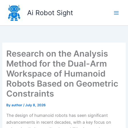
Skip
to
Ai Robot Sight
content
Research on the Analysis
Method for the Dual-Arm
Workspace of Humanoid
Robots Based on Geometric
Constraints
By
author
/
July 8, 2026
The design of humanoid robots has seen significant
advancements in recent decades, with a key focus on