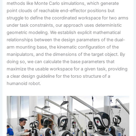
methods like Monte Carlo simulations, which generate
point clouds of reachable end-effector positions but
struggle to define the coordinated workspace for two arms
under task constraints, our approach uses deterministic
geometric modeling. We establish explicit mathematical
relationships between the design parameters of the dual-
arm mounting base, the kinematic configuration of the
manipulators, and the dimensions of the target object. By
doing so, we can calculate the base parameters that
maximize the usable workspace for a given task, providing
a clear design guideline for the torso structure of a
humanoid robot.