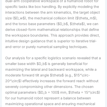
dual-arm cooperative workspace of a humanoid robot for
specific tasks like box handling. By explicitly modeling the
interactions between the arm kinematics, the target object
size ($D_w$), the mechanical collision limit ($\theta_m$),
and the torso base parameters ($D_b$, $\theta$), we can
derive closed-form mathematical relationships that define
the workspace boundaries. This approach provides direct,
intuitive design guidance that is superior to iterative trial-
and-error or purely numerical sampling techniques.
Our analysis for a specific logistics scenario revealed that a
smaller base width $D_b$ is generally beneficial for
maximizing the lateral and backward workspace, while a
moderate forward tilt angle $\theta$ (e.g., $15^\circ-
20^\circ$) effectively increases the forward reach without
severely compromising other dimensions. The chosen
optimal parameters ($D_b = 100$ mm, $\theta = 15^\circ$)
for our humanoid robot represent a balance between
maximizing operational space and ensuring mechanical