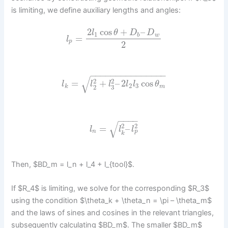
is limiting, we define auxiliary lengths and angles:
2
cos
+
–
l
θ
D
D
1
b
w
=
l
p
2
−
−
−
−
−
−
−
−
−
−
−
−
−
−
−
√
2
2
=
+
–
2
cos
l
l
l
l
l
θ
2
3
3
2
k
m
−
−
−
−
√
2
2
=
–
l
l
l
p
n
k
Then, $BD_m = l_n + l_4 + l_{tool}$.
If $R_4$ is limiting, we solve for the corresponding $R_3$
using the condition $\theta_k + \theta_n = \pi – \theta_m$
and the laws of sines and cosines in the relevant triangles,
subsequently calculating $BD_m$. The smaller $BD_m$