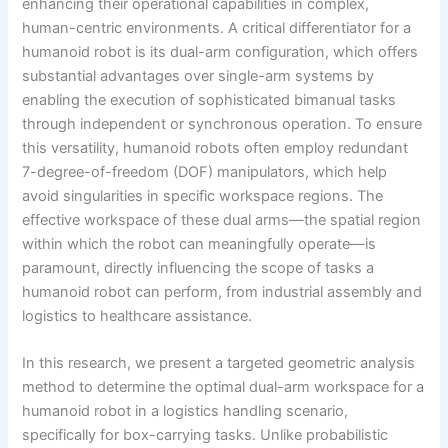
enhancing their operational capabilities in complex,
human-centric environments. A critical differentiator for a
humanoid robot is its dual-arm configuration, which offers
substantial advantages over single-arm systems by
enabling the execution of sophisticated bimanual tasks
through independent or synchronous operation. To ensure
this versatility, humanoid robots often employ redundant
7-degree-of-freedom (DOF) manipulators, which help
avoid singularities in specific workspace regions. The
effective workspace of these dual arms—the spatial region
within which the robot can meaningfully operate—is
paramount, directly influencing the scope of tasks a
humanoid robot can perform, from industrial assembly and
logistics to healthcare assistance.
In this research, we present a targeted geometric analysis
method to determine the optimal dual-arm workspace for a
humanoid robot in a logistics handling scenario,
specifically for box-carrying tasks. Unlike probabilistic