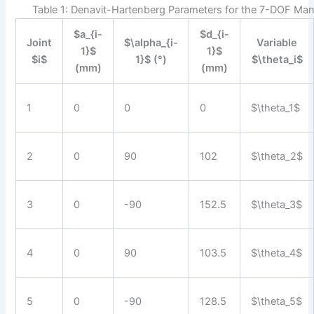
Table 1: Denavit-Hartenberg Parameters for the 7-DOF Man
$a_{i-
$d_{i-
Joint
$\alpha_{i-
Variable
1}$
1}$
$i$
1}$ (°)
$\theta_i$
(mm)
(mm)
1
0
0
0
$\theta_1$
2
0
90
102
$\theta_2$
3
0
-90
152.5
$\theta_3$
4
0
90
103.5
$\theta_4$
5
0
-90
128.5
$\theta_5$