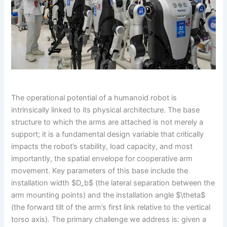
The operational potential of a humanoid robot is
intrinsically linked to its physical architecture. The base
structure to which the arms are attached is not merely a
support; it is a fundamental design variable that critically
impacts the robot’s stability, load capacity, and most
importantly, the spatial envelope for cooperative arm
movement. Key parameters of this base include the
installation width $D_b$ (the lateral separation between the
arm mounting points) and the installation angle $\theta$
(the forward tilt of the arm’s first link relative to the vertical
torso axis). The primary challenge we address is: given a