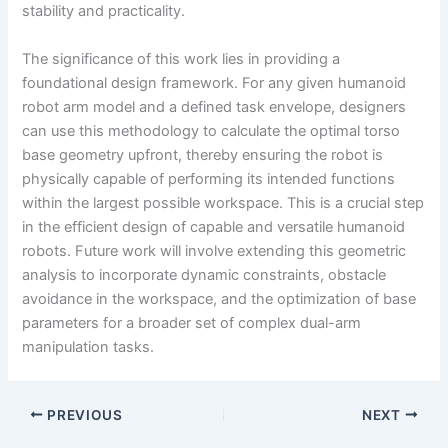
stability and practicality.
The significance of this work lies in providing a
foundational design framework. For any given humanoid
robot arm model and a defined task envelope, designers
can use this methodology to calculate the optimal torso
base geometry upfront, thereby ensuring the robot is
physically capable of performing its intended functions
within the largest possible workspace. This is a crucial step
in the efficient design of capable and versatile humanoid
robots. Future work will involve extending this geometric
analysis to incorporate dynamic constraints, obstacle
avoidance in the workspace, and the optimization of base
parameters for a broader set of complex dual-arm
manipulation tasks.
PREVIOUS
NEXT