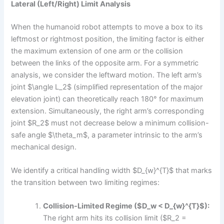
Lateral (Left/Right) Limit Analysis
When the humanoid robot attempts to move a box to its
leftmost or rightmost position, the limiting factor is either
the maximum extension of one arm or the collision
between the links of the opposite arm. For a symmetric
analysis, we consider the leftward motion. The left arm’s
joint $\angle L_2$ (simplified representation of the major
elevation joint) can theoretically reach 180° for maximum
extension. Simultaneously, the right arm’s corresponding
joint $R_2$ must not decrease below a minimum collision-
safe angle $\theta_m$, a parameter intrinsic to the arm’s
mechanical design.
We identify a critical handling width $D_{w}^{T}$ that marks
the transition between two limiting regimes:
Collision-Limited Regime ($D_w < D_{w}^{T}$):
The right arm hits its collision limit ($R_2 =