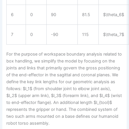
6
0
90
81.5
$\theta_6$
7
0
-90
115
$\theta_7$
For the purpose of workspace boundary analysis related to
box handling, we simplify the model by focusing on the
joints and links that primarily govern the gross positioning
of the end-effector in the sagittal and coronal planes. We
define the key link lengths for our geometric analysis as
follows: $l_1$ (from shoulder joint to elbow joint axis),
$l_2$ (upper arm link), $l_3$ (forearm link), and $l_4$ (wrist
to end-effector flange). An additional length $l_{tool}$
represents the gripper or hand. The combined system of
two such arms mounted on a base defines our humanoid
robot torso assembly.