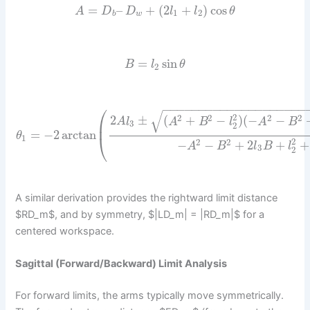
=
–
+
(
2
+
)
cos
A
D
D
l
l
θ
1
2
b
w
=
sin
B
l
θ
2
−
−
−
−
−
−
−
−
−
−
−
−
−
−
−
−
−
−
−
−
⎛
√
2
2
2
2
2
2
±
(
+
−
)
(
−
−
A
l
A
B
l
A
B
⎜
3
2
=
−
2
arctan
θ
⎝
1
2
2
2
−
−
+
2
+
+
A
B
l
B
l
3
2
A similar derivation provides the rightward limit distance
$RD_m$, and by symmetry, $|LD_m| = |RD_m|$ for a
centered workspace.
Sagittal (Forward/Backward) Limit Analysis
For forward limits, the arms typically move symmetrically.