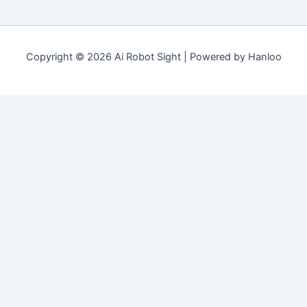
Copyright © 2026 Ai Robot Sight | Powered by Hanloo