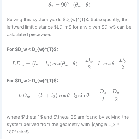
∘
=
90
–
(
–
)
θ
θ
θ
2
m
Solving this system yields $D_{w}^{T}$. Subsequently, the
leftward limit distance $LD_m$ for any given $D_w$ can be
calculated piecewise:
For $D_w < D_{w}^{T}$:
D
D
w
b
=
(
+
)
cos
(
–
)
+
–
cos
–
L
D
l
l
θ
θ
l
θ
2
3
1
m
m
2
2
For $D_w > D_{w}^{T}$:
D
D
b
w
=
(
+
)
cos
–
sin
+
–
L
D
l
l
θ
l
θ
1
2
3
1
m
2
2
where $\theta_1$ and $\theta_2$ are found by solving the
system derived from the geometry with $\angle L_2 =
180^\circ$: