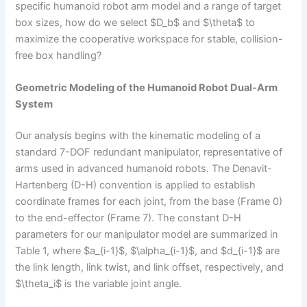
specific humanoid robot arm model and a range of target
box sizes, how do we select $D_b$ and $\theta$ to
maximize the cooperative workspace for stable, collision-
free box handling?
Geometric Modeling of the Humanoid Robot Dual-Arm
System
Our analysis begins with the kinematic modeling of a
standard 7-DOF redundant manipulator, representative of
arms used in advanced humanoid robots. The Denavit-
Hartenberg (D-H) convention is applied to establish
coordinate frames for each joint, from the base (Frame 0)
to the end-effector (Frame 7). The constant D-H
parameters for our manipulator model are summarized in
Table 1, where $a_{i-1}$, $\alpha_{i-1}$, and $d_{i-1}$ are
the link length, link twist, and link offset, respectively, and
$\theta_i$ is the variable joint angle.