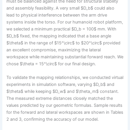
must be balanced against the need for structural stability
and assembly feasibility. A very small $D_b$ could also
lead to physical interference between the arm drive
systems inside the torso. For our humanoid robot platform,
we selected a minimum practical $D_b = 100$ mm. With
$D_b$ fixed, the mapping indicated that a base angle
$\theta$ in the range of $15^\circ$ to $20^\circ$ provided
an excellent compromise, maximizing the lateral
workspace while maintaining substantial forward reach. We
chose $\theta = 15^\circ$ for our final design.
To validate the mapping relationships, we conducted virtual
experiments in simulation software, varying $D_b$ and
$\theta$ while keeping $D_w$ and $\theta_m$ constant.
The measured extreme distances closely matched the
values predicted by our geometric formulas. Sample results
for the forward and lateral workspaces are shown in Tables
2 and 3, confirming the accuracy of our model.