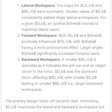
Lateral Workspace:
The maps for $LD_m$ and
$RD_m$ were symmetric. Smaller values of $D_b$
consistently yielded larger lateral workspaces. For
a given $D_b$, an optimal $\theta$ existed to
maximize lateral reach.
Forward Workspace:
Both $D_b$ and $\theta$
positively influenced $FD_m$, with $\theta$
having a more pronounced effect. Larger angles
$\theta$ significantly increased forward reach.
Backward Workspace:
A smaller $BD_m$ is
desirable as it indicates the arm can pull an object
closer to the torso. $D_b$ was the dominant
factor affecting $BD_m$, with smaller $D_b$
leading to smaller $BD_m$ (i.e., larger backward
workspace).
The primary design trade-off became clear: minimizing
$D_b$ maximizes the lateral and backward workspace but