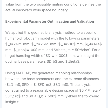
value from the two possible limiting conditions defines the
actual backward workspace boundary.
Experimental Parameter Optimization and Validation
We applied this geometric analysis method to a specific
humanoid robot arm model with the following parameters:
$l_1=242$ mm, $l_2=256$ mm, $l_3=210$ mm, $l_4=144$
mm, $l_{tool}=100$ mm, and $\theta_m = 50^\circ$. For a
target handling width of $D_w = 300$ mm, we sought the
optimal base parameters $D_b$ and $\theta$.
Using MATLAB, we generated mapping relationships
between the base parameters and the extreme distances
($LD_m$, $RD_m$, $FD_m$, $BD_m$). The analysis,
constrained to a reasonable design space of $0 < \theta <
50^\circ$ and $0 < D_b < 500$ mm, yielded the following
insights: