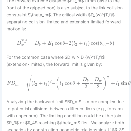
The forward extreme distance $FD_m$ (from base to the
front of the gripped box) is also subject to the link collision
constraint $\theta_m$. The critical width $D_{w}^{T,f}$
separating collision-limited and extension-limited forward
motion is:
,
T
f
=
+
2
cos
–
2
(
+
)
cos
(
–
)
D
D
l
θ
l
l
θ
θ
1
2
3
w
b
m
For the common case where $D_w > D_{w}^{T,f}$
(extension-limited), the forward limit is given by:
−
−
−
−
−
−
−
−
−
−
−
−
−
−
−
−
−
−
−
−
−
−
−
−
−
−
2
√
(
)
D
D
2
b
w
=
(
+
)
–
cos
+
–
+
sin
F
D
l
l
l
θ
l
θ
2
3
1
1
m
2
2
Analyzing the backward limit $BD_m$ is more complex due
to potential collisions between different links (e.g., forearm
with upper arm). The limiting condition could be either joint
$R_3$ or $R_4$ reaching $\theta_m$ first. We analyze both
scenarios by constructing geometric relationships. If $R_3$