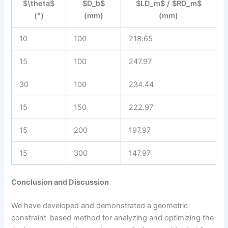
$\theta$
$D_b$
$LD_m$ / $RD_m$
(°)
(mm)
(mm)
10
100
218.65
15
100
247.97
30
100
234.44
15
150
222.97
15
200
197.97
15
300
147.97
Conclusion and Discussion
We have developed and demonstrated a geometric
constraint-based method for analyzing and optimizing the