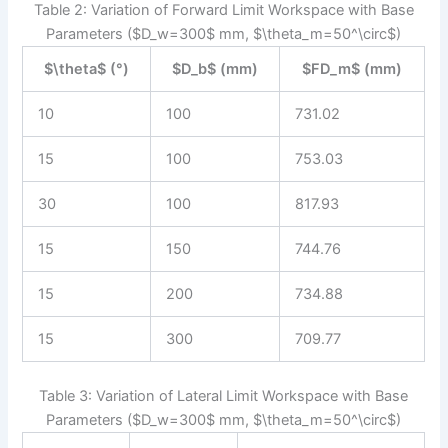
Table 2: Variation of Forward Limit Workspace with Base
Parameters ($D_w=300$ mm, $\theta_m=50^\circ$)
$\theta$ (°)
$D_b$ (mm)
$FD_m$ (mm)
10
100
731.02
15
100
753.03
30
100
817.93
15
150
744.76
15
200
734.88
15
300
709.77
Table 3: Variation of Lateral Limit Workspace with Base
Parameters ($D_w=300$ mm, $\theta_m=50^\circ$)