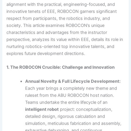
alignment with the practical, engineering-focused, and
innovative tenets of EEE, ROBOCON garners significant
respect from participants, the robotics industry, and
society. This article examines ROBOCON’s unique
characteristics and advantages from the instructor
perspective, analyzes its value within EEE, details its role in
nurturing robotics-oriented top innovative talents, and
explores future development directions.
1. The ROBOCON Crucible: Challenge and Innovation
Annual Novelty & Full Lifecycle Development:
Each year brings a completely new theme and
ruleset from the ABU ROBOCON host nation.
Teams undertake the entire lifecycle of an
intelligent robot
project: conceptualization,
detailed design, rigorous calculation and
simulation, meticulous fabrication and assembly,
exhaustive debugging, and continuous