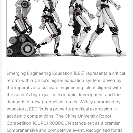
Emerging Engineering Education (EEE) represents a critical
reform within China’s higher education system, driven by
the imperative to cultivate engineering talent aligned with
the nation’s high-quality economic development and the
demands of new productive forces. Widely embraced by
educators, EEE finds a powerful practical expression in
academic competitions. The China University Robot
Competition (CURC) ROBOCON stands out as a premier
comprehensive and competitive event. Recognized for its