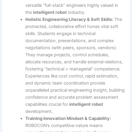
versatile “full-stack” engineers highly valued in
the
intelligent robot
industry.
Holistic Engineering Literacy & Soft Skills:
The
protracted, collaborative effort hones vital soft
skills. Students engage in technical
documentation, presentations, and complex
negotiations (with peers, sponsors, vendors).
They manage projects, control schedules,
allocate resources, and handle external relations,
fostering “technical + managerial” competence.
Experiences like cost control, rapid estimation,
and dynamic team coordination provide
unparalleled practical engineering insight, building
confidence and accurate problem assessment
capabilities crucial for
intelligent robot
development.
Training Innovation Mindset & Capability:
ROBOCON’s competitive nature means