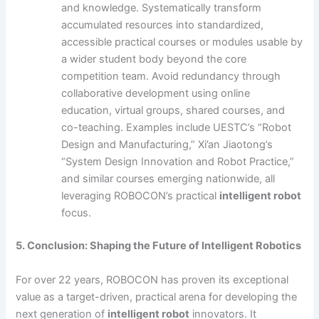
and knowledge. Systematically transform
accumulated resources into standardized,
accessible practical courses or modules usable by
a wider student body beyond the core
competition team. Avoid redundancy through
collaborative development using online
education, virtual groups, shared courses, and
co-teaching. Examples include UESTC’s “Robot
Design and Manufacturing,” Xi’an Jiaotong’s
“System Design Innovation and Robot Practice,”
and similar courses emerging nationwide, all
leveraging ROBOCON’s practical
intelligent robot
focus.
5. Conclusion: Shaping the Future of Intelligent Robotics
For over 22 years, ROBOCON has proven its exceptional
value as a target-driven, practical arena for developing the
next generation of
intelligent robot
innovators. It