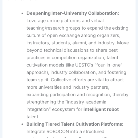
Deepening Inter-University Collaboration:
Leverage online platforms and virtual
teaching/research groups to expand the existing
culture of open exchange among organizers,
instructors, students, alumni, and industry. Move
beyond technical discussions to share best
practices in competition organization, talent
cultivation models (like UESTC’s “four-in-one”
approach), industry collaboration, and fostering
team spirit. Collective efforts are vital to attract
more universities and industry partners,
expanding participation and recognition, thereby
strengthening the “industry-academia
integration” ecosystem for
intelligent robot
talent.
Building Tiered Talent Cultivation Platforms:
Integrate ROBOCON into a structured