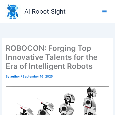
Skip
to
Ai Robot Sight
content
ROBOCON: Forging Top
Innovative Talents for the
Era of Intelligent Robots
By
author
/
September 16, 2025