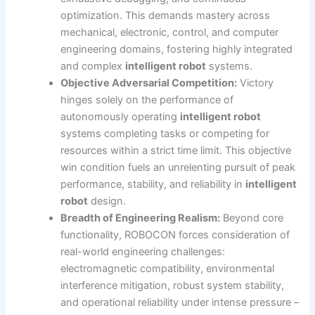
optimization. This demands mastery across
mechanical, electronic, control, and computer
engineering domains, fostering highly integrated
and complex
intelligent robot
systems.
Objective Adversarial Competition:
Victory
hinges solely on the performance of
autonomously operating
intelligent robot
systems completing tasks or competing for
resources within a strict time limit. This objective
win condition fuels an unrelenting pursuit of peak
performance, stability, and reliability in
intelligent
robot
design.
Breadth of Engineering Realism:
Beyond core
functionality, ROBOCON forces consideration of
real-world engineering challenges:
electromagnetic compatibility, environmental
interference mitigation, robust system stability,
and operational reliability under intense pressure –