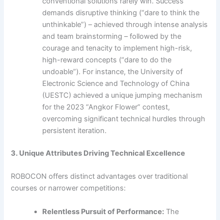
conventional solutions rarely win. Success
demands disruptive thinking (“dare to think the
unthinkable”) – achieved through intense analysis
and team brainstorming – followed by the
courage and tenacity to implement high-risk,
high-reward concepts (“dare to do the
undoable”). For instance, the University of
Electronic Science and Technology of China
(UESTC) achieved a unique jumping mechanism
for the 2023 “Angkor Flower” contest,
overcoming significant technical hurdles through
persistent iteration.
3. Unique Attributes Driving Technical Excellence
ROBOCON offers distinct advantages over traditional
courses or narrower competitions:
Relentless Pursuit of Performance:
The