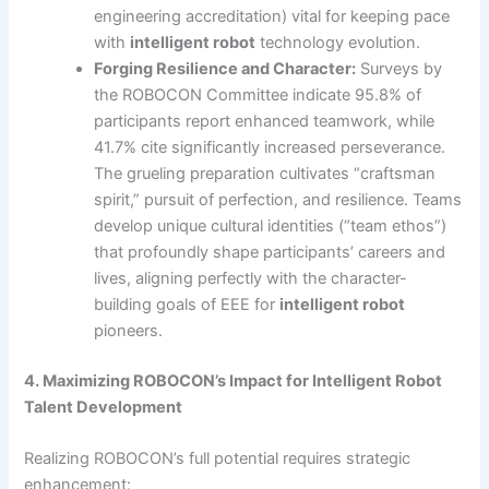
engineering accreditation) vital for keeping pace
with
intelligent robot
technology evolution.
Forging Resilience and Character:
Surveys by
the ROBOCON Committee indicate 95.8% of
participants report enhanced teamwork, while
41.7% cite significantly increased perseverance.
The grueling preparation cultivates “craftsman
spirit,” pursuit of perfection, and resilience. Teams
develop unique cultural identities (“team ethos”)
that profoundly shape participants’ careers and
lives, aligning perfectly with the character-
building goals of EEE for
intelligent robot
pioneers.
4. Maximizing ROBOCON’s Impact for Intelligent Robot
Talent Development
Realizing ROBOCON’s full potential requires strategic
enhancement: