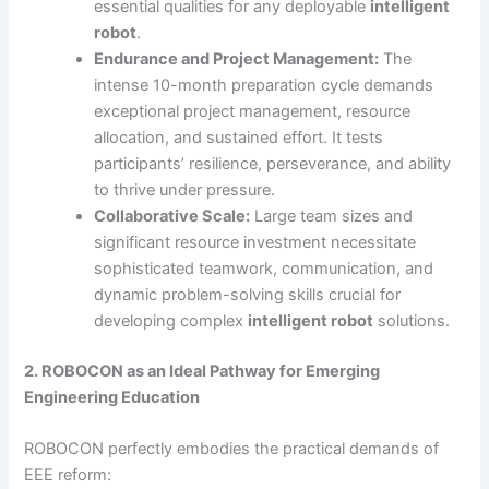
essential qualities for any deployable
intelligent
robot
.
Endurance and Project Management:
The
intense 10-month preparation cycle demands
exceptional project management, resource
allocation, and sustained effort. It tests
participants’ resilience, perseverance, and ability
to thrive under pressure.
Collaborative Scale:
Large team sizes and
significant resource investment necessitate
sophisticated teamwork, communication, and
dynamic problem-solving skills crucial for
developing complex
intelligent robot
solutions.
2. ROBOCON as an Ideal Pathway for Emerging
Engineering Education
ROBOCON perfectly embodies the practical demands of
EEE reform: