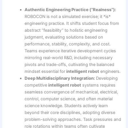
Authentic Engineering Practice (“Realness”):
ROBOCON is not a simulated exercise; it *is*
engineering practice. It shifts student focus from
abstract “feasibility” to holistic engineering
judgment, evaluating solutions based on
performance, stability, complexity, and cost.
Teams experience iterative development cycles
mirroring real-world R&D, including necessary
pivots and trade-offs, cultivating the balanced
mindset essential for
intelligent robot
engineers.
Deep Multidisciplinary Integration:
Developing
competitive
intelligent robot
systems requires
seamless convergence of mechanical, electrical,
control, computer science, and often material
science knowledge. Students actively learn
beyond their core disciplines, adopting diverse
problem-solving approaches. Task pressures and
role rotations within teams often cultivate