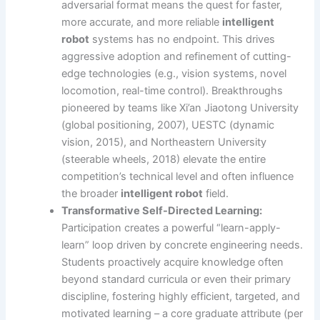
adversarial format means the quest for faster,
more accurate, and more reliable
intelligent
robot
systems has no endpoint. This drives
aggressive adoption and refinement of cutting-
edge technologies (e.g., vision systems, novel
locomotion, real-time control). Breakthroughs
pioneered by teams like Xi’an Jiaotong University
(global positioning, 2007), UESTC (dynamic
vision, 2015), and Northeastern University
(steerable wheels, 2018) elevate the entire
competition’s technical level and often influence
the broader
intelligent robot
field.
Transformative Self-Directed Learning:
Participation creates a powerful “learn-apply-
learn” loop driven by concrete engineering needs.
Students proactively acquire knowledge often
beyond standard curricula or even their primary
discipline, fostering highly efficient, targeted, and
motivated learning – a core graduate attribute (per