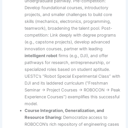
undergraduate pathway. Pre-competition:
Develop foundational courses, introductory
projects, and smaller challenges to build core
skills (mechanics, electronics, programming,
teamwork), broadening the talent pool. Post-
competition: Link deeply with degree programs
(e.g., capstone projects), develop advanced
innovation courses, partner with leading
intelligent robot
firms (e.g., DJI), and offer
pathways for research, entrepreneurship, or
specialized roles based on student aptitude.
UESTC’s “Robot Special Experimental Class” with
DJI and its laddered curriculum (“Freshman
Seminar -> Project Courses -> ROBOCON -> Peak
Experience Courses”) exemplifies this successful
model.
Course Integration, Generalization, and
Resource Sharing:
Democratize access to
ROBOCON’s rich repository of engineering cases