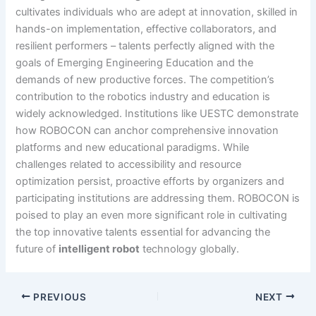
cultivates individuals who are adept at innovation, skilled in
hands-on implementation, effective collaborators, and
resilient performers – talents perfectly aligned with the
goals of Emerging Engineering Education and the
demands of new productive forces. The competition’s
contribution to the robotics industry and education is
widely acknowledged. Institutions like UESTC demonstrate
how ROBOCON can anchor comprehensive innovation
platforms and new educational paradigms. While
challenges related to accessibility and resource
optimization persist, proactive efforts by organizers and
participating institutions are addressing them. ROBOCON is
poised to play an even more significant role in cultivating
the top innovative talents essential for advancing the
future of
intelligent robot
technology globally.
PREVIOUS
NEXT