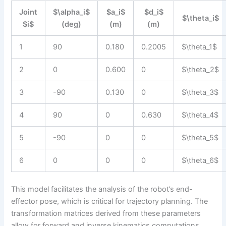
Joint
$\alpha_i$
$a_i$
$d_i$
$\theta_i$
$i$
(deg)
(m)
(m)
1
90
0.180
0.2005
$\theta_1$
2
0
0.600
0
$\theta_2$
3
-90
0.130
0
$\theta_3$
4
90
0
0.630
$\theta_4$
5
-90
0
0
$\theta_5$
6
0
0
0
$\theta_6$
This model facilitates the analysis of the robot’s end-
effector pose, which is critical for trajectory planning. The
transformation matrices derived from these parameters
allow for forward and inverse kinematics computations,