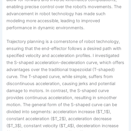
enabling precise control over the robot’s movements. The
advancement in robot technology has made such
modeling more accessible, leading to improved
performance in dynamic environments.
Trajectory planning is a cornerstone of robot technology,
ensuring that the end-effector follows a desired path with
specified velocity and acceleration profiles. I investigated
the S-shaped acceleration-deceleration curve, which offers
advantages over the traditional trapezoidal (T-shaped)
curve. The T-shaped curve, while simple, suffers from
discontinuous acceleration, causing jerks and potential
damage to motors. In contrast, the S-shaped curve
provides continuous acceleration, resulting in smoother
motion. The general form of the S-shaped curve can be
divided into segments: acceleration increase ($T_1$),
constant acceleration ($T_2$), acceleration decrease
($T_3$), constant velocity ($T_4$), deceleration increase