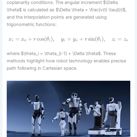
coplanarity conditions. The angular increment $\Delta
\theta$ is calculated as $\Delta \theta = \frac{v(t) \tau}{r}$,
and the interpolation points are generated using
trigonometric functions:
=
+
cos
(
)
,
=
+
sin
(
)
,
=
x
x
r
θ
y
y
r
θ
z
z
i
o
i
i
o
i
i
o
where $\theta_i = \theta_{i-1} + \Delta \theta$. These
methods highlight how robot technology enables precise
path following in Cartesian space.