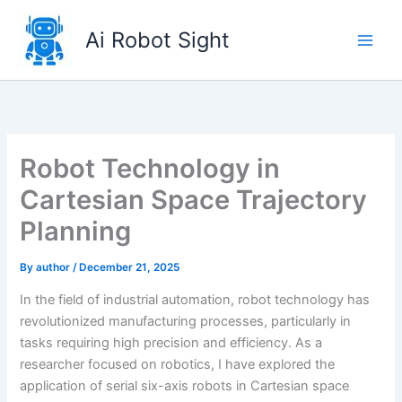
Skip
to
Ai Robot Sight
content
Robot Technology in
Cartesian Space Trajectory
Planning
By
author
/
December 21, 2025
In the field of industrial automation, robot technology has
revolutionized manufacturing processes, particularly in
tasks requiring high precision and efficiency. As a
researcher focused on robotics, I have explored the
application of serial six-axis robots in Cartesian space