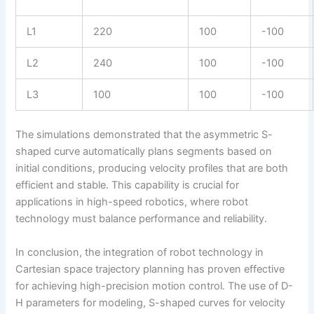
L1
220
100
-100
L2
240
100
-100
L3
100
100
-100
The simulations demonstrated that the asymmetric S-
shaped curve automatically plans segments based on
initial conditions, producing velocity profiles that are both
efficient and stable. This capability is crucial for
applications in high-speed robotics, where robot
technology must balance performance and reliability.
In conclusion, the integration of robot technology in
Cartesian space trajectory planning has proven effective
for achieving high-precision motion control. The use of D-
H parameters for modeling, S-shaped curves for velocity