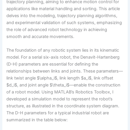
trajectory planning, aiming to enhance motion control for
applications like material handling and sorting. This article
delves into the modeling, trajectory planning algorithms,
and experimental validation of such systems, emphasizing
the role of advanced robot technology in achieving
smooth and accurate movements.
The foundation of any robotic system lies in its kinematic
model. For a serial six-axis robot, the Denavit-Hartenberg
(D-H) parameters are essential for defining the
relationships between links and joints. These parameters—
link twist angle $\alpha_i$, link length $a_i$, link offset
$d_i$, and joint angle $\theta_i$—enable the construction
of a robot model. Using MATLAB’s Robotics Toolbox, I
developed a simulation model to represent the robot’s
structure, as illustrated in the coordinate system diagram.
The D-H parameters for a typical industrial robot are
summarized in the table below: