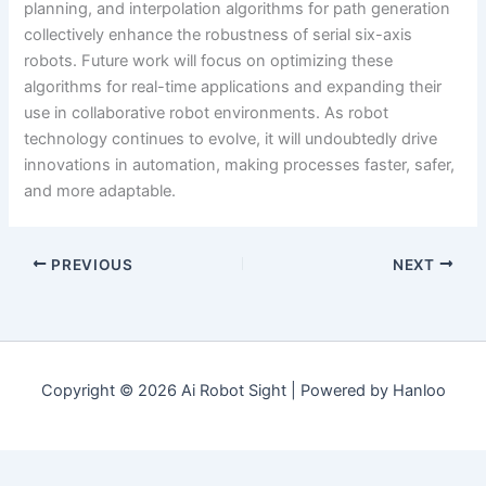
planning, and interpolation algorithms for path generation
collectively enhance the robustness of serial six-axis
robots. Future work will focus on optimizing these
algorithms for real-time applications and expanding their
use in collaborative robot environments. As robot
technology continues to evolve, it will undoubtedly drive
innovations in automation, making processes faster, safer,
and more adaptable.
PREVIOUS
NEXT
Copyright © 2026 Ai Robot Sight | Powered by Hanloo