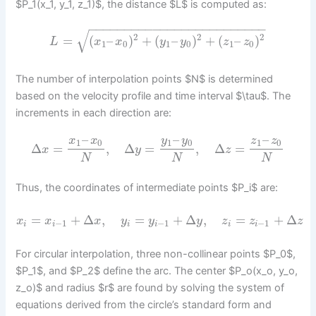
$P_1(x_1, y_1, z_1)$, the distance $L$ is computed as:
−
−
−
−
−
−
−
−
−
−
−
−
−
−
−
−
−
−
−
−
−
−
−
−
−
√
2
2
2
=
(
–
)
+
(
–
)
+
(
–
)
L
x
x
y
y
z
z
1
0
1
0
1
0
The number of interpolation points $N$ is determined
based on the velocity profile and time interval $\tau$. The
increments in each direction are:
–
–
–
y
y
x
x
z
z
1
0
1
0
1
0
Δ
=
,
Δ
=
,
Δ
=
x
y
z
N
N
N
Thus, the coordinates of intermediate points $P_i$ are:
=
+
Δ
,
=
+
Δ
,
=
+
Δ
x
x
x
y
y
y
z
z
z
−
1
−
1
−
1
i
i
i
i
i
i
For circular interpolation, three non-collinear points $P_0$,
$P_1$, and $P_2$ define the arc. The center $P_o(x_o, y_o,
z_o)$ and radius $r$ are found by solving the system of
equations derived from the circle’s standard form and