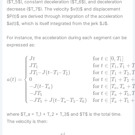
($T_5$), constant deceleration ($T_6$), and deceleration
decrease ($T_7$). The velocity $v(t)$ and displacement
$P(t)$ are derived through integration of the acceleration
$a(t)$, which is itself integrated from the jerk $J$.
For instance, the acceleration during each segment can be
expressed as:
⎧
⎪
⎪
for
∈
[
0
,
]
⎪
J
t
t
T
⎪
1
⎪
⎪
⎪
for
∈
[
,
+
⎪
J
T
t
T
T
T
⎪
1
1
1
⎪
–
(
–
–
)
for
∈
[
+
,
J
T
J
t
T
T
t
T
T
T
⎨
1
1
2
1
2
(
)
=
0
for
∈
[
+
+
⎪
a
t
t
T
T
⎪
1
2
⎪
⎪
⎪
−
(
–
)
for
∈
[
,
+
⎪
J
t
T
t
T
T
⎪
⎪
a
a
a
⎪
⎩
⎪
−
for
∈
[
+
,
J
T
t
T
T
5
5
a
−
+
(
–
–
–
)
for
∈
[
+
+
J
T
J
t
T
T
T
t
T
T
5
5
6
5
a
a
where $T_a = T_1 + T_2 + T_3$ and $T$ is the total time.
The velocity is then:
t