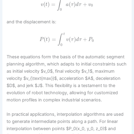
∫
(
)
=
(
)
+
v
t
a
τ
d
τ
v
0
0
and the displacement is:
t
∫
(
)
=
(
)
+
P
t
v
τ
d
τ
P
0
0
These equations form the basis of the automatic segment
planning algorithm, which adapts to initial constraints such
as initial velocity $v_0$, final velocity $v_1$, maximum
velocity $v_{\text{max}}$, acceleration $A$, deceleration
$D$, and jerk $J$. This flexibility is a testament to the
evolution of robot technology, allowing for customized
motion profiles in complex industrial scenarios.
In practical applications, interpolation algorithms are used
to generate intermediate points along a path. For linear
interpolation between points $P_0(x_0, y_0, z_0)$ and