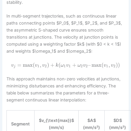
stability.
In multi-segment trajectories, such as continuous linear
paths connecting points $P_0$, $P_1$, $P_2$, and $P_3$,
the asymmetric S-shaped curve ensures smooth
transitions at junctions. The velocity at junction points is
computed using a weighting factor $k$ (with $0 < k < 1$)
and weights $\omega_1$ and $\omega_2$:
=
max
(
,
)
+
(
+
–
max
(
,
)
)
v
v
v
k
ω
v
ω
v
v
v
1
2
1
1
2
2
1
2
j
This approach maintains non-zero velocities at junctions,
minimizing disturbances and enhancing efficiency. The
table below summarizes the parameters for a three-
segment continuous linear interpolation:
$v_{\text{max}}$
$A$
$D$
Segment
(mm/s)
(mm/s²)
(mm/s²)