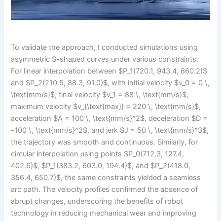
To validate the approach, I conducted simulations using
asymmetric S-shaped curves under various constraints.
For linear interpolation between $P_1(720.1, 943.4, 860.2)$
and $P_2(210.5, 88.3, 91.0)$, with initial velocity $v_0 = 0 \,
\text{mm/s}$, final velocity $v_1 = 88 \, \text{mm/s}$,
maximum velocity $v_{\text{max}} = 220 \, \text{mm/s}$,
acceleration $A = 100 \, \text{mm/s}^2$, deceleration $D =
-100 \, \text{mm/s}^2$, and jerk $J = 50 \, \text{mm/s}^3$,
the trajectory was smooth and continuous. Similarly, for
circular interpolation using points $P_0(712.3, 127.4,
402.6)$, $P_1(383.2, 603.0, 194.4)$, and $P_2(418.0,
356.4, 650.7)$, the same constraints yielded a seamless
arc path. The velocity profiles confirmed the absence of
abrupt changes, underscoring the benefits of robot
technology in reducing mechanical wear and improving