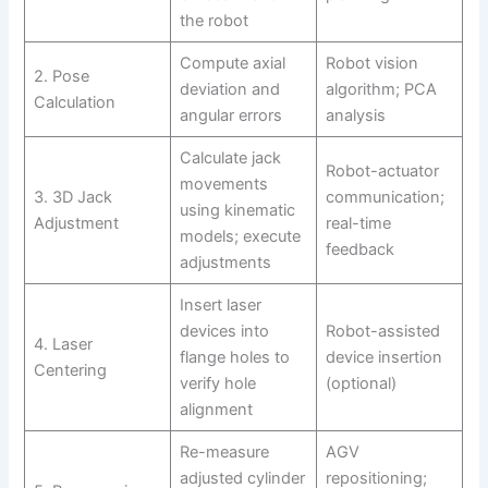
the robot
Compute axial
Robot vision
2. Pose
deviation and
algorithm; PCA
Calculation
angular errors
analysis
Calculate jack
Robot-actuator
movements
3. 3D Jack
communication;
using kinematic
Adjustment
real-time
models; execute
feedback
adjustments
Insert laser
devices into
Robot-assisted
4. Laser
flange holes to
device insertion
Centering
verify hole
(optional)
alignment
Re-measure
AGV
adjusted cylinder
repositioning;