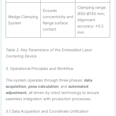
Clamping range:
Ensures
Ø50–Ø150 mm;
Wedge Clamping
concentricity and
Alignment
System
flange surface
accuracy: ±0.2
contact
mm
Table 2. Key Parameters of the Embedded Laser
Centering Device
3. Operational Principles and Workflow
The system operates through three phases:
data
acquisition
,
pose calculation
, and
automated
adjustment
, all driven by robot technology to ensure
seamless integration with production processes.
3.1 Data Acquisition and Coordinate Unification