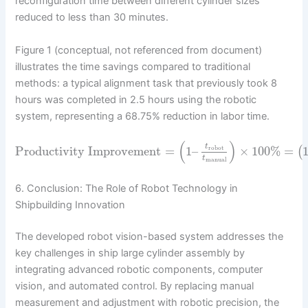
reconfiguration time between different cylinder sizes
reduced to less than 30 minutes.
Figure 1 (conceptual, not referenced from document)
illustrates the time savings compared to traditional
methods: a typical alignment task that previously took 8
hours was completed in 2.5 hours using the robotic
system, representing a 68.75% reduction in labor time.
(
)
t
Productivity Improvement
=
1
–
×
100
%
=
(
robot
t
manual
6. Conclusion: The Role of Robot Technology in
Shipbuilding Innovation
The developed robot vision-based system addresses the
key challenges in ship large cylinder assembly by
integrating advanced robotic components, computer
vision, and automated control. By replacing manual
measurement and adjustment with robotic precision, the