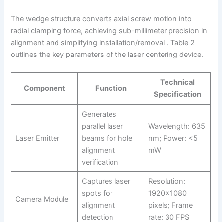
The wedge structure converts axial screw motion into
radial clamping force, achieving sub-millimeter precision in
alignment and simplifying installation/removal . Table 2
outlines the key parameters of the laser centering device.
Technical
Component
Function
Specification
Generates
parallel laser
Wavelength: 635
Laser Emitter
beams for hole
nm; Power: <5
alignment
mW
verification
Captures laser
Resolution:
spots for
1920×1080
Camera Module
alignment
pixels; Frame
detection
rate: 30 FPS