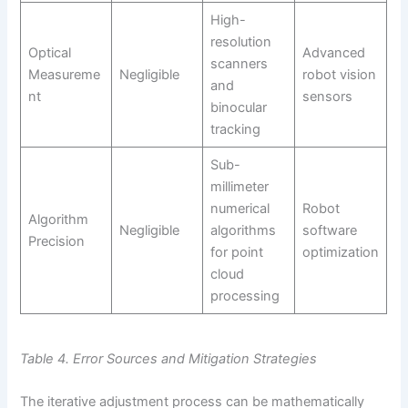
High-
resolution
Optical
Advanced
scanners
Measureme
Negligible
robot vision
and
nt
sensors
binocular
tracking
Sub-
millimeter
numerical
Robot
Algorithm
Negligible
algorithms
software
Precision
for point
optimization
cloud
processing
Table 4. Error Sources and Mitigation Strategies
The iterative adjustment process can be mathematically