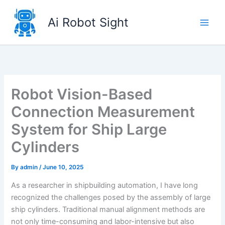
Skip
to
Ai Robot Sight
content
Robot Vision-Based
Connection Measurement
System for Ship Large
Cylinders
By
admin
/
June 10, 2025
As a researcher in shipbuilding automation, I have long
recognized the challenges posed by the assembly of large
ship cylinders. Traditional manual alignment methods are
not only time-consuming and labor-intensive but also