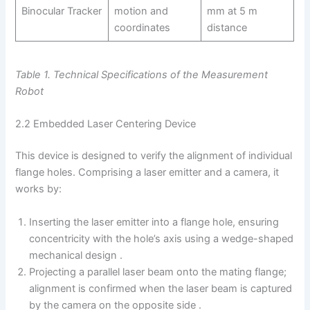
Binocular Tracker
motion and
mm at 5 m
coordinates
distance
Table 1. Technical Specifications of the Measurement
Robot
2.2 Embedded Laser Centering Device
This device is designed to verify the alignment of individual
flange holes. Comprising a laser emitter and a camera, it
works by:
Inserting the laser emitter into a flange hole, ensuring
concentricity with the hole’s axis using a wedge-shaped
mechanical design .
Projecting a parallel laser beam onto the mating flange;
alignment is confirmed when the laser beam is captured
by the camera on the opposite side .