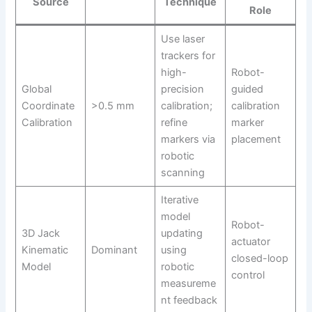
Source
Technique
Role
Use laser
trackers for
high-
Robot-
Global
precision
guided
Coordinate
>0.5 mm
calibration;
calibration
Calibration
refine
marker
markers via
placement
robotic
scanning
Iterative
model
Robot-
3D Jack
updating
actuator
Kinematic
Dominant
using
closed-loop
Model
robotic
control
measureme
nt feedback