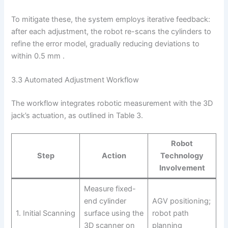
To mitigate these, the system employs iterative feedback:
after each adjustment, the robot re-scans the cylinders to
refine the error model, gradually reducing deviations to
within 0.5 mm .
3.3 Automated Adjustment Workflow
The workflow integrates robotic measurement with the 3D
jack’s actuation, as outlined in Table 3.
Robot
Step
Action
Technology
Involvement
Measure fixed-
end cylinder
AGV positioning;
1. Initial Scanning
surface using the
robot path
3D scanner on
planning