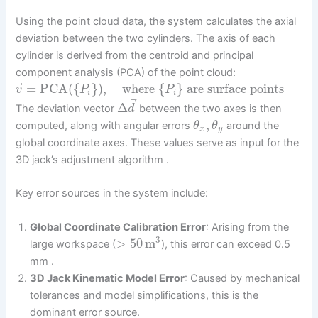
Using the point cloud data, the system calculates the axial
deviation between the two cylinders. The axis of each
cylinder is derived from the centroid and principal
component analysis (PCA) of the point cloud:
⃗
=
PCA
(
{
}
)
,
where
{
}
are surface points
v
P
P
i
i
⃗
Δ
The deviation vector
between the two axes is then
d
,
computed, along with angular errors
around the
θ
θ
x
y
global coordinate axes. These values serve as input for the
3D jack’s adjustment algorithm .
Key error sources in the system include:
Global Coordinate Calibration Error
: Arising from the
3
>
50
m
large workspace (
), this error can exceed 0.5
mm .
3D Jack Kinematic Model Error
: Caused by mechanical
tolerances and model simplifications, this is the
dominant error source.