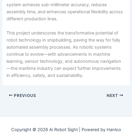
system achieves sub-millimeter accuracy, reduces
assembly time, and enhances operational flexibility across
different production lines.
This project underscores the transformative potential of
robot technology in shipbuilding, paving the way for fully
automated assembly processes. As robotic systems
continue to evolve—with advancements in machine
learning, sensor technology, and autonomous navigation
—the maritime industry can expect further improvements
in efficiency, safety, and sustainability.
PREVIOUS
NEXT
Copyright © 2026 Ai Robot Sight | Powered by Hanloo