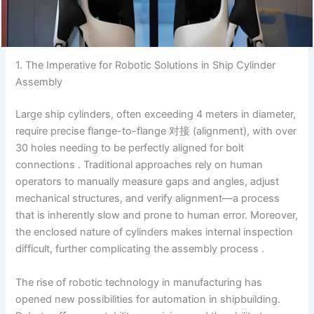
1. The Imperative for Robotic Solutions in Ship Cylinder
Assembly
Large ship cylinders, often exceeding 4 meters in diameter,
require precise flange-to-flange 对接 (alignment), with over
30 holes needing to be perfectly aligned for bolt
connections . Traditional approaches rely on human
operators to manually measure gaps and angles, adjust
mechanical structures, and verify alignment—a process
that is inherently slow and prone to human error. Moreover,
the enclosed nature of cylinders makes internal inspection
difficult, further complicating the assembly process .
The rise of robotic technology in manufacturing has
opened new possibilities for automation in shipbuilding.