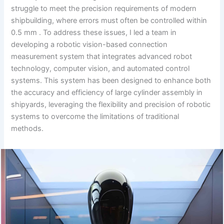
struggle to meet the precision requirements of modern
shipbuilding, where errors must often be controlled within
0.5 mm . To address these issues, I led a team in
developing a robotic vision-based connection
measurement system that integrates advanced robot
technology, computer vision, and automated control
systems. This system has been designed to enhance both
the accuracy and efficiency of large cylinder assembly in
shipyards, leveraging the flexibility and precision of robotic
systems to overcome the limitations of traditional
methods.