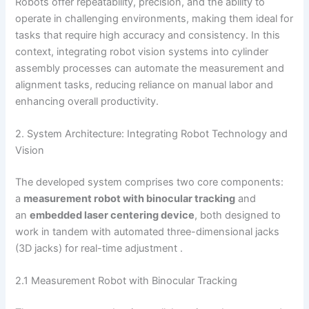
Robots offer repeatability, precision, and the ability to
operate in challenging environments, making them ideal for
tasks that require high accuracy and consistency. In this
context, integrating robot vision systems into cylinder
assembly processes can automate the measurement and
alignment tasks, reducing reliance on manual labor and
enhancing overall productivity.
2. System Architecture: Integrating Robot Technology and
Vision
The developed system comprises two core components:
a
measurement robot with binocular tracking
and
an
embedded laser centering device
, both designed to
work in tandem with automated three-dimensional jacks
(3D jacks) for real-time adjustment .
2.1 Measurement Robot with Binocular Tracking