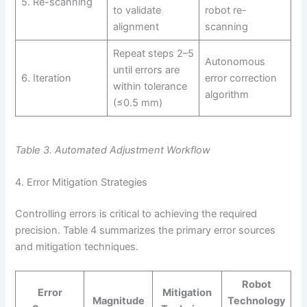
5. Re-scanning
to validate
robot re-
alignment
scanning
Repeat steps 2–5
Autonomous
until errors are
6. Iteration
error correction
within tolerance
algorithm
(≤0.5 mm)
Table 3. Automated Adjustment Workflow
4. Error Mitigation Strategies
Controlling errors is critical to achieving the required
precision. Table 4 summarizes the primary error sources
and mitigation techniques.
Robot
Error
Mitigation
Magnitude
Technology