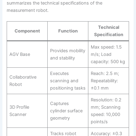
summarizes the technical specifications of the
measurement robot.
Technical
Component
Function
Specification
Max speed: 1.5
Provides mobility
AGV Base
m/s; Load
and stability
capacity: 500 kg
Executes
Reach: 2.5 m;
Collaborative
scanning and
Repeatability:
Robot
positioning tasks
±0.1 mm
Resolution: 0.2
Captures
3D Profile
mm; Scanning
cylinder surface
Scanner
speed: 10,000
geometry
points/s
Tracks robot
Accuracy: ±0.3