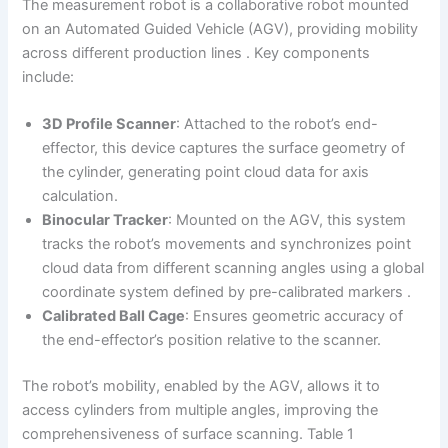
The measurement robot is a collaborative robot mounted
on an Automated Guided Vehicle (AGV), providing mobility
across different production lines . Key components
include:
3D Profile Scanner
: Attached to the robot’s end-
effector, this device captures the surface geometry of
the cylinder, generating point cloud data for axis
calculation.
Binocular Tracker
: Mounted on the AGV, this system
tracks the robot’s movements and synchronizes point
cloud data from different scanning angles using a global
coordinate system defined by pre-calibrated markers .
Calibrated Ball Cage
: Ensures geometric accuracy of
the end-effector’s position relative to the scanner.
The robot’s mobility, enabled by the AGV, allows it to
access cylinders from multiple angles, improving the
comprehensiveness of surface scanning. Table 1