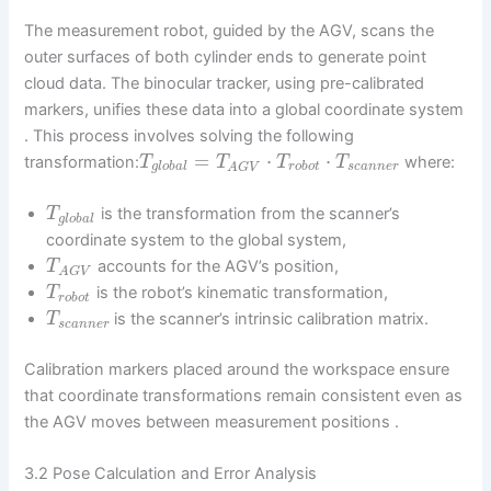
The measurement robot, guided by the AGV, scans the
outer surfaces of both cylinder ends to generate point
cloud data. The binocular tracker, using pre-calibrated
markers, unifies these data into a global coordinate system
. This process involves solving the following
=
⋅
⋅
transformation:
where:
T
T
T
T
g
l
o
b
a
l
r
o
b
o
t
s
c
a
n
n
e
r
A
G
V
is the transformation from the scanner’s
T
g
l
o
b
a
l
coordinate system to the global system,
accounts for the AGV’s position,
T
A
G
V
is the robot’s kinematic transformation,
T
r
o
b
o
t
is the scanner’s intrinsic calibration matrix.
T
s
c
a
n
n
e
r
Calibration markers placed around the workspace ensure
that coordinate transformations remain consistent even as
the AGV moves between measurement positions .
3.2 Pose Calculation and Error Analysis