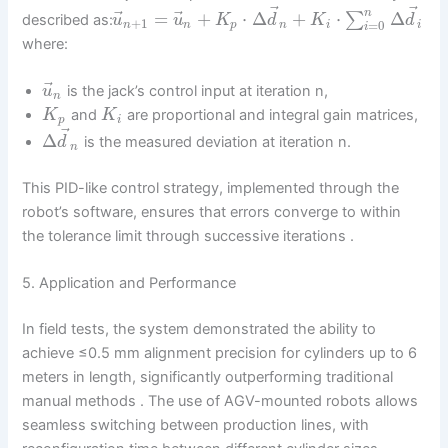
⃗
⃗
⃗
⃗
n
=
+
⋅
Δ
+
⋅
Δ
∑
described as:
u
u
K
d
K
d
+
1
=
0
n
n
p
n
i
i
i
where:
⃗
is the jack’s control input at iteration n,
u
n
and
are proportional and integral gain matrices,
K
K
p
i
⃗
Δ
is the measured deviation at iteration n.
d
n
This PID-like control strategy, implemented through the
robot’s software, ensures that errors converge to within
the tolerance limit through successive iterations .
5. Application and Performance
In field tests, the system demonstrated the ability to
achieve ≤0.5 mm alignment precision for cylinders up to 6
meters in length, significantly outperforming traditional
manual methods . The use of AGV-mounted robots allows
seamless switching between production lines, with