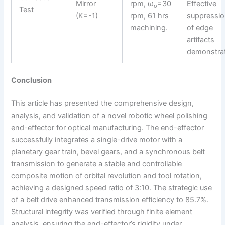
Mirror
rpm, ω
=30
Effective
o
Test
(K=-1)
rpm, 61 hrs
suppressi
machining.
of edge
artifacts
demonstra
Conclusion
This article has presented the comprehensive design,
analysis, and validation of a novel robotic wheel polishing
end-effector for optical manufacturing. The end-effector
successfully integrates a single-drive motor with a
planetary gear train, bevel gears, and a synchronous belt
transmission to generate a stable and controllable
composite motion of orbital revolution and tool rotation,
achieving a designed speed ratio of 3:10. The strategic use
of a belt drive enhanced transmission efficiency to 85.7%.
Structural integrity was verified through finite element
analysis, ensuring the end-effector’s rigidity under