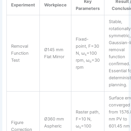
Key
Result 
Experiment
Workpiece
Parameters
Conclusi
Stable,
rotationally
symmetric,
Fixed-
Gaussian-l
Removal
point, F=30
Ø145 mm
removal
Function
N, ω
=100
s
Flat Mirror
function
Test
rpm, ω
=30
o
confirmed.
rpm
Essential f
determinist
planning.
Surface err
converged
Raster path,
from 1576.
Ø360 mm
F=10 N,
nm PV to
Figure
Aspheric
ω
=100
601.45 nm 
s
Correction