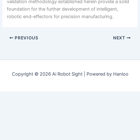
validation methodology established herein provide a solid
foundation for the further development of intelligent,
robotic end-effectors for precision manufacturing.
PREVIOUS
NEXT
Copyright © 2026 Ai Robot Sight | Powered by Hanloo