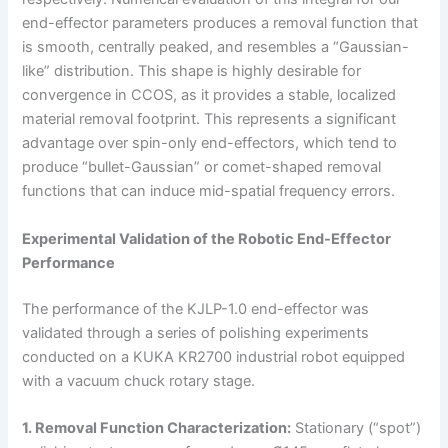
end-effector parameters produces a removal function that
is smooth, centrally peaked, and resembles a “Gaussian-
like” distribution. This shape is highly desirable for
convergence in CCOS, as it provides a stable, localized
material removal footprint. This represents a significant
advantage over spin-only end-effectors, which tend to
produce “bullet-Gaussian” or comet-shaped removal
functions that can induce mid-spatial frequency errors.
Experimental Validation of the Robotic End-Effector
Performance
The performance of the KJLP-1.0 end-effector was
validated through a series of polishing experiments
conducted on a KUKA KR2700 industrial robot equipped
with a vacuum chuck rotary stage.
1. Removal Function Characterization:
Stationary (“spot”)