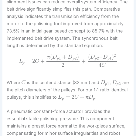
alignment issues can reduce overall system efficiency. The
belt drive significantly simplifies this path. Comparative
analysis indicates the transmission efficiency from the
motor to the polishing tool improved from approximately
73.5% in an initial gear-based concept to 85.7% with the
implemented belt drive system. The synchronous belt
length is determined by the standard equation:
2
(
+
)
(
–
)
π
D
D
D
D
1
2
2
1
p
p
p
p
=
2
+
+
L
C
p
2
4
C
Where
is the center distance (82 mm) and
,
are
C
D
D
1
2
p
p
the pitch diameters of the pulleys. For our 1:1 ratio identical
=
2
+
pulleys, this simplifies to
.
L
C
π
D
p
p
A pneumatic constant-force actuator provides the
essential stable polishing pressure. This component
maintains a preset force normal to the workpiece surface,
compensating for minor surface irregularities and robot