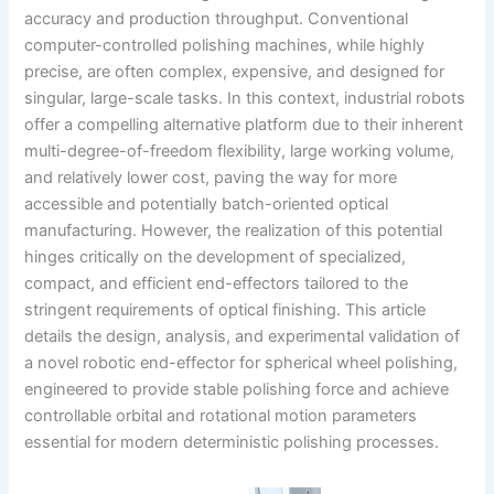
accuracy and production throughput. Conventional
computer-controlled polishing machines, while highly
precise, are often complex, expensive, and designed for
singular, large-scale tasks. In this context, industrial robots
offer a compelling alternative platform due to their inherent
multi-degree-of-freedom flexibility, large working volume,
and relatively lower cost, paving the way for more
accessible and potentially batch-oriented optical
manufacturing. However, the realization of this potential
hinges critically on the development of specialized,
compact, and efficient end-effectors tailored to the
stringent requirements of optical finishing. This article
details the design, analysis, and experimental validation of
a novel robotic end-effector for spherical wheel polishing,
engineered to provide stable polishing force and achieve
controllable orbital and rotational motion parameters
essential for modern deterministic polishing processes.