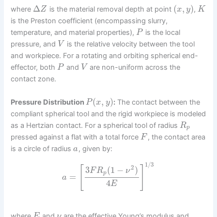
Δ
(
,
)
where
is the material removal depth at point
,
Z
x
y
K
is the Preston coefficient (encompassing slurry,
temperature, and material properties),
is the local
P
pressure, and
is the relative velocity between the tool
V
and workpiece. For a rotating and orbiting spherical end-
effector, both
and
are non-uniform across the
P
V
contact zone.
(
,
)
Pressure Distribution
:
The contact between the
P
x
y
compliant spherical tool and the rigid workpiece is modeled
as a Hertzian contact. For a spherical tool of radius
R
p
pressed against a flat with a total force
, the contact area
F
is a circle of radius
, given by:
a
1
/
3
2
[
]
3
(
1
−
)
F
R
ν
p
=
a
4
E
where
and
are the effective Young’s modulus and
E
ν