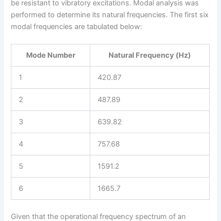
be resistant to vibratory excitations. Modal analysis was
performed to determine its natural frequencies. The first six
modal frequencies are tabulated below:
Mode Number
Natural Frequency (Hz)
1
420.87
2
487.89
3
639.82
4
757.68
5
1591.2
6
1665.7
Given that the operational frequency spectrum of an