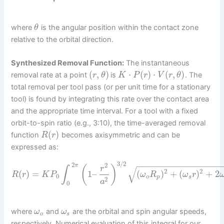
where
is the angular position within the contact zone
θ
relative to the orbital direction.
Synthesized Removal Function:
The instantaneous
(
,
)
⋅
(
)
⋅
(
,
)
removal rate at a point
is
. The
r
θ
K
P
r
V
r
θ
total removal per tool pass (or per unit time for a stationary
tool) is found by integrating this rate over the contact area
and the appropriate time interval. For a tool with a fixed
orbit-to-spin ratio (e.g., 3:10), the time-averaged removal
(
)
function
becomes axisymmetric and can be
R
r
expressed as:
3
/
2
−
−
−
−
−
−
−
−
−
−
−
−
−
−
−
−
−
2
2
π
(
)
r
√
∫
2
2
(
)
=
1
–
(
)
+
(
)
+
2
R
r
K
P
ω
R
ω
r
0
o
p
s
2
a
0
where
and
are the orbital and spin angular speeds,
ω
ω
o
s
respectively. Numerical evaluation of this integral for our