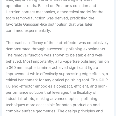
operational loads. Based on Preston’s equation and
Hertzian contact mechanics, a theoretical model for the
tool’s removal function was derived, predicting the
favorable Gaussian-like distribution that was later
confirmed experimentally.
The practical efficacy of the end-effector was conclusively
demonstrated through successful polishing experiments.
The removal function was shown to be stable and well-
behaved. Most importantly, a full-aperture polishing run on
a 360 mm aspheric mirror achieved significant figure
improvement while effectively suppressing edge effects, a
critical benchmark for any optical polishing tool. The KJLP-
1.0 end-effector embodies a compact, efficient, and high-
performance solution that leverages the flexibility of
industrial robots, making advanced optical polishing
techniques more accessible for batch production and
complex surface geometries. The design principles and