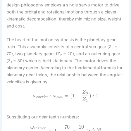
design philosophy employs a single servo motor to drive
both the orbital and rotational motions through a clever
kinematic decomposition, thereby minimizing size, weight,
and cost.
The heart of the motion synthesis is the planetary gear
train. This assembly consists of a central sun gear (Z
=
3
70), two planetary gears (Z
= 20), and an outer ring gear
2
(Z
= 30) which is held stationary. The motor drives the
1
planetary carrier. According to the fundamental formula for
planetary gear trains, the relationship between the angular
velocities is given by:
Z
3
:
=
(
1
+
)
:
1
ω
ω
c
a
r
r
i
e
r
s
u
n
Z
1
Substituting our gear teeth numbers:
70
10
ω
c
a
r
r
i
e
r
=
1
+
=
≈
3.33