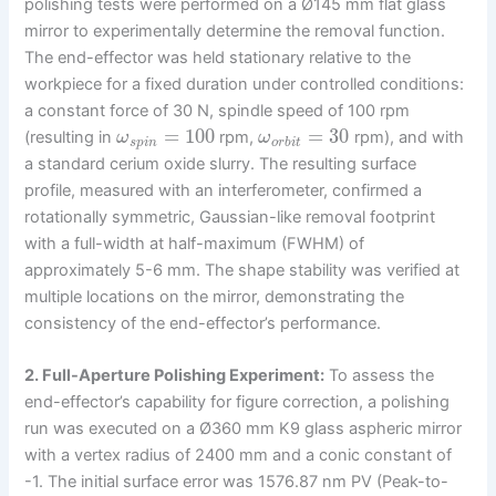
polishing tests were performed on a Ø145 mm flat glass
mirror to experimentally determine the removal function.
The end-effector was held stationary relative to the
workpiece for a fixed duration under controlled conditions:
a constant force of 30 N, spindle speed of 100 rpm
=
100
=
30
(resulting in
rpm,
rpm), and with
ω
ω
s
p
i
n
o
r
b
i
t
a standard cerium oxide slurry. The resulting surface
profile, measured with an interferometer, confirmed a
rotationally symmetric, Gaussian-like removal footprint
with a full-width at half-maximum (FWHM) of
approximately 5-6 mm. The shape stability was verified at
multiple locations on the mirror, demonstrating the
consistency of the end-effector’s performance.
2. Full-Aperture Polishing Experiment:
To assess the
end-effector’s capability for figure correction, a polishing
run was executed on a Ø360 mm K9 glass aspheric mirror
with a vertex radius of 2400 mm and a conic constant of
-1. The initial surface error was 1576.87 nm PV (Peak-to-