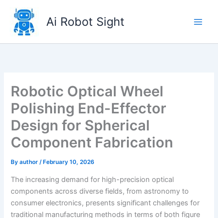
Skip
to
Ai Robot Sight
content
Robotic Optical Wheel
Polishing End-Effector
Design for Spherical
Component Fabrication
By
author
/
February 10, 2026
The increasing demand for high-precision optical
components across diverse fields, from astronomy to
consumer electronics, presents significant challenges for
traditional manufacturing methods in terms of both figure