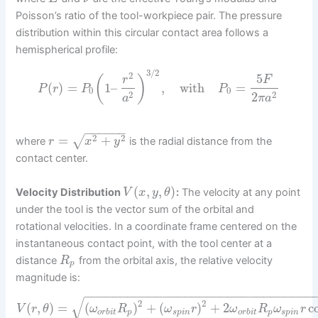
Poisson’s ratio of the tool-workpiece pair. The pressure
distribution within this circular contact area follows a
hemispherical profile:
3
/
2
2
5
(
)
r
F
(
)
=
1
–
,
with
=
P
r
P
P
0
0
2
2
2
a
π
a
−
−
−
−
−
−
2
2
=
+
√
where
is the radial distance from the
r
x
y
contact center.
(
,
,
)
Velocity Distribution
:
The velocity at any point
V
x
y
θ
under the tool is the vector sum of the orbital and
rotational velocities. In a coordinate frame centered on the
instantaneous contact point, with the tool center at a
distance
from the orbital axis, the relative velocity
R
p
magnitude is:
−
−
−
−
−
−
−
−
−
−
−
−
−
−
−
−
−
−
−
−
−
−
−
−
−
−
−
−
−
−
−
−
√
2
2
(
,
)
=
(
)
+
(
)
+
2
c
V
r
θ
ω
R
ω
r
ω
R
ω
r
o
r
b
i
t
p
s
p
i
n
o
r
b
i
t
p
s
p
i
n