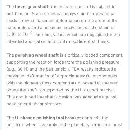
The
bevel gear shaft
transmits torque and is subject to
belt tension. Static structural analysis under operational
loads showed maximum deformation on the order of 95
nanometers and a maximum equivalent elastic strain of
−
6
1.36
×
10
mm/mm, values which are negligible for the
intended application and confirm sufficient stiffness.
The
polishing wheel shaft
is a critically loaded component,
supporting the reaction force from the polishing pressure
(e.g., 30 N) and the belt tension. FEA results indicated a
maximum deformation of approximately 0.1 micrometers,
with the highest stress concentration located at the step
where the shaft is supported by the U-shaped bracket.
This confirmed the shaft’s design was adequate against
bending and shear stresses.
The
U-shaped polishing tool bracket
connects the
polishing wheel assembly to the planetary carrier and must