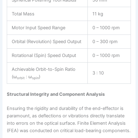
Total Mass
11 kg
Motor Input Speed Range
0 – 1000 rpm
Orbital (Revolution) Speed Output
0 – 300 rpm
Rotational (Spin) Speed Output
0 – 1000 rpm
Achievable Orbit-to-Spin Ratio
3 : 10
(ω
: ω
)
orbit
spin
Structural Integrity and Component Analysis
Ensuring the rigidity and durability of the end-effector is
paramount, as deflections or vibrations directly translate
into errors on the optical surface. Finite Element Analysis
(FEA) was conducted on critical load-bearing components.