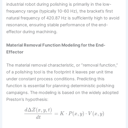
industrial robot during polishing is primarily in the low-
frequency range (typically 10-60 Hz), the bracket’s first
natural frequency of 420.87 Hz is sufficiently high to avoid
resonance, ensuring stable performance of the end-
effector during machining.
Material Removal Function Modeling for the End-
Effector
The material removal characteristic, or “removal function,”
of a polishing tool is the footprint it leaves per unit time
under constant process conditions. Predicting this
function is essential for planning deterministic polishing
campaigns. The modeling is based on the widely adopted
Preston’s hypothesis:
Δ
(
,
,
)
d
Z
x
y
t
=
⋅
(
,
)
⋅
(
,
)
K
P
x
y
V
x
y
d
t