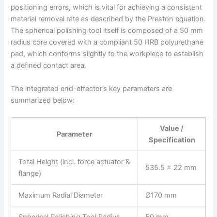
positioning errors, which is vital for achieving a consistent
material removal rate as described by the Preston equation.
The spherical polishing tool itself is composed of a 50 mm
radius core covered with a compliant 50 HRB polyurethane
pad, which conforms slightly to the workpiece to establish
a defined contact area.
The integrated end-effector’s key parameters are
summarized below:
Value /
Parameter
Specification
Total Height (incl. force actuator &
535.5 ± 22 mm
flange)
Maximum Radial Diameter
Ø170 mm
Spherical Polishing Tool Radius
50 mm