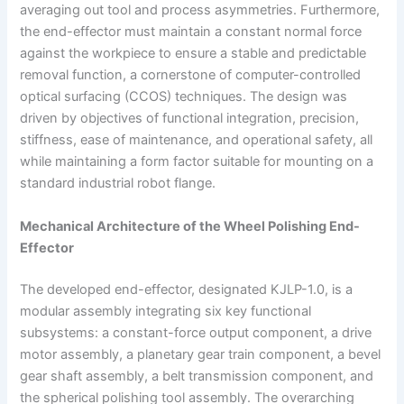
averaging out tool and process asymmetries. Furthermore,
the end-effector must maintain a constant normal force
against the workpiece to ensure a stable and predictable
removal function, a cornerstone of computer-controlled
optical surfacing (CCOS) techniques. The design was
driven by objectives of functional integration, precision,
stiffness, ease of maintenance, and operational safety, all
while maintaining a form factor suitable for mounting on a
standard industrial robot flange.
Mechanical Architecture of the Wheel Polishing End-
Effector
The developed end-effector, designated KJLP-1.0, is a
modular assembly integrating six key functional
subsystems: a constant-force output component, a drive
motor assembly, a planetary gear train component, a bevel
gear shaft assembly, a belt transmission component, and
the spherical polishing tool assembly. The overarching