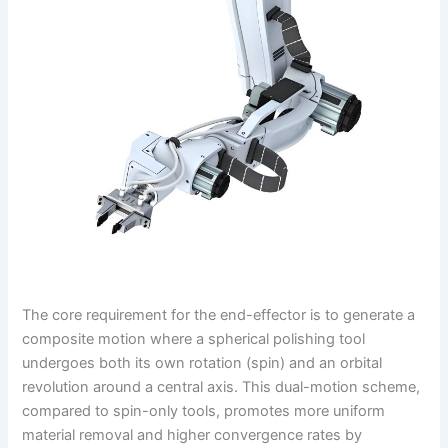
The core requirement for the end-effector is to generate a
composite motion where a spherical polishing tool
undergoes both its own rotation (spin) and an orbital
revolution around a central axis. This dual-motion scheme,
compared to spin-only tools, promotes more uniform
material removal and higher convergence rates by