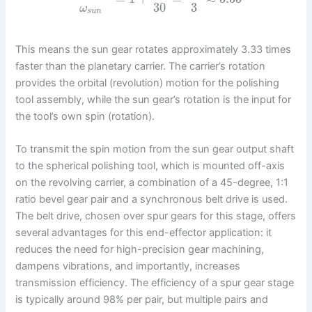
30
3
ω
s
u
n
This means the sun gear rotates approximately 3.33 times
faster than the planetary carrier. The carrier’s rotation
provides the orbital (revolution) motion for the polishing
tool assembly, while the sun gear’s rotation is the input for
the tool’s own spin (rotation).
To transmit the spin motion from the sun gear output shaft
to the spherical polishing tool, which is mounted off-axis
on the revolving carrier, a combination of a 45-degree, 1:1
ratio bevel gear pair and a synchronous belt drive is used.
The belt drive, chosen over spur gears for this stage, offers
several advantages for this end-effector application: it
reduces the need for high-precision gear machining,
dampens vibrations, and importantly, increases
transmission efficiency. The efficiency of a spur gear stage
is typically around 98% per pair, but multiple pairs and