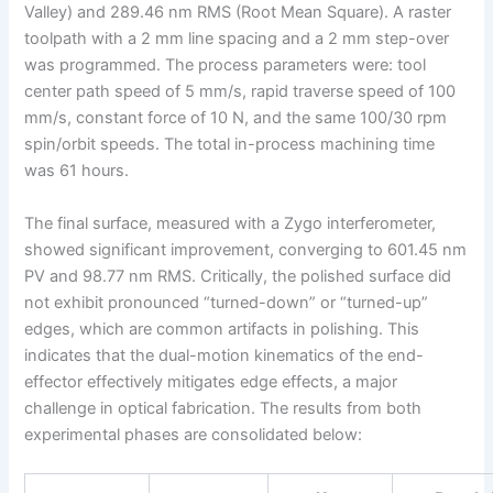
Valley) and 289.46 nm RMS (Root Mean Square). A raster
toolpath with a 2 mm line spacing and a 2 mm step-over
was programmed. The process parameters were: tool
center path speed of 5 mm/s, rapid traverse speed of 100
mm/s, constant force of 10 N, and the same 100/30 rpm
spin/orbit speeds. The total in-process machining time
was 61 hours.
The final surface, measured with a Zygo interferometer,
showed significant improvement, converging to 601.45 nm
PV and 98.77 nm RMS. Critically, the polished surface did
not exhibit pronounced “turned-down” or “turned-up”
edges, which are common artifacts in polishing. This
indicates that the dual-motion kinematics of the end-
effector effectively mitigates edge effects, a major
challenge in optical fabrication. The results from both
experimental phases are consolidated below: