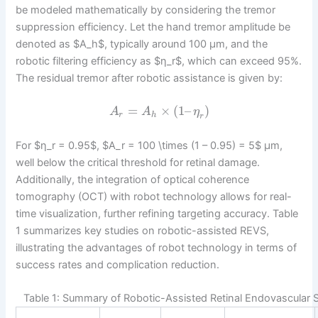
be modeled mathematically by considering the tremor
suppression efficiency. Let the hand tremor amplitude be
denoted as $A_h$, typically around 100 μm, and the
robotic filtering efficiency as $η_r$, which can exceed 95%.
The residual tremor after robotic assistance is given by:
=
×
(
1
–
)
A
A
η
r
h
r
For $η_r = 0.95$, $A_r = 100 \times (1 – 0.95) = 5$ μm,
well below the critical threshold for retinal damage.
Additionally, the integration of optical coherence
tomography (OCT) with robot technology allows for real-
time visualization, further refining targeting accuracy. Table
1 summarizes key studies on robotic-assisted REVS,
illustrating the advantages of robot technology in terms of
success rates and complication reduction.
Table 1: Summary of Robotic-Assisted Retinal Endovascular 