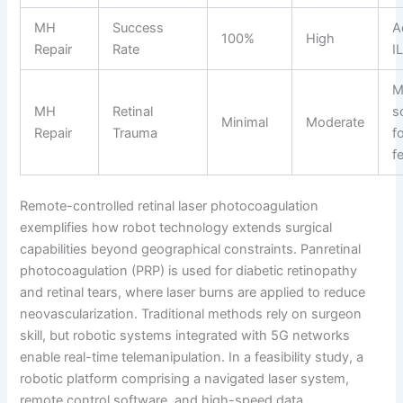
MH
Success
A
100%
High
Repair
Rate
I
M
MH
Retinal
s
Minimal
Moderate
Repair
Trauma
f
f
Remote-controlled retinal laser photocoagulation
exemplifies how robot technology extends surgical
capabilities beyond geographical constraints. Panretinal
photocoagulation (PRP) is used for diabetic retinopathy
and retinal tears, where laser burns are applied to reduce
neovascularization. Traditional methods rely on surgeon
skill, but robotic systems integrated with 5G networks
enable real-time telemanipulation. In a feasibility study, a
robotic platform comprising a navigated laser system,
remote control software, and high-speed data