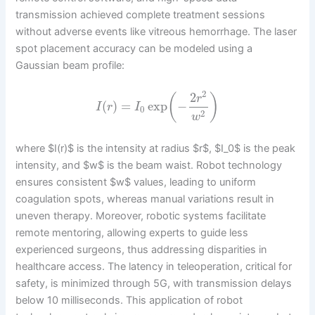
transmission achieved complete treatment sessions
without adverse events like vitreous hemorrhage. The laser
spot placement accuracy can be modeled using a
Gaussian beam profile:
2
2
(
)
r
(
)
=
exp
−
I
r
I
0
2
w
where $I(r)$ is the intensity at radius $r$, $I_0$ is the peak
intensity, and $w$ is the beam waist. Robot technology
ensures consistent $w$ values, leading to uniform
coagulation spots, whereas manual variations result in
uneven therapy. Moreover, robotic systems facilitate
remote mentoring, allowing experts to guide less
experienced surgeons, thus addressing disparities in
healthcare access. The latency in teleoperation, critical for
safety, is minimized through 5G, with transmission delays
below 10 milliseconds. This application of robot