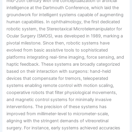
mid-20th century with the conceptualization of artificial
intelligence at the Dartmouth Conference, which laid the
groundwork for intelligent systems capable of augmenting
human capabilities. In ophthalmology, the first dedicated
robotic system, the Stereotaxical Microtelemanipulator for
Ocular Surgery (SMOS), was developed in 1989, marking a
pivotal milestone. Since then, robotic systems have
evolved from basic assistive tools to sophisticated
platforms integrating real-time imaging, force sensing, and
haptic feedback. These systems are broadly categorized
based on their interaction with surgeons: hand-held
devices that compensate for tremors, teleoperated
systems enabling remote control with motion scaling,
cooperative robots that filter physiological movements,
and magnetic control systems for minimally invasive
interventions. The precision of these systems has
improved from millimeter-level to micrometer-scale,
aligning with the stringent demands of vitreoretinal
surgery. For instance, early systems achieved accuracies