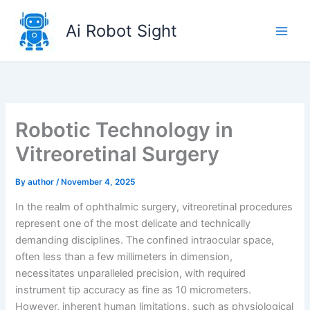
Skip
to
Ai Robot Sight
content
Robotic Technology in
Vitreoretinal Surgery
By
author
/
November 4, 2025
In the realm of ophthalmic surgery, vitreoretinal procedures
represent one of the most delicate and technically
demanding disciplines. The confined intraocular space,
often less than a few millimeters in dimension,
necessitates unparalleled precision, with required
instrument tip accuracy as fine as 10 micrometers.
However, inherent human limitations, such as physiological