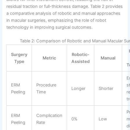
residual traction or full-thickness damage. Table 2 provides
a comparative analysis of robotic and manual approaches
in macular surgeries, emphasizing the role of robot
technology in improving surgical outcomes.
Table 2: Comparison of Robotic and Manual Macular Sur
Surgery
Robotic-
Metric
Manual
Type
Assisted
T
E
ERM
Procedure
st
Longer
Shorter
Peeling
Time
r
t
P
ERM
Complication
0%
Low
m
Peeling
Rate
d