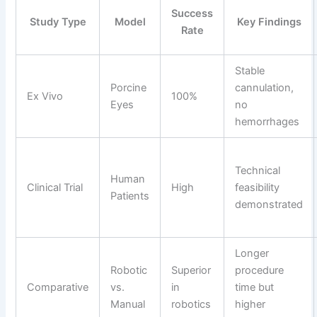
Success
Study Type
Model
Key Findings
Rate
Stable
Porcine
cannulation,
Ex Vivo
100%
Eyes
no
hemorrhages
Technical
Human
Clinical Trial
High
feasibility
Patients
demonstrated
Longer
Robotic
Superior
procedure
Comparative
vs.
in
time but
Manual
robotics
higher