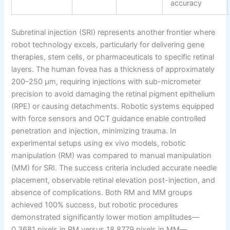
accuracy
Subretinal injection (SRI) represents another frontier where
robot technology excels, particularly for delivering gene
therapies, stem cells, or pharmaceuticals to specific retinal
layers. The human fovea has a thickness of approximately
200–250 μm, requiring injections with sub-micrometer
precision to avoid damaging the retinal pigment epithelium
(RPE) or causing detachments. Robotic systems equipped
with force sensors and OCT guidance enable controlled
penetration and injection, minimizing trauma. In
experimental setups using ex vivo models, robotic
manipulation (RM) was compared to manual manipulation
(MM) for SRI. The success criteria included accurate needle
placement, observable retinal elevation post-injection, and
absence of complications. Both RM and MM groups
achieved 100% success, but robotic procedures
demonstrated significantly lower motion amplitudes—
0.3681 pixels in RM versus 18.8779 pixels in MM—