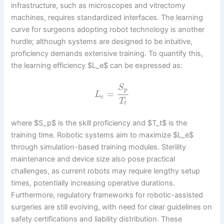
infrastructure, such as microscopes and vitrectomy
machines, requires standardized interfaces. The learning
curve for surgeons adopting robot technology is another
hurdle; although systems are designed to be intuitive,
proficiency demands extensive training. To quantify this,
the learning efficiency $L_e$ can be expressed as:
S
p
=
L
e
T
t
where $S_p$ is the skill proficiency and $T_t$ is the
training time. Robotic systems aim to maximize $L_e$
through simulation-based training modules. Sterility
maintenance and device size also pose practical
challenges, as current robots may require lengthy setup
times, potentially increasing operative durations.
Furthermore, regulatory frameworks for robotic-assisted
surgeries are still evolving, with need for clear guidelines on
safety certifications and liability distribution. These