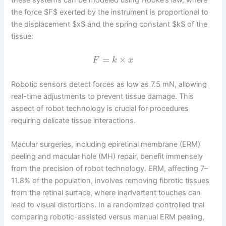
the force $F$ exerted by the instrument is proportional to
the displacement $x$ and the spring constant $k$ of the
tissue:
=
×
F
k
x
Robotic sensors detect forces as low as 7.5 mN, allowing
real-time adjustments to prevent tissue damage. This
aspect of robot technology is crucial for procedures
requiring delicate tissue interactions.
Macular surgeries, including epiretinal membrane (ERM)
peeling and macular hole (MH) repair, benefit immensely
from the precision of robot technology. ERM, affecting 7–
11.8% of the population, involves removing fibrotic tissues
from the retinal surface, where inadvertent touches can
lead to visual distortions. In a randomized controlled trial
comparing robotic-assisted versus manual ERM peeling,