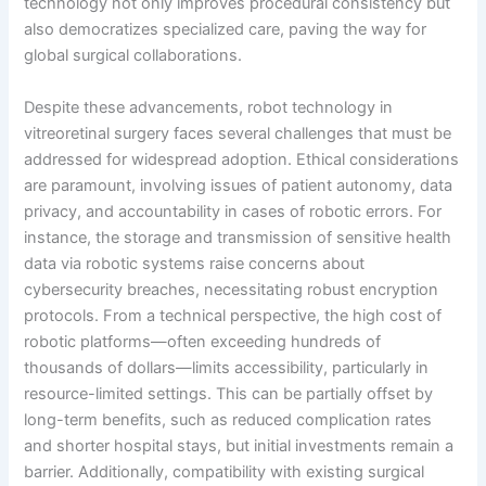
technology not only improves procedural consistency but
also democratizes specialized care, paving the way for
global surgical collaborations.
Despite these advancements, robot technology in
vitreoretinal surgery faces several challenges that must be
addressed for widespread adoption. Ethical considerations
are paramount, involving issues of patient autonomy, data
privacy, and accountability in cases of robotic errors. For
instance, the storage and transmission of sensitive health
data via robotic systems raise concerns about
cybersecurity breaches, necessitating robust encryption
protocols. From a technical perspective, the high cost of
robotic platforms—often exceeding hundreds of
thousands of dollars—limits accessibility, particularly in
resource-limited settings. This can be partially offset by
long-term benefits, such as reduced complication rates
and shorter hospital stays, but initial investments remain a
barrier. Additionally, compatibility with existing surgical