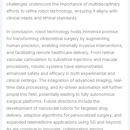
challenges underscore the importance of multidisciplinary
efforts to refine robot technology, ensuring it aligns with
clinical needs and ethical standards.
In conclusion, robot technology holds immense promise
for transforming vitreoretinal surgery by augmenting
human precision, enabling minimally invasive interventions,
and facilitating remote healthcare delivery. From retinal
vascular cannulation to subretinal injections and macular
procedures, robotic systems have demonstrated
enhanced safety and efficacy in both experimental and
clinical settings. The integration of advanced imaging, real-
time data processing, and AI-driven automation will further
propel this field, potentially leading to fully autonomous
surgical platforms. Future directions include the
development of nanoscale robots for targeted drug
delivery, adaptive algorithms for personalized surgery, and
expanded telemedicine applications using 5G and beyond.
As we continue to innovate, collaboration among