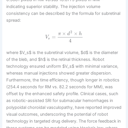
indicating superior stability. The injection volume
consistency can be described by the formula for subretinal
spread:
2
×
×
π
d
h
=
V
s
4
where $V_s$ is the subretinal volume, $d$ is the diameter
of the bleb, and $h$ is the retinal thickness. Robot
technology ensured uniform $V_s$ with minimal variance,
whereas manual injections showed greater dispersion.
Furthermore, the time efficiency, though longer in robotics
(254.4 seconds for RM vs. 82.2 seconds for MM), was
offset by the enhanced safety profile. Clinical cases, such
as robotic-assisted SRI for submacular hemorrhages in
polypoidal choroidal vasculopathy, have reported improved
visual outcomes, underscoring the potential of robot
technology in targeted drug delivery. The force feedback in
these systems can be modeled using Hooke’s law, where