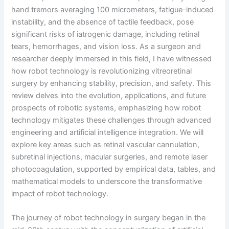
hand tremors averaging 100 micrometers, fatigue-induced
instability, and the absence of tactile feedback, pose
significant risks of iatrogenic damage, including retinal
tears, hemorrhages, and vision loss. As a surgeon and
researcher deeply immersed in this field, I have witnessed
how robot technology is revolutionizing vitreoretinal
surgery by enhancing stability, precision, and safety. This
review delves into the evolution, applications, and future
prospects of robotic systems, emphasizing how robot
technology mitigates these challenges through advanced
engineering and artificial intelligence integration. We will
explore key areas such as retinal vascular cannulation,
subretinal injections, macular surgeries, and remote laser
photocoagulation, supported by empirical data, tables, and
mathematical models to underscore the transformative
impact of robot technology.
The journey of robot technology in surgery began in the