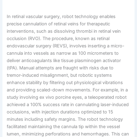
In retinal vascular surgery, robot technology enables
precise cannulation of retinal veins for therapeutic
interventions, such as dissolving thrombi in retinal vein
occlusion (RVO). The procedure, known as retinal
endovascular surgery (REVS), involves inserting a micro-
cannula into vessels as narrow as 100 micrometers to
deliver anticoagulants like tissue plasminogen activator
(tPA). Manual attempts are fraught with risks due to
tremor-induced misalignment, but robotic systems
enhance stability by filtering out physiological vibrations
and providing scaled-down movements. For example, in a
study involving ex vivo porcine eyes, a teleoperated robot
achieved a 100% success rate in cannulating laser-induced
occlusions, with injection durations optimized to 15
minutes including safety margins. The robot technology
facilitated maintaining the cannula tip within the vessel
lumen, minimizing perforations and hemorrhages. This can