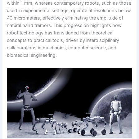
within 1 mm, whereas contemporary robots, such as those
used in experimental settings, operate at resolutions below
40 micrometers, effectively eliminating the amplitude of
natural hand tremors. This progression highlights how
robot technology has transitioned from theoretical
concepts to practical tools, driven by interdisciplinary
collaborations in mechanics, computer science, and
biomedical engineering.