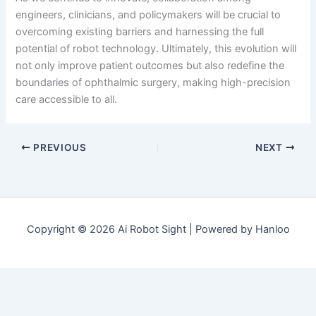
engineers, clinicians, and policymakers will be crucial to
overcoming existing barriers and harnessing the full
potential of robot technology. Ultimately, this evolution will
not only improve patient outcomes but also redefine the
boundaries of ophthalmic surgery, making high-precision
care accessible to all.
PREVIOUS
NEXT
Copyright © 2026 Ai Robot Sight | Powered by Hanloo