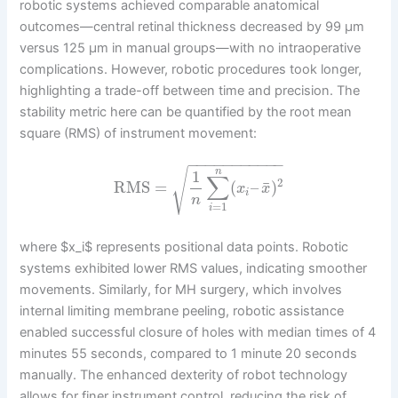
robotic systems achieved comparable anatomical
outcomes—central retinal thickness decreased by 99 μm
versus 125 μm in manual groups—with no intraoperative
complications. However, robotic procedures took longer,
highlighting a trade-off between time and precision. The
stability metric here can be quantified by the root mean
square (RMS) of instrument movement:
−
−
−
−
−
−
−
−
−
−
−
√
n
1
∑
2
¯
RMS
=
(
–
)
x
x
i
n
=
1
i
where $x_i$ represents positional data points. Robotic
systems exhibited lower RMS values, indicating smoother
movements. Similarly, for MH surgery, which involves
internal limiting membrane peeling, robotic assistance
enabled successful closure of holes with median times of 4
minutes 55 seconds, compared to 1 minute 20 seconds
manually. The enhanced dexterity of robot technology
allows for finer instrument control, reducing the risk of