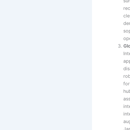
sur
rec
cl
de
so
ope
Gl
In
ap
dis
ro
fo
hu
ass
in
in
au
Ja