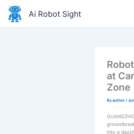
Skip
to
Ai Robot Sight
content
Robot
at Ca
Zone
By
author
/
Ju
GUANGZHOU –
groundbreak
into a dazz