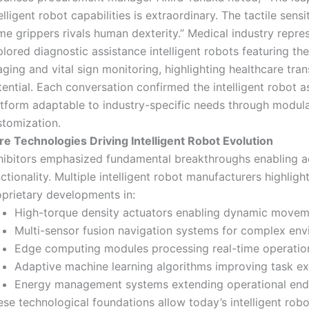
elligent robot capabilities is extraordinary. The tactile sensit
e grippers rivals human dexterity.” Medical industry repre
lored diagnostic assistance intelligent robots featuring th
ging and vital sign monitoring, highlighting healthcare tra
ential. Each conversation confirmed the intelligent robot as
atform adaptable to industry-specific needs through modul
stomization.
re Technologies Driving Intelligent Robot Evolution
hibitors emphasized fundamental breakthroughs enabling 
ctionality. Multiple intelligent robot manufacturers highligh
oprietary developments in:
High-torque density actuators enabling dynamic move
Multi-sensor fusion navigation systems for complex en
Edge computing modules processing real-time operatio
Adaptive machine learning algorithms improving task e
Energy management systems extending operational en
se technological foundations allow today’s intelligent rob