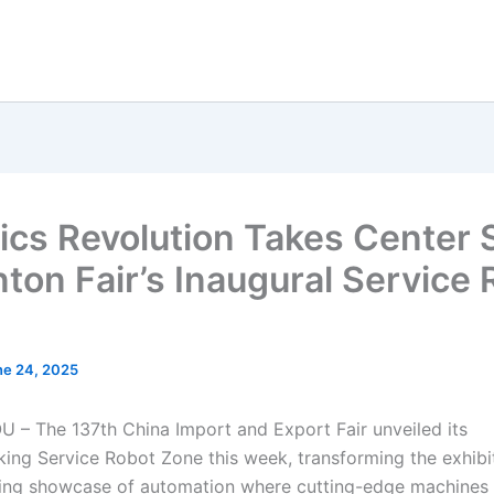
ics Revolution Takes Center 
nton Fair’s Inaugural Service
ne 24, 2025
 The 137th China Import and Export Fair unveiled its
ing Service Robot Zone this week, transforming the exhibit
ling showcase of automation where cutting-edge machines