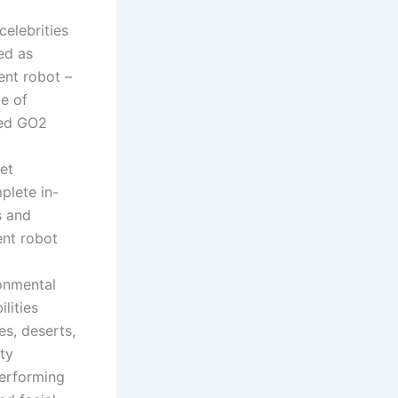
elebrities
ed as
ent robot –
e of
ged GO2
et
plete in-
s and
ent robot
ronmental
lities
es, deserts,
ty
performing