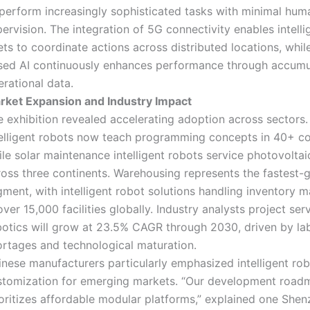
 perform increasingly sophisticated tasks with minimal hum
ervision. The integration of 5G connectivity enables intelli
ets to coordinate actions across distributed locations, whil
sed AI continuously enhances performance through accumu
rational data.
rket Expansion and Industry Impact
e exhibition revealed accelerating adoption across sectors.
telligent robots now teach programming concepts in 40+ co
le solar maintenance intelligent robots service photovoltai
ross three continents. Warehousing represents the fastest-
gment, with intelligent robot solutions handling inventory
over 15,000 facilities globally. Industry analysts project ser
botics will grow at 23.5% CAGR through 2030, driven by la
ortages and technological maturation.
inese manufacturers particularly emphasized intelligent ro
stomization for emerging markets. “Our development road
ioritizes affordable modular platforms,” explained one She