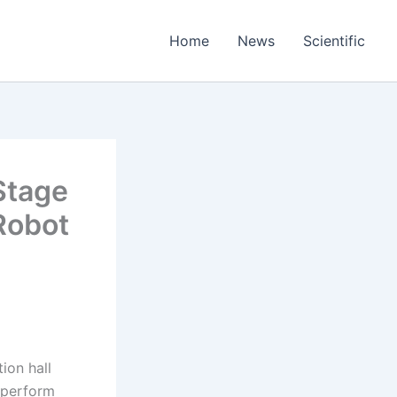
Home
News
Scientific
Stage
 Robot
ion hall
 perform