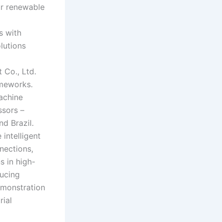
or renewable
s with
lutions
Co., Ltd.
ameworks.
machine
ssors –
nd Brazil.
intelligent
nnections,
s in high-
ducing
emonstration
rial