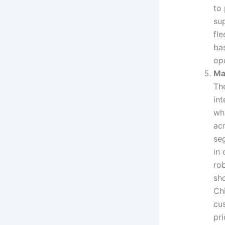
to
sup
fle
ba
ope
Ma
Th
in
whi
ac
se
in 
ro
sh
Ch
cu
pr