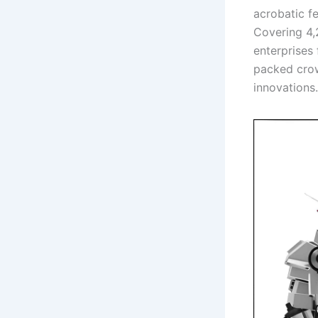
acrobatic f
Covering 4,
enterprises
packed crow
innovations.