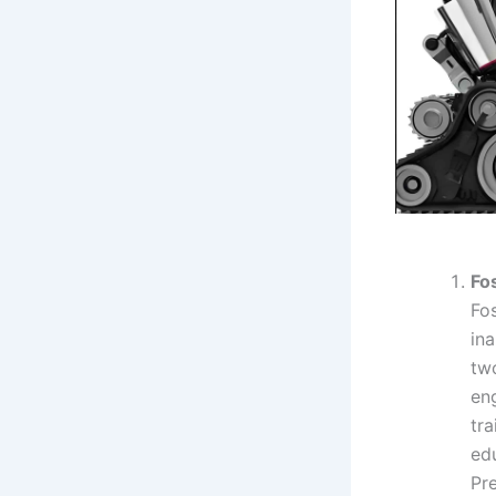
Fo
Fo
in
tw
en
tr
edu
Pr