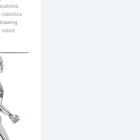
ications.
 robotics
 drawing
t robot