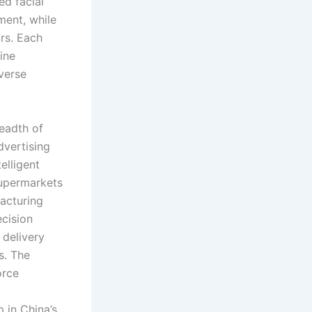
ed facial
ment, while
rs. Each
ine
verse
readth of
dvertising
elligent
supermarkets
acturing
cision
 delivery
s. The
orce
 in China’s