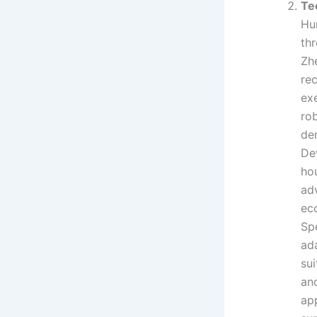
Te
Hu
th
Zhe
re
ex
rob
de
De
ho
ad
ec
Sp
ad
sui
an
app