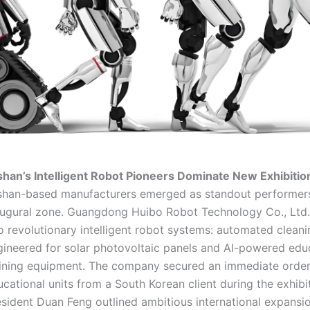
shan’s Intelligent Robot Pioneers Dominate New Exhibiti
shan-based manufacturers emerged as standout performers
augural zone. Guangdong Huibo Robot Technology Co., Ltd
o revolutionary intelligent robot systems: automated clean
gineered for solar photovoltaic panels and AI-powered edu
aining equipment. The company secured an immediate order
cational units from a South Korean client during the exhibi
esident Duan Feng outlined ambitious international expansi