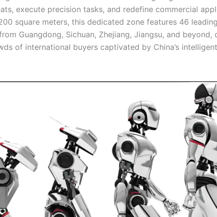
eats, execute precision tasks, and redefine commercial appl
200 square meters, this dedicated zone features 46 leading
 from Guangdong, Sichuan, Zhejiang, Jiangsu, and beyond,
ds of international buyers captivated by China’s intelligen