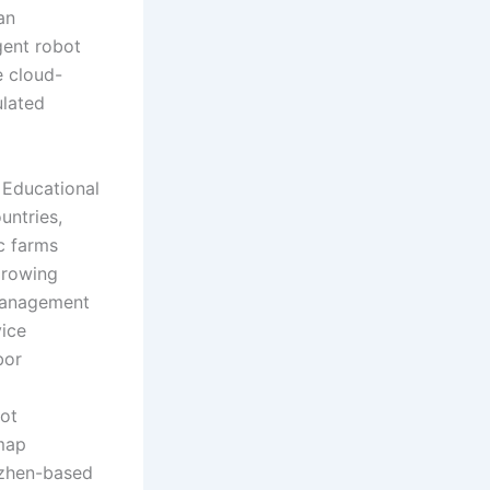
an
gent robot
e cloud-
lated
 Educational
untries,
c farms
growing
 management
vice
bor
bot
map
nzhen-based