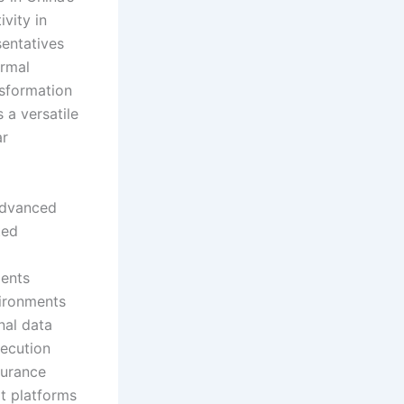
ivity in
sentatives
ermal
nsformation
 a versatile
ar
advanced
ted
ments
vironments
nal data
xecution
durance
ot platforms