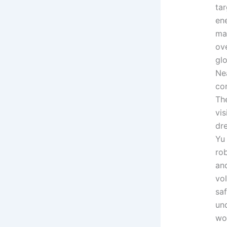
ta
en
ma
ove
glo
Ne
co
The
vis
dre
Yu
rob
and
vol
sa
und
wo