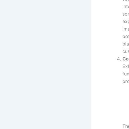
int
som
exp
ima
pot
pl
cu
Co
Ex
fun
pr
The