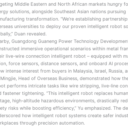
rgeting Middle Eastern and North African markets hungry f
ergy solutions, alongside Southeast Asian nations pursuing
nufacturing transformation. “We’re establishing partnership
rseas universities to deploy our proven intelligent robot so
bally,” Duan revealed.
arby, Guangdong Guaneng Power Technology Development 
nstructed immersive operational scenarios within metal fr
ir live-wire connection intelligent robot – equipped with 
ion, force sensors, distance sensors, and onboard AI proce
w intense interest from buyers in Malaysia, Israel, Russia, a
 Mingjie, Head of Overseas Business, demonstrated how the 
ot performs intricate tasks like wire stripping, live-line co
 fastener tightening. “This intelligent robot replaces human
tage, high-altitude hazardous environments, drastically re
fety risks while boosting efficiency,” Yu emphasized. The d
erscored how intelligent robot systems create safer indust
rkplaces through precision automation.