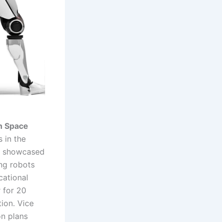
on Space
 in the
. showcased
ing robots
cational
 for 20
tion. Vice
on plans