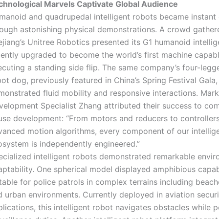
chnological Marvels Captivate Global Audience
manoid and quadrupedal intelligent robots became instant c
rough astonishing physical demonstrations. A crowd gather
jiang’s Unitree Robotics presented its G1 humanoid intellig
cently upgraded to become the world’s first machine capabl
ecuting a standing side flip. The same company’s four-leg
ot dog, previously featured in China’s Spring Festival Gala,
monstrated fluid mobility and responsive interactions. Mark
velopment Specialist Zhang attributed their success to com
use development: “From motors and reducers to controller
vanced motion algorithms, every component of our intellig
osystem is independently engineered.”
ecialized intelligent robots demonstrated remarkable envi
aptability. One spherical model displayed amphibious capabi
table for police patrols in complex terrains including beach
d urban environments. Currently deployed in aviation securi
lications, this intelligent robot navigates obstacles while 