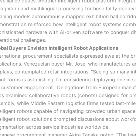
veillance duties. Another intelligent robot platform integrat
ognition and multilingual processing for hospitality deploy
eaning models autonomously mapped exhibition hall corrido
monstration reinforced how intelligent robot systems comb
phisticated hardware with AI-driven software to conquer di
rational challenges.
obal Buyers Envision Intelligent Robot Applications
ternational procurement specialists expressed awe at the b
plications. Venezuelan buyer Mr. Jose, who manufactures a
plays, contemplated retail integrations: “Seeing so many int
bot forms is astonishing. I’m considering deploying one in 
r customer engagement.” Delegations from European manuf
bs examined collaborative robots (cobots) designed for pre
embly, while Middle Eastern logistics firms tested last-mile
telligent robots capable of navigating crowded urban space
telligent robot solutions prompted discussions about workf
gmentation across service industries worldwide.
panese procurement manager Akira Tanaka noted, “The leap