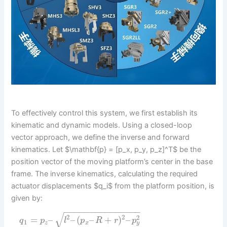
To effectively control this system, we first establish its
kinematic and dynamic models. Using a closed-loop
vector approach, we define the inverse and forward
kinematics. Let $\mathbf{p} = [p_x, p_y, p_z]^T$ be the
position vector of the moving platform’s center in the base
frame. The inverse kinematics, calculating the required
actuator displacements $q_i$ from the platform position, is
given by:
−
−
−
−
−
−
−
−
−
−
−
−
−
−
−
√
2
2
2
=
–
–
(
–
+
)
–
q
p
l
p
R
r
p
1
y
z
x