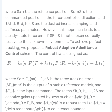
where $x_r$ is the reference position, $x_n$ is the
commanded position in the force-controlled direction, and
$M_d, B_d, K_d$ are the desired inertia, damping, and
stiffness parameters. However, this approach leads to a
steady-state force error if $F_r$ is not chosen correctly
relative to the unknown environment. To achieve perfect
tracking, we propose a
Robust Adaptive Admittance
Control
scheme. The control law is designed as:
˙
˙
=
(
,
)
+
(
,
)
+
(
,
)
+
(
)
F
k
e
F
F
k
e
F
F
k
e
e
e
d
e
0
1
2
r
i
i
o
o
c
where $e = F_{mr} – F_o$ is the force tracking error
($F_{mr}$ is the output of a stable reference model), and
$F_i$ is the input command. The terms $k_0, k_1, k_2$ are
adaptive gains updated by laws such as $\dot{k}_0 =
\lambda_0 e F_i$, and $d_c(e)$ is a robust term like $d_c =
\delta \cdot sat(e/\phi)$ to counteract bounded