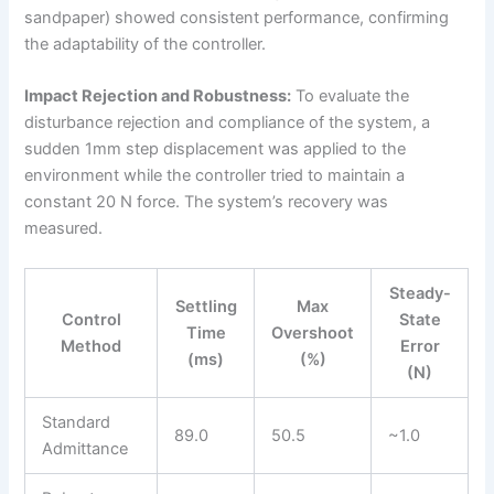
sandpaper) showed consistent performance, confirming
the adaptability of the controller.
Impact Rejection and Robustness:
To evaluate the
disturbance rejection and compliance of the system, a
sudden 1mm step displacement was applied to the
environment while the controller tried to maintain a
constant 20 N force. The system’s recovery was
measured.
Steady-
Settling
Max
Control
State
Time
Overshoot
Method
Error
(ms)
(%)
(N)
Standard
89.0
50.5
~1.0
Admittance