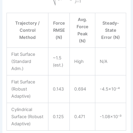
=
1
j
Avg.
Trajectory /
Force
Steady-
Force
Control
RMSE
State
Peak
Method
(N)
Error (N)
(N)
Flat Surface
~1.5
(Standard
High
N/A
(est.)
Adm.)
Flat Surface
(Robust
0.143
0.694
-4.5×10⁻⁴
Adaptive)
Cylindrical
Surface (Robust
0.125
0.471
-1.08×10⁻³
Adaptive)