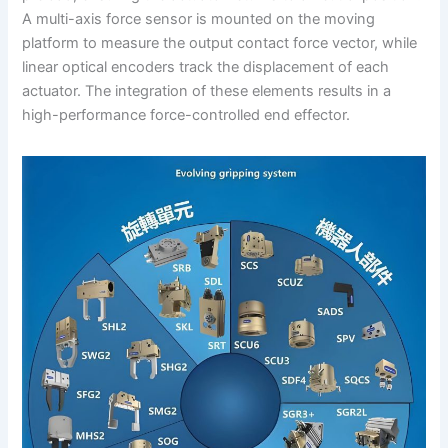
A multi-axis force sensor is mounted on the moving
platform to measure the output contact force vector, while
linear optical encoders track the displacement of each
actuator. The integration of these elements results in a
high-performance force-controlled end effector.