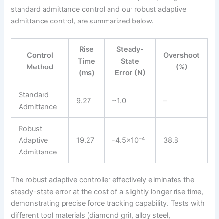
standard admittance control and our robust adaptive
admittance control, are summarized below.
Rise
Steady-
Control
Overshoot
Time
State
Method
(%)
(ms)
Error (N)
Standard
9.27
~1.0
–
Admittance
Robust
Adaptive
19.27
-4.5×10⁻⁴
38.8
Admittance
The robust adaptive controller effectively eliminates the
steady-state error at the cost of a slightly longer rise time,
demonstrating precise force tracking capability. Tests with
different tool materials (diamond grit, alloy steel,