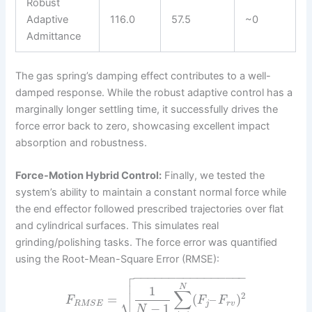
Robust
Adaptive
116.0
57.5
~0
Admittance
The gas spring’s damping effect contributes to a well-
damped response. While the robust adaptive control has a
marginally longer settling time, it successfully drives the
force error back to zero, showcasing excellent impact
absorption and robustness.
Force-Motion Hybrid Control:
Finally, we tested the
system’s ability to maintain a constant normal force while
the end effector followed prescribed trajectories over flat
and cylindrical surfaces. This simulates real
grinding/polishing tasks. The force error was quantified
using the Root-Mean-Square Error (RMSE):

−
−
−
−
−
−
−
−
−
−
−
−
−
−
−
−


N
1
∑
2
⎷
=
(
–
)
F
F
F
j
r
v
R
M
S
E
−
1
N