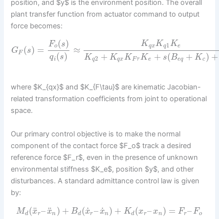
position, and $y$ is the environment position. The overall
plant transfer function from actuator command to output
force becomes:
(
)
K
K
K
F
s
1
q
x
q
e
o
(
)
=
≈
G
s
F
(
)
+
+
(
+
)
+
q
s
K
K
K
K
s
B
K
2
i
q
q
x
F
τ
e
e
q
c
where $K_{qx}$ and $K_{F\tau}$ are kinematic Jacobian-
related transformation coefficients from joint to operational
space.
Our primary control objective is to make the normal
component of the contact force $F_o$ track a desired
reference force $F_r$, even in the presence of unknown
environmental stiffness $K_e$, position $y$, and other
disturbances. A standard admittance control law is given
by:
˙
˙
¨
¨
(
–
)
+
(
–
)
+
(
–
)
=
–
M
x
x
B
x
x
K
x
x
F
F
d
r
n
d
r
n
d
r
n
r
o