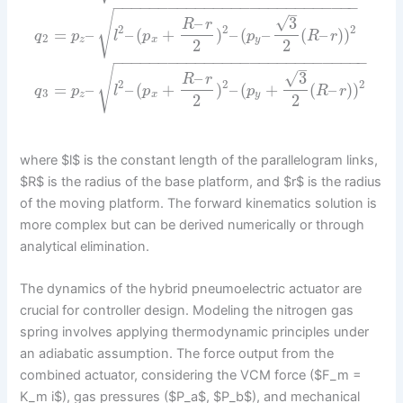
−
−
−
−
−
−
−
−
−
−
−
−
−
−
−
−
−
−
−
−
−
−
−
−
−
−
−
–
√
√
–
3
R
r
2
2
2
=
–
–
(
+
)
–
(
–
(
–
)
)
q
p
l
p
p
R
r
2
z
x
y
2
2
−
−
−
−
−
−
−
−
−
−
−
−
−
−
−
−
−
−
−
−
−
−
−
−
−
−
−
−
–
√
√
–
3
R
r
2
2
2
=
–
–
(
+
)
–
(
+
(
–
)
)
q
p
l
p
p
R
r
3
z
x
y
2
2
where $l$ is the constant length of the parallelogram links,
$R$ is the radius of the base platform, and $r$ is the radius
of the moving platform. The forward kinematics solution is
more complex but can be derived numerically or through
analytical elimination.
The dynamics of the hybrid pneumoelectric actuator are
crucial for controller design. Modeling the nitrogen gas
spring involves applying thermodynamic principles under
an adiabatic assumption. The force output from the
combined actuator, considering the VCM force ($F_m =
K_m i$), gas pressures ($P_a$, $P_b$), and mechanical