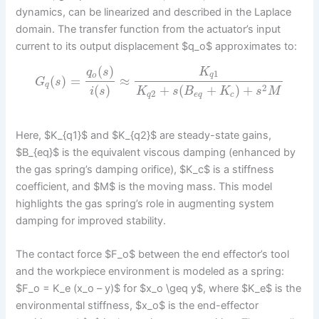
dynamics, can be linearized and described in the Laplace
domain. The transfer function from the actuator’s input
current to its output displacement $q_o$ approximates to:
(
)
K
q
s
1
q
o
(
)
=
≈
G
s
q
2
(
)
+
(
+
)
+
i
s
K
s
B
K
s
M
2
q
e
q
c
Here, $K_{q1}$ and $K_{q2}$ are steady-state gains,
$B_{eq}$ is the equivalent viscous damping (enhanced by
the gas spring’s damping orifice), $K_c$ is a stiffness
coefficient, and $M$ is the moving mass. This model
highlights the gas spring’s role in augmenting system
damping for improved stability.
The contact force $F_o$ between the end effector’s tool
and the workpiece environment is modeled as a spring:
$F_o = K_e (x_o – y)$ for $x_o \geq y$, where $K_e$ is the
environmental stiffness, $x_o$ is the end-effector