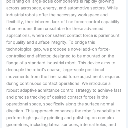
polishing on large-scale components is rapidly growing
across aerospace, energy, and automotive sectors. While
industrial robots offer the necessary workspace and
flexibility, their inherent lack of fine force-control capability
often renders them unsuitable for these advanced
applications, where consistent contact force is paramount
for quality and surface integrity. To bridge this
technological gap, we propose a novel add-on force-
controlled end effector, designed to be mounted on the
flange of a standard industrial robot. This device aims to
decouple the robot’s coarse, large-scale positional
movements from the fine, rapid force adjustments required
during continuous contact operations. We introduce a
robust adaptive admittance control strategy to achieve fast
and precise tracking of desired contact forces in the
operational space, specifically along the surface normal
direction. This approach enhances the robot’s capability to
perform high-quality grinding and polishing on complex
geometries, including lateral surfaces, internal holes, and