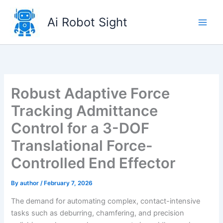
Skip
to
Ai Robot Sight
content
Robust Adaptive Force
Tracking Admittance
Control for a 3-DOF
Translational Force-
Controlled End Effector
By
author
/
February 7, 2026
The demand for automating complex, contact-intensive
tasks such as deburring, chamfering, and precision