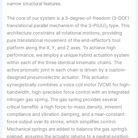
narrow structural features.
The core of our system is a 3-degree-of-freedom (3-DOF)
translational parallel mechanism of the 3-P(UU)₂ type. This
architecture constrains all rotational motions, providing
pure translational movement of the end-effector’s tool
platform along the X, Y, and Z axes. To achieve high
performance, we employ a unique hybrid actuation system
within each of the three identical kinematic chains. The
active prismatic joint in each chain is driven by a custom-
designed
pneumoelectric actuator
. This actuator
synergistically combines a voice coil motor (VCM) for high-
bandwidth, high-precision force control with an integrated
nitrogen gas spring. The gas spring provides several
critical benefits: a high force-to-mass density, inherent
compliance and vibration damping, and a near-constant
force output over its stroke, which simplifies control.
Mechanical springs are added to balance the gas spring’s
preload, ensuring the actuator returns to a neutral position.