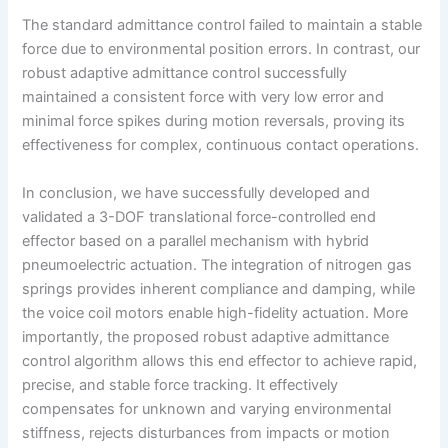
The standard admittance control failed to maintain a stable
force due to environmental position errors. In contrast, our
robust adaptive admittance control successfully
maintained a consistent force with very low error and
minimal force spikes during motion reversals, proving its
effectiveness for complex, continuous contact operations.
In conclusion, we have successfully developed and
validated a 3-DOF translational force-controlled end
effector based on a parallel mechanism with hybrid
pneumoelectric actuation. The integration of nitrogen gas
springs provides inherent compliance and damping, while
the voice coil motors enable high-fidelity actuation. More
importantly, the proposed robust adaptive admittance
control algorithm allows this end effector to achieve rapid,
precise, and stable force tracking. It effectively
compensates for unknown and varying environmental
stiffness, rejects disturbances from impacts or motion