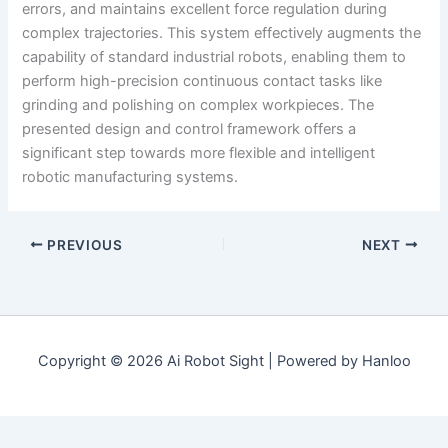
errors, and maintains excellent force regulation during
complex trajectories. This system effectively augments the
capability of standard industrial robots, enabling them to
perform high-precision continuous contact tasks like
grinding and polishing on complex workpieces. The
presented design and control framework offers a
significant step towards more flexible and intelligent
robotic manufacturing systems.
PREVIOUS
NEXT
Copyright © 2026 Ai Robot Sight | Powered by Hanloo