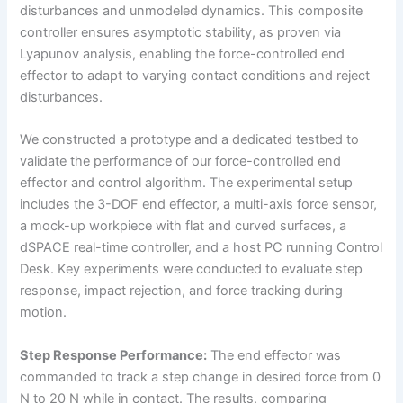
disturbances and unmodeled dynamics. This composite
controller ensures asymptotic stability, as proven via
Lyapunov analysis, enabling the force-controlled end
effector to adapt to varying contact conditions and reject
disturbances.
We constructed a prototype and a dedicated testbed to
validate the performance of our force-controlled end
effector and control algorithm. The experimental setup
includes the 3-DOF end effector, a multi-axis force sensor,
a mock-up workpiece with flat and curved surfaces, a
dSPACE real-time controller, and a host PC running Control
Desk. Key experiments were conducted to evaluate step
response, impact rejection, and force tracking during
motion.
Step Response Performance:
The end effector was
commanded to track a step change in desired force from 0
N to 20 N while in contact. The results, comparing