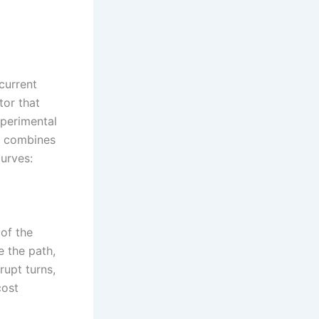
current
tor that
perimental
on combines
urves:
of the
 the path,
rupt turns,
cost