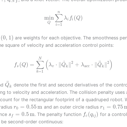
N
n
∑
min
(
)
λ
f
Q
i
i
Q
=
1
i
(
0
,
1
)
are weights for each objective. The smoothness pen
e square of velocity and acceleration control points:
N
∑
(
)
˙
¨
2
2
(
)
=
⋅
∥
∥
+
⋅
∥
∥
f
Q
λ
Q
λ
Q
acc
s
v
k
k
=
1
k
¨
nd
denote the first and second derivatives of the contro
Q
k
g to velocity and acceleration. The collision penalty uses a
count for the rectangular footprint of a quadruped robot. 
=
0.55
m
=
0.75
 radius
and an outer circle radius
r
r
0
1
=
0.5
m
(
)
ance
. The penalty function
for a control
s
f
q
c
i
j
f
 be second-order continuous: