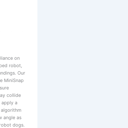
eliance on
uped robot,
undings. Our
he MiniSnap
nsure
ay collide
 apply a
 algorithm
w angle as
 robot dogs.