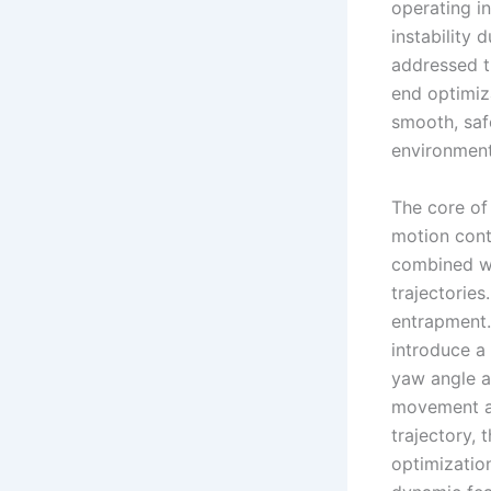
operating in
instability 
addressed t
end optimiz
smooth, saf
environment
The core of
motion cont
combined wit
trajectories
entrapment.
introduce a
yaw angle a
movement an
trajectory,
optimizatio