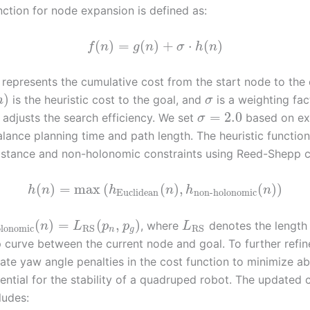
nction for node expansion is defined as:
(
)
=
(
)
+
⋅
(
)
f
n
g
n
σ
h
n
represents the cumulative cost from the start node to the 
)
is the heuristic cost to the goal, and
is a weighting fac
n
σ
=
2.0
 adjusts the search efficiency. We set
based on ex
σ
balance planning time and path length. The heuristic functi
istance and non-holonomic constraints using Reed-Shepp c
(
)
=
max
(
(
)
,
(
)
)
h
n
h
n
h
n
Euclidean
non-holonomic
(
)
=
(
,
)
, where
denotes the length 
n
L
p
p
L
lonomic
RS
RS
n
g
curve between the current node and goal. To further refine
ate yaw angle penalties in the cost function to minimize ab
ential for the stability of a quadruped robot. The updated 
ludes: