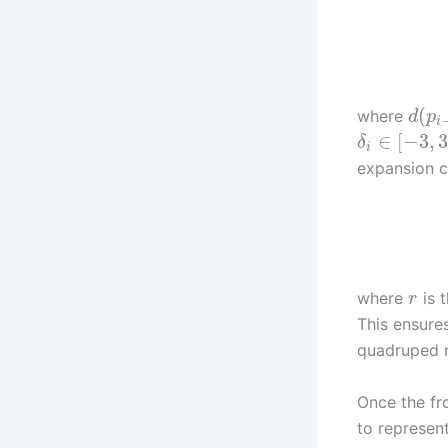
(
where
d
p
i
∈
[
−
3
,
3
δ
i
expansion c
where
is t
r
This ensure
quadruped 
Once the fr
to represent