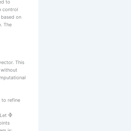
ed to
h control
n based on
e. The
vector. This
 without
omputational
to refine
Φ
 Let
oints
em is: