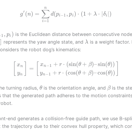
n
∑
′
(
)
=
(
,
)
⋅
(
1
+
⋅
|
|
)
g
n
d
p
p
λ
δ
−
1
i
i
i
=
1
i
,
)
is the Euclidean distance between consecutive node
p
−
1
i
]
represents the yaw angle state, and
is a weight factor.
λ
onsiders the robot dog’s kinematics:
+
⋅
(
sin
(
+
)
–
sin
(
)
)
[
]
[
]
x
r
θ
β
θ
x
−
1
n
n
=
+
⋅
(
cos
(
+
)
–
cos
(
)
)
y
y
r
θ
β
θ
−
1
n
n
he turning radius,
is the orientation angle, and
is the st
θ
β
s that the generated path adheres to the motion constraints
robot.
ont-end generates a collision-free guide path, we use B-spl
 the trajectory due to their convex hull property, which co