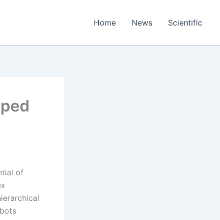
Home
News
Scientific
uped
tial of
ex
ierarchical
obots