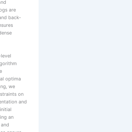
and
dogs are
 and back-
nsures
-dense
-level
lgorithm
e
cal optima
ing, we
straints on
entation and
nitial
ting an
 and