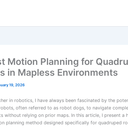
t Motion Planning for Quadr
s in Mapless Environments
uary 19, 2026
her in robotics, I have always been fascinated by the poten
obots, often referred to as robot dogs, to navigate compl
 without relying on prior maps. In this article, I present a h
on planning method designed specifically for quadruped r