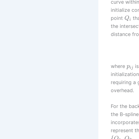
curve within
initialize 
point
tha
Q
i
the intersec
distance f
where
is
p
i
j
initializati
requiring a
overhead.
For the bac
the B-spline
incorporate
represent t
{
,
,
Q
Q