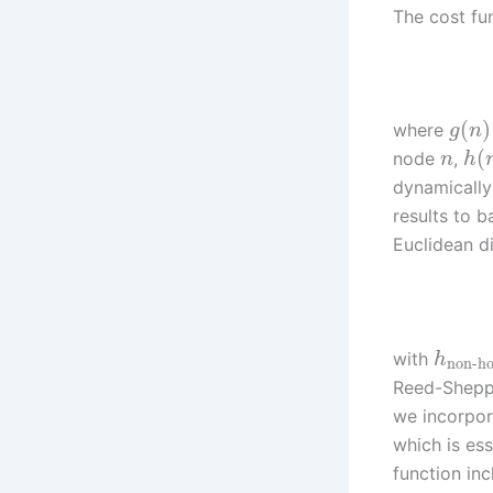
The cost fu
(
)
where
g
n
(
node
,
n
h
dynamically
results to 
Euclidean d
with
h
non-ho
Reed-Shepp 
we incorpor
which is ess
function inc