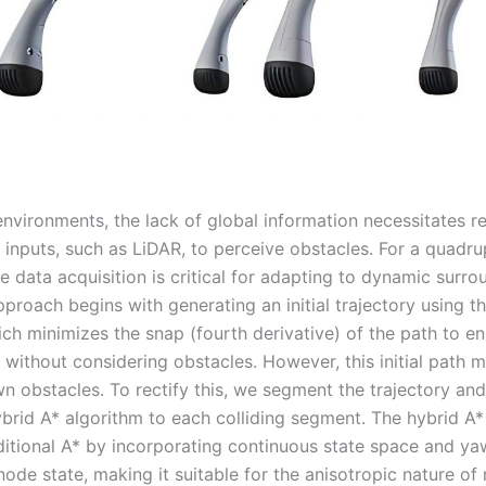
environments, the lack of global information necessitates r
r inputs, such as LiDAR, to perceive obstacles. For a quadr
me data acquisition is critical for adapting to dynamic surro
pproach begins with generating an initial trajectory using t
ch minimizes the snap (fourth derivative) of the path to e
without considering obstacles. However, this initial path m
n obstacles. To rectify this, we segment the trajectory and
brid A* algorithm to each colliding segment. The hybrid A*
ditional A* by incorporating continuous state space and ya
node state, making it suitable for the anisotropic nature of