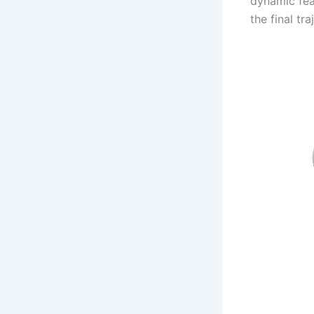
dynamic feas
the final tr