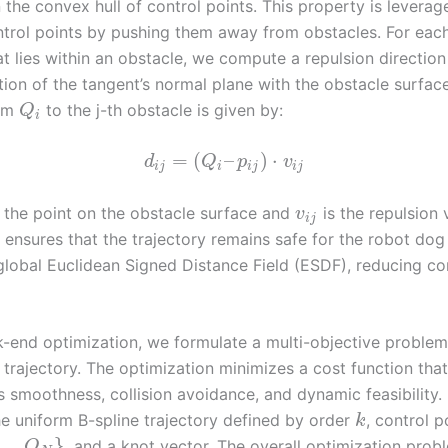
 the convex hull of control points. This property is leverag
control points by pushing them away from obstacles. For eac
t lies within an obstacle, we compute a repulsion directio
tion of the tangent’s normal plane with the obstacle surfac
rom
to the j-th obstacle is given by:
Q
i
=
(
–
)
⋅
d
Q
p
v
i
j
i
i
j
i
j
 the point on the obstacle surface and
is the repulsion 
v
i
j
on ensures that the trajectory remains safe for the robot dog
 global Euclidean Signed Distance Field (ESDF), reducing c
k-end optimization, we formulate a multi-objective problem 
 trajectory. The optimization minimizes a cost function that
s smoothness, collision avoidance, and dynamic feasibility.
he uniform B-spline trajectory defined by order
, control p
k
…
,
}
, and a knot vector. The overall optimization probl
Q