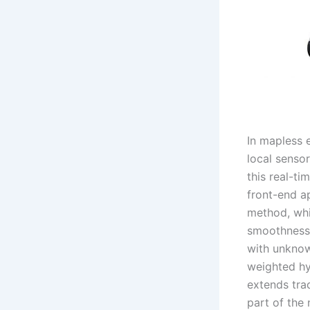
In mapless 
local senso
this real-ti
front-end a
method, whi
smoothness 
with unknow
weighted hy
extends tra
part of the 