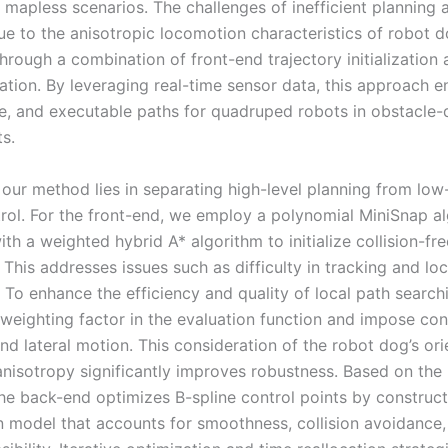
 mapless scenarios. The challenges of inefficient planning 
due to the anisotropic locomotion characteristics of robot 
hrough a combination of front-end trajectory initialization
ation. By leveraging real-time sensor data, this approach e
e, and executable paths for quadruped robots in obstacle
s.
 our method lies in separating high-level planning from low
rol. For the front-end, we employ a polynomial MiniSnap a
h a weighted hybrid A* algorithm to initialize collision-fre
. This addresses issues such as difficulty in tracking and lo
 To enhance the efficiency and quality of local path search
 weighting factor in the evaluation function and impose con
nd lateral motion. This consideration of the robot dog’s ori
isotropy significantly improves robustness. Based on the i
 the back-end optimizes B-spline control points by construc
n model that accounts for smoothness, collision avoidance,