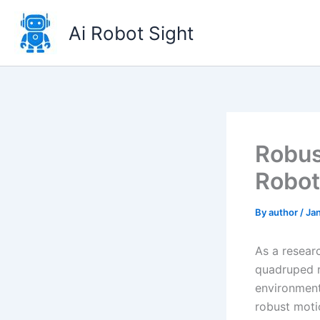
Skip
to
Ai Robot Sight
content
Robus
Robot
By
author
/
Jan
As a researc
quadruped r
environments
robust moti