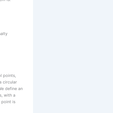
alty
l points,
 circular
We define an
m
, with a
 point is