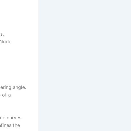
s,
 Node
eering angle.
 of a
ine curves
nfines the