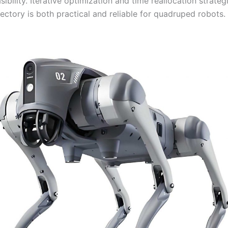
ibility. Iterative optimization and time reallocation strateg
ajectory is both practical and reliable for quadruped robots.