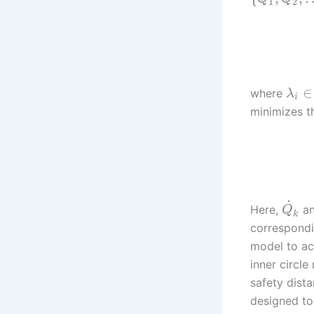
1
2
∈
where
λ
i
minimizes th
˙
Here,
a
Q
k
correspondin
model to ac
inner circle
safety dist
designed to