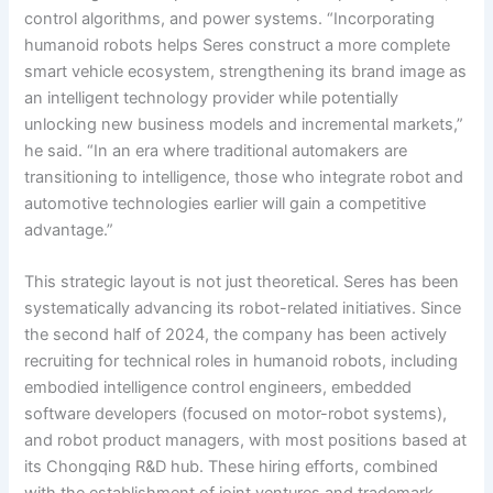
control algorithms, and power systems. “Incorporating
humanoid robots helps Seres construct a more complete
smart vehicle ecosystem, strengthening its brand image as
an intelligent technology provider while potentially
unlocking new business models and incremental markets,”
he said. “In an era where traditional automakers are
transitioning to intelligence, those who integrate robot and
automotive technologies earlier will gain a competitive
advantage.”
This strategic layout is not just theoretical. Seres has been
systematically advancing its robot-related initiatives. Since
the second half of 2024, the company has been actively
recruiting for technical roles in humanoid robots, including
embodied intelligence control engineers, embedded
software developers (focused on motor-robot systems),
and robot product managers, with most positions based at
its Chongqing R&D hub. These hiring efforts, combined