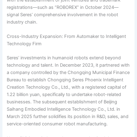
with the establishment of joint ventures and trademark
registrations—such as “ROBOREX” in October 2024—
signal Seres’ comprehensive involvement in the robot
industry chain.
Cross-Industry Expansion: From Automaker to Intelligent
Technology Firm
Seres’ investments in humanoid robots extend beyond
technology and talent. In December 2023, it partnered with
a company controlled by the Chongqing Municipal Finance
Bureau to establish Chongqing Seres Phoenix Intelligent
Creation Technology Co., Ltd., with a registered capital of
1.22 billion yuan, specifically to undertake robot-related
businesses. The subsequent establishment of Beijing
Saihang Embodied Intelligence Technology Co., Ltd. in
March 2025 further solidifies its position in R&D, sales, and
service-oriented consumer robot manufacturing.