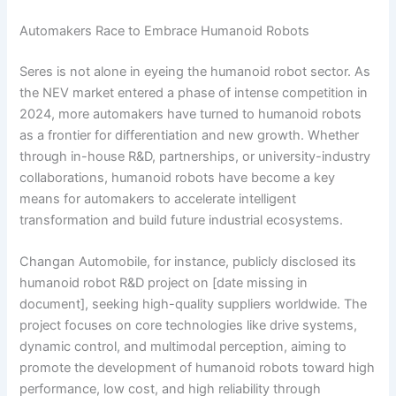
Automakers Race to Embrace Humanoid Robots
Seres is not alone in eyeing the humanoid robot sector. As
the NEV market entered a phase of intense competition in
2024, more automakers have turned to humanoid robots
as a frontier for differentiation and new growth. Whether
through in-house R&D, partnerships, or university-industry
collaborations, humanoid robots have become a key
means for automakers to accelerate intelligent
transformation and build future industrial ecosystems.
Changan Automobile, for instance, publicly disclosed its
humanoid robot R&D project on [date missing in
document], seeking high-quality suppliers worldwide. The
project focuses on core technologies like drive systems,
dynamic control, and multimodal perception, aiming to
promote the development of humanoid robots toward high
performance, low cost, and high reliability through