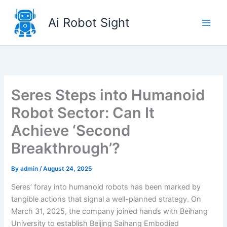
Skip
to
Ai Robot Sight
content
Seres Steps into Humanoid
Robot Sector: Can It
Achieve ‘Second
Breakthrough’?
By
admin
/
August 24, 2025
Seres’ foray into humanoid robots has been marked by
tangible actions that signal a well-planned strategy. On
March 31, 2025, the company joined hands with Beihang
University to establish Beijing Saihang Embodied