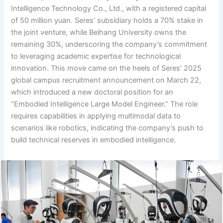
Intelligence Technology Co., Ltd., with a registered capital
of 50 million yuan. Seres’ subsidiary holds a 70% stake in
the joint venture, while Beihang University owns the
remaining 30%, underscoring the company’s commitment
to leveraging academic expertise for technological
innovation. This move came on the heels of Seres’ 2025
global campus recruitment announcement on March 22,
which introduced a new doctoral position for an
“Embodied Intelligence Large Model Engineer.” The role
requires capabilities in applying multimodal data to
scenarios like robotics, indicating the company’s push to
build technical reserves in embodied intelligence.