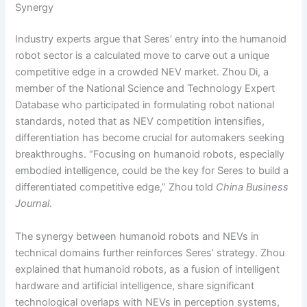
Synergy
Industry experts argue that Seres’ entry into the humanoid
robot sector is a calculated move to carve out a unique
competitive edge in a crowded NEV market. Zhou Di, a
member of the National Science and Technology Expert
Database who participated in formulating robot national
standards, noted that as NEV competition intensifies,
differentiation has become crucial for automakers seeking
breakthroughs. “Focusing on humanoid robots, especially
embodied intelligence, could be the key for Seres to build a
differentiated competitive edge,” Zhou told
China Business
Journal
.
The synergy between humanoid robots and NEVs in
technical domains further reinforces Seres’ strategy. Zhou
explained that humanoid robots, as a fusion of intelligent
hardware and artificial intelligence, share significant
technological overlaps with NEVs in perception systems,