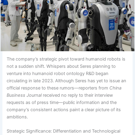
The company’s strategic pivot toward humanoid robots is
not a sudden shift. Whispers about Seres planning to
venture into humanoid robot ontology R&D began
circulating in late 2023. Although Seres has yet to issue an
official response to these rumors—reporters from
China
Business Journal
received no reply to their interview
requests as of press time—public information and the
company’s consistent actions paint a clear picture of its
ambitions.
Strategic Significance: Differentiation and Technological