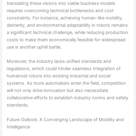
translating these visions into viable business models
requires overcoming technical bottlenecks and cost
constraints. For instance, achieving human-like mobility,
dexterity, and environmental adaptability in robots remains
a significant technical challenge, while reducing production
costs to make them economically feasible for widespread
use is another uphill battle.
Moreover, the industry lacks unified standards and
regulations, which could hinder seamless integration of
humanoid robots into existing industrial and social
systems. As more automakers enter the field, competition
will not only drive innovation but also necessitate
collaborative efforts to establish industry norms and safety
standards.
Future Outlook: A Converging Landscape of Mobility and
Intelligence