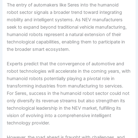
The entry of automakers like Seres into the humanoid
robot sector signals a broader trend toward integrating
mobility and intelligent systems. As NEV manufacturers
seek to expand beyond traditional vehicle manufacturing,
humanoid robots represent a natural extension of their
technological capabilities, enabling them to participate in
the broader smart ecosystem.
Experts predict that the convergence of automotive and
robot technologies will accelerate in the coming years, with
humanoid robots potentially playing a pivotal role in
transforming industries from manufacturing to services.
For Seres, success in the humanoid robot sector could not
only diversify its revenue streams but also strengthen its
technological leadership in the NEV market, fulfilling its
vision of evolving into a comprehensive intelligent
technology provider.
However, the road ahead is fraught with challenges, and