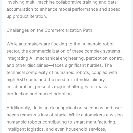
involving multi-machine collaborative training and data
accumulation to enhance model performance and speed
up product iteration.
Challenges on the Commercialization Path
While automakers are flocking to the humanoid robot
sector, the commercialization of these complex systems—
integrating AI, mechanical engineering, perception control,
and other disciplines—faces significant hurdles. The
technical complexity of humanoid robots, coupled with
high R&D costs and the need for interdisciplinary
collaboration, presents major challenges for mass
production and market adoption.
Additionally, defining clear application scenarios and user
needs remains a key obstacle. While automakers envision
humanoid robots contributing to smart manufacturing,
intelligent logistics, and even household services,