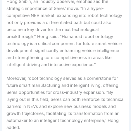
Hong Shibin, an industry observer, emphasized the
strategic importance of Seres’ move. “In a hyper-
competitive NEV market, expanding into robot technology
not only provides a differentiated path but could also
become a key driver for the next technological
breakthrough,” Hong said. “Humanoid robot ontology
technology is a critical component for future smart vehicle
development, significantly enhancing vehicle intelligence
and strengthening core competitiveness in areas like
intelligent driving and interactive experience.”
Moreover, robot technology serves as a cornerstone for
future smart manufacturing and intelligent living, offering
Seres opportunities for cross-industry expansion. “By
laying out in this field, Seres can both reinforce its technical
barriers in NEVs and explore new business models and
growth trajectories, facilitating its transformation from an
automaker to an intelligent technology enterprise,” Hong
added.