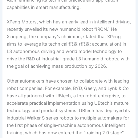
capabilities in smart manufacturing.
XPeng Motors, which has an early lead in intelligent driving,
recently unveiled its new humanoid robot “IRON.” He
Xiaopeng, the company’s chairman, stated that XPeng
aims to leverage its technical 积累 (积累: accumulation) in
L3 autonomous driving and world model technology to
drive the R&D of industrial-grade L3 humanoid robots, with
the goal of achieving mass production by 2026.
Other automakers have chosen to collaborate with leading
robot companies. For example, BYD, Geely, and Lynk & Co
have all partnered with UBtech, a top robot enterprise, to
accelerate practical implementation using UBtech’s mature
technology and product systems. UBtech has deployed its
industrial Walker S series robots to multiple automakers for
the first phase of single-machine autonomous intelligent
training, which has now entered the “training 2.0 stage”