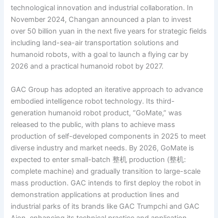
technological innovation and industrial collaboration. In
November 2024, Changan announced a plan to invest
over 50 billion yuan in the next five years for strategic fields
including land-sea-air transportation solutions and
humanoid robots, with a goal to launch a flying car by
2026 and a practical humanoid robot by 2027.
GAC Group has adopted an iterative approach to advance
embodied intelligence robot technology. Its third-
generation humanoid robot product, “GoMate,” was
released to the public, with plans to achieve mass
production of self-developed components in 2025 to meet
diverse industry and market needs. By 2026, GoMate is
expected to enter small-batch 整机 production (整机:
complete machine) and gradually transition to large-scale
mass production. GAC intends to first deploy the robot in
demonstration applications at production lines and
industrial parks of its brands like GAC Trumpchi and GAC
Aion, enhancing its technical practice and application