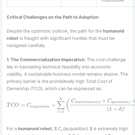
impossible.
Critical Challenges on the Path to Adoption
Despite the optimistic outlook, the path for the
humanoid
robot
is fraught with significant hurdles that must be
navigated carefully.
1. The Commercialization Imperative:
The core challenge
lies in translating technical feasibility into economic
viability. A sustainable business model remains elusive. The
primary barrier is the prohibitively high Total Cost of
Ownership (TCO), which can be expressed as:
+
N
C
C
(
∑
,
,
m
a
i
n
t
e
n
a
n
c
e
t
o
p
e
r
a
t
i
o
n
t
=
+
T
C
O
C
a
c
q
u
i
s
i
t
i
o
n
(
1
+
)
t
d
=
1
t
For a
humanoid robot
, $ C_{acquisition} $ is extremely high