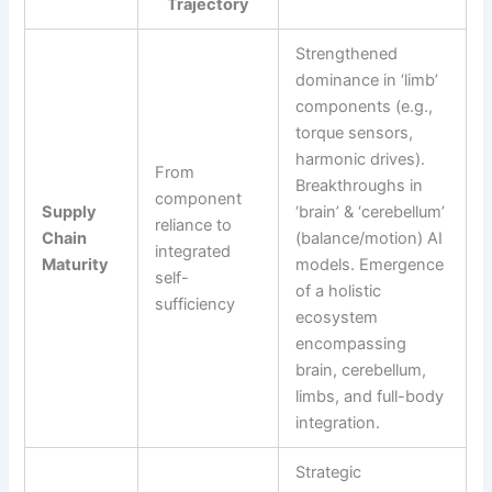
Trajectory
Strengthened
dominance in ‘limb’
components (e.g.,
torque sensors,
harmonic drives).
From
Breakthroughs in
component
Supply
‘brain’ & ‘cerebellum’
reliance to
Chain
(balance/motion) AI
integrated
Maturity
models. Emergence
self-
of a holistic
sufficiency
ecosystem
encompassing
brain, cerebellum,
limbs, and full-body
integration.
Strategic