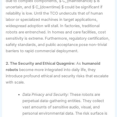
due to complex components, $ C_{maintenance} $ is
uncertain, and $ C_{downtime} $ could be significant if
reliability is low. Until the TCO undercuts that of human
labor or specialized machines in target applications,
widespread adoption will stall. In factories, traditional
robots are entrenched. In homes and care facilities, cost
sensitivity is extreme. Furthermore, regulatory certification,
safety standards, and public acceptance pose non-trivial
barriers to rapid commercial deployment.
2. The Security and Ethical Quagmire:
As
humanoid
robots
become more integrated into daily life, they
introduce profound ethical and security risks that escalate
with scale.
Data Privacy and Security:
These robots are
perpetual data-gathering entities. They collect
vast amounts of sensitive audio, visual, and
personal environmental data. The risk surface is