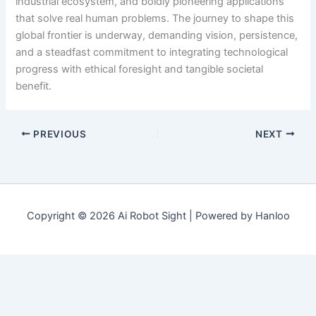
industrial ecosystem, and boldly pioneering applications
that solve real human problems. The journey to shape this
global frontier is underway, demanding vision, persistence,
and a steadfast commitment to integrating technological
progress with ethical foresight and tangible societal
benefit.
PREVIOUS
NEXT
Copyright © 2026 Ai Robot Sight | Powered by Hanloo