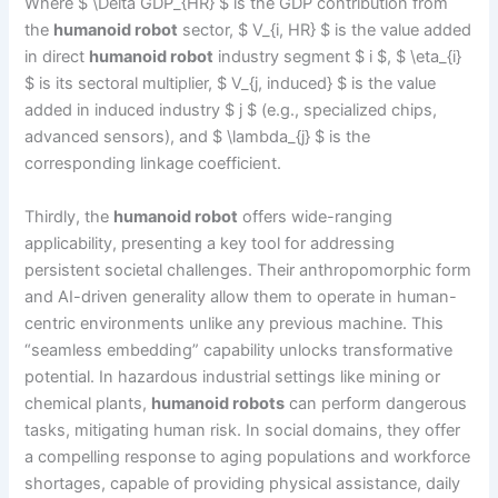
Where $ \Delta GDP_{HR} $ is the GDP contribution from
the
humanoid robot
sector, $ V_{i, HR} $ is the value added
in direct
humanoid robot
industry segment $ i $, $ \eta_{i}
$ is its sectoral multiplier, $ V_{j, induced} $ is the value
added in induced industry $ j $ (e.g., specialized chips,
advanced sensors), and $ \lambda_{j} $ is the
corresponding linkage coefficient.
Thirdly, the
humanoid robot
offers wide-ranging
applicability, presenting a key tool for addressing
persistent societal challenges. Their anthropomorphic form
and AI-driven generality allow them to operate in human-
centric environments unlike any previous machine. This
“seamless embedding” capability unlocks transformative
potential. In hazardous industrial settings like mining or
chemical plants,
humanoid robots
can perform dangerous
tasks, mitigating human risk. In social domains, they offer
a compelling response to aging populations and workforce
shortages, capable of providing physical assistance, daily