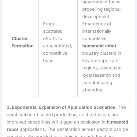
government focus
propelling regional
development.
From
Emergence of
scattered
internationally
Cluster
efforts to
competitive
Formation
concentrated,
humanoid robot
competitive
industry clusters in
hubs
key metropolitan
regions, leveraging
local research and
manufacturing
strengths.
3. Exponential Expansion of Application Scenarios:
The
combination of scaled production, cost reduction, and
improved capabilities will trigger an explosion in
humanoid
robot
applications. The penetration across sectors can be
conceptually modeled by a logistic growth function: