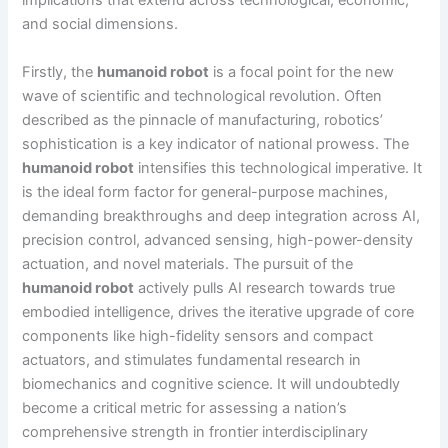
implications that extend across technological, economic,
and social dimensions.
Firstly, the
humanoid robot
is a focal point for the new
wave of scientific and technological revolution. Often
described as the pinnacle of manufacturing, robotics’
sophistication is a key indicator of national prowess. The
humanoid robot
intensifies this technological imperative. It
is the ideal form factor for general-purpose machines,
demanding breakthroughs and deep integration across AI,
precision control, advanced sensing, high-power-density
actuation, and novel materials. The pursuit of the
humanoid robot
actively pulls AI research towards true
embodied intelligence, drives the iterative upgrade of core
components like high-fidelity sensors and compact
actuators, and stimulates fundamental research in
biomechanics and cognitive science. It will undoubtedly
become a critical metric for assessing a nation’s
comprehensive strength in frontier interdisciplinary