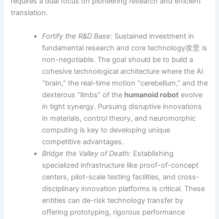
requires a dual focus on pioneering research and efficient
translation.
Fortify the R&D Base:
Sustained investment in
fundamental research and core technology攻坚 is
non-negotiable. The goal should be to build a
cohesive technological architecture where the AI
“brain,” the real-time motion “cerebellum,” and the
dexterous “limbs” of the
humanoid robot
evolve
in tight synergy. Pursuing disruptive innovations
in materials, control theory, and neuromorphic
computing is key to developing unique
competitive advantages.
Bridge the Valley of Death:
Establishing
specialized infrastructure like proof-of-concept
centers, pilot-scale testing facilities, and cross-
disciplinary innovation platforms is critical. These
entities can de-risk technology transfer by
offering prototyping, rigorous performance