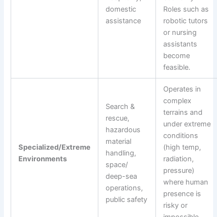
domestic
Roles such as
assistance
robotic tutors
or nursing
assistants
become
feasible.
Operates in
complex
Search &
terrains and
rescue,
under extreme
hazardous
conditions
material
Specialized/Extreme
(high temp,
handling,
Environments
radiation,
space/
pressure)
deep-sea
where human
operations,
presence is
public safety
risky or