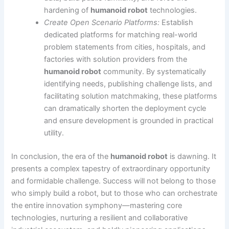
hardening of
humanoid robot
technologies.
Create Open Scenario Platforms:
Establish
dedicated platforms for matching real-world
problem statements from cities, hospitals, and
factories with solution providers from the
humanoid robot
community. By systematically
identifying needs, publishing challenge lists, and
facilitating solution matchmaking, these platforms
can dramatically shorten the deployment cycle
and ensure development is grounded in practical
utility.
In conclusion, the era of the
humanoid robot
is dawning. It
presents a complex tapestry of extraordinary opportunity
and formidable challenge. Success will not belong to those
who simply build a robot, but to those who can orchestrate
the entire innovation symphony—mastering core
technologies, nurturing a resilient and collaborative