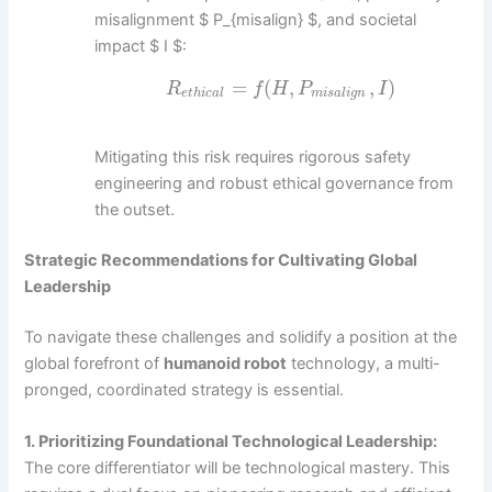
misalignment $ P_{misalign} $, and societal
impact $ I $:
=
(
,
,
)
R
f
H
P
I
e
t
h
i
c
a
l
m
i
s
a
l
i
g
n
Mitigating this risk requires rigorous safety
engineering and robust ethical governance from
the outset.
Strategic Recommendations for Cultivating Global
Leadership
To navigate these challenges and solidify a position at the
global forefront of
humanoid robot
technology, a multi-
pronged, coordinated strategy is essential.
1. Prioritizing Foundational Technological Leadership:
The core differentiator will be technological mastery. This