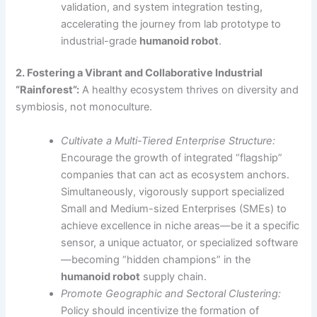
validation, and system integration testing,
accelerating the journey from lab prototype to
industrial-grade
humanoid robot
.
2. Fostering a Vibrant and Collaborative Industrial
“Rainforest”:
A healthy ecosystem thrives on diversity and
symbiosis, not monoculture.
Cultivate a Multi-Tiered Enterprise Structure:
Encourage the growth of integrated “flagship”
companies that can act as ecosystem anchors.
Simultaneously, vigorously support specialized
Small and Medium-sized Enterprises (SMEs) to
achieve excellence in niche areas—be it a specific
sensor, a unique actuator, or specialized software
—becoming “hidden champions” in the
humanoid robot
supply chain.
Promote Geographic and Sectoral Clustering:
Policy should incentivize the formation of