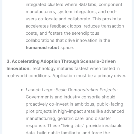
integrated clusters where R&D labs, component
manufacturers, system integrators, and end-
users co-locate and collaborate. This proximity
accelerates feedback loops, reduces transaction
costs, and fosters the serendipitous
collaborations that drive innovation in the
humanoid robot
space.
3. Accelerating Adoption Through Scenario-Driven
Innovation:
Technology matures fastest when tested in
real-world conditions. Application must be a primary driver.
Launch Large-Scale Demonstration Projects:
Governments and industry consortia should
proactively co-invest in ambitious, public-facing
pilot projects in high-impact areas like advanced
manufacturing, geriatric care, and disaster
response. These “living labs” provide invaluable
data, build public familiarity, and force the