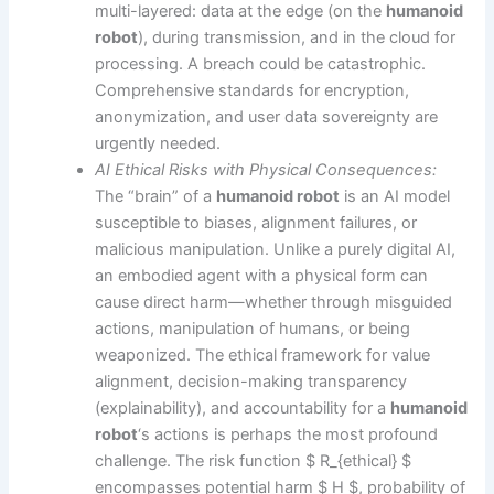
multi-layered: data at the edge (on the
humanoid
robot
), during transmission, and in the cloud for
processing. A breach could be catastrophic.
Comprehensive standards for encryption,
anonymization, and user data sovereignty are
urgently needed.
AI Ethical Risks with Physical Consequences:
The “brain” of a
humanoid robot
is an AI model
susceptible to biases, alignment failures, or
malicious manipulation. Unlike a purely digital AI,
an embodied agent with a physical form can
cause direct harm—whether through misguided
actions, manipulation of humans, or being
weaponized. The ethical framework for value
alignment, decision-making transparency
(explainability), and accountability for a
humanoid
robot
‘s actions is perhaps the most profound
challenge. The risk function $ R_{ethical} $
encompasses potential harm $ H $, probability of