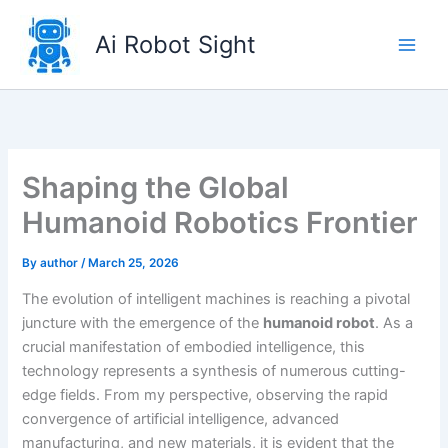
Skip
to
Ai Robot Sight
content
Shaping the Global
Humanoid Robotics Frontier
By
author
/
March 25, 2026
The evolution of intelligent machines is reaching a pivotal
juncture with the emergence of the
humanoid robot
. As a
crucial manifestation of embodied intelligence, this
technology represents a synthesis of numerous cutting-
edge fields. From my perspective, observing the rapid
convergence of artificial intelligence, advanced
manufacturing, and new materials, it is evident that the