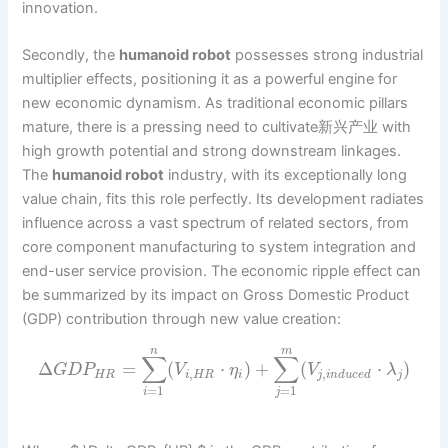
innovation.
Secondly, the
humanoid robot
possesses strong industrial
multiplier effects, positioning it as a powerful engine for
new economic dynamism. As traditional economic pillars
mature, there is a pressing need to cultivate新兴产业 with
high growth potential and strong downstream linkages.
The
humanoid robot
industry, with its exceptionally long
value chain, fits this role perfectly. Its development radiates
influence across a vast spectrum of related sectors, from
core component manufacturing to system integration and
end-user service provision. The economic ripple effect can
be summarized by its impact on Gross Domestic Product
(GDP) contribution through new value creation:
n
m
∑
∑
Δ
=
(
⋅
)
+
(
⋅
)
G
D
P
V
η
V
λ
,
,
H
R
i
H
R
i
j
i
n
d
u
c
e
d
j
=
1
=
1
i
j