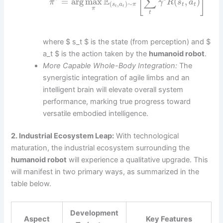
[
]
∑
E
=
arg
max
(
,
)
π
γ
R
s
a
(
,
)
∼
t
t
s
a
π
t
t
π
t
where $ s_t $ is the state (from perception) and $
a_t $ is the action taken by the
humanoid robot
.
More Capable Whole-Body Integration:
The
synergistic integration of agile limbs and an
intelligent brain will elevate overall system
performance, marking true progress toward
versatile embodied intelligence.
2. Industrial Ecosystem Leap:
With technological
maturation, the industrial ecosystem surrounding the
humanoid robot
will experience a qualitative upgrade. This
will manifest in two primary ways, as summarized in the
table below.
Development
Aspect
Key Features