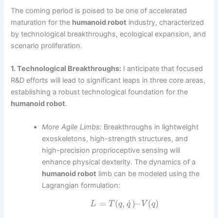
The coming period is poised to be one of accelerated
maturation for the
humanoid robot
industry, characterized
by technological breakthroughs, ecological expansion, and
scenario proliferation.
1. Technological Breakthroughs:
I anticipate that focused
R&D efforts will lead to significant leaps in three core areas,
establishing a robust technological foundation for the
humanoid robot
.
More Agile Limbs:
Breakthroughs in lightweight
exoskeletons, high-strength structures, and
high-precision proprioceptive sensing will
enhance physical dexterity. The dynamics of a
humanoid robot
limb can be modeled using the
Lagrangian formulation:
˙
=
(
,
)
–
(
)
L
T
q
q
V
q