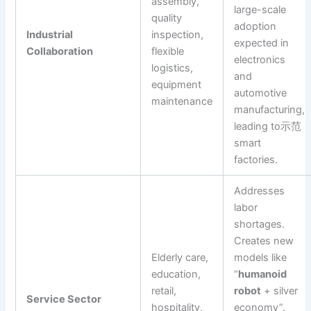
assembly,
large-scale
quality
adoption
Industrial
inspection,
expected in
Collaboration
flexible
electronics
logistics,
and
equipment
automotive
maintenance
manufacturing,
leading to示范
smart
factories.
Addresses
labor
shortages.
Creates new
Elderly care,
models like
education,
“
humanoid
retail,
robot
+ silver
Service Sector
hospitality,
economy”.