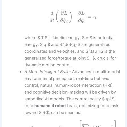
∂
∂
(
)
d
L
L
–
=
τ
i
˙
∂
∂
d
t
q
q
i
i
where $ T $ is kinetic energy, $ V $ is potential
energy, $ q $ and $ \dot{q} $ are generalized
coordinates and velocities, and $ \tau_i $ is the
generalized force/torque at joint $ i $, crucial for
dynamic motion control.
A More Intelligent Brain:
Advances in multi-modal
environmental perception, real-time behavior
control, natural human-robot interaction (HRI),
and cognitive decision-making will be driven by
embodied AI models. The control policy $ \pi $
for a
humanoid robot
brain, optimizing for a task
reward $ R $, can be seen as:
∗
t