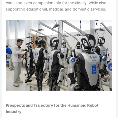
care, and even companionship for the elderly, while also
supporting educational, medical, and domestic services.
Prospects and Trajectory for the Humanoid Robot
Industry