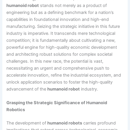
humanoid robot
stands not merely as a product of
engineering but as a defining benchmark for a nation’s
capabilities in foundational innovation and high-end
manufacturing. Seizing the strategic initiative in this future
industry is imperative. It transcends mere technological
competition; it is fundamentally about cultivating a new,
powerful engine for high-quality economic development
and architecting robust solutions for complex societal
challenges. In this new race, the potential is vast,
necessitating an urgent and comprehensive push to
accelerate innovation, refine the industrial ecosystem, and
unlock application scenarios to foster the high-quality
advancement of the
humanoid robot
industry.
Grasping the Strategic Significance of Humanoid
Robotics
The development of
humanoid robots
carries profound