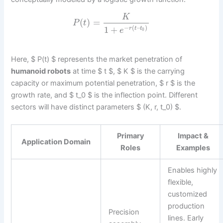
K
(
)
=
P
t
−
(
–
)
1
+
r
t
t
e
0
Here, $ P(t) $ represents the market penetration of
humanoid robots
at time $ t $, $ K $ is the carrying
capacity or maximum potential penetration, $ r $ is the
growth rate, and $ t_0 $ is the inflection point. Different
sectors will have distinct parameters $ (K, r, t_0) $.
Primary
Impact &
Application Domain
Roles
Examples
Enables highly
flexible,
customized
production
Precision
lines. Early